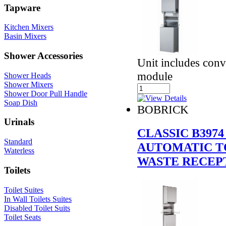
Tapware
Kitchen Mixers
Basin Mixers
Shower Accessories
Unit includes conve
module
Shower Heads
Shower Mixers
Shower Door Pull Handle
Soap Dish
BOBRICK
Urinals
CLASSIC B397
Standard
AUTOMATIC T
Waterless
WASTE RECEP
Toilets
Toilet Suites
In Wall Toilets Suites
Disabled Toilet Suits
Toilet Seats