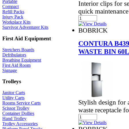
Portable
Interior clips for 
Compact
quick maintenance
Refill Packs
Injury Pack
Workplace Kits
Survivor Adventurer Kits
BOBRICK
First Aid Equipment
CONTURA B439
Stretchers Boards
WASTE BIN 60
Defribulators
Breathing Equipment
First Aid Room
Signage
Trolleys
Janitor Carts
Utility Carts
Stylish design for
Rooms Service Carts
Scissor Trolley
waste receptacle f
Container Dollies
Hand Trolley
Trolley Accessories
BOBRICK
Platform Panel Trucks