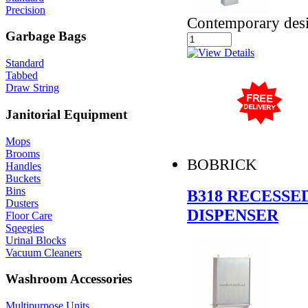
Precision
Contemporary des
Garbage Bags
Standard
Tabbed
Draw String
Janitorial Equipment
Mops
Brooms
BOBRICK
Handles
Buckets
Bins
B318 RECESSE
Dusters
DISPENSER
Floor Care
Sqeegies
Urinal Blocks
Vacuum Cleaners
Washroom Accessories
Multipurpose Units