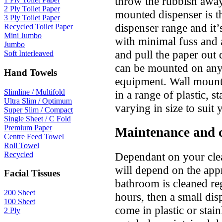
throw the rubbish away
2 Ply Toilet Paper
mounted dispenser is t
3 Ply Toilet Paper
dispenser range and it’s
Recycled Toilet Paper
Mini Jumbo
with minimal fuss and 
Jumbo
and pull the paper out q
Soft Interleaved
can be mounted on any 
Hand Towels
equipment. Wall mounte
Slimline / Multifold
in a range of plastic, s
Ultra Slim / Optimum
varying in size to suit 
Super Slim / Compact
Single Sheet / C Fold
Premium Paper
Maintenance and 
Centre Feed Towel
Roll Towel
Dependant on your cle
Recycled
will depend on the appr
Facial Tissues
bathroom is cleaned re
200 Sheet
hours, then a small dis
100 Sheet
come in plastic or stain
2 Ply