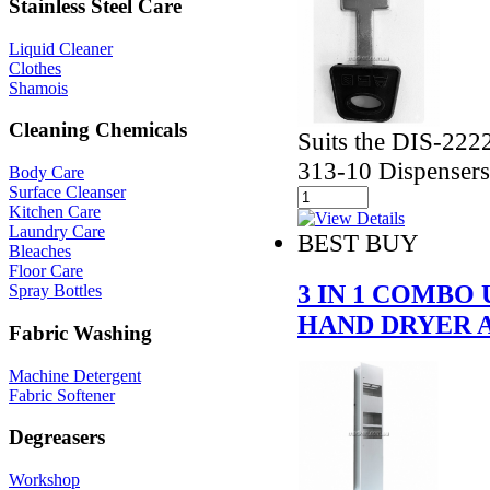
Stainless Steel Care
Liquid Cleaner
Clothes
Shamois
Cleaning Chemicals
Suits the DIS-22
313-10 Dispensers
Body Care
Surface Cleanser
Kitchen Care
Laundry Care
BEST BUY
Bleaches
Floor Care
3 IN 1 COMBO
Spray Bottles
HAND DRYER 
Fabric Washing
Machine Detergent
Fabric Softener
Degreasers
Workshop