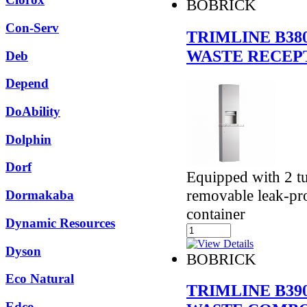
BOBRICK
Con-Serv
TRIMLINE B38
WASTE RECEP
Deb
Depend
DoAbility
Dolphin
Dorf
Equipped with 2 t
removable leak-pro
Dormakaba
container
Dynamic Resources
Dyson
BOBRICK
Eco Natural
TRIMLINE B39
Edco