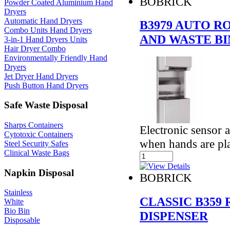
BOBRICK
Powder Coated Aluminium Hand
Dryers
Automatic Hand Dryers
B3979 AUTO R
Combo Units Hand Dryers
AND WASTE BI
3-in-1 Hand Dryers Units
Hair Dryer Combo
Environmentally Friendly Hand
Dryers
Jet Dryer Hand Dryers
Push Button Hand Dryers
Safe Waste Disposal
Sharps Containers
Electronic sensor 
Cytotoxic Containers
when hands are pl
Steel Security Safes
Clinical Waste Bags
Napkin Disposal
BOBRICK
Stainless
CLASSIC B359
White
Bio Bin
DISPENSER
Disposable