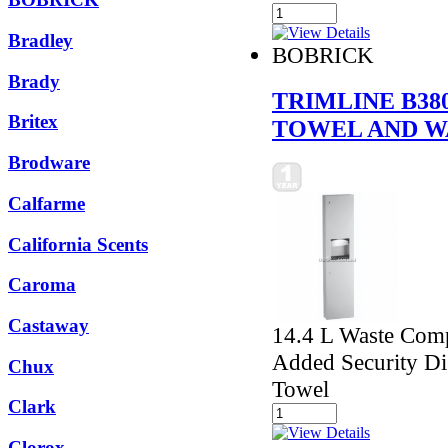
Bradley
BOBRICK
Brady
TRIMLINE B38
Britex
TOWEL AND W
Brodware
Calfarme
California Scents
Caroma
Castaway
14.4 L Waste Comp
Added Security Di
Chux
Towel
Clark
Clorox