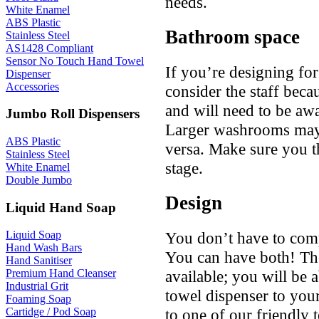
needs.
White Enamel
ABS Plastic
Bathroom space
Stainless Steel
AS1428 Compliant
Sensor No Touch Hand Towel
If you’re designing for
Dispenser
Accessories
consider the staff becau
and will need to be awa
Jumbo Roll Dispensers
Larger washrooms may 
ABS Plastic
versa. Make sure you t
Stainless Steel
stage.
White Enamel
Double Jumbo
Design
Liquid Hand Soap
You don’t have to comp
Liquid Soap
Hand Wash Bars
You can have both! Th
Hand Sanitiser
available; you will be 
Premium Hand Cleanser
Industrial Grit
towel dispenser to you
Foaming Soap
to one of our friendly
Cartidge / Pod Soap