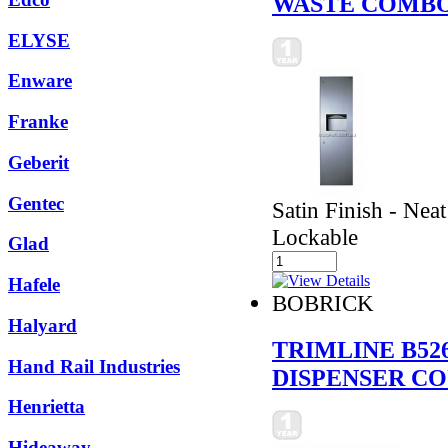
WASTE COMBO
ELYSE
Enware
Franke
Geberit
Gentec
Satin Finish - Neat
Lockable
Glad
Hafele
BOBRICK
Halyard
TRIMLINE B52
Hand Rail Industries
DISPENSER C
Henrietta
Hideaway