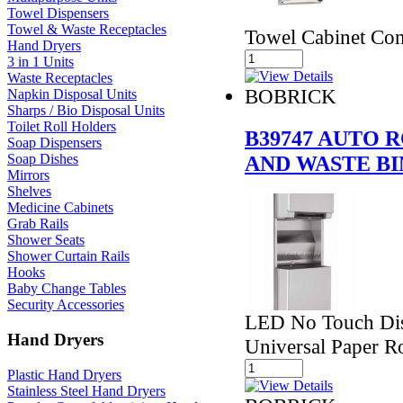
Towel Dispensers
Towel & Waste Receptacles
Towel Cabinet Con
Hand Dryers
3 in 1 Units
Waste Receptacles
BOBRICK
Napkin Disposal Units
Sharps / Bio Disposal Units
Toilet Roll Holders
B39747 AUTO 
Soap Dispensers
AND WASTE BI
Soap Dishes
Mirrors
Shelves
Medicine Cabinets
Grab Rails
Shower Seats
Shower Curtain Rails
Hooks
Baby Change Tables
Security Accessories
LED No Touch Dis
Hand Dryers
Universal Paper Ro
Plastic Hand Dryers
Stainless Steel Hand Dryers