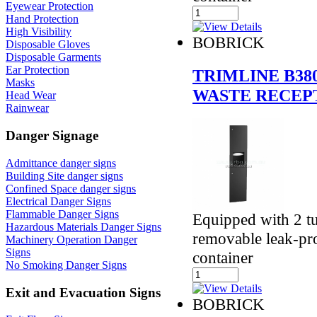
Eyewear Protection
Hand Protection
High Visibility
BOBRICK
Disposable Gloves
Disposable Garments
Ear Protection
TRIMLINE B38
Masks
WASTE RECEP
Head Wear
Rainwear
Danger Signage
Admittance danger signs
Building Site danger signs
Confined Space danger signs
Electrical Danger Signs
Flammable Danger Signs
Equipped with 2 t
Hazardous Materials Danger Signs
removable leak-pro
Machinery Operation Danger
Signs
container
No Smoking Danger Signs
Exit and Evacuation Signs
BOBRICK