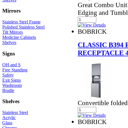
Great Combo Unit
Mirrors
Edging and Tumbl
Stainless Steel Frame
Polished Stainless Steel
BOBRICK
Tilt Mirrors
Medicine Cabinets
Shelves
CLASSIC B394
RECEPTACLE 
Signs
OH and S
Free Standing
Safety
Exit Signs
Washroom
Braille
Shelves
Convertible folde
Stainless Steel
Acrylic
BOBRICK
Glass
Chrome