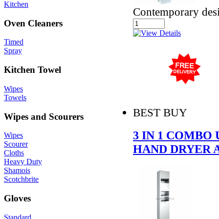
Kitchen
Contemporary des
Oven Cleaners
Timed
Spray
Kitchen Towel
Wipes
Towels
BEST BUY
Wipes and Scourers
3 IN 1 COMBO
Wipes
Scourer
HAND DRYER 
Cloths
Heavy Duty
Shamois
Scotchbrite
Gloves
Standard