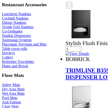
Restaurant Accessories
Luncheon Napkins
Cocktail Napkins
Dinner Napkins
Textile Feel Napkins
Co-Ordinates
Napkin Dispensers
Xpressnap Systems
Stylish Flush Fini
Placemats Traymats and Bibs
Table cover rolls
Doyleys
Cutlery
BOBRICK
Refresher Towelettes
Plates and Bowls
TRIMLINE B35
Floor Mats
DISPENSER L
Safety Mats
Dry Area Mats
Wet Area Mats
Pool Mats
Anti Fatigue
Chair Mats