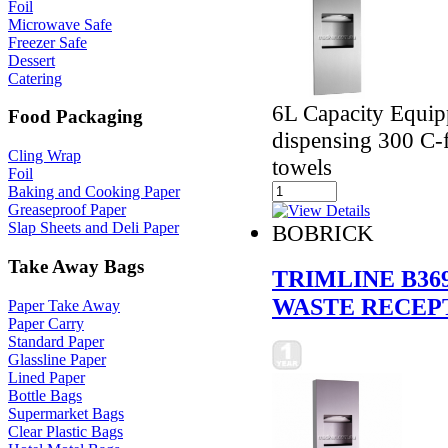
Foil
Microwave Safe
Freezer Safe
Dessert
Catering
6L Capacity Equipp
Food Packaging
dispensing 300 C-f
Cling Wrap
towels
Foil
Baking and Cooking Paper
Greaseproof Paper
Slap Sheets and Deli Paper
BOBRICK
Take Away Bags
TRIMLINE B36
WASTE RECEP
Paper Take Away
Paper Carry
Standard Paper
Glassline Paper
Lined Paper
Bottle Bags
Supermarket Bags
Clear Plastic Bags