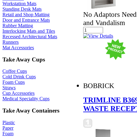
Workstation Mats
Standing Desk Mats
No Adaptors Neede
Retail and Shop Matting
Door and Entrance Mats
and Vandalism
Rubber Matting
Interlocking Mats and Tiles
Recessed Architectural Mats
Runners
Mat Accessories
Take Away Cups
Coffee Cups
Cold Drink Cups
Foam Cups
BOBRICK
Straws
Cup Accessories
TRIMLINE B36
Medical Speciality Cups
WASTE RECEP
Take Away Containers
Plastic
Paper
Foam