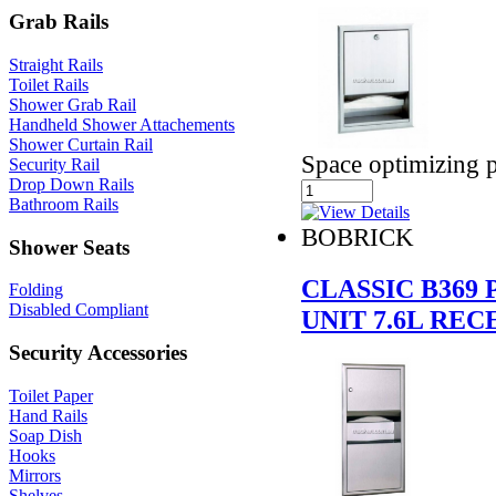
Grab Rails
Straight Rails
Toilet Rails
Shower Grab Rail
Handheld Shower Attachements
Shower Curtain Rail
Space optimizing p
Security Rail
Drop Down Rails
Bathroom Rails
BOBRICK
Shower Seats
CLASSIC B369
Folding
Disabled Compliant
UNIT 7.6L REC
Security Accessories
Toilet Paper
Hand Rails
Soap Dish
Hooks
Mirrors
Shelves