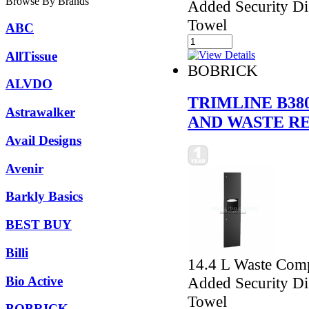
Browse By Brands
Added Security Di
Towel
ABC
AllTissue
BOBRICK
ALVDO
TRIMLINE B3
Astrawalker
AND WASTE R
Avail Designs
Avenir
Barkly Basics
BEST BUY
Billi
14.4 L Waste Comp
Bio Active
Added Security Di
Towel
BOBRICK