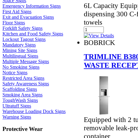
Space Signs
6L Capacity Equipp
Emergency Information Signs
First Aid Signs
dispensing 300 C-f
Exit and Evacuation Signs
towels
Floor Signs
Forklift Safety Signs
Kitchen and Food Safety Signs
Lockout Tagout Signs
BOBRICK
Mandatory Signs
Mining Site Signs
TRIMLINE B38
Multilingual Signs
Multiple Message Signs
WASTE RECEP
No Smoking Signs
Notice Signs
Restricted Area Signs
Safety Awareness Signs
Scaffolding Signs
Smoking Area Signs
ToughWash Signs
Ultratuff Signs
Warehouse Loading Dock Signs
Warning Signs
Equipped with 2 t
removable leak-pro
Protective Wear
container