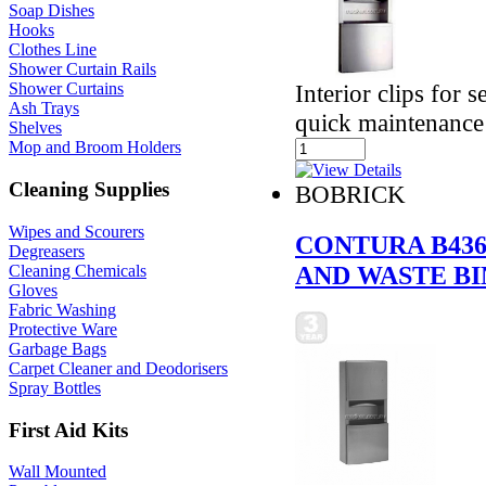
Soap Dishes
Hooks
Clothes Line
Shower Curtain Rails
Interior clips for 
Shower Curtains
Ash Trays
quick maintenance
Shelves
Mop and Broom Holders
Cleaning Supplies
BOBRICK
Wipes and Scourers
CONTURA B436
Degreasers
AND WASTE BI
Cleaning Chemicals
Gloves
Fabric Washing
Protective Ware
Garbage Bags
Carpet Cleaner and Deodorisers
Spray Bottles
First Aid Kits
Wall Mounted