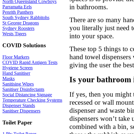
North Queensland Cowboys
in bathrooms.
Parramatta Eels
Penrith Panthers
South Sydney Rabbitohs
There are so many hand
St George Dragons
you literally just need 
Sydney Roosters
Wests Tigers
into your space.
COVID Solutions
These top 5 things to 
hand towel dispensers 
Floor Markers
COVID Rapid Antigen Tests
giving the user the bes
Hygiene Screen
Hand Sanitiser
Is your bathroom i
Masks
Sanitising Wipes
Sanitiser Disinfectants
If yes, then you might t
Social Distancing Signage
Temperature Checking Systems
recessed or wall moun
Dispenser Stands
dispenser and waste bi
Sanitiser Dispensers
dispensers won’t take
Toilet Paper
combined with a bin, s
1 Ply Toilet Paper