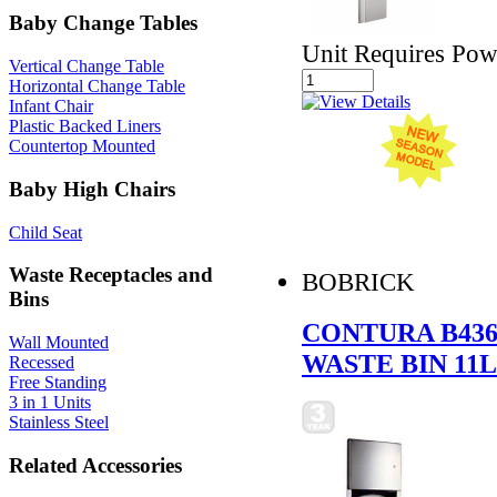
Baby Change Tables
Unit Requires Pow
Vertical Change Table
Horizontal Change Table
Infant Chair
Plastic Backed Liners
Countertop Mounted
Baby High Chairs
Child Seat
Waste Receptacles and
BOBRICK
Bins
CONTURA B436
Wall Mounted
WASTE BIN 11L
Recessed
Free Standing
3 in 1 Units
Stainless Steel
Related Accessories