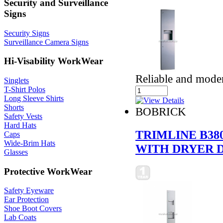
Security and Surveillance
Signs
Security Signs
Surveillance Camera Signs
Hi-Visability WorkWear
Reliable and mode
Singlets
T-Shirt Polos
Long Sleeve Shirts
Shorts
BOBRICK
Safety Vests
Hard Hats
TRIMLINE B38
Caps
Wide-Brim Hats
WITH DRYER D
Glasses
Protective WorkWear
Safety Eyeware
Ear Protection
Shoe Boot Covers
Lab Coats