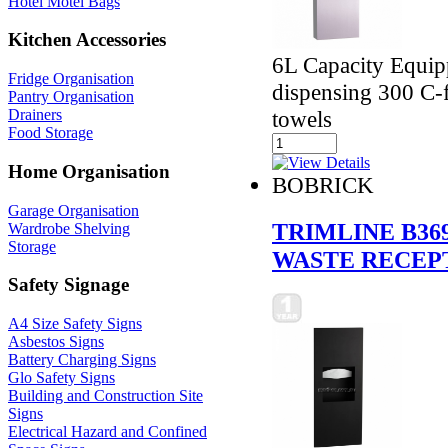
Hotel Motel Bags
Kitchen Accessories
6L Capacity Equipp
Fridge Organisation
dispensing 300 C-f
Pantry Organisation
Drainers
towels
Food Storage
Home Organisation
BOBRICK
Garage Organisation
TRIMLINE B36
Wardrobe Shelving
Storage
WASTE RECEP
Safety Signage
A4 Size Safety Signs
Asbestos Signs
Battery Charging Signs
Glo Safety Signs
Building and Construction Site
Signs
Electrical Hazard and Confined