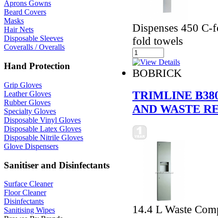
Aprons Gowns
Beard Covers
Masks
Dispenses 450 C-fo
Hair Nets
Disposable Sleeves
fold towels
Coveralls / Overalls
Hand Protection
BOBRICK
Grip Gloves
TRIMLINE B3
Leather Gloves
Rubber Gloves
AND WASTE R
Specialty Gloves
Disposable Vinyl Gloves
Disposable Latex Gloves
Disposable Nitrile Gloves
Glove Dispensers
Sanitiser and Disinfectants
Surface Cleaner
Floor Cleaner
Disinfectants
14.4 L Waste Comp
Sanitising Wipes