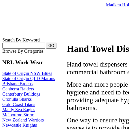
Madken Hol
Search By Keyword
Hand Towel Dis
Browse By Categories
NRL Work Wear
Hand towel dispensers 
commercial bathroom e
State of Origin NSW Blues
State of Origin QLD Marons
More and more people 
Brisbane Brocos
Canberra Raiders
hygiene and need to fee
Canterbury Bulldogs
providing adequate hyg
Cronulla Sharks
Gold Coast Titans
bathrooms.
Manly Sea Eagles
Melbourne Storm
One way to ensure hygi
New Zealand Warriors
Newcastle Knights
spaces is to provide th