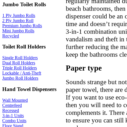
regularly maintained d
Jumbo Toilet Rolls
beach bathrooms, then 
dispenser could be an o
1 Ply Jumbo Rolls
2 Ply Jumbo Roll
time and doesn’t require
Premium Jumbo Rolls
3-in-1 combination uni
Mini Jumbo Rolls
Recycled
vandalism and theft i
further reducing the m
Toilet Roll Holders
keep the bathrooms cle
Single Roll Holders
Dual Roll Holders
Paper type
Triple Roll Holders
Lockable / Anti-Theft
Jumbo Roll Holders
Sounds strange but not 
paper towel, there are d
Hand Towel Dispensers
If you want to use eco-
Wall Mounted
then you will need to c
Centrefeed
Recessed
complements it. There 
3-in-1 Units
to ensure you can still
Combo Units
Floor Stand