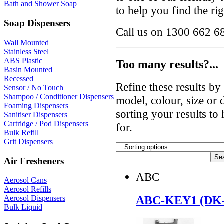
Bath and Shower Soap
to help you find the ri
Soap Dispensers
Call us on 1300 662 68
Wall Mounted
Stainless Steel
ABS Plastic
Too many results?...
Basin Mounted
Recessed
Refine these results b
Sensor / No Touch
Shampoo / Conditioner Dispensers
model, colour, size or
Foaming Dispensers
sorting your results to
Sanitiser Dispensers
Cartridge / Pod Dispensers
for.
Bulk Refill
Grit Dispensers
Air Fresheners
ABC
Aerosol Cans
Aerosol Refills
ABC-KEY1 (DK
Aerosol Dispensers
Bulk Liquid