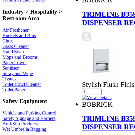
Industry > Hospitality >
TRIMLINE B35
Restroom Area
DISPENSER RE
Air Freshener
Buckets and Bins
Chux
Glass Cleaner
Hand Soap
Mops and Brooms
Paper Towel
Sanitiser
Spray and Wipe
Tissues
Stylish Flush Fini
Toilet Bowl Cleaner
Toilet Paper
Safety Equipment
BOBRICK
Vehicle and Parking Control
TRIMLINE B35
Safety Signage and Barriers
Anti-Slip Products
DISPENSER RE
Wet Umbrella Bagging