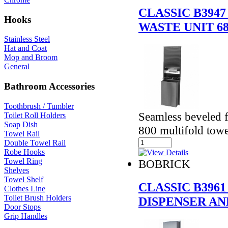
CLASSIC B394
Hooks
WASTE UNIT 6
Stainless Steel
Hat and Coat
Mop and Broom
General
Bathroom Accessories
Toothbrush / Tumbler
Seamless beveled f
Toilet Roll Holders
Soap Dish
800 multifold towe
Towel Rail
Double Towel Rail
Robe Hooks
Towel Ring
BOBRICK
Shelves
Towel Shelf
CLASSIC B396
Clothes Line
Toilet Brush Holders
DISPENSER AND
Door Stops
Grip Handles