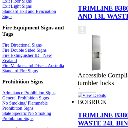
Exit Floor Signs
Exit Light Signs
TRIMLINE B38
Standard Exit and Evacuation
AND 13L WAST
Signs
Fire Equipment Signs and
Tags
Fire Directional Signs
Fire Double Sided Signs
Fire Extinguisher ID - New
Zealand
Fire Markers and Discs - Australia
Standard Fire Signs
Accessible Compli
Prohibition Signs
tumbler locks
Admittance Prohibition Signs
General Prohibition Signs
BOBRICK
No Smoking/ Flammable
Prohibition Signs
State Specific No Smoking
TRIMLINE B38
Prohibition Signs
WASTE 24L BI