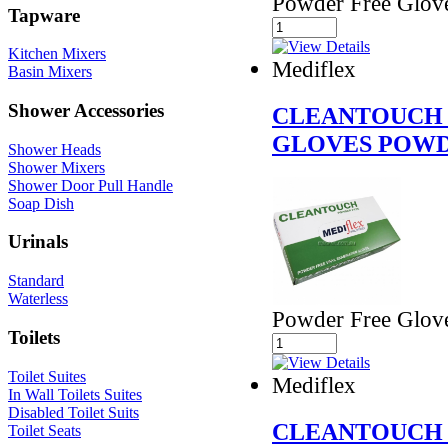
Powder Free Glov
Tapware
Kitchen Mixers
Mediflex
Basin Mixers
Shower Accessories
CLEANTOUCH 
GLOVES POWD
Shower Heads
Shower Mixers
Shower Door Pull Handle
Soap Dish
Urinals
Standard
Waterless
Powder Free Glov
Toilets
Toilet Suites
Mediflex
In Wall Toilets Suites
Disabled Toilet Suits
CLEANTOUCH 
Toilet Seats