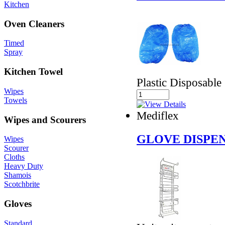
Kitchen
Oven Cleaners
Timed
Spray
Kitchen Towel
Plastic Disposable
Wipes
Towels
Mediflex
Wipes and Scourers
GLOVE DISPE
Wipes
Scourer
Cloths
Heavy Duty
Shamois
Scotchbrite
Gloves
Standard