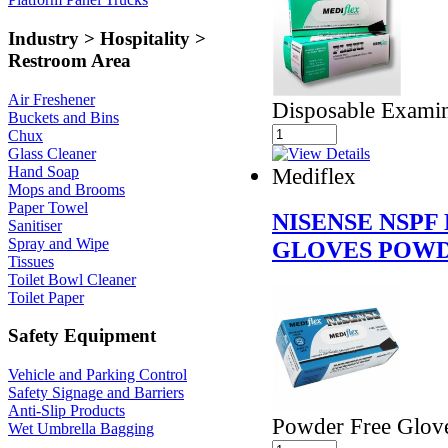
Industry > Hospitality >
Restroom Area
Air Freshener
Disposable Examin
Buckets and Bins
Chux
Glass Cleaner
Mediflex
Hand Soap
Mops and Brooms
Paper Towel
NISENSE NSPF
Sanitiser
Spray and Wipe
GLOVES POWD
Tissues
Toilet Bowl Cleaner
Toilet Paper
Safety Equipment
Vehicle and Parking Control
Safety Signage and Barriers
Anti-Slip Products
Powder Free Glov
Wet Umbrella Bagging