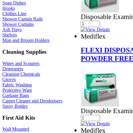
Soap Dishes
Hooks
Clothes Line
Disposable Examin
Shower Curtain Rails
Shower Curtains
Ash Trays
Mediflex
Shelves
Mop and Broom Holders
FLEXI DISPOS
Cleaning Supplies
POWDER FREE
Wipes and Scourers
Degreasers
Cleaning Chemicals
Gloves
Fabric Washing
Protective Ware
Garbage Bags
Carpet Cleaner and Deodorisers
Spray Bottles
Disposable Examin
First Aid Kits
Mediflex
Wall Mounted