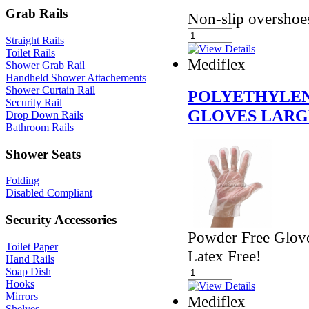
Grab Rails
Non-slip overshoe
Straight Rails
Toilet Rails
Mediflex
Shower Grab Rail
Handheld Shower Attachements
Shower Curtain Rail
POLYETHYLEN
Security Rail
GLOVES LARG
Drop Down Rails
Bathroom Rails
Shower Seats
Folding
Disabled Compliant
Security Accessories
Powder Free Glove
Toilet Paper
Latex Free!
Hand Rails
Soap Dish
Hooks
Mirrors
Mediflex
Shelves