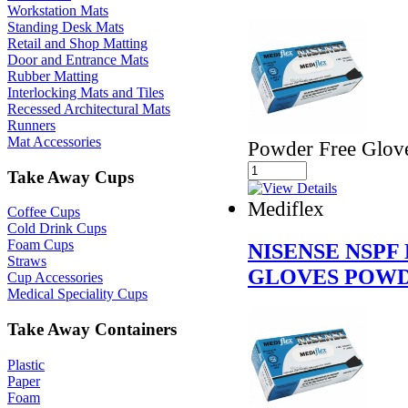
Workstation Mats
Standing Desk Mats
Retail and Shop Matting
Door and Entrance Mats
Rubber Matting
Interlocking Mats and Tiles
Recessed Architectural Mats
Runners
Mat Accessories
Powder Free Glov
Take Away Cups
Mediflex
Coffee Cups
Cold Drink Cups
Foam Cups
NISENSE NSPF
Straws
GLOVES POWD
Cup Accessories
Medical Speciality Cups
Take Away Containers
Plastic
Paper
Foam