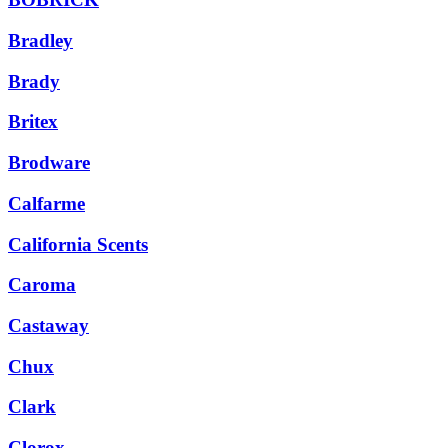
Bradley
Brady
Britex
Brodware
Calfarme
California Scents
Caroma
Castaway
Chux
Clark
Clorox