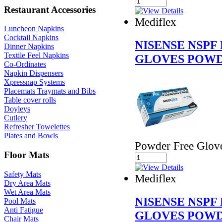
Restaurant Accessories
Mediflex
Luncheon Napkins
Cocktail Napkins
NISENSE NSPF
Dinner Napkins
Textile Feel Napkins
GLOVES POWD
Co-Ordinates
Napkin Dispensers
Xpressnap Systems
Placemats Traymats and Bibs
Table cover rolls
Doyleys
Cutlery
Refresher Towelettes
Plates and Bowls
Powder Free Glov
Floor Mats
Safety Mats
Mediflex
Dry Area Mats
Wet Area Mats
NISENSE NSPF
Pool Mats
Anti Fatigue
GLOVES POWD
Chair Mats