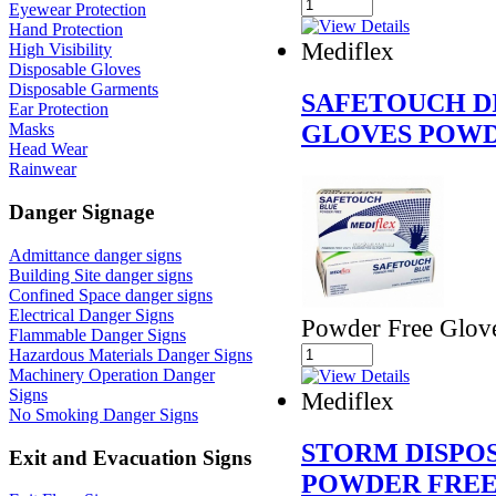
Eyewear Protection
Hand Protection
Mediflex
High Visibility
Disposable Gloves
Disposable Garments
SAFETOUCH D
Ear Protection
GLOVES POWD
Masks
Head Wear
Rainwear
Danger Signage
Admittance danger signs
Building Site danger signs
Confined Space danger signs
Electrical Danger Signs
Powder Free Glov
Flammable Danger Signs
Hazardous Materials Danger Signs
Machinery Operation Danger
Signs
Mediflex
No Smoking Danger Signs
STORM DISPO
Exit and Evacuation Signs
POWDER FREE