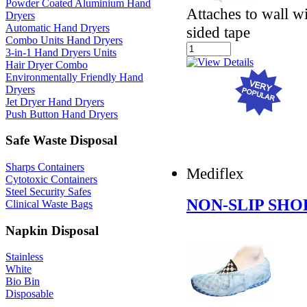
Powder Coated Aluminium Hand
Attaches to wall w
Dryers
Automatic Hand Dryers
sided tape
Combo Units Hand Dryers
3-in-1 Hand Dryers Units
Hair Dryer Combo
Environmentally Friendly Hand
Dryers
Jet Dryer Hand Dryers
Push Button Hand Dryers
Safe Waste Disposal
Sharps Containers
Mediflex
Cytotoxic Containers
Steel Security Safes
NON-SLIP SHO
Clinical Waste Bags
Napkin Disposal
Stainless
White
Bio Bin
Disposable