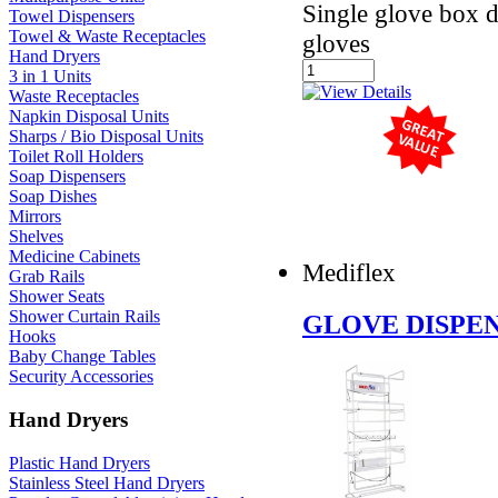
Single glove box d
Towel Dispensers
Towel & Waste Receptacles
gloves
Hand Dryers
3 in 1 Units
Waste Receptacles
Napkin Disposal Units
Sharps / Bio Disposal Units
Toilet Roll Holders
Soap Dispensers
Soap Dishes
Mirrors
Shelves
Medicine Cabinets
Mediflex
Grab Rails
Shower Seats
Shower Curtain Rails
GLOVE DISPEN
Hooks
Baby Change Tables
Security Accessories
Hand Dryers
Plastic Hand Dryers
Stainless Steel Hand Dryers