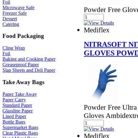
Foil
Microwave Safe
Powder Free Glov
Freezer Safe
Dessert
Catering
Mediflex
Food Packaging
NITRASOFT N
Cling Wrap
GLOVES POWD
Foil
Baking and Cooking Paper
Greaseproof Paper
Slap Sheets and Deli Paper
Take Away Bags
Paper Take Away
Paper Carry
Standard Paper
Powder Free Ultra
Glassline Paper
Gloves Ambidextr
Lined Paper
Bottle Bags
Supermarket Bags
Clear Plastic Bags
Mediflex