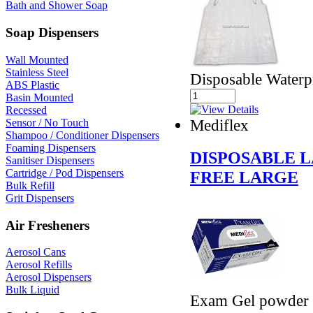
Bath and Shower Soap
Soap Dispensers
Wall Mounted
Stainless Steel
Disposable Waterp
ABS Plastic
Basin Mounted
Recessed
Mediflex
Sensor / No Touch
Shampoo / Conditioner Dispensers
Foaming Dispensers
DISPOSABLE 
Sanitiser Dispensers
Cartridge / Pod Dispensers
FREE LARGE
Bulk Refill
Grit Dispensers
Air Fresheners
Aerosol Cans
Aerosol Refills
Aerosol Dispensers
Bulk Liquid
Exam Gel powder f