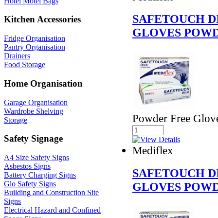
Hotel Motel Bags
SAFETOUCH D
Kitchen Accessories
GLOVES POWD
Fridge Organisation
Pantry Organisation
Drainers
Food Storage
Home Organisation
Garage Organisation
Wardrobe Shelving
Powder Free Glov
Storage
Safety Signage
Mediflex
A4 Size Safety Signs
Asbestos Signs
SAFETOUCH D
Battery Charging Signs
Glo Safety Signs
GLOVES POWD
Building and Construction Site
Signs
Electrical Hazard and Confined