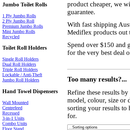
product cheaper, we wil
Jumbo Toilet Rolls
guarantee.
1 Ply Jumbo Rolls
2 Ply Jumbo Roll
With fast shipping Aus
Premium Jumbo Rolls
Mediflex products out t
Mini Jumbo Rolls
Recycled
Spend over $150 and g
Toilet Roll Holders
for the very best deal 
Single Roll Holders
Dual Roll Holders
Triple Roll Holders
Lockable / Anti-Theft
Too many results?...
Jumbo Roll Holders
Hand Towel Dispensers
Refine these results b
model, colour, size or
Wall Mounted
sorting your results to
Centrefeed
Recessed
for.
3-in-1 Units
Combo Units
Floor Stand