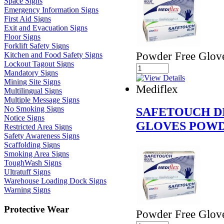
Space Signs
Emergency Information Signs
First Aid Signs
Exit and Evacuation Signs
Floor Signs
Forklift Safety Signs
Powder Free Glov
Kitchen and Food Safety Signs
Lockout Tagout Signs
Mandatory Signs
Mining Site Signs
Mediflex
Multilingual Signs
Multiple Message Signs
No Smoking Signs
SAFETOUCH D
Notice Signs
GLOVES POWD
Restricted Area Signs
Safety Awareness Signs
Scaffolding Signs
Smoking Area Signs
ToughWash Signs
Ultratuff Signs
Warehouse Loading Dock Signs
Warning Signs
Protective Wear
Powder Free Glov