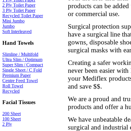
products can be added to
2 Ply Toilet Paper
3 Ply Toilet Paper
or commercial use.
Recycled Toilet Paper
Mini Jumbo
Surgical protection sup
Jumbo
Soft Interleaved
have a surgical line th
gowns, disposable shoe
Hand Towels
surgical masks with ear
Slimline / Multifold
Ultra Slim / Optimum
Creating a safer worki
Super Slim / Compact
never been easier with
Single Sheet / C Fold
Premium Paper
your Mediflex produc
Centre Feed Towel
and save $$.
Roll Towel
Recycled
We are a proud and tru
Facial Tissues
products and offer a h
200 Sheet
We have unbeatable dea
100 Sheet
2 Ply
surgical and industrial