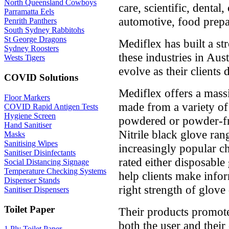
North Queensland Cowboys
care, scientific, dental,
Parramatta Eels
automotive, food prepa
Penrith Panthers
South Sydney Rabbitohs
St George Dragons
Mediflex has built a st
Sydney Roosters
these industries in Aus
Wests Tigers
evolve as their clients 
COVID Solutions
Mediflex offers a mass
Floor Markers
made from a variety of
COVID Rapid Antigen Tests
Hygiene Screen
powdered or powder-fre
Hand Sanitiser
Nitrile black glove ra
Masks
Sanitising Wipes
increasingly popular c
Sanitiser Disinfectants
rated either disposable
Social Distancing Signage
Temperature Checking Systems
help clients make info
Dispenser Stands
right strength of glove
Sanitiser Dispensers
Toilet Paper
Their products promote
both the user and their
1 Ply Toilet Paper