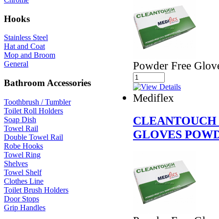
Hooks
Stainless Steel
Hat and Coat
Mop and Broom
Powder Free Glov
General
Bathroom Accessories
Mediflex
Toothbrush / Tumbler
Toilet Roll Holders
CLEANTOUCH 
Soap Dish
Towel Rail
GLOVES POWD
Double Towel Rail
Robe Hooks
Towel Ring
Shelves
Towel Shelf
Clothes Line
Toilet Brush Holders
Door Stops
Grip Handles