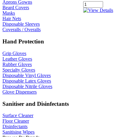
Aprons Gowns
Beard Covers
Masks
Hair Nets
Disposable Sleeves
Coveralls / Overalls
Hand Protection
Grip Gloves
Leather Gloves
Rubber Gloves
Specialty Gloves
Disposable Vinyl Gloves
Disposable Latex Gloves
Disposable Nitrile Gloves
Glove Dispensers
Sanitiser and Disinfectants
Surface Cleaner
Floor Cleaner
Disinfectants
Sanitising Wipes