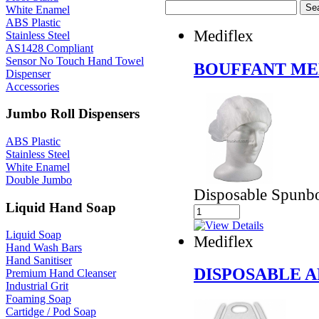
White Enamel
ABS Plastic
Mediflex
Stainless Steel
AS1428 Compliant
Sensor No Touch Hand Towel
BOUFFANT MED
Dispenser
Accessories
Jumbo Roll Dispensers
ABS Plastic
Stainless Steel
White Enamel
Double Jumbo
Disposable Spunbo
Liquid Hand Soap
Liquid Soap
Mediflex
Hand Wash Bars
Hand Sanitiser
DISPOSABLE 
Premium Hand Cleanser
Industrial Grit
Foaming Soap
Cartidge / Pod Soap