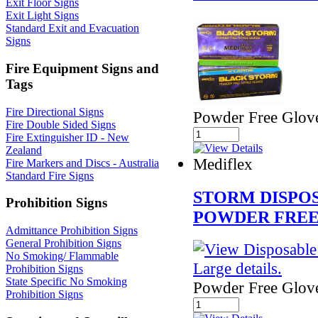
Exit Floor Signs
Exit Light Signs
Standard Exit and Evacuation
Signs
Fire Equipment Signs and
Tags
Fire Directional Signs
Powder Free Glov
Fire Double Sided Signs
Fire Extinguisher ID - New
Zealand
Mediflex
Fire Markers and Discs - Australia
Standard Fire Signs
STORM DISPO
Prohibition Signs
POWDER FREE
Admittance Prohibition Signs
General Prohibition Signs
No Smoking/ Flammable
Prohibition Signs
State Specific No Smoking
Powder Free Glov
Prohibition Signs