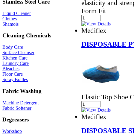
Stainless Steel Care
elasticity and stre
Form Fit
Liquid Cleaner
Clothes
Shamois
Mediflex
Cleaning Chemicals
DISPOSABLE 
Body Care
Surface Cleanser
Kitchen Care
Laundry Care
Bleaches
Floor Care
Spray Bottles
Fabric Washing
Elastic Top Shoe 
Machine Detergent
Fabric Softener
Mediflex
Degreasers
DISPOSABLE S
Workshop