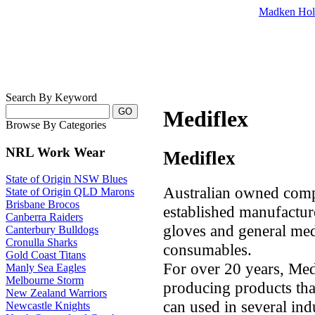
Madken Hol
Search By Keyword
Mediflex
Browse By Categories
NRL Work Wear
Mediflex
State of Origin NSW Blues
Australian owned compa
State of Origin QLD Marons
Brisbane Brocos
established manufacture
Canberra Raiders
gloves and general medi
Canterbury Bulldogs
Cronulla Sharks
consumables.
Gold Coast Titans
For over 20 years, Me
Manly Sea Eagles
Melbourne Storm
producing products that
New Zealand Warriors
can used in several ind
Newcastle Knights