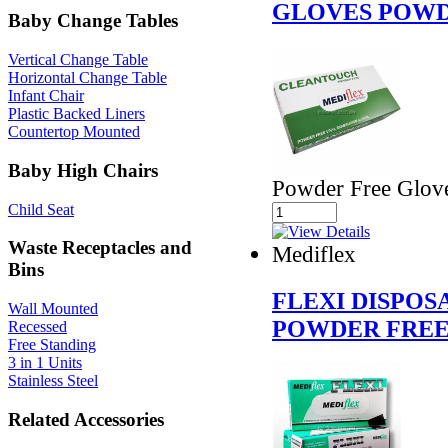
GLOVES POWD
Baby Change Tables
Vertical Change Table
Horizontal Change Table
Infant Chair
Plastic Backed Liners
Countertop Mounted
Baby High Chairs
Powder Free Glov
Child Seat
Waste Receptacles and
Mediflex
Bins
FLEXI DISPOS
Wall Mounted
POWDER FREE
Recessed
Free Standing
3 in 1 Units
Stainless Steel
Related Accessories