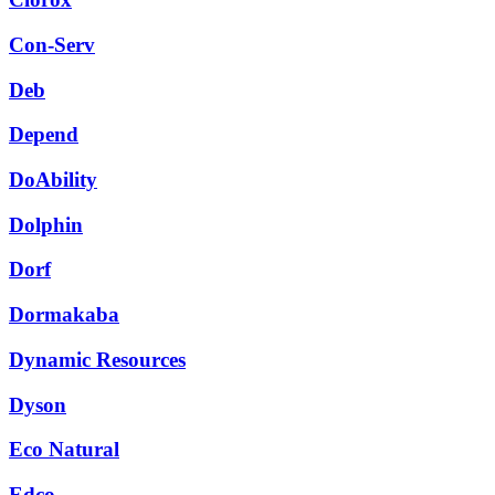
Con-Serv
Deb
Depend
DoAbility
Dolphin
Dorf
Dormakaba
Dynamic Resources
Dyson
Eco Natural
Edco