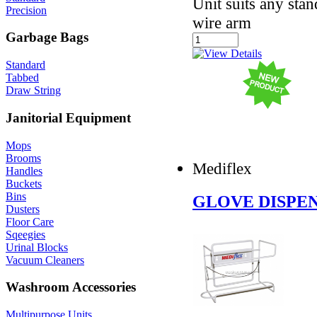
Unit suits any stan
Precision
wire arm
Garbage Bags
Standard
Tabbed
Draw String
Janitorial Equipment
Mops
Brooms
Mediflex
Handles
Buckets
Bins
GLOVE DISPEN
Dusters
Floor Care
Sqeegies
Urinal Blocks
Vacuum Cleaners
Washroom Accessories
Multipurpose Units