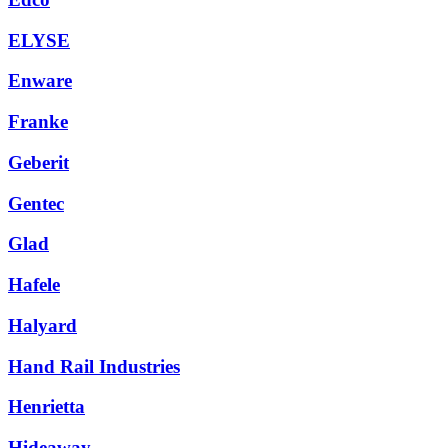
ELYSE
Enware
Franke
Geberit
Gentec
Glad
Hafele
Halyard
Hand Rail Industries
Henrietta
Hideaway