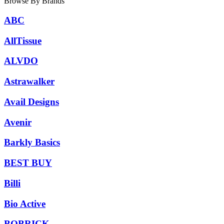
Browse By Brands
ABC
AllTissue
ALVDO
Astrawalker
Avail Designs
Avenir
Barkly Basics
BEST BUY
Billi
Bio Active
BOBRICK