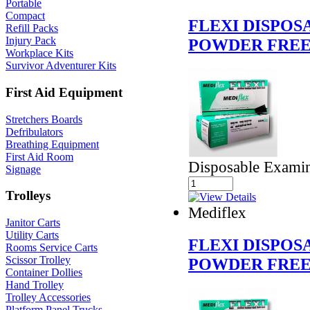
Portable
Compact
FLEXI DISPOS
Refill Packs
Injury Pack
POWDER FRE
Workplace Kits
Survivor Adventurer Kits
First Aid Equipment
Stretchers Boards
Defribulators
Breathing Equipment
First Aid Room
Disposable Examin
Signage
Trolleys
Mediflex
Janitor Carts
Utility Carts
FLEXI DISPOS
Rooms Service Carts
Scissor Trolley
POWDER FREE
Container Dollies
Hand Trolley
Trolley Accessories
Platform Panel Trucks