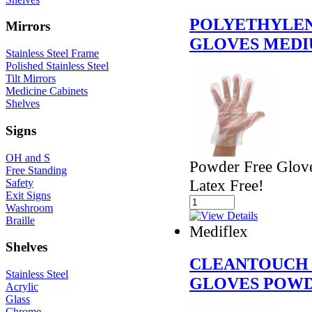
POLYETHYLEN
Mirrors
GLOVES MED
Stainless Steel Frame
Polished Stainless Steel
Tilt Mirrors
Medicine Cabinets
Shelves
Signs
OH and S
Powder Free Glove
Free Standing
Latex Free!
Safety
Exit Signs
Washroom
Braille
Mediflex
Shelves
CLEANTOUCH 
Stainless Steel
GLOVES POWD
Acrylic
Glass
Chrome