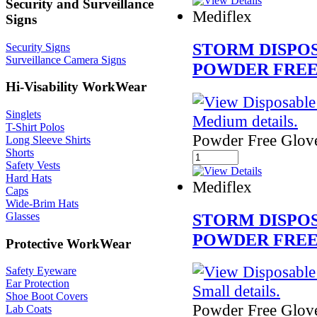
Security and Surveillance
Mediflex
Signs
STORM DISPO
Security Signs
Surveillance Camera Signs
POWDER FRE
Hi-Visability WorkWear
Singlets
T-Shirt Polos
Powder Free Glov
Long Sleeve Shirts
Shorts
Safety Vests
Hard Hats
Mediflex
Caps
Wide-Brim Hats
STORM DISPO
Glasses
POWDER FREE
Protective WorkWear
Safety Eyeware
Ear Protection
Shoe Boot Covers
Powder Free Glov
Lab Coats