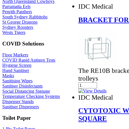
North Queensland Cowboys
IDC Medical
Parramatta Eels
Penrith Panthers
South Sydney Rabbitohs
BRACKET FOR
St George Dragons
Sydney Roosters
Wests Tigers
COVID Solutions
Floor Markers
COVID Rapid Antigen Tests
Hygiene Screen
The RE10B bracket
Hand Sanitiser
Masks
trolleys
Sanitising Wipes
Sanitiser Disinfectants
Social Distancing Signage
IDC Medical
Temperature Checking Systems
Dispenser Stands
Sanitiser Dispensers
CYTOTOXIC W
SQUARE
Toilet Paper
1 Ply Toilet Paper