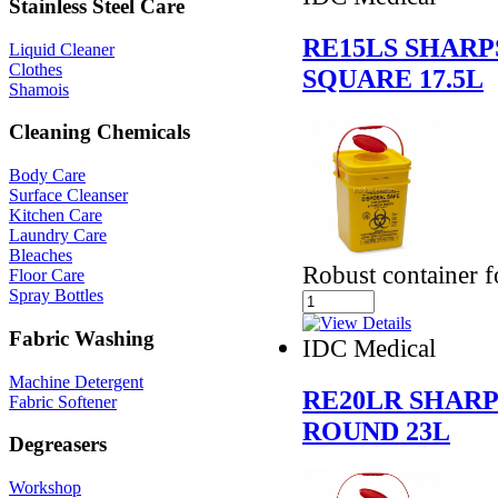
Stainless Steel Care
RE15LS SHARP
Liquid Cleaner
Clothes
SQUARE 17.5L
Shamois
Cleaning Chemicals
Body Care
Surface Cleanser
Kitchen Care
Laundry Care
Bleaches
Robust container f
Floor Care
Spray Bottles
Fabric Washing
IDC Medical
Machine Detergent
RE20LR SHARP
Fabric Softener
ROUND 23L
Degreasers
Workshop