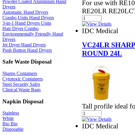
Powder Coated Aluminium Hand
For use with RE
Dryers
RE20LR RE20LCT
Automatic Hand Dryers
Combo Units Hand Dryers
3-in-1 Hand Dryers Units
Hair Dryer Combo
IDC Medical
Environmentally Friendly Hand
Dryers
VC24LR SHARP
Jet Dryer Hand Dryers
Push Button Hand Dryers
ROUND 24L
Safe Waste Disposal
Sharps Containers
Cytotoxic Containers
Steel Security Safes
Clinical Waste Bags
Napkin Disposal
Tall profile ideal
Stainless
White
Bio Bin
IDC Medical
Disposable