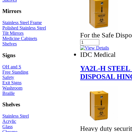
Mirrors
Stainless Steel Frame
Polished Stainless Steel
Tilt Mirrors
For the Safe Disp
Medicine Cabinets
Shelves
IDC Medical
Signs
OH and S
YA2L-H STEEL
Free Standing
DISPOSAL HIN
Safety
Exit Signs
Washroom
Braille
Shelves
Stainless Steel
Acrylic
Glass
Heavy duty securit
Chrome