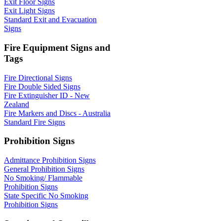
Exit Floor Signs
Exit Light Signs
Standard Exit and Evacuation
Signs
Fire Equipment Signs and
Tags
Fire Directional Signs
Fire Double Sided Signs
Fire Extinguisher ID - New
Zealand
Fire Markers and Discs - Australia
Standard Fire Signs
Prohibition Signs
Admittance Prohibition Signs
General Prohibition Signs
No Smoking/ Flammable
Prohibition Signs
State Specific No Smoking
Prohibition Signs