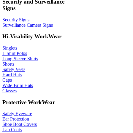
Security and Surveillance
Signs
Security Signs
Surveillance Camera Signs
Hi-Visability WorkWear
Singlets
T-Shirt Polos
Long Sleeve Shirts
Shorts
Safety Vests
Hard Hats
Caps
Wide-Brim Hats
Glasses
Protective WorkWear
Safety Eyeware
Ear Protection
Shoe Boot Covers
Lab Coats