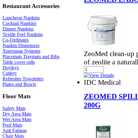
Restaurant Accessories
Luncheon Napkins
Cocktail Napkins
Dinner Napkins
Textile Feel Napkins
Co-Ordinates
Napkin Dispensers
Xpressnap Systems
ZeoMed clean-up p
Placemats Traymats and Bibs
of zeolite a natura
Table cover rolls
Doyleys
Cutlery
Refresher Towelettes
IDC Medical
Plates and Bowls
ZEOMED SPIL
Floor Mats
200G
Safety Mats
Dry Area Mats
Wet Area Mats
Pool Mats
Anti Fatigue
Chair Mats