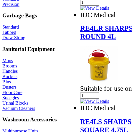
Precision
IDC Medical
Garbage Bags
RE4LR SHARPS
Standard
Tabbed
ROUND 4L
Draw String
Janitorial Equipment
Mops
Brooms
Handles
Buckets
Bins
Dusters
Suitable for use o
Floor Care
Sqeegies
Urinal Blocks
IDC Medical
Vacuum Cleaners
Washroom Accessories
RE4LS SHARPS
SQUARE 4.75L
Multipurpose Units