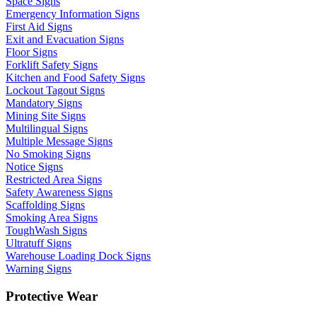
Space Signs
Emergency Information Signs
First Aid Signs
Exit and Evacuation Signs
Floor Signs
Forklift Safety Signs
Kitchen and Food Safety Signs
Lockout Tagout Signs
Mandatory Signs
Mining Site Signs
Multilingual Signs
Multiple Message Signs
No Smoking Signs
Notice Signs
Restricted Area Signs
Safety Awareness Signs
Scaffolding Signs
Smoking Area Signs
ToughWash Signs
Ultratuff Signs
Warehouse Loading Dock Signs
Warning Signs
Protective Wear