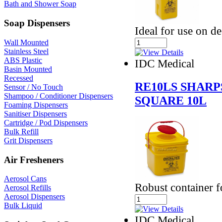
Bath and Shower Soap
Soap Dispensers
Ideal for use on d
Wall Mounted
Stainless Steel
ABS Plastic
IDC Medical
Basin Mounted
Recessed
RE10LS SHARP
Sensor / No Touch
Shampoo / Conditioner Dispensers
SQUARE 10L
Foaming Dispensers
Sanitiser Dispensers
Cartridge / Pod Dispensers
Bulk Refill
Grit Dispensers
Air Fresheners
Aerosol Cans
Robust container f
Aerosol Refills
Aerosol Dispensers
Bulk Liquid
IDC Medical