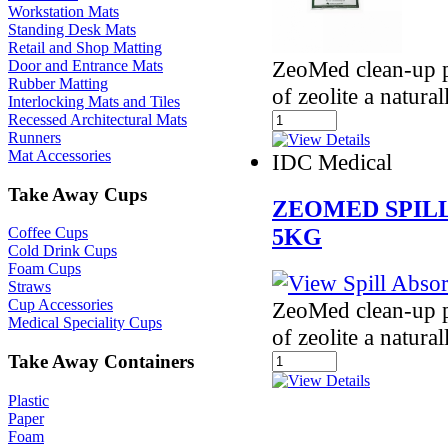
Workstation Mats
Standing Desk Mats
Retail and Shop Matting
ZeoMed clean-up p
Door and Entrance Mats
Rubber Matting
of zeolite a natura
Interlocking Mats and Tiles
Recessed Architectural Mats
Runners
Mat Accessories
IDC Medical
Take Away Cups
ZEOMED SPIL
5KG
Coffee Cups
Cold Drink Cups
Foam Cups
Straws
Cup Accessories
ZeoMed clean-up p
Medical Speciality Cups
of zeolite a natura
Take Away Containers
Plastic
Paper
Foam