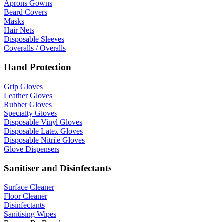
Aprons Gowns
Beard Covers
Masks
Hair Nets
Disposable Sleeves
Coveralls / Overalls
Hand Protection
Grip Gloves
Leather Gloves
Rubber Gloves
Specialty Gloves
Disposable Vinyl Gloves
Disposable Latex Gloves
Disposable Nitrile Gloves
Glove Dispensers
Sanitiser and Disinfectants
Surface Cleaner
Floor Cleaner
Disinfectants
Sanitising Wipes