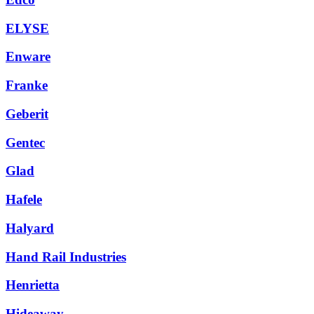
ELYSE
Enware
Franke
Geberit
Gentec
Glad
Hafele
Halyard
Hand Rail Industries
Henrietta
Hideaway