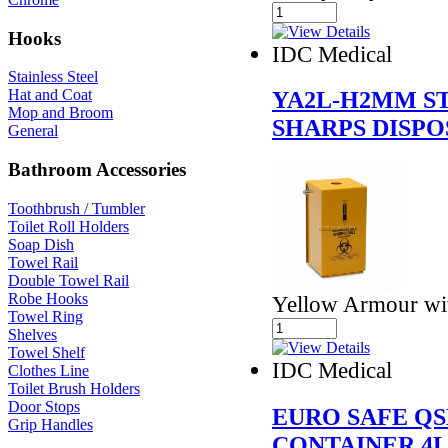
Hooks
IDC Medical
Stainless Steel
Hat and Coat
YA2L-H2MM ST
Mop and Broom
SHARPS DISPO
General
Bathroom Accessories
Toothbrush / Tumbler
Toilet Roll Holders
Soap Dish
Towel Rail
Double Towel Rail
Robe Hooks
Yellow Armour wi
Towel Ring
Shelves
Towel Shelf
IDC Medical
Clothes Line
Toilet Brush Holders
Door Stops
EURO SAFE QS
Grip Handles
CONTAINER 4