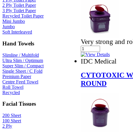
2 Ply Toilet Paper
3 Ply Toilet Paper
Recycled Toilet Paper
Mini Jumbo
Jumbo
Soft Interleaved
Very strong and ro
Hand Towels
Slimline / Multifold
IDC Medical
Ultra Slim / Optimum
Super Slim / Compact
Single Sheet / C Fold
CYTOTOXIC W
Premium Paper
Centre Feed Towel
ROUND
Roll Towel
Recycled
Facial Tissues
200 Sheet
100 Sheet
2 Ply