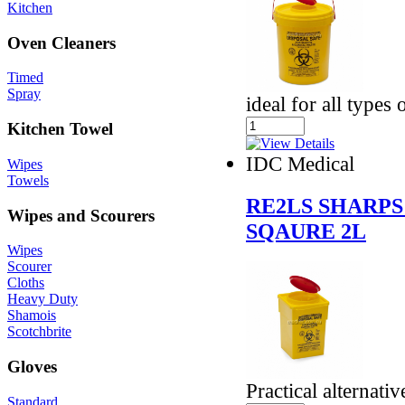
Kitchen
Oven Cleaners
Timed
Spray
ideal for all types
Kitchen Towel
IDC Medical
Wipes
Towels
RE2LS SHARPS
Wipes and Scourers
SQAURE 2L
Wipes
Scourer
Cloths
Heavy Duty
Shamois
Scotchbrite
Gloves
Practical alternativ
Standard