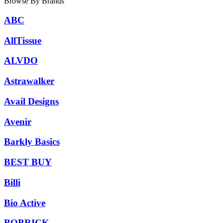
Browse By Brands
ABC
AllTissue
ALVDO
Astrawalker
Avail Designs
Avenir
Barkly Basics
BEST BUY
Billi
Bio Active
BOBRICK