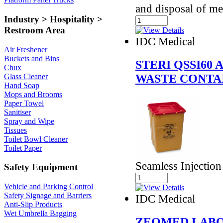
and disposal of me
Industry > Hospitality >
Restroom Area
IDC Medical
Air Freshener
Buckets and Bins
STERI QSSI60
Chux
WASTE CONTAI
Glass Cleaner
Hand Soap
Mops and Brooms
Paper Towel
Sanitiser
Spray and Wipe
Tissues
Toilet Bowl Cleaner
Toilet Paper
Seamless Injectio
Safety Equipment
Vehicle and Parking Control
Safety Signage and Barriers
IDC Medical
Anti-Slip Products
Wet Umbrella Bagging
ZEOMED LABO