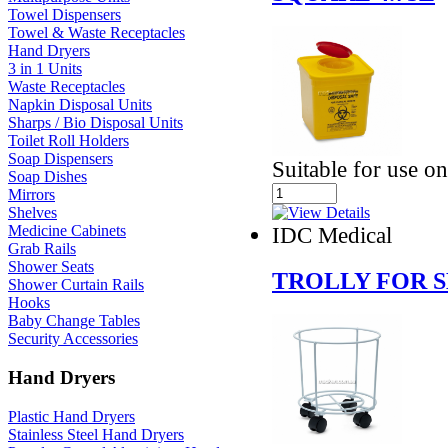
Towel Dispensers
Towel & Waste Receptacles
Hand Dryers
3 in 1 Units
Waste Receptacles
Napkin Disposal Units
Sharps / Bio Disposal Units
Toilet Roll Holders
Soap Dispensers
Suitable for use on
Soap Dishes
Mirrors
Shelves
IDC Medical
Medicine Cabinets
Grab Rails
Shower Seats
TROLLY FOR 
Shower Curtain Rails
Hooks
Baby Change Tables
Security Accessories
Hand Dryers
Plastic Hand Dryers
Stainless Steel Hand Dryers