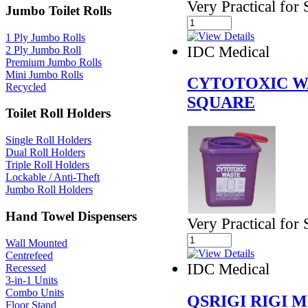
Very Practical for 
Jumbo Toilet Rolls
1 Ply Jumbo Rolls
IDC Medical
2 Ply Jumbo Roll
Premium Jumbo Rolls
Mini Jumbo Rolls
CYTOTOXIC W
Recycled
SQUARE
Toilet Roll Holders
Single Roll Holders
Dual Roll Holders
Triple Roll Holders
Lockable / Anti-Theft
Jumbo Roll Holders
Hand Towel Dispensers
Very Practical for 
Wall Mounted
Centrefeed
IDC Medical
Recessed
3-in-1 Units
Combo Units
QSRIGI RIGI 
Floor Stand