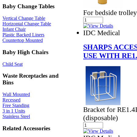
Baby Change Tables
For bedside trolle
Vertical Change Table
Horizontal Change Table
Infant Chair
IDC Medical
Plastic Backed Liners
Countertop Mounted
SHARPS ACCES
Baby High Chairs
USE WITH RE1
Child Seat
Waste Receptacles and
Bins
Wall Mounted
Recessed
Free Standing
Bracket for RE1.4
3 in 1 Units
(disposable)
Stainless Steel
Related Accessories