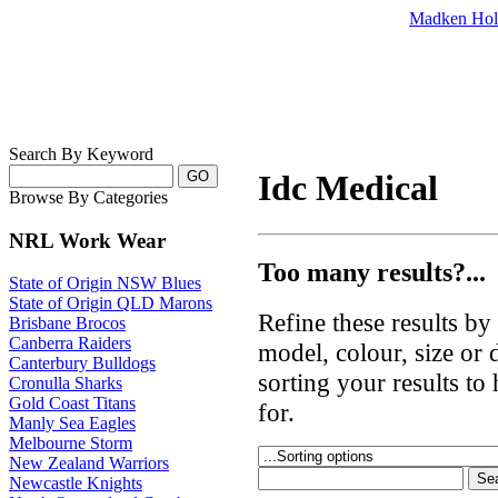
Madken Hol
Search By Keyword
Idc Medical
Browse By Categories
NRL Work Wear
Too many results?...
State of Origin NSW Blues
State of Origin QLD Marons
Refine these results b
Brisbane Brocos
Canberra Raiders
model, colour, size or
Canterbury Bulldogs
sorting your results to
Cronulla Sharks
Gold Coast Titans
for.
Manly Sea Eagles
Melbourne Storm
New Zealand Warriors
Newcastle Knights