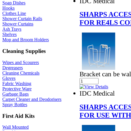
IDC Medical
Soap Dishes
Hooks
SHARPS ACCE
Clothes Line
Shower Curtain Rails
FOR RE4LS C
Shower Curtains
Ash Trays
Shelves
Mop and Broom Holders
Cleaning Supplies
Wipes and Scourers
Degreasers
Bracket can be wal
Cleaning Chemicals
Gloves
Fabric Washing
Protective Ware
IDC Medical
Garbage Bags
Carpet Cleaner and Deodorisers
Spray Bottles
SHARPS ACCE
FOR USE WITH
First Aid Kits
Wall Mounted