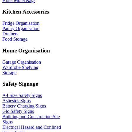
Hotel Motel Bags
Kitchen Accessories
Fridge Organisation
Pantry Organisation
Drainers
Food Storage
Home Organisation
Garage Organisation
Wardrobe Shelving
Storage
Safety Signage
A4 Size Safety Signs
Asbestos Signs
Battery Charging Signs
Glo Safety Signs
Building and Construction Site
Signs
Electrical Hazard and Confined