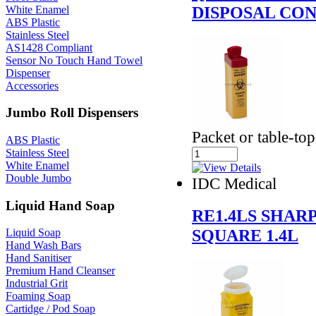
DISPOSAL CON
White Enamel
ABS Plastic
Stainless Steel
AS1428 Compliant
Sensor No Touch Hand Towel
Dispenser
Accessories
Jumbo Roll Dispensers
Packet or table-top
ABS Plastic
Stainless Steel
White Enamel
Double Jumbo
IDC Medical
Liquid Hand Soap
RE1.4LS SHAR
SQUARE 1.4L
Liquid Soap
Hand Wash Bars
Hand Sanitiser
Premium Hand Cleanser
Industrial Grit
Foaming Soap
Cartidge / Pod Soap