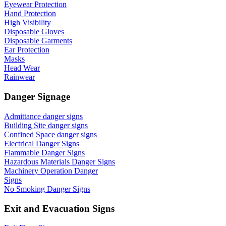
Eyewear Protection
Hand Protection
High Visibility
Disposable Gloves
Disposable Garments
Ear Protection
Masks
Head Wear
Rainwear
Danger Signage
Admittance danger signs
Building Site danger signs
Confined Space danger signs
Electrical Danger Signs
Flammable Danger Signs
Hazardous Materials Danger Signs
Machinery Operation Danger
Signs
No Smoking Danger Signs
Exit and Evacuation Signs