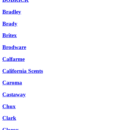
Bradley
Brady
Britex
Brodware
Calfarme
California Scents
Caroma
Castaway
Chux
Clark
Clorox