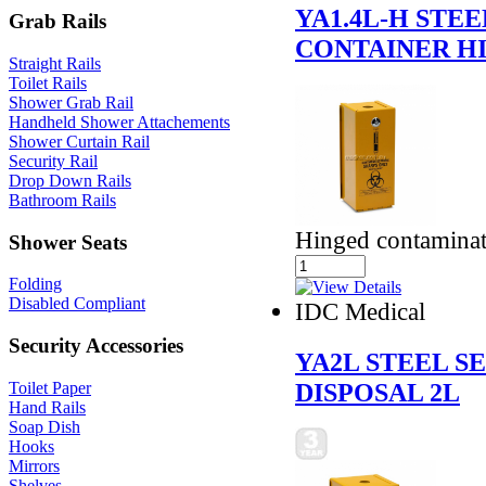
YA1.4L-H STE
Grab Rails
CONTAINER HI
Straight Rails
Toilet Rails
Shower Grab Rail
Handheld Shower Attachements
Shower Curtain Rail
Security Rail
Drop Down Rails
Bathroom Rails
Hinged contaminate
Shower Seats
Folding
Disabled Compliant
IDC Medical
Security Accessories
YA2L STEEL S
DISPOSAL 2L
Toilet Paper
Hand Rails
Soap Dish
Hooks
Mirrors
Shelves