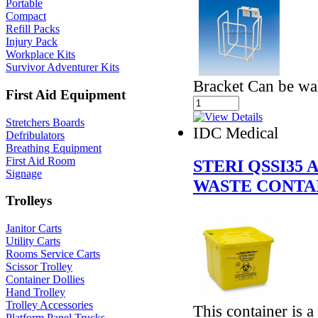
Portable
Compact
Refill Packs
Injury Pack
Workplace Kits
Survivor Adventurer Kits
Bracket Can be wal
First Aid Equipment
Stretchers Boards
IDC Medical
Defribulators
Breathing Equipment
First Aid Room
STERI QSSI35
Signage
WASTE CONTAI
Trolleys
Janitor Carts
Utility Carts
Rooms Service Carts
Scissor Trolley
Container Dollies
Hand Trolley
Trolley Accessories
This container is a 
Platform Panel Trucks