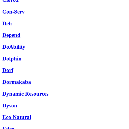
Con-Serv
Deb
Depend
DoAbility
Dolphin
Dorf
Dormakaba
Dynamic Resources
Dyson
Eco Natural
Edco