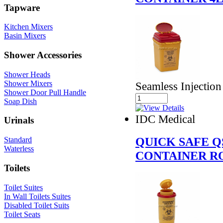
Tapware
Kitchen Mixers
Basin Mixers
Shower Accessories
Shower Heads
Shower Mixers
Seamless Injectio
Shower Door Pull Handle
Soap Dish
IDC Medical
Urinals
QUICK SAFE Q
Standard
Waterless
CONTAINER R
Toilets
Toilet Suites
In Wall Toilets Suites
Disabled Toilet Suits
Toilet Seats