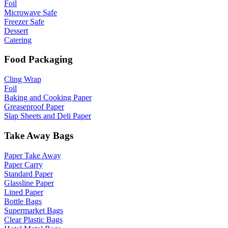
Foil
Microwave Safe
Freezer Safe
Dessert
Catering
Food Packaging
Cling Wrap
Foil
Baking and Cooking Paper
Greaseproof Paper
Slap Sheets and Deli Paper
Take Away Bags
Paper Take Away
Paper Carry
Standard Paper
Glassline Paper
Lined Paper
Bottle Bags
Supermarket Bags
Clear Plastic Bags