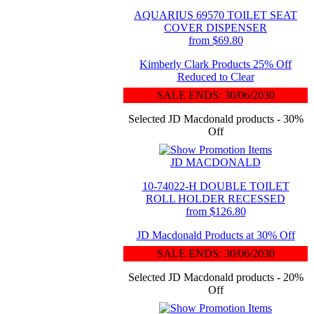
AQUARIUS 69570 TOILET SEAT
COVER DISPENSER
from $69.80
Kimberly Clark Products 25% Off
Reduced to Clear
SALE ENDS: 30/06/2030
Selected JD Macdonald products - 30%
Off
JD MACDONALD
10-74022-H DOUBLE TOILET
ROLL HOLDER RECESSED
from $126.80
JD Macdonald Products at 30% Off
SALE ENDS: 30/06/2030
Selected JD Macdonald products - 20%
Off