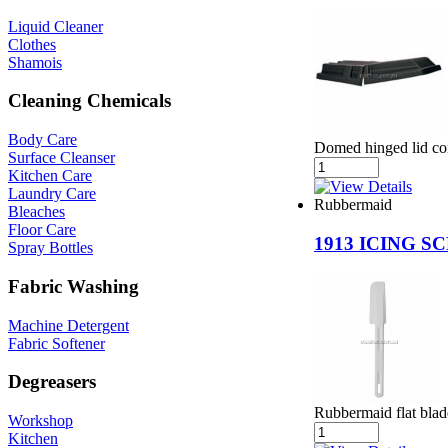
Liquid Cleaner
Clothes
Shamois
Cleaning Chemicals
Body Care
Domed hinged lid con
Surface Cleanser
Kitchen Care
Laundry Care
Rubbermaid
Bleaches
Floor Care
1913 ICING S
Spray Bottles
Fabric Washing
Machine Detergent
Fabric Softener
Degreasers
Rubbermaid flat blad
Workshop
Kitchen