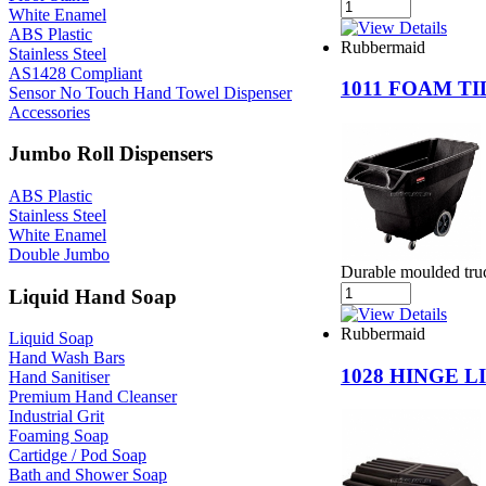
White Enamel
ABS Plastic
Rubbermaid
Stainless Steel
AS1428 Compliant
1011 FOAM T
Sensor No Touch Hand Towel Dispenser
Accessories
Jumbo Roll Dispensers
ABS Plastic
Stainless Steel
White Enamel
Double Jumbo
Durable moulded truc
Liquid Hand Soap
Rubbermaid
Liquid Soap
Hand Wash Bars
1028 HINGE 
Hand Sanitiser
Premium Hand Cleanser
Industrial Grit
Foaming Soap
Cartidge / Pod Soap
Bath and Shower Soap