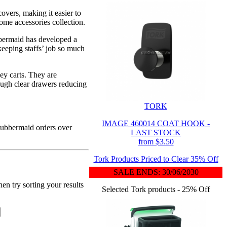
overs, making it easier to
home accessories collection.
bbermaid has developed a
keeping staffs’ job so much
ey carts. They are
rough clear drawers reducing
TORK
.
IMAGE 460014 COAT HOOK -
 Rubbermaid orders over
LAST STOCK
from $3.50
Tork Products Priced to Clear 35% Off
SALE ENDS: 30/06/2030
en try sorting your results
Selected Tork products - 25% Off