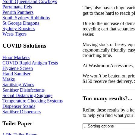
North Queensland Cowboys
Parramatta Eels
They also have a huge variet
Penrith Panthers
get to those hard to reach p
South Sydney Rabbitohs
St George Dragons
Due to the increase of dem
Sydney Roosters
recycling cart that separat
Wests Tigers
easier.
Moving stock or heavy equi
COVID Solutions
ergonomically friendly, easy
crouching time.
Floor Markers
COVID Rapid Antigen Tests
At Washroom Accessories, w
Hygiene Screen
Hand Sanitiser
We won’t be beaten on price
Masks
$150 receive free delivery.
Sanitising Wipes
Sanitiser Disinfectants
Social Distancing Signage
Too many results?...
Temperature Checking Systems
Dispenser Stands
Refine these results by a k
Sanitiser Dispensers
to help you find what your 
Toilet Paper
1 Ply Toilet Paper