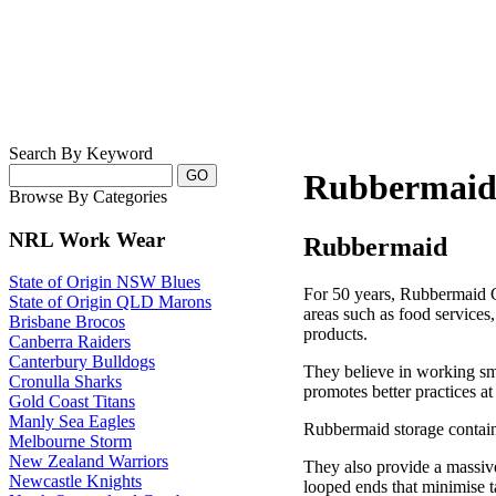
Search By Keyword
Rubbermai
Browse By Categories
NRL Work Wear
Rubbermaid
State of Origin NSW Blues
For 50 years, Rubbermaid C
State of Origin QLD Marons
areas such as food services
Brisbane Brocos
products.
Canberra Raiders
Canterbury Bulldogs
They believe in working sm
Cronulla Sharks
promotes better practices a
Gold Coast Titans
Manly Sea Eagles
Rubbermaid storage containe
Melbourne Storm
New Zealand Warriors
They also provide a massiv
Newcastle Knights
looped ends that minimise 