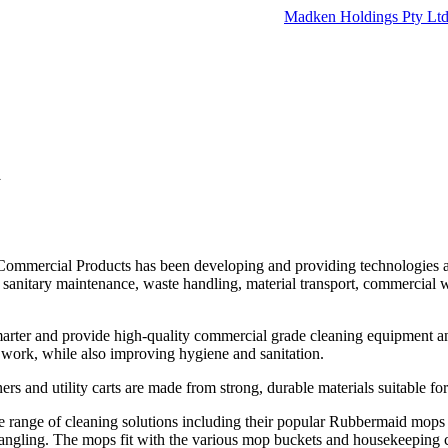
Madken Holdings Pty Lt
d
ommercial Products has been developing and providing technologies a
, sanitary maintenance, waste handling, material transport, commercial
arter and provide high-quality commercial grade cleaning equipment and
t work, while also improving hygiene and sanitation.
rs and utility carts are made from strong, durable materials suitable fo
e range of cleaning solutions including their popular Rubbermaid mops 
tangling. The mops fit with the various mop buckets and housekeeping c