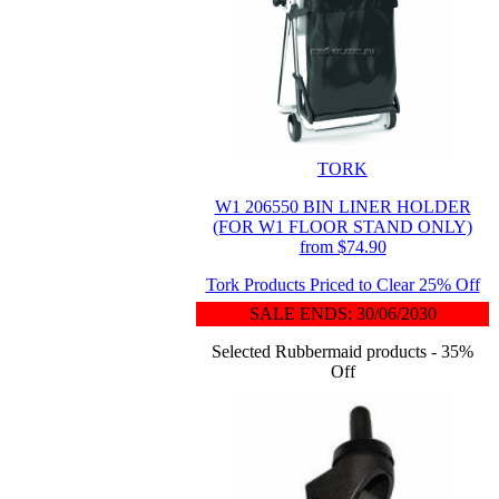
TORK
W1 206550 BIN LINER HOLDER
(FOR W1 FLOOR STAND ONLY)
from $74.90
Tork Products Priced to Clear 25% Off
SALE ENDS: 30/06/2030
Selected Rubbermaid products - 35%
Off