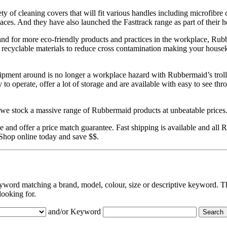
y of cleaning covers that will fit various handles including microfibre c
laces. And they have also launched the Fasttrack range as part of their 
and for more eco-friendly products and practices in the workplace, Ru
es recyclable materials to reduce cross contamination making your house
pment around is no longer a workplace hazard with Rubbermaid’s troll
 to operate, offer a lot of storage and are available with easy to see th
e stock a massive range of Rubbermaid products at unbeatable prices
 and offer a price match guarantee. Fast shipping is available and all
 Shop online today and save $$.
eyword matching a brand, model, colour, size or descriptive keyword. Th
looking for.
and/or Keyword