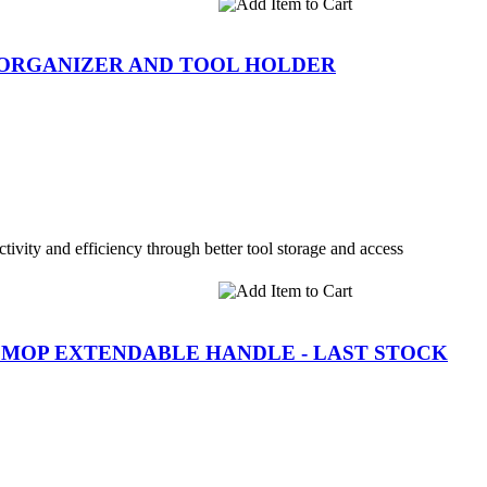
 ORGANIZER AND TOOL HOLDER
tivity and efficiency through better tool storage and access
LL MOP EXTENDABLE HANDLE - LAST STOCK