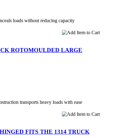
ceals loads without reducing capacity
RUCK ROTOMOULDED LARGE
onstruction transports heavy loads with ease
D HINGED FITS THE 1314 TRUCK