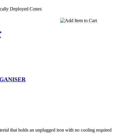
ically Deployed Cones
RGANISER
terial that holds an unplugged iron with no cooling required