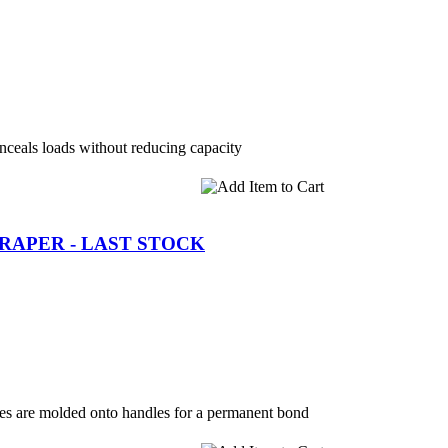
ceals loads without reducing capacity
CRAPER - LAST STOCK
es are molded onto handles for a permanent bond