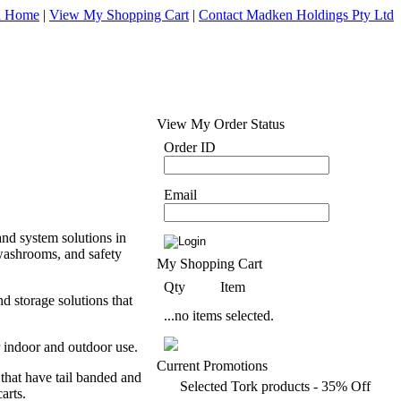
d Home
|
View My Shopping Cart
|
Contact Madken Holdings Pty Ltd
View My Order Status
Order ID
Email
nd system solutions in
 washrooms, and safety
My Shopping Cart
Qty
Item
 storage solutions that
...no items selected.
r indoor and outdoor use.
Current Promotions
that have tail banded and
Selected Tork products - 35% Off
arts.