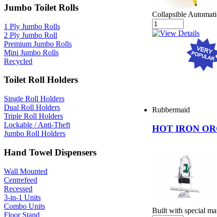
Jumbo Toilet Rolls
Collapsible Automat
1 Ply Jumbo Rolls
2 Ply Jumbo Roll
Premium Jumbo Rolls
Mini Jumbo Rolls
Recycled
Toilet Roll Holders
Single Roll Holders
Dual Roll Holders
Rubbermaid
Triple Roll Holders
Lockable / Anti-Theft
HOT IRON O
Jumbo Roll Holders
Hand Towel Dispensers
Wall Mounted
Centrefeed
Recessed
3-in-1 Units
Combo Units
Built with special ma
Floor Stand