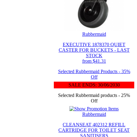
Rubbermaid
EXECUTIVE 1878370 QUIET
CASTER FOR BUCKETS - LAST
STOCK
from $41.31
Selected Rubbermaid Products - 35%
Off
SALE ENDS: 30/06/2030
Selected Rubbermaid products - 25%
Off
Rubbermaid
CLEANSEAT 402312 REFILL
CARTRIDGE FOR TOILET SEAT
SANITISERS