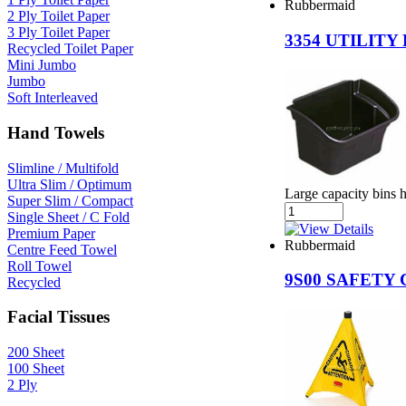
Rubbermaid
2 Ply Toilet Paper
3 Ply Toilet Paper
3354 UTILITY
Recycled Toilet Paper
Mini Jumbo
Jumbo
Soft Interleaved
Hand Towels
Slimline / Multifold
Ultra Slim / Optimum
Large capacity bins h
Super Slim / Compact
Single Sheet / C Fold
Premium Paper
Rubbermaid
Centre Feed Towel
Roll Towel
9S00 SAFETY
Recycled
Facial Tissues
200 Sheet
100 Sheet
2 Ply