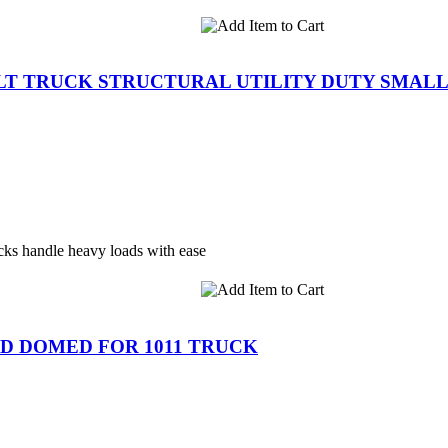
ILT TRUCK STRUCTURAL UTILITY DUTY SMAL
ks handle heavy loads with ease
LID DOMED FOR 1011 TRUCK