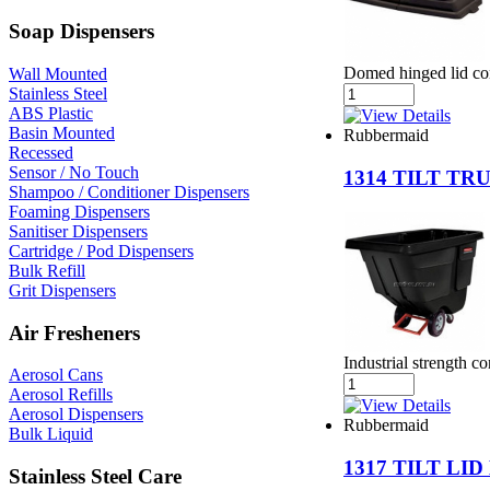
Soap Dispensers
Domed hinged lid con
Wall Mounted
Stainless Steel
ABS Plastic
Basin Mounted
Rubbermaid
Recessed
Sensor / No Touch
1314 TILT T
Shampoo / Conditioner Dispensers
Foaming Dispensers
Sanitiser Dispensers
Cartridge / Pod Dispensers
Bulk Refill
Grit Dispensers
Air Fresheners
Industrial strength c
Aerosol Cans
Aerosol Refills
Aerosol Dispensers
Rubbermaid
Bulk Liquid
1317 TILT LI
Stainless Steel Care