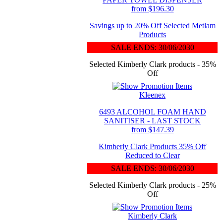
from $196.30
Savings up to 20% Off Selected Metlam
Products
SALE ENDS: 30/06/2030
Selected Kimberly Clark products - 35%
Off
Kleenex
6493 ALCOHOL FOAM HAND
SANITISER - LAST STOCK
from $147.39
Kimberly Clark Products 35% Off
Reduced to Clear
SALE ENDS: 30/06/2030
Selected Kimberly Clark products - 25%
Off
Kimberly Clark