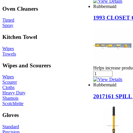
Rubbermaid
Oven Cleaners
1993 CLOSET
Timed
Spray
Kitchen Towel
Wipes
Towels
Wipes and Scourers
Helps increase produc
Wipes
Scourer
Rubbermaid
Cloths
Heavy Duty
2017161 SPI
Shamois
Scotchbrite
Gloves
Standard
Precision