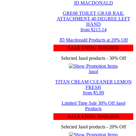
JD MACDONALD
GRE08 TOILET GRAB RAIL
ATTACHMENT 40 DEGREE LEFT
HAND
from $215.14
JD Macdonald Products at 20% Off
SALE ENDS: 30/06/2030
Selected Jasol products - 30% Off
Jasol
TITAN CREAM CLEANER LEMON
FRESH
from $5.89
Limited Time Sale 30% Off Jasol
Products
SALE ENDS: 30/06/2030
Selected Jasol products - 20% Off