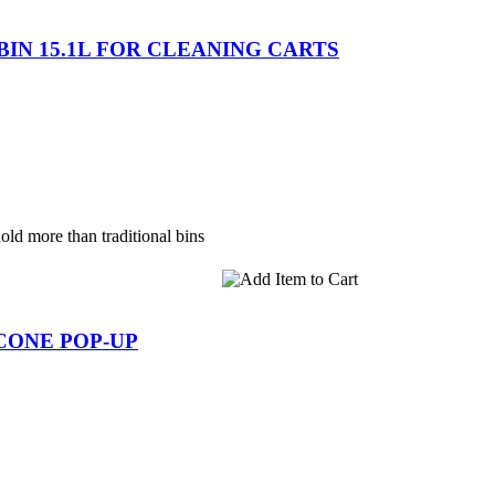
 BIN 15.1L FOR CLEANING CARTS
old more than traditional bins
 CONE POP-UP