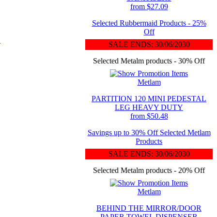
from $27.09
Selected Rubbermaid Products - 25%
Off
L
SALE ENDS: 30/06/2030
Selected Metalm products - 30% Off
Metlam
PARTITION 120 MINI PEDESTAL
LEG HEAVY DUTY
from $50.48
Savings up to 30% Off Selected Metlam
Products
SALE ENDS: 30/06/2030
Selected Metalm products - 20% Off
Metlam
BEHIND THE MIRROR/DOOR
PAPER TOWEL DISPENSER