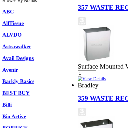
Browse By Brands
357 WASTE RE
ABC
AllTissue
ALVDO
Astrawalker
Avail Designs
Surface Mounted W
Avenir
Barkly Basics
Bradley
BEST BUY
359 WASTE RE
Billi
Bio Active
BOBRICK