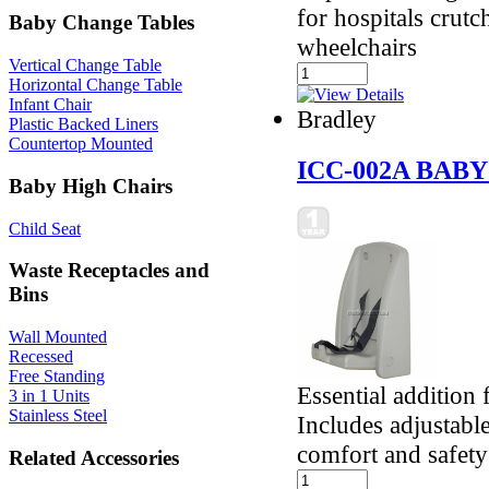
for hospitals crut
Baby Change Tables
wheelchairs
Vertical Change Table
Horizontal Change Table
Infant Chair
Bradley
Plastic Backed Liners
Countertop Mounted
ICC-002A BAB
Baby High Chairs
Child Seat
Waste Receptacles and
Bins
Wall Mounted
Recessed
Free Standing
Essential addition 
3 in 1 Units
Stainless Steel
Includes adjustable
comfort and safety
Related Accessories