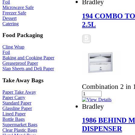
Bradley
Foil
Microwave Safe
Freezer Safe
194 COMBO TO
Dessert
2.5L
Catering
Food Packaging
Cling Wrap
Foil
Baking and Cooking Paper
Greaseproof Paper
Slap Sheets and Deli Paper
Take Away Bags
Combination 2 in 1
Paper Take Away
Paper Carry
Standard Paper
Bradley
Glassline Paper
Lined Paper
1986 BEHIND 
Bottle Bags
Supermarket Bags
DISPENSER
Clear Plastic Bags