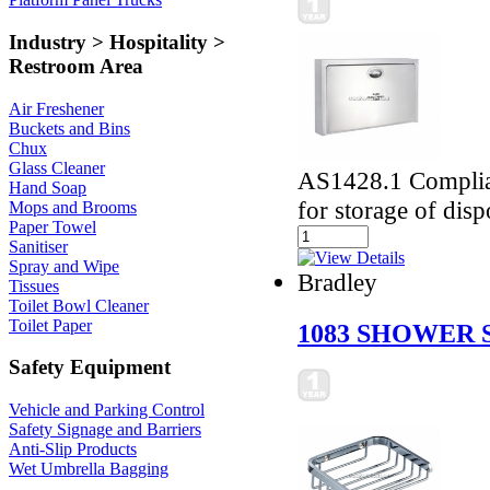
Industry > Hospitality >
Restroom Area
Air Freshener
Buckets and Bins
Chux
Glass Cleaner
AS1428.1 Complian
Hand Soap
for storage of disp
Mops and Brooms
Paper Towel
Sanitiser
Spray and Wipe
Bradley
Tissues
Toilet Bowl Cleaner
Toilet Paper
1083 SHOWER 
Safety Equipment
Vehicle and Parking Control
Safety Signage and Barriers
Anti-Slip Products
Wet Umbrella Bagging