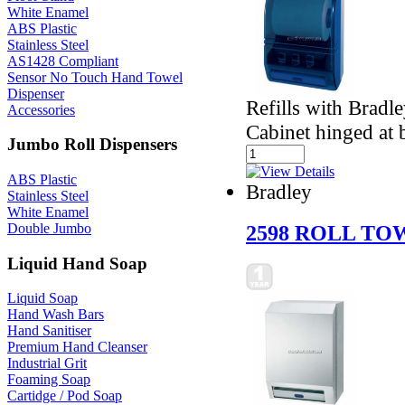
White Enamel
ABS Plastic
Stainless Steel
AS1428 Compliant
Sensor No Touch Hand Towel
Dispenser
Refills with Bradl
Accessories
Cabinet hinged at b
Jumbo Roll Dispensers
ABS Plastic
Bradley
Stainless Steel
White Enamel
Double Jumbo
2598 ROLL TO
Liquid Hand Soap
Liquid Soap
Hand Wash Bars
Hand Sanitiser
Premium Hand Cleanser
Industrial Grit
Foaming Soap
Cartidge / Pod Soap