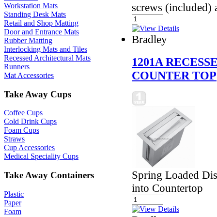
screws (included) 
Workstation Mats
Standing Desk Mats
Retail and Shop Matting
Door and Entrance Mats
Bradley
Rubber Matting
Interlocking Mats and Tiles
Recessed Architectural Mats
1201A RECESS
Runners
COUNTER TOP
Mat Accessories
Take Away Cups
Coffee Cups
Cold Drink Cups
Foam Cups
Straws
Cup Accessories
Medical Speciality Cups
Spring Loaded Dis
Take Away Containers
into Countertop
Plastic
Paper
Foam