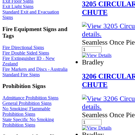
Exit Floor Signs
3205 CIRCUL
Exit Light Signs
CHUTE
Standard Exit and Evacuation
Signs
Fire Equipment Signs and
Tags
Seamless Once Pi
Fire Directional Signs
Fire Double Sided Signs
Fire Extinguisher ID - New
Bradley
Zealand
Fire Markers and Discs - Australia
Standard Fire Signs
3206 CIRCUL
CHUTE
Prohibition Signs
Admittance Prohibition Signs
General Prohibition Signs
No Smoking/ Flammable
Seamless Once Pi
Prohibition Signs
State Specific No Smoking
Prohibition Signs
Bradley