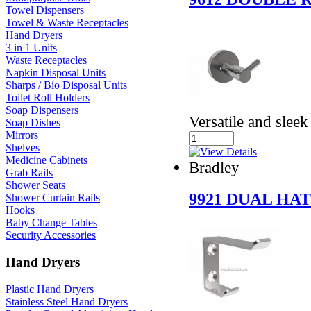
Towel Dispensers
Towel & Waste Receptacles
Hand Dryers
3 in 1 Units
Waste Receptacles
Napkin Disposal Units
Sharps / Bio Disposal Units
Toilet Roll Holders
Soap Dispensers
Versatile and sleek
Soap Dishes
Mirrors
Shelves
Medicine Cabinets
Bradley
Grab Rails
Shower Seats
9921 DUAL HA
Shower Curtain Rails
Hooks
Baby Change Tables
Security Accessories
Hand Dryers
Plastic Hand Dryers
Stainless Steel Hand Dryers