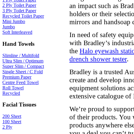
an impact such as Bradl
2 Ply Toilet Paper
3 Ply Toilet Paper
holders or their select
Recycled Toilet Paper
mirrors and handsoap 
Mini Jumbo
Jumbo
Soft Interleaved
In need of safety equip
with Bradley’s industr
Hand Towels
the
Halo eyewash stati
Slimline / Multifold
drench shower tester
.
Ultra Slim / Optimum
Super Slim / Compact
Bradley is a trusted A
Single Sheet / C Fold
Premium Paper
create and develop inn
Centre Feed Towel
equipment solutions acr
Roll Towel
Recycled
extensive catalogue of
Facial Tissues
We’re proud to support
of their products. You 
200 Sheet
100 Sheet
products anywhere else
2 Ply
you a deal you can’t t