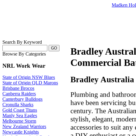
Madken Hol
Search By Keyword
Bradley Austra
Browse By Categories
Commercial Bat
NRL Work Wear
State of Origin NSW Blues
Bradley Australia
State of Origin QLD Marons
Brisbane Brocos
Plumbing and bathroom 
Canberra Raiders
Canterbury Bulldogs
have been servicing bu
Cronulla Sharks
century. The Australi
Gold Coast Titans
Manly Sea Eagles
stylish, elegant, mod
Melbourne Storm
accessories to suit an
New Zealand Warriors
Newcastle Knights
a DIY enthusiast or a 