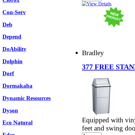
Con-Serv
Deb
Depend
DoAbility
Bradley
Dolphin
377 FREE STAN
Dorf
Dormakaba
Dynamic Resources
Dyson
Equipped with viny
Eco Natural
feet and swing do
Edco