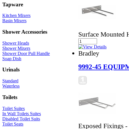
Tapware
Kitchen Mixers
Basin Mixers
Shower Accessories
Surface Mounted 
Shower Heads
Shower Mixers
Bradley
Shower Door Pull Handle
Soap Dish
9992-45 EQUI
Urinals
Standard
Waterless
Toilets
Toilet Suites
In Wall Toilets Suites
Disabled Toilet Suits
Toilet Seats
Exposed Fixings -