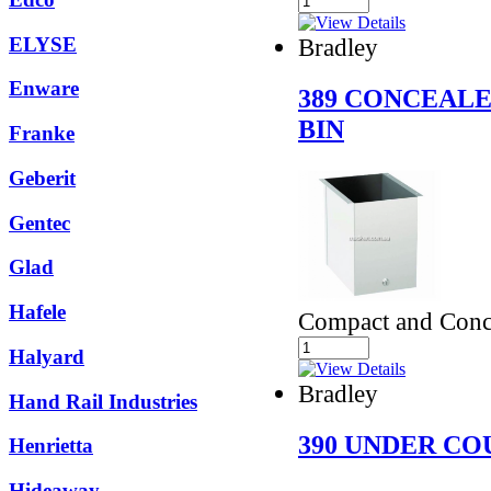
ELYSE
Bradley
Enware
389 CONCEAL
BIN
Franke
Geberit
Gentec
Glad
Hafele
Compact and Conc
Halyard
Bradley
Hand Rail Industries
390 UNDER CO
Henrietta
Hideaway