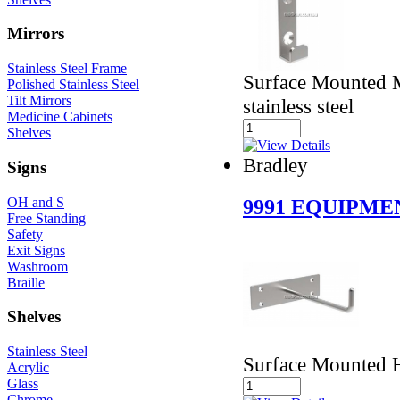
Mirrors
Stainless Steel Frame
Surface Mounted M
Polished Stainless Steel
Tilt Mirrors
stainless steel
Medicine Cabinets
Shelves
Bradley
Signs
OH and S
9991 EQUIPM
Free Standing
Safety
Exit Signs
Washroom
Braille
Shelves
Stainless Steel
Surface Mounted 
Acrylic
Glass
Chrome