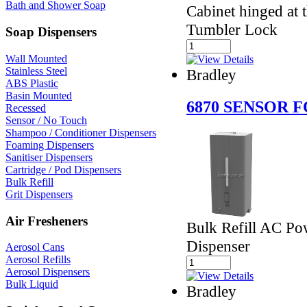
Bath and Shower Soap
Cabinet hinged at t
Tumbler Lock
Soap Dispensers
Wall Mounted
Stainless Steel
Bradley
ABS Plastic
Basin Mounted
6870 SENSOR 
Recessed
Sensor / No Touch
Shampoo / Conditioner Dispensers
Foaming Dispensers
Sanitiser Dispensers
Cartridge / Pod Dispensers
Bulk Refill
Grit Dispensers
Air Fresheners
Bulk Refill AC P
Dispenser
Aerosol Cans
Aerosol Refills
Aerosol Dispensers
Bulk Liquid
Bradley