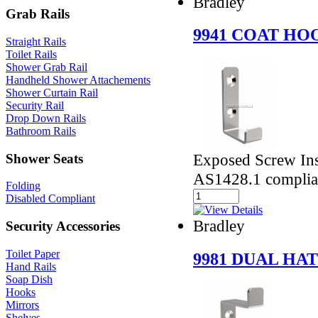
Bradley
Grab Rails
9941 COAT HO
Straight Rails
Toilet Rails
Shower Grab Rail
Handheld Shower Attachements
Shower Curtain Rail
Security Rail
Drop Down Rails
Bathroom Rails
Exposed Screw Ins
Shower Seats
AS1428.1 complia
Folding
Disabled Compliant
Bradley
Security Accessories
Toilet Paper
9981 DUAL HA
Hand Rails
Soap Dish
Hooks
Mirrors
Shelves