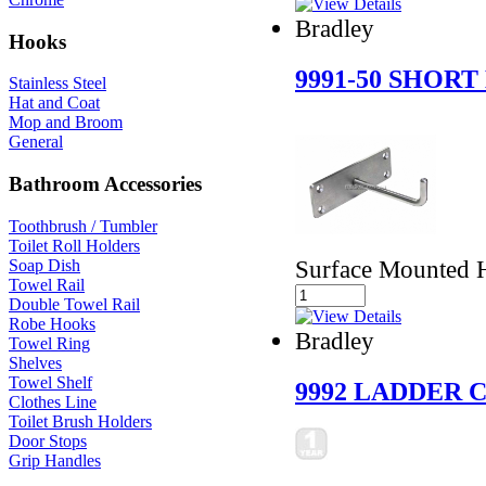
Bradley
Hooks
9991-50 SHOR
Stainless Steel
Hat and Coat
Mop and Broom
General
Bathroom Accessories
Toothbrush / Tumbler
Toilet Roll Holders
Surface Mounted 
Soap Dish
Towel Rail
Double Towel Rail
Robe Hooks
Bradley
Towel Ring
Shelves
Towel Shelf
9992 LADDER
Clothes Line
Toilet Brush Holders
Door Stops
Grip Handles