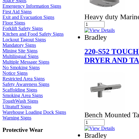
Space Signs
Emergency Information Signs
First Aid Signs
Heavy duty Marine 
Exit and Evacuation Signs
Floor Signs
Forklift Safety Signs
Kitchen and Food Safety Signs
Bradley
Lockout Tagout Signs
Mandatory Signs
220-S52 TOUC
Mining Site Signs
Multilingual Signs
DRYER AND T
Multiple Message Signs
No Smoking Signs
Notice Signs
Restricted Area Signs
Safety Awareness Signs
Scaffolding Signs
Smoking Area Signs
ToughWash Signs
Ultratuff Signs
Warehouse Loading Dock Signs
Bench Mounted Ta
Warning Signs
Protective Wear
Bradley