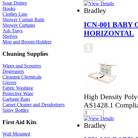
Soap Dishes
Hooks
Bradley
Clothes Line
Shower Curtain Rails
ICN-001 BABY
Shower Curtains
Ash Trays
HORIZONTAL
Shelves
Mop and Broom Holders
Cleaning Supplies
Wipes and Scourers
Degreasers
Cleaning Chemicals
Gloves
Fabric Washing
Protective Ware
High Density Polye
Garbage Bags
AS1428.1 Compli
Carpet Cleaner and Deodorisers
Spray Bottles
First Aid Kits
Bradley
Wall Mounted