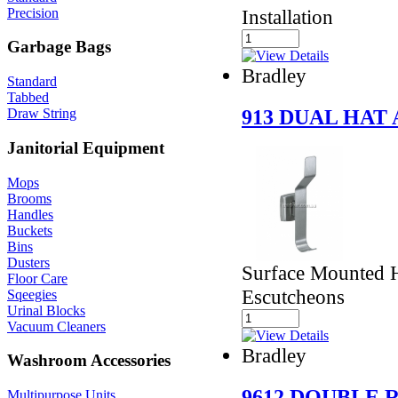
Precision
Installation
Garbage Bags
Bradley
Standard
Tabbed
913 DUAL HAT
Draw String
Janitorial Equipment
Mops
Brooms
Handles
Buckets
Bins
Dusters
Surface Mounted H
Floor Care
Escutcheons
Sqeegies
Urinal Blocks
Vacuum Cleaners
Bradley
Washroom Accessories
9612 DOUBLE
Multipurpose Units