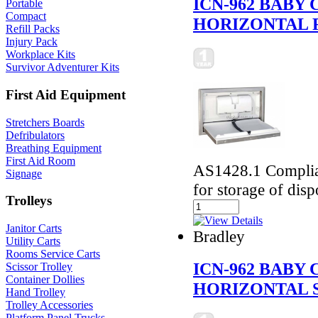
ICN-962 BABY
Portable
Compact
HORIZONTAL 
Refill Packs
Injury Pack
Workplace Kits
Survivor Adventurer Kits
First Aid Equipment
Stretchers Boards
Defribulators
Breathing Equipment
First Aid Room
AS1428.1 Complian
Signage
for storage of disp
Trolleys
Janitor Carts
Bradley
Utility Carts
Rooms Service Carts
ICN-962 BABY
Scissor Trolley
Container Dollies
HORIZONTAL 
Hand Trolley
Trolley Accessories
Platform Panel Trucks