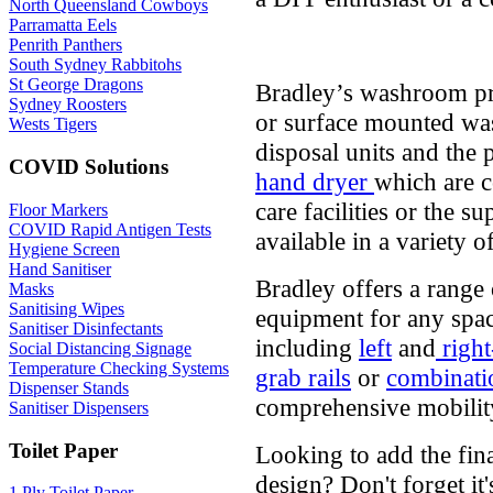
North Queensland Cowboys
Parramatta Eels
Penrith Panthers
South Sydney Rabbitohs
St George Dragons
Bradley’s washroom pr
Sydney Roosters
or surface mounted was
Wests Tigers
disposal units and the 
COVID Solutions
hand dryer
which are c
care facilities or the su
Floor Markers
COVID Rapid Antigen Tests
available in a variety o
Hygiene Screen
Hand Sanitiser
Bradley offers a range 
Masks
Sanitising Wipes
equipment for any spac
Sanitiser Disinfectants
including
left
and
right
Social Distancing Signage
Temperature Checking Systems
grab rails
or
combinatio
Dispenser Stands
comprehensive mobility
Sanitiser Dispensers
Toilet Paper
Looking to add the fin
design? Don't forget it'
1 Ply Toilet Paper