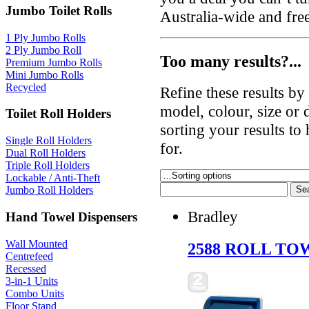
Jumbo Toilet Rolls
Australia-wide and fre
1 Ply Jumbo Rolls
2 Ply Jumbo Roll
Too many results?...
Premium Jumbo Rolls
Mini Jumbo Rolls
Recycled
Refine these results b
model, colour, size or
Toilet Roll Holders
sorting your results to
Single Roll Holders
for.
Dual Roll Holders
Triple Roll Holders
Lockable / Anti-Theft
Jumbo Roll Holders
Bradley
Hand Towel Dispensers
Wall Mounted
2588 ROLL TO
Centrefeed
Recessed
3-in-1 Units
Combo Units
Floor Stand