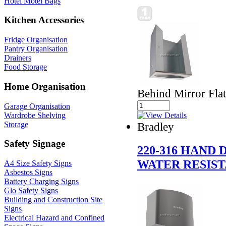
Hotel Motel Bags
Kitchen Accessories
Fridge Organisation
Pantry Organisation
Drainers
Food Storage
Home Organisation
Behind Mirror Fla
Garage Organisation
Wardrobe Shelving
Storage
Bradley
Safety Signage
220-316 HAND
WATER RESIST
A4 Size Safety Signs
Asbestos Signs
Battery Charging Signs
Glo Safety Signs
Building and Construction Site
Signs
Electrical Hazard and Confined