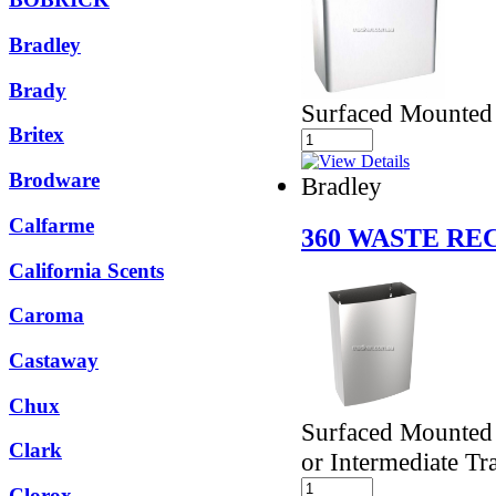
Bradley
Brady
Surfaced Mounted
Britex
Brodware
Bradley
Calfarme
360 WASTE RE
California Scents
Caroma
Castaway
Chux
Surfaced Mounted 
Clark
or Intermediate Tra
Clorox