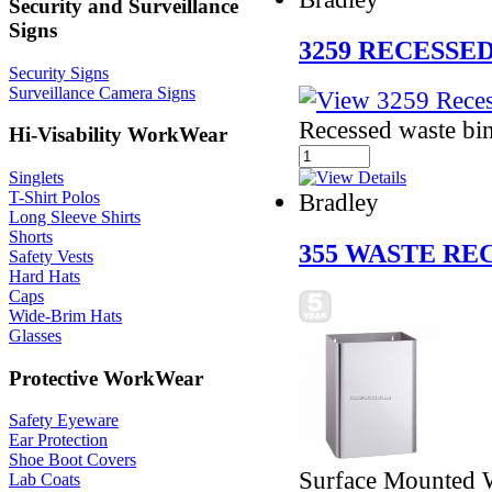
Security and Surveillance
Signs
3259 RECESSE
Security Signs
Surveillance Camera Signs
Recessed waste bin
Hi-Visability WorkWear
Singlets
T-Shirt Polos
Bradley
Long Sleeve Shirts
Shorts
355 WASTE RE
Safety Vests
Hard Hats
Caps
Wide-Brim Hats
Glasses
Protective WorkWear
Safety Eyeware
Ear Protection
Shoe Boot Covers
Surface Mounted 
Lab Coats