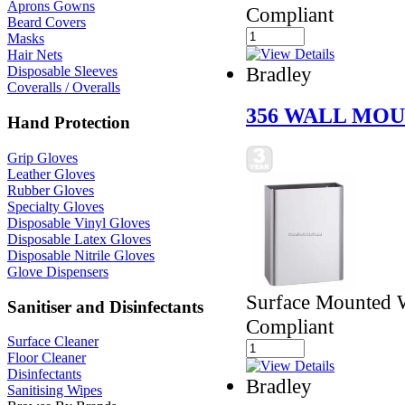
Aprons Gowns
Compliant
Beard Covers
Masks
Hair Nets
Bradley
Disposable Sleeves
Coveralls / Overalls
356 WALL MOU
Hand Protection
Grip Gloves
Leather Gloves
Rubber Gloves
Specialty Gloves
Disposable Vinyl Gloves
Disposable Latex Gloves
Disposable Nitrile Gloves
Glove Dispensers
Surface Mounted 
Sanitiser and Disinfectants
Compliant
Surface Cleaner
Floor Cleaner
Disinfectants
Bradley
Sanitising Wipes