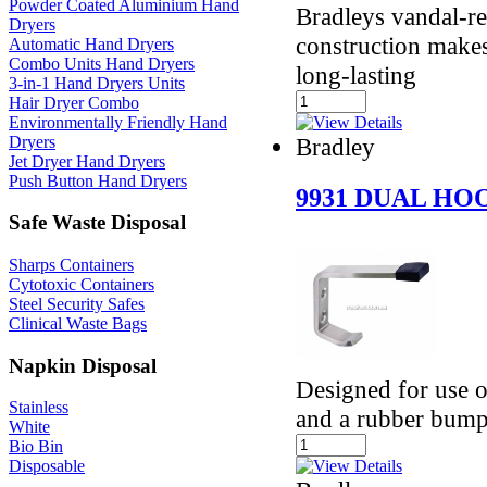
Powder Coated Aluminium Hand
Bradleys vandal-res
Dryers
construction makes
Automatic Hand Dryers
Combo Units Hand Dryers
long-lasting
3-in-1 Hand Dryers Units
Hair Dryer Combo
Environmentally Friendly Hand
Dryers
Bradley
Jet Dryer Hand Dryers
Push Button Hand Dryers
9931 DUAL H
Safe Waste Disposal
Sharps Containers
Cytotoxic Containers
Steel Security Safes
Clinical Waste Bags
Napkin Disposal
Designed for use on
Stainless
and a rubber bump
White
Bio Bin
Disposable