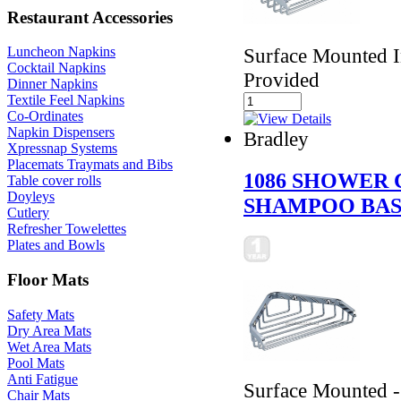
Restaurant Accessories
Surface Mounted I
Luncheon Napkins
Cocktail Napkins
Provided
Dinner Napkins
Textile Feel Napkins
Co-Ordinates
Napkin Dispensers
Bradley
Xpressnap Systems
Placemats Traymats and Bibs
1086 SHOWER 
Table cover rolls
Doyleys
SHAMPOO BA
Cutlery
Refresher Towelettes
Plates and Bowls
Floor Mats
Safety Mats
Dry Area Mats
Wet Area Mats
Pool Mats
Anti Fatigue
Surface Mounted -
Chair Mats