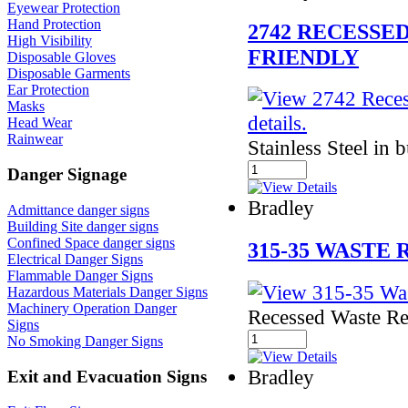
Eyewear Protection
Hand Protection
2742 RECESSE
High Visibility
FRIENDLY
Disposable Gloves
Disposable Garments
Ear Protection
Masks
Head Wear
Rainwear
Stainless Steel in 
Danger Signage
Bradley
Admittance danger signs
Building Site danger signs
Confined Space danger signs
315-35 WASTE
Electrical Danger Signs
Flammable Danger Signs
Hazardous Materials Danger Signs
Machinery Operation Danger
Recessed Waste Re
Signs
No Smoking Danger Signs
Bradley
Exit and Evacuation Signs