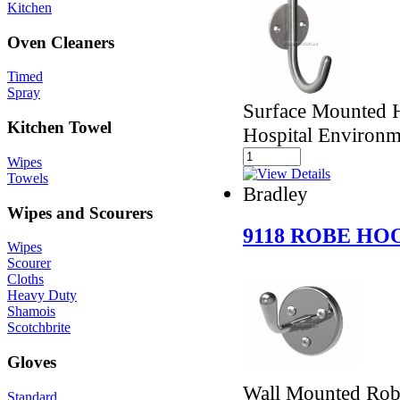
Kitchen
Oven Cleaners
Timed
Spray
Surface Mounted H
Kitchen Towel
Hospital Environm
Wipes
Towels
Bradley
Wipes and Scourers
9118 ROBE HO
Wipes
Scourer
Cloths
Heavy Duty
Shamois
Scotchbrite
Gloves
Wall Mounted Rob
Standard