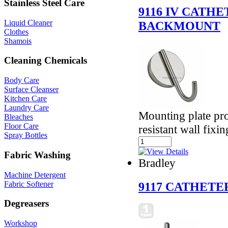
Stainless Steel Care
9116 IV CATH
Liquid Cleaner
BACKMOUNT
Clothes
Shamois
Cleaning Chemicals
Body Care
Surface Cleanser
Kitchen Care
Laundry Care
Mounting plate pro
Bleaches
Floor Care
resistant wall fixin
Spray Bottles
Fabric Washing
Bradley
Machine Detergent
Fabric Softener
9117 CATHETE
Degreasers
Workshop