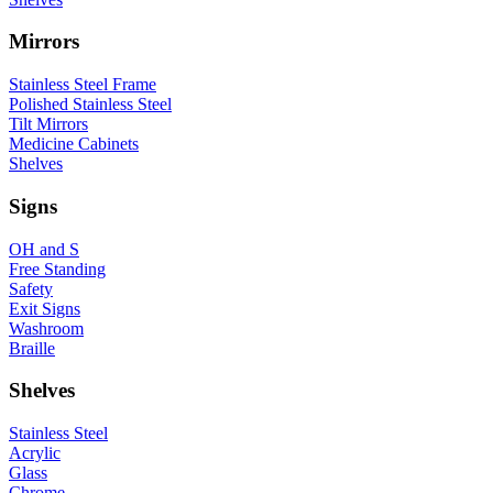
Mirrors
Stainless Steel Frame
Polished Stainless Steel
Tilt Mirrors
Medicine Cabinets
Shelves
Signs
OH and S
Free Standing
Safety
Exit Signs
Washroom
Braille
Shelves
Stainless Steel
Acrylic
Glass
Chrome