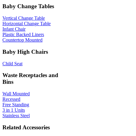
Baby Change Tables
Vertical Change Table
Horizontal Change Table
Infant Chair
Plastic Backed Liners
Countertop Mounted
Baby High Chairs
Child Seat
Waste Receptacles and
Bins
Wall Mounted
Recessed
Free Standing
3 in 1 Units
Stainless Steel
Related Accessories