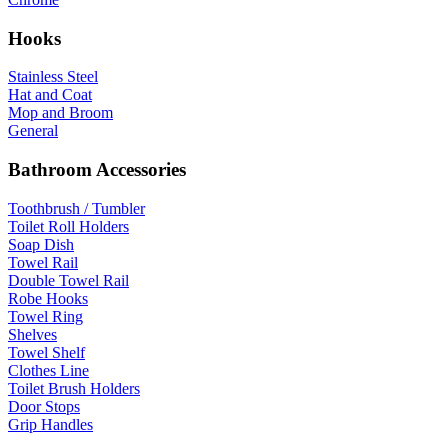
Hooks
Stainless Steel
Hat and Coat
Mop and Broom
General
Bathroom Accessories
Toothbrush / Tumbler
Toilet Roll Holders
Soap Dish
Towel Rail
Double Towel Rail
Robe Hooks
Towel Ring
Shelves
Towel Shelf
Clothes Line
Toilet Brush Holders
Door Stops
Grip Handles