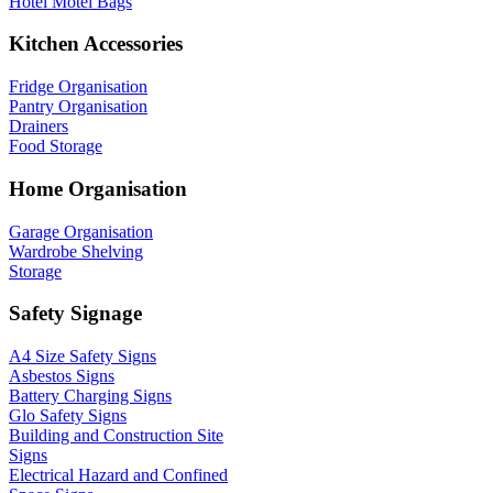
Hotel Motel Bags
Kitchen Accessories
Fridge Organisation
Pantry Organisation
Drainers
Food Storage
Home Organisation
Garage Organisation
Wardrobe Shelving
Storage
Safety Signage
A4 Size Safety Signs
Asbestos Signs
Battery Charging Signs
Glo Safety Signs
Building and Construction Site
Signs
Electrical Hazard and Confined