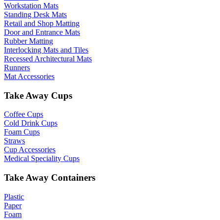
Workstation Mats
Standing Desk Mats
Retail and Shop Matting
Door and Entrance Mats
Rubber Matting
Interlocking Mats and Tiles
Recessed Architectural Mats
Runners
Mat Accessories
Take Away Cups
Coffee Cups
Cold Drink Cups
Foam Cups
Straws
Cup Accessories
Medical Speciality Cups
Take Away Containers
Plastic
Paper
Foam