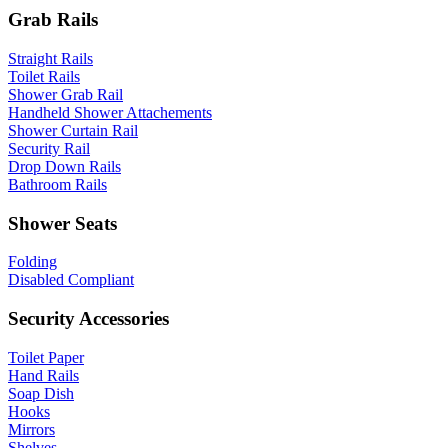
Grab Rails
Straight Rails
Toilet Rails
Shower Grab Rail
Handheld Shower Attachements
Shower Curtain Rail
Security Rail
Drop Down Rails
Bathroom Rails
Shower Seats
Folding
Disabled Compliant
Security Accessories
Toilet Paper
Hand Rails
Soap Dish
Hooks
Mirrors
Shelves