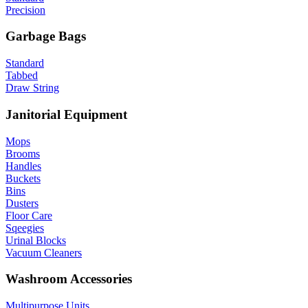
Precision
Garbage Bags
Standard
Tabbed
Draw String
Janitorial Equipment
Mops
Brooms
Handles
Buckets
Bins
Dusters
Floor Care
Sqeegies
Urinal Blocks
Vacuum Cleaners
Washroom Accessories
Multipurpose Units