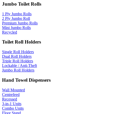
Jumbo Toilet Rolls
1 Ply Jumbo Rolls
2 Ply Jumbo Roll
Premium Jumbo Rolls
Mini Jumbo Rolls
Recycled
Toilet Roll Holders
Single Roll Holders
Dual Roll Holders
Triple Roll Holders
Lockable / Anti-Theft
Jumbo Roll Holders
Hand Towel Dispensers
Wall Mounted
Centrefeed
Recessed
3-in-1 Units
Combo Units
Floor Stand