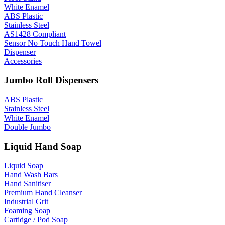
White Enamel
ABS Plastic
Stainless Steel
AS1428 Compliant
Sensor No Touch Hand Towel
Dispenser
Accessories
Jumbo Roll Dispensers
ABS Plastic
Stainless Steel
White Enamel
Double Jumbo
Liquid Hand Soap
Liquid Soap
Hand Wash Bars
Hand Sanitiser
Premium Hand Cleanser
Industrial Grit
Foaming Soap
Cartidge / Pod Soap