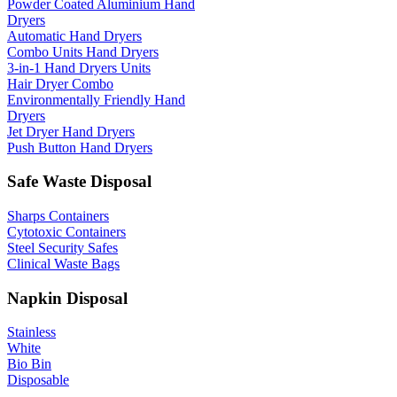
Powder Coated Aluminium Hand
Dryers
Automatic Hand Dryers
Combo Units Hand Dryers
3-in-1 Hand Dryers Units
Hair Dryer Combo
Environmentally Friendly Hand
Dryers
Jet Dryer Hand Dryers
Push Button Hand Dryers
Safe Waste Disposal
Sharps Containers
Cytotoxic Containers
Steel Security Safes
Clinical Waste Bags
Napkin Disposal
Stainless
White
Bio Bin
Disposable