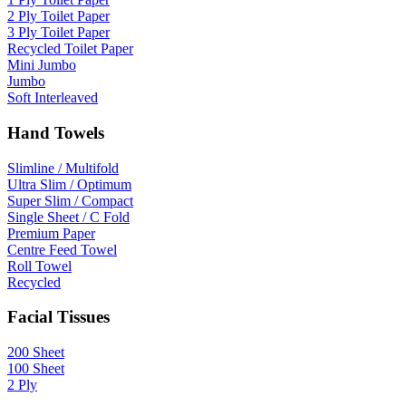
2 Ply Toilet Paper
3 Ply Toilet Paper
Recycled Toilet Paper
Mini Jumbo
Jumbo
Soft Interleaved
Hand Towels
Slimline / Multifold
Ultra Slim / Optimum
Super Slim / Compact
Single Sheet / C Fold
Premium Paper
Centre Feed Towel
Roll Towel
Recycled
Facial Tissues
200 Sheet
100 Sheet
2 Ply