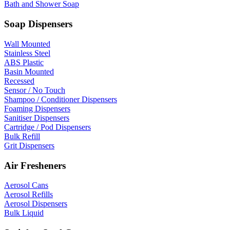
Bath and Shower Soap
Soap Dispensers
Wall Mounted
Stainless Steel
ABS Plastic
Basin Mounted
Recessed
Sensor / No Touch
Shampoo / Conditioner Dispensers
Foaming Dispensers
Sanitiser Dispensers
Cartridge / Pod Dispensers
Bulk Refill
Grit Dispensers
Air Fresheners
Aerosol Cans
Aerosol Refills
Aerosol Dispensers
Bulk Liquid