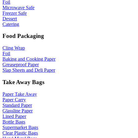
Foil
Microwave Safe
Freezer Safe
Dessert
Catering
Food Packaging
Cling Wrap
Foil
Baking and Cooking Paper
Greaseproof Paper
Slap Sheets and Deli Paper
Take Away Bags
Paper Take Away
Paper Carry
Standard Paper
Glassline Paper
Lined Paper
Bottle Bags
Supermarket Bags
Clear Plastic Bags