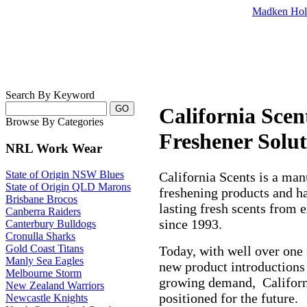
Madken Hol
Search By Keyword
California Scen
Browse By Categories
Freshener Solut
NRL Work Wear
State of Origin NSW Blues
California Scents is a manu
State of Origin QLD Marons
freshening products and h
Brisbane Brocos
lasting fresh scents from 
Canberra Raiders
since 1993.
Canterbury Bulldogs
Cronulla Sharks
Gold Coast Titans
Today, with well over one m
Manly Sea Eagles
new product introductions
Melbourne Storm
growing demand,
Califor
New Zealand Warriors
positioned for the future.
Newcastle Knights