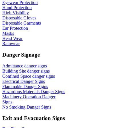
Eyewear Protection
Hand Protection
High Visibility
Disposable Gloves
Disposable Garments
Ear Protection
Masks
Head Wear
Rainwear
Danger Signage
Admittance danger signs
Building Site danger signs
Confined Space danger signs
Electrical Danger Signs
Flammable Danger Signs
Hazardous Materials Danger Signs
Machinery Operation Danger
Signs
No Smoking Danger Signs
Exit and Evacuation Signs