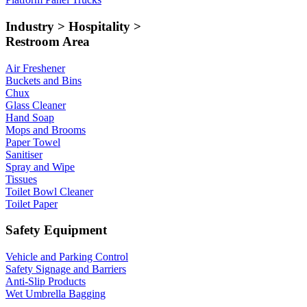
Industry > Hospitality >
Restroom Area
Air Freshener
Buckets and Bins
Chux
Glass Cleaner
Hand Soap
Mops and Brooms
Paper Towel
Sanitiser
Spray and Wipe
Tissues
Toilet Bowl Cleaner
Toilet Paper
Safety Equipment
Vehicle and Parking Control
Safety Signage and Barriers
Anti-Slip Products
Wet Umbrella Bagging