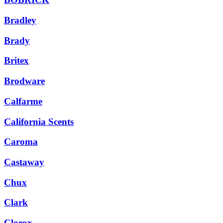
Bradley
Brady
Britex
Brodware
Calfarme
California Scents
Caroma
Castaway
Chux
Clark
Clorox