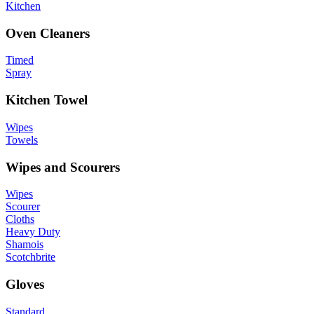
Kitchen
Oven Cleaners
Timed
Spray
Kitchen Towel
Wipes
Towels
Wipes and Scourers
Wipes
Scourer
Cloths
Heavy Duty
Shamois
Scotchbrite
Gloves
Standard