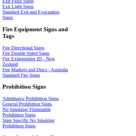
Exit Floor Signs
Exit Light Signs
Standard Exit and Evacuation
Signs
Fire Equipment Signs and
Tags
Fire Directional Signs
Fire Double Sided Signs
Fire Extinguisher ID - New
Zealand
Fire Markers and Discs - Australia
Standard Fire Signs
Prohibition Signs
Admittance Prohibition Signs
General Prohibition Signs
No Smoking/ Flammable
Prohibition Signs
State Specific No Smoking
Prohibition Signs