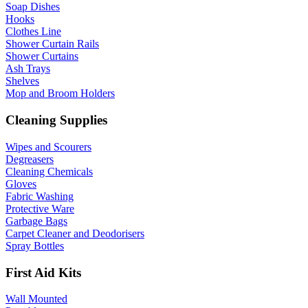
Soap Dishes
Hooks
Clothes Line
Shower Curtain Rails
Shower Curtains
Ash Trays
Shelves
Mop and Broom Holders
Cleaning Supplies
Wipes and Scourers
Degreasers
Cleaning Chemicals
Gloves
Fabric Washing
Protective Ware
Garbage Bags
Carpet Cleaner and Deodorisers
Spray Bottles
First Aid Kits
Wall Mounted