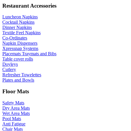
Restaurant Accessories
Luncheon Napkins
Cocktail Napkins
Dinner Napkins
Textile Feel Napkins
Co-Ordinates
Napkin Dispensers
Xpressnap Systems
Placemats Traymats and Bibs
Table cover rolls
Doyleys
Cutlery
Refresher Towelettes
Plates and Bowls
Floor Mats
Safety Mats
Dry Area Mats
Wet Area Mats
Pool Mats
Anti Fatigue
Chair Mats