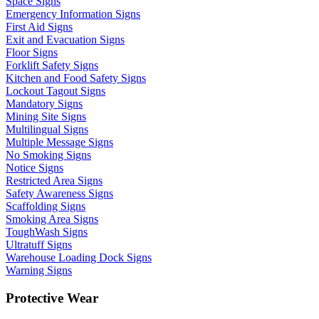
Space Signs
Emergency Information Signs
First Aid Signs
Exit and Evacuation Signs
Floor Signs
Forklift Safety Signs
Kitchen and Food Safety Signs
Lockout Tagout Signs
Mandatory Signs
Mining Site Signs
Multilingual Signs
Multiple Message Signs
No Smoking Signs
Notice Signs
Restricted Area Signs
Safety Awareness Signs
Scaffolding Signs
Smoking Area Signs
ToughWash Signs
Ultratuff Signs
Warehouse Loading Dock Signs
Warning Signs
Protective Wear