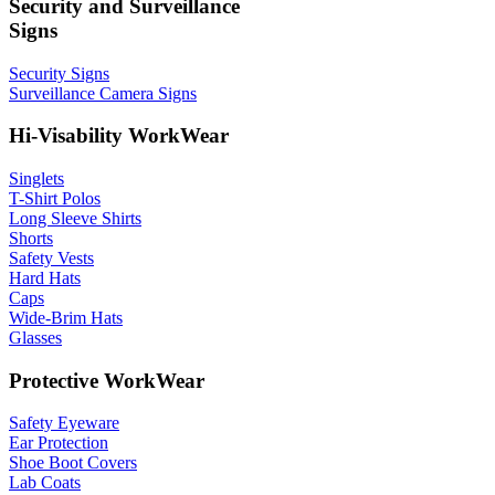
Security and Surveillance
Signs
Security Signs
Surveillance Camera Signs
Hi-Visability WorkWear
Singlets
T-Shirt Polos
Long Sleeve Shirts
Shorts
Safety Vests
Hard Hats
Caps
Wide-Brim Hats
Glasses
Protective WorkWear
Safety Eyeware
Ear Protection
Shoe Boot Covers
Lab Coats