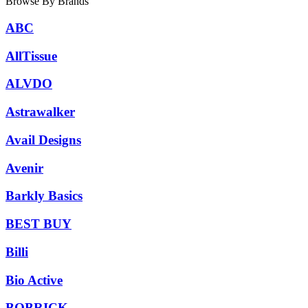
Browse By Brands
ABC
AllTissue
ALVDO
Astrawalker
Avail Designs
Avenir
Barkly Basics
BEST BUY
Billi
Bio Active
BOBRICK