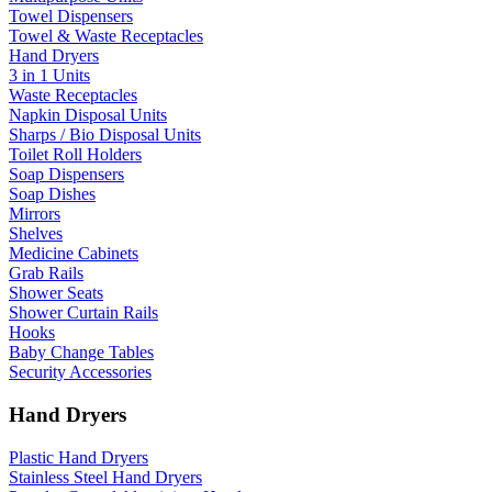
Towel Dispensers
Towel & Waste Receptacles
Hand Dryers
3 in 1 Units
Waste Receptacles
Napkin Disposal Units
Sharps / Bio Disposal Units
Toilet Roll Holders
Soap Dispensers
Soap Dishes
Mirrors
Shelves
Medicine Cabinets
Grab Rails
Shower Seats
Shower Curtain Rails
Hooks
Baby Change Tables
Security Accessories
Hand Dryers
Plastic Hand Dryers
Stainless Steel Hand Dryers