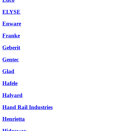
ELYSE
Enware
Franke
Geberit
Gentec
Glad
Hafele
Halyard
Hand Rail Industries
Henrietta
Hideaway