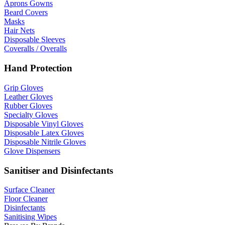
Aprons Gowns
Beard Covers
Masks
Hair Nets
Disposable Sleeves
Coveralls / Overalls
Hand Protection
Grip Gloves
Leather Gloves
Rubber Gloves
Specialty Gloves
Disposable Vinyl Gloves
Disposable Latex Gloves
Disposable Nitrile Gloves
Glove Dispensers
Sanitiser and Disinfectants
Surface Cleaner
Floor Cleaner
Disinfectants
Sanitising Wipes