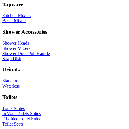
Tapware
Kitchen Mixers
Basin Mixers
Shower Accessories
Shower Heads
Shower Mixers
Shower Door Pull Handle
Soap Dish
Urinals
Standard
Waterless
Toilets
Toilet Suites
In Wall Toilets Suites
Disabled Toilet Suits
Toilet Seats