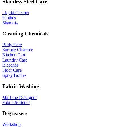
Stainless Steel Care
Liquid Cleaner
Clothes
Shamois
Cleaning Chemicals
Body Care
Surface Cleanser
Kitchen Care
Laundry Care
Bleaches
Floor Care
Spray Bottles
Fabric Washing
Machine Detergent
Fabric Softener
Degreasers
Workshop