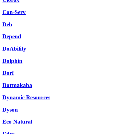
Con-Serv
Deb
Depend
DoAbility
Dolphin
Dorf
Dormakaba
Dynamic Resources
Dyson
Eco Natural
Edco