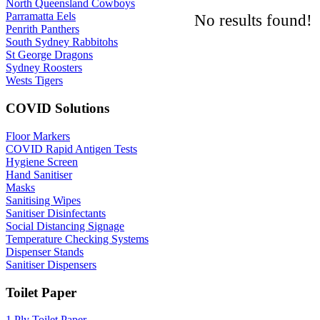
North Queensland Cowboys
Parramatta Eels
No results found!
Penrith Panthers
South Sydney Rabbitohs
St George Dragons
Sydney Roosters
Wests Tigers
COVID Solutions
Floor Markers
COVID Rapid Antigen Tests
Hygiene Screen
Hand Sanitiser
Masks
Sanitising Wipes
Sanitiser Disinfectants
Social Distancing Signage
Temperature Checking Systems
Dispenser Stands
Sanitiser Dispensers
Toilet Paper
1 Ply Toilet Paper