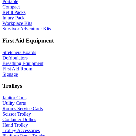
Portable
Compact
Refill Packs
Injury Pack
Workplace Kits
Survivor Adventurer Kits
First Aid Equipment
Stretchers Boards
Defribulators
Breathing Equipment
First Aid Room
Signage
Trolleys
Janitor Carts
Utility Carts
Rooms Service Carts
Scissor Trolley
Container Dollies
Hand Trolley
Trolley Accessories
Platform Panel Trucks