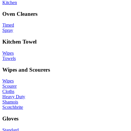
Kitchen
Oven Cleaners
Timed
Spray
Kitchen Towel
Wipes
Towels
Wipes and Scourers
Wipes
Scourer
Cloths
Heavy Duty
Shamois
Scotchbrite
Gloves
Standard