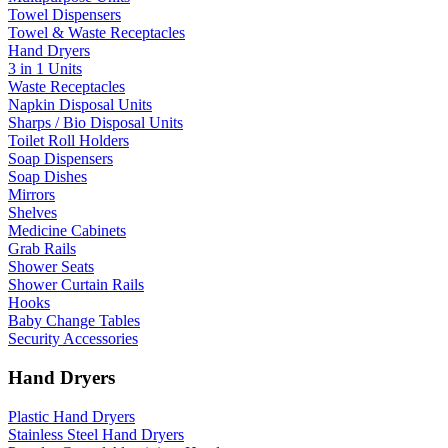
Towel Dispensers
Towel & Waste Receptacles
Hand Dryers
3 in 1 Units
Waste Receptacles
Napkin Disposal Units
Sharps / Bio Disposal Units
Toilet Roll Holders
Soap Dispensers
Soap Dishes
Mirrors
Shelves
Medicine Cabinets
Grab Rails
Shower Seats
Shower Curtain Rails
Hooks
Baby Change Tables
Security Accessories
Hand Dryers
Plastic Hand Dryers
Stainless Steel Hand Dryers