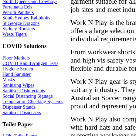
garment suitable for a
North Queensland Cowboys
Parramatta Eels
job sites and meet indu
Penrith Panthers
South Sydney Rabbitohs
Work N Play is the bra
St George Dragons
Sydney Roosters
offers a large selection
Wests Tigers
individual requirement
COVID Solutions
From workwear shorts t
Floor Markers
and high vis safety ves
COVID Rapid Antigen Tests
flexible and durable fo
Hygiene Screen
Hand Sanitiser
Masks
Work N Play gear is st
Sanitising Wipes
suit any industry. The
Sanitiser Disinfectants
Social Distancing Signage
Australian Soccer rang
Temperature Checking Systems
proud and represent yo
Dispenser Stands
Sanitiser Dispensers
Work N Play also comp
Toilet Paper
with hard hats and safet
protective workwear e
1 Ply Toilet Paper