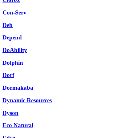
Con-Serv
Deb
Depend
DoAbility
Dolphin
Dorf
Dormakaba
Dynamic Resources
Dyson
Eco Natural
Edco