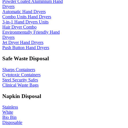
Powder Coated Aluminium Hand
Dryers
Automatic Hand Dryers
Combo Units Hand Dryers
3-in-1 Hand Dryers Units
Hair Dryer Combo
Environmentally Friendly Hand
Dryers
Jet Dryer Hand Dryers
Push Button Hand Dryers
Safe Waste Disposal
Sharps Containers
Cytotoxic Containers
Steel Security Safes
Clinical Waste Bags
Napkin Disposal
Stainless
White
Bio Bin
Disposable