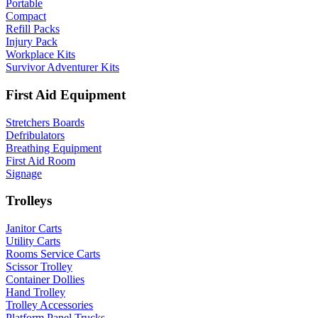
Portable
Compact
Refill Packs
Injury Pack
Workplace Kits
Survivor Adventurer Kits
First Aid Equipment
Stretchers Boards
Defribulators
Breathing Equipment
First Aid Room
Signage
Trolleys
Janitor Carts
Utility Carts
Rooms Service Carts
Scissor Trolley
Container Dollies
Hand Trolley
Trolley Accessories
Platform Panel Trucks