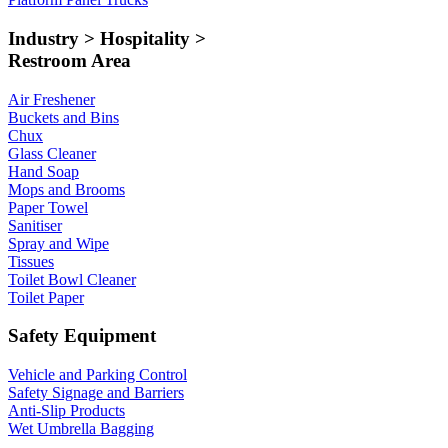
Industry > Hospitality >
Restroom Area
Air Freshener
Buckets and Bins
Chux
Glass Cleaner
Hand Soap
Mops and Brooms
Paper Towel
Sanitiser
Spray and Wipe
Tissues
Toilet Bowl Cleaner
Toilet Paper
Safety Equipment
Vehicle and Parking Control
Safety Signage and Barriers
Anti-Slip Products
Wet Umbrella Bagging