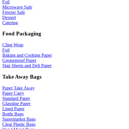
Foil
Microwave Safe
Freezer Safe
Dessert
Catering
Food Packaging
Cling Wrap
Foil
Baking and Cooking Paper
Greaseproof Paper
Slap Sheets and Deli Paper
Take Away Bags
Paper Take Away
Paper Carry
Standard Paper
Glassline Paper
Lined Paper
Bottle Bags
Supermarket Bags
Clear Plastic Bags