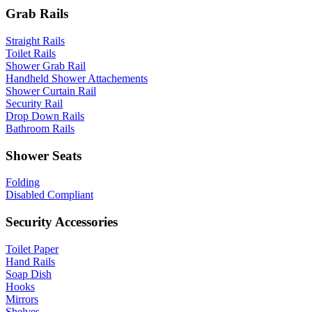
Grab Rails
Straight Rails
Toilet Rails
Shower Grab Rail
Handheld Shower Attachements
Shower Curtain Rail
Security Rail
Drop Down Rails
Bathroom Rails
Shower Seats
Folding
Disabled Compliant
Security Accessories
Toilet Paper
Hand Rails
Soap Dish
Hooks
Mirrors
Shelves