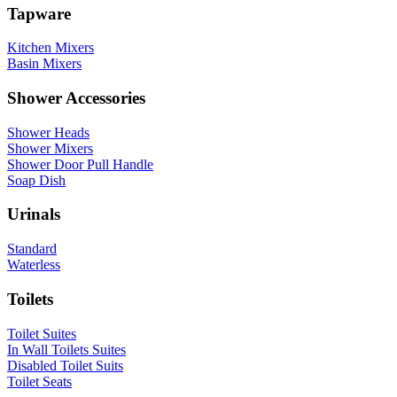
Tapware
Kitchen Mixers
Basin Mixers
Shower Accessories
Shower Heads
Shower Mixers
Shower Door Pull Handle
Soap Dish
Urinals
Standard
Waterless
Toilets
Toilet Suites
In Wall Toilets Suites
Disabled Toilet Suits
Toilet Seats