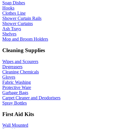
Soap Dishes
Hooks
Clothes Line
Shower Curtain Rails
Shower Curtains
Ash Trays
Shelves
Mop and Broom Holders
Cleaning Supplies
Wipes and Scourers
Degreasers
Cleaning Chemicals
Gloves
Fabric Washing
Protective Ware
Garbage Bags
Carpet Cleaner and Deodorisers
Spray Bottles
First Aid Kits
Wall Mounted