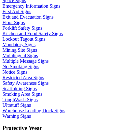
Space Signs
Emergency Information Signs
First Aid Signs
Exit and Evacuation Signs
Floor Signs
Forklift Safety Signs
Kitchen and Food Safety Signs
Lockout Tagout Signs
Mandatory Signs
Mining Site Signs
Multilingual Signs
Multiple Message Signs
No Smoking Signs
Notice Signs
Restricted Area Signs
Safety Awareness Signs
Scaffolding Signs
Smoking Area Signs
ToughWash Signs
Ultratuff Signs
Warehouse Loading Dock Signs
Warning Signs
Protective Wear