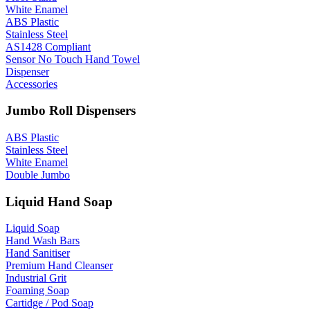
White Enamel
ABS Plastic
Stainless Steel
AS1428 Compliant
Sensor No Touch Hand Towel
Dispenser
Accessories
Jumbo Roll Dispensers
ABS Plastic
Stainless Steel
White Enamel
Double Jumbo
Liquid Hand Soap
Liquid Soap
Hand Wash Bars
Hand Sanitiser
Premium Hand Cleanser
Industrial Grit
Foaming Soap
Cartidge / Pod Soap