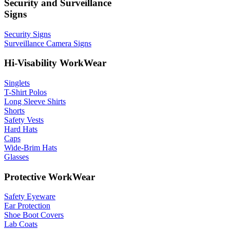
Security and Surveillance
Signs
Security Signs
Surveillance Camera Signs
Hi-Visability WorkWear
Singlets
T-Shirt Polos
Long Sleeve Shirts
Shorts
Safety Vests
Hard Hats
Caps
Wide-Brim Hats
Glasses
Protective WorkWear
Safety Eyeware
Ear Protection
Shoe Boot Covers
Lab Coats