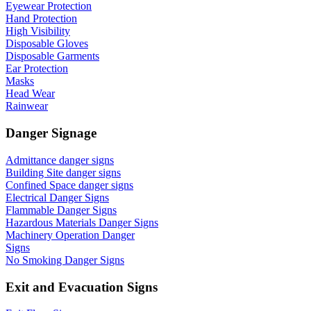
Eyewear Protection
Hand Protection
High Visibility
Disposable Gloves
Disposable Garments
Ear Protection
Masks
Head Wear
Rainwear
Danger Signage
Admittance danger signs
Building Site danger signs
Confined Space danger signs
Electrical Danger Signs
Flammable Danger Signs
Hazardous Materials Danger Signs
Machinery Operation Danger
Signs
No Smoking Danger Signs
Exit and Evacuation Signs