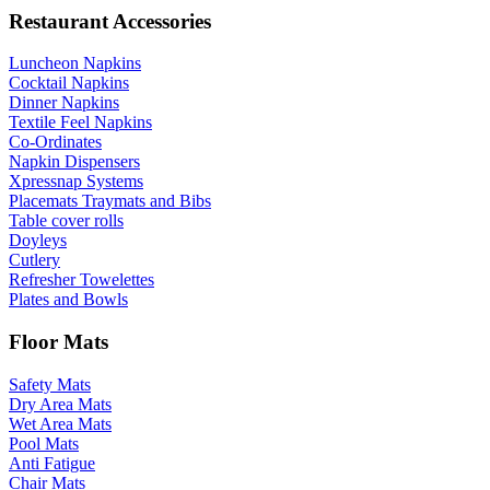
Restaurant Accessories
Luncheon Napkins
Cocktail Napkins
Dinner Napkins
Textile Feel Napkins
Co-Ordinates
Napkin Dispensers
Xpressnap Systems
Placemats Traymats and Bibs
Table cover rolls
Doyleys
Cutlery
Refresher Towelettes
Plates and Bowls
Floor Mats
Safety Mats
Dry Area Mats
Wet Area Mats
Pool Mats
Anti Fatigue
Chair Mats