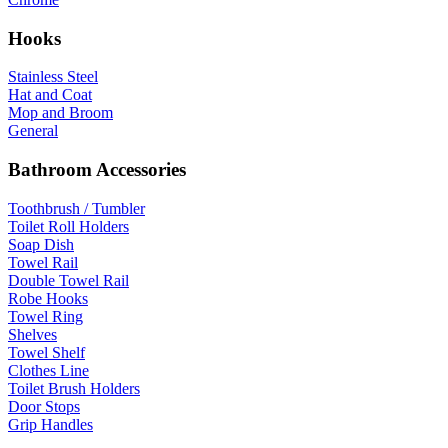
Hooks
Stainless Steel
Hat and Coat
Mop and Broom
General
Bathroom Accessories
Toothbrush / Tumbler
Toilet Roll Holders
Soap Dish
Towel Rail
Double Towel Rail
Robe Hooks
Towel Ring
Shelves
Towel Shelf
Clothes Line
Toilet Brush Holders
Door Stops
Grip Handles