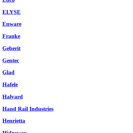
ELYSE
Enware
Franke
Geberit
Gentec
Glad
Hafele
Halyard
Hand Rail Industries
Henrietta
Hideaway