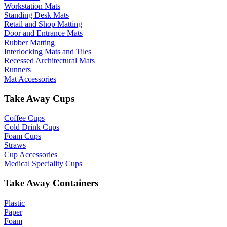
Workstation Mats
Standing Desk Mats
Retail and Shop Matting
Door and Entrance Mats
Rubber Matting
Interlocking Mats and Tiles
Recessed Architectural Mats
Runners
Mat Accessories
Take Away Cups
Coffee Cups
Cold Drink Cups
Foam Cups
Straws
Cup Accessories
Medical Speciality Cups
Take Away Containers
Plastic
Paper
Foam