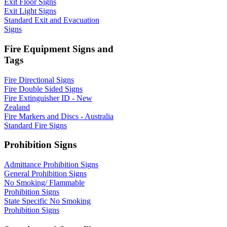
Exit Floor Signs
Exit Light Signs
Standard Exit and Evacuation
Signs
Fire Equipment Signs and
Tags
Fire Directional Signs
Fire Double Sided Signs
Fire Extinguisher ID - New
Zealand
Fire Markers and Discs - Australia
Standard Fire Signs
Prohibition Signs
Admittance Prohibition Signs
General Prohibition Signs
No Smoking/ Flammable
Prohibition Signs
State Specific No Smoking
Prohibition Signs