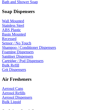
Bath and Shower Soap
Soap Dispensers
Wall Mounted
Stainless Steel
ABS Plastic
Basin Mounted
Recessed
Sensor / No Touch
Shampoo / Conditioner Dispensers
Foaming Dispensers
Sanitiser Dispensers
Cartridge / Pod Dispensers
Bulk Refill
Grit Dispensers
Air Fresheners
Aerosol Cans
Aerosol Refills
Aerosol Dispensers
Bulk Liquid