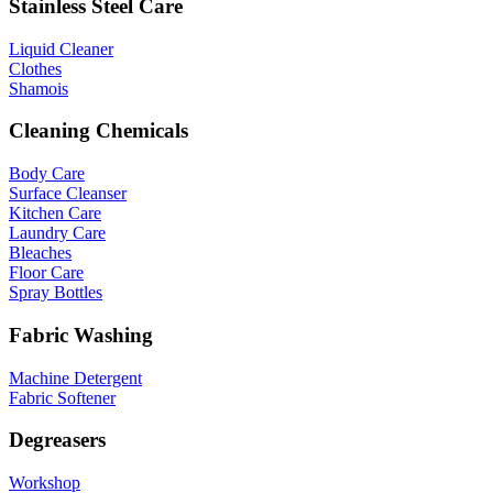
Stainless Steel Care
Liquid Cleaner
Clothes
Shamois
Cleaning Chemicals
Body Care
Surface Cleanser
Kitchen Care
Laundry Care
Bleaches
Floor Care
Spray Bottles
Fabric Washing
Machine Detergent
Fabric Softener
Degreasers
Workshop