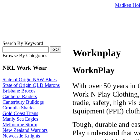
Madken Hol
Search By Keyword
Worknplay
Browse By Categories
NRL Work Wear
WorknPlay
State of Origin NSW Blues
With over 50 years in 
State of Origin QLD Marons
Brisbane Brocos
Work N Play Clothing, 
Canberra Raiders
tradie, safety, high vis
Canterbury Bulldogs
Cronulla Sharks
Equipment (PPE) cloth
Gold Coast Titans
Manly Sea Eagles
Tough, durable and ea
Melbourne Storm
New Zealand Warriors
Play understand that w
Newcastle Knights