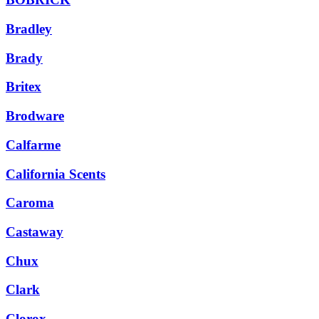
Bradley
Brady
Britex
Brodware
Calfarme
California Scents
Caroma
Castaway
Chux
Clark
Clorox