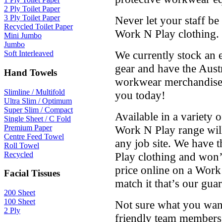
2 Ply Toilet Paper
3 Ply Toilet Paper
Never let your staff be
Recycled Toilet Paper
Work N Play clothing.
Mini Jumbo
Jumbo
We currently stock an 
Soft Interleaved
gear and have the Aus
Hand Towels
workwear merchandise a
Slimline / Multifold
you today!
Ultra Slim / Optimum
Super Slim / Compact
Available in a variety o
Single Sheet / C Fold
Premium Paper
Work N Play range will
Centre Feed Towel
any job site. We have t
Roll Towel
Recycled
Play clothing and won’t
price online on a Work
Facial Tissues
match it that’s our guar
200 Sheet
100 Sheet
Not sure what you want
2 Ply
friendly team members 