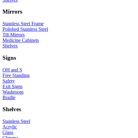
Mirrors
Stainless Steel Frame
Polished Stainless Steel
Tilt Mirrors
Medicine Cabinets
Shelves
Signs
OH and S
Free Standing
Safety
Exit Signs
Washroom
Braille
Shelves
Stainless Steel
Acrylic
Glass
Chrome