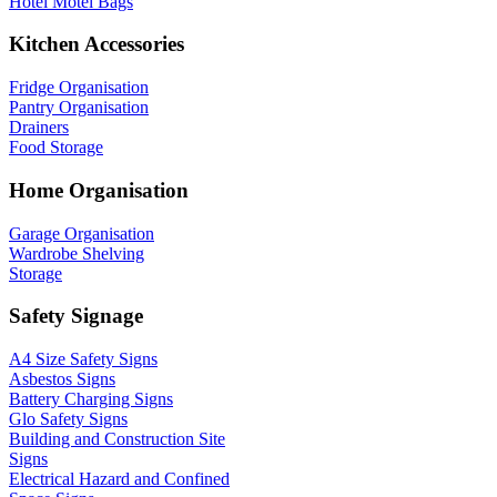
Hotel Motel Bags
Kitchen Accessories
Fridge Organisation
Pantry Organisation
Drainers
Food Storage
Home Organisation
Garage Organisation
Wardrobe Shelving
Storage
Safety Signage
A4 Size Safety Signs
Asbestos Signs
Battery Charging Signs
Glo Safety Signs
Building and Construction Site
Signs
Electrical Hazard and Confined