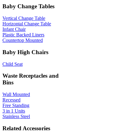
Baby Change Tables
Vertical Change Table
Horizontal Change Table
Infant Chair
Plastic Backed Liners
Countertop Mounted
Baby High Chairs
Child Seat
Waste Receptacles and
Bins
Wall Mounted
Recessed
Free Standing
3 in 1 Units
Stainless Steel
Related Accessories