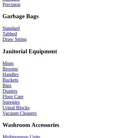
Precision
Garbage Bags
Standard
Tabbed
Draw String
Janitorial Equipment
Mops
Brooms
Handles
Buckets
Bins
Dusters
Floor Care
Sqeegies
Urinal Blocks
Vacuum Cleaners
Washroom Accessories
Multipurpose Units