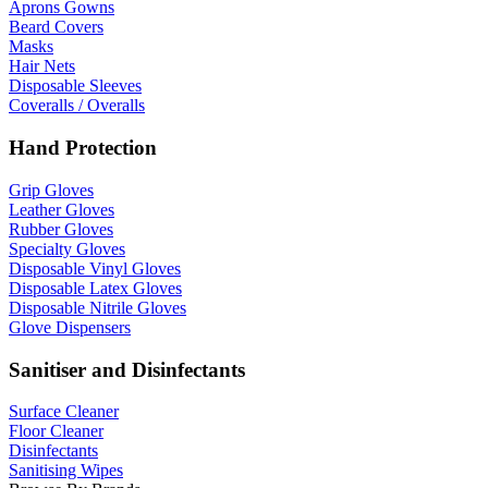
Aprons Gowns
Beard Covers
Masks
Hair Nets
Disposable Sleeves
Coveralls / Overalls
Hand Protection
Grip Gloves
Leather Gloves
Rubber Gloves
Specialty Gloves
Disposable Vinyl Gloves
Disposable Latex Gloves
Disposable Nitrile Gloves
Glove Dispensers
Sanitiser and Disinfectants
Surface Cleaner
Floor Cleaner
Disinfectants
Sanitising Wipes