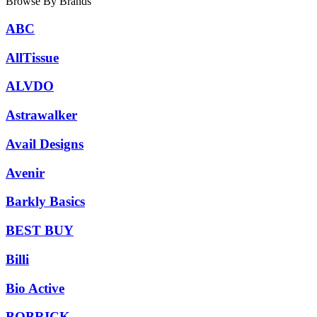
Browse By Brands
ABC
AllTissue
ALVDO
Astrawalker
Avail Designs
Avenir
Barkly Basics
BEST BUY
Billi
Bio Active
BOBRICK