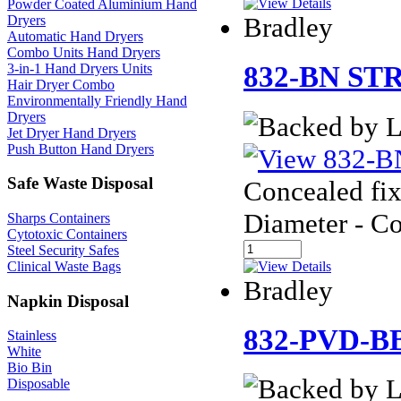
Powder Coated Aluminium Hand
Bradley
Dryers
Automatic Hand Dryers
Combo Units Hand Dryers
3-in-1 Hand Dryers Units
832-BN ST
Hair Dryer Combo
Environmentally Friendly Hand
Dryers
Jet Dryer Hand Dryers
Push Button Hand Dryers
Safe Waste Disposal
Concealed fix
Diameter - C
Sharps Containers
Cytotoxic Containers
Steel Security Safes
Clinical Waste Bags
Bradley
Napkin Disposal
832-PVD-B
Stainless
White
Bio Bin
Disposable