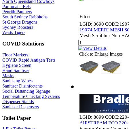
North Queensland Cowboys
Parramatta Eels
Penrith Panthers
Edco
South Sydney Rabbitohs
St George Dragons
LGID: 3690 CODE:190
Sydney Roosters
19074 MERRI MESH 
Wests Tigers
Mesh Scrubber Non HA
COVID Solutions
Click to Enlarge Images
Floor Markers
COVID Rapid Antigen Tests
Hygiene Screen
Hand Sanitiser
Masks
Sanitising Wipes
Sanitiser Disinfectants
Social Distancing Signage
Temperature Checking Systems
Dispenser Stands
Sanitiser Dispensers
LGID: 8899 CODE:220
Toilet Paper
AIRSTREAM ECO 220
Energy Saving Compact
1 Ply Toilet Paper