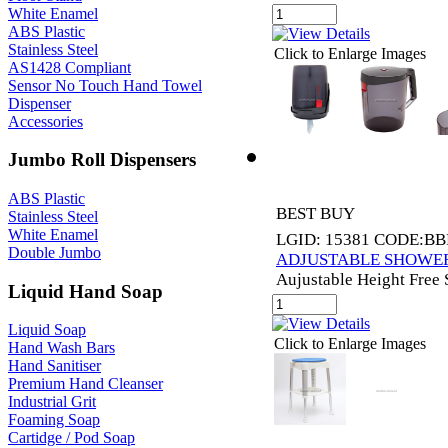
White Enamel
ABS Plastic
Stainless Steel
Click to Enlarge Images
AS1428 Compliant
Sensor No Touch Hand Towel
Dispenser
Accessories
Jumbo Roll Dispensers
ABS Plastic
BEST BUY
Stainless Steel
White Enamel
LGID: 15381 CODE:BB
Double Jumbo
ADJUSTABLE SHOWER
Aujustable Height Free
Liquid Hand Soap
Liquid Soap
Click to Enlarge Images
Hand Wash Bars
Hand Sanitiser
Premium Hand Cleanser
Industrial Grit
Foaming Soap
Cartidge / Pod Soap