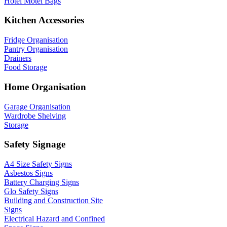
Hotel Motel Bags
Kitchen Accessories
Fridge Organisation
Pantry Organisation
Drainers
Food Storage
Home Organisation
Garage Organisation
Wardrobe Shelving
Storage
Safety Signage
A4 Size Safety Signs
Asbestos Signs
Battery Charging Signs
Glo Safety Signs
Building and Construction Site
Signs
Electrical Hazard and Confined