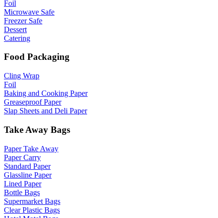
Foil
Microwave Safe
Freezer Safe
Dessert
Catering
Food Packaging
Cling Wrap
Foil
Baking and Cooking Paper
Greaseproof Paper
Slap Sheets and Deli Paper
Take Away Bags
Paper Take Away
Paper Carry
Standard Paper
Glassline Paper
Lined Paper
Bottle Bags
Supermarket Bags
Clear Plastic Bags