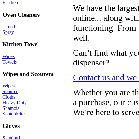
Kitchen
We have the larges
Oven Cleaners
online... along wit
functioning. From c
Timed
Spray
well.
Kitchen Towel
Can’t find what you
Wipes
dispenser?
Towels
Wipes and Scourers
Contact us and we w
Wipes
Whether you are th
Scourer
Cloths
a purchase, our cus
Heavy Duty
Shamois
We’re here to serv
Scotchbrite
Gloves
Standard