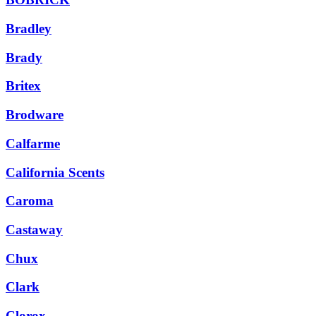
Bradley
Brady
Britex
Brodware
Calfarme
California Scents
Caroma
Castaway
Chux
Clark
Clorox