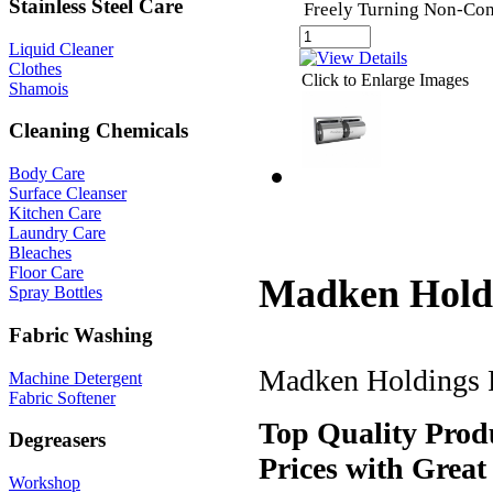
Stainless Steel Care
Freely Turning Non-Con
Liquid Cleaner
Clothes
Click to Enlarge Images
Shamois
Cleaning Chemicals
Body Care
Surface Cleanser
Kitchen Care
Laundry Care
Bleaches
Floor Care
Madken Holdi
Spray Bottles
Fabric Washing
Madken Holdings Pt
Machine Detergent
Fabric Softener
Top Quality Produ
Degreasers
Prices with Great
Workshop