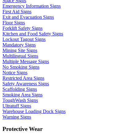
Space Signs
Emergency Information Signs
First Aid Signs
Exit and Evacuation Signs
Floor Signs
Forklift Safety Signs
Kitchen and Food Safety Signs
Lockout Tagout Signs
Mandatory Signs
Mining Site Signs
Multilingual Signs
Multiple Message Signs
No Smoking Signs
Notice Signs
Restricted Area Signs
Safety Awareness Signs
Scaffolding Signs
Smoking Area Signs
ToughWash Signs
Ultratuff Signs
Warehouse Loading Dock Signs
Warning Signs
Protective Wear