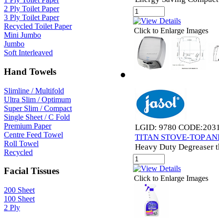
2 Ply Toilet Paper
3 Ply Toilet Paper
Recycled Toilet Paper
Click to Enlarge Images
Mini Jumbo
Jumbo
Soft Interleaved
Hand Towels
Slimline / Multifold
Ultra Slim / Optimum
Super Slim / Compact
Single Sheet / C Fold
Premium Paper
LGID: 9780 CODE:203
Centre Feed Towel
TITAN STOVE-TOP AN
Roll Towel
Heavy Duty Degreaser th
Recycled
Facial Tissues
Click to Enlarge Images
200 Sheet
100 Sheet
2 Ply