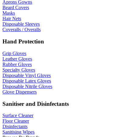
Aprons Gowns
Beard Covers
Masks
Hair Nets
Disposable Sleeves
Coveralls / Overalls
Hand Protection
Grip Gloves
Leather Gloves
Rubber Gloves
Specialty Gloves
Disposable Vinyl Gloves
Disposable Latex Gloves
Disposable Nitrile Gloves
Glove Dispensers
Sanitiser and Disinfectants
Surface Cleaner
Floor Cleaner
Disinfectants
Sanitising Wipes