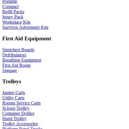
Portable
Compact
Refill Packs
Injury Pack
Workplace Kits
Survivor Adventurer Kits
First Aid Equipment
Stretchers Boards
Defribulators
Breathing Equipment
First Aid Room
Signage
Trolleys
Janitor Carts
Utility Carts
Rooms Service Carts
Scissor Trolley
Container Dollies
Hand Trolley
Trolley Accessories
Platform Panel Trucks