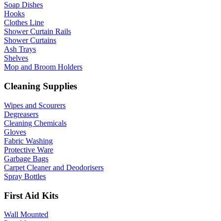
Soap Dishes
Hooks
Clothes Line
Shower Curtain Rails
Shower Curtains
Ash Trays
Shelves
Mop and Broom Holders
Cleaning Supplies
Wipes and Scourers
Degreasers
Cleaning Chemicals
Gloves
Fabric Washing
Protective Ware
Garbage Bags
Carpet Cleaner and Deodorisers
Spray Bottles
First Aid Kits
Wall Mounted