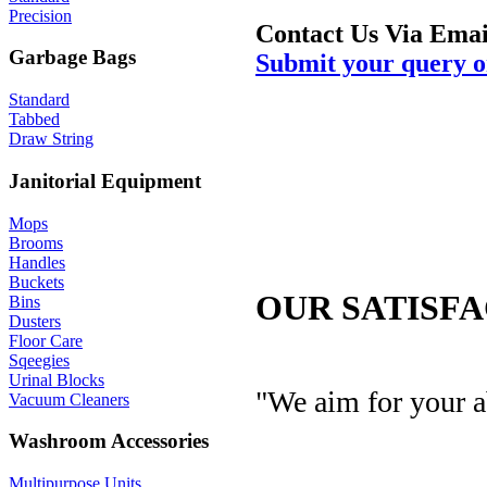
Precision
Contact Us Via Emai
Garbage Bags
Submit your query o
Standard
Tabbed
Draw String
Janitorial Equipment
Mops
Brooms
Handles
Buckets
OUR SATISF
Bins
Dusters
Floor Care
Sqeegies
Urinal Blocks
"We aim for your a
Vacuum Cleaners
Washroom Accessories
Multipurpose Units