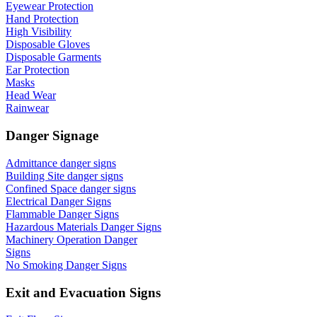
Eyewear Protection
Hand Protection
High Visibility
Disposable Gloves
Disposable Garments
Ear Protection
Masks
Head Wear
Rainwear
Danger Signage
Admittance danger signs
Building Site danger signs
Confined Space danger signs
Electrical Danger Signs
Flammable Danger Signs
Hazardous Materials Danger Signs
Machinery Operation Danger
Signs
No Smoking Danger Signs
Exit and Evacuation Signs