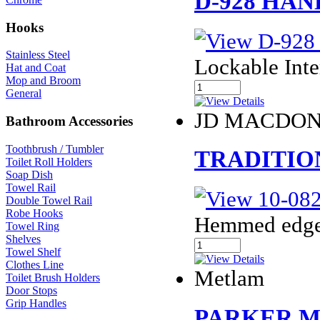
D-928 HA
Hooks
Stainless Steel
Lockable Int
Hat and Coat
Mop and Broom
General
JD MACDO
Bathroom Accessories
Toothbrush / Tumbler
TRADITION
Toilet Roll Holders
Soap Dish
Towel Rail
Double Towel Rail
Robe Hooks
Hemmed edges 
Towel Ring
Shelves
Towel Shelf
Clothes Line
Metlam
Toilet Brush Holders
Door Stops
Grip Handles
PARKER ML