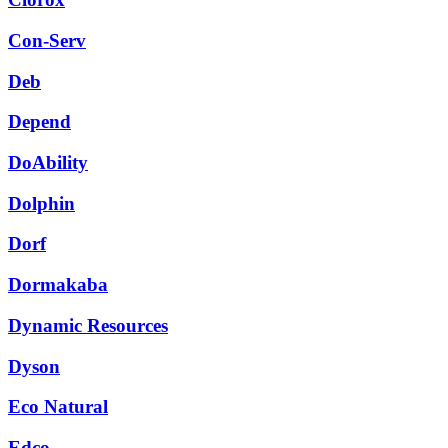
Con-Serv
Deb
Depend
DoAbility
Dolphin
Dorf
Dormakaba
Dynamic Resources
Dyson
Eco Natural
Edco