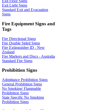
Exit Floor Signs
Exit Light Signs
Standard Exit and Evacuation
Signs
Fire Equipment Signs and
Tags
Fire Directional Signs
Fire Double Sided Signs
Fire Extinguisher ID - New
Zealand
Fire Markers and Discs - Australia
Standard Fire Signs
Prohibition Signs
Admittance Prohibition Signs
General Prohibition Signs
No Smoking/ Flammable
Prohibition Signs
State Specific No Smoking
Prohibition Signs