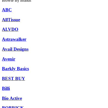
Browse By Brands
ABC
AllTissue
ALVDO
Astrawalker
Avail Designs
Avenir
Barkly Basics
BEST BUY
Billi
Bio Active
BOBRICK