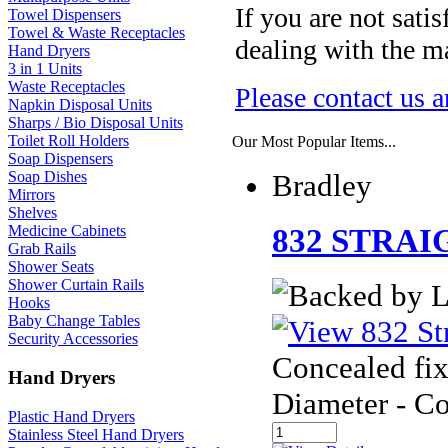
If you are not sati
Towel Dispensers
Towel & Waste Receptacles
dealing with the ma
Hand Dryers
3 in 1 Units
Waste Receptacles
Please contact us a
Napkin Disposal Units
Sharps / Bio Disposal Units
Toilet Roll Holders
Our Most Popular Items...
Soap Dispensers
Bradley
Soap Dishes
Mirrors
Shelves
Medicine Cabinets
832 STRAI
Grab Rails
Shower Seats
Shower Curtain Rails
Hooks
Baby Change Tables
Security Accessories
Concealed fix
Hand Dryers
Diameter - C
Plastic Hand Dryers
Stainless Steel Hand Dryers