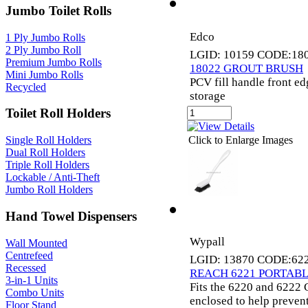
Jumbo Toilet Rolls
Edco
1 Ply Jumbo Rolls
2 Ply Jumbo Roll
LGID: 10159 CODE:18
Premium Jumbo Rolls
18022 GROUT BRUSH
Mini Jumbo Rolls
PCV fill handle front e
Recycled
storage
Toilet Roll Holders
Click to Enlarge Images
Single Roll Holders
Dual Roll Holders
Triple Roll Holders
Lockable / Anti-Theft
Jumbo Roll Holders
Hand Towel Dispensers
Wypall
Wall Mounted
Centrefeed
LGID: 13870 CODE:62
Recessed
REACH 6221 PORTABL
3-in-1 Units
Fits the 6220 and 6222 C
Combo Units
enclosed to help preven
Floor Stand