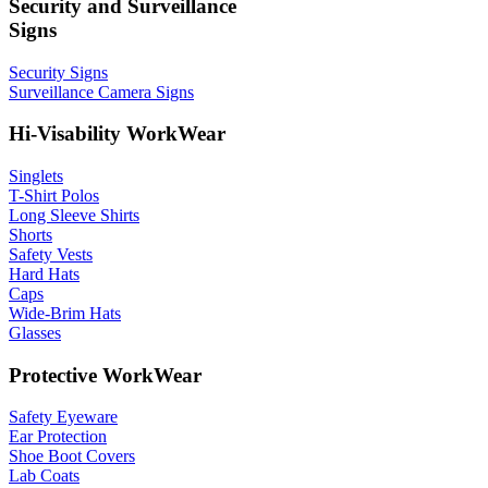
Security and Surveillance
Signs
Security Signs
Surveillance Camera Signs
Hi-Visability WorkWear
Singlets
T-Shirt Polos
Long Sleeve Shirts
Shorts
Safety Vests
Hard Hats
Caps
Wide-Brim Hats
Glasses
Protective WorkWear
Safety Eyeware
Ear Protection
Shoe Boot Covers
Lab Coats