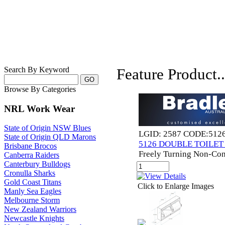
Search By Keyword
Feature Product..
Browse By Categories
NRL Work Wear
State of Origin NSW Blues
LGID: 2587 CODE:512
State of Origin QLD Marons
5126 DOUBLE TOILE
Brisbane Brocos
Freely Turning Non-Con
Canberra Raiders
Canterbury Bulldogs
Cronulla Sharks
Gold Coast Titans
Click to Enlarge Images
Manly Sea Eagles
Melbourne Storm
New Zealand Warriors
Newcastle Knights