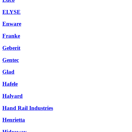
ELYSE
Enware
Franke
Geberit
Gentec
Glad
Hafele
Halyard
Hand Rail Industries
Henrietta
Hideaway