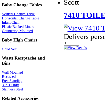
Scott
Baby Change Tables
7410 TOIL
Vertical Change Table
Horizontal Change Table
Infant Chair
Plastic Backed Liners
Countertop Mounted
Delivers pers
Baby High Chairs
Child Seat
Waste Receptacles and
Bins
Wall Mounted
Recessed
Free Standing
3 in 1 Units
Stainless Steel
Related Accessories