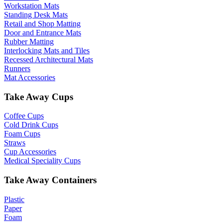
Workstation Mats
Standing Desk Mats
Retail and Shop Matting
Door and Entrance Mats
Rubber Matting
Interlocking Mats and Tiles
Recessed Architectural Mats
Runners
Mat Accessories
Take Away Cups
Coffee Cups
Cold Drink Cups
Foam Cups
Straws
Cup Accessories
Medical Speciality Cups
Take Away Containers
Plastic
Paper
Foam