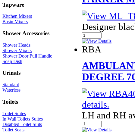
Tapware
Kitchen Mixers
Basin Mixers
Designer blac
Shower Accessories
Shower Heads
RBA
Shower Mixers
Shower Door Pull Handle
Soap Dish
AMBULANT
Urinals
DEGREE 70
Standard
Waterless
Toilets
LH and RH av
Toilet Suites
In Wall Toilets Suites
Disabled Toilet Suits
Toilet Seats