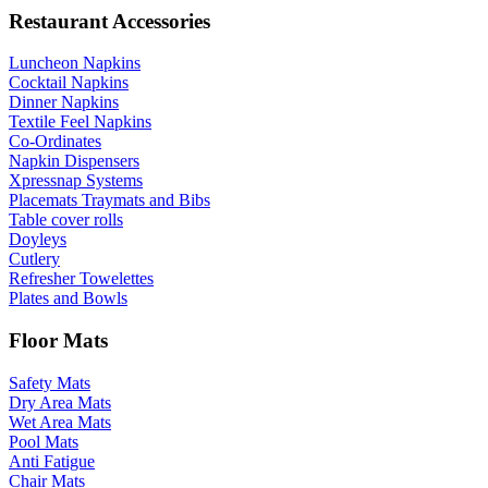
Restaurant Accessories
Luncheon Napkins
Cocktail Napkins
Dinner Napkins
Textile Feel Napkins
Co-Ordinates
Napkin Dispensers
Xpressnap Systems
Placemats Traymats and Bibs
Table cover rolls
Doyleys
Cutlery
Refresher Towelettes
Plates and Bowls
Floor Mats
Safety Mats
Dry Area Mats
Wet Area Mats
Pool Mats
Anti Fatigue
Chair Mats