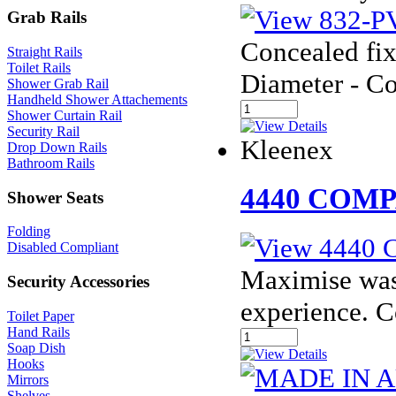
Grab Rails
Concealed fix
Straight Rails
Toilet Rails
Diameter - C
Shower Grab Rail
Handheld Shower Attachements
Shower Curtain Rail
Security Rail
Kleenex
Drop Down Rails
Bathroom Rails
4440 COM
Shower Seats
Folding
Disabled Compliant
Maximise was
Security Accessories
experience. 
Toilet Paper
Hand Rails
Soap Dish
Hooks
Mirrors
Shelves