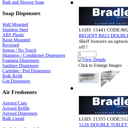
Bath and Shower Soap
Soap Dispensers
Wall Mounted
Stainless Steel
LGID: 15441 CODE:R0
ABS Plastic
REGENT R023 DOUBL
Basin Mounted
Shelf features an upturn
Recessed
off !
Sensor / No Touch
Shampoo / Conditioner Dispensers
Foaming Dispensers
Click to Enlarge Images
Sanitiser Dispensers
Cartridge / Pod Dispensers
Bulk Refill
Grit Dispensers
Air Fresheners
Aerosol Cans
Aerosol Refills
Aerosol Dispensers
Bulk Liquid
LGID: 21555 CODE:51
5126 DOUBLE TOILE