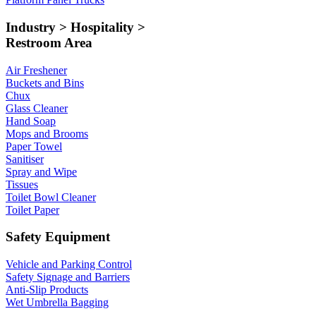
Industry > Hospitality >
Restroom Area
Air Freshener
Buckets and Bins
Chux
Glass Cleaner
Hand Soap
Mops and Brooms
Paper Towel
Sanitiser
Spray and Wipe
Tissues
Toilet Bowl Cleaner
Toilet Paper
Safety Equipment
Vehicle and Parking Control
Safety Signage and Barriers
Anti-Slip Products
Wet Umbrella Bagging