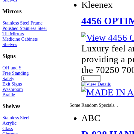
Kleenex
Mirrors
4456 OPT
Stainless Steel Frame
Polished Stainless Steel
Tilt Mirrors
Medicine Cabinets
Shelves
Luxury feel a
Signs
providing a p
the 70250 70
OH and S
Free Standing
Safety
Exit Signs
Washroom
Braille
Some Random Specials...
Shelves
ABC
Stainless Steel
Acrylic
Glass
Chrome