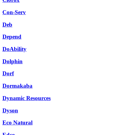
Con-Serv
Deb
Depend
DoAbility
Dolphin
Dorf
Dormakaba
Dynamic Resources
Dyson
Eco Natural
Edco