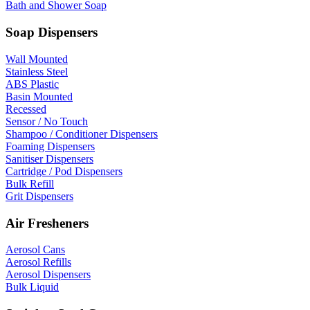
Bath and Shower Soap
Soap Dispensers
Wall Mounted
Stainless Steel
ABS Plastic
Basin Mounted
Recessed
Sensor / No Touch
Shampoo / Conditioner Dispensers
Foaming Dispensers
Sanitiser Dispensers
Cartridge / Pod Dispensers
Bulk Refill
Grit Dispensers
Air Fresheners
Aerosol Cans
Aerosol Refills
Aerosol Dispensers
Bulk Liquid