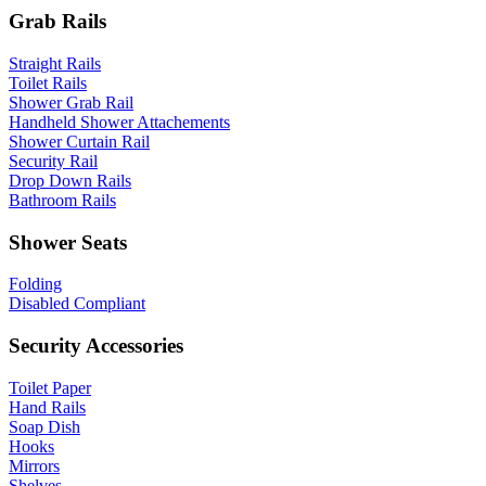
Grab Rails
Straight Rails
Toilet Rails
Shower Grab Rail
Handheld Shower Attachements
Shower Curtain Rail
Security Rail
Drop Down Rails
Bathroom Rails
Shower Seats
Folding
Disabled Compliant
Security Accessories
Toilet Paper
Hand Rails
Soap Dish
Hooks
Mirrors
Shelves