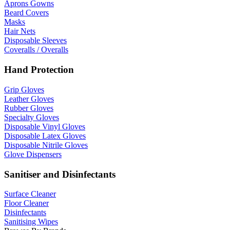
Aprons Gowns
Beard Covers
Masks
Hair Nets
Disposable Sleeves
Coveralls / Overalls
Hand Protection
Grip Gloves
Leather Gloves
Rubber Gloves
Specialty Gloves
Disposable Vinyl Gloves
Disposable Latex Gloves
Disposable Nitrile Gloves
Glove Dispensers
Sanitiser and Disinfectants
Surface Cleaner
Floor Cleaner
Disinfectants
Sanitising Wipes