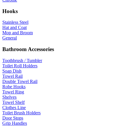
Hooks
Stainless Steel
Hat and Coat
Mop and Broom
General
Bathroom Accessories
Toothbrush / Tumbler
Toilet Roll Holders
Soap Dish
Towel Rail
Double Towel Rail
Robe Hooks
Towel Ring
Shelves
Towel Shelf
Clothes Line
Toilet Brush Holders
Door Stops
Grip Handles