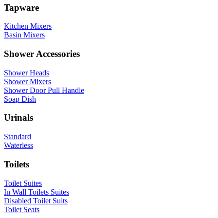
Tapware
Kitchen Mixers
Basin Mixers
Shower Accessories
Shower Heads
Shower Mixers
Shower Door Pull Handle
Soap Dish
Urinals
Standard
Waterless
Toilets
Toilet Suites
In Wall Toilets Suites
Disabled Toilet Suits
Toilet Seats