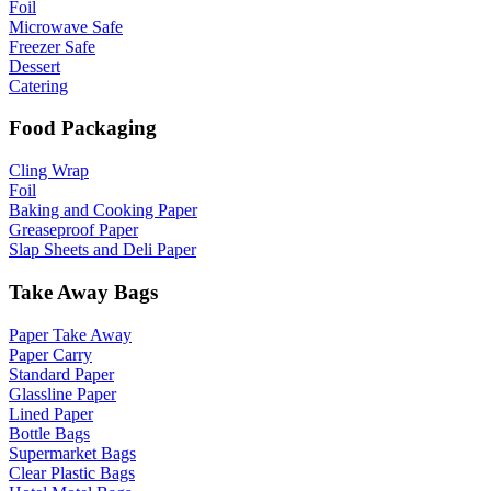
Foil
Microwave Safe
Freezer Safe
Dessert
Catering
Food Packaging
Cling Wrap
Foil
Baking and Cooking Paper
Greaseproof Paper
Slap Sheets and Deli Paper
Take Away Bags
Paper Take Away
Paper Carry
Standard Paper
Glassline Paper
Lined Paper
Bottle Bags
Supermarket Bags
Clear Plastic Bags