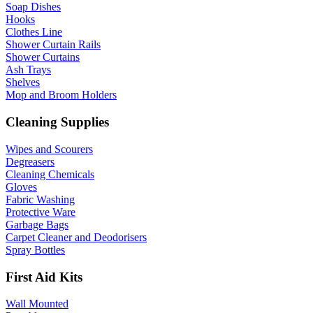
Soap Dishes
Hooks
Clothes Line
Shower Curtain Rails
Shower Curtains
Ash Trays
Shelves
Mop and Broom Holders
Cleaning Supplies
Wipes and Scourers
Degreasers
Cleaning Chemicals
Gloves
Fabric Washing
Protective Ware
Garbage Bags
Carpet Cleaner and Deodorisers
Spray Bottles
First Aid Kits
Wall Mounted