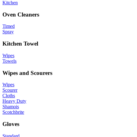
Kitchen
Oven Cleaners
Timed
Spray
Kitchen Towel
Wipes
Towels
Wipes and Scourers
Wipes
Scourer
Cloths
Heavy Duty
Shamois
Scotchbrite
Gloves
Standard