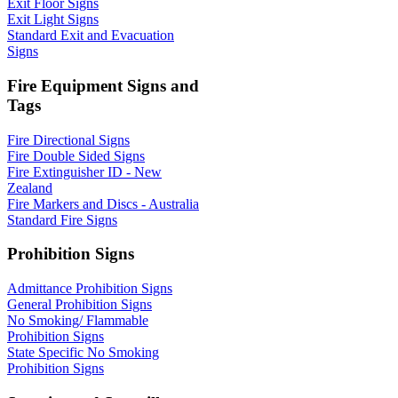
Exit Floor Signs
Exit Light Signs
Standard Exit and Evacuation
Signs
Fire Equipment Signs and
Tags
Fire Directional Signs
Fire Double Sided Signs
Fire Extinguisher ID - New
Zealand
Fire Markers and Discs - Australia
Standard Fire Signs
Prohibition Signs
Admittance Prohibition Signs
General Prohibition Signs
No Smoking/ Flammable
Prohibition Signs
State Specific No Smoking
Prohibition Signs