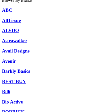
Browse By Brands
ABC
AllTissue
ALVDO
Astrawalker
Avail Designs
Avenir
Barkly Basics
BEST BUY
Billi
Bio Active
BOBRICK