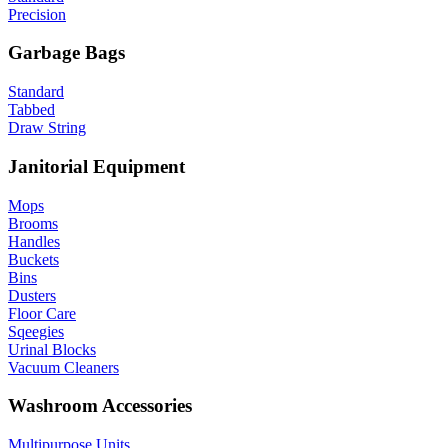
Precision
Garbage Bags
Standard
Tabbed
Draw String
Janitorial Equipment
Mops
Brooms
Handles
Buckets
Bins
Dusters
Floor Care
Sqeegies
Urinal Blocks
Vacuum Cleaners
Washroom Accessories
Multipurpose Units