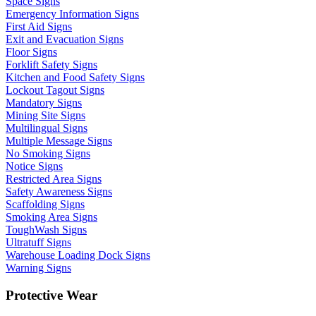
Space Signs
Emergency Information Signs
First Aid Signs
Exit and Evacuation Signs
Floor Signs
Forklift Safety Signs
Kitchen and Food Safety Signs
Lockout Tagout Signs
Mandatory Signs
Mining Site Signs
Multilingual Signs
Multiple Message Signs
No Smoking Signs
Notice Signs
Restricted Area Signs
Safety Awareness Signs
Scaffolding Signs
Smoking Area Signs
ToughWash Signs
Ultratuff Signs
Warehouse Loading Dock Signs
Warning Signs
Protective Wear