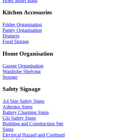
Hotel Motel Bags
Kitchen Accessories
Fridge Organisation
Pantry Organisation
Drainers
Food Storage
Home Organisation
Garage Organisation
Wardrobe Shelving
Storage
Safety Signage
A4 Size Safety Signs
Asbestos Signs
Battery Charging Signs
Glo Safety Signs
Building and Construction Site
Signs
Electrical Hazard and Confined