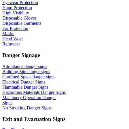
Eyewear Protection
Hand Protection
High Visibility
Disposable Gloves
Disposable Garments
Ear Protection
Masks
Head Wear
Rainwear
Danger Signage
Admittance danger signs
Building Site danger signs
Confined Space danger signs
Electrical Danger Signs
Flammable Danger Signs
Hazardous Materials Danger Signs
Machinery Operation Danger
Signs
No Smoking Danger Signs
Exit and Evacuation Signs