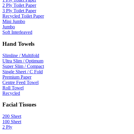
2 Ply Toilet Paper
3 Ply Toilet Paper
Recycled Toilet Paper
Mini Jumbo
Jumbo
Soft Interleaved
Hand Towels
Slimline / Multifold
Ultra Slim / Optimum
Super Slim / Compact
Single Sheet / C Fold
Premium Paper
Centre Feed Towel
Roll Towel
Recycled
Facial Tissues
200 Sheet
100 Sheet
2 Ply