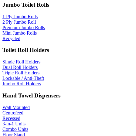
Jumbo Toilet Rolls
1 Ply Jumbo Rolls
2 Ply Jumbo Roll
Premium Jumbo Rolls
Mini Jumbo Rolls
Recycled
Toilet Roll Holders
Single Roll Holders
Dual Roll Holders
Triple Roll Holders
Lockable / Anti-Theft
Jumbo Roll Holders
Hand Towel Dispensers
Wall Mounted
Centrefeed
Recessed
3-in-1 Units
Combo Units
Floor Stand