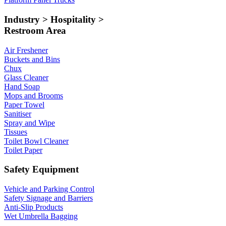
Industry > Hospitality >
Restroom Area
Air Freshener
Buckets and Bins
Chux
Glass Cleaner
Hand Soap
Mops and Brooms
Paper Towel
Sanitiser
Spray and Wipe
Tissues
Toilet Bowl Cleaner
Toilet Paper
Safety Equipment
Vehicle and Parking Control
Safety Signage and Barriers
Anti-Slip Products
Wet Umbrella Bagging