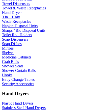
Towel Dispensers
Towel & Waste Receptacles
Hand Dryers
3 in 1 Units
Waste Receptacles
Napkin Disposal Units
Sharps / Bio Disposal Units
Toilet Roll Holders
Soap Dispensers
Soap Dishes
Mirrors
Shelves
Medicine Cabinets
Grab Rails
Shower Seats
Shower Curtain Rails
Hooks
Baby Change Tables
Security Accessories
Hand Dryers
Plastic Hand Dryers
Stainless Steel Hand Dryers