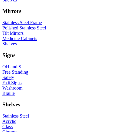
Mirrors
Stainless Steel Frame
Polished Stainless Steel
Tilt Mirrors
Medicine Cabinets
Shelves
Signs
OH and S
Free Standing
Safety
Exit Signs
Washroom
Braille
Shelves
Stainless Steel
Acrylic
Glass
Chrome