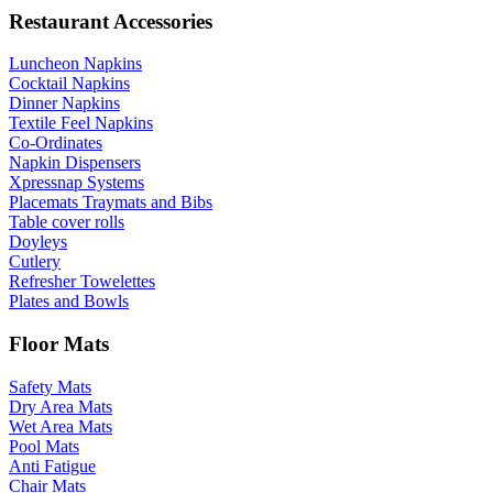
Restaurant Accessories
Luncheon Napkins
Cocktail Napkins
Dinner Napkins
Textile Feel Napkins
Co-Ordinates
Napkin Dispensers
Xpressnap Systems
Placemats Traymats and Bibs
Table cover rolls
Doyleys
Cutlery
Refresher Towelettes
Plates and Bowls
Floor Mats
Safety Mats
Dry Area Mats
Wet Area Mats
Pool Mats
Anti Fatigue
Chair Mats