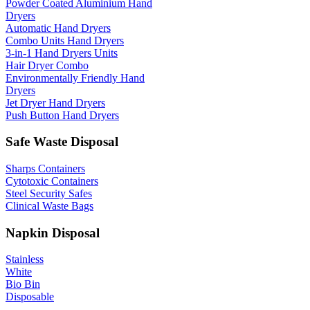
Powder Coated Aluminium Hand
Dryers
Automatic Hand Dryers
Combo Units Hand Dryers
3-in-1 Hand Dryers Units
Hair Dryer Combo
Environmentally Friendly Hand
Dryers
Jet Dryer Hand Dryers
Push Button Hand Dryers
Safe Waste Disposal
Sharps Containers
Cytotoxic Containers
Steel Security Safes
Clinical Waste Bags
Napkin Disposal
Stainless
White
Bio Bin
Disposable