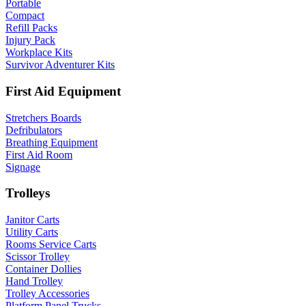
Portable
Compact
Refill Packs
Injury Pack
Workplace Kits
Survivor Adventurer Kits
First Aid Equipment
Stretchers Boards
Defribulators
Breathing Equipment
First Aid Room
Signage
Trolleys
Janitor Carts
Utility Carts
Rooms Service Carts
Scissor Trolley
Container Dollies
Hand Trolley
Trolley Accessories
Platform Panel Trucks