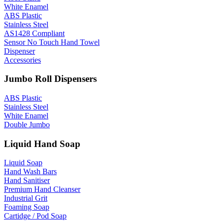
White Enamel
ABS Plastic
Stainless Steel
AS1428 Compliant
Sensor No Touch Hand Towel
Dispenser
Accessories
Jumbo Roll Dispensers
ABS Plastic
Stainless Steel
White Enamel
Double Jumbo
Liquid Hand Soap
Liquid Soap
Hand Wash Bars
Hand Sanitiser
Premium Hand Cleanser
Industrial Grit
Foaming Soap
Cartidge / Pod Soap