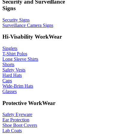
Security and Surveillance
Signs
Security Signs
Surveillance Camera Signs
Hi-Visability WorkWear
Singlets
T-Shirt Polos
Long Sleeve Shirts
Shorts
Safety Vests
Hard Hats
Caps
Wide-Brim Hats
Glasses
Protective WorkWear
Safety Eyeware
Ear Protection
Shoe Boot Covers
Lab Coats