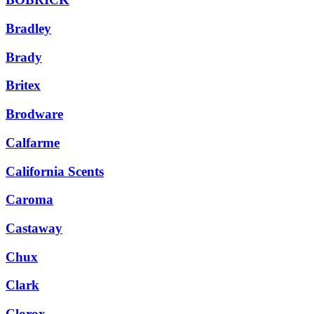
Bradley
Brady
Britex
Brodware
Calfarme
California Scents
Caroma
Castaway
Chux
Clark
Clorox