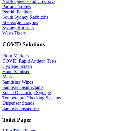
North Queensland Cowboys
Parramatta Eels
Penrith Panthers
South Sydney Rabbitohs
St George Dragons
Sydney Roosters
Wests Tigers
COVID Solutions
Floor Markers
COVID Rapid Antigen Tests
Hygiene Screen
Hand Sanitiser
Masks
Sanitising Wipes
Sanitiser Disinfectants
Social Distancing Signage
Temperature Checking Systems
Dispenser Stands
Sanitiser Dispensers
Toilet Paper
1 Ply Toilet Paper