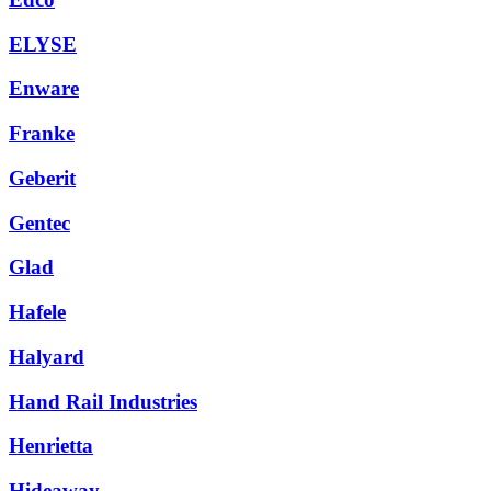
ELYSE
Enware
Franke
Geberit
Gentec
Glad
Hafele
Halyard
Hand Rail Industries
Henrietta
Hideaway