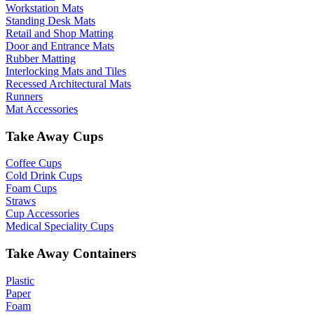
Workstation Mats
Standing Desk Mats
Retail and Shop Matting
Door and Entrance Mats
Rubber Matting
Interlocking Mats and Tiles
Recessed Architectural Mats
Runners
Mat Accessories
Take Away Cups
Coffee Cups
Cold Drink Cups
Foam Cups
Straws
Cup Accessories
Medical Speciality Cups
Take Away Containers
Plastic
Paper
Foam