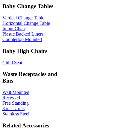
Baby Change Tables
Vertical Change Table
Horizontal Change Table
Infant Chair
Plastic Backed Liners
Countertop Mounted
Baby High Chairs
Child Seat
Waste Receptacles and
Bins
Wall Mounted
Recessed
Free Standing
3 in 1 Units
Stainless Steel
Related Accessories