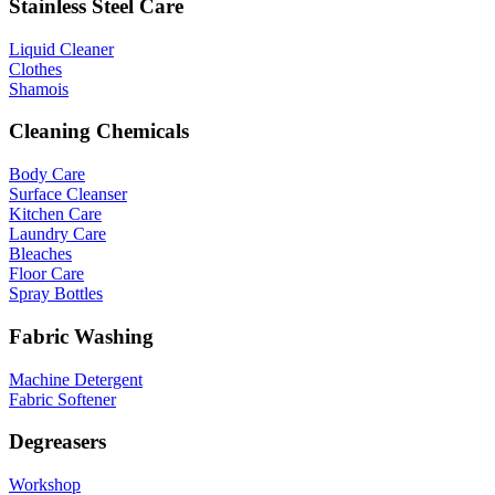
Stainless Steel Care
Liquid Cleaner
Clothes
Shamois
Cleaning Chemicals
Body Care
Surface Cleanser
Kitchen Care
Laundry Care
Bleaches
Floor Care
Spray Bottles
Fabric Washing
Machine Detergent
Fabric Softener
Degreasers
Workshop