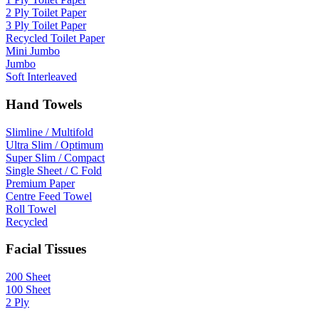
2 Ply Toilet Paper
3 Ply Toilet Paper
Recycled Toilet Paper
Mini Jumbo
Jumbo
Soft Interleaved
Hand Towels
Slimline / Multifold
Ultra Slim / Optimum
Super Slim / Compact
Single Sheet / C Fold
Premium Paper
Centre Feed Towel
Roll Towel
Recycled
Facial Tissues
200 Sheet
100 Sheet
2 Ply