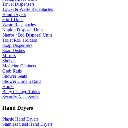
Towel Dispensers
Towel & Waste Receptacles
Hand Dryers
3 in 1 Units
Waste Receptacles
Napkin Disposal Units
Sharps / Bio Disposal Units
Toilet Roll Holders
Soap Dispensers
Soap Dishes
Mirrors
Shelves
Medicine Cabinets
Grab Rails
Shower Seats
Shower Curtain Rails
Hooks
Baby Change Tables
Security Accessories
Hand Dryers
Plastic Hand Dryers
Stainless Steel Hand Dryers