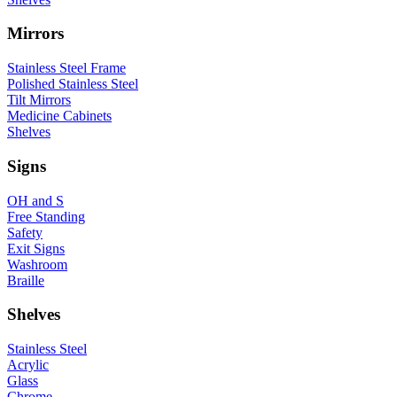
Mirrors
Stainless Steel Frame
Polished Stainless Steel
Tilt Mirrors
Medicine Cabinets
Shelves
Signs
OH and S
Free Standing
Safety
Exit Signs
Washroom
Braille
Shelves
Stainless Steel
Acrylic
Glass
Chrome