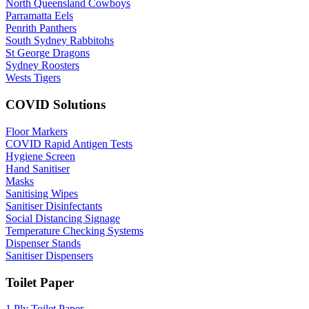
North Queensland Cowboys
Parramatta Eels
Penrith Panthers
South Sydney Rabbitohs
St George Dragons
Sydney Roosters
Wests Tigers
COVID Solutions
Floor Markers
COVID Rapid Antigen Tests
Hygiene Screen
Hand Sanitiser
Masks
Sanitising Wipes
Sanitiser Disinfectants
Social Distancing Signage
Temperature Checking Systems
Dispenser Stands
Sanitiser Dispensers
Toilet Paper
1 Ply Toilet Paper