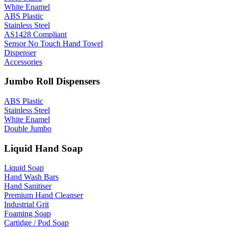
White Enamel
ABS Plastic
Stainless Steel
AS1428 Compliant
Sensor No Touch Hand Towel
Dispenser
Accessories
Jumbo Roll Dispensers
ABS Plastic
Stainless Steel
White Enamel
Double Jumbo
Liquid Hand Soap
Liquid Soap
Hand Wash Bars
Hand Sanitiser
Premium Hand Cleanser
Industrial Grit
Foaming Soap
Cartidge / Pod Soap