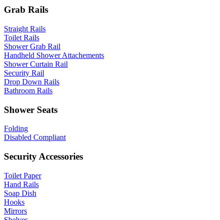
Grab Rails
Straight Rails
Toilet Rails
Shower Grab Rail
Handheld Shower Attachements
Shower Curtain Rail
Security Rail
Drop Down Rails
Bathroom Rails
Shower Seats
Folding
Disabled Compliant
Security Accessories
Toilet Paper
Hand Rails
Soap Dish
Hooks
Mirrors
Shelves