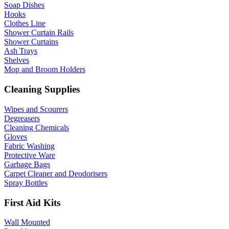
Soap Dishes
Hooks
Clothes Line
Shower Curtain Rails
Shower Curtains
Ash Trays
Shelves
Mop and Broom Holders
Cleaning Supplies
Wipes and Scourers
Degreasers
Cleaning Chemicals
Gloves
Fabric Washing
Protective Ware
Garbage Bags
Carpet Cleaner and Deodorisers
Spray Bottles
First Aid Kits
Wall Mounted