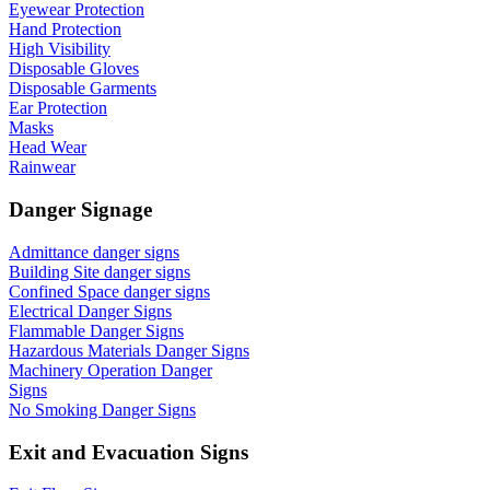
Eyewear Protection
Hand Protection
High Visibility
Disposable Gloves
Disposable Garments
Ear Protection
Masks
Head Wear
Rainwear
Danger Signage
Admittance danger signs
Building Site danger signs
Confined Space danger signs
Electrical Danger Signs
Flammable Danger Signs
Hazardous Materials Danger Signs
Machinery Operation Danger
Signs
No Smoking Danger Signs
Exit and Evacuation Signs