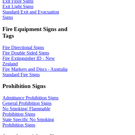
Exit Floor Signs
Exit Light Signs
Standard Exit and Evacuation
Signs
Fire Equipment Signs and
Tags
Fire Directional Signs
Fire Double Sided Signs
Fire Extinguisher ID - New
Zealand
Fire Markers and Discs - Australia
Standard Fire Signs
Prohibition Signs
Admittance Prohibition Signs
General Prohibition Signs
No Smoking/ Flammable
Prohibition Signs
State Specific No Smoking
Prohibition Signs