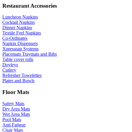
Restaurant Accessories
Luncheon Napkins
Cocktail Napkins
Dinner Napkins
Textile Feel Napkins
Co-Ordinates
Napkin Dispensers
Xpressnap Systems
Placemats Traymats and Bibs
Table cover rolls
Doyleys
Cutlery
Refresher Towelettes
Plates and Bowls
Floor Mats
Safety Mats
Dry Area Mats
Wet Area Mats
Pool Mats
Anti Fatigue
Chair Mats