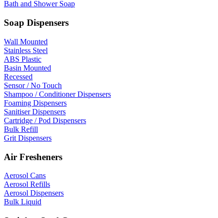
Bath and Shower Soap
Soap Dispensers
Wall Mounted
Stainless Steel
ABS Plastic
Basin Mounted
Recessed
Sensor / No Touch
Shampoo / Conditioner Dispensers
Foaming Dispensers
Sanitiser Dispensers
Cartridge / Pod Dispensers
Bulk Refill
Grit Dispensers
Air Fresheners
Aerosol Cans
Aerosol Refills
Aerosol Dispensers
Bulk Liquid