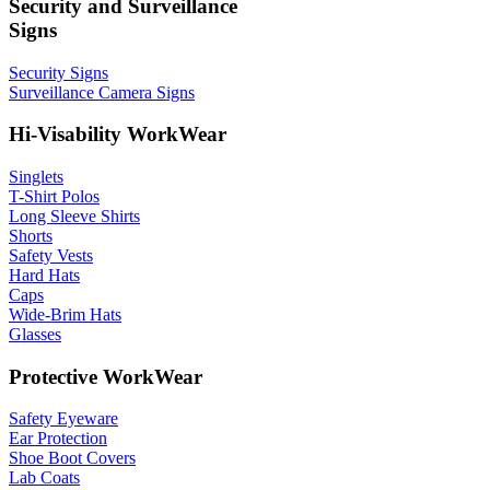
Security and Surveillance
Signs
Security Signs
Surveillance Camera Signs
Hi-Visability WorkWear
Singlets
T-Shirt Polos
Long Sleeve Shirts
Shorts
Safety Vests
Hard Hats
Caps
Wide-Brim Hats
Glasses
Protective WorkWear
Safety Eyeware
Ear Protection
Shoe Boot Covers
Lab Coats