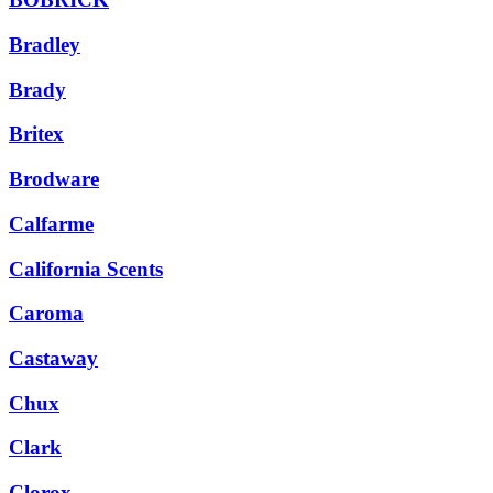
Bradley
Brady
Britex
Brodware
Calfarme
California Scents
Caroma
Castaway
Chux
Clark
Clorox