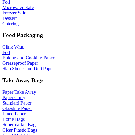
Foil
Microwave Safe
Freezer Safe
Dessert
Catering
Food Packaging
Cling Wrap
Foil
Baking and Cooking Paper
Greaseproof Paper
Slap Sheets and Deli Paper
Take Away Bags
Paper Take Away
Paper Carry
Standard Paper
Glassline Paper
Lined Paper
Bottle Bags
Supermarket Bags
Clear Plastic Bags