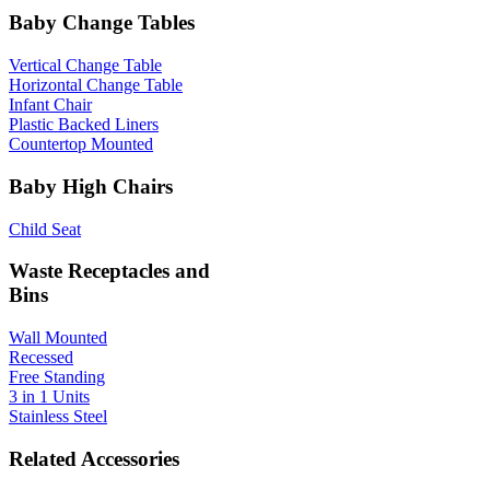
Baby Change Tables
Vertical Change Table
Horizontal Change Table
Infant Chair
Plastic Backed Liners
Countertop Mounted
Baby High Chairs
Child Seat
Waste Receptacles and
Bins
Wall Mounted
Recessed
Free Standing
3 in 1 Units
Stainless Steel
Related Accessories