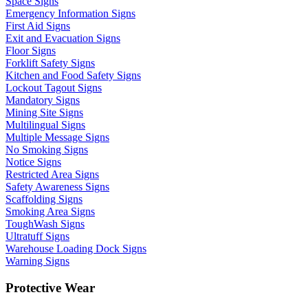
Space Signs
Emergency Information Signs
First Aid Signs
Exit and Evacuation Signs
Floor Signs
Forklift Safety Signs
Kitchen and Food Safety Signs
Lockout Tagout Signs
Mandatory Signs
Mining Site Signs
Multilingual Signs
Multiple Message Signs
No Smoking Signs
Notice Signs
Restricted Area Signs
Safety Awareness Signs
Scaffolding Signs
Smoking Area Signs
ToughWash Signs
Ultratuff Signs
Warehouse Loading Dock Signs
Warning Signs
Protective Wear