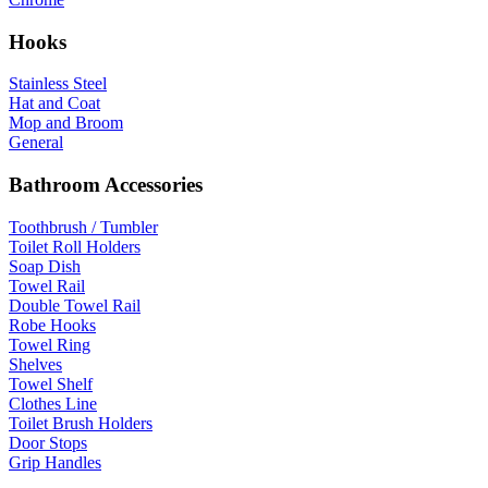
Hooks
Stainless Steel
Hat and Coat
Mop and Broom
General
Bathroom Accessories
Toothbrush / Tumbler
Toilet Roll Holders
Soap Dish
Towel Rail
Double Towel Rail
Robe Hooks
Towel Ring
Shelves
Towel Shelf
Clothes Line
Toilet Brush Holders
Door Stops
Grip Handles