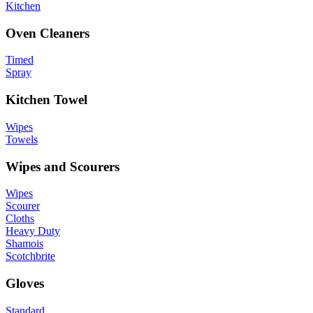
Kitchen
Oven Cleaners
Timed
Spray
Kitchen Towel
Wipes
Towels
Wipes and Scourers
Wipes
Scourer
Cloths
Heavy Duty
Shamois
Scotchbrite
Gloves
Standard