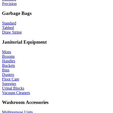
Precision
Garbage Bags
Standard
Tabbed
Draw String
Janitorial Equipment
Mops
Brooms
Handles
Buckets
Bins
Dusters
Floor Care
Sqeegies
Urinal Blocks
Vacuum Cleaners
Washroom Accessories
Multipurpose Units