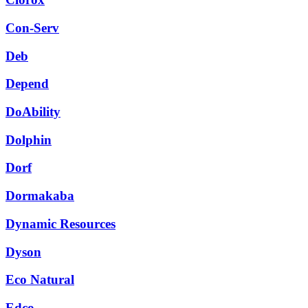
Con-Serv
Deb
Depend
DoAbility
Dolphin
Dorf
Dormakaba
Dynamic Resources
Dyson
Eco Natural
Edco