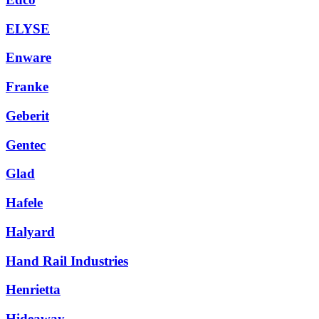
ELYSE
Enware
Franke
Geberit
Gentec
Glad
Hafele
Halyard
Hand Rail Industries
Henrietta
Hideaway