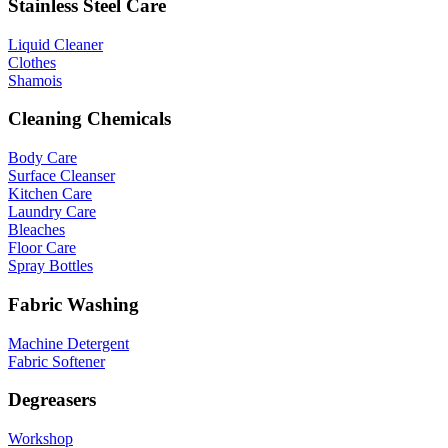
Stainless Steel Care
Liquid Cleaner
Clothes
Shamois
Cleaning Chemicals
Body Care
Surface Cleanser
Kitchen Care
Laundry Care
Bleaches
Floor Care
Spray Bottles
Fabric Washing
Machine Detergent
Fabric Softener
Degreasers
Workshop