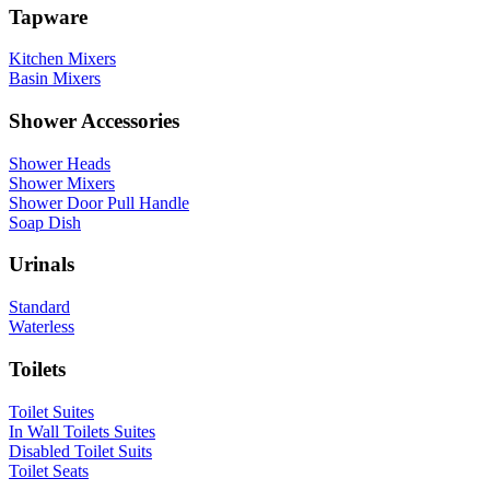
Tapware
Kitchen Mixers
Basin Mixers
Shower Accessories
Shower Heads
Shower Mixers
Shower Door Pull Handle
Soap Dish
Urinals
Standard
Waterless
Toilets
Toilet Suites
In Wall Toilets Suites
Disabled Toilet Suits
Toilet Seats