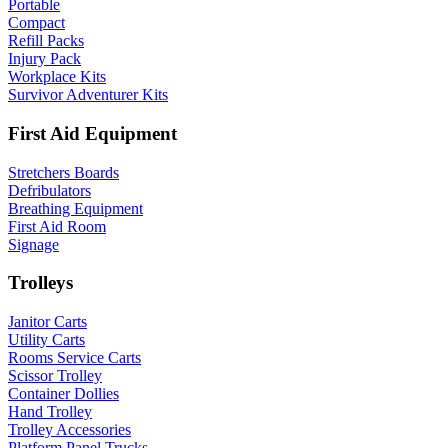
Portable
Compact
Refill Packs
Injury Pack
Workplace Kits
Survivor Adventurer Kits
First Aid Equipment
Stretchers Boards
Defribulators
Breathing Equipment
First Aid Room
Signage
Trolleys
Janitor Carts
Utility Carts
Rooms Service Carts
Scissor Trolley
Container Dollies
Hand Trolley
Trolley Accessories
Platform Panel Trucks