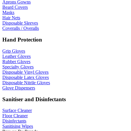
Aprons Gowns
Beard Covers
Masks
Hair Nets
Disposable Sleeves
Coveralls / Overalls
Hand Protection
Grip Gloves
Leather Gloves
Rubber Gloves
Specialty Gloves
Disposable Vinyl Gloves
Disposable Latex Gloves
Disposable Nitrile Gloves
Glove Dispensers
Sanitiser and Disinfectants
Surface Cleaner
Floor Cleaner
Disinfectants
Sanitising Wipes