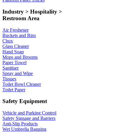
Industry > Hospitality >
Restroom Area
Air Freshener
Buckets and Bins
Chux
Glass Cleaner
Hand Soap
Mops and Brooms
Paper Towel
Sanitiser
Spray and Wipe
Tissues
Toilet Bowl Cleaner
Toilet Paper
Safety Equipment
Vehicle and Parking Control
Safety Signage and Barriers
Anti-Slip Products
Wet Umbrella Bagging