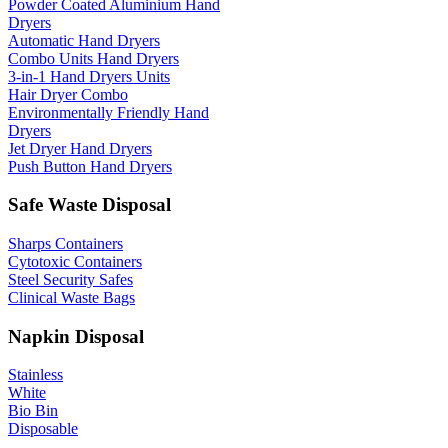
Powder Coated Aluminium Hand
Dryers
Automatic Hand Dryers
Combo Units Hand Dryers
3-in-1 Hand Dryers Units
Hair Dryer Combo
Environmentally Friendly Hand
Dryers
Jet Dryer Hand Dryers
Push Button Hand Dryers
Safe Waste Disposal
Sharps Containers
Cytotoxic Containers
Steel Security Safes
Clinical Waste Bags
Napkin Disposal
Stainless
White
Bio Bin
Disposable