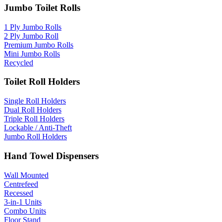
Jumbo Toilet Rolls
1 Ply Jumbo Rolls
2 Ply Jumbo Roll
Premium Jumbo Rolls
Mini Jumbo Rolls
Recycled
Toilet Roll Holders
Single Roll Holders
Dual Roll Holders
Triple Roll Holders
Lockable / Anti-Theft
Jumbo Roll Holders
Hand Towel Dispensers
Wall Mounted
Centrefeed
Recessed
3-in-1 Units
Combo Units
Floor Stand