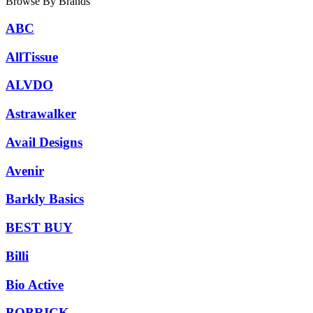
Browse By Brands
ABC
AllTissue
ALVDO
Astrawalker
Avail Designs
Avenir
Barkly Basics
BEST BUY
Billi
Bio Active
BOBRICK