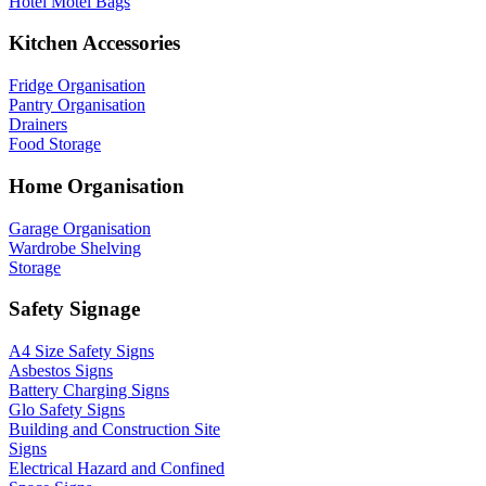
Hotel Motel Bags
Kitchen Accessories
Fridge Organisation
Pantry Organisation
Drainers
Food Storage
Home Organisation
Garage Organisation
Wardrobe Shelving
Storage
Safety Signage
A4 Size Safety Signs
Asbestos Signs
Battery Charging Signs
Glo Safety Signs
Building and Construction Site
Signs
Electrical Hazard and Confined