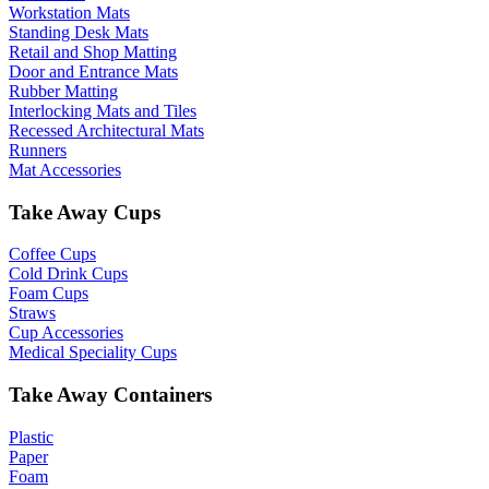
Workstation Mats
Standing Desk Mats
Retail and Shop Matting
Door and Entrance Mats
Rubber Matting
Interlocking Mats and Tiles
Recessed Architectural Mats
Runners
Mat Accessories
Take Away Cups
Coffee Cups
Cold Drink Cups
Foam Cups
Straws
Cup Accessories
Medical Speciality Cups
Take Away Containers
Plastic
Paper
Foam