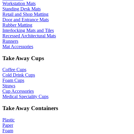
Workstation Mats
Standing Desk Mats
Retail and Shop Matting
Door and Entrance Mats
Rubber Matting
Interlocking Mats and Tiles
Recessed Architectural Mats
Runners
Mat Accessories
Take Away Cups
Coffee Cups
Cold Drink Cups
Foam Cups
Straws
Cup Accessories
Medical Speciality Cups
Take Away Containers
Plastic
Paper
Foam