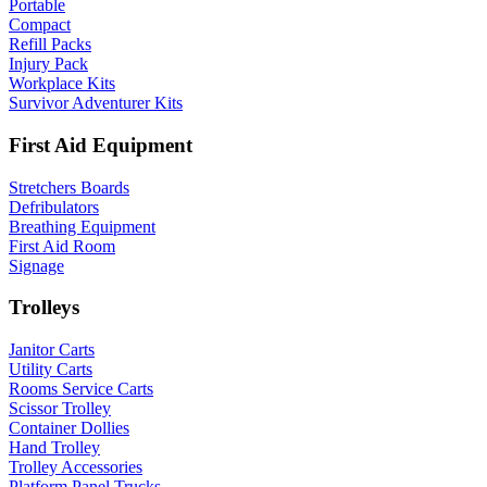
Portable
Compact
Refill Packs
Injury Pack
Workplace Kits
Survivor Adventurer Kits
First Aid Equipment
Stretchers Boards
Defribulators
Breathing Equipment
First Aid Room
Signage
Trolleys
Janitor Carts
Utility Carts
Rooms Service Carts
Scissor Trolley
Container Dollies
Hand Trolley
Trolley Accessories
Platform Panel Trucks