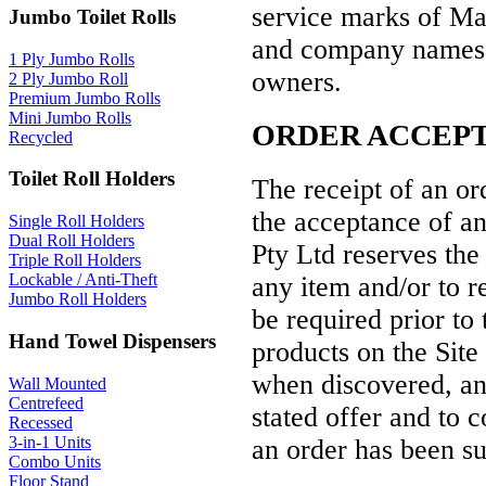
service marks of Ma
Jumbo Toilet Rolls
and company names or
1 Ply Jumbo Rolls
owners.
2 Ply Jumbo Roll
Premium Jumbo Rolls
Mini Jumbo Rolls
ORDER ACCEP
Recycled
Toilet Roll Holders
The receipt of an or
the acceptance of an
Single Roll Holders
Dual Roll Holders
Pty Ltd reserves the 
Triple Roll Holders
Lockable / Anti-Theft
any item and/or to r
Jumbo Roll Holders
be required prior to 
Hand Towel Dispensers
products on the Site
when discovered, an
Wall Mounted
Centrefeed
stated offer and to c
Recessed
3-in-1 Units
an order has been s
Combo Units
Floor Stand