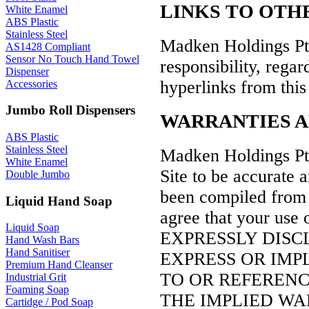
LINKS TO OTH
White Enamel
ABS Plastic
Stainless Steel
Madken Holdings Pty
AS1428 Compliant
Sensor No Touch Hand Towel
responsibility, regard
Dispenser
hyperlinks from this 
Accessories
Jumbo Roll Dispensers
WARRANTIES A
ABS Plastic
Stainless Steel
Madken Holdings Pty
White Enamel
Site to be accurate 
Double Jumbo
been compiled from a
Liquid Hand Soap
agree that your use 
Liquid Soap
EXPRESSLY DISC
Hand Wash Bars
Hand Sanitiser
EXPRESS OR IMP
Premium Hand Cleanser
TO OR REFERENCE
Industrial Grit
Foaming Soap
THE IMPLIED WA
Cartidge / Pod Soap