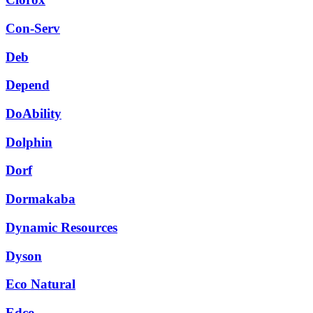
Con-Serv
Deb
Depend
DoAbility
Dolphin
Dorf
Dormakaba
Dynamic Resources
Dyson
Eco Natural
Edco