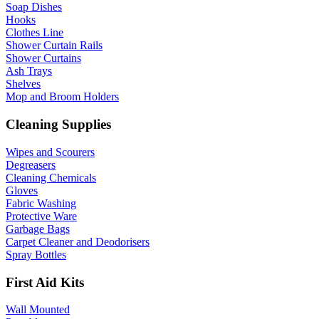
Soap Dishes
Hooks
Clothes Line
Shower Curtain Rails
Shower Curtains
Ash Trays
Shelves
Mop and Broom Holders
Cleaning Supplies
Wipes and Scourers
Degreasers
Cleaning Chemicals
Gloves
Fabric Washing
Protective Ware
Garbage Bags
Carpet Cleaner and Deodorisers
Spray Bottles
First Aid Kits
Wall Mounted