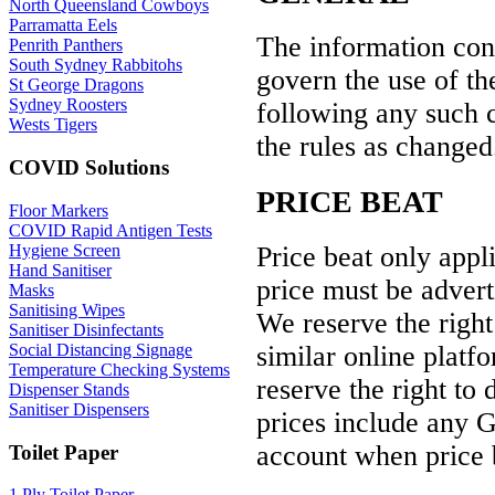
North Queensland Cowboys
Parramatta Eels
The information conta
Penrith Panthers
South Sydney Rabbitohs
govern the use of the
St George Dragons
Sydney Roosters
following any such 
Wests Tigers
the rules as changed
COVID Solutions
PRICE BEAT
Floor Markers
COVID Rapid Antigen Tests
Price beat only appl
Hygiene Screen
Hand Sanitiser
price must be advert
Masks
Sanitising Wipes
We reserve the right
Sanitiser Disinfectants
similar online platf
Social Distancing Signage
Temperature Checking Systems
reserve the right to 
Dispenser Stands
Sanitiser Dispensers
prices include any G
account when price 
Toilet Paper
1 Ply Toilet Paper