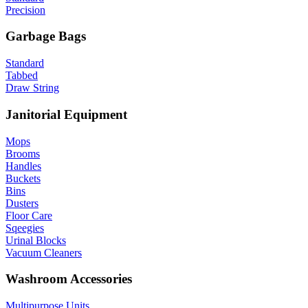
Precision
Garbage Bags
Standard
Tabbed
Draw String
Janitorial Equipment
Mops
Brooms
Handles
Buckets
Bins
Dusters
Floor Care
Sqeegies
Urinal Blocks
Vacuum Cleaners
Washroom Accessories
Multipurpose Units