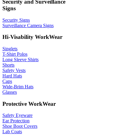
Security and Surveillance
Signs
Security Signs
Surveillance Camera Signs
Hi-Visability WorkWear
Singlets
T-Shirt Polos
Long Sleeve Shirts
Shorts
Safety Vests
Hard Hats
Caps
Wide-Brim Hats
Glasses
Protective WorkWear
Safety Eyeware
Ear Protection
Shoe Boot Covers
Lab Coats