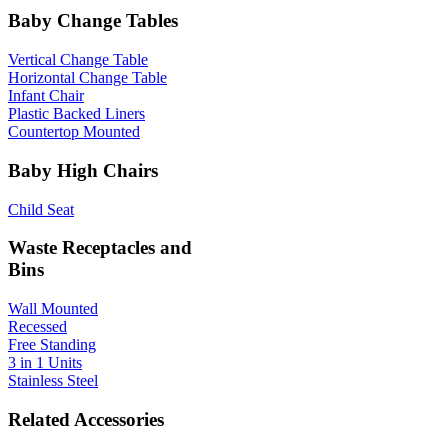
Baby Change Tables
Vertical Change Table
Horizontal Change Table
Infant Chair
Plastic Backed Liners
Countertop Mounted
Baby High Chairs
Child Seat
Waste Receptacles and
Bins
Wall Mounted
Recessed
Free Standing
3 in 1 Units
Stainless Steel
Related Accessories