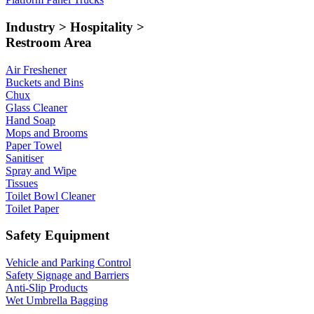
Industry > Hospitality >
Restroom Area
Air Freshener
Buckets and Bins
Chux
Glass Cleaner
Hand Soap
Mops and Brooms
Paper Towel
Sanitiser
Spray and Wipe
Tissues
Toilet Bowl Cleaner
Toilet Paper
Safety Equipment
Vehicle and Parking Control
Safety Signage and Barriers
Anti-Slip Products
Wet Umbrella Bagging