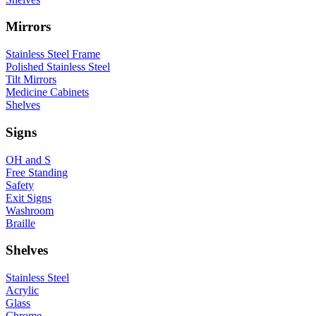
Mirrors
Stainless Steel Frame
Polished Stainless Steel
Tilt Mirrors
Medicine Cabinets
Shelves
Signs
OH and S
Free Standing
Safety
Exit Signs
Washroom
Braille
Shelves
Stainless Steel
Acrylic
Glass
Chrome