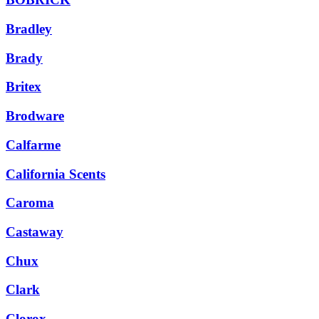
Bradley
Brady
Britex
Brodware
Calfarme
California Scents
Caroma
Castaway
Chux
Clark
Clorox