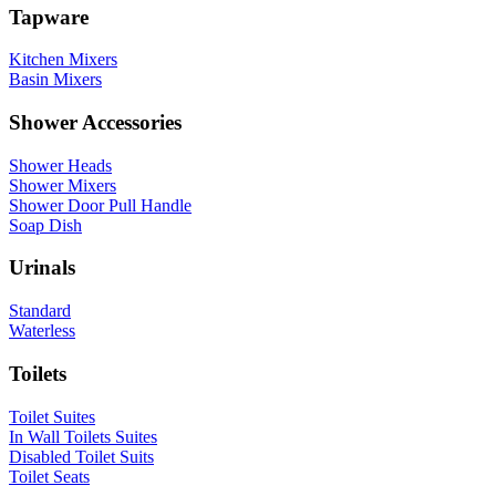
Tapware
Kitchen Mixers
Basin Mixers
Shower Accessories
Shower Heads
Shower Mixers
Shower Door Pull Handle
Soap Dish
Urinals
Standard
Waterless
Toilets
Toilet Suites
In Wall Toilets Suites
Disabled Toilet Suits
Toilet Seats