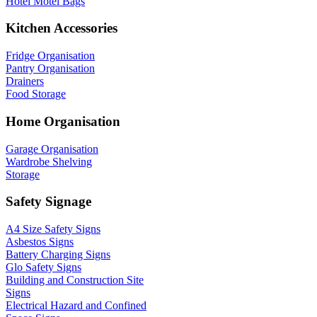
Hotel Motel Bags
Kitchen Accessories
Fridge Organisation
Pantry Organisation
Drainers
Food Storage
Home Organisation
Garage Organisation
Wardrobe Shelving
Storage
Safety Signage
A4 Size Safety Signs
Asbestos Signs
Battery Charging Signs
Glo Safety Signs
Building and Construction Site
Signs
Electrical Hazard and Confined