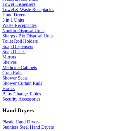
Towel Dispensers
Towel & Waste Receptacles
Hand Dryers
3 in 1 Units
Waste Receptacles
Napkin Disposal Units
Sharps / Bio Disposal Units
Toilet Roll Holders
Soap Dispensers
Soap Dishes
Mirrors
Shelves
Medicine Cabinets
Grab Rails
Shower Seats
Shower Curtain Rails
Hooks
Baby Change Tables
Security Accessories
Hand Dryers
Plastic Hand Dryers
Stainless Steel Hand Dryers