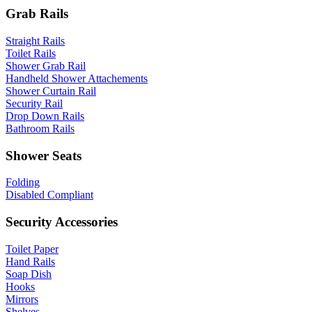
Grab Rails
Straight Rails
Toilet Rails
Shower Grab Rail
Handheld Shower Attachements
Shower Curtain Rail
Security Rail
Drop Down Rails
Bathroom Rails
Shower Seats
Folding
Disabled Compliant
Security Accessories
Toilet Paper
Hand Rails
Soap Dish
Hooks
Mirrors
Shelves