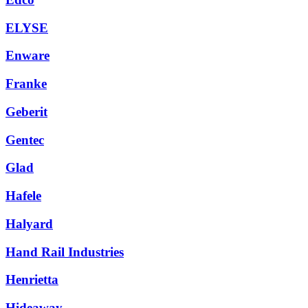
ELYSE
Enware
Franke
Geberit
Gentec
Glad
Hafele
Halyard
Hand Rail Industries
Henrietta
Hideaway