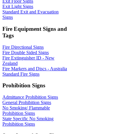
Exit Floor Signs
Exit Light Signs
Standard Exit and Evacuation
Signs
Fire Equipment Signs and
Tags
Fire Directional Signs
Fire Double Sided Signs
Fire Extinguisher ID - New
Zealand
Fire Markers and Discs - Australia
Standard Fire Signs
Prohibition Signs
Admittance Prohibition Signs
General Prohibition Signs
No Smoking/ Flammable
Prohibition Signs
State Specific No Smoking
Prohibition Signs