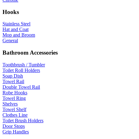
Hooks
Stainless Steel
Hat and Coat
Mop and Broom
General
Bathroom Accessories
Toothbrush / Tumbler
Toilet Roll Holders
Soap Dish
Towel Rail
Double Towel Rail
Robe Hooks
Towel Ring
Shelves
Towel Shelf
Clothes Line
Toilet Brush Holders
Door Stops
Grip Handles