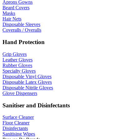
Aprons Gowns
Beard Covers
Masks
Hair Nets
Disposable Sleeves
Coveralls / Overalls
Hand Protection
Grip Gloves
Leather Gloves
Rubber Gloves
Specialty Gloves
Disposable Vinyl Gloves
Disposable Latex Gloves
Disposable Nitrile Gloves
Glove Dispensers
Sanitiser and Disinfectants
Surface Cleaner
Floor Cleaner
Disinfectants
Sanitising Wipes