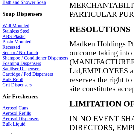
Bath and Shower Soap
MERCHANTABILIT
PARTICULAR PUR
Soap Dispensers
Wall Mounted
RESOLUTIONS
Stainless Steel
ABS Plastic
Basin Mounted
Madken Holdings Pty 
Recessed
outcome taking into 
Sensor / No Touch
Shampoo / Conditioner Dispensers
(MANUFACTURER,D
Foaming Dispensers
Sanitiser Dispensers
Ltd,EMPLOYEES an
Cartridge / Pod Dispensers
reserves the right to 
Bulk Refill
Grit Dispensers
site constitutes acce
Air Fresheners
LIMITATION OF
Aerosol Cans
Aerosol Refills
IN NO EVENT SHAL
Aerosol Dispensers
Bulk Liquid
DIRECTORS, EMP