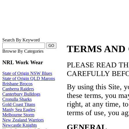
Search By Keyword
TERMS AND
Browse By Categories
NRL Work Wear
PLEASE READ TH
CAREFULLY BEFORE
State of Origin NSW Blues
State of Origin QLD Marons
Brisbane Brocos
By using this Site, 
Canberra Raiders
these terms, you may
Canterbury Bulldogs
Cronulla Sharks
right, at any time, 
Gold Coast Titans
Manly Sea Eagles
terms of use, you ag
Melbourne Storm
New Zealand Warriors
GENERAL
Newcastle Knights