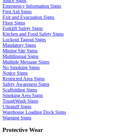
Space Signs
Emergency Information Signs
First Aid Signs
Exit and Evacuation Signs
Floor Signs
Forklift Safety Signs
Kitchen and Food Safety Signs
Lockout Tagout Signs
Mandatory Signs
Mining Site Signs
Multilingual Signs
Multiple Message Signs
No Smoking Signs
Notice Signs
Restricted Area Signs
Safety Awareness Signs
Scaffolding Signs
Smoking Area Signs
ToughWash Signs
Ultratuff Signs
Warehouse Loading Dock Signs
Warning Signs
Protective Wear