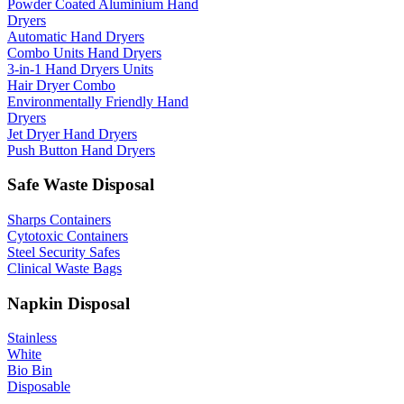
Powder Coated Aluminium Hand
Dryers
Automatic Hand Dryers
Combo Units Hand Dryers
3-in-1 Hand Dryers Units
Hair Dryer Combo
Environmentally Friendly Hand
Dryers
Jet Dryer Hand Dryers
Push Button Hand Dryers
Safe Waste Disposal
Sharps Containers
Cytotoxic Containers
Steel Security Safes
Clinical Waste Bags
Napkin Disposal
Stainless
White
Bio Bin
Disposable