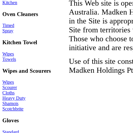
This Web site is op
Kitchen
Australia. Madken H
Oven Cleaners
in the Site is approp
Timed
Site from territories
Spray
Those who choose to 
Kitchen Towel
initiative and are r
Wipes
Towels
Use of this site con
Madken Holdings Pty
Wipes and Scourers
Wipes
Scourer
Cloths
Heavy Duty
Shamois
Scotchbrite
Gloves
Standard