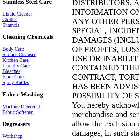
DISTRIBUTORS, A
Stainless Steel Care
INFORMATION ON 
Liquid Cleaner
Clothes
ANY OTHER PERS
Shamois
SPECIAL, INCID
Cleaning Chemicals
DAMAGES (INCLU
OF PROFITS, LOS
Body Care
Surface Cleanser
USE OR INABILI
Kitchen Care
Laundry Care
CONTAINED THE
Bleaches
CONTRACT, TORT, 
Floor Care
Spray Bottles
HAS BEEN ADVI
POSSIBILITY OF
Fabric Washing
You hereby acknowled
Machine Detergent
Fabric Softener
merchandise and serv
allow the exclusion o
Degreasers
damages, in such stat
Workshop