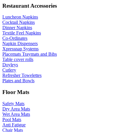
Restaurant Accessories
Luncheon Napkins
Cocktail Napkins
Dinner Napkins
Textile Feel Napkins
Co-Ordinates
Napkin Dispensers
Xpressnap Systems
Placemats Traymats and Bibs
Table cover rolls
Doyleys
Cutlery
Refresher Towelettes
Plates and Bowls
Floor Mats
Safety Mats
Dry Area Mats
Wet Area Mats
Pool Mats
Anti Fatigue
Chair Mats