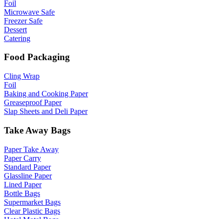
Foil
Microwave Safe
Freezer Safe
Dessert
Catering
Food Packaging
Cling Wrap
Foil
Baking and Cooking Paper
Greaseproof Paper
Slap Sheets and Deli Paper
Take Away Bags
Paper Take Away
Paper Carry
Standard Paper
Glassline Paper
Lined Paper
Bottle Bags
Supermarket Bags
Clear Plastic Bags