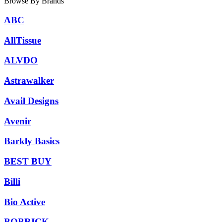
Browse By Brands
ABC
AllTissue
ALVDO
Astrawalker
Avail Designs
Avenir
Barkly Basics
BEST BUY
Billi
Bio Active
BOBRICK