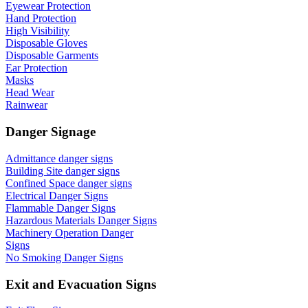
Eyewear Protection
Hand Protection
High Visibility
Disposable Gloves
Disposable Garments
Ear Protection
Masks
Head Wear
Rainwear
Danger Signage
Admittance danger signs
Building Site danger signs
Confined Space danger signs
Electrical Danger Signs
Flammable Danger Signs
Hazardous Materials Danger Signs
Machinery Operation Danger
Signs
No Smoking Danger Signs
Exit and Evacuation Signs