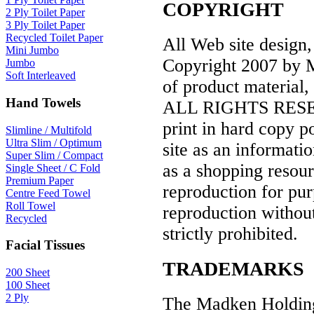
COPYRIGHT
2 Ply Toilet Paper
3 Ply Toilet Paper
Recycled Toilet Paper
All Web site design,
Mini Jumbo
Copyright 2007 by Ma
Jumbo
Soft Interleaved
of product material,
Hand Towels
ALL RIGHTS RESERVE
print in hard copy p
Slimline / Multifold
Ultra Slim / Optimum
site as an informatio
Super Slim / Compact
as a shopping resour
Single Sheet / C Fold
Premium Paper
reproduction for pur
Centre Feed Towel
Roll Towel
reproduction without
Recycled
strictly prohibited.
Facial Tissues
TRADEMARKS
200 Sheet
100 Sheet
2 Ply
The Madken Holding