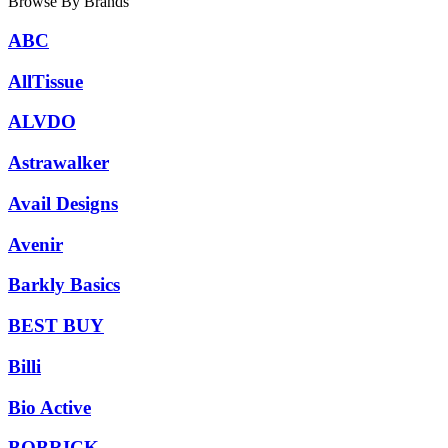
Browse By Brands
ABC
AllTissue
ALVDO
Astrawalker
Avail Designs
Avenir
Barkly Basics
BEST BUY
Billi
Bio Active
BOBRICK