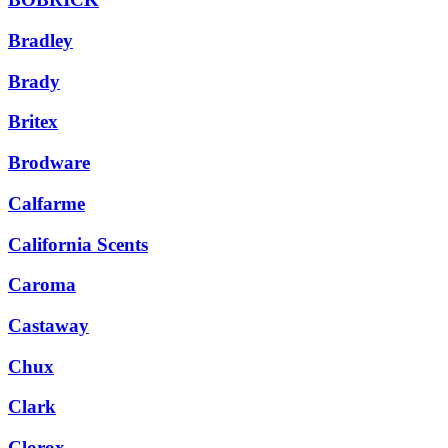
Bradley
Brady
Britex
Brodware
Calfarme
California Scents
Caroma
Castaway
Chux
Clark
Clorox