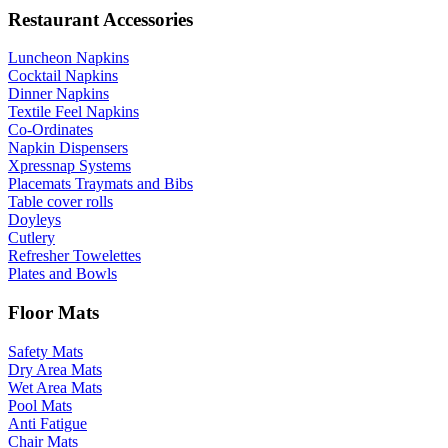
Restaurant Accessories
Luncheon Napkins
Cocktail Napkins
Dinner Napkins
Textile Feel Napkins
Co-Ordinates
Napkin Dispensers
Xpressnap Systems
Placemats Traymats and Bibs
Table cover rolls
Doyleys
Cutlery
Refresher Towelettes
Plates and Bowls
Floor Mats
Safety Mats
Dry Area Mats
Wet Area Mats
Pool Mats
Anti Fatigue
Chair Mats