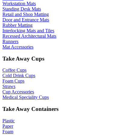
Workstation Mats
Standing Desk Mats
Retail and Shop Matting
Door and Entrance Mats
Rubber Matting
Interlocking Mats and Tiles
Recessed Architectural Mats
Runners
Mat Accessories
Take Away Cups
Coffee Cups
Cold Drink Cups
Foam Cups
Straws
Cup Accessories
Medical Speciality Cups
Take Away Containers
Plastic
Paper
Foam