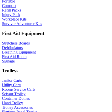
Portable
Compact
Refill Packs
Injury Pack
Workplace Kits
Survivor Adventurer Kits
First Aid Equipment
Stretchers Boards
Defribulators
Breathing Equipment
First Aid Room
Signage
Trolleys
Janitor Carts
Utility Carts
Rooms Service Carts
Scissor Trolley
Container Dollies
Hand Trolley
Trolley Accessories
Platform Panel Trucks