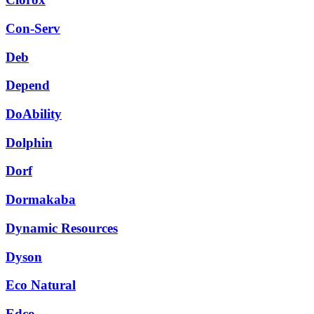
Con-Serv
Deb
Depend
DoAbility
Dolphin
Dorf
Dormakaba
Dynamic Resources
Dyson
Eco Natural
Edco