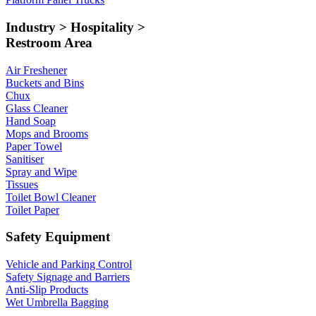
Industry > Hospitality >
Restroom Area
Air Freshener
Buckets and Bins
Chux
Glass Cleaner
Hand Soap
Mops and Brooms
Paper Towel
Sanitiser
Spray and Wipe
Tissues
Toilet Bowl Cleaner
Toilet Paper
Safety Equipment
Vehicle and Parking Control
Safety Signage and Barriers
Anti-Slip Products
Wet Umbrella Bagging