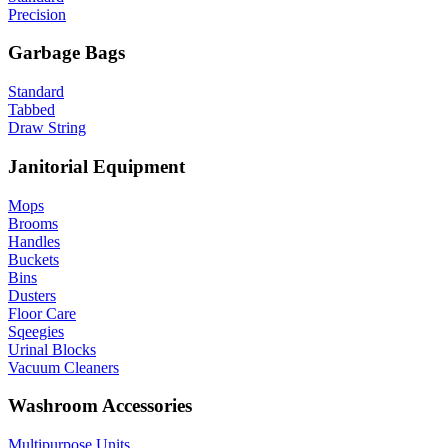
Precision
Garbage Bags
Standard
Tabbed
Draw String
Janitorial Equipment
Mops
Brooms
Handles
Buckets
Bins
Dusters
Floor Care
Sqeegies
Urinal Blocks
Vacuum Cleaners
Washroom Accessories
Multipurpose Units