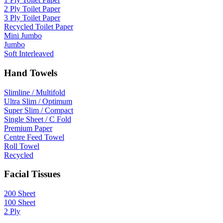
2 Ply Toilet Paper
3 Ply Toilet Paper
Recycled Toilet Paper
Mini Jumbo
Jumbo
Soft Interleaved
Hand Towels
Slimline / Multifold
Ultra Slim / Optimum
Super Slim / Compact
Single Sheet / C Fold
Premium Paper
Centre Feed Towel
Roll Towel
Recycled
Facial Tissues
200 Sheet
100 Sheet
2 Ply