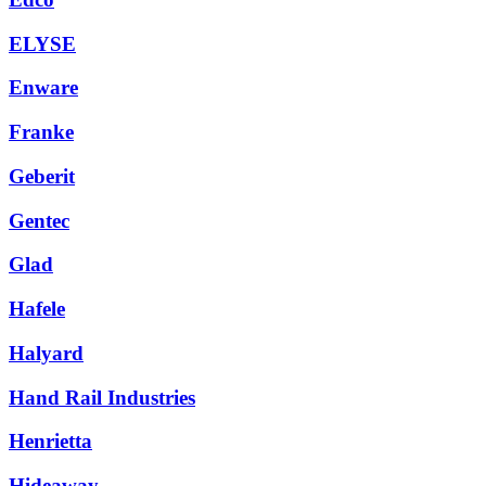
ELYSE
Enware
Franke
Geberit
Gentec
Glad
Hafele
Halyard
Hand Rail Industries
Henrietta
Hideaway