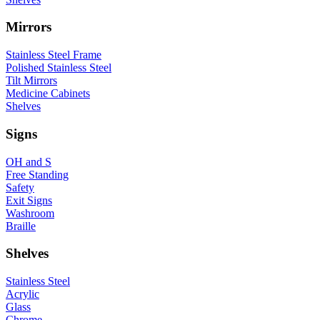
Mirrors
Stainless Steel Frame
Polished Stainless Steel
Tilt Mirrors
Medicine Cabinets
Shelves
Signs
OH and S
Free Standing
Safety
Exit Signs
Washroom
Braille
Shelves
Stainless Steel
Acrylic
Glass
Chrome