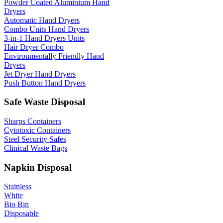
Powder Coated Aluminium Hand
Dryers
Automatic Hand Dryers
Combo Units Hand Dryers
3-in-1 Hand Dryers Units
Hair Dryer Combo
Environmentally Friendly Hand
Dryers
Jet Dryer Hand Dryers
Push Button Hand Dryers
Safe Waste Disposal
Sharps Containers
Cytotoxic Containers
Steel Security Safes
Clinical Waste Bags
Napkin Disposal
Stainless
White
Bio Bin
Disposable