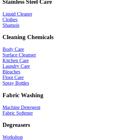
Stainless Steel Care
Liquid Cleaner
Clothes
Shamois
Cleaning Chemicals
Body Care
Surface Cleanser
Kitchen Care
Laundry Care
Bleaches
Floor Care
Spray Bottles
Fabric Washing
Machine Detergent
Fabric Softener
Degreasers
Workshop