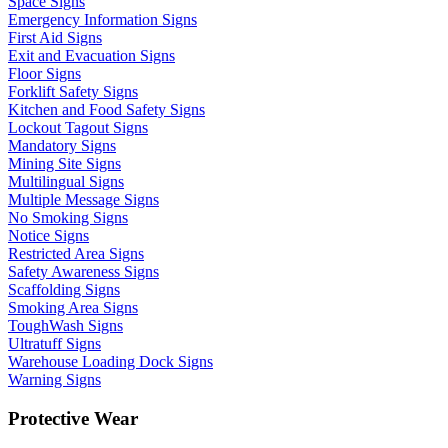
Space Signs
Emergency Information Signs
First Aid Signs
Exit and Evacuation Signs
Floor Signs
Forklift Safety Signs
Kitchen and Food Safety Signs
Lockout Tagout Signs
Mandatory Signs
Mining Site Signs
Multilingual Signs
Multiple Message Signs
No Smoking Signs
Notice Signs
Restricted Area Signs
Safety Awareness Signs
Scaffolding Signs
Smoking Area Signs
ToughWash Signs
Ultratuff Signs
Warehouse Loading Dock Signs
Warning Signs
Protective Wear