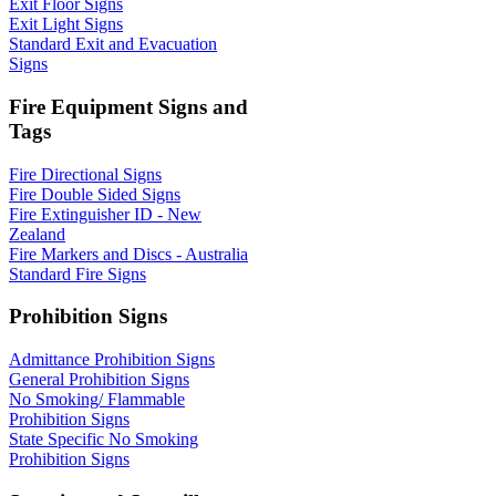
Exit Floor Signs
Exit Light Signs
Standard Exit and Evacuation
Signs
Fire Equipment Signs and
Tags
Fire Directional Signs
Fire Double Sided Signs
Fire Extinguisher ID - New
Zealand
Fire Markers and Discs - Australia
Standard Fire Signs
Prohibition Signs
Admittance Prohibition Signs
General Prohibition Signs
No Smoking/ Flammable
Prohibition Signs
State Specific No Smoking
Prohibition Signs