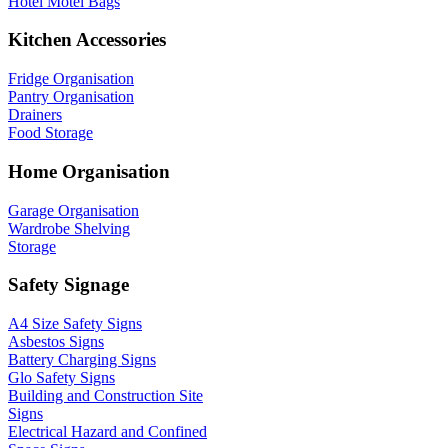
Hotel Motel Bags
Kitchen Accessories
Fridge Organisation
Pantry Organisation
Drainers
Food Storage
Home Organisation
Garage Organisation
Wardrobe Shelving
Storage
Safety Signage
A4 Size Safety Signs
Asbestos Signs
Battery Charging Signs
Glo Safety Signs
Building and Construction Site
Signs
Electrical Hazard and Confined