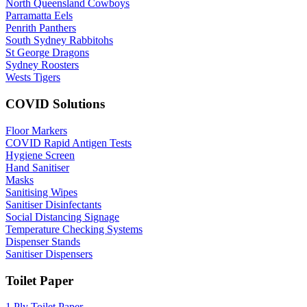
North Queensland Cowboys
Parramatta Eels
Penrith Panthers
South Sydney Rabbitohs
St George Dragons
Sydney Roosters
Wests Tigers
COVID Solutions
Floor Markers
COVID Rapid Antigen Tests
Hygiene Screen
Hand Sanitiser
Masks
Sanitising Wipes
Sanitiser Disinfectants
Social Distancing Signage
Temperature Checking Systems
Dispenser Stands
Sanitiser Dispensers
Toilet Paper
1 Ply Toilet Paper