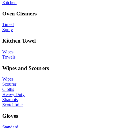
Kitchen
Oven Cleaners
Timed
Spray
Kitchen Towel
Wipes
Towels
Wipes and Scourers
Wipes
Scourer
Cloths
Heavy Duty
Shamois
Scotchbrite
Gloves
Standard