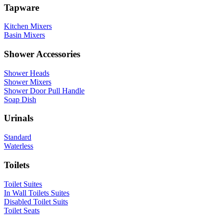
Tapware
Kitchen Mixers
Basin Mixers
Shower Accessories
Shower Heads
Shower Mixers
Shower Door Pull Handle
Soap Dish
Urinals
Standard
Waterless
Toilets
Toilet Suites
In Wall Toilets Suites
Disabled Toilet Suits
Toilet Seats