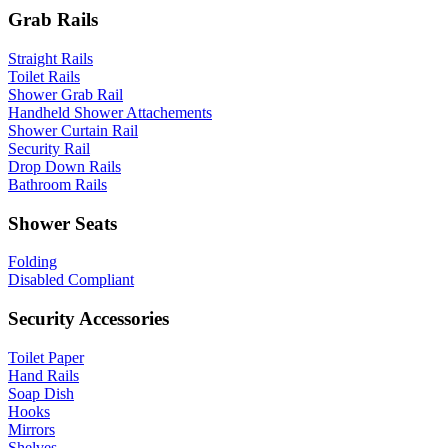
Grab Rails
Straight Rails
Toilet Rails
Shower Grab Rail
Handheld Shower Attachements
Shower Curtain Rail
Security Rail
Drop Down Rails
Bathroom Rails
Shower Seats
Folding
Disabled Compliant
Security Accessories
Toilet Paper
Hand Rails
Soap Dish
Hooks
Mirrors
Shelves