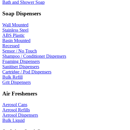
Bath and Shower Soap
Soap Dispensers
Wall Mounted
Stainless Steel
ABS Plastic
Basin Mounted
Recessed
Sensor / No Touch
Shampoo / Conditioner Dispensers
Foaming Dispensers
Sanitiser Dispensers
Cartridge / Pod Dispensers
Bulk Refill
Grit Dispensers
Air Fresheners
Aerosol Cans
Aerosol Refills
Aerosol Dispensers
Bulk Liquid