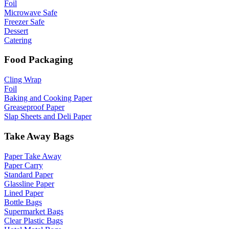
Foil
Microwave Safe
Freezer Safe
Dessert
Catering
Food Packaging
Cling Wrap
Foil
Baking and Cooking Paper
Greaseproof Paper
Slap Sheets and Deli Paper
Take Away Bags
Paper Take Away
Paper Carry
Standard Paper
Glassline Paper
Lined Paper
Bottle Bags
Supermarket Bags
Clear Plastic Bags