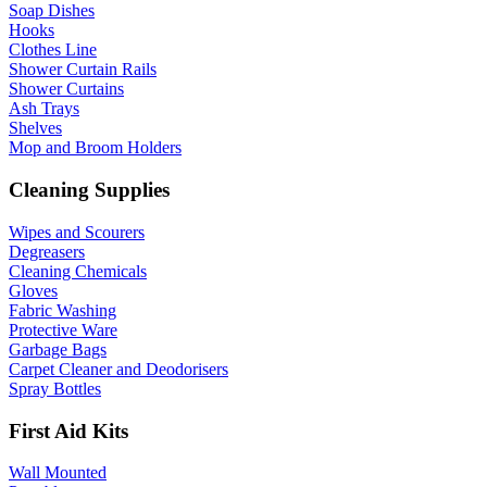
Soap Dishes
Hooks
Clothes Line
Shower Curtain Rails
Shower Curtains
Ash Trays
Shelves
Mop and Broom Holders
Cleaning Supplies
Wipes and Scourers
Degreasers
Cleaning Chemicals
Gloves
Fabric Washing
Protective Ware
Garbage Bags
Carpet Cleaner and Deodorisers
Spray Bottles
First Aid Kits
Wall Mounted