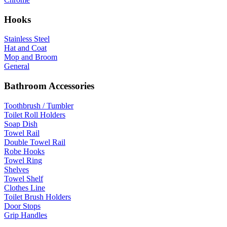
Hooks
Stainless Steel
Hat and Coat
Mop and Broom
General
Bathroom Accessories
Toothbrush / Tumbler
Toilet Roll Holders
Soap Dish
Towel Rail
Double Towel Rail
Robe Hooks
Towel Ring
Shelves
Towel Shelf
Clothes Line
Toilet Brush Holders
Door Stops
Grip Handles