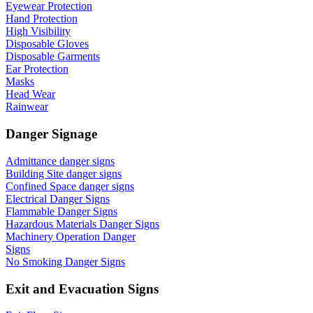
Eyewear Protection
Hand Protection
High Visibility
Disposable Gloves
Disposable Garments
Ear Protection
Masks
Head Wear
Rainwear
Danger Signage
Admittance danger signs
Building Site danger signs
Confined Space danger signs
Electrical Danger Signs
Flammable Danger Signs
Hazardous Materials Danger Signs
Machinery Operation Danger
Signs
No Smoking Danger Signs
Exit and Evacuation Signs