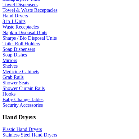
Towel Dispensers
Towel & Waste Receptacles
Hand Dryers
3 in 1 Units
Waste Receptacles
Napkin Disposal Units
Sharps / Bio Disposal Units
Toilet Roll Holders
Soap Dispensers
Soap Dishes
Mirrors
Shelves
Medicine Cabinets
Grab Rails
Shower Seats
Shower Curtain Rails
Hooks
Baby Change Tables
Security Accessories
Hand Dryers
Plastic Hand Dryers
Stainless Steel Hand Dryers