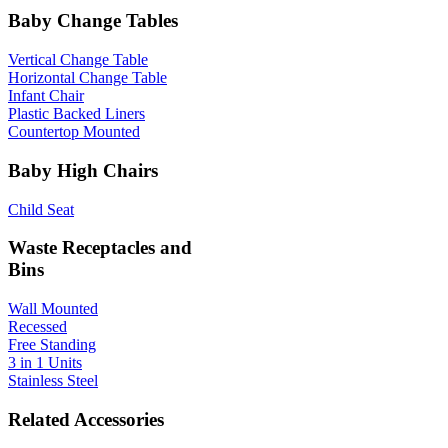
Baby Change Tables
Vertical Change Table
Horizontal Change Table
Infant Chair
Plastic Backed Liners
Countertop Mounted
Baby High Chairs
Child Seat
Waste Receptacles and
Bins
Wall Mounted
Recessed
Free Standing
3 in 1 Units
Stainless Steel
Related Accessories