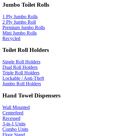
Jumbo Toilet Rolls
1 Ply Jumbo Rolls
2 Ply Jumbo Roll
Premium Jumbo Rolls
Mini Jumbo Rolls
Recycled
Toilet Roll Holders
Single Roll Holders
Dual Roll Holders
Triple Roll Holders
Lockable / Anti-Theft
Jumbo Roll Holders
Hand Towel Dispensers
Wall Mounted
Centrefeed
Recessed
3-in-1 Units
Combo Units
Floor Stand