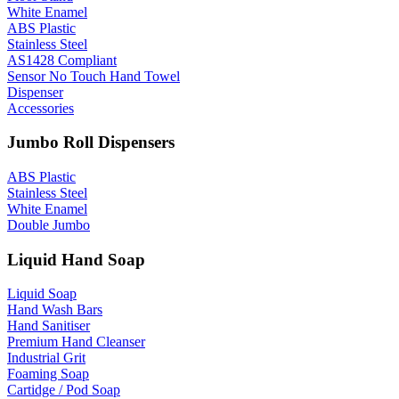
White Enamel
ABS Plastic
Stainless Steel
AS1428 Compliant
Sensor No Touch Hand Towel
Dispenser
Accessories
Jumbo Roll Dispensers
ABS Plastic
Stainless Steel
White Enamel
Double Jumbo
Liquid Hand Soap
Liquid Soap
Hand Wash Bars
Hand Sanitiser
Premium Hand Cleanser
Industrial Grit
Foaming Soap
Cartidge / Pod Soap