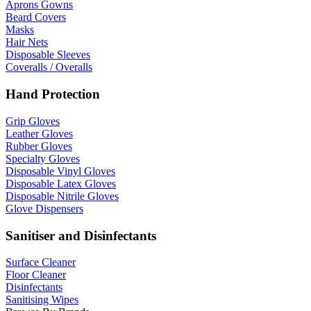
Aprons Gowns
Beard Covers
Masks
Hair Nets
Disposable Sleeves
Coveralls / Overalls
Hand Protection
Grip Gloves
Leather Gloves
Rubber Gloves
Specialty Gloves
Disposable Vinyl Gloves
Disposable Latex Gloves
Disposable Nitrile Gloves
Glove Dispensers
Sanitiser and Disinfectants
Surface Cleaner
Floor Cleaner
Disinfectants
Sanitising Wipes