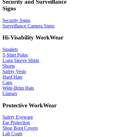
Security and Surveillance
Signs
Security Signs
Surveillance Camera Signs
Hi-Visability WorkWear
Singlets
T-Shirt Polos
Long Sleeve Shirts
Shorts
Safety Vests
Hard Hats
Caps
Wide-Brim Hats
Glasses
Protective WorkWear
Safety Eyeware
Ear Protection
Shoe Boot Covers
Lab Coats