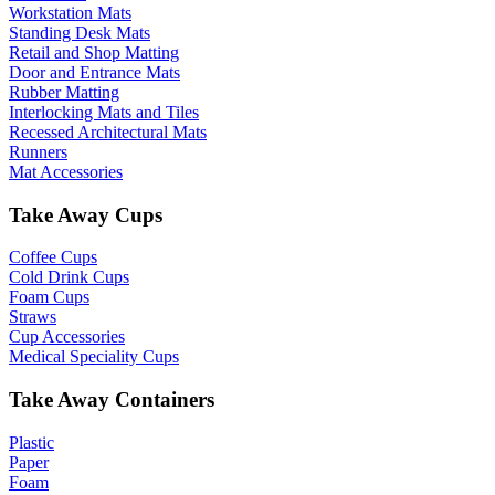
Workstation Mats
Standing Desk Mats
Retail and Shop Matting
Door and Entrance Mats
Rubber Matting
Interlocking Mats and Tiles
Recessed Architectural Mats
Runners
Mat Accessories
Take Away Cups
Coffee Cups
Cold Drink Cups
Foam Cups
Straws
Cup Accessories
Medical Speciality Cups
Take Away Containers
Plastic
Paper
Foam