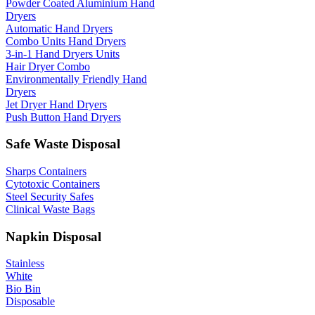
Powder Coated Aluminium Hand
Dryers
Automatic Hand Dryers
Combo Units Hand Dryers
3-in-1 Hand Dryers Units
Hair Dryer Combo
Environmentally Friendly Hand
Dryers
Jet Dryer Hand Dryers
Push Button Hand Dryers
Safe Waste Disposal
Sharps Containers
Cytotoxic Containers
Steel Security Safes
Clinical Waste Bags
Napkin Disposal
Stainless
White
Bio Bin
Disposable