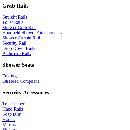
Grab Rails
Straight Rails
Toilet Rails
Shower Grab Rail
Handheld Shower Attachements
Shower Curtain Rail
Security Rail
Drop Down Rails
Bathroom Rails
Shower Seats
Folding
Disabled Compliant
Security Accessories
Toilet Paper
Hand Rails
Soap Dish
Hooks
Mirrors
Shelves