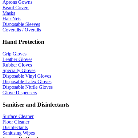
Aprons Gowns
Beard Covers
Masks
Hair Nets
Disposable Sleeves
Coveralls / Overalls
Hand Protection
Grip Gloves
Leather Gloves
Rubber Gloves
Specialty Gloves
Disposable Vinyl Gloves
Disposable Latex Gloves
Disposable Nitrile Gloves
Glove Dispensers
Sanitiser and Disinfectants
Surface Cleaner
Floor Cleaner
Disinfectants
Sanitising Wipes