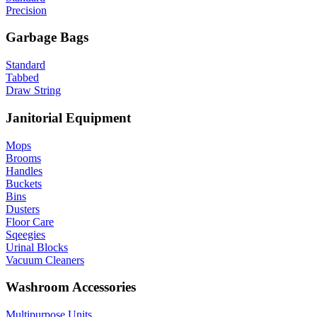
Precision
Garbage Bags
Standard
Tabbed
Draw String
Janitorial Equipment
Mops
Brooms
Handles
Buckets
Bins
Dusters
Floor Care
Sqeegies
Urinal Blocks
Vacuum Cleaners
Washroom Accessories
Multipurpose Units