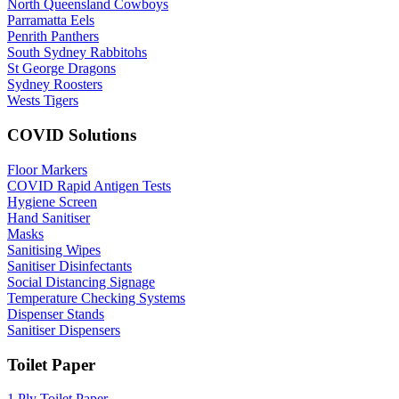
North Queensland Cowboys
Parramatta Eels
Penrith Panthers
South Sydney Rabbitohs
St George Dragons
Sydney Roosters
Wests Tigers
COVID Solutions
Floor Markers
COVID Rapid Antigen Tests
Hygiene Screen
Hand Sanitiser
Masks
Sanitising Wipes
Sanitiser Disinfectants
Social Distancing Signage
Temperature Checking Systems
Dispenser Stands
Sanitiser Dispensers
Toilet Paper
1 Ply Toilet Paper