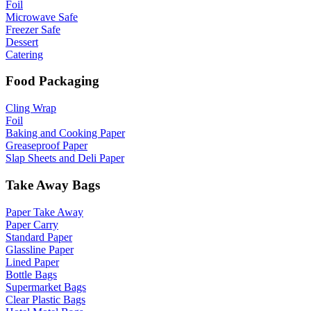
Foil
Microwave Safe
Freezer Safe
Dessert
Catering
Food Packaging
Cling Wrap
Foil
Baking and Cooking Paper
Greaseproof Paper
Slap Sheets and Deli Paper
Take Away Bags
Paper Take Away
Paper Carry
Standard Paper
Glassline Paper
Lined Paper
Bottle Bags
Supermarket Bags
Clear Plastic Bags