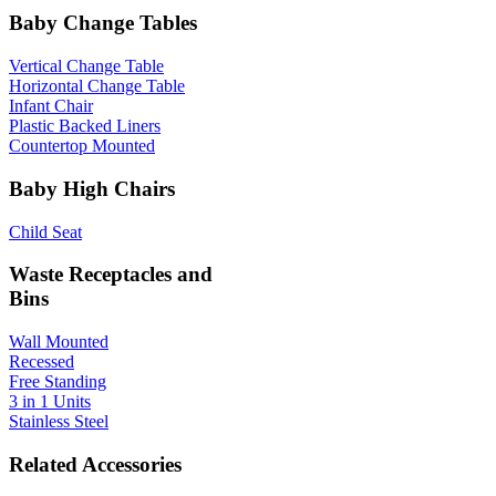
Baby Change Tables
Vertical Change Table
Horizontal Change Table
Infant Chair
Plastic Backed Liners
Countertop Mounted
Baby High Chairs
Child Seat
Waste Receptacles and
Bins
Wall Mounted
Recessed
Free Standing
3 in 1 Units
Stainless Steel
Related Accessories