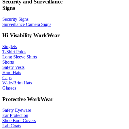
Security and Surveillance
Signs
Security Signs
Surveillance Camera Signs
Hi-Visability WorkWear
Singlets
T-Shirt Polos
Long Sleeve Shirts
Shorts
Safety Vests
Hard Hats
Caps
Wide-Brim Hats
Glasses
Protective WorkWear
Safety Eyeware
Ear Protection
Shoe Boot Covers
Lab Coats