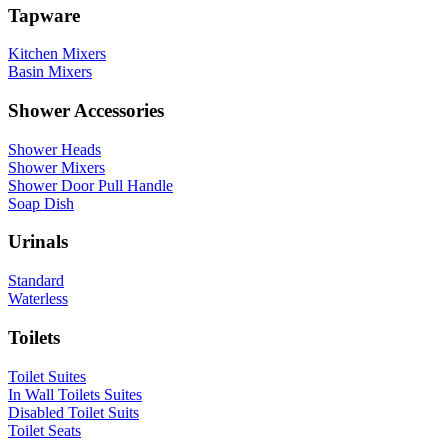
Tapware
Kitchen Mixers
Basin Mixers
Shower Accessories
Shower Heads
Shower Mixers
Shower Door Pull Handle
Soap Dish
Urinals
Standard
Waterless
Toilets
Toilet Suites
In Wall Toilets Suites
Disabled Toilet Suits
Toilet Seats