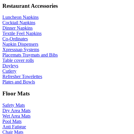
Restaurant Accessories
Luncheon Napkins
Cocktail Napkins
Dinner Napkins
Textile Feel Napkins
Co-Ordinates
Napkin Dispensers
Xpressnap Systems
Placemats Traymats and Bibs
Table cover rolls
Doyleys
Cutlery
Refresher Towelettes
Plates and Bowls
Floor Mats
Safety Mats
Dry Area Mats
Wet Area Mats
Pool Mats
Anti Fatigue
Chair Mats