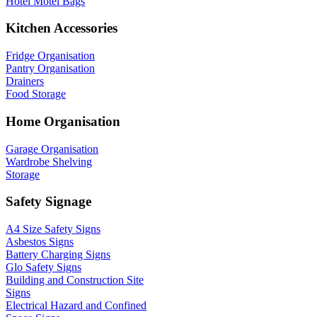
Hotel Motel Bags
Kitchen Accessories
Fridge Organisation
Pantry Organisation
Drainers
Food Storage
Home Organisation
Garage Organisation
Wardrobe Shelving
Storage
Safety Signage
A4 Size Safety Signs
Asbestos Signs
Battery Charging Signs
Glo Safety Signs
Building and Construction Site
Signs
Electrical Hazard and Confined