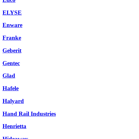
ELYSE
Enware
Franke
Geberit
Gentec
Glad
Hafele
Halyard
Hand Rail Industries
Henrietta
Hideaway