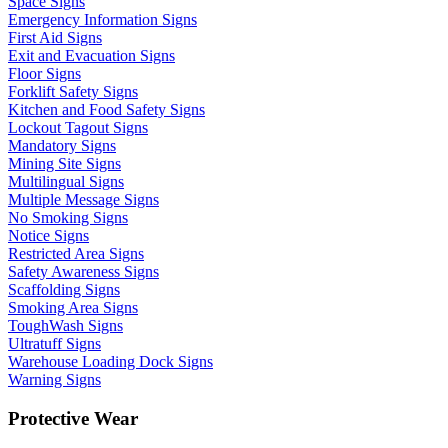
Space Signs
Emergency Information Signs
First Aid Signs
Exit and Evacuation Signs
Floor Signs
Forklift Safety Signs
Kitchen and Food Safety Signs
Lockout Tagout Signs
Mandatory Signs
Mining Site Signs
Multilingual Signs
Multiple Message Signs
No Smoking Signs
Notice Signs
Restricted Area Signs
Safety Awareness Signs
Scaffolding Signs
Smoking Area Signs
ToughWash Signs
Ultratuff Signs
Warehouse Loading Dock Signs
Warning Signs
Protective Wear