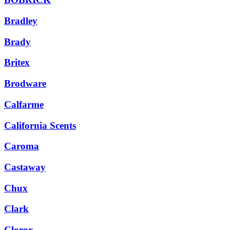
Bradley
Brady
Britex
Brodware
Calfarme
California Scents
Caroma
Castaway
Chux
Clark
Clorox