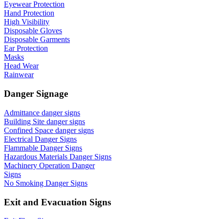
Eyewear Protection
Hand Protection
High Visibility
Disposable Gloves
Disposable Garments
Ear Protection
Masks
Head Wear
Rainwear
Danger Signage
Admittance danger signs
Building Site danger signs
Confined Space danger signs
Electrical Danger Signs
Flammable Danger Signs
Hazardous Materials Danger Signs
Machinery Operation Danger
Signs
No Smoking Danger Signs
Exit and Evacuation Signs