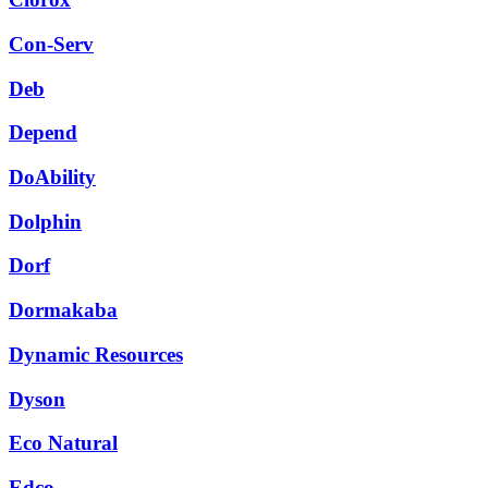
Con-Serv
Deb
Depend
DoAbility
Dolphin
Dorf
Dormakaba
Dynamic Resources
Dyson
Eco Natural
Edco