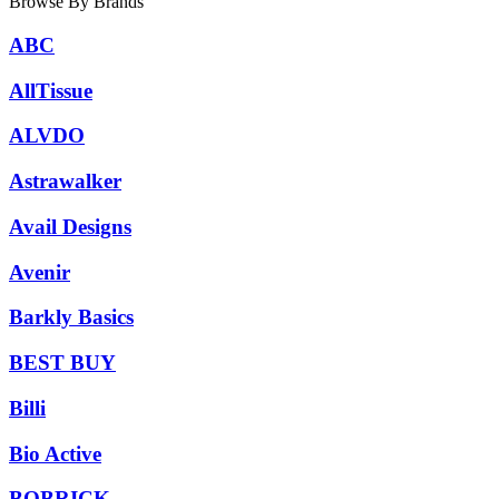
Browse By Brands
ABC
AllTissue
ALVDO
Astrawalker
Avail Designs
Avenir
Barkly Basics
BEST BUY
Billi
Bio Active
BOBRICK