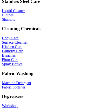
Stainless Steel Care
Liquid Cleaner
Clothes
Shamois
Cleaning Chemicals
Body Care
Surface Cleanser
Kitchen Care
Laundry Care
Bleaches
Floor Care
Spray Bottles
Fabric Washing
Machine Detergent
Fabric Softener
Degreasers
Workshop