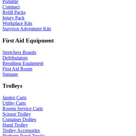
Portable
Compact
Refill Packs
Injury Pack
Workplace Kits
Survivor Adventurer Kits
First Aid Equipment
Stretchers Boards
Defribulators
Breathing Equipment
First Aid Room
Signage
Trolleys
Janitor Carts
Utility Carts
Rooms Service Carts
Scissor Trolley
Container Dollies
Hand Trolley
Trolley Accessories
Platform Panel Trucks