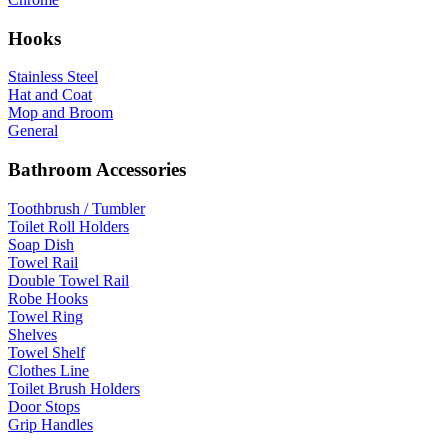
Hooks
Stainless Steel
Hat and Coat
Mop and Broom
General
Bathroom Accessories
Toothbrush / Tumbler
Toilet Roll Holders
Soap Dish
Towel Rail
Double Towel Rail
Robe Hooks
Towel Ring
Shelves
Towel Shelf
Clothes Line
Toilet Brush Holders
Door Stops
Grip Handles