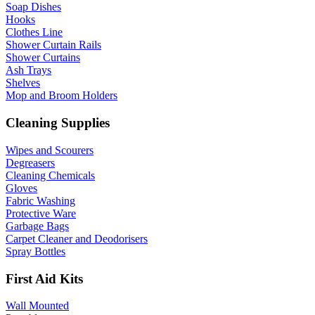
Soap Dishes
Hooks
Clothes Line
Shower Curtain Rails
Shower Curtains
Ash Trays
Shelves
Mop and Broom Holders
Cleaning Supplies
Wipes and Scourers
Degreasers
Cleaning Chemicals
Gloves
Fabric Washing
Protective Ware
Garbage Bags
Carpet Cleaner and Deodorisers
Spray Bottles
First Aid Kits
Wall Mounted