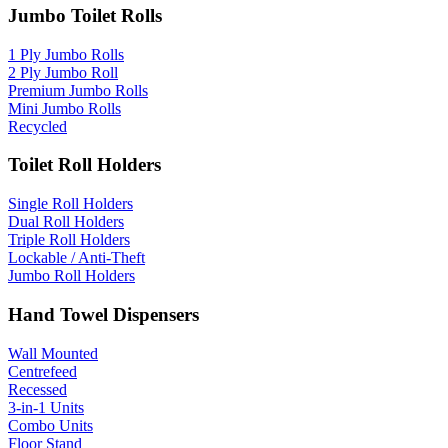
Jumbo Toilet Rolls
1 Ply Jumbo Rolls
2 Ply Jumbo Roll
Premium Jumbo Rolls
Mini Jumbo Rolls
Recycled
Toilet Roll Holders
Single Roll Holders
Dual Roll Holders
Triple Roll Holders
Lockable / Anti-Theft
Jumbo Roll Holders
Hand Towel Dispensers
Wall Mounted
Centrefeed
Recessed
3-in-1 Units
Combo Units
Floor Stand