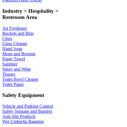
Industry > Hospitality >
Restroom Area
Air Freshener
Buckets and Bins
Chux
Glass Cleaner
Hand Soap
Mops and Brooms
Paper Towel
Sanitiser
Spray and Wipe
Tissues
Toilet Bowl Cleaner
Toilet Paper
Safety Equipment
Vehicle and Parking Control
Safety Signage and Barriers
Anti-Slip Products
Wet Umbrella Bagging