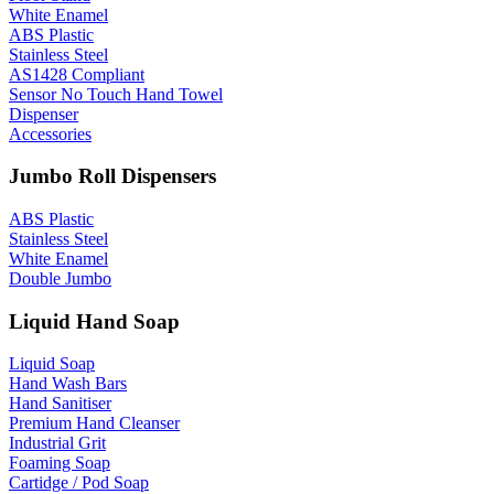
White Enamel
ABS Plastic
Stainless Steel
AS1428 Compliant
Sensor No Touch Hand Towel
Dispenser
Accessories
Jumbo Roll Dispensers
ABS Plastic
Stainless Steel
White Enamel
Double Jumbo
Liquid Hand Soap
Liquid Soap
Hand Wash Bars
Hand Sanitiser
Premium Hand Cleanser
Industrial Grit
Foaming Soap
Cartidge / Pod Soap