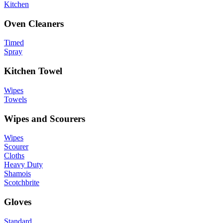
Kitchen
Oven Cleaners
Timed
Spray
Kitchen Towel
Wipes
Towels
Wipes and Scourers
Wipes
Scourer
Cloths
Heavy Duty
Shamois
Scotchbrite
Gloves
Standard