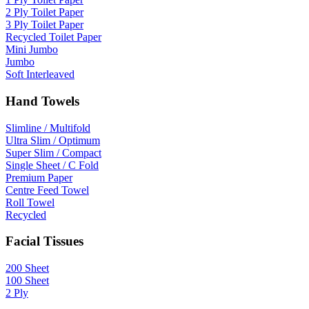
2 Ply Toilet Paper
3 Ply Toilet Paper
Recycled Toilet Paper
Mini Jumbo
Jumbo
Soft Interleaved
Hand Towels
Slimline / Multifold
Ultra Slim / Optimum
Super Slim / Compact
Single Sheet / C Fold
Premium Paper
Centre Feed Towel
Roll Towel
Recycled
Facial Tissues
200 Sheet
100 Sheet
2 Ply