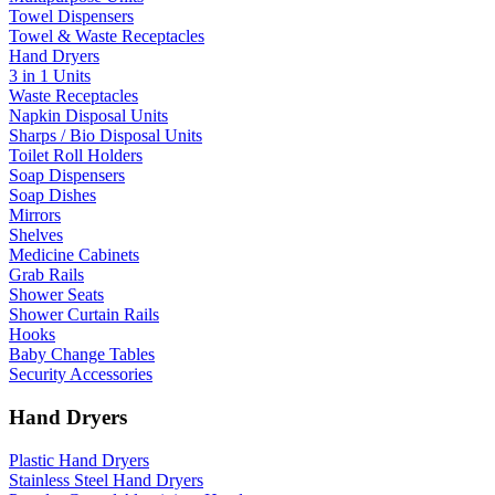
Towel Dispensers
Towel & Waste Receptacles
Hand Dryers
3 in 1 Units
Waste Receptacles
Napkin Disposal Units
Sharps / Bio Disposal Units
Toilet Roll Holders
Soap Dispensers
Soap Dishes
Mirrors
Shelves
Medicine Cabinets
Grab Rails
Shower Seats
Shower Curtain Rails
Hooks
Baby Change Tables
Security Accessories
Hand Dryers
Plastic Hand Dryers
Stainless Steel Hand Dryers