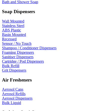
Bath and Shower Soap
Soap Dispensers
Wall Mounted
Stainless Steel
ABS Plastic
Basin Mounted
Recessed
Sensor / No Touch
Shampoo / Conditioner Dispensers
Foaming Dispensers
Sanitiser Dispensers
Cartridge / Pod Dispensers
Bulk Refill
Grit Dispensers
Air Fresheners
Aerosol Cans
Aerosol Refills
Aerosol Dispensers
Bulk Liquid