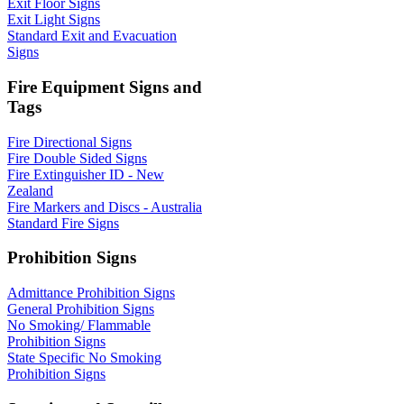
Exit Floor Signs
Exit Light Signs
Standard Exit and Evacuation
Signs
Fire Equipment Signs and
Tags
Fire Directional Signs
Fire Double Sided Signs
Fire Extinguisher ID - New
Zealand
Fire Markers and Discs - Australia
Standard Fire Signs
Prohibition Signs
Admittance Prohibition Signs
General Prohibition Signs
No Smoking/ Flammable
Prohibition Signs
State Specific No Smoking
Prohibition Signs