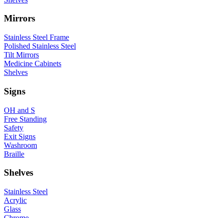
Mirrors
Stainless Steel Frame
Polished Stainless Steel
Tilt Mirrors
Medicine Cabinets
Shelves
Signs
OH and S
Free Standing
Safety
Exit Signs
Washroom
Braille
Shelves
Stainless Steel
Acrylic
Glass
Chrome