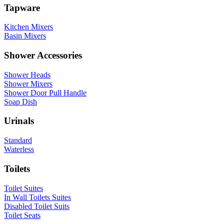
Tapware
Kitchen Mixers
Basin Mixers
Shower Accessories
Shower Heads
Shower Mixers
Shower Door Pull Handle
Soap Dish
Urinals
Standard
Waterless
Toilets
Toilet Suites
In Wall Toilets Suites
Disabled Toilet Suits
Toilet Seats