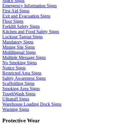
Space Signs
Emergency Information Signs
First Aid Signs
Exit and Evacuation Signs
Floor Signs
Forklift Safety Signs
Kitchen and Food Safety Signs
Lockout Tagout Signs
Mandatory Signs
Mining Site Signs
Multilingual Signs
Multiple Message Signs
No Smoking Signs
Notice Signs
Restricted Area Signs
Safety Awareness Signs
Scaffolding Signs
Smoking Area Signs
ToughWash Signs
Ultratuff Signs
Warehouse Loading Dock Signs
Warning Signs
Protective Wear