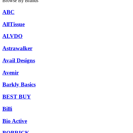
Browse By Brands
ABC
AllTissue
ALVDO
Astrawalker
Avail Designs
Avenir
Barkly Basics
BEST BUY
Billi
Bio Active
BOBRICK