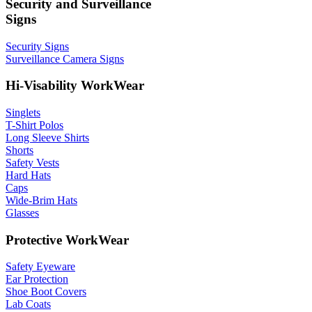
Security and Surveillance
Signs
Security Signs
Surveillance Camera Signs
Hi-Visability WorkWear
Singlets
T-Shirt Polos
Long Sleeve Shirts
Shorts
Safety Vests
Hard Hats
Caps
Wide-Brim Hats
Glasses
Protective WorkWear
Safety Eyeware
Ear Protection
Shoe Boot Covers
Lab Coats