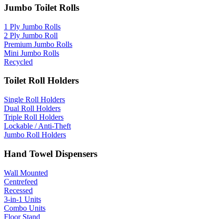
Jumbo Toilet Rolls
1 Ply Jumbo Rolls
2 Ply Jumbo Roll
Premium Jumbo Rolls
Mini Jumbo Rolls
Recycled
Toilet Roll Holders
Single Roll Holders
Dual Roll Holders
Triple Roll Holders
Lockable / Anti-Theft
Jumbo Roll Holders
Hand Towel Dispensers
Wall Mounted
Centrefeed
Recessed
3-in-1 Units
Combo Units
Floor Stand