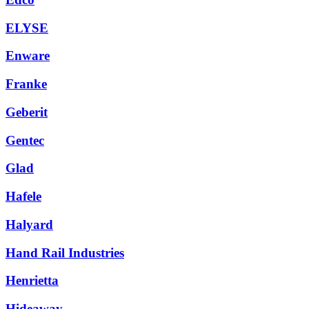
ELYSE
Enware
Franke
Geberit
Gentec
Glad
Hafele
Halyard
Hand Rail Industries
Henrietta
Hideaway