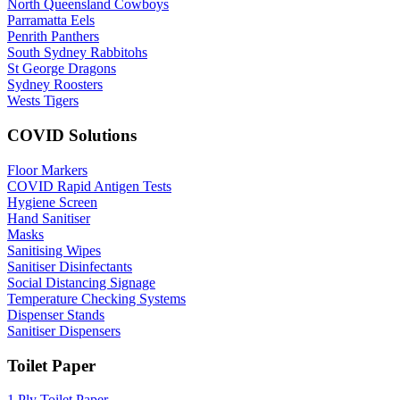
North Queensland Cowboys
Parramatta Eels
Penrith Panthers
South Sydney Rabbitohs
St George Dragons
Sydney Roosters
Wests Tigers
COVID Solutions
Floor Markers
COVID Rapid Antigen Tests
Hygiene Screen
Hand Sanitiser
Masks
Sanitising Wipes
Sanitiser Disinfectants
Social Distancing Signage
Temperature Checking Systems
Dispenser Stands
Sanitiser Dispensers
Toilet Paper
1 Ply Toilet Paper