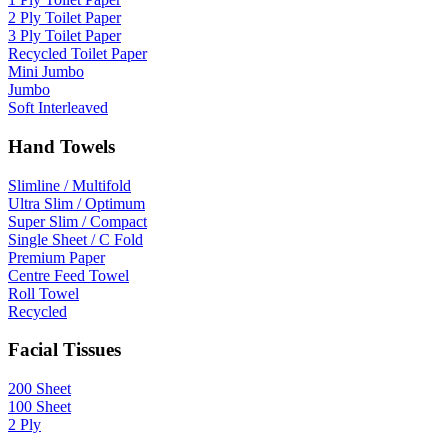
2 Ply Toilet Paper
3 Ply Toilet Paper
Recycled Toilet Paper
Mini Jumbo
Jumbo
Soft Interleaved
Hand Towels
Slimline / Multifold
Ultra Slim / Optimum
Super Slim / Compact
Single Sheet / C Fold
Premium Paper
Centre Feed Towel
Roll Towel
Recycled
Facial Tissues
200 Sheet
100 Sheet
2 Ply