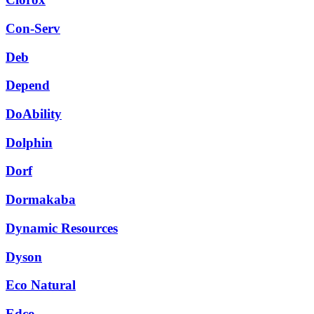
Con-Serv
Deb
Depend
DoAbility
Dolphin
Dorf
Dormakaba
Dynamic Resources
Dyson
Eco Natural
Edco