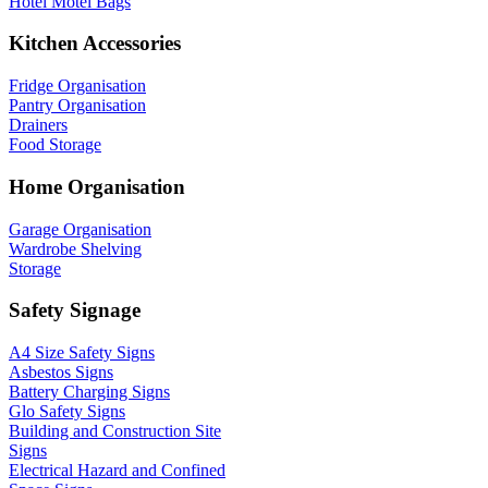
Hotel Motel Bags
Kitchen Accessories
Fridge Organisation
Pantry Organisation
Drainers
Food Storage
Home Organisation
Garage Organisation
Wardrobe Shelving
Storage
Safety Signage
A4 Size Safety Signs
Asbestos Signs
Battery Charging Signs
Glo Safety Signs
Building and Construction Site
Signs
Electrical Hazard and Confined