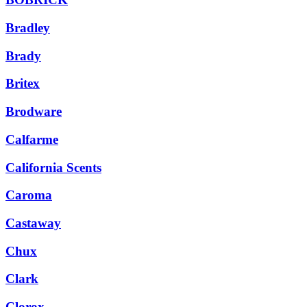
Bradley
Brady
Britex
Brodware
Calfarme
California Scents
Caroma
Castaway
Chux
Clark
Clorox