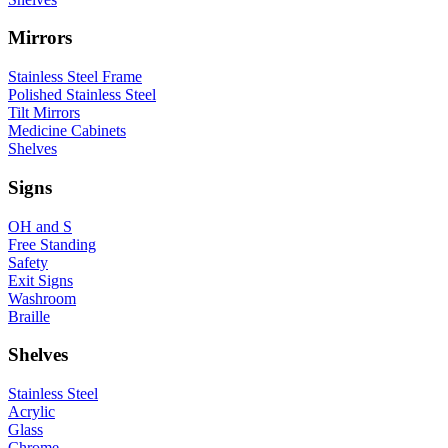
Mirrors
Stainless Steel Frame
Polished Stainless Steel
Tilt Mirrors
Medicine Cabinets
Shelves
Signs
OH and S
Free Standing
Safety
Exit Signs
Washroom
Braille
Shelves
Stainless Steel
Acrylic
Glass
Chrome