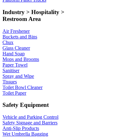
Industry > Hospitality >
Restroom Area
Air Freshener
Buckets and Bins
Chux
Glass Cleaner
Hand Soap
Mops and Brooms
Paper Towel
Sanitiser
Spray and Wipe
Tissues
Toilet Bowl Cleaner
Toilet Paper
Safety Equipment
Vehicle and Parking Control
Safety Signage and Barriers
Anti-Slip Products
Wet Umbrella Bagging