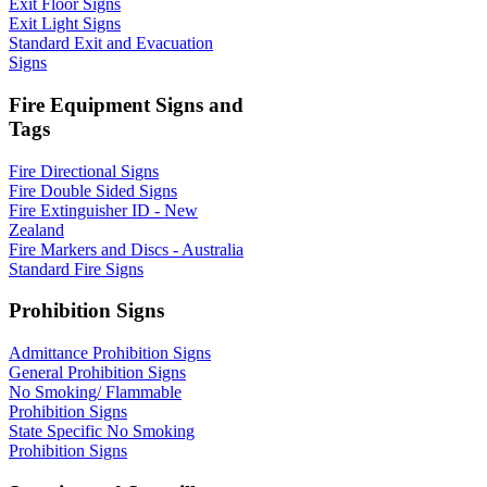
Exit Floor Signs
Exit Light Signs
Standard Exit and Evacuation
Signs
Fire Equipment Signs and
Tags
Fire Directional Signs
Fire Double Sided Signs
Fire Extinguisher ID - New
Zealand
Fire Markers and Discs - Australia
Standard Fire Signs
Prohibition Signs
Admittance Prohibition Signs
General Prohibition Signs
No Smoking/ Flammable
Prohibition Signs
State Specific No Smoking
Prohibition Signs