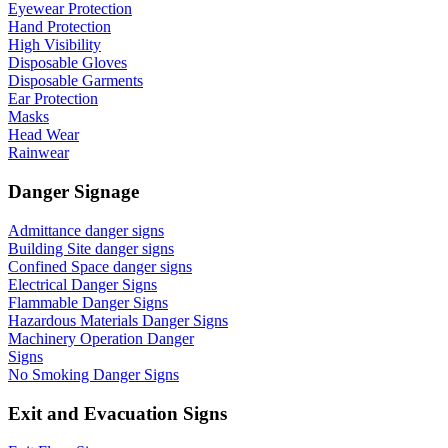
Eyewear Protection
Hand Protection
High Visibility
Disposable Gloves
Disposable Garments
Ear Protection
Masks
Head Wear
Rainwear
Danger Signage
Admittance danger signs
Building Site danger signs
Confined Space danger signs
Electrical Danger Signs
Flammable Danger Signs
Hazardous Materials Danger Signs
Machinery Operation Danger
Signs
No Smoking Danger Signs
Exit and Evacuation Signs