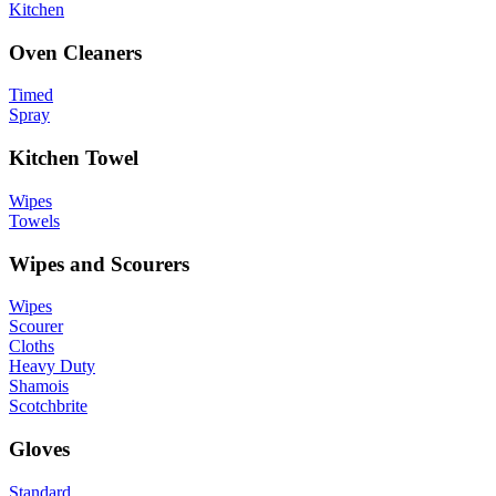
Kitchen
Oven Cleaners
Timed
Spray
Kitchen Towel
Wipes
Towels
Wipes and Scourers
Wipes
Scourer
Cloths
Heavy Duty
Shamois
Scotchbrite
Gloves
Standard