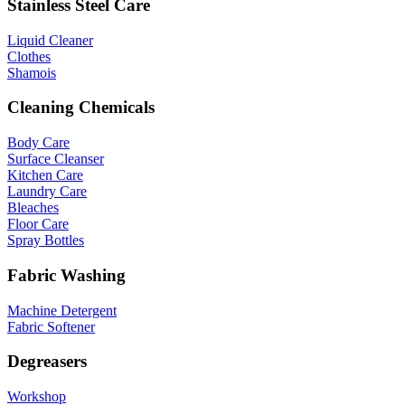
Stainless Steel Care
Liquid Cleaner
Clothes
Shamois
Cleaning Chemicals
Body Care
Surface Cleanser
Kitchen Care
Laundry Care
Bleaches
Floor Care
Spray Bottles
Fabric Washing
Machine Detergent
Fabric Softener
Degreasers
Workshop