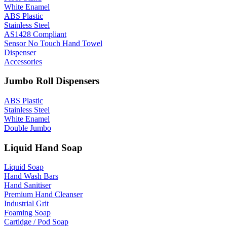
White Enamel
ABS Plastic
Stainless Steel
AS1428 Compliant
Sensor No Touch Hand Towel
Dispenser
Accessories
Jumbo Roll Dispensers
ABS Plastic
Stainless Steel
White Enamel
Double Jumbo
Liquid Hand Soap
Liquid Soap
Hand Wash Bars
Hand Sanitiser
Premium Hand Cleanser
Industrial Grit
Foaming Soap
Cartidge / Pod Soap