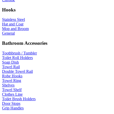
Hooks
Stainless Steel
Hat and Coat
Mop and Broom
General
Bathroom Accessories
Toothbrush / Tumbler
Toilet Roll Holders
Soap Dish
Towel Rail
Double Towel Rail
Robe Hooks
Towel Ring
Shelves
Towel Shelf
Clothes Line
Toilet Brush Holders
Door Stops
Grip Handles