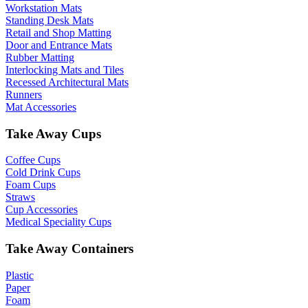
Workstation Mats
Standing Desk Mats
Retail and Shop Matting
Door and Entrance Mats
Rubber Matting
Interlocking Mats and Tiles
Recessed Architectural Mats
Runners
Mat Accessories
Take Away Cups
Coffee Cups
Cold Drink Cups
Foam Cups
Straws
Cup Accessories
Medical Speciality Cups
Take Away Containers
Plastic
Paper
Foam