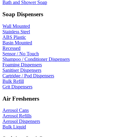
Bath and Shower Soap
Soap Dispensers
Wall Mounted
Stainless Steel
ABS Plastic
Basin Mounted
Recessed
Sensor / No Touch
Shampoo / Conditioner Dispensers
Foaming Dispensers
Sanitiser Dispensers
Cartridge / Pod Dispensers
Bulk Refill
Grit Dispensers
Air Fresheners
Aerosol Cans
Aerosol Refills
Aerosol Dispensers
Bulk Liquid