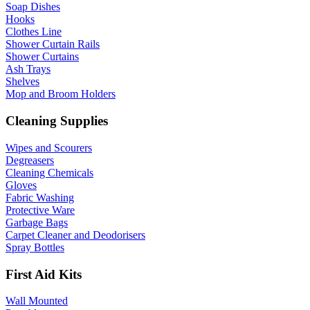
Soap Dishes
Hooks
Clothes Line
Shower Curtain Rails
Shower Curtains
Ash Trays
Shelves
Mop and Broom Holders
Cleaning Supplies
Wipes and Scourers
Degreasers
Cleaning Chemicals
Gloves
Fabric Washing
Protective Ware
Garbage Bags
Carpet Cleaner and Deodorisers
Spray Bottles
First Aid Kits
Wall Mounted