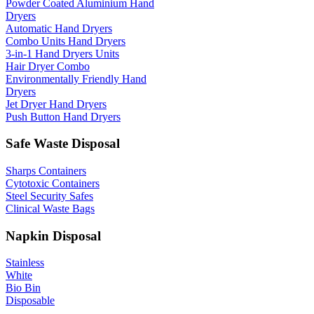
Powder Coated Aluminium Hand
Dryers
Automatic Hand Dryers
Combo Units Hand Dryers
3-in-1 Hand Dryers Units
Hair Dryer Combo
Environmentally Friendly Hand
Dryers
Jet Dryer Hand Dryers
Push Button Hand Dryers
Safe Waste Disposal
Sharps Containers
Cytotoxic Containers
Steel Security Safes
Clinical Waste Bags
Napkin Disposal
Stainless
White
Bio Bin
Disposable