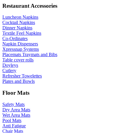
Restaurant Accessories
Luncheon Napkins
Cocktail Napkins
Dinner Napkins
Textile Feel Napkins
Co-Ordinates
Napkin Dispensers
Xpressnap Systems
Placemats Traymats and Bibs
Table cover rolls
Doyleys
Cutlery
Refresher Towelettes
Plates and Bowls
Floor Mats
Safety Mats
Dry Area Mats
Wet Area Mats
Pool Mats
Anti Fatigue
Chair Mats