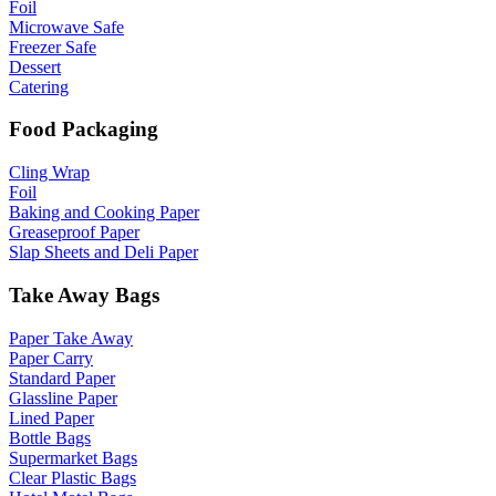
Foil
Microwave Safe
Freezer Safe
Dessert
Catering
Food Packaging
Cling Wrap
Foil
Baking and Cooking Paper
Greaseproof Paper
Slap Sheets and Deli Paper
Take Away Bags
Paper Take Away
Paper Carry
Standard Paper
Glassline Paper
Lined Paper
Bottle Bags
Supermarket Bags
Clear Plastic Bags