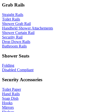
Grab Rails
Straight Rails
Toilet Rails
Shower Grab Rail
Handheld Shower Attachements
Shower Curtain Rail
Security Rail
Drop Down Rails
Bathroom Rails
Shower Seats
Folding
Disabled Compliant
Security Accessories
Toilet Paper
Hand Rails
Soap Dish
Hooks
Mirrors
Shelves