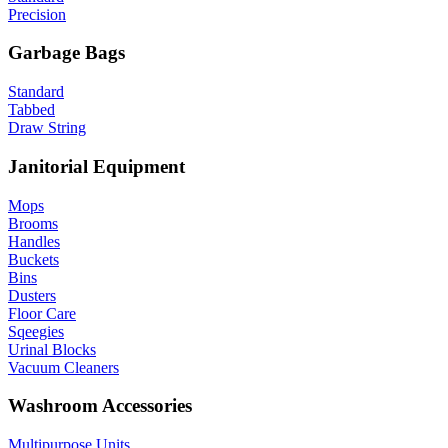
Precision
Garbage Bags
Standard
Tabbed
Draw String
Janitorial Equipment
Mops
Brooms
Handles
Buckets
Bins
Dusters
Floor Care
Sqeegies
Urinal Blocks
Vacuum Cleaners
Washroom Accessories
Multipurpose Units