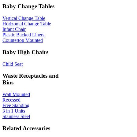
Baby Change Tables
Vertical Change Table
Horizontal Change Table
Infant Chair
Plastic Backed Liners
Countertop Mounted
Baby High Chairs
Child Seat
Waste Receptacles and
Bins
Wall Mounted
Recessed
Free Standing
3 in 1 Units
Stainless Steel
Related Accessories