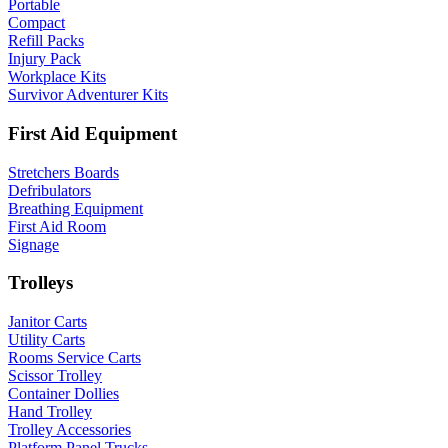
Portable
Compact
Refill Packs
Injury Pack
Workplace Kits
Survivor Adventurer Kits
First Aid Equipment
Stretchers Boards
Defribulators
Breathing Equipment
First Aid Room
Signage
Trolleys
Janitor Carts
Utility Carts
Rooms Service Carts
Scissor Trolley
Container Dollies
Hand Trolley
Trolley Accessories
Platform Panel Trucks