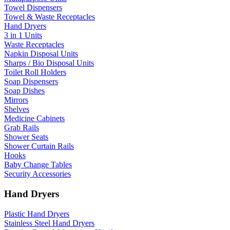
Towel Dispensers
Towel & Waste Receptacles
Hand Dryers
3 in 1 Units
Waste Receptacles
Napkin Disposal Units
Sharps / Bio Disposal Units
Toilet Roll Holders
Soap Dispensers
Soap Dishes
Mirrors
Shelves
Medicine Cabinets
Grab Rails
Shower Seats
Shower Curtain Rails
Hooks
Baby Change Tables
Security Accessories
Hand Dryers
Plastic Hand Dryers
Stainless Steel Hand Dryers