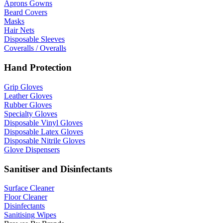
Aprons Gowns
Beard Covers
Masks
Hair Nets
Disposable Sleeves
Coveralls / Overalls
Hand Protection
Grip Gloves
Leather Gloves
Rubber Gloves
Specialty Gloves
Disposable Vinyl Gloves
Disposable Latex Gloves
Disposable Nitrile Gloves
Glove Dispensers
Sanitiser and Disinfectants
Surface Cleaner
Floor Cleaner
Disinfectants
Sanitising Wipes