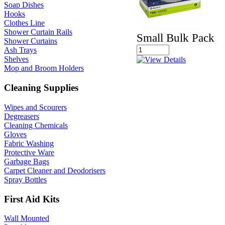
Soap Dishes
Hooks
Clothes Line
Shower Curtain Rails
Small Bulk Pack
Shower Curtains
Ash Trays
Shelves
Mop and Broom Holders
Cleaning Supplies
Wipes and Scourers
Degreasers
Cleaning Chemicals
Gloves
Fabric Washing
Protective Ware
Garbage Bags
Carpet Cleaner and Deodorisers
Spray Bottles
First Aid Kits
Wall Mounted