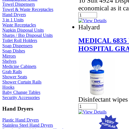
To Suit 4924 Dispe
Towel Dispensers
economical as it ca
Towel & Waste Receptacles
Hand Dryers
3 in 1 Units
Waste Receptacles
Halyard
Napkin Disposal Units
Sharps / Bio Disposal Units
MEDICAL 6835
Toilet Roll Holders
Soap Dispensers
HOSPITAL GR
Soap Dishes
Mirrors
Shelves
Medicine Cabinets
Grab Rails
Shower Seats
Shower Curtain Rails
Hooks
Baby Change Tables
Security Accessories
Disinfectant wipes
Hand Dryers
Plastic Hand Dryers
Stainless Steel Hand Dryers