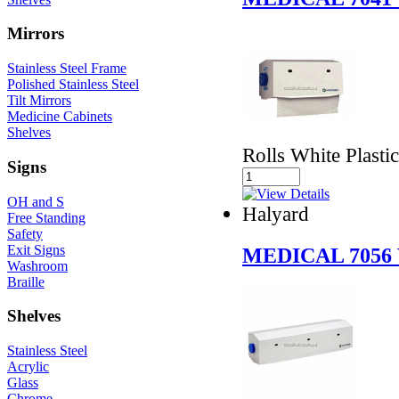
Mirrors
Stainless Steel Frame
Polished Stainless Steel
Tilt Mirrors
Medicine Cabinets
Shelves
Rolls White Plastic
Signs
OH and S
Halyard
Free Standing
Safety
Exit Signs
MEDICAL 7056
Washroom
Braille
Shelves
Stainless Steel
Acrylic
Glass
Chrome