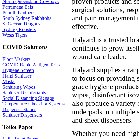
proven products and sol
North Queensland Cowboys
Parramatta Eels
surgical solutions, resp
Penrith Panthers
and pain management tha
South Sydney Rabbitohs
St George Dragons
effective.
Sydney Roosters
Wests Tigers
Halyard is a trusted br
COVID Solutions
continues to grow itsel
wound care leader.
Floor Markers
COVID Rapid Antigen Tests
Halyard supplies a ran
Hygiene Screen
Hand Sanitiser
to focus on providing 
Masks
grade hygiene products
Sanitising Wipes
Sanitiser Disinfectants
wipes, disinfectant is
Social Distancing Signage
also produce a variety 
Temperature Checking Systems
Dispenser Stands
underpads in multiple 
Sanitiser Dispensers
and sheet dispensers.
Toilet Paper
Whether you need high-
1 Ply Toilet Paper