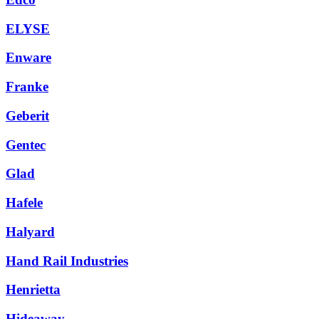
ELYSE
Enware
Franke
Geberit
Gentec
Glad
Hafele
Halyard
Hand Rail Industries
Henrietta
Hideaway