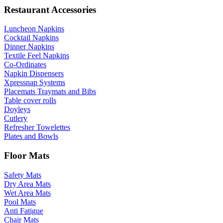
Restaurant Accessories
Luncheon Napkins
Cocktail Napkins
Dinner Napkins
Textile Feel Napkins
Co-Ordinates
Napkin Dispensers
Xpressnap Systems
Placemats Traymats and Bibs
Table cover rolls
Doyleys
Cutlery
Refresher Towelettes
Plates and Bowls
Floor Mats
Safety Mats
Dry Area Mats
Wet Area Mats
Pool Mats
Anti Fatigue
Chair Mats