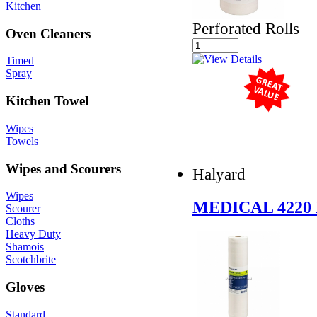
Kitchen
Perforated Rolls
Oven Cleaners
Timed
Spray
Kitchen Towel
Wipes
Towels
Wipes and Scourers
Halyard
Wipes
MEDICAL 422
Scourer
Cloths
Heavy Duty
Shamois
Scotchbrite
Gloves
Standard