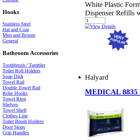
White Plastic For
Hooks
Dispenser Refills 
Stainless Steel
Hat and Coat
Mop and Broom
General
Bathroom Accessories
Toothbrush / Tumbler
Toilet Roll Holders
Halyard
Soap Dish
Towel Rail
Double Towel Rail
MEDICAL 8835
Robe Hooks
Towel Ring
Shelves
Towel Shelf
Clothes Line
Toilet Brush Holders
Door Stops
Grip Handles