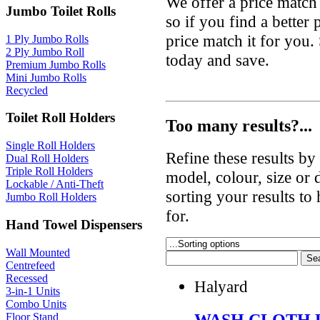
We offer a price match
Jumbo Toilet Rolls
so if you find a better
price match it for you
1 Ply Jumbo Rolls
2 Ply Jumbo Roll
today and save.
Premium Jumbo Rolls
Mini Jumbo Rolls
Recycled
Toilet Roll Holders
Too many results?...
Single Roll Holders
Refine these results b
Dual Roll Holders
Triple Roll Holders
model, colour, size or
Lockable / Anti-Theft
sorting your results to
Jumbo Roll Holders
for.
Hand Towel Dispensers
Wall Mounted
Centrefeed
Recessed
Halyard
3-in-1 Units
Combo Units
WASH CLOTH 
Floor Stand