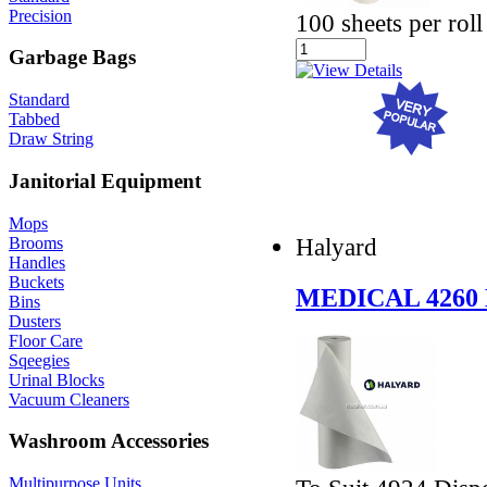
Precision
100 sheets per roll
Garbage Bags
Standard
Tabbed
Draw String
Janitorial Equipment
Mops
Halyard
Brooms
Handles
Buckets
MEDICAL 4260
Bins
Dusters
Floor Care
Sqeegies
Urinal Blocks
Vacuum Cleaners
Washroom Accessories
Multipurpose Units