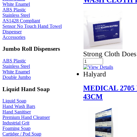
White Enamel
ABS Plastic
Stainless Steel
AS1428 Compliant
Sensor No Touch Hand Towel
Dispenser
Accessories
Jumbo Roll Dispensers
Strong Cloth Does
ABS Plastic
Stainless Steel
White Enamel
Halyard
Double Jumbo
MEDICAL 2705 
Liquid Hand Soap
43CM
Liquid Soap
Hand Wash Bars
Hand Sanitiser
Premium Hand Cleanser
Industrial Grit
Foaming Soap
Cartidge / Pod Soap