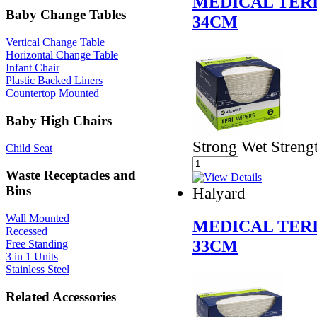
MEDICAL TERI
Baby Change Tables
34CM
Vertical Change Table
Horizontal Change Table
Infant Chair
Plastic Backed Liners
Countertop Mounted
Baby High Chairs
Strong Wet Streng
Child Seat
Waste Receptacles and
Bins
Halyard
Wall Mounted
MEDICAL TERI
Recessed
33CM
Free Standing
3 in 1 Units
Stainless Steel
Related Accessories