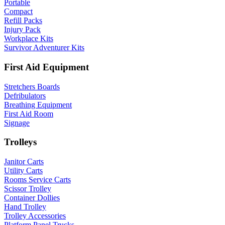
Portable
Compact
Refill Packs
Injury Pack
Workplace Kits
Survivor Adventurer Kits
First Aid Equipment
Stretchers Boards
Defribulators
Breathing Equipment
First Aid Room
Signage
Trolleys
Janitor Carts
Utility Carts
Rooms Service Carts
Scissor Trolley
Container Dollies
Hand Trolley
Trolley Accessories
Platform Panel Trucks