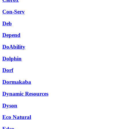
Con-Serv
Deb
Depend
DoAbility
Dolphin
Dorf
Dormakaba
Dynamic Resources
Dyson
Eco Natural
Edco