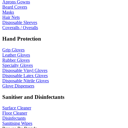
Aprons Gowns
Beard Covers
Masks
Hair Nets
Disposable Sleeves
Coveralls / Overalls
Hand Protection
Grip Gloves
Leather Gloves
Rubber Gloves
Specialty Gloves
Disposable Vinyl Gloves
Disposable Latex Gloves
Disposable Nitrile Gloves
Glove Dispensers
Sanitiser and Disinfectants
Surface Cleaner
Floor Cleaner
Disinfectants
Sanitising Wipes