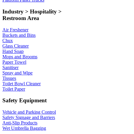
Industry > Hospitality >
Restroom Area
Air Freshener
Buckets and Bins
Chux
Glass Cleaner
Hand Soap
Mops and Brooms
Paper Towel
Sanitiser
Spray and Wipe
Tissues
Toilet Bowl Cleaner
Toilet Paper
Safety Equipment
Vehicle and Parking Control
Safety Signage and Barriers
Anti-Slip Products
Wet Umbrella Bagging