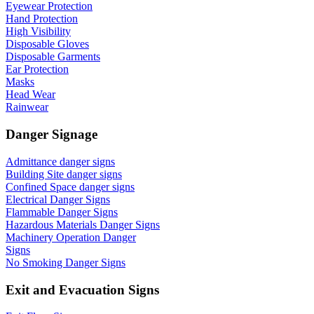
Eyewear Protection
Hand Protection
High Visibility
Disposable Gloves
Disposable Garments
Ear Protection
Masks
Head Wear
Rainwear
Danger Signage
Admittance danger signs
Building Site danger signs
Confined Space danger signs
Electrical Danger Signs
Flammable Danger Signs
Hazardous Materials Danger Signs
Machinery Operation Danger
Signs
No Smoking Danger Signs
Exit and Evacuation Signs