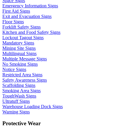
Space Signs
Emergency Information Signs
First Aid Signs
Exit and Evacuation Signs
Floor Signs
Forklift Safety Signs
Kitchen and Food Safety Signs
Lockout Tagout Signs
Mandatory Signs
Mining Site Signs
Multilingual Signs
Multiple Message Signs
No Smoking Signs
Notice Signs
Restricted Area Signs
Safety Awareness Signs
Scaffolding Signs
Smoking Area Signs
ToughWash Signs
Ultratuff Signs
Warehouse Loading Dock Signs
Warning Signs
Protective Wear