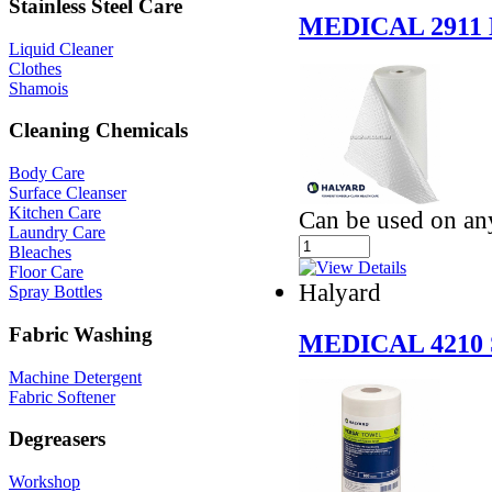
Stainless Steel Care
MEDICAL 2911
Liquid Cleaner
Clothes
Shamois
Cleaning Chemicals
Body Care
Surface Cleanser
Kitchen Care
Can be used on an
Laundry Care
Bleaches
Floor Care
Halyard
Spray Bottles
Fabric Washing
MEDICAL 4210
Machine Detergent
Fabric Softener
Degreasers
Workshop