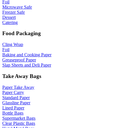
Foil
Microwave Safe
Freezer Safe
Dessert
Catering
Food Packaging
Cling Wrap
Foil
Baking and Cooking Paper
Greaseproof Paper
Slap Sheets and Deli Paper
Take Away Bags
Paper Take Away
Paper Carry
Standard Paper
Glassline Paper
Lined Paper
Bottle Bags
Supermarket Bags
Clear Plastic Bags