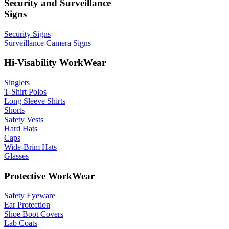
Security and Surveillance
Signs
Security Signs
Surveillance Camera Signs
Hi-Visability WorkWear
Singlets
T-Shirt Polos
Long Sleeve Shirts
Shorts
Safety Vests
Hard Hats
Caps
Wide-Brim Hats
Glasses
Protective WorkWear
Safety Eyeware
Ear Protection
Shoe Boot Covers
Lab Coats