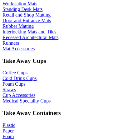
Workstation Mats
Standing Desk Mats
Retail and Shop Matting
Door and Entrance Mats
Rubber Matting
Interlocking Mats and Tiles
Recessed Architectural Mats
Runners
Mat Accessories
Take Away Cups
Coffee Cups
Cold Drink Cups
Foam Cups
Straws
Cup Accessories
Medical Speciality Cups
Take Away Containers
Plastic
Paper
Foam