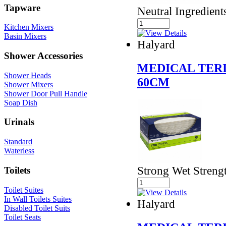
Tapware
Neutral Ingredient
Kitchen Mixers
Basin Mixers
Halyard
Shower Accessories
MEDICAL TERI
Shower Heads
60CM
Shower Mixers
Shower Door Pull Handle
Soap Dish
Urinals
Standard
Waterless
Strong Wet Streng
Toilets
Toilet Suites
In Wall Toilets Suites
Halyard
Disabled Toilet Suits
Toilet Seats