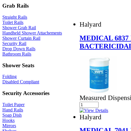
Grab Rails
Straight Rails
Toilet Rails
Halyard
Shower Grab Rail
Handheld Shower Attachements
MEDICAL 6837
Shower Curtain Rail
Security Rail
BACTERICIDA
Drop Down Rails
Bathroom Rails
Shower Seats
Folding
Disabled Compliant
Security Accessories
Measured Dispensi
Toilet Paper
Hand Rails
Soap Dish
Halyard
Hooks
Mirrors
MEDICAL 7041
Shelves