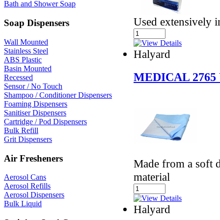
Bath and Shower Soap
Used extensively i
Soap Dispensers
Wall Mounted
Stainless Steel
Halyard
ABS Plastic
Basin Mounted
MEDICAL 2765
Recessed
Sensor / No Touch
Shampoo / Conditioner Dispensers
Foaming Dispensers
Sanitiser Dispensers
Cartridge / Pod Dispensers
Bulk Refill
Grit Dispensers
Air Fresheners
Made from a soft d
material
Aerosol Cans
Aerosol Refills
Aerosol Dispensers
Bulk Liquid
Halyard