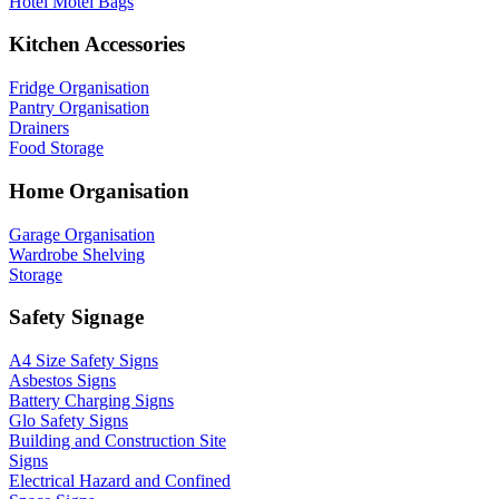
Hotel Motel Bags
Kitchen Accessories
Fridge Organisation
Pantry Organisation
Drainers
Food Storage
Home Organisation
Garage Organisation
Wardrobe Shelving
Storage
Safety Signage
A4 Size Safety Signs
Asbestos Signs
Battery Charging Signs
Glo Safety Signs
Building and Construction Site
Signs
Electrical Hazard and Confined