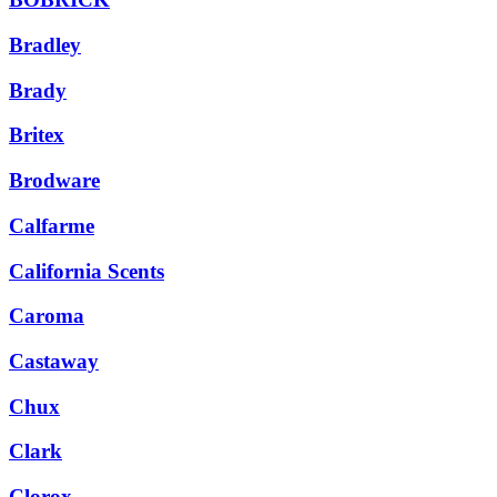
Bradley
Brady
Britex
Brodware
Calfarme
California Scents
Caroma
Castaway
Chux
Clark
Clorox