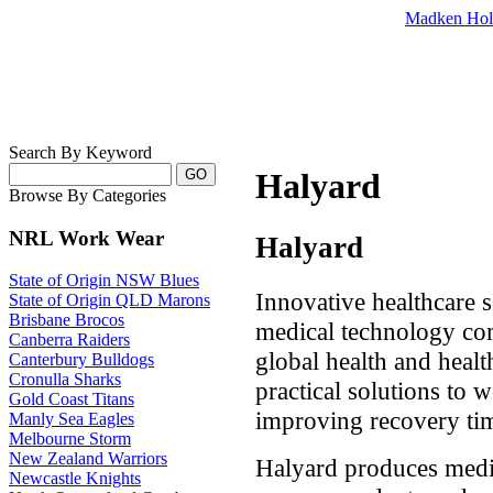
Madken Hol
Search By Keyword
Halyard
Browse By Categories
NRL Work Wear
Halyard
State of Origin NSW Blues
Innovative healthcare so
State of Origin QLD Marons
Brisbane Brocos
medical technology c
Canberra Raiders
global health and heal
Canterbury Bulldogs
Cronulla Sharks
practical solutions to 
Gold Coast Titans
improving recovery tim
Manly Sea Eagles
Melbourne Storm
New Zealand Warriors
Halyard produces medic
Newcastle Knights