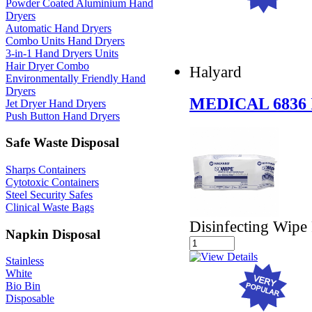
Powder Coated Aluminium Hand
Dryers
Automatic Hand Dryers
Combo Units Hand Dryers
3-in-1 Hand Dryers Units
Hair Dryer Combo
Halyard
Environmentally Friendly Hand
Dryers
MEDICAL 6836
Jet Dryer Hand Dryers
Push Button Hand Dryers
Safe Waste Disposal
Sharps Containers
Cytotoxic Containers
Steel Security Safes
Clinical Waste Bags
Disinfecting Wipe
Napkin Disposal
Stainless
White
Bio Bin
Disposable