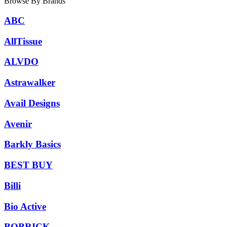
Browse By Brands
ABC
AllTissue
ALVDO
Astrawalker
Avail Designs
Avenir
Barkly Basics
BEST BUY
Billi
Bio Active
BOBRICK