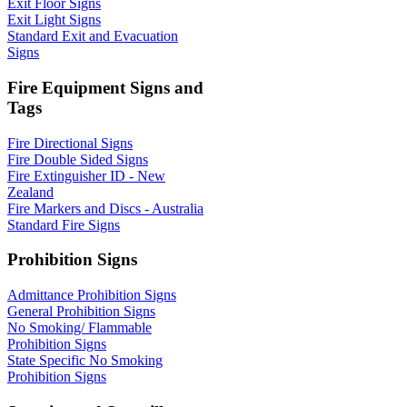
Exit Floor Signs
Exit Light Signs
Standard Exit and Evacuation
Signs
Fire Equipment Signs and
Tags
Fire Directional Signs
Fire Double Sided Signs
Fire Extinguisher ID - New
Zealand
Fire Markers and Discs - Australia
Standard Fire Signs
Prohibition Signs
Admittance Prohibition Signs
General Prohibition Signs
No Smoking/ Flammable
Prohibition Signs
State Specific No Smoking
Prohibition Signs