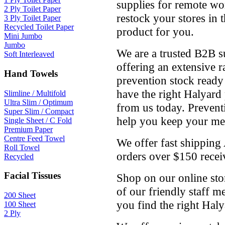
supplies for remote wor
2 Ply Toilet Paper
restock your stores in 
3 Ply Toilet Paper
Recycled Toilet Paper
product for you.
Mini Jumbo
Jumbo
We are a trusted B2B s
Soft Interleaved
offering an extensive r
Hand Towels
prevention stock ready
have the right Halyard
Slimline / Multifold
Ultra Slim / Optimum
from us today. Preventi
Super Slim / Compact
help you keep your medi
Single Sheet / C Fold
Premium Paper
Centre Feed Towel
We offer fast shipping
Roll Towel
orders over $150 receiv
Recycled
Facial Tissues
Shop on our online stor
of our friendly staff 
200 Sheet
you find the right Hal
100 Sheet
2 Ply