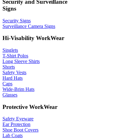
Security and Surveillance
Signs
Security Signs
Surveillance Camera Signs
Hi-Visability WorkWear
Singlets
T-Shirt Polos
Long Sleeve Shirts
Shorts
Safety Vests
Hard Hats
Caps
Wide-Brim Hats
Glasses
Protective WorkWear
Safety Eyeware
Ear Protection
Shoe Boot Covers
Lab Coats