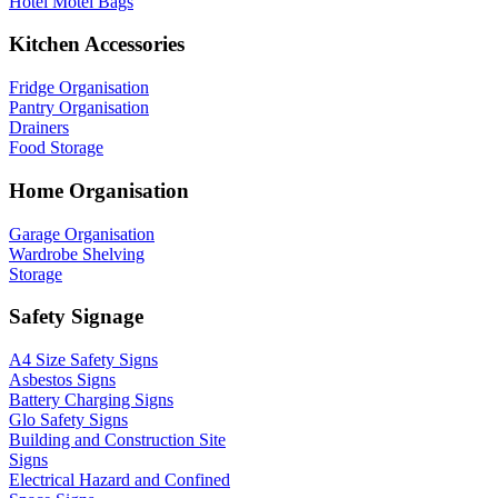
Hotel Motel Bags
Kitchen Accessories
Fridge Organisation
Pantry Organisation
Drainers
Food Storage
Home Organisation
Garage Organisation
Wardrobe Shelving
Storage
Safety Signage
A4 Size Safety Signs
Asbestos Signs
Battery Charging Signs
Glo Safety Signs
Building and Construction Site
Signs
Electrical Hazard and Confined