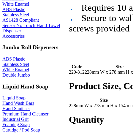
White Enamel
Requires 10 
ABS Plastic
Stainless Steel
Secure to wal
AS1428 Compliant
Sensor No Touch Hand Towel
screws provided
Dispenser
Accessories
Jumbo Roll Dispensers
ABS Plastic
Stainless Steel
Code
Size
White Enamel
220-312
228mm W x 278 mm H x
Double Jumbo
Product Size, C
Liquid Hand Soap
Liquid Soap
Size
Hand Wash Bars
228mm W x 278 mm H x 154 m
Hand Sanitiser
Premium Hand Cleanser
Quantity
Industrial Grit
Foaming Soap
Cartidge / Pod Soap