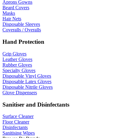
Aprons Gowns
Beard Covers
Masks
Hair Nets
Disposable Sleeves
Coveralls / Overalls
Hand Protection
Grip Gloves
Leather Gloves
Rubber Gloves
Specialty Gloves
Disposable Vinyl Gloves
Disposable Latex Gloves
Disposable Nitrile Gloves
Glove Dispensers
Sanitiser and Disinfectants
Surface Cleaner
Floor Cleaner
Disinfectants
Sanitising Wipes