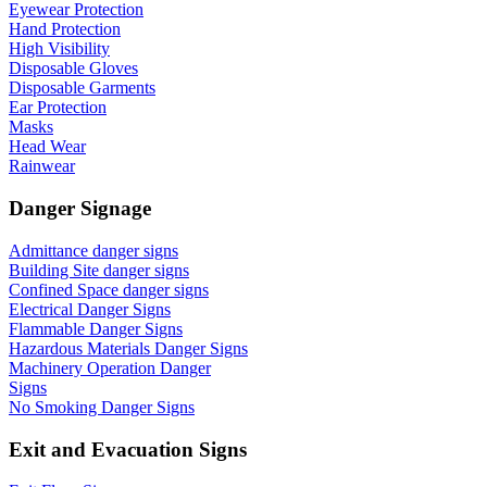
Eyewear Protection
Hand Protection
High Visibility
Disposable Gloves
Disposable Garments
Ear Protection
Masks
Head Wear
Rainwear
Danger Signage
Admittance danger signs
Building Site danger signs
Confined Space danger signs
Electrical Danger Signs
Flammable Danger Signs
Hazardous Materials Danger Signs
Machinery Operation Danger
Signs
No Smoking Danger Signs
Exit and Evacuation Signs