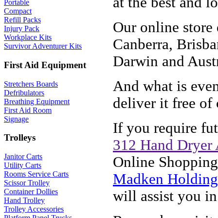
at the best and l
Portable
Compact
Refill Packs
Our online store
Injury Pack
Workplace Kits
Canberra, Brisba
Survivor Adventurer Kits
Darwin and Austr
First Aid Equipment
And what is even 
Stretchers Boards
Defribulators
deliver it free of
Breathing Equipment
First Aid Room
Signage
If you require f
Trolleys
312 Hand Dryer 
Janitor Carts
Online Shopping,
Utility Carts
Rooms Service Carts
Madken Holdings
Scissor Trolley
Container Dollies
will assist you i
Hand Trolley
Trolley Accessories
Platform Panel Trucks