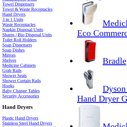
Towel Dispensers
Towel & Waste Receptacles
Hand Dryers
3 in 1 Units
Medicl
Waste Receptacles
Napkin Disposal Units
Eco Commerc
Sharps / Bio Disposal Units
Toilet Roll Holders
Soap Dispensers
Soap Dishes
Mirrors
Bradle
Shelves
Medicine Cabinets
Grab Rails
Shower Seats
Shower Curtain Rails
Hooks
Dyson 
Baby Change Tables
Security Accessories
Hand Dryer G
Hand Dryers
Plastic Hand Dryers
Stainless Steel Hand Dryers
Medicl