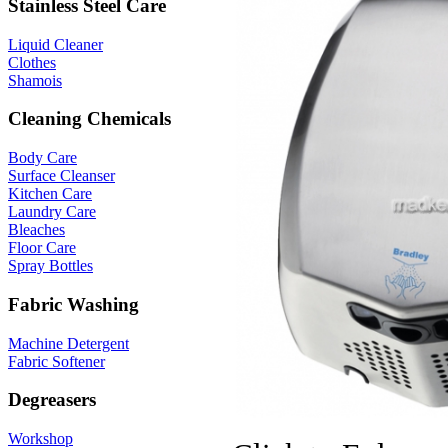
Stainless Steel Care
Liquid Cleaner
Clothes
Shamois
Cleaning Chemicals
Body Care
Surface Cleanser
Kitchen Care
Laundry Care
Bleaches
Floor Care
Spray Bottles
Fabric Washing
Machine Detergent
Fabric Softener
Degreasers
Workshop