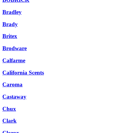
Bradley
Brady
Britex
Brodware
Calfarme
California Scents
Caroma
Castaway
Chux
Clark
Clorox