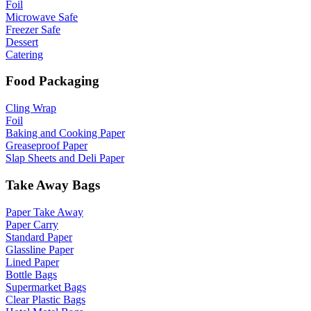
Foil
Microwave Safe
Freezer Safe
Dessert
Catering
Food Packaging
Cling Wrap
Foil
Baking and Cooking Paper
Greaseproof Paper
Slap Sheets and Deli Paper
Take Away Bags
Paper Take Away
Paper Carry
Standard Paper
Glassline Paper
Lined Paper
Bottle Bags
Supermarket Bags
Clear Plastic Bags