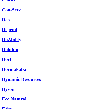
Con-Serv
Deb
Depend
DoAbility
Dolphin
Dorf
Dormakaba
Dynamic Resources
Dyson
Eco Natural
Edco