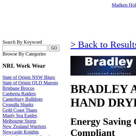
Madken Hol
Search By Keyword
> Back to Result
Browse By Categories
NRL Work Wear
State of Origin NSW Blues
State of Origin QLD Marons
BRADLEY A
Brisbane Brocos
Canberra Raiders
HAND DRY
Canterbury Bulldogs
Cronulla Sharks
Gold Coast Titans
Manly Sea Eagles
Energy Saving
Melbourne Storm
New Zealand Warriors
Compliant
Newcastle Knights