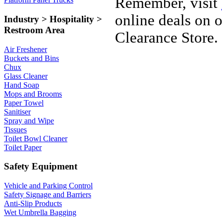
Remember, visit
online deals on 
Industry > Hospitality >
Restroom Area
Clearance Store.
Air Freshener
Buckets and Bins
Chux
Glass Cleaner
Hand Soap
Mops and Brooms
Paper Towel
Sanitiser
Spray and Wipe
Tissues
Toilet Bowl Cleaner
Toilet Paper
Safety Equipment
Vehicle and Parking Control
Safety Signage and Barriers
Anti-Slip Products
Wet Umbrella Bagging