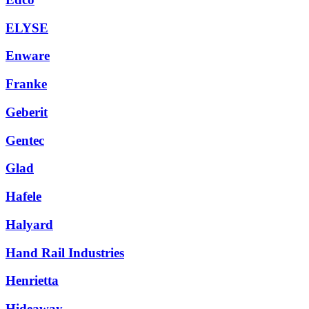
ELYSE
Enware
Franke
Geberit
Gentec
Glad
Hafele
Halyard
Hand Rail Industries
Henrietta
Hideaway