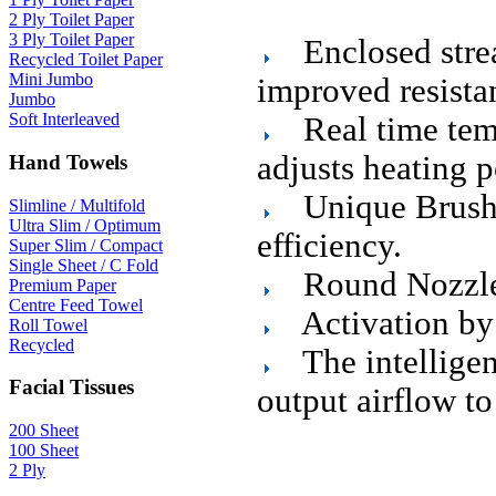
2 Ply Toilet Paper
3 Ply Toilet Paper
Enclosed strea
Recycled Toilet Paper
Mini Jumbo
improved resista
Jumbo
Soft Interleaved
Real time tem
adjusts heating 
Hand Towels
Unique Brush
Slimline / Multifold
Ultra Slim / Optimum
efficiency.
Super Slim / Compact
Single Sheet / C Fold
Round Nozzle 
Premium Paper
Centre Feed Towel
Activation by 
Roll Towel
Recycled
The intelligen
Facial Tissues
output airflow to
200 Sheet
100 Sheet
2 Ply