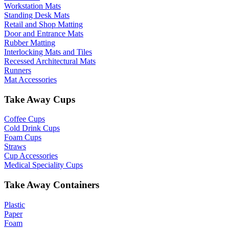
Workstation Mats
Standing Desk Mats
Retail and Shop Matting
Door and Entrance Mats
Rubber Matting
Interlocking Mats and Tiles
Recessed Architectural Mats
Runners
Mat Accessories
Take Away Cups
Coffee Cups
Cold Drink Cups
Foam Cups
Straws
Cup Accessories
Medical Speciality Cups
Take Away Containers
Plastic
Paper
Foam