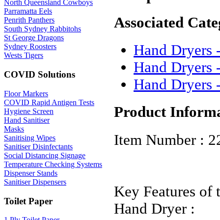
North Queensland Cowboys
Parramatta Eels
Associated Cate
Penrith Panthers
South Sydney Rabbitohs
St George Dragons
Hand Dryers -
Sydney Roosters
Wests Tigers
Hand Dryers 
COVID Solutions
Hand Dryers 
Floor Markers
COVID Rapid Antigen Tests
Product Inform
Hygiene Screen
Hand Sanitiser
Masks
Item Number : 2
Sanitising Wipes
Sanitiser Disinfectants
Social Distancing Signage
Temperature Checking Systems
Dispenser Stands
Sanitiser Dispensers
Key Features of 
Toilet Paper
Hand Dryer :
1 Ply Toilet Paper