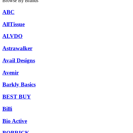
Browse By Brands
ABC
AllTissue
ALVDO
Astrawalker
Avail Designs
Avenir
Barkly Basics
BEST BUY
Billi
Bio Active
BOBRICK