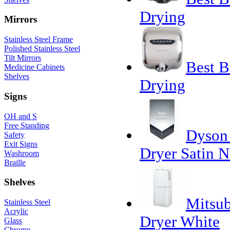
Drying
Mirrors
Stainless Steel Frame
Polished Stainless Steel
Tilt Mirrors
Best B
Medicine Cabinets
Shelves
Drying
Signs
OH and S
Free Standing
Dyson 
Safety
Exit Signs
Dryer Satin N
Washroom
Braille
Shelves
Mitsub
Stainless Steel
Acrylic
Dryer White
Glass
Chrome