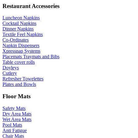
Restaurant Accessories
Luncheon Napkins
Cocktail Napkins
Dinner Napkins
Textile Feel Napkins
Co-Ordinates
Napkin Dispensers
Xpressnap Systems
Placemats Traymats and Bibs
Table cover rolls
Doyleys
Cutlery
Refresher Towelettes
Plates and Bowls
Floor Mats
Safety Mats
Dry Area Mats
Wet Area Mats
Pool Mats
Anti Fatigue
Chair Mats