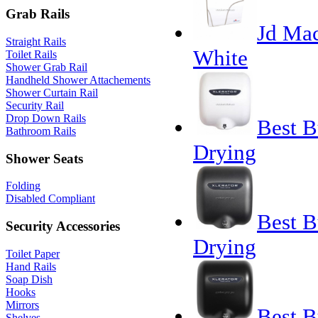
Grab Rails
Jd Mac
Straight Rails
White
Toilet Rails
Shower Grab Rail
Handheld Shower Attachements
Shower Curtain Rail
Security Rail
Drop Down Rails
Best B
Bathroom Rails
Drying
Shower Seats
Folding
Disabled Compliant
Best B
Security Accessories
Drying
Toilet Paper
Hand Rails
Soap Dish
Hooks
Mirrors
Best B
Shelves