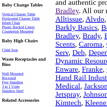
and authentic pr
Baby Change Tables
Bradley
. All our
Vertical Change Table
Alltissue
,
Alvdo
Horizontal Change Table
Infant Chair
Barkly Basics
,
B
Plastic Backed Liners
Countertop Mounted
Bradley
,
Brady
,
Baby High Chairs
Scents
,
Caroma
,
Child Seat
Serv
,
Deb
,
Depe
Waste Receptacles and
Dynamic Resour
Bins
Enware
,
Franke
,
Wall Mounted
Hand Rail Indust
Recessed
Free Standing
Medical
,
Jackson
3 in 1 Units
Stainless Steel
Jetspray
,
Johnson
Related Accessories
Kimtech
,
Kleene