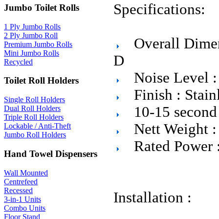
Specifications:
Jumbo Toilet Rolls
1 Ply Jumbo Rolls
2 Ply Jumbo Roll
Overall Dim
Premium Jumbo Rolls
Mini Jumbo Rolls
D
Recycled
Noise Level 
Toilet Roll Holders
Finish : Stain
Single Roll Holders
10-15 second 
Dual Roll Holders
Triple Roll Holders
Nett Weight :
Lockable / Anti-Theft
Jumbo Roll Holders
Rated Power 
Hand Towel Dispensers
Wall Mounted
Centrefeed
Recessed
Installation :
3-in-1 Units
Combo Units
Floor Stand