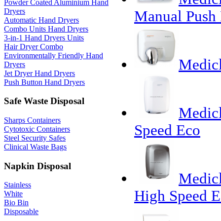
Powder Coated Aluminium Hand
Dryers
Manual Push 
Automatic Hand Dryers
Combo Units Hand Dryers
3-in-1 Hand Dryers Units
Hair Dryer Combo
Environmentally Friendly Hand
Medicl
Dryers
Jet Dryer Hand Dryers
Push Button Hand Dryers
Safe Waste Disposal
Medic
Sharps Containers
Speed Eco
Cytotoxic Containers
Steel Security Safes
Clinical Waste Bags
Napkin Disposal
Medic
Stainless
High Speed E
White
Bio Bin
Disposable