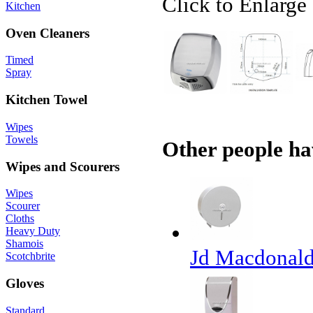
Click to Enlarge
Kitchen
Oven Cleaners
Timed
Spray
Kitchen Towel
Wipes
Towels
Other people ha
Wipes and Scourers
Wipes
Scourer
Cloths
Heavy Duty
Shamois
Jd Macdonald
Scotchbrite
Gloves
Standard