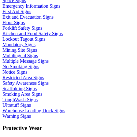
Space Signs
Emergency Information Signs
First Aid Signs
Exit and Evacuation Signs
Floor Signs
Forklift Safety Signs
Kitchen and Food Safety Signs
Lockout Tagout Signs
Mandatory Signs
Mining Site Signs
Multilingual Signs
Multiple Message Signs
No Smoking Signs
Notice Signs
Restricted Area Signs
Safety Awareness Signs
Scaffolding Signs
Smoking Area Signs
ToughWash Signs
Ultratuff Signs
Warehouse Loading Dock Signs
Warning Signs
Protective Wear