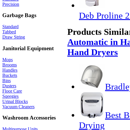
Precision
Deb Proline 2
Garbage Bags
Standard
Products Simila
Tabbed
Draw String
Automatic in Ha
Janitorial Equipment
Hand Dryers
Mops
Brooms
Handles
Buckets
Bins
Bradle
Dusters
Floor Care
Sqeegies
Urinal Blocks
Vacuum Cleaners
Best B
Washroom Accessories
Drying
Multipurpose Units