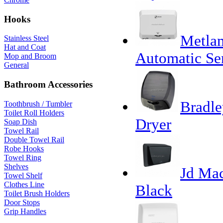
Hooks
Metlam
Stainless Steel
Hat and Coat
Automatic Se
Mop and Broom
General
Bathroom Accessories
Bradle
Toothbrush / Tumbler
Toilet Roll Holders
Dryer
Soap Dish
Towel Rail
Double Towel Rail
Robe Hooks
Towel Ring
Shelves
Jd Mac
Towel Shelf
Clothes Line
Black
Toilet Brush Holders
Door Stops
Grip Handles