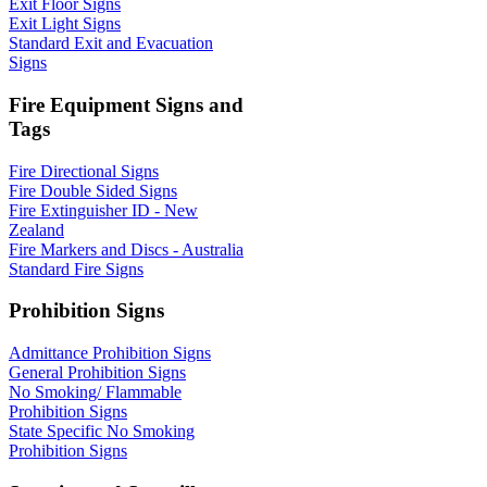
Exit Floor Signs
Exit Light Signs
Standard Exit and Evacuation
Signs
Fire Equipment Signs and
Tags
Fire Directional Signs
Fire Double Sided Signs
Fire Extinguisher ID - New
Zealand
Fire Markers and Discs - Australia
Standard Fire Signs
Prohibition Signs
Admittance Prohibition Signs
General Prohibition Signs
No Smoking/ Flammable
Prohibition Signs
State Specific No Smoking
Prohibition Signs