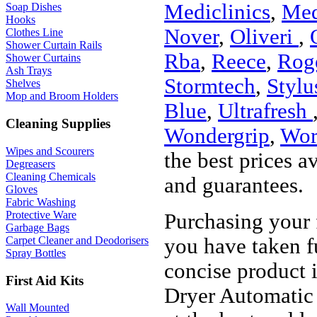
Mediclinics
,
Med
Soap Dishes
Hooks
Nover
,
Oliveri
,
Clothes Line
Shower Curtain Rails
Rba
,
Reece
,
Roge
Shower Curtains
Ash Trays
Stormtech
,
Stylu
Shelves
Mop and Broom Holders
Blue
,
Ultrafresh
Cleaning Supplies
Wondergrip
,
Wor
Wipes and Scourers
the best prices a
Degreasers
Cleaning Chemicals
and guarantees.
Gloves
Fabric Washing
Protective Ware
Purchasing your
Garbage Bags
you have taken f
Carpet Cleaner and Deodorisers
Spray Bottles
concise product 
First Aid Kits
Dryer Automatic 
Wall Mounted