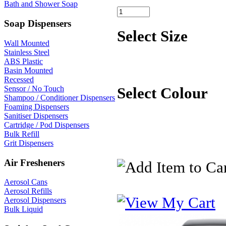
Bath and Shower Soap
Soap Dispensers
Select Size
Wall Mounted
Stainless Steel
ABS Plastic
Basin Mounted
Recessed
Sensor / No Touch
Select Colour
Shampoo / Conditioner Dispensers
Foaming Dispensers
Sanitiser Dispensers
Cartridge / Pod Dispensers
Bulk Refill
Grit Dispensers
Air Fresheners
Aerosol Cans
Aerosol Refills
Aerosol Dispensers
Bulk Liquid