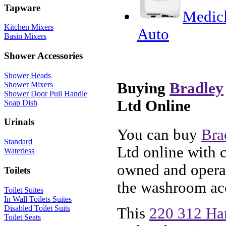
Tapware
Medicl
Kitchen Mixers
Auto
Basin Mixers
Shower Accessories
Shower Heads
Buying
Bradley
Shower Mixers
Shower Door Pull Handle
Ltd Online
Soap Dish
Urinals
You can buy
Bra
Standard
Ltd online with 
Waterless
owned and operat
Toilets
the washroom acc
Toilet Suites
In Wall Toilets Suites
Disabled Toilet Suits
This
220 312 Ha
Toilet Seats