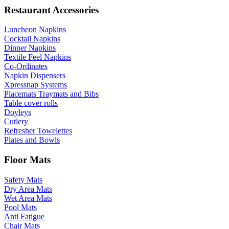
Restaurant Accessories
Luncheon Napkins
Cocktail Napkins
Dinner Napkins
Textile Feel Napkins
Co-Ordinates
Napkin Dispensers
Xpressnap Systems
Placemats Traymats and Bibs
Table cover rolls
Doyleys
Cutlery
Refresher Towelettes
Plates and Bowls
Floor Mats
Safety Mats
Dry Area Mats
Wet Area Mats
Pool Mats
Anti Fatigue
Chair Mats