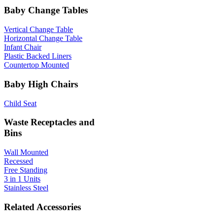
Baby Change Tables
Vertical Change Table
Horizontal Change Table
Infant Chair
Plastic Backed Liners
Countertop Mounted
Baby High Chairs
Child Seat
Waste Receptacles and
Bins
Wall Mounted
Recessed
Free Standing
3 in 1 Units
Stainless Steel
Related Accessories