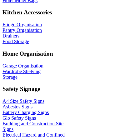
Hotel Motel Bags
Kitchen Accessories
Fridge Organisation
Pantry Organisation
Drainers
Food Storage
Home Organisation
Garage Organisation
Wardrobe Shelving
Storage
Safety Signage
A4 Size Safety Signs
Asbestos Signs
Battery Charging Signs
Glo Safety Signs
Building and Construction Site
Signs
Electrical Hazard and Confined