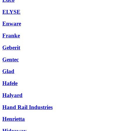
ELYSE
Enware
Franke
Geberit
Gentec
Glad
Hafele
Halyard
Hand Rail Industries
Henrietta
Hideaway