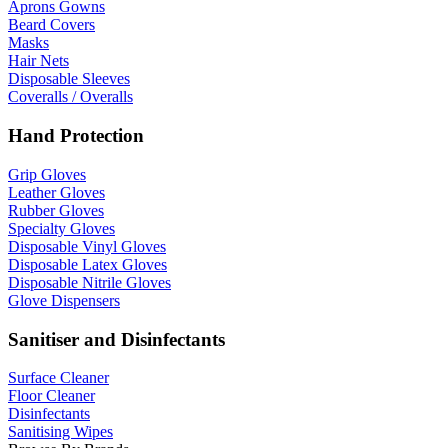
Aprons Gowns
Beard Covers
Masks
Hair Nets
Disposable Sleeves
Coveralls / Overalls
Hand Protection
Grip Gloves
Leather Gloves
Rubber Gloves
Specialty Gloves
Disposable Vinyl Gloves
Disposable Latex Gloves
Disposable Nitrile Gloves
Glove Dispensers
Sanitiser and Disinfectants
Surface Cleaner
Floor Cleaner
Disinfectants
Sanitising Wipes