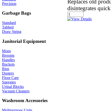
Replaces old produ
Precision
disintegrates quick
Garbage Bags
Standard
Tabbed
Draw String
Janitorial Equipment
Mops
Brooms
Handles
Buckets
Bins
Dusters
Floor Care
Sqeegies
Urinal Blocks
Vacuum Cleaners
Washroom Accessories
Multipurpose Units