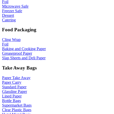
Foil
Microwave Safe
Freezer Safe
Dessert
Catering
Food Packaging
Cling Wrap
Foil
Baking and Cooking Paper
Greaseproof Paper
Slap Sheets and Deli Paper
Take Away Bags
Paper Take Away
Paper Carry
Standard Paper
Glassline Paper
Lined Paper
Bottle Bags
Supermarket Bags
Clear Plastic Bags