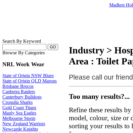
Madken Hol
Search By Keyword
Industry > Hosp
Browse By Categories
Area : Toilet P
NRL Work Wear
State of Origin NSW Blues
Please call our frie
State of Origin QLD Marons
Brisbane Brocos
Canberra Raiders
Too many results?...
Canterbury Bulldogs
Cronulla Sharks
Gold Coast Titans
Refine these results b
Manly Sea Eagles
model, colour, size or
Melbourne Storm
New Zealand Warriors
sorting your results to
Newcastle Knights