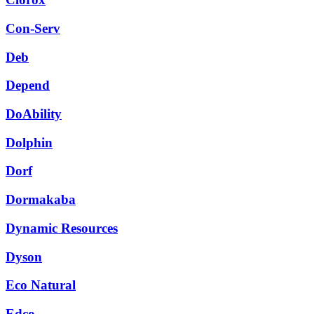
Con-Serv
Deb
Depend
DoAbility
Dolphin
Dorf
Dormakaba
Dynamic Resources
Dyson
Eco Natural
Edco