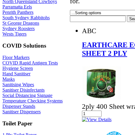
for.
North Queensland Cowboys
Parramatta Eels
Penrith Panthers
South Sydney Rabbitohs
St George Dragons
Sydney Roosters
ABC
Wests Tigers
EARTHCARE EC
COVID Solutions
SHEET 2 PLY
Floor Markers
COVID Rapid Antigen Tests
Hygiene Screen
Hand Sanitiser
Masks
Sanitising Wipes
Sanitiser Disinfectants
Social Distancing Signage
Temperature Checking Systems
2ply 400 Sheet wra
Dispenser Stands
Sanitiser Dispensers
Toilet Paper
1 Ply Toilet Paper