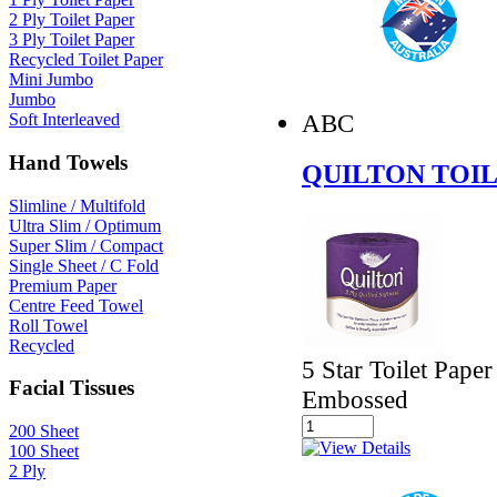
2 Ply Toilet Paper
3 Ply Toilet Paper
Recycled Toilet Paper
Mini Jumbo
Jumbo
ABC
Soft Interleaved
Hand Towels
QUILTON TOIL
Slimline / Multifold
Ultra Slim / Optimum
Super Slim / Compact
Single Sheet / C Fold
Premium Paper
Centre Feed Towel
Roll Towel
Recycled
5 Star Toilet Pape
Facial Tissues
Embossed
200 Sheet
100 Sheet
2 Ply