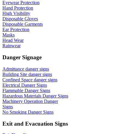
Eyewear Protection
Hand Protection
High Visibility
Disposable Gloves
Disposable Garments
Ear Protection
Masks
Head Wear
Rainwear
Danger Signage
Admittance danger signs
Building Site danger signs
Confined Space danger signs
Electrical Danger Signs
Flammable Danger Signs
Hazardous Materials Danger Signs
Machinery Operation Danger
Signs
No Smoking Danger Signs
Exit and Evacuation Signs