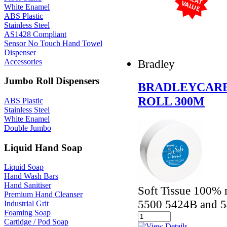
White Enamel
ABS Plastic
Stainless Steel
AS1428 Compliant
Sensor No Touch Hand Towel
Dispenser
Accessories
Bradley
Jumbo Roll Dispensers
BRADLEYCARE
ROLL 300M
ABS Plastic
Stainless Steel
White Enamel
Double Jumbo
Liquid Hand Soap
Liquid Soap
Hand Wash Bars
Hand Sanitiser
Soft Tissue 100% r
Premium Hand Cleanser
5500 5424B and 5
Industrial Grit
Foaming Soap
Cartidge / Pod Soap