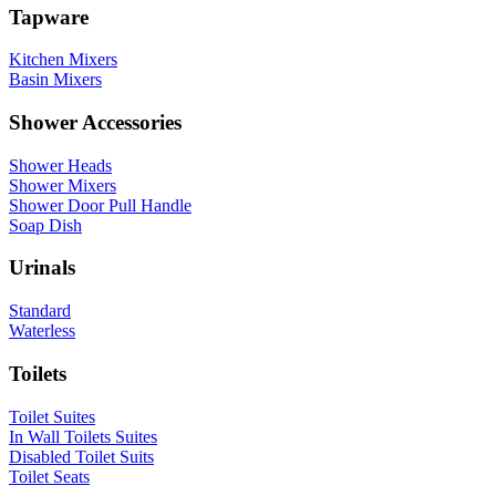
Tapware
Kitchen Mixers
Basin Mixers
Shower Accessories
Shower Heads
Shower Mixers
Shower Door Pull Handle
Soap Dish
Urinals
Standard
Waterless
Toilets
Toilet Suites
In Wall Toilets Suites
Disabled Toilet Suits
Toilet Seats