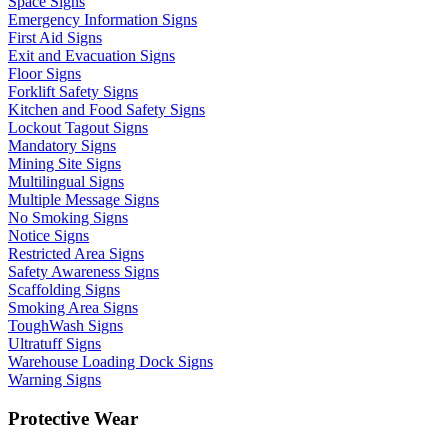
Space Signs
Emergency Information Signs
First Aid Signs
Exit and Evacuation Signs
Floor Signs
Forklift Safety Signs
Kitchen and Food Safety Signs
Lockout Tagout Signs
Mandatory Signs
Mining Site Signs
Multilingual Signs
Multiple Message Signs
No Smoking Signs
Notice Signs
Restricted Area Signs
Safety Awareness Signs
Scaffolding Signs
Smoking Area Signs
ToughWash Signs
Ultratuff Signs
Warehouse Loading Dock Signs
Warning Signs
Protective Wear