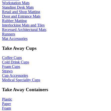
Workstation Mats
Standing Desk Mats
Retail and Shop Matting
Door and Entrance Mats
Rubber Matting
Interlocking Mats and Tiles
Recessed Architectural Mats
Runners
Mat Accessories
Take Away Cups
Coffee Cups
Cold Drink Cups
Foam Cups
Straws
Cup Accessories
Medical Speciality Cups
Take Away Containers
Plastic
Paper
Foam