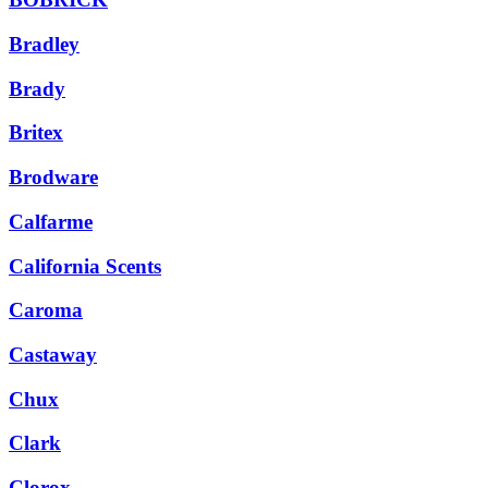
Bradley
Brady
Britex
Brodware
Calfarme
California Scents
Caroma
Castaway
Chux
Clark
Clorox