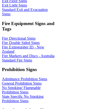
Exit Floor Signs
Exit Light Signs
Standard Exit and Evacuation
Signs
Fire Equipment Signs and
Tags
Fire Directional Signs
Fire Double Sided Signs
Fire Extinguisher ID - New
Zealand
Fire Markers and Discs - Australia
Standard Fire Signs
Prohibition Signs
Admittance Prohibition Signs
General Prohibition Signs
No Smoking/ Flammable
Prohibition Signs
State Specific No Smoking
Prohibition Signs