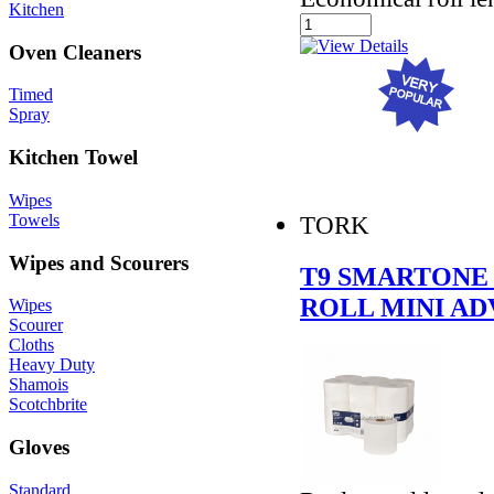
Kitchen
Oven Cleaners
Timed
Spray
Kitchen Towel
Wipes
Towels
TORK
Wipes and Scourers
T9 SMARTONE 
ROLL MINI A
Wipes
Scourer
Cloths
Heavy Duty
Shamois
Scotchbrite
Gloves
Standard