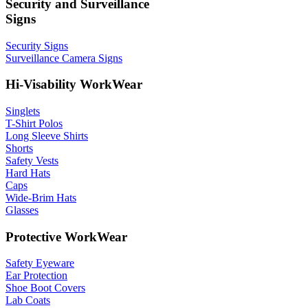
Security and Surveillance
Signs
Security Signs
Surveillance Camera Signs
Hi-Visability WorkWear
Singlets
T-Shirt Polos
Long Sleeve Shirts
Shorts
Safety Vests
Hard Hats
Caps
Wide-Brim Hats
Glasses
Protective WorkWear
Safety Eyeware
Ear Protection
Shoe Boot Covers
Lab Coats