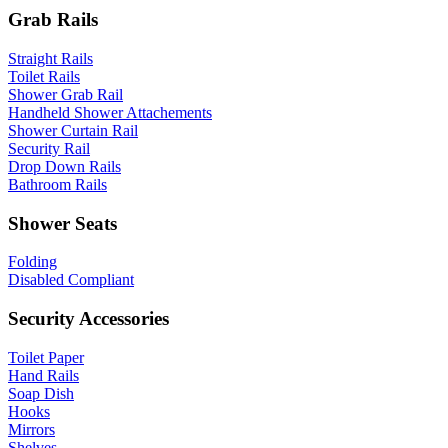
Grab Rails
Straight Rails
Toilet Rails
Shower Grab Rail
Handheld Shower Attachements
Shower Curtain Rail
Security Rail
Drop Down Rails
Bathroom Rails
Shower Seats
Folding
Disabled Compliant
Security Accessories
Toilet Paper
Hand Rails
Soap Dish
Hooks
Mirrors
Shelves