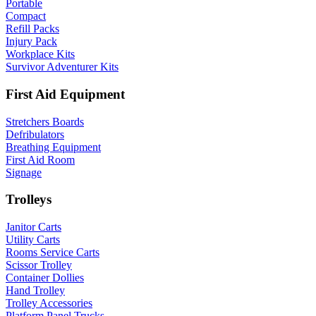
Portable
Compact
Refill Packs
Injury Pack
Workplace Kits
Survivor Adventurer Kits
First Aid Equipment
Stretchers Boards
Defribulators
Breathing Equipment
First Aid Room
Signage
Trolleys
Janitor Carts
Utility Carts
Rooms Service Carts
Scissor Trolley
Container Dollies
Hand Trolley
Trolley Accessories
Platform Panel Trucks