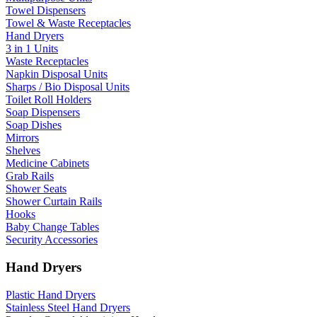
Towel Dispensers
Towel & Waste Receptacles
Hand Dryers
3 in 1 Units
Waste Receptacles
Napkin Disposal Units
Sharps / Bio Disposal Units
Toilet Roll Holders
Soap Dispensers
Soap Dishes
Mirrors
Shelves
Medicine Cabinets
Grab Rails
Shower Seats
Shower Curtain Rails
Hooks
Baby Change Tables
Security Accessories
Hand Dryers
Plastic Hand Dryers
Stainless Steel Hand Dryers