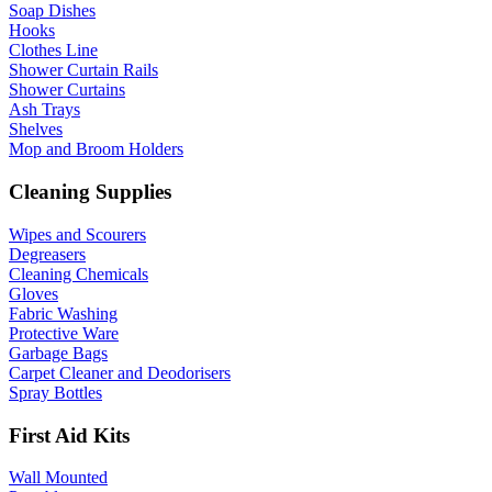
Soap Dishes
Hooks
Clothes Line
Shower Curtain Rails
Shower Curtains
Ash Trays
Shelves
Mop and Broom Holders
Cleaning Supplies
Wipes and Scourers
Degreasers
Cleaning Chemicals
Gloves
Fabric Washing
Protective Ware
Garbage Bags
Carpet Cleaner and Deodorisers
Spray Bottles
First Aid Kits
Wall Mounted