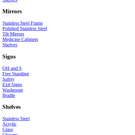
Mirrors
Stainless Steel Frame
Polished Stainless Steel
Tilt Mirrors
Medicine Cabinets
Shelves
Signs
OH and S
Free Standing
Safety
Exit Signs
Washroom
Braille
Shelves
Stainless Steel
Acrylic
Glass
Chrome