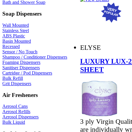
Bath and Shower Soap
Soap Dispensers
Wall Mounted
Stainless Steel
ABS Plastic
Basin Mounted
ELYSE
Recessed
Sensor / No Touch
Shampoo / Conditioner Dispensers
LUXURY LUX-2
Foaming Dispensers
Sanitiser Dispensers
SHEET
Cartridge / Pod Dispensers
Bulk Refill
Grit Dispensers
Air Fresheners
Aerosol Cans
Aerosol Refills
Aerosol Dispensers
3 ply Virgin Quali
Bulk Liquid
are individually w