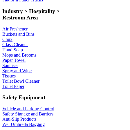
Industry > Hospitality >
Restroom Area
Air Freshener
Buckets and Bins
Chux
Glass Cleaner
Hand Soap
Mops and Brooms
Paper Towel
Sanitiser
Spray and Wipe
Tissues
Toilet Bowl Cleaner
Toilet Paper
Safety Equipment
Vehicle and Parking Control
Safety Signage and Barriers
Anti-Slip Products
Wet Umbrella Bagging