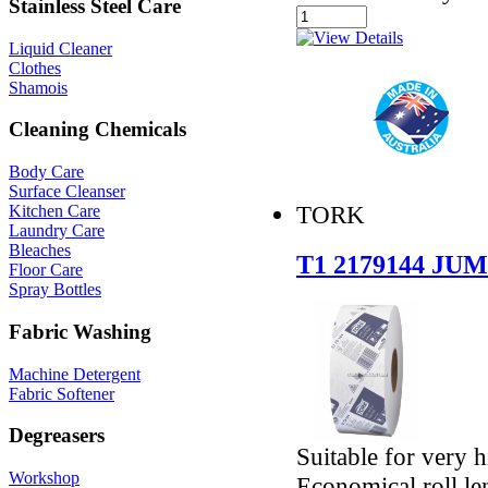
Stainless Steel Care
Liquid Cleaner
Clothes
Shamois
Cleaning Chemicals
Body Care
Surface Cleanser
TORK
Kitchen Care
Laundry Care
Bleaches
T1 2179144 J
Floor Care
Spray Bottles
Fabric Washing
Machine Detergent
Fabric Softener
Degreasers
Suitable for very 
Workshop
Economical roll le