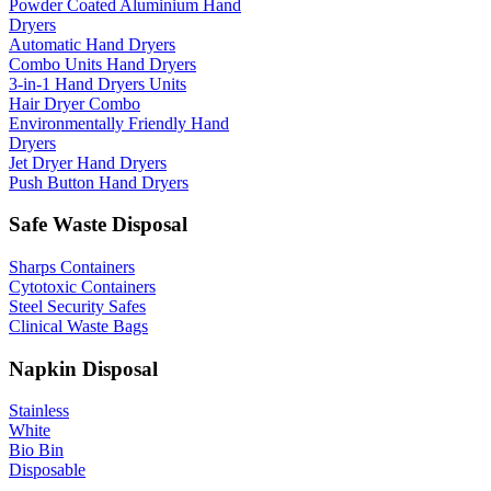
Powder Coated Aluminium Hand
Dryers
Automatic Hand Dryers
Combo Units Hand Dryers
3-in-1 Hand Dryers Units
Hair Dryer Combo
Environmentally Friendly Hand
Dryers
Jet Dryer Hand Dryers
Push Button Hand Dryers
Safe Waste Disposal
Sharps Containers
Cytotoxic Containers
Steel Security Safes
Clinical Waste Bags
Napkin Disposal
Stainless
White
Bio Bin
Disposable