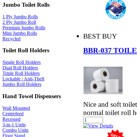
Jumbo Toilet Rolls
1 Ply Jumbo Rolls
2 Ply Jumbo Roll
Premium Jumbo Rolls
Mini Jumbo Rolls
BEST BUY
Recycled
BBR-037 TOIL
Toilet Roll Holders
Single Roll Holders
Dual Roll Holders
Triple Roll Holders
Lockable / Anti-Theft
Jumbo Roll Holders
Hand Towel Dispensers
Nice and soft toile
Wall Mounted
normal toilet roll 
Centrefeed
Recessed
3-in-1 Units
Combo Units
Floor Stand