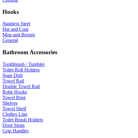
Hooks
Stainless Steel
Hat and Coat
Mop and Broom
General
Bathroom Accessories
Toothbrush / Tumbler
Toilet Roll Holders
Soap Dish
Towel Rail
Double Towel Rail
Robe Hooks
Towel Ring
Shelves
Towel Shelf
Clothes Line
Toilet Brush Holders
Door Stops
Grip Handles