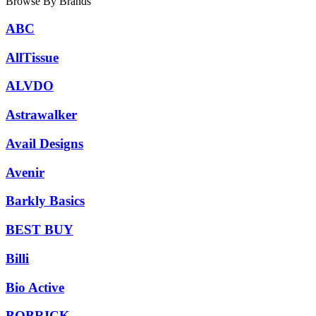
Browse By Brands
ABC
AllTissue
ALVDO
Astrawalker
Avail Designs
Avenir
Barkly Basics
BEST BUY
Billi
Bio Active
BOBRICK