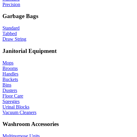
Precision
Garbage Bags
Standard
Tabbed
Draw String
Janitorial Equipment
Mops
Brooms
Handles
Buckets
Bins
Dusters
Floor Care
Sqeegies
Urinal Blocks
Vacuum Cleaners
Washroom Accessories
Multipurpose Units