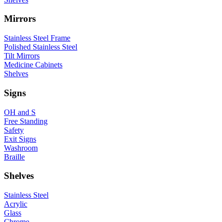
Mirrors
Stainless Steel Frame
Polished Stainless Steel
Tilt Mirrors
Medicine Cabinets
Shelves
Signs
OH and S
Free Standing
Safety
Exit Signs
Washroom
Braille
Shelves
Stainless Steel
Acrylic
Glass
Chrome