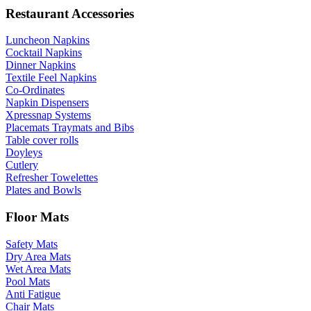
Restaurant Accessories
Luncheon Napkins
Cocktail Napkins
Dinner Napkins
Textile Feel Napkins
Co-Ordinates
Napkin Dispensers
Xpressnap Systems
Placemats Traymats and Bibs
Table cover rolls
Doyleys
Cutlery
Refresher Towelettes
Plates and Bowls
Floor Mats
Safety Mats
Dry Area Mats
Wet Area Mats
Pool Mats
Anti Fatigue
Chair Mats