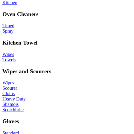
Kitchen
Oven Cleaners
Timed
Spray
Kitchen Towel
Wipes
Towels
Wipes and Scourers
Wipes
Scourer
Cloths
Heavy Duty
Shamois
Scotchbrite
Gloves
Standard