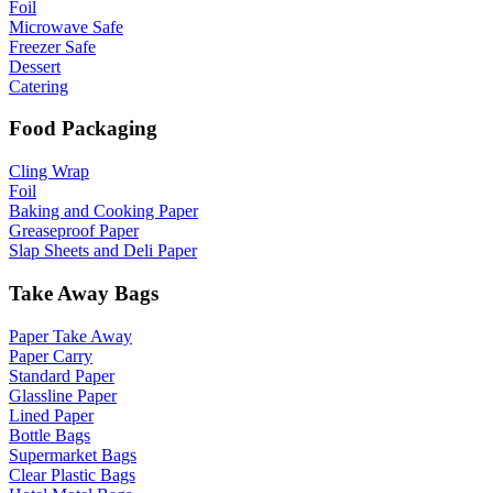
Foil
Microwave Safe
Freezer Safe
Dessert
Catering
Food Packaging
Cling Wrap
Foil
Baking and Cooking Paper
Greaseproof Paper
Slap Sheets and Deli Paper
Take Away Bags
Paper Take Away
Paper Carry
Standard Paper
Glassline Paper
Lined Paper
Bottle Bags
Supermarket Bags
Clear Plastic Bags