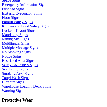
Space Signs
Emergency Information Signs
First Aid Signs
Exit and Evacuation Signs
Floor Signs
Forklift Safety Signs
Kitchen and Food Safety Signs
Lockout Tagout Signs
Mandatory Signs
Mining Site Signs
Multilingual Signs
Multiple Message Signs
No Smoking Signs
Notice Signs
Restricted Area Signs
Safety Awareness Signs
Scaffolding Signs
Smoking Area Signs
ToughWash Signs
Ultratuff Signs
Warehouse Loading Dock Signs
Warning Signs
Protective Wear