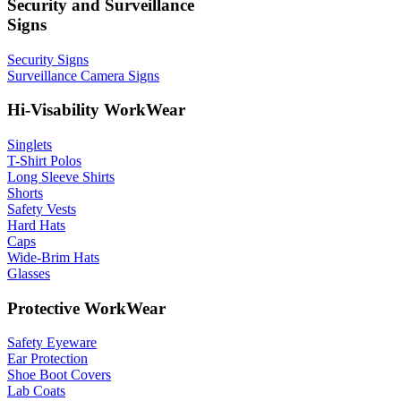
Security and Surveillance
Signs
Security Signs
Surveillance Camera Signs
Hi-Visability WorkWear
Singlets
T-Shirt Polos
Long Sleeve Shirts
Shorts
Safety Vests
Hard Hats
Caps
Wide-Brim Hats
Glasses
Protective WorkWear
Safety Eyeware
Ear Protection
Shoe Boot Covers
Lab Coats