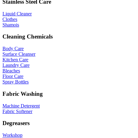
Stainless Steel Care
Liquid Cleaner
Clothes
Shamois
Cleaning Chemicals
Body Care
Surface Cleanser
Kitchen Care
Laundry Care
Bleaches
Floor Care
Spray Bottles
Fabric Washing
Machine Detergent
Fabric Softener
Degreasers
Workshop