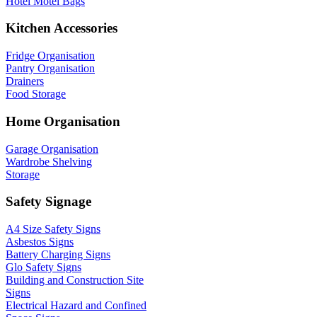
Hotel Motel Bags
Kitchen Accessories
Fridge Organisation
Pantry Organisation
Drainers
Food Storage
Home Organisation
Garage Organisation
Wardrobe Shelving
Storage
Safety Signage
A4 Size Safety Signs
Asbestos Signs
Battery Charging Signs
Glo Safety Signs
Building and Construction Site
Signs
Electrical Hazard and Confined