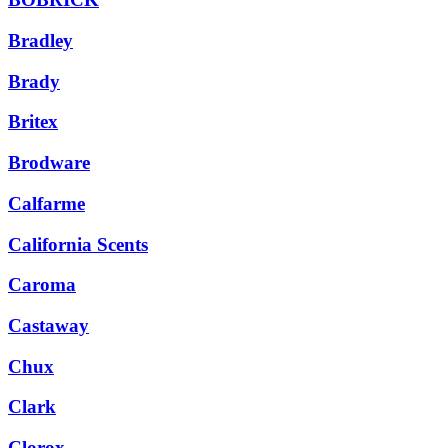
Bradley
Brady
Britex
Brodware
Calfarme
California Scents
Caroma
Castaway
Chux
Clark
Clorox