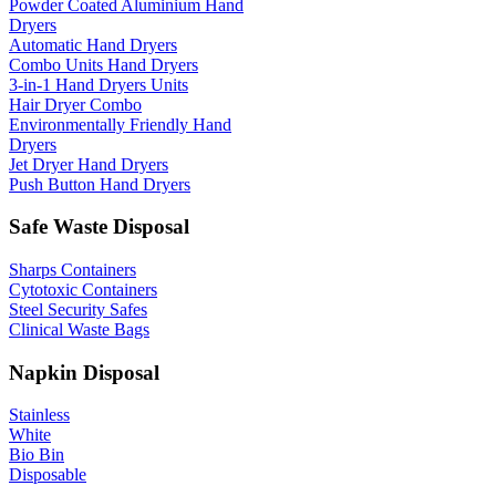
Powder Coated Aluminium Hand
Dryers
Automatic Hand Dryers
Combo Units Hand Dryers
3-in-1 Hand Dryers Units
Hair Dryer Combo
Environmentally Friendly Hand
Dryers
Jet Dryer Hand Dryers
Push Button Hand Dryers
Safe Waste Disposal
Sharps Containers
Cytotoxic Containers
Steel Security Safes
Clinical Waste Bags
Napkin Disposal
Stainless
White
Bio Bin
Disposable