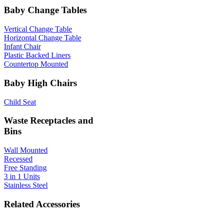
Baby Change Tables
Vertical Change Table
Horizontal Change Table
Infant Chair
Plastic Backed Liners
Countertop Mounted
Baby High Chairs
Child Seat
Waste Receptacles and
Bins
Wall Mounted
Recessed
Free Standing
3 in 1 Units
Stainless Steel
Related Accessories