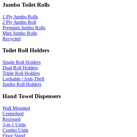
Jumbo Toilet Rolls
1 Ply Jumbo Rolls
2 Ply Jumbo Roll
Premium Jumbo Rolls
Mini Jumbo Rolls
Recycled
Toilet Roll Holders
Single Roll Holders
Dual Roll Holders
Triple Roll Holders
Lockable / Anti-Theft
Jumbo Roll Holders
Hand Towel Dispensers
Wall Mounted
Centrefeed
Recessed
3-in-1 Units
Combo Units
Floor Stand