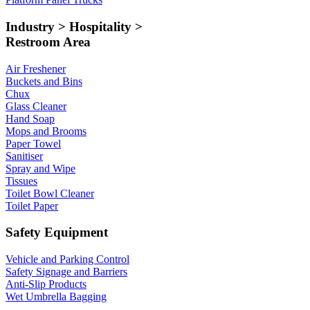
Industry > Hospitality >
Restroom Area
Air Freshener
Buckets and Bins
Chux
Glass Cleaner
Hand Soap
Mops and Brooms
Paper Towel
Sanitiser
Spray and Wipe
Tissues
Toilet Bowl Cleaner
Toilet Paper
Safety Equipment
Vehicle and Parking Control
Safety Signage and Barriers
Anti-Slip Products
Wet Umbrella Bagging