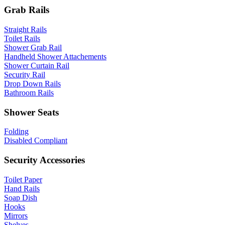
Grab Rails
Straight Rails
Toilet Rails
Shower Grab Rail
Handheld Shower Attachements
Shower Curtain Rail
Security Rail
Drop Down Rails
Bathroom Rails
Shower Seats
Folding
Disabled Compliant
Security Accessories
Toilet Paper
Hand Rails
Soap Dish
Hooks
Mirrors
Shelves