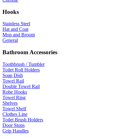
Hooks
Stainless Steel
Hat and Coat
Mop and Broom
General
Bathroom Accessories
Toothbrush / Tumbler
Toilet Roll Holders
Soap Dish
Towel Rail
Double Towel Rail
Robe Hooks
Towel Ring
Shelves
Towel Shelf
Clothes Line
Toilet Brush Holders
Door Stops
Grip Handles