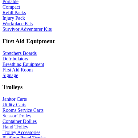
Portable
Compact
Refill Packs
Injury Pack
Workplace Kits
Survivor Adventurer Kits
First Aid Equipment
Stretchers Boards
Defribulators
Breathing Equipment
First Aid Room
Signage
Trolleys
Janitor Carts
Utility Carts
Rooms Service Carts
Scissor Trolley
Container Dollies
Hand Trolley
Trolley Accessories
Platform Panel Trucks