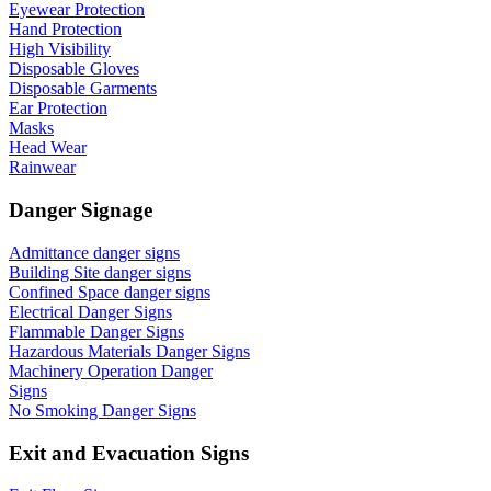
Eyewear Protection
Hand Protection
High Visibility
Disposable Gloves
Disposable Garments
Ear Protection
Masks
Head Wear
Rainwear
Danger Signage
Admittance danger signs
Building Site danger signs
Confined Space danger signs
Electrical Danger Signs
Flammable Danger Signs
Hazardous Materials Danger Signs
Machinery Operation Danger
Signs
No Smoking Danger Signs
Exit and Evacuation Signs