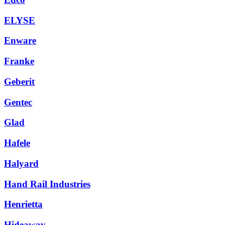
ELYSE
Enware
Franke
Geberit
Gentec
Glad
Hafele
Halyard
Hand Rail Industries
Henrietta
Hideaway