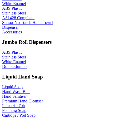
White Enamel
ABS Plastic
Stainless Steel
AS1428 Compliant
Sensor No Touch Hand Towel
Dispenser
Accessories
Jumbo Roll Dispensers
ABS Plastic
Stainless Steel
White Enamel
Double Jumbo
Liquid Hand Soap
Liquid Soap
Hand Wash Bars
Hand Sanitiser
Premium Hand Cleanser
Industrial Grit
Foaming Soap
Cartidge / Pod Soap