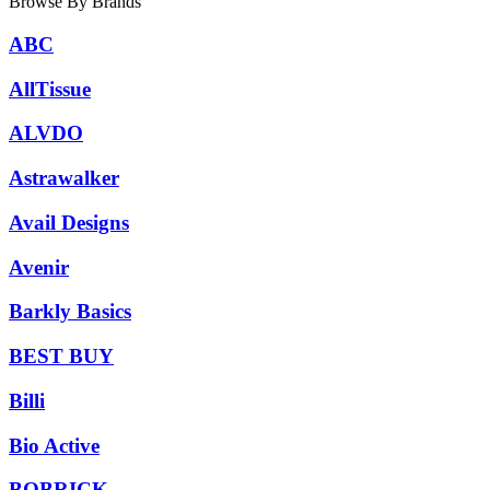
Browse By Brands
ABC
AllTissue
ALVDO
Astrawalker
Avail Designs
Avenir
Barkly Basics
BEST BUY
Billi
Bio Active
BOBRICK