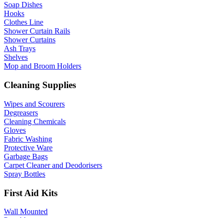
Soap Dishes
Hooks
Clothes Line
Shower Curtain Rails
Shower Curtains
Ash Trays
Shelves
Mop and Broom Holders
Cleaning Supplies
Wipes and Scourers
Degreasers
Cleaning Chemicals
Gloves
Fabric Washing
Protective Ware
Garbage Bags
Carpet Cleaner and Deodorisers
Spray Bottles
First Aid Kits
Wall Mounted