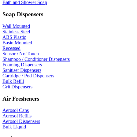
Bath and Shower Soap
Soap Dispensers
Wall Mounted
Stainless Steel
ABS Plastic
Basin Mounted
Recessed
Sensor / No Touch
Shampoo / Conditioner Dispensers
Foaming Dispensers
Sanitiser Dispensers
Cartridge / Pod Dispensers
Bulk Refill
Grit Dispensers
Air Fresheners
Aerosol Cans
Aerosol Refills
Aerosol Dispensers
Bulk Liquid