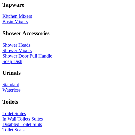
Tapware
Kitchen Mixers
Basin Mixers
Shower Accessories
Shower Heads
Shower Mixers
Shower Door Pull Handle
Soap Dish
Urinals
Standard
Waterless
Toilets
Toilet Suites
In Wall Toilets Suites
Disabled Toilet Suits
Toilet Seats