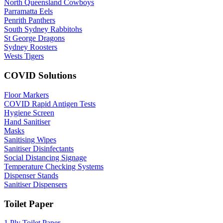
North Queensland Cowboys
Parramatta Eels
Penrith Panthers
South Sydney Rabbitohs
St George Dragons
Sydney Roosters
Wests Tigers
COVID Solutions
Floor Markers
COVID Rapid Antigen Tests
Hygiene Screen
Hand Sanitiser
Masks
Sanitising Wipes
Sanitiser Disinfectants
Social Distancing Signage
Temperature Checking Systems
Dispenser Stands
Sanitiser Dispensers
Toilet Paper
1 Ply Toilet Paper