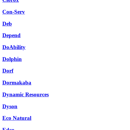
Con-Serv
Deb
Depend
DoAbility
Dolphin
Dorf
Dormakaba
Dynamic Resources
Dyson
Eco Natural
Edco