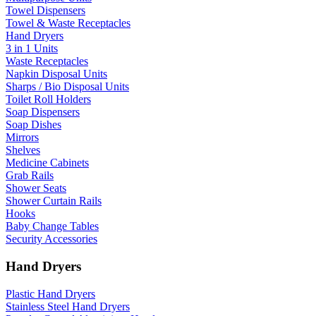
Towel Dispensers
Towel & Waste Receptacles
Hand Dryers
3 in 1 Units
Waste Receptacles
Napkin Disposal Units
Sharps / Bio Disposal Units
Toilet Roll Holders
Soap Dispensers
Soap Dishes
Mirrors
Shelves
Medicine Cabinets
Grab Rails
Shower Seats
Shower Curtain Rails
Hooks
Baby Change Tables
Security Accessories
Hand Dryers
Plastic Hand Dryers
Stainless Steel Hand Dryers