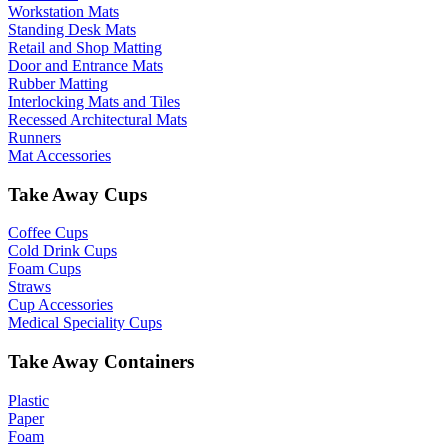
Workstation Mats
Standing Desk Mats
Retail and Shop Matting
Door and Entrance Mats
Rubber Matting
Interlocking Mats and Tiles
Recessed Architectural Mats
Runners
Mat Accessories
Take Away Cups
Coffee Cups
Cold Drink Cups
Foam Cups
Straws
Cup Accessories
Medical Speciality Cups
Take Away Containers
Plastic
Paper
Foam