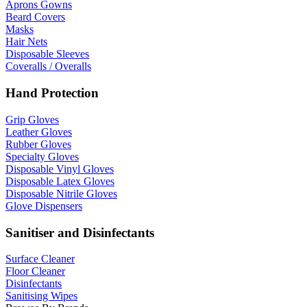
Aprons Gowns
Beard Covers
Masks
Hair Nets
Disposable Sleeves
Coveralls / Overalls
Hand Protection
Grip Gloves
Leather Gloves
Rubber Gloves
Specialty Gloves
Disposable Vinyl Gloves
Disposable Latex Gloves
Disposable Nitrile Gloves
Glove Dispensers
Sanitiser and Disinfectants
Surface Cleaner
Floor Cleaner
Disinfectants
Sanitising Wipes