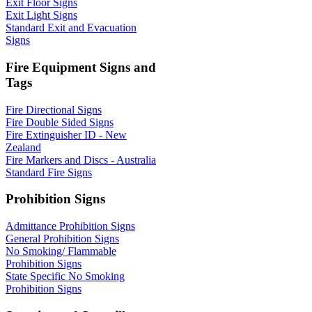
Exit Floor Signs
Exit Light Signs
Standard Exit and Evacuation
Signs
Fire Equipment Signs and
Tags
Fire Directional Signs
Fire Double Sided Signs
Fire Extinguisher ID - New
Zealand
Fire Markers and Discs - Australia
Standard Fire Signs
Prohibition Signs
Admittance Prohibition Signs
General Prohibition Signs
No Smoking/ Flammable
Prohibition Signs
State Specific No Smoking
Prohibition Signs