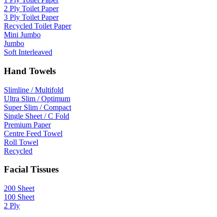
2 Ply Toilet Paper
3 Ply Toilet Paper
Recycled Toilet Paper
Mini Jumbo
Jumbo
Soft Interleaved
Hand Towels
Slimline / Multifold
Ultra Slim / Optimum
Super Slim / Compact
Single Sheet / C Fold
Premium Paper
Centre Feed Towel
Roll Towel
Recycled
Facial Tissues
200 Sheet
100 Sheet
2 Ply