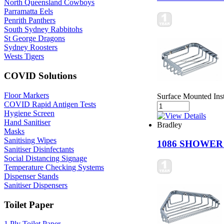
North Queensland Cowboys
Parramatta Eels
Penrith Panthers
South Sydney Rabbitohs
St George Dragons
Sydney Roosters
Wests Tigers
COVID Solutions
Floor Markers
Surface Mounted Ins
COVID Rapid Antigen Tests
Hygiene Screen
Hand Sanitiser
Bradley
Masks
Sanitising Wipes
1086 SHOWE
Sanitiser Disinfectants
Social Distancing Signage
Temperature Checking Systems
Dispenser Stands
Sanitiser Dispensers
Toilet Paper
1 Ply Toilet Paper