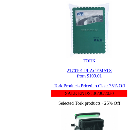
TORK
2170191 PLACEMATS
from $109.01
Tork Products Priced to Clear 35% Off
SALE ENDS: 30/06/2030
Selected Tork products - 25% Off