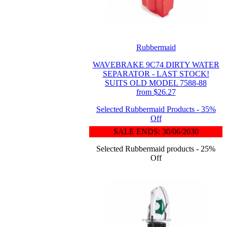
Rubbermaid
WAVEBRAKE 9C74 DIRTY WATER
SEPARATOR - LAST STOCK!
SUITS OLD MODEL 7588-88
from $26.27
Selected Rubbermaid Products - 35%
Off
SALE ENDS: 30/06/2030
Selected Rubbermaid products - 25%
Off