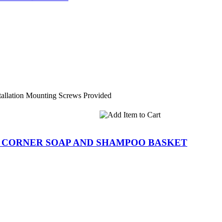
tallation Mounting Screws Provided
R CORNER SOAP AND SHAMPOO BASKET