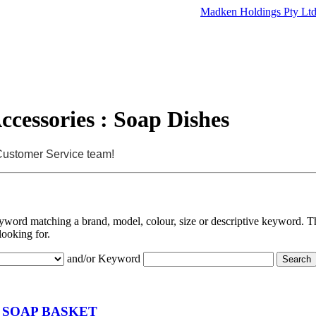
Madken Holdings Pty Lt
cessories : Soap Dishes
 Customer Service team!
eyword matching a brand, model, colour, size or descriptive keyword. Th
looking for.
and/or Keyword
 SOAP BASKET