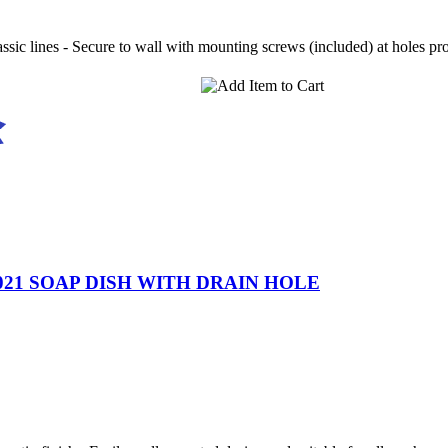
ssic lines - Secure to wall with mounting screws (included) at holes pr
21 SOAP DISH WITH DRAIN HOLE