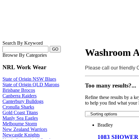
Search By Keyword
Washroom Ac
Browse By Categories
NRL Work Wear
Please call our friendly
State of Origin NSW Blues
State of Origin QLD Marons
Too many results?...
Brisbane Brocos
Canberra Raiders
Refine these results by a k
Canterbury Bulldogs
to help you find what your 
Cronulla Sharks
Gold Coast Titans
Manly Sea Eagles
Melbourne Storm
Bradley
New Zealand Warriors
Newcastle Knights
1083 SHOWER