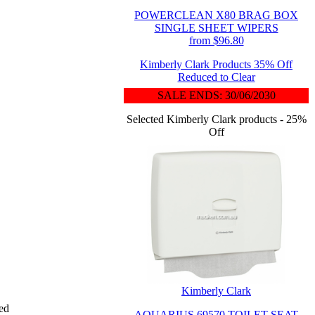
POWERCLEAN X80 BRAG BOX
SINGLE SHEET WIPERS
from $96.80
Kimberly Clark Products 35% Off
Reduced to Clear
SALE ENDS: 30/06/2030
Selected Kimberly Clark products - 25%
Off
Kimberly Clark
ded
AQUARIUS 69570 TOILET SEAT