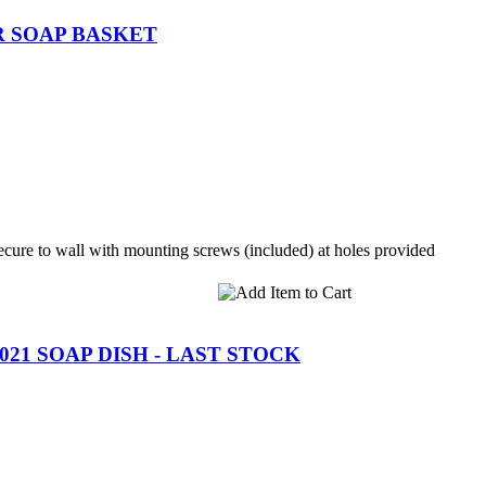
R SOAP BASKET
cure to wall with mounting screws (included) at holes provided
21 SOAP DISH - LAST STOCK