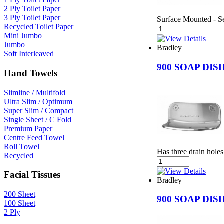
2 Ply Toilet Paper
3 Ply Toilet Paper
Surface Mounted - Se
Recycled Toilet Paper
Mini Jumbo
Jumbo
Bradley
Soft Interleaved
900 SOAP DI
Hand Towels
Slimline / Multifold
Ultra Slim / Optimum
Super Slim / Compact
Single Sheet / C Fold
Premium Paper
Centre Feed Towel
Roll Towel
Has three drain holes
Recycled
Facial Tissues
Bradley
200 Sheet
900 SOAP DI
100 Sheet
2 Ply