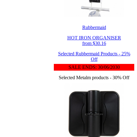
Rubbermaid
HOT IRON ORGANISER
from $30.16
Selected Rubbermaid Products - 25%
Off
SALE ENDS: 30/06/2030
Selected Metalm products - 30% Off