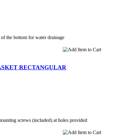
 of the bottom for water drainage
BASKET RECTANGULAR
mounting screws (included) at holes provided