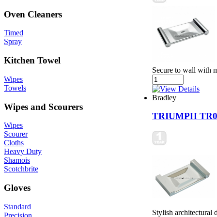
Oven Cleaners
Timed
Spray
Kitchen Towel
Secure to wall with 
Wipes
Towels
Bradley
Wipes and Scourers
TRIUMPH TR0
Wipes
Scourer
Cloths
Heavy Duty
Shamois
Scotchbrite
Gloves
Standard
Stylish architectural
Precision