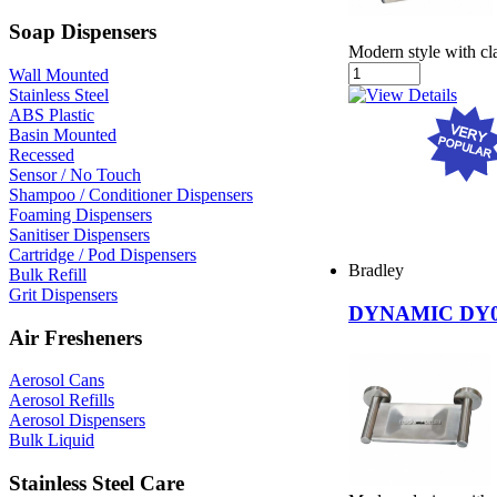
Soap Dispensers
Modern style with cla
Wall Mounted
Stainless Steel
ABS Plastic
Basin Mounted
Recessed
Sensor / No Touch
Shampoo / Conditioner Dispensers
Foaming Dispensers
Sanitiser Dispensers
Cartridge / Pod Dispensers
Bradley
Bulk Refill
Grit Dispensers
DYNAMIC DY0
Air Fresheners
Aerosol Cans
Aerosol Refills
Aerosol Dispensers
Bulk Liquid
Stainless Steel Care