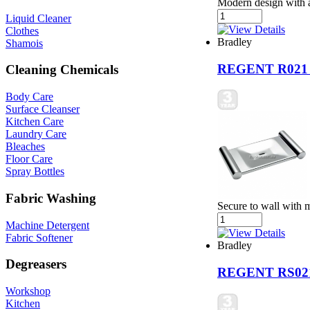
Modern design with a 
Liquid Cleaner
Clothes
Bradley
Shamois
REGENT R021
Cleaning Chemicals
Body Care
Surface Cleanser
Kitchen Care
Laundry Care
Bleaches
Floor Care
Spray Bottles
Fabric Washing
Secure to wall with 
Machine Detergent
Fabric Softener
Bradley
Degreasers
REGENT RS02
Workshop
Kitchen