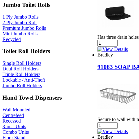
Jumbo Toilet Rolls
1 Ply Jumbo Rolls
2 Ply Jumbo Roll
Premium Jumbo Rolls
Mini Jumbo Rolls
Has three drain holes
Recycled
Toilet Roll Holders
Bradley
Single Roll Holders
91083 SOAP 
Dual Roll Holders
Triple Roll Holders
Lockable / Anti-Theft
Jumbo Roll Holders
Hand Towel Dispensers
Wall Mounted
Centrefeed
Secure to wall with 
Recessed
3-in-1 Units
Combo Units
Bradley
Floor Stand