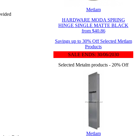
Metlam
ovided
HARDWARE MODA SPRING
HINGE SINGLE MATTE BLACK
from $40.86
Savings up to 30% Off Selected Metlam
Products
SALE ENDS: 30/06/2030
Selected Metalm products - 20% Off
Metlam