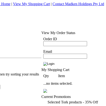
d Home
|
View My Shopping Cart
|
Contact Madken Holdings Pty Ltd
View My Order Status
Order ID
Email
My Shopping Cart
en try sorting your results
Qty
Item
...no items selected.
Current Promotions
Selected Tork products - 35% Off