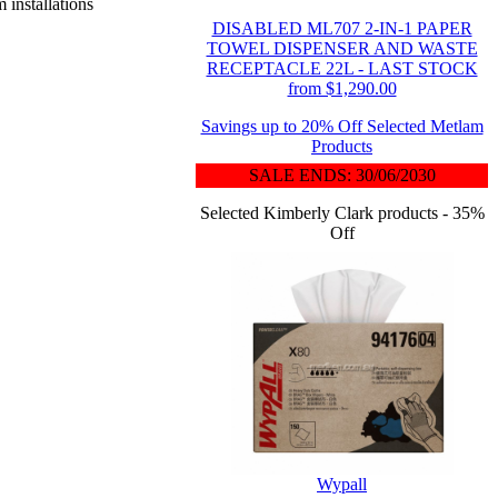
 installations
DISABLED ML707 2-IN-1 PAPER
TOWEL DISPENSER AND WASTE
RECEPTACLE 22L - LAST STOCK
from $1,290.00
Savings up to 20% Off Selected Metlam
Products
SALE ENDS: 30/06/2030
Selected Kimberly Clark products - 35%
Off
Wypall