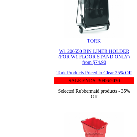
TORK
W1 206550 BIN LINER HOLDER
(FOR W1 FLOOR STAND ONLY)
from $74.90
Tork Products Priced to Clear 25% Off
SALE ENDS: 30/06/2030
Selected Rubbermaid products - 35%
Off