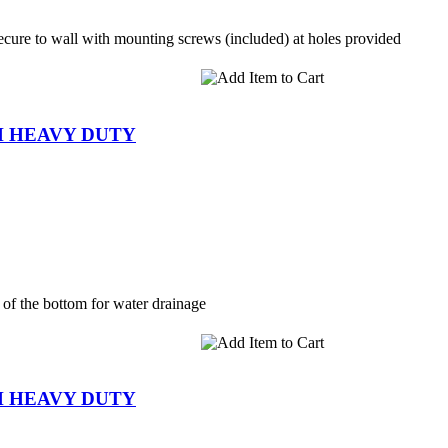
cure to wall with mounting screws (included) at holes provided
SH HEAVY DUTY
 of the bottom for water drainage
SH HEAVY DUTY