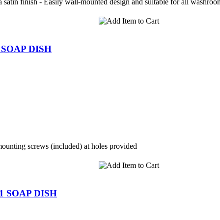
satin finish - Easily wall-mounted design and suitable for all washroom
 SOAP DISH
mounting screws (included) at holes provided
1 SOAP DISH