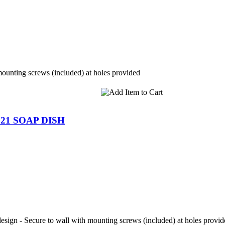
mounting screws (included) at holes provided
21 SOAP DISH
 design - Secure to wall with mounting screws (included) at holes provi