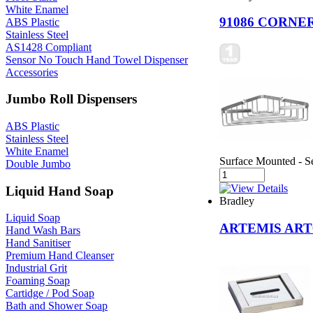
White Enamel
91086 CORNE
ABS Plastic
Stainless Steel
AS1428 Compliant
Sensor No Touch Hand Towel Dispenser
Accessories
Jumbo Roll Dispensers
ABS Plastic
Stainless Steel
White Enamel
Surface Mounted - Se
Double Jumbo
Liquid Hand Soap
Bradley
Liquid Soap
ARTEMIS ART0
Hand Wash Bars
Hand Sanitiser
Premium Hand Cleanser
Industrial Grit
Foaming Soap
Cartidge / Pod Soap
Bath and Shower Soap