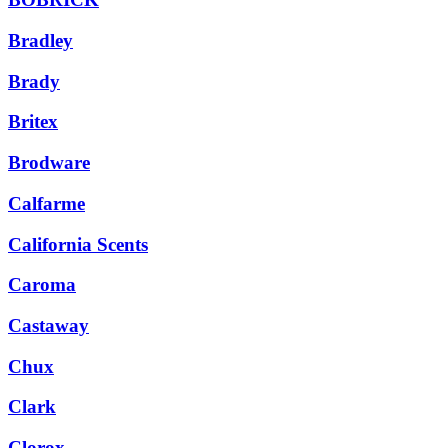
Bradley
Brady
Britex
Brodware
Calfarme
California Scents
Caroma
Castaway
Chux
Clark
Clorox