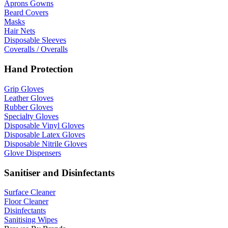
Aprons Gowns
Beard Covers
Masks
Hair Nets
Disposable Sleeves
Coveralls / Overalls
Hand Protection
Grip Gloves
Leather Gloves
Rubber Gloves
Specialty Gloves
Disposable Vinyl Gloves
Disposable Latex Gloves
Disposable Nitrile Gloves
Glove Dispensers
Sanitiser and Disinfectants
Surface Cleaner
Floor Cleaner
Disinfectants
Sanitising Wipes