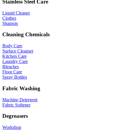
Stainless Steel Care
Liquid Cleaner
Clothes
Shamois
Cleaning Chemicals
Body Care
Surface Cleanser
Kitchen Care
Laundry Care
Bleaches
Floor Care
Spray Bottles
Fabric Washing
Machine Detergent
Fabric Softener
Degreasers
Workshop