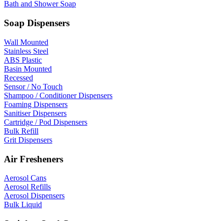
Bath and Shower Soap
Soap Dispensers
Wall Mounted
Stainless Steel
ABS Plastic
Basin Mounted
Recessed
Sensor / No Touch
Shampoo / Conditioner Dispensers
Foaming Dispensers
Sanitiser Dispensers
Cartridge / Pod Dispensers
Bulk Refill
Grit Dispensers
Air Fresheners
Aerosol Cans
Aerosol Refills
Aerosol Dispensers
Bulk Liquid