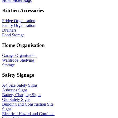
Hotel Motel Bags
Kitchen Accessories
Fridge Organisation
Pantry Organisation
Drainers
Food Storage
Home Organisation
Garage Organisation
Wardrobe Shelving
Storage
Safety Signage
A4 Size Safety Signs
Asbestos Signs
Battery Charging Signs
Glo Safety Signs
Building and Construction Site
Signs
Electrical Hazard and Confined