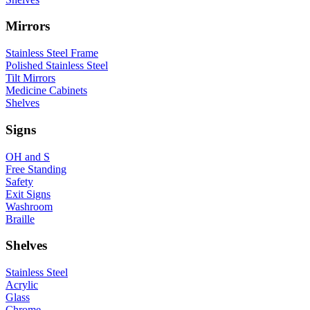
Mirrors
Stainless Steel Frame
Polished Stainless Steel
Tilt Mirrors
Medicine Cabinets
Shelves
Signs
OH and S
Free Standing
Safety
Exit Signs
Washroom
Braille
Shelves
Stainless Steel
Acrylic
Glass
Chrome