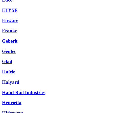
ELYSE
Enware
Franke
Geberit
Gentec
Glad
Hafele
Halyard
Hand Rail Industries
Henrietta
Hideaway