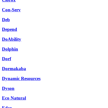
Con-Serv
Deb
Depend
DoAbility
Dolphin
Dorf
Dormakaba
Dynamic Resources
Dyson
Eco Natural
Edco