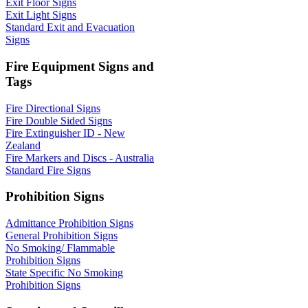
Exit Floor Signs
Exit Light Signs
Standard Exit and Evacuation
Signs
Fire Equipment Signs and
Tags
Fire Directional Signs
Fire Double Sided Signs
Fire Extinguisher ID - New
Zealand
Fire Markers and Discs - Australia
Standard Fire Signs
Prohibition Signs
Admittance Prohibition Signs
General Prohibition Signs
No Smoking/ Flammable
Prohibition Signs
State Specific No Smoking
Prohibition Signs