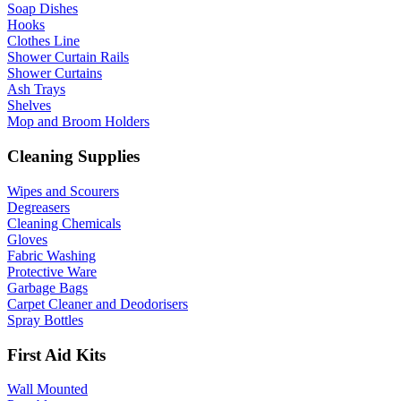
Soap Dishes
Hooks
Clothes Line
Shower Curtain Rails
Shower Curtains
Ash Trays
Shelves
Mop and Broom Holders
Cleaning Supplies
Wipes and Scourers
Degreasers
Cleaning Chemicals
Gloves
Fabric Washing
Protective Ware
Garbage Bags
Carpet Cleaner and Deodorisers
Spray Bottles
First Aid Kits
Wall Mounted