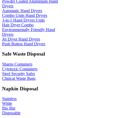
Powder Coated Aluminium Hand
Dryers
Automatic Hand Dryers
Combo Units Hand Dryers
3-in-1 Hand Dryers Units
Hair Dryer Combo
Environmentally Friendly Hand
Dryers
Jet Dryer Hand Dryers
Push Button Hand Dryers
Safe Waste Disposal
Sharps Containers
Cytotoxic Containers
Steel Security Safes
Clinical Waste Bags
Napkin Disposal
Stainless
White
Bio Bin
Disposable