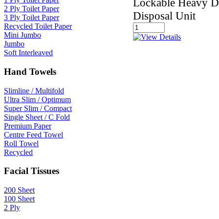
Lockable Heavy D
2 Ply Toilet Paper
Disposal Unit
3 Ply Toilet Paper
Recycled Toilet Paper
Mini Jumbo
Jumbo
Soft Interleaved
Hand Towels
Slimline / Multifold
Ultra Slim / Optimum
Super Slim / Compact
Single Sheet / C Fold
Premium Paper
Centre Feed Towel
Roll Towel
Recycled
Facial Tissues
200 Sheet
100 Sheet
2 Ply