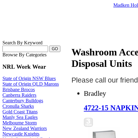
Madken Hol
Search By Keyword
Washroom Access
Browse By Categories
Disposal Units
NRL Work Wear
State of Origin NSW Blues
Please call our frie
State of Origin QLD Marons
Brisbane Brocos
Bradley
Canberra Raiders
Canterbury Bulldogs
4722-15 NAPKI
Cronulla Sharks
Gold Coast Titans
Manly Sea Eagles
Melbourne Storm
New Zealand Warriors
Newcastle Knights