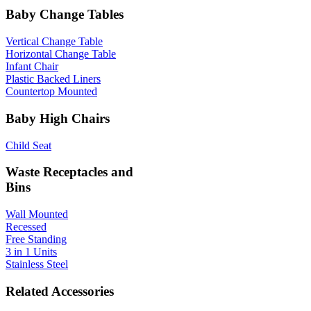
Baby Change Tables
Vertical Change Table
Horizontal Change Table
Infant Chair
Plastic Backed Liners
Countertop Mounted
Baby High Chairs
Child Seat
Waste Receptacles and
Bins
Wall Mounted
Recessed
Free Standing
3 in 1 Units
Stainless Steel
Related Accessories