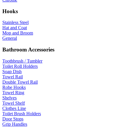
Hooks
Stainless Steel
Hat and Coat
Mop and Broom
General
Bathroom Accessories
Toothbrush / Tumbler
Toilet Roll Holders
Soap Dish
Towel Rail
Double Towel Rail
Robe Hooks
Towel Ring
Shelves
Towel Shelf
Clothes Line
Toilet Brush Holders
Door Stops
Grip Handles