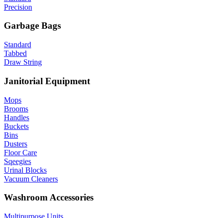
Precision
Garbage Bags
Standard
Tabbed
Draw String
Janitorial Equipment
Mops
Brooms
Handles
Buckets
Bins
Dusters
Floor Care
Sqeegies
Urinal Blocks
Vacuum Cleaners
Washroom Accessories
Multipurpose Units