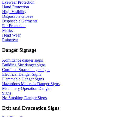
Eyewear Protection
Hand Protection
High Visibility
Disposable Gloves
Disposable Garments
Ear Protection
Masks
Head Wear
Rainwear
Danger Signage
Admittance danger signs
Building Site danger signs
Confined Space danger signs
Electrical Danger Signs
Flammable Danger Signs
Hazardous Materials Danger Signs
Machinery Operation Danger
Signs
No Smoking Danger Signs
Exit and Evacuation Signs