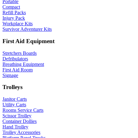
Portable
Compact
Refill Packs
Injury Pack
Workplace Kits
Survivor Adventurer Kits
First Aid Equipment
Stretchers Boards
Defribulators
Breathing Equipment
First Aid Room
Signage
Trolleys
Janitor Carts
Utility Carts
Rooms Service Carts
Scissor Trolley
Container Dollies
Hand Trolley
Trolley Accessories
Platform Panel Trucks