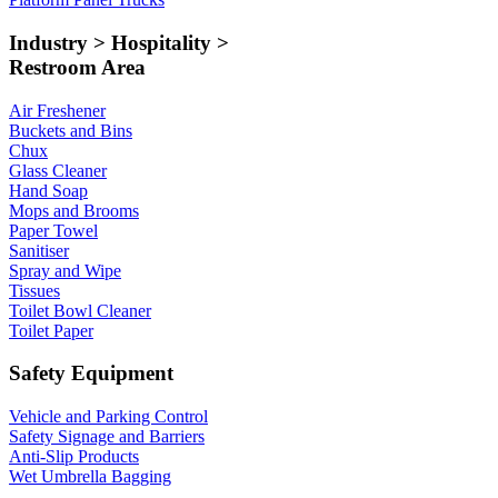
Industry > Hospitality >
Restroom Area
Air Freshener
Buckets and Bins
Chux
Glass Cleaner
Hand Soap
Mops and Brooms
Paper Towel
Sanitiser
Spray and Wipe
Tissues
Toilet Bowl Cleaner
Toilet Paper
Safety Equipment
Vehicle and Parking Control
Safety Signage and Barriers
Anti-Slip Products
Wet Umbrella Bagging