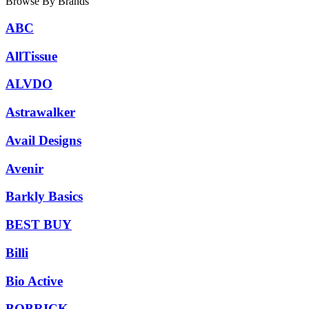
Browse By Brands
ABC
AllTissue
ALVDO
Astrawalker
Avail Designs
Avenir
Barkly Basics
BEST BUY
Billi
Bio Active
BOBRICK