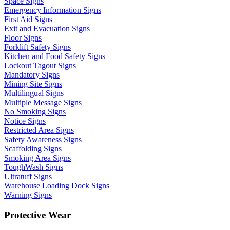
Space Signs
Emergency Information Signs
First Aid Signs
Exit and Evacuation Signs
Floor Signs
Forklift Safety Signs
Kitchen and Food Safety Signs
Lockout Tagout Signs
Mandatory Signs
Mining Site Signs
Multilingual Signs
Multiple Message Signs
No Smoking Signs
Notice Signs
Restricted Area Signs
Safety Awareness Signs
Scaffolding Signs
Smoking Area Signs
ToughWash Signs
Ultratuff Signs
Warehouse Loading Dock Signs
Warning Signs
Protective Wear