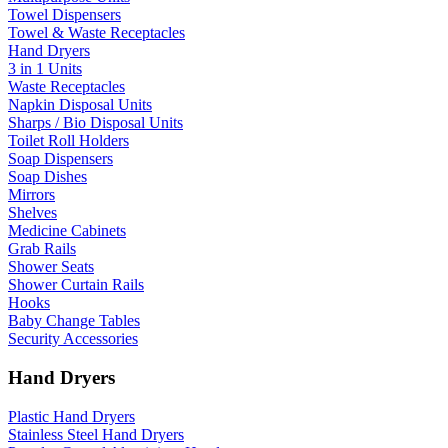
Towel Dispensers
Towel & Waste Receptacles
Hand Dryers
3 in 1 Units
Waste Receptacles
Napkin Disposal Units
Sharps / Bio Disposal Units
Toilet Roll Holders
Soap Dispensers
Soap Dishes
Mirrors
Shelves
Medicine Cabinets
Grab Rails
Shower Seats
Shower Curtain Rails
Hooks
Baby Change Tables
Security Accessories
Hand Dryers
Plastic Hand Dryers
Stainless Steel Hand Dryers