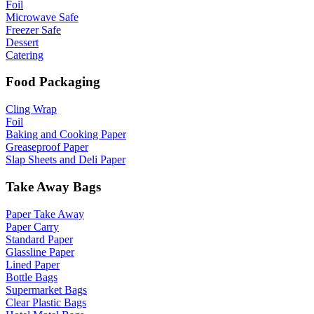
Foil
Microwave Safe
Freezer Safe
Dessert
Catering
Food Packaging
Cling Wrap
Foil
Baking and Cooking Paper
Greaseproof Paper
Slap Sheets and Deli Paper
Take Away Bags
Paper Take Away
Paper Carry
Standard Paper
Glassline Paper
Lined Paper
Bottle Bags
Supermarket Bags
Clear Plastic Bags