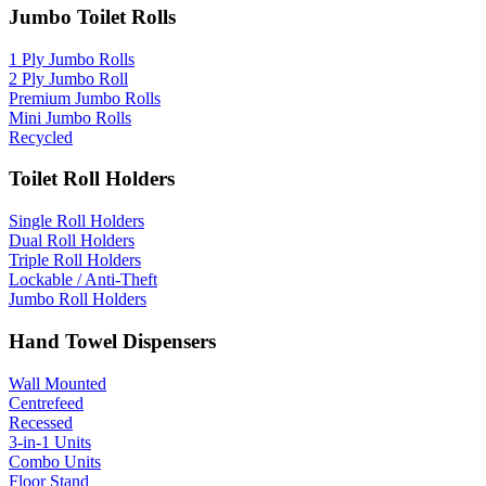
Jumbo Toilet Rolls
1 Ply Jumbo Rolls
2 Ply Jumbo Roll
Premium Jumbo Rolls
Mini Jumbo Rolls
Recycled
Toilet Roll Holders
Single Roll Holders
Dual Roll Holders
Triple Roll Holders
Lockable / Anti-Theft
Jumbo Roll Holders
Hand Towel Dispensers
Wall Mounted
Centrefeed
Recessed
3-in-1 Units
Combo Units
Floor Stand