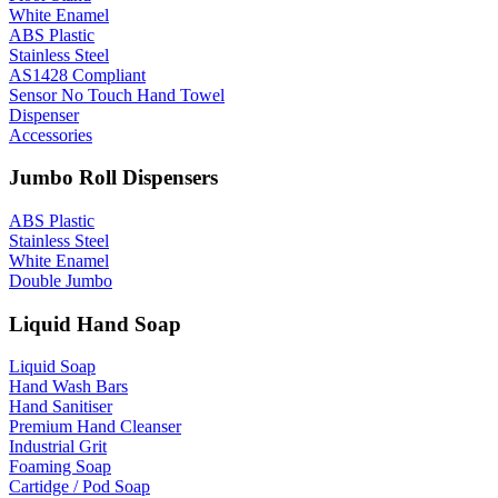
White Enamel
ABS Plastic
Stainless Steel
AS1428 Compliant
Sensor No Touch Hand Towel
Dispenser
Accessories
Jumbo Roll Dispensers
ABS Plastic
Stainless Steel
White Enamel
Double Jumbo
Liquid Hand Soap
Liquid Soap
Hand Wash Bars
Hand Sanitiser
Premium Hand Cleanser
Industrial Grit
Foaming Soap
Cartidge / Pod Soap