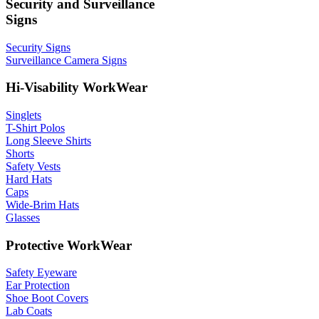
Security and Surveillance
Signs
Security Signs
Surveillance Camera Signs
Hi-Visability WorkWear
Singlets
T-Shirt Polos
Long Sleeve Shirts
Shorts
Safety Vests
Hard Hats
Caps
Wide-Brim Hats
Glasses
Protective WorkWear
Safety Eyeware
Ear Protection
Shoe Boot Covers
Lab Coats