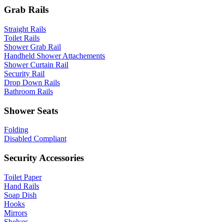
Grab Rails
Straight Rails
Toilet Rails
Shower Grab Rail
Handheld Shower Attachements
Shower Curtain Rail
Security Rail
Drop Down Rails
Bathroom Rails
Shower Seats
Folding
Disabled Compliant
Security Accessories
Toilet Paper
Hand Rails
Soap Dish
Hooks
Mirrors
Shelves