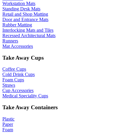
Workstation Mats
Standing Desk Mats
Retail and Shop Matting
Door and Entrance Mats
Rubber Matting
Interlocking Mats and Tiles
Recessed Architectural Mats
Runners
Mat Accessories
Take Away Cups
Coffee Cups
Cold Drink Cups
Foam Cups
Straws
Cup Accessories
Medical Speciality Cups
Take Away Containers
Plastic
Paper
Foam