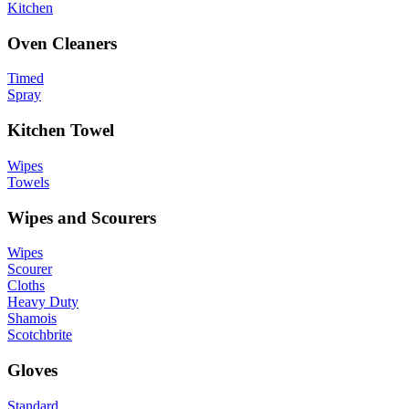
Kitchen
Oven Cleaners
Timed
Spray
Kitchen Towel
Wipes
Towels
Wipes and Scourers
Wipes
Scourer
Cloths
Heavy Duty
Shamois
Scotchbrite
Gloves
Standard