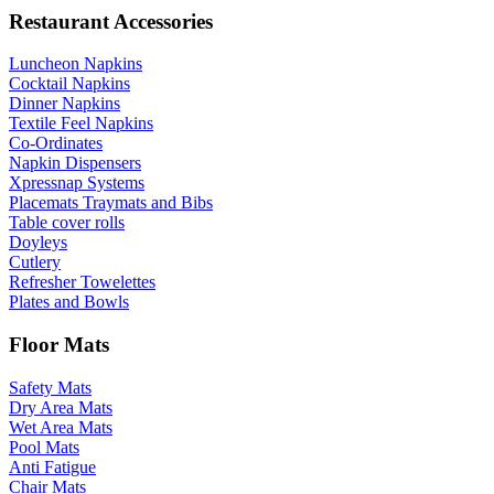
Restaurant Accessories
Luncheon Napkins
Cocktail Napkins
Dinner Napkins
Textile Feel Napkins
Co-Ordinates
Napkin Dispensers
Xpressnap Systems
Placemats Traymats and Bibs
Table cover rolls
Doyleys
Cutlery
Refresher Towelettes
Plates and Bowls
Floor Mats
Safety Mats
Dry Area Mats
Wet Area Mats
Pool Mats
Anti Fatigue
Chair Mats