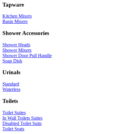
Tapware
Kitchen Mixers
Basin Mixers
Shower Accessories
Shower Heads
Shower Mixers
Shower Door Pull Handle
Soap Dish
Urinals
Standard
Waterless
Toilets
Toilet Suites
In Wall Toilets Suites
Disabled Toilet Suits
Toilet Seats