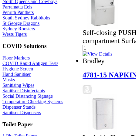
North Queensland Cowboys
Parramatta Eels
Penrith Panthers
South Sydney Rabbitohs
St George Dragons
Sydney Roosters
Self-closing PUSH
Wests Tigers
compartment Surf
COVID Solutions
Floor Markers
Bradley
COVID Rapid Antigen Tests
Hygiene Screen
4781-15 NAPKI
Hand Sanitiser
Masks
Sanitising Wipes
Sanitiser Disinfectants
Social Distancing Signage
Temperature Checking Systems
Dispenser Stands
Sanitiser Dispensers
Toilet Paper
1 Ply Toilet Paper