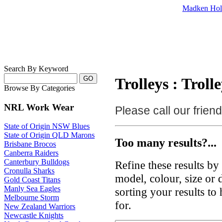
Madken Hol
Search By Keyword
Trolleys : Troll
Browse By Categories
NRL Work Wear
Please call our frie
State of Origin NSW Blues
State of Origin QLD Marons
Too many results?...
Brisbane Brocos
Canberra Raiders
Canterbury Bulldogs
Refine these results b
Cronulla Sharks
model, colour, size or
Gold Coast Titans
Manly Sea Eagles
sorting your results to
Melbourne Storm
for.
New Zealand Warriors
Newcastle Knights