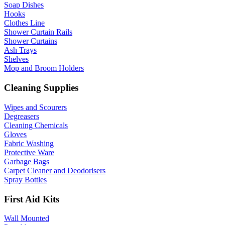
Soap Dishes
Hooks
Clothes Line
Shower Curtain Rails
Shower Curtains
Ash Trays
Shelves
Mop and Broom Holders
Cleaning Supplies
Wipes and Scourers
Degreasers
Cleaning Chemicals
Gloves
Fabric Washing
Protective Ware
Garbage Bags
Carpet Cleaner and Deodorisers
Spray Bottles
First Aid Kits
Wall Mounted