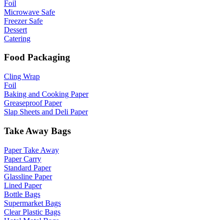
Foil
Microwave Safe
Freezer Safe
Dessert
Catering
Food Packaging
Cling Wrap
Foil
Baking and Cooking Paper
Greaseproof Paper
Slap Sheets and Deli Paper
Take Away Bags
Paper Take Away
Paper Carry
Standard Paper
Glassline Paper
Lined Paper
Bottle Bags
Supermarket Bags
Clear Plastic Bags