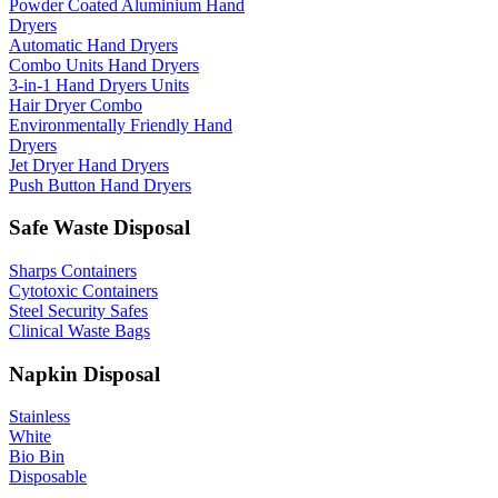
Powder Coated Aluminium Hand
Dryers
Automatic Hand Dryers
Combo Units Hand Dryers
3-in-1 Hand Dryers Units
Hair Dryer Combo
Environmentally Friendly Hand
Dryers
Jet Dryer Hand Dryers
Push Button Hand Dryers
Safe Waste Disposal
Sharps Containers
Cytotoxic Containers
Steel Security Safes
Clinical Waste Bags
Napkin Disposal
Stainless
White
Bio Bin
Disposable