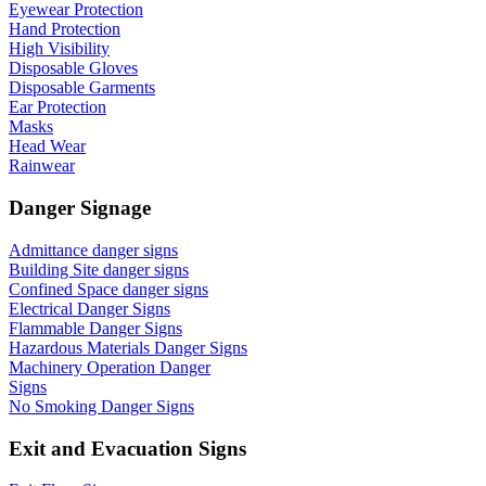
Eyewear Protection
Hand Protection
High Visibility
Disposable Gloves
Disposable Garments
Ear Protection
Masks
Head Wear
Rainwear
Danger Signage
Admittance danger signs
Building Site danger signs
Confined Space danger signs
Electrical Danger Signs
Flammable Danger Signs
Hazardous Materials Danger Signs
Machinery Operation Danger
Signs
No Smoking Danger Signs
Exit and Evacuation Signs