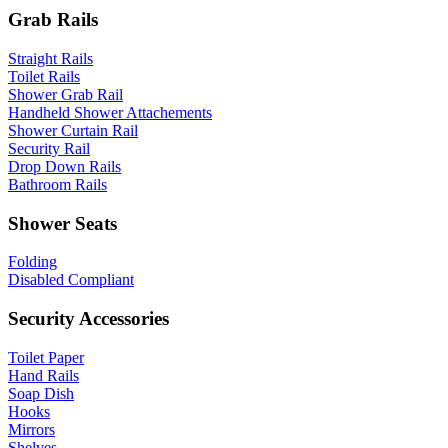
Grab Rails
Straight Rails
Toilet Rails
Shower Grab Rail
Handheld Shower Attachements
Shower Curtain Rail
Security Rail
Drop Down Rails
Bathroom Rails
Shower Seats
Folding
Disabled Compliant
Security Accessories
Toilet Paper
Hand Rails
Soap Dish
Hooks
Mirrors
Shelves