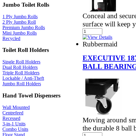
Jumbo Toilet Rolls
Conceal and secure
1 Ply Jumbo Rolls
2 Ply Jumbo Roll
surface will keep 
Premium Jumbo Rolls
Mini Jumbo Rolls
Recycled
Rubbermaid
Toilet Roll Holders
EXECUTIVE 18
Single Roll Holders
BALL BEARIN
Dual Roll Holders
Triple Roll Holders
Lockable / Anti-Theft
Jumbo Roll Holders
Hand Towel Dispensers
Wall Mounted
Centrefeed
Recessed
Moving around smoo
3-in-1 Units
the durable 8 ball
Combo Units
Floor Stand