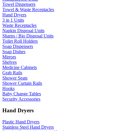
Towel Dispensers
Towel & Waste Receptacles
Hand Dryers
3 in 1 Units
Waste Receptacles
Napkin Disposal Units
Sharps / Bio Disposal Units
Toilet Roll Holders
Soap Dispensers
Soap Dishes
Mirrors
Shelves
Medicine Cabinets
Grab Rails
Shower Seats
Shower Curtain Rails
Hooks
Baby Change Tables
Security Accessories
Hand Dryers
Plastic Hand Dryers
Stainless Steel Hand Dryers