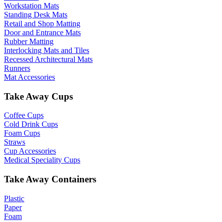
Workstation Mats
Standing Desk Mats
Retail and Shop Matting
Door and Entrance Mats
Rubber Matting
Interlocking Mats and Tiles
Recessed Architectural Mats
Runners
Mat Accessories
Take Away Cups
Coffee Cups
Cold Drink Cups
Foam Cups
Straws
Cup Accessories
Medical Speciality Cups
Take Away Containers
Plastic
Paper
Foam