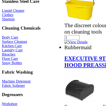
Stainless Steel Care
Liquid Cleaner
Clothes
Shamois
The discreet colour
Cleaning Chemicals
on cleaning tools
Body Care
Surface Cleanser
Kitchen Care
Rubbermaid
Laundry Care
Bleaches
EXECUTIVE 9T
Floor Care
Spray Bottles
HOOD PREASS
Fabric Washing
Machine Detergent
Fabric Softener
Degreasers
Workshop