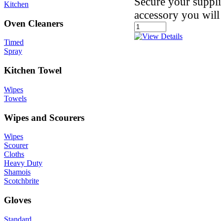
Secure your suppli
Kitchen
accessory you will
Oven Cleaners
Timed
Spray
Kitchen Towel
Wipes
Towels
Wipes and Scourers
Wipes
Scourer
Cloths
Heavy Duty
Shamois
Scotchbrite
Gloves
Standard