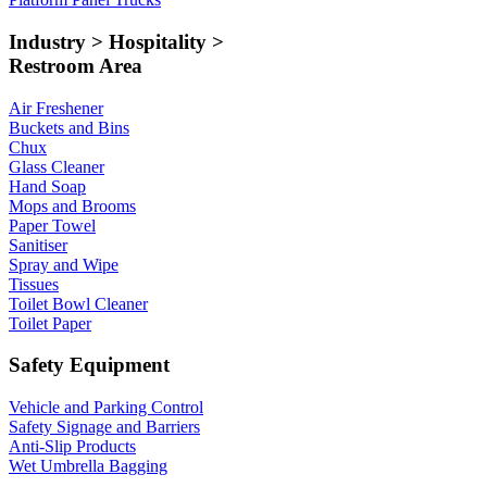
Industry > Hospitality >
Restroom Area
Air Freshener
Buckets and Bins
Chux
Glass Cleaner
Hand Soap
Mops and Brooms
Paper Towel
Sanitiser
Spray and Wipe
Tissues
Toilet Bowl Cleaner
Toilet Paper
Safety Equipment
Vehicle and Parking Control
Safety Signage and Barriers
Anti-Slip Products
Wet Umbrella Bagging