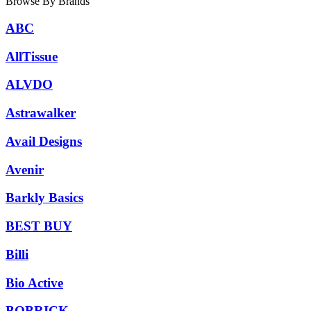
Browse By Brands
ABC
AllTissue
ALVDO
Astrawalker
Avail Designs
Avenir
Barkly Basics
BEST BUY
Billi
Bio Active
BOBRICK