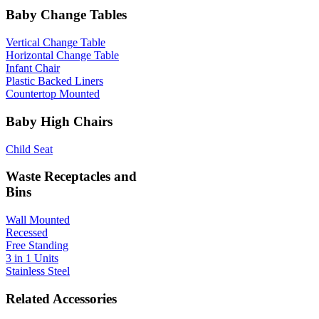
Baby Change Tables
Vertical Change Table
Horizontal Change Table
Infant Chair
Plastic Backed Liners
Countertop Mounted
Baby High Chairs
Child Seat
Waste Receptacles and
Bins
Wall Mounted
Recessed
Free Standing
3 in 1 Units
Stainless Steel
Related Accessories