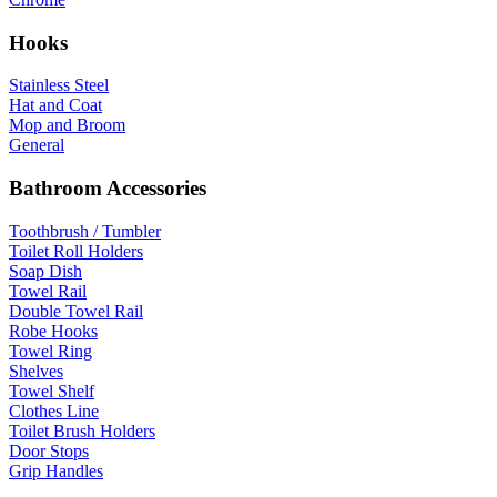
Hooks
Stainless Steel
Hat and Coat
Mop and Broom
General
Bathroom Accessories
Toothbrush / Tumbler
Toilet Roll Holders
Soap Dish
Towel Rail
Double Towel Rail
Robe Hooks
Towel Ring
Shelves
Towel Shelf
Clothes Line
Toilet Brush Holders
Door Stops
Grip Handles