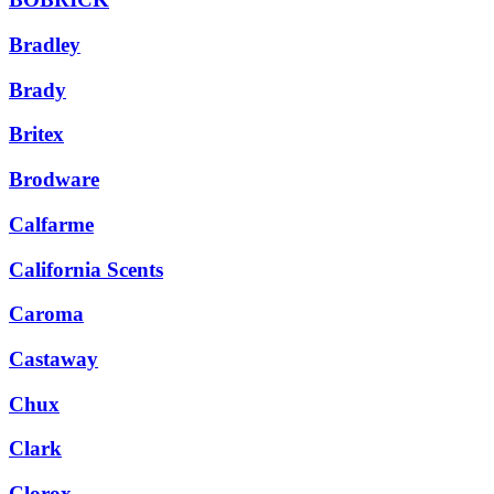
Bradley
Brady
Britex
Brodware
Calfarme
California Scents
Caroma
Castaway
Chux
Clark
Clorox