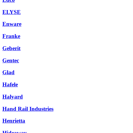
ELYSE
Enware
Franke
Geberit
Gentec
Glad
Hafele
Halyard
Hand Rail Industries
Henrietta
Hideaway