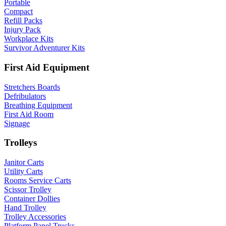
Portable
Compact
Refill Packs
Injury Pack
Workplace Kits
Survivor Adventurer Kits
First Aid Equipment
Stretchers Boards
Defribulators
Breathing Equipment
First Aid Room
Signage
Trolleys
Janitor Carts
Utility Carts
Rooms Service Carts
Scissor Trolley
Container Dollies
Hand Trolley
Trolley Accessories
Platform Panel Trucks