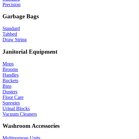
Precision
Garbage Bags
Standard
Tabbed
Draw String
Janitorial Equipment
Mops
Brooms
Handles
Buckets
Bins
Dusters
Floor Care
Sqeegies
Urinal Blocks
Vacuum Cleaners
Washroom Accessories
Multipurpose Units