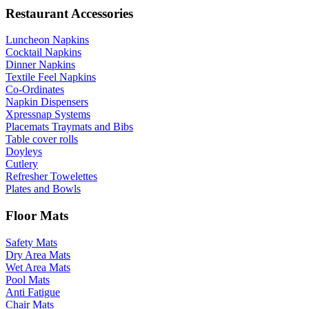
Restaurant Accessories
Luncheon Napkins
Cocktail Napkins
Dinner Napkins
Textile Feel Napkins
Co-Ordinates
Napkin Dispensers
Xpressnap Systems
Placemats Traymats and Bibs
Table cover rolls
Doyleys
Cutlery
Refresher Towelettes
Plates and Bowls
Floor Mats
Safety Mats
Dry Area Mats
Wet Area Mats
Pool Mats
Anti Fatigue
Chair Mats