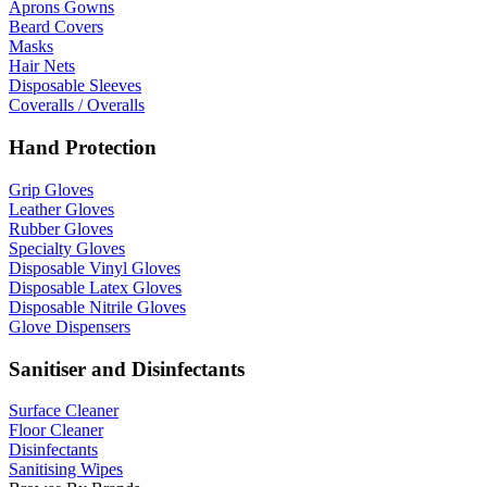
Aprons Gowns
Beard Covers
Masks
Hair Nets
Disposable Sleeves
Coveralls / Overalls
Hand Protection
Grip Gloves
Leather Gloves
Rubber Gloves
Specialty Gloves
Disposable Vinyl Gloves
Disposable Latex Gloves
Disposable Nitrile Gloves
Glove Dispensers
Sanitiser and Disinfectants
Surface Cleaner
Floor Cleaner
Disinfectants
Sanitising Wipes