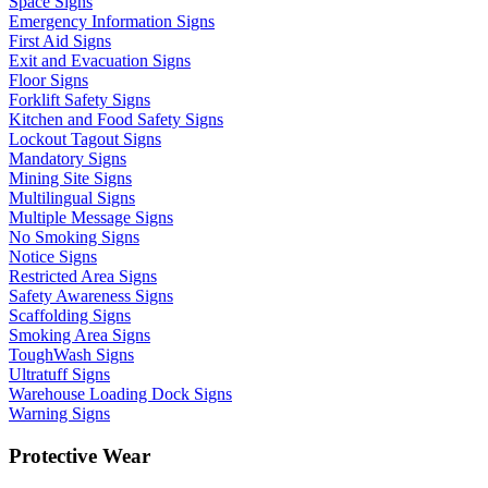
Space Signs
Emergency Information Signs
First Aid Signs
Exit and Evacuation Signs
Floor Signs
Forklift Safety Signs
Kitchen and Food Safety Signs
Lockout Tagout Signs
Mandatory Signs
Mining Site Signs
Multilingual Signs
Multiple Message Signs
No Smoking Signs
Notice Signs
Restricted Area Signs
Safety Awareness Signs
Scaffolding Signs
Smoking Area Signs
ToughWash Signs
Ultratuff Signs
Warehouse Loading Dock Signs
Warning Signs
Protective Wear