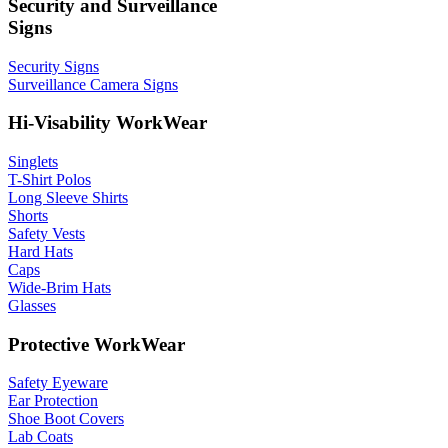
Security and Surveillance
Signs
Security Signs
Surveillance Camera Signs
Hi-Visability WorkWear
Singlets
T-Shirt Polos
Long Sleeve Shirts
Shorts
Safety Vests
Hard Hats
Caps
Wide-Brim Hats
Glasses
Protective WorkWear
Safety Eyeware
Ear Protection
Shoe Boot Covers
Lab Coats