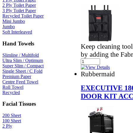
2 Ply Toilet Paper
3 Ply Toilet Paper
Recycled Toilet Paper
Mini Jumbo
Jumbo
Soft Interleaved
Hand Towels
Keep cleaning tool
by adding the Fabr
Slimline / Multifold
Ultra Slim / Optimum
Super Slim / Compact
Single Sheet / C Fold
Rubbermaid
Premium Paper
Centre Feed Towel
EXECUTIVE 18
Roll Towel
Recycled
DOOR KIT AC
Facial Tissues
200 Sheet
100 Sheet
2 Ply