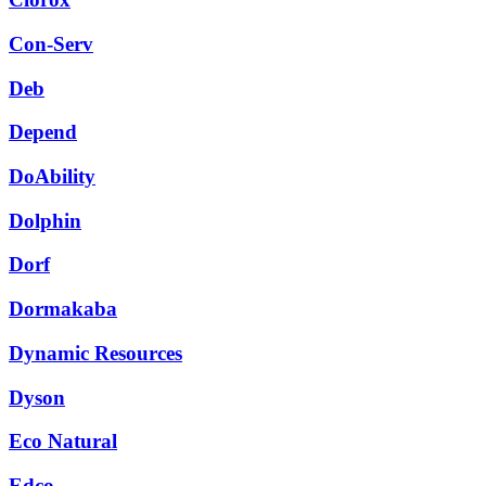
Con-Serv
Deb
Depend
DoAbility
Dolphin
Dorf
Dormakaba
Dynamic Resources
Dyson
Eco Natural
Edco