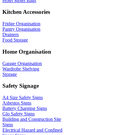
Hotel Motel Bags
Kitchen Accessories
Fridge Organisation
Pantry Organisation
Drainers
Food Storage
Home Organisation
Garage Organisation
Wardrobe Shelving
Storage
Safety Signage
A4 Size Safety Signs
Asbestos Signs
Battery Charging Signs
Glo Safety Signs
Building and Construction Site
Signs
Electrical Hazard and Confined