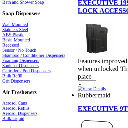
EXECUTIVE 19
Bath and Shower Soap
LOCK ACCESS
Soap Dispensers
Wall Mounted
Stainless Steel
ABS Plastic
Basin Mounted
Recessed
Sensor / No Touch
Shampoo / Conditioner Dispensers
Features improved 
Foaming Dispensers
Sanitiser Dispensers
when unlocked The 
Cartridge / Pod Dispensers
place
Bulk Refill
Grit Dispensers
Air Fresheners
Rubbermaid
Aerosol Cans
EXECUTIVE 9T
Aerosol Refills
Aerosol Dispensers
Bulk Liquid