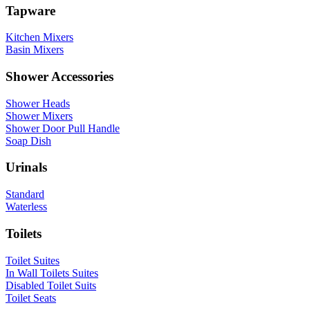
Tapware
Kitchen Mixers
Basin Mixers
Shower Accessories
Shower Heads
Shower Mixers
Shower Door Pull Handle
Soap Dish
Urinals
Standard
Waterless
Toilets
Toilet Suites
In Wall Toilets Suites
Disabled Toilet Suits
Toilet Seats