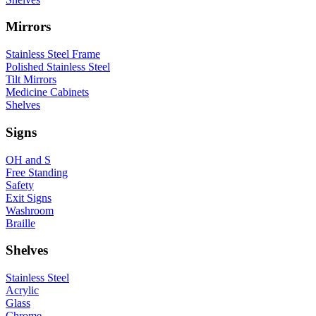
Mirrors
Stainless Steel Frame
Polished Stainless Steel
Tilt Mirrors
Medicine Cabinets
Shelves
Signs
OH and S
Free Standing
Safety
Exit Signs
Washroom
Braille
Shelves
Stainless Steel
Acrylic
Glass
Chrome