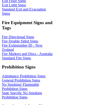
Exit Floor Signs
Exit Light Signs
Standard Exit and Evacuation
Signs
Fire Equipment Signs and
Tags
Fire Directional Signs
Fire Double Sided Signs
Fire Extinguisher ID - New
Zealand
Fire Markers and Discs - Australia
Standard Fire Signs
Prohibition Signs
Admittance Prohibition Signs
General Prohibition Signs
No Smoking/ Flammable
Prohibition Signs
State Specific No Smoking
Prohibition Signs