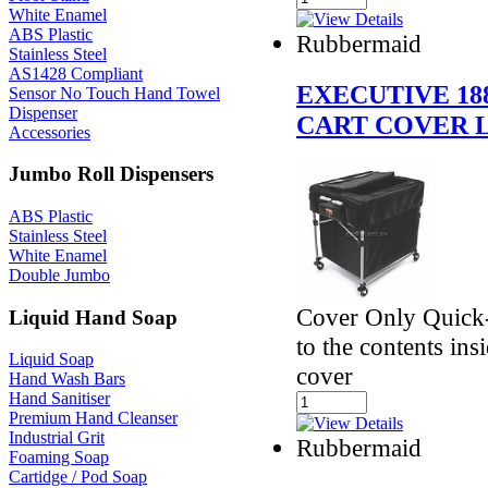
White Enamel
ABS Plastic
Rubbermaid
Stainless Steel
AS1428 Compliant
EXECUTIVE 18
Sensor No Touch Hand Towel
Dispenser
CART COVER L
Accessories
Jumbo Roll Dispensers
ABS Plastic
Stainless Steel
White Enamel
Double Jumbo
Cover Only Quick-
Liquid Hand Soap
to the contents ins
Liquid Soap
cover
Hand Wash Bars
Hand Sanitiser
Premium Hand Cleanser
Industrial Grit
Rubbermaid
Foaming Soap
Cartidge / Pod Soap