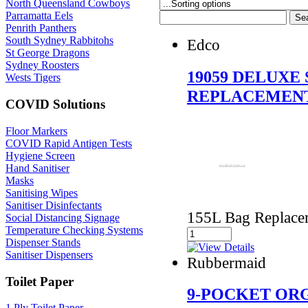
North Queensland Cowboys
Parramatta Eels
Penrith Panthers
South Sydney Rabbitohs
Edco
St George Dragons
Sydney Roosters
19059 DELUXE
Wests Tigers
REPLACEMEN
COVID Solutions
Floor Markers
COVID Rapid Antigen Tests
Hygiene Screen
Hand Sanitiser
Masks
Sanitising Wipes
Sanitiser Disinfectants
155L Bag Replacem
Social Distancing Signage
Temperature Checking Systems
Dispenser Stands
Sanitiser Dispensers
Rubbermaid
Toilet Paper
9-POCKET OR
1 Ply Toilet Paper