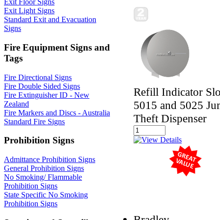
Exit Floor Signs
Exit Light Signs
Standard Exit and Evacuation
Signs
Fire Equipment Signs and
Tags
Fire Directional Signs
Fire Double Sided Signs
Refill Indicator Sl
Fire Extinguisher ID - New
5015 and 5025 Jum
Zealand
Fire Markers and Discs - Australia
Theft Dispenser
Standard Fire Signs
Prohibition Signs
Admittance Prohibition Signs
General Prohibition Signs
No Smoking/ Flammable
Prohibition Signs
State Specific No Smoking
Prohibition Signs
Bradley