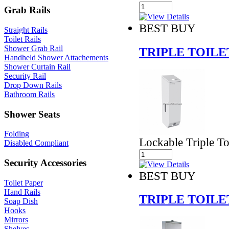
Grab Rails
BEST BUY
Straight Rails
Toilet Rails
Shower Grab Rail
TRIPLE TOILE
Handheld Shower Attachements
Shower Curtain Rail
Security Rail
Drop Down Rails
Bathroom Rails
Shower Seats
Folding
Lockable Triple To
Disabled Compliant
Security Accessories
BEST BUY
Toilet Paper
Hand Rails
TRIPLE TOILE
Soap Dish
Hooks
Mirrors
Shelves