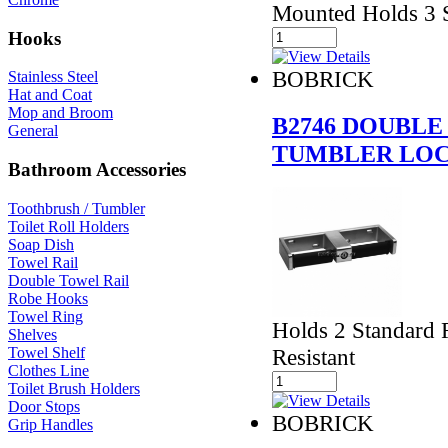
Mounted Holds 3 S
Hooks
BOBRICK
Stainless Steel
Hat and Coat
Mop and Broom
B2746 DOUBLE
General
TUMBLER LO
Bathroom Accessories
Toothbrush / Tumbler
Toilet Roll Holders
Soap Dish
Towel Rail
Double Towel Rail
Robe Hooks
Towel Ring
Holds 2 Standard R
Shelves
Resistant
Towel Shelf
Clothes Line
Toilet Brush Holders
Door Stops
BOBRICK
Grip Handles