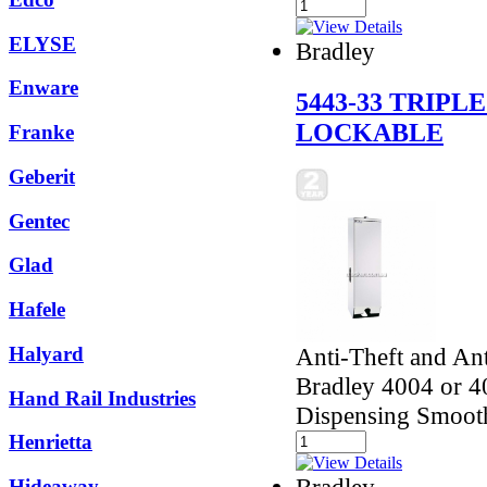
ELYSE
Bradley
Enware
5443-33 TRIPL
LOCKABLE
Franke
Geberit
Gentec
Glad
Hafele
Anti-Theft and Ant
Halyard
Bradley 4004 or 40
Hand Rail Industries
Dispensing Smoot
Henrietta
Bradley
Hideaway