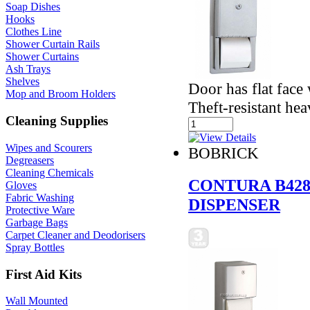
Soap Dishes
Hooks
Clothes Line
Shower Curtain Rails
Shower Curtains
Ash Trays
Shelves
Door has flat face
Mop and Broom Holders
Theft-resistant he
Cleaning Supplies
Wipes and Scourers
BOBRICK
Degreasers
Cleaning Chemicals
CONTURA B428
Gloves
Fabric Washing
DISPENSER
Protective Ware
Garbage Bags
Carpet Cleaner and Deodorisers
Spray Bottles
First Aid Kits
Wall Mounted