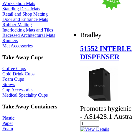
Workstation Mats
Standing Desk Mats
Retail and Shop Matting
Door and Entrance Mats
Rubber Matting
Interlocking Mats and Tiles
Bradley
Recessed Architectural Mats
Runners
Mat Accessories
51552 INTERL
DISPENSER
Take Away Cups
Coffee Cups
Cold Drink Cups
Foam Cups
Straws
Cup Accessories
Medical Speciality Cups
Take Away Containers
Promotes hygienic
- AS1428.1 Austra
Plastic
Paper
Foam