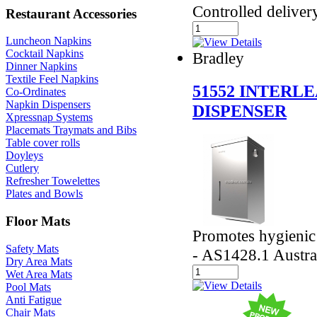
Controlled deliver
Restaurant Accessories
Luncheon Napkins
Cocktail Napkins
Bradley
Dinner Napkins
Textile Feel Napkins
51552 INTERL
Co-Ordinates
Napkin Dispensers
DISPENSER
Xpressnap Systems
Placemats Traymats and Bibs
Table cover rolls
Doyleys
Cutlery
Refresher Towelettes
Plates and Bowls
Floor Mats
Promotes hygienic
Safety Mats
- AS1428.1 Austra
Dry Area Mats
Wet Area Mats
Pool Mats
Anti Fatigue
Chair Mats