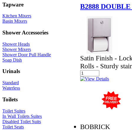
Tapware
B2888 DOUBLE
Kitchen Mixers
Basin Mixers
Shower Accessories
Shower Heads
Shower Mixers
Shower Door Pull Handle
Satin Finish - Loc
Soap Dish
Rolls - Sturdy stai
Urinals
Standard
Waterless
Toilets
Toilet Suites
In Wall Toilets Suites
Disabled Toilet Suits
BOBRICK
Toilet Seats