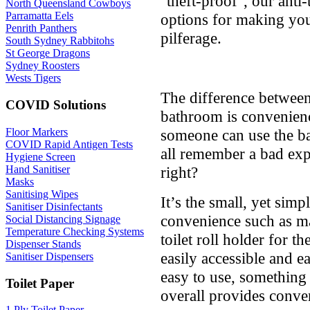
"theft-proof", our anti-
North Queensland Cowboys
Parramatta Eels
options for making your
Penrith Panthers
pilferage.
South Sydney Rabbitohs
St George Dragons
Sydney Roosters
Wests Tigers
The difference betwee
COVID Solutions
bathroom is convenience
someone can use the b
Floor Markers
COVID Rapid Antigen Tests
all remember a bad exp
Hygiene Screen
right?
Hand Sanitiser
Masks
Sanitising Wipes
It’s the small, yet simp
Sanitiser Disinfectants
convenience such as ma
Social Distancing Signage
Temperature Checking Systems
toilet roll holder for th
Dispenser Stands
easily accessible and e
Sanitiser Dispensers
easy to use, something 
Toilet Paper
overall provides conven
1 Ply Toilet Paper