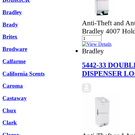
Bradley
Anti-Theft and Ant
Brady
Bradley 4007 Holds
Britex
Brodware
Bradley
Calfarme
5442-33 DOUB
DISPENSER L
California Scents
Caroma
Castaway
Chux
Clark
Clorox