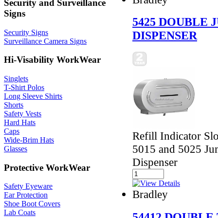
Security and Surveillance
Signs
5425 DOUBLE 
Security Signs
DISPENSER
Surveillance Camera Signs
Hi-Visability WorkWear
Singlets
T-Shirt Polos
Long Sleeve Shirts
Shorts
Safety Vests
Hard Hats
Caps
Refill Indicator Sl
Wide-Brim Hats
5015 and 5025 Jum
Glasses
Dispenser
Protective WorkWear
Safety Eyeware
Bradley
Ear Protection
Shoe Boot Covers
Lab Coats
54412 DOUBLE