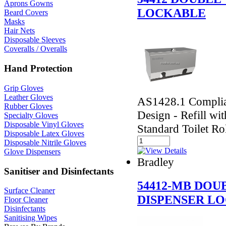
Aprons Gowns
LOCKABLE
Beard Covers
Masks
Hair Nets
Disposable Sleeves
Coveralls / Overalls
Hand Protection
Grip Gloves
Leather Gloves
AS1428.1 Complian
Rubber Gloves
Design - Refill wi
Specialty Gloves
Disposable Vinyl Gloves
Standard Toilet Ro
Disposable Latex Gloves
Disposable Nitrile Gloves
Glove Dispensers
Bradley
Sanitiser and Disinfectants
54412-MB DOU
Surface Cleaner
DISPENSER L
Floor Cleaner
Disinfectants
Sanitising Wipes