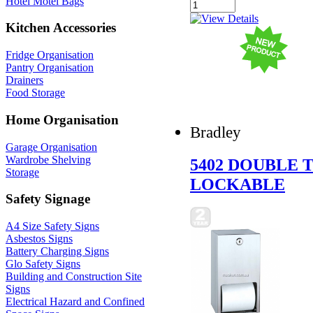
Hotel Motel Bags
Kitchen Accessories
Fridge Organisation
Pantry Organisation
Drainers
Food Storage
Home Organisation
Bradley
Garage Organisation
Wardrobe Shelving
5402 DOUBLE 
Storage
LOCKABLE
Safety Signage
A4 Size Safety Signs
Asbestos Signs
Battery Charging Signs
Glo Safety Signs
Building and Construction Site
Signs
Electrical Hazard and Confined