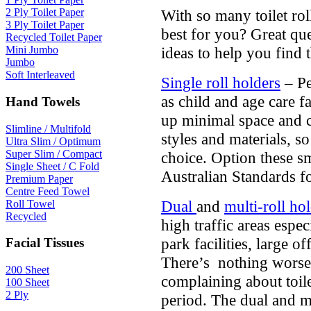
With so many toilet rol
2 Ply Toilet Paper
3 Ply Toilet Paper
best for you? Great qu
Recycled Toilet Paper
ideas to help you find t
Mini Jumbo
Jumbo
Soft Interleaved
Single roll holders
– Pe
as child and age care fa
Hand Towels
up minimal space and c
Slimline / Multifold
styles and materials, s
Ultra Slim / Optimum
Super Slim / Compact
choice. Option these sm
Single Sheet / C Fold
Australian Standards f
Premium Paper
Centre Feed Towel
Dual
and
multi-roll ho
Roll Towel
Recycled
high traffic areas espec
park facilities, large o
Facial Tissues
There’s nothing worse
200 Sheet
complaining about toil
100 Sheet
2 Ply
period. The dual and mu