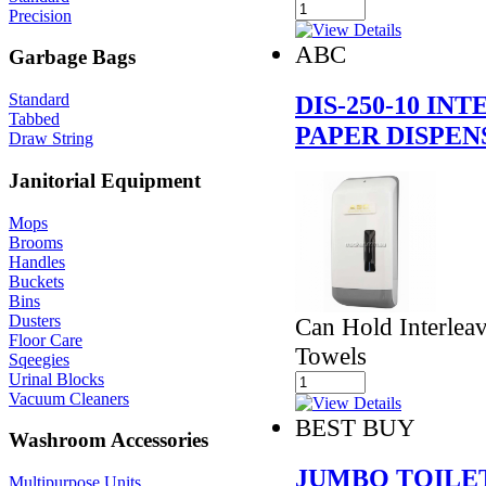
Precision
ABC
Garbage Bags
DIS-250-10 IN
Standard
Tabbed
PAPER DISPEN
Draw String
Janitorial Equipment
Mops
Brooms
Handles
Buckets
Bins
Dusters
Can Hold Interlea
Floor Care
Towels
Sqeegies
Urinal Blocks
Vacuum Cleaners
BEST BUY
Washroom Accessories
JUMBO TOILE
Multipurpose Units