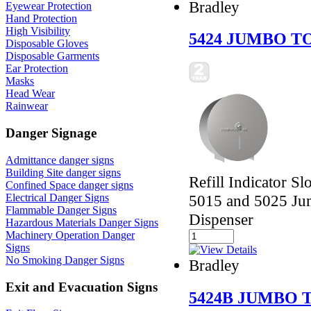
Bradley
Eyewear Protection
Hand Protection
High Visibility
5424 JUMBO T
Disposable Gloves
Disposable Garments
Ear Protection
Masks
Head Wear
Rainwear
Danger Signage
Admittance danger signs
Building Site danger signs
Refill Indicator Sl
Confined Space danger signs
Electrical Danger Signs
5015 and 5025 Jum
Flammable Danger Signs
Dispenser
Hazardous Materials Danger Signs
Machinery Operation Danger
Signs
No Smoking Danger Signs
Bradley
Exit and Evacuation Signs
5424B JUMBO 