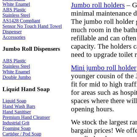
Jumbo roll holders
– Gr
White Enamel
ABS Plastic
minimal maintenance d
Stainless Steel
The jumbo roll holder 
AS1428 Compliant
Sensor No Touch Hand Towel
much room in the bathro
Dispenser
refillable and can ofte
Accessories
capacity. The holders ca
Jumbo Roll Dispensers
need to upgrade toilet r
ABS Plastic
Mini jumbo roll holder
Stainless Steel
White Enamel
younger cousin of the J
Double Jumbo
fit for mid to high traf
Liquid Hand Soap
for areas such as hospi
spaces where there wil
Liquid Soap
Hand Wash Bars
opening hours.
Hand Sanitiser
Premium Hand Cleanser
We stock the largest ran
Industrial Grit
Foaming Soap
bargain prices! We offe
Cartidge / Pod Soap