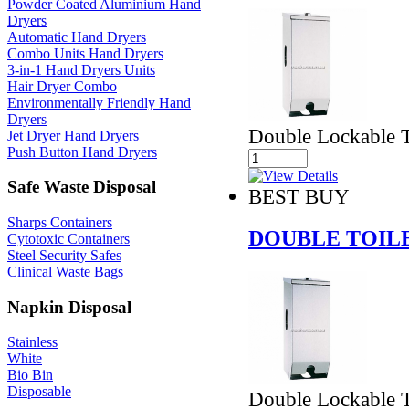
Powder Coated Aluminium Hand
Dryers
Automatic Hand Dryers
Combo Units Hand Dryers
3-in-1 Hand Dryers Units
Hair Dryer Combo
Environmentally Friendly Hand
Dryers
Double Lockable T
Jet Dryer Hand Dryers
Push Button Hand Dryers
Safe Waste Disposal
BEST BUY
Sharps Containers
DOUBLE TOIL
Cytotoxic Containers
Steel Security Safes
Clinical Waste Bags
Napkin Disposal
Stainless
White
Bio Bin
Disposable
Double Lockable T