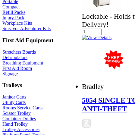
Portable
Compact
Refill Packs
Lockable - Holds tw
Injury Pack
Delivery!
Workplace Kits
Survivor Adventurer Kits
First Aid Equipment
Stretchers Boards
Defribulators
Breathing Equipment
First Aid Room
Signage
Trolleys
Bradley
Janitor Carts
5054 SINGLE 
Utility Carts
ANTI-THEFT
Rooms Service Carts
Scissor Trolley
Container Dollies
Hand Trolley
Trolley Accessories
Platform Panel Trucks