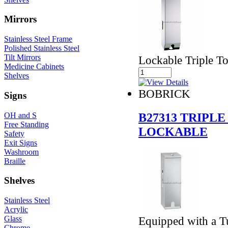
Mirrors
Stainless Steel Frame
Polished Stainless Steel
Tilt Mirrors
Lockable Triple To
Medicine Cabinets
Shelves
BOBRICK
Signs
B27313 TRIPL
OH and S
Free Standing
LOCKABLE
Safety
Exit Signs
Washroom
Braille
Shelves
Stainless Steel
Acrylic
Glass
Equipped with a T
Chrome