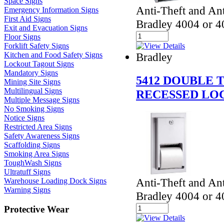
Space Signs
Anti-Theft and Ant
Emergency Information Signs
First Aid Signs
Bradley 4004 or 40
Exit and Evacuation Signs
Floor Signs
Forklift Safety Signs
Kitchen and Food Safety Signs
Bradley
Lockout Tagout Signs
Mandatory Signs
5412 DOUBLE 
Mining Site Signs
Multilingual Signs
RECESSED LO
Multiple Message Signs
No Smoking Signs
Notice Signs
Restricted Area Signs
Safety Awareness Signs
Scaffolding Signs
Smoking Area Signs
ToughWash Signs
Ultratuff Signs
Anti-Theft and Ant
Warehouse Loading Dock Signs
Warning Signs
Bradley 4004 or 40
Protective Wear