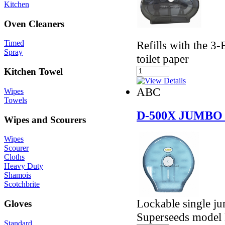
Kitchen
Oven Cleaners
Refills with the 
Timed
Spray
toilet paper
Kitchen Towel
ABC
Wipes
Towels
D-500X JUMBO
Wipes and Scourers
Wipes
Scourer
Cloths
Heavy Duty
Shamois
Scotchbrite
Lockable single jum
Gloves
Superseeds model
Standard