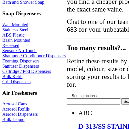
you find a cheaper prod
Bath and Shower Soap
the exact same value.
Soap Dispensers
Chat to one of our te
Wall Mounted
683 for your unbeatabl
Stainless Steel
ABS Plastic
Basin Mounted
Recessed
Too many results?...
Sensor / No Touch
Shampoo / Conditioner Dispensers
Refine these results b
Foaming Dispensers
Sanitiser Dispensers
model, colour, size or
Cartridge / Pod Dispensers
sorting your results to
Bulk Refill
Grit Dispensers
for.
Air Fresheners
Aerosol Cans
Aerosol Refills
ABC
Aerosol Dispensers
Bulk Liquid
D-313/SS STAI