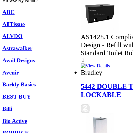
Browse By Brands
ABC
AllTissue
AS1428.1 Complian
ALVDO
Design - Refill wi
Astrawalker
Standard Toilet Ro
Avail Designs
Bradley
Avenir
Barkly Basics
5442 DOUBLE 
LOCKABLE
BEST BUY
Billi
Bio Active
BOBRICK