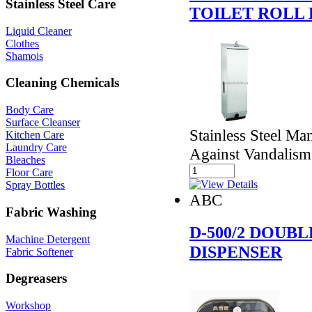
Stainless Steel Care
TOILET ROLL 
Liquid Cleaner
Clothes
Shamois
Cleaning Chemicals
Body Care
Surface Cleanser
Stainless Steel Ma
Kitchen Care
Laundry Care
Against Vandalism
Bleaches
Floor Care
Spray Bottles
ABC
Fabric Washing
D-500/2 DOUB
Machine Detergent
DISPENSER
Fabric Softener
Degreasers
Workshop