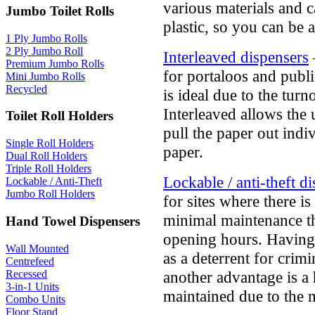
various materials and 
Jumbo Toilet Rolls
plastic, so you can be
1 Ply Jumbo Rolls
2 Ply Jumbo Roll
Interleaved dispensers
Premium Jumbo Rolls
for portaloos and publi
Mini Jumbo Rolls
Recycled
is ideal due to the tur
Interleaved allows the 
Toilet Roll Holders
pull the paper out indi
Single Roll Holders
paper.
Dual Roll Holders
Triple Roll Holders
Lockable / anti-theft d
Lockable / Anti-Theft
Jumbo Roll Holders
for sites where there is
minimal maintenance t
Hand Towel Dispensers
opening hours. Having a
Wall Mounted
as a deterrent for crimin
Centrefeed
Recessed
another advantage is a 
3-in-1 Units
maintained due to the 
Combo Units
Floor Stand