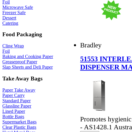
Foil
Microwave Safe
Freezer Safe
Dessert
Catering
Food Packaging
Bradley
Cling Wrap
Foil
Baking and Cooking Paper
51553 INTERL
Greaseproof Paper
DISPENSER MA
Slap Sheets and Deli Paper
Take Away Bags
Paper Take Away
Paper Carry
Standard Paper
Glassline Paper
Lined Paper
Bottle Bags
Promotes hygienic
Supermarket Bags
- AS1428.1 Austra
Clear Plastic Bags