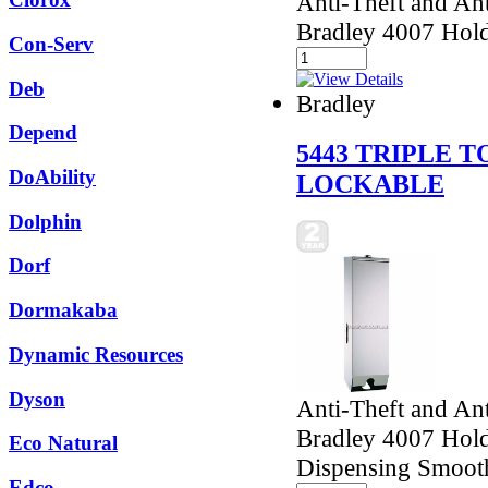
Anti-Theft and Ant
Bradley 4007 Holds
Con-Serv
Deb
Bradley
Depend
5443 TRIPLE 
DoAbility
LOCKABLE
Dolphin
Dorf
Dormakaba
Dynamic Resources
Dyson
Anti-Theft and Ant
Bradley 4007 Holds
Eco Natural
Dispensing Smoot
Edco