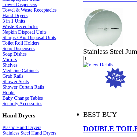
Towel Dispensers
Towel & Waste Receptacles
Hand Dryers
3 in 1 Units
Waste Receptacles
Napkin Disposal Units
Sharps / Bio Disposal Units
Toilet Roll Holders
Soap Dispensers
Stainless Steel Ju
Soap Dishes
Mirrors
Shelves
Medicine Cabinets
Grab Rails
Shower Seats
Shower Curtain Rails
Hooks
Baby Change Tables
Security Accessories
BEST BUY
Hand Dryers
DOUBLE TOIL
Plastic Hand Dryers
Stainless Steel Hand Dryers