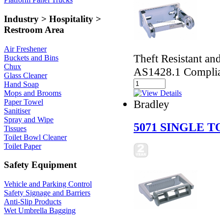
Industry > Hospitality >
Restroom Area
Air Freshener
Theft Resistant an
Buckets and Bins
Chux
AS1428.1 Compli
Glass Cleaner
Hand Soap
Mops and Brooms
Paper Towel
Bradley
Sanitiser
Spray and Wipe
5071 SINGLE 
Tissues
Toilet Bowl Cleaner
Toilet Paper
Safety Equipment
Vehicle and Parking Control
Safety Signage and Barriers
Anti-Slip Products
Wet Umbrella Bagging