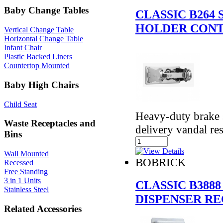
Baby Change Tables
CLASSIC B264
HOLDER CONT
Vertical Change Table
Horizontal Change Table
Infant Chair
Plastic Backed Liners
Countertop Mounted
Baby High Chairs
Child Seat
Heavy-duty brake 
Waste Receptacles and
delivery vandal res
Bins
Wall Mounted
BOBRICK
Recessed
Free Standing
3 in 1 Units
CLASSIC B388
Stainless Steel
DISPENSER RE
Related Accessories