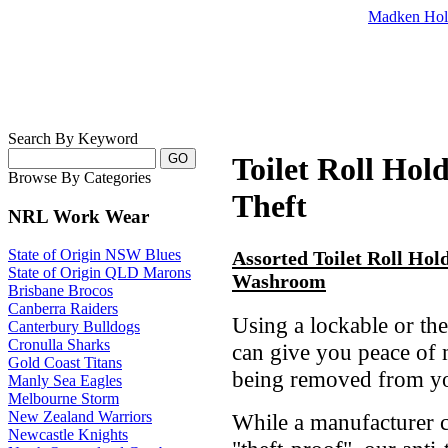
Madken Hol
Search By Keyword
Toilet Roll Hold
Browse By Categories
Theft
NRL Work Wear
State of Origin NSW Blues
Assorted Toilet Roll Hol
State of Origin QLD Marons
Washroom
Brisbane Brocos
Canberra Raiders
Using a lockable or thef
Canterbury Bulldogs
Cronulla Sharks
can give you peace of 
Gold Coast Titans
being removed from you
Manly Sea Eagles
Melbourne Storm
New Zealand Warriors
While a manufacturer c
Newcastle Knights