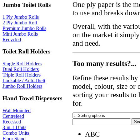
One ply paper is the mo
Jumbo Toilet Rolls
to use and breaks down
1 Ply Jumbo Rolls
2 Ply Jumbo Roll
Overall, with the variou
Premium Jumbo Rolls
on the market it simpl
Mini Jumbo Rolls
Recycled
and need.
Toilet Roll Holders
Too many results?...
Single Roll Holders
Dual Roll Holders
Triple Roll Holders
Refine these results b
Lockable / Anti-Theft
model, colour, size or
Jumbo Roll Holders
sorting your results to
Hand Towel Dispensers
for.
Wall Mounted
Centrefeed
Recessed
3-in-1 Units
ABC
Combo Units
Floor Stand