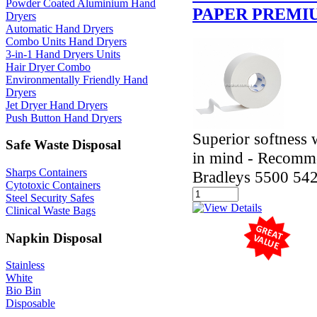
Powder Coated Aluminium Hand
PAPER PREMI
Dryers
Automatic Hand Dryers
Combo Units Hand Dryers
3-in-1 Hand Dryers Units
Hair Dryer Combo
Environmentally Friendly Hand
Dryers
Jet Dryer Hand Dryers
Push Button Hand Dryers
Superior softness 
Safe Waste Disposal
in mind - Recomme
Sharps Containers
Bradleys 5500 54
Cytotoxic Containers
Steel Security Safes
Clinical Waste Bags
Napkin Disposal
Stainless
White
Bio Bin
Disposable