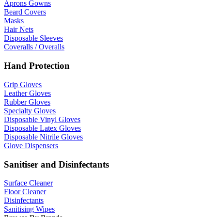
Aprons Gowns
Beard Covers
Masks
Hair Nets
Disposable Sleeves
Coveralls / Overalls
Hand Protection
Grip Gloves
Leather Gloves
Rubber Gloves
Specialty Gloves
Disposable Vinyl Gloves
Disposable Latex Gloves
Disposable Nitrile Gloves
Glove Dispensers
Sanitiser and Disinfectants
Surface Cleaner
Floor Cleaner
Disinfectants
Sanitising Wipes