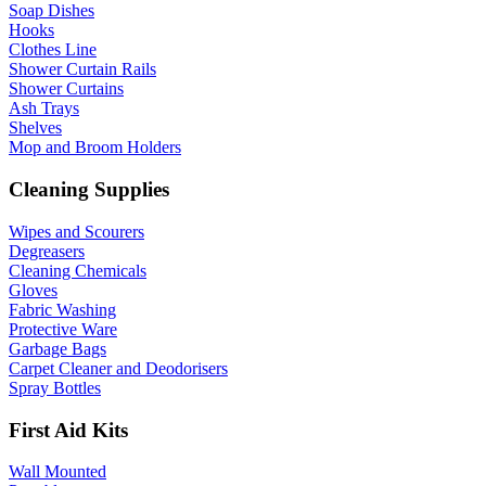
Soap Dishes
Hooks
Clothes Line
Shower Curtain Rails
Shower Curtains
Ash Trays
Shelves
Mop and Broom Holders
Cleaning Supplies
Wipes and Scourers
Degreasers
Cleaning Chemicals
Gloves
Fabric Washing
Protective Ware
Garbage Bags
Carpet Cleaner and Deodorisers
Spray Bottles
First Aid Kits
Wall Mounted