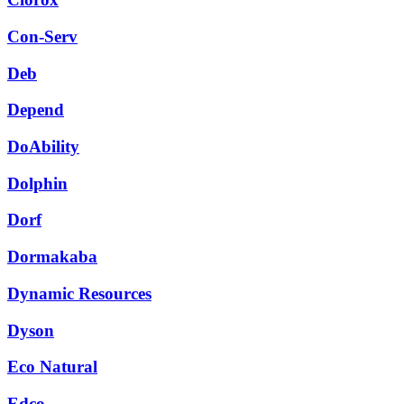
Con-Serv
Deb
Depend
DoAbility
Dolphin
Dorf
Dormakaba
Dynamic Resources
Dyson
Eco Natural
Edco