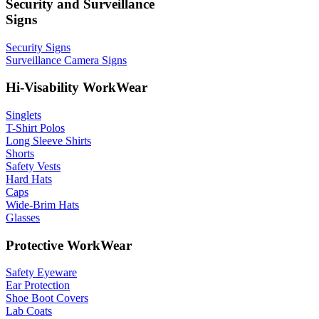
Security and Surveillance
Signs
Security Signs
Surveillance Camera Signs
Hi-Visability WorkWear
Singlets
T-Shirt Polos
Long Sleeve Shirts
Shorts
Safety Vests
Hard Hats
Caps
Wide-Brim Hats
Glasses
Protective WorkWear
Safety Eyeware
Ear Protection
Shoe Boot Covers
Lab Coats