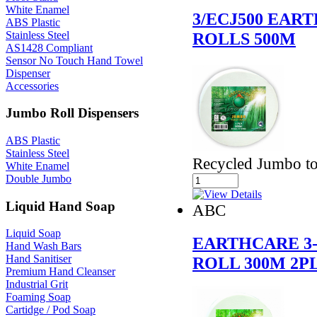
White Enamel
3/ECJ500 EAR
ABS Plastic
Stainless Steel
ROLLS 500M
AS1428 Compliant
Sensor No Touch Hand Towel
Dispenser
Accessories
Jumbo Roll Dispensers
ABS Plastic
Stainless Steel
Recycled Jumbo toi
White Enamel
Double Jumbo
Liquid Hand Soap
ABC
Liquid Soap
EARTHCARE 3-
Hand Wash Bars
Hand Sanitiser
ROLL 300M 2P
Premium Hand Cleanser
Industrial Grit
Foaming Soap
Cartidge / Pod Soap