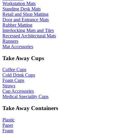
Workstation Mats
Standing Desk Mats
Retail and Shop Matting
Door and Entrance Mats
Rubber Matting
Interlocking Mats and Tiles
Recessed Architectural Mats
Runners
Mat Accessories
Take Away Cups
Coffee Cups
Cold Drink Cups
Foam Cups
Straws
Cup Accessories
Medical Speciality Cups
Take Away Containers
Plastic
Paper
Foam