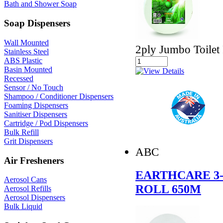
Bath and Shower Soap
Soap Dispensers
Wall Mounted
2ply Jumbo Toilet 
Stainless Steel
ABS Plastic
Basin Mounted
Recessed
Sensor / No Touch
Shampoo / Conditioner Dispensers
Foaming Dispensers
Sanitiser Dispensers
Cartridge / Pod Dispensers
Bulk Refill
Grit Dispensers
ABC
Air Fresheners
EARTHCARE 3-
Aerosol Cans
ROLL 650M
Aerosol Refills
Aerosol Dispensers
Bulk Liquid