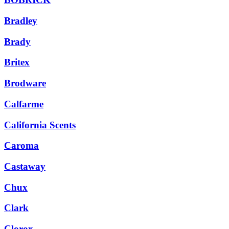
Bradley
Brady
Britex
Brodware
Calfarme
California Scents
Caroma
Castaway
Chux
Clark
Clorox