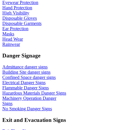
Eyewear Protection
Hand Protection
High Visibility
Disposable Gloves
Disposable Garments
Ear Protection
Masks
Head Wear
Rainwear
Danger Signage
Admittance danger signs
Building Site danger signs
Confined Space danger signs
Electrical Danger Signs
Flammable Danger Signs
Hazardous Materials Danger Signs
Machinery Operation Danger
Signs
No Smoking Danger Signs
Exit and Evacuation Signs