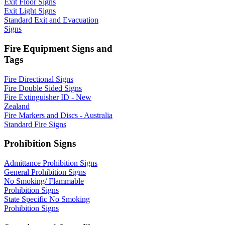
Exit Floor Signs
Exit Light Signs
Standard Exit and Evacuation
Signs
Fire Equipment Signs and
Tags
Fire Directional Signs
Fire Double Sided Signs
Fire Extinguisher ID - New
Zealand
Fire Markers and Discs - Australia
Standard Fire Signs
Prohibition Signs
Admittance Prohibition Signs
General Prohibition Signs
No Smoking/ Flammable
Prohibition Signs
State Specific No Smoking
Prohibition Signs