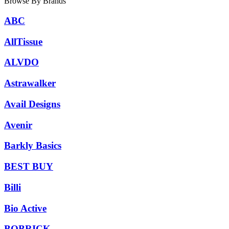
Browse By Brands
ABC
AllTissue
ALVDO
Astrawalker
Avail Designs
Avenir
Barkly Basics
BEST BUY
Billi
Bio Active
BOBRICK