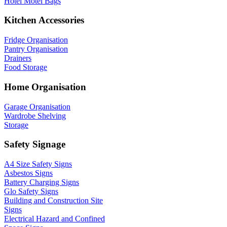
Hotel Motel Bags
Kitchen Accessories
Fridge Organisation
Pantry Organisation
Drainers
Food Storage
Home Organisation
Garage Organisation
Wardrobe Shelving
Storage
Safety Signage
A4 Size Safety Signs
Asbestos Signs
Battery Charging Signs
Glo Safety Signs
Building and Construction Site
Signs
Electrical Hazard and Confined