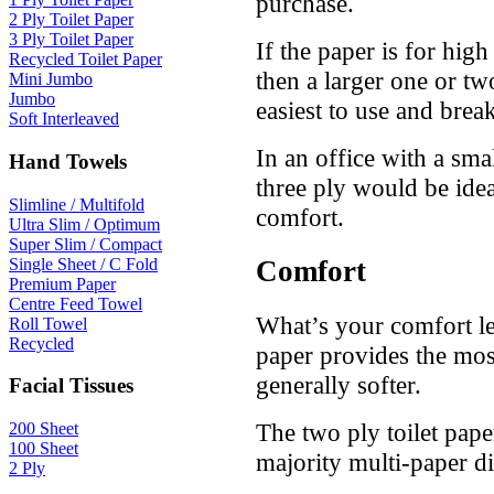
purchase.
2 Ply Toilet Paper
3 Ply Toilet Paper
If the paper is for high
Recycled Toilet Paper
then a larger one or two
Mini Jumbo
Jumbo
easiest to use and bre
Soft Interleaved
In an office with a sma
Hand Towels
three ply would be ide
Slimline / Multifold
comfort.
Ultra Slim / Optimum
Super Slim / Compact
Single Sheet / C Fold
Comfort
Premium Paper
Centre Feed Towel
What’s your comfort le
Roll Towel
Recycled
paper provides the most
generally softer.
Facial Tissues
The two ply toilet paper
200 Sheet
100 Sheet
majority multi-paper d
2 Ply