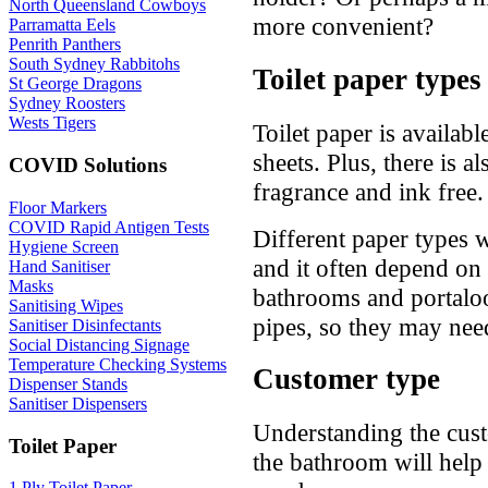
North Queensland Cowboys
more convenient?
Parramatta Eels
Penrith Panthers
South Sydney Rabbitohs
Toilet paper types
St George Dragons
Sydney Roosters
Wests Tigers
Toilet paper is availabl
sheets. Plus, there is a
COVID Solutions
fragrance and ink free.
Floor Markers
COVID Rapid Antigen Tests
Different paper types w
Hygiene Screen
and it often depend on 
Hand Sanitiser
Masks
bathrooms and portaloo
Sanitising Wipes
pipes, so they may nee
Sanitiser Disinfectants
Social Distancing Signage
Temperature Checking Systems
Customer type
Dispenser Stands
Sanitiser Dispensers
Understanding the cust
Toilet Paper
the bathroom will help 
1 Ply Toilet Paper