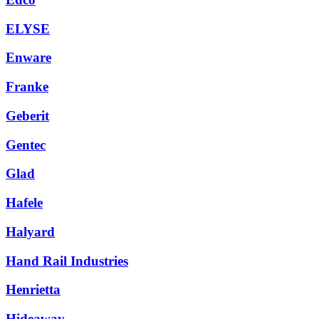
ELYSE
Enware
Franke
Geberit
Gentec
Glad
Hafele
Halyard
Hand Rail Industries
Henrietta
Hideaway