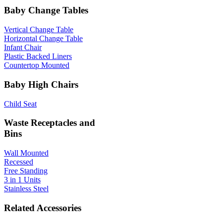
Baby Change Tables
Vertical Change Table
Horizontal Change Table
Infant Chair
Plastic Backed Liners
Countertop Mounted
Baby High Chairs
Child Seat
Waste Receptacles and
Bins
Wall Mounted
Recessed
Free Standing
3 in 1 Units
Stainless Steel
Related Accessories