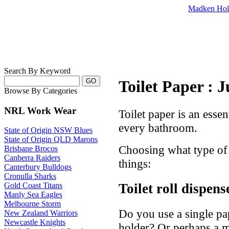
Madken Hol
Search By Keyword
Toilet Paper : 
Browse By Categories
NRL Work Wear
Toilet paper is an essen
every bathroom.
State of Origin NSW Blues
State of Origin QLD Marons
Choosing what type of 
Brisbane Brocos
Canberra Raiders
things:
Canterbury Bulldogs
Cronulla Sharks
Toilet roll dispens
Gold Coast Titans
Manly Sea Eagles
Melbourne Storm
Do you use a single pa
New Zealand Warriors
Newcastle Knights
holder? Or perhaps a 