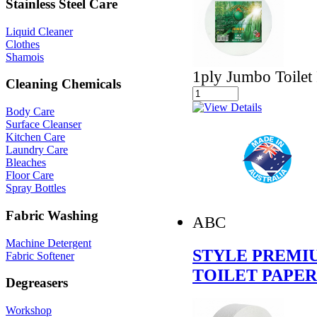
Stainless Steel Care
Liquid Cleaner
Clothes
Shamois
1ply Jumbo Toilet 
Cleaning Chemicals
Body Care
Surface Cleanser
Kitchen Care
Laundry Care
Bleaches
Floor Care
Spray Bottles
Fabric Washing
ABC
Machine Detergent
STYLE PREMIU
Fabric Softener
TOILET PAPER
Degreasers
Workshop