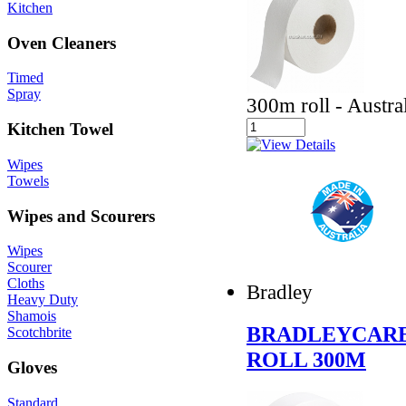
Kitchen
Oven Cleaners
Timed
Spray
300m roll - Austr
Kitchen Towel
Wipes
Towels
Wipes and Scourers
Wipes
Scourer
Cloths
Bradley
Heavy Duty
Shamois
BRADLEYCARE
Scotchbrite
ROLL 300M
Gloves
Standard