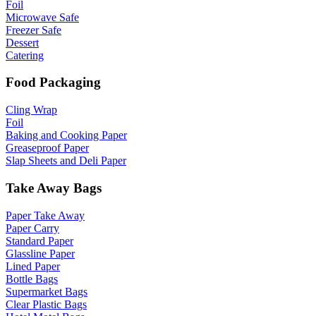
Foil
Microwave Safe
Freezer Safe
Dessert
Catering
Food Packaging
Cling Wrap
Foil
Baking and Cooking Paper
Greaseproof Paper
Slap Sheets and Deli Paper
Take Away Bags
Paper Take Away
Paper Carry
Standard Paper
Glassline Paper
Lined Paper
Bottle Bags
Supermarket Bags
Clear Plastic Bags