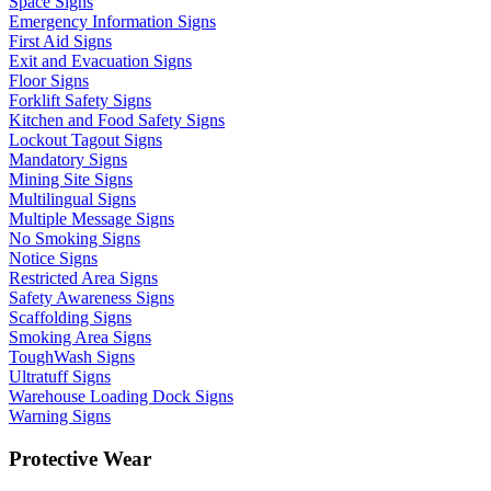
Space Signs
Emergency Information Signs
First Aid Signs
Exit and Evacuation Signs
Floor Signs
Forklift Safety Signs
Kitchen and Food Safety Signs
Lockout Tagout Signs
Mandatory Signs
Mining Site Signs
Multilingual Signs
Multiple Message Signs
No Smoking Signs
Notice Signs
Restricted Area Signs
Safety Awareness Signs
Scaffolding Signs
Smoking Area Signs
ToughWash Signs
Ultratuff Signs
Warehouse Loading Dock Signs
Warning Signs
Protective Wear