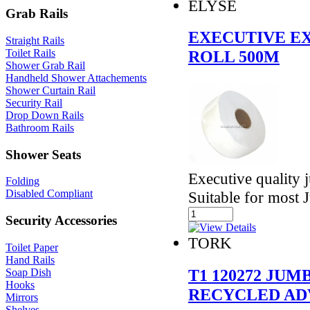
ELYSE
Grab Rails
EXECUTIVE EX
Straight Rails
Toilet Rails
ROLL 500M
Shower Grab Rail
Handheld Shower Attachements
Shower Curtain Rail
Security Rail
Drop Down Rails
Bathroom Rails
Shower Seats
Executive quality j
Folding
Disabled Compliant
Suitable for most
Security Accessories
TORK
Toilet Paper
Hand Rails
T1 120272 JU
Soap Dish
Hooks
RECYCLED AD
Mirrors
Shelves