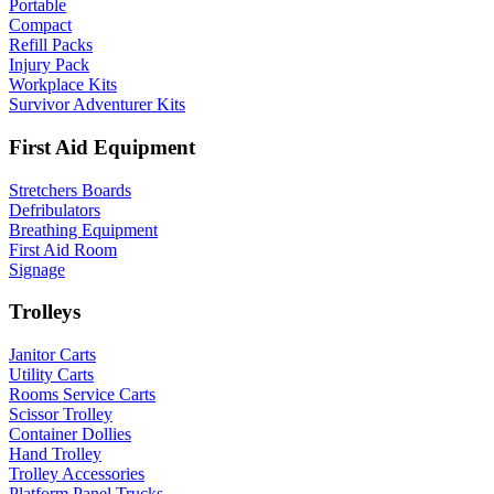
Portable
Compact
Refill Packs
Injury Pack
Workplace Kits
Survivor Adventurer Kits
First Aid Equipment
Stretchers Boards
Defribulators
Breathing Equipment
First Aid Room
Signage
Trolleys
Janitor Carts
Utility Carts
Rooms Service Carts
Scissor Trolley
Container Dollies
Hand Trolley
Trolley Accessories
Platform Panel Trucks