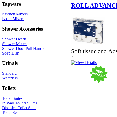
Tapware
ROLL ADVANC
Kitchen Mixers
Basin Mixers
Shower Accessories
Shower Heads
Shower Mixers
Shower Door Pull Handle
Soft tissue and Ad
Soap Dish
Urinals
Standard
Waterless
Toilets
Toilet Suites
In Wall Toilets Suites
Disabled Toilet Suits
Toilet Seats