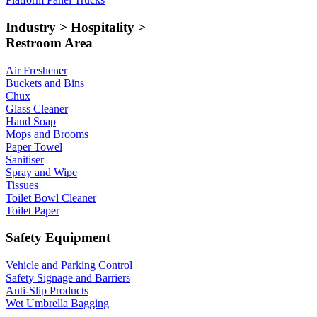
Industry > Hospitality >
Restroom Area
Air Freshener
Buckets and Bins
Chux
Glass Cleaner
Hand Soap
Mops and Brooms
Paper Towel
Sanitiser
Spray and Wipe
Tissues
Toilet Bowl Cleaner
Toilet Paper
Safety Equipment
Vehicle and Parking Control
Safety Signage and Barriers
Anti-Slip Products
Wet Umbrella Bagging