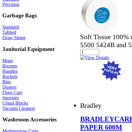
Precision
Garbage Bags
Standard
Tabbed
Soft Tissue 100% r
Draw String
5500 5424B and 5
Janitorial Equipment
Mops
Brooms
Handles
Buckets
Bins
Dusters
Floor Care
Sqeegies
Urinal Blocks
Bradley
Vacuum Cleaners
BRADLEYCARE
Washroom Accessories
PAPER 600M
Multipurpose Units