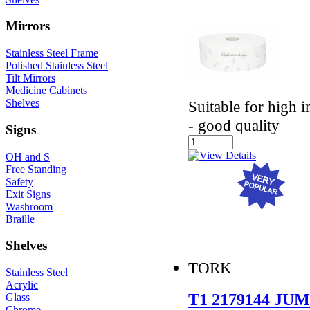
Mirrors
Stainless Steel Frame
Polished Stainless Steel
Tilt Mirrors
Medicine Cabinets
Shelves
Suitable for high 
- good quality
Signs
OH and S
Free Standing
Safety
Exit Signs
Washroom
Braille
Shelves
TORK
Stainless Steel
Acrylic
T1 2179144 J
Glass
Chrome