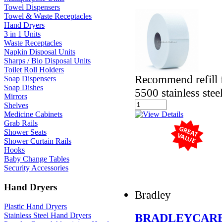
Towel Dispensers
Towel & Waste Receptacles
Hand Dryers
3 in 1 Units
Waste Receptacles
Napkin Disposal Units
Sharps / Bio Disposal Units
Toilet Roll Holders
Recommend refill 
Soap Dispensers
Soap Dishes
5500 stainless stee
Mirrors
Shelves
Medicine Cabinets
Grab Rails
Shower Seats
Shower Curtain Rails
Hooks
Baby Change Tables
Security Accessories
Hand Dryers
Bradley
Plastic Hand Dryers
Stainless Steel Hand Dryers
BRADLEYCARE