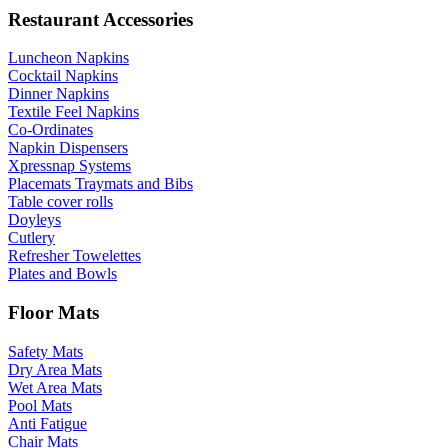
Restaurant Accessories
Luncheon Napkins
Cocktail Napkins
Dinner Napkins
Textile Feel Napkins
Co-Ordinates
Napkin Dispensers
Xpressnap Systems
Placemats Traymats and Bibs
Table cover rolls
Doyleys
Cutlery
Refresher Towelettes
Plates and Bowls
Floor Mats
Safety Mats
Dry Area Mats
Wet Area Mats
Pool Mats
Anti Fatigue
Chair Mats