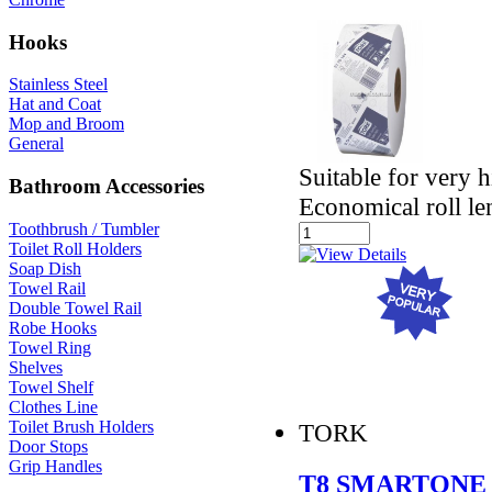
Hooks
Stainless Steel
Hat and Coat
Mop and Broom
General
Suitable for very 
Bathroom Accessories
Economical roll le
Toothbrush / Tumbler
Toilet Roll Holders
Soap Dish
Towel Rail
Double Towel Rail
Robe Hooks
Towel Ring
Shelves
Towel Shelf
Clothes Line
Toilet Brush Holders
TORK
Door Stops
Grip Handles
T8 SMARTONE 