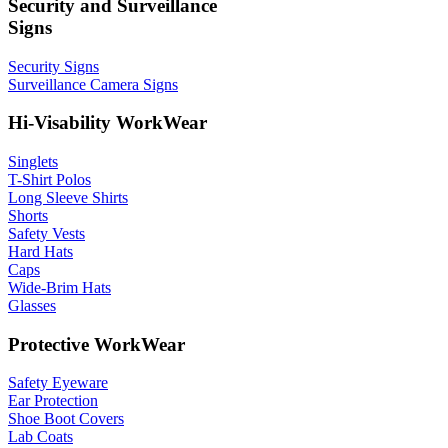
Security and Surveillance
Signs
Security Signs
Surveillance Camera Signs
Hi-Visability WorkWear
Singlets
T-Shirt Polos
Long Sleeve Shirts
Shorts
Safety Vests
Hard Hats
Caps
Wide-Brim Hats
Glasses
Protective WorkWear
Safety Eyeware
Ear Protection
Shoe Boot Covers
Lab Coats