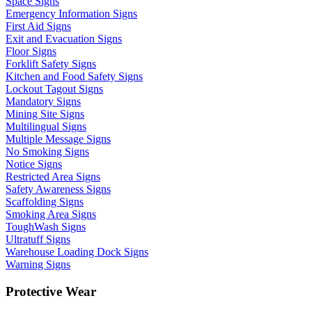
Space Signs
Emergency Information Signs
First Aid Signs
Exit and Evacuation Signs
Floor Signs
Forklift Safety Signs
Kitchen and Food Safety Signs
Lockout Tagout Signs
Mandatory Signs
Mining Site Signs
Multilingual Signs
Multiple Message Signs
No Smoking Signs
Notice Signs
Restricted Area Signs
Safety Awareness Signs
Scaffolding Signs
Smoking Area Signs
ToughWash Signs
Ultratuff Signs
Warehouse Loading Dock Signs
Warning Signs
Protective Wear