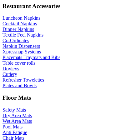
Restaurant Accessories
Luncheon Napkins
Cocktail Napkins
Dinner Napkins
Textile Feel Napkins
Co-Ordinates
Napkin Dispensers
Xpressnap Systems
Placemats Traymats and Bibs
Table cover rolls
Doyleys
Cutlery
Refresher Towelettes
Plates and Bowls
Floor Mats
Safety Mats
Dry Area Mats
Wet Area Mats
Pool Mats
Anti Fatigue
Chair Mats