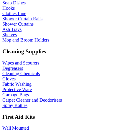
Soap Dishes
Hooks
Clothes Line
Shower Curtain Rails
Shower Curtains
Ash Trays
Shelves
Mop and Broom Holders
Cleaning Supplies
Wipes and Scourers
Degreasers
Cleaning Chemicals
Gloves
Fabric Washing
Protective Ware
Garbage Bags
Carpet Cleaner and Deodorisers
Spray Bottles
First Aid Kits
Wall Mounted