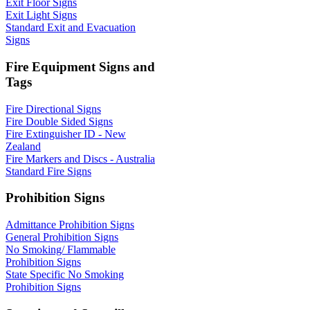
Exit Floor Signs
Exit Light Signs
Standard Exit and Evacuation
Signs
Fire Equipment Signs and
Tags
Fire Directional Signs
Fire Double Sided Signs
Fire Extinguisher ID - New
Zealand
Fire Markers and Discs - Australia
Standard Fire Signs
Prohibition Signs
Admittance Prohibition Signs
General Prohibition Signs
No Smoking/ Flammable
Prohibition Signs
State Specific No Smoking
Prohibition Signs