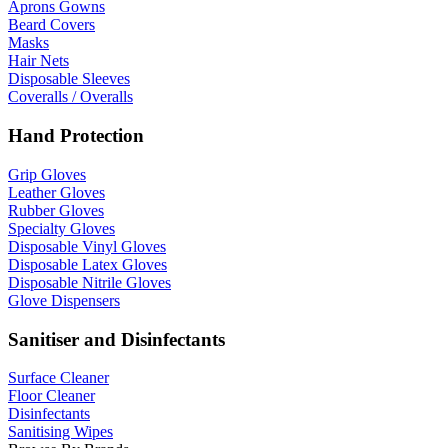
Aprons Gowns
Beard Covers
Masks
Hair Nets
Disposable Sleeves
Coveralls / Overalls
Hand Protection
Grip Gloves
Leather Gloves
Rubber Gloves
Specialty Gloves
Disposable Vinyl Gloves
Disposable Latex Gloves
Disposable Nitrile Gloves
Glove Dispensers
Sanitiser and Disinfectants
Surface Cleaner
Floor Cleaner
Disinfectants
Sanitising Wipes