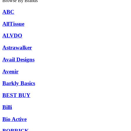
Browse By Brands
ABC
AllTissue
ALVDO
Astrawalker
Avail Designs
Avenir
Barkly Basics
BEST BUY
Billi
Bio Active
BOBRICK