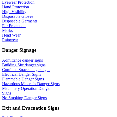
Eyewear Protection
Hand Protection
High Visibility
Disposable Gloves
Disposable Garments
Ear Protection
Masks
Head Wear
Rainwear
Danger Signage
Admittance danger signs
Building Site danger signs
Confined Space danger signs
Electrical Danger Signs
Flammable Danger Signs
Hazardous Materials Danger Signs
Machinery Operation Danger
Signs
No Smoking Danger Signs
Exit and Evacuation Signs