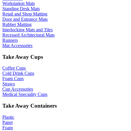
Workstation Mats
Standing Desk Mats
Retail and Shop Matting
Door and Entrance Mats
Rubber Matting
Interlocking Mats and Tiles
Recessed Architectural Mats
Runners
Mat Accessories
Take Away Cups
Coffee Cups
Cold Drink Cups
Foam Cups
Straws
Cup Accessories
Medical Speciality Cups
Take Away Containers
Plastic
Paper
Foam