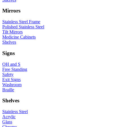
Mirrors
Stainless Steel Frame
Polished Stainless Steel
Tilt Mirrors
Medicine Cabinets
Shelves
Signs
OH and S
Free Standing
Safety
Exit Signs
Washroom
Braille
Shelves
Stainless Steel
Acrylic
Glass
Chrome