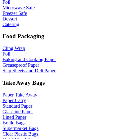
Foil
Microwave Safe
Freezer Safe
Dessert
Catering
Food Packaging
Cling Wrap
Foil
Baking and Cooking Paper
Greaseproof Paper
Slap Sheets and Deli Paper
Take Away Bags
Paper Take Away
Paper Carry
Standard Paper
Glassline Paper
Lined Paper
Bottle Bags
Supermarket Bags
Clear Plastic Bags