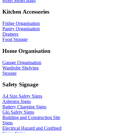
Hotel Motel Bags
Kitchen Accessories
Fridge Organisation
Pantry Organisation
Drainers
Food Storage
Home Organisation
Garage Organisation
Wardrobe Shelving
Storage
Safety Signage
A4 Size Safety Signs
Asbestos Signs
Battery Charging Signs
Glo Safety Signs
Building and Construction Site
Signs
Electrical Hazard and Confined