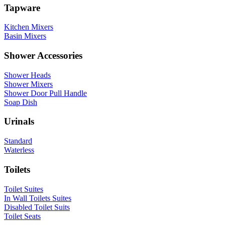
Tapware
Kitchen Mixers
Basin Mixers
Shower Accessories
Shower Heads
Shower Mixers
Shower Door Pull Handle
Soap Dish
Urinals
Standard
Waterless
Toilets
Toilet Suites
In Wall Toilets Suites
Disabled Toilet Suits
Toilet Seats