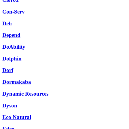
Con-Serv
Deb
Depend
DoAbility
Dolphin
Dorf
Dormakaba
Dynamic Resources
Dyson
Eco Natural
Edco