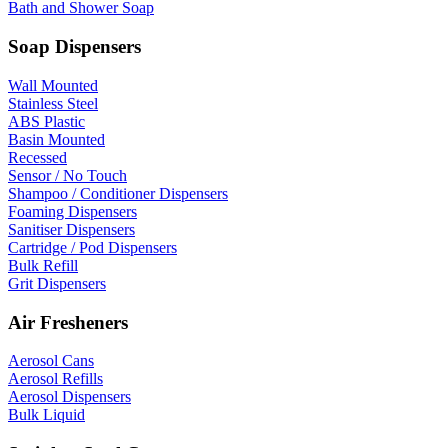
Bath and Shower Soap
Soap Dispensers
Wall Mounted
Stainless Steel
ABS Plastic
Basin Mounted
Recessed
Sensor / No Touch
Shampoo / Conditioner Dispensers
Foaming Dispensers
Sanitiser Dispensers
Cartridge / Pod Dispensers
Bulk Refill
Grit Dispensers
Air Fresheners
Aerosol Cans
Aerosol Refills
Aerosol Dispensers
Bulk Liquid