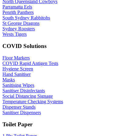
North Queensland Cowboys
Parramatta Eels
Penrith Panthers
South Sydney Rabbitohs
St George Dragons
Sydney Roosters
Wests Tigers
COVID Solutions
Floor Markers
COVID Rapid Antigen Tests
Hygiene Screen
Hand Sanitiser
Masks
Sanitising Wipes
Sanitiser Disinfectants
Social Distancing Signage
Temperature Checking Systems
Dispenser Stands
Sanitiser Dispensers
Toilet Paper
1 Ply Toilet Paper