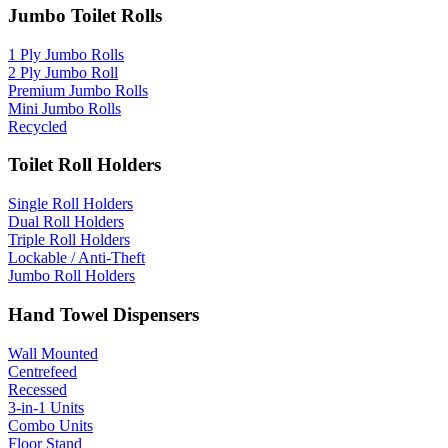
Jumbo Toilet Rolls
1 Ply Jumbo Rolls
2 Ply Jumbo Roll
Premium Jumbo Rolls
Mini Jumbo Rolls
Recycled
Toilet Roll Holders
Single Roll Holders
Dual Roll Holders
Triple Roll Holders
Lockable / Anti-Theft
Jumbo Roll Holders
Hand Towel Dispensers
Wall Mounted
Centrefeed
Recessed
3-in-1 Units
Combo Units
Floor Stand