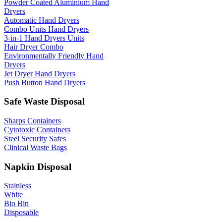
Powder Coated Aluminium Hand
Dryers
Automatic Hand Dryers
Combo Units Hand Dryers
3-in-1 Hand Dryers Units
Hair Dryer Combo
Environmentally Friendly Hand
Dryers
Jet Dryer Hand Dryers
Push Button Hand Dryers
Safe Waste Disposal
Sharps Containers
Cytotoxic Containers
Steel Security Safes
Clinical Waste Bags
Napkin Disposal
Stainless
White
Bio Bin
Disposable