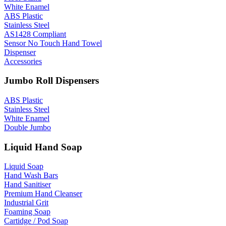
White Enamel
ABS Plastic
Stainless Steel
AS1428 Compliant
Sensor No Touch Hand Towel
Dispenser
Accessories
Jumbo Roll Dispensers
ABS Plastic
Stainless Steel
White Enamel
Double Jumbo
Liquid Hand Soap
Liquid Soap
Hand Wash Bars
Hand Sanitiser
Premium Hand Cleanser
Industrial Grit
Foaming Soap
Cartidge / Pod Soap