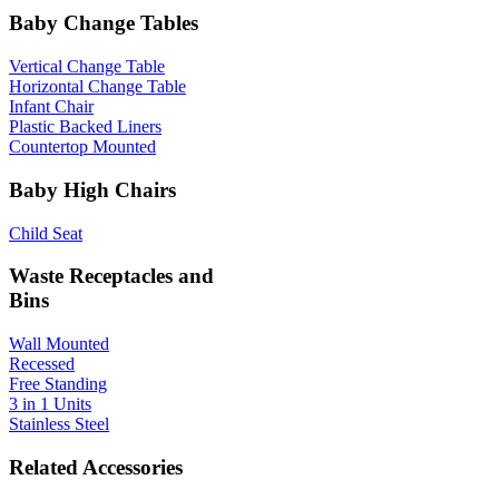
Baby Change Tables
Vertical Change Table
Horizontal Change Table
Infant Chair
Plastic Backed Liners
Countertop Mounted
Baby High Chairs
Child Seat
Waste Receptacles and
Bins
Wall Mounted
Recessed
Free Standing
3 in 1 Units
Stainless Steel
Related Accessories