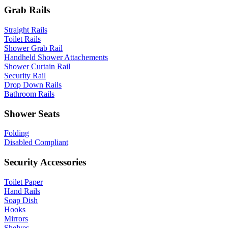
Grab Rails
Straight Rails
Toilet Rails
Shower Grab Rail
Handheld Shower Attachements
Shower Curtain Rail
Security Rail
Drop Down Rails
Bathroom Rails
Shower Seats
Folding
Disabled Compliant
Security Accessories
Toilet Paper
Hand Rails
Soap Dish
Hooks
Mirrors
Shelves