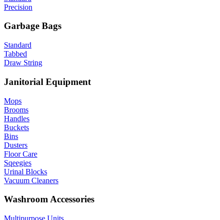
Precision
Garbage Bags
Standard
Tabbed
Draw String
Janitorial Equipment
Mops
Brooms
Handles
Buckets
Bins
Dusters
Floor Care
Sqeegies
Urinal Blocks
Vacuum Cleaners
Washroom Accessories
Multipurpose Units