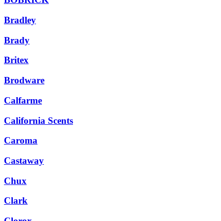
Bradley
Brady
Britex
Brodware
Calfarme
California Scents
Caroma
Castaway
Chux
Clark
Clorox