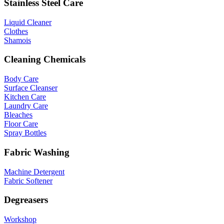
Stainless Steel Care
Liquid Cleaner
Clothes
Shamois
Cleaning Chemicals
Body Care
Surface Cleanser
Kitchen Care
Laundry Care
Bleaches
Floor Care
Spray Bottles
Fabric Washing
Machine Detergent
Fabric Softener
Degreasers
Workshop