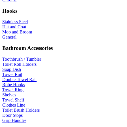
Hooks
Stainless Steel
Hat and Coat
Mop and Broom
General
Bathroom Accessories
Toothbrush / Tumbler
Toilet Roll Holders
Soap Dish
Towel Rail
Double Towel Rail
Robe Hooks
Towel Ring
Shelves
Towel Shelf
Clothes Line
Toilet Brush Holders
Door Stops
Grip Handles