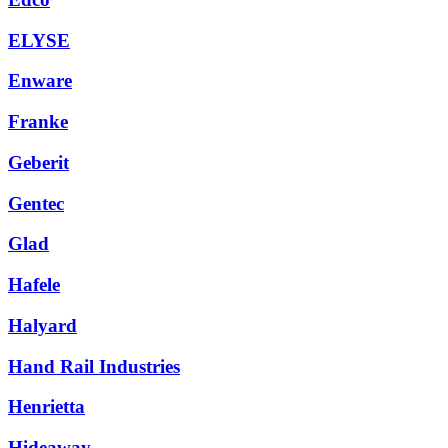
ELYSE
Enware
Franke
Geberit
Gentec
Glad
Hafele
Halyard
Hand Rail Industries
Henrietta
Hideaway