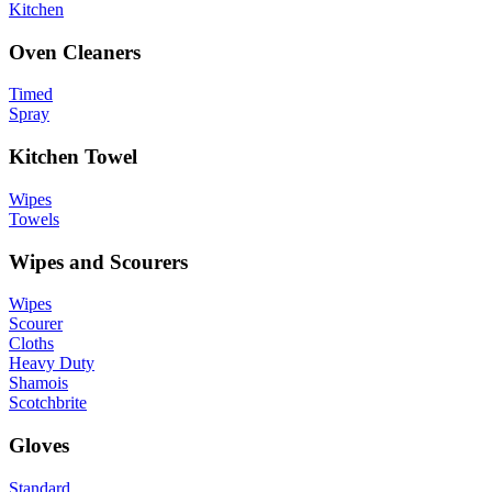
Kitchen
Oven Cleaners
Timed
Spray
Kitchen Towel
Wipes
Towels
Wipes and Scourers
Wipes
Scourer
Cloths
Heavy Duty
Shamois
Scotchbrite
Gloves
Standard