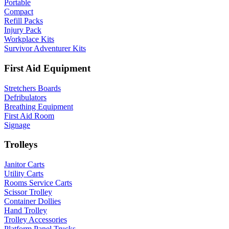
Portable
Compact
Refill Packs
Injury Pack
Workplace Kits
Survivor Adventurer Kits
First Aid Equipment
Stretchers Boards
Defribulators
Breathing Equipment
First Aid Room
Signage
Trolleys
Janitor Carts
Utility Carts
Rooms Service Carts
Scissor Trolley
Container Dollies
Hand Trolley
Trolley Accessories
Platform Panel Trucks