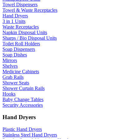
Towel Dispensers
Towel & Waste Receptacles
Hand Dryers
3 in 1 Units
Waste Receptacles
Napkin Disposal Units
Sharps / Bio Disposal Units
Toilet Roll Holders
Soap Dispensers
Soap Dishes
Mirrors
Shelves
Medicine Cabinets
Grab Rails
Shower Seats
Shower Curtain Rails
Hooks
Baby Change Tables
Security Accessories
Hand Dryers
Plastic Hand Dryers
Stainless Steel Hand Dryers