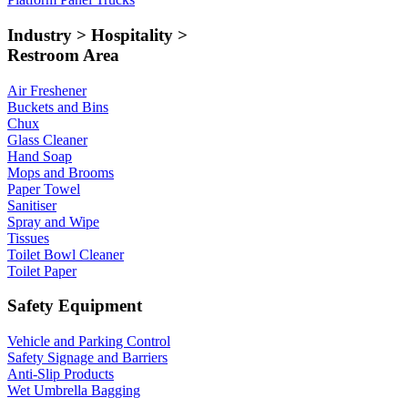
Industry > Hospitality >
Restroom Area
Air Freshener
Buckets and Bins
Chux
Glass Cleaner
Hand Soap
Mops and Brooms
Paper Towel
Sanitiser
Spray and Wipe
Tissues
Toilet Bowl Cleaner
Toilet Paper
Safety Equipment
Vehicle and Parking Control
Safety Signage and Barriers
Anti-Slip Products
Wet Umbrella Bagging