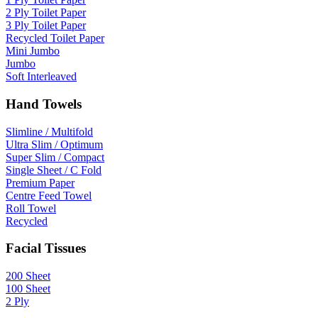
2 Ply Toilet Paper
3 Ply Toilet Paper
Recycled Toilet Paper
Mini Jumbo
Jumbo
Soft Interleaved
Hand Towels
Slimline / Multifold
Ultra Slim / Optimum
Super Slim / Compact
Single Sheet / C Fold
Premium Paper
Centre Feed Towel
Roll Towel
Recycled
Facial Tissues
200 Sheet
100 Sheet
2 Ply