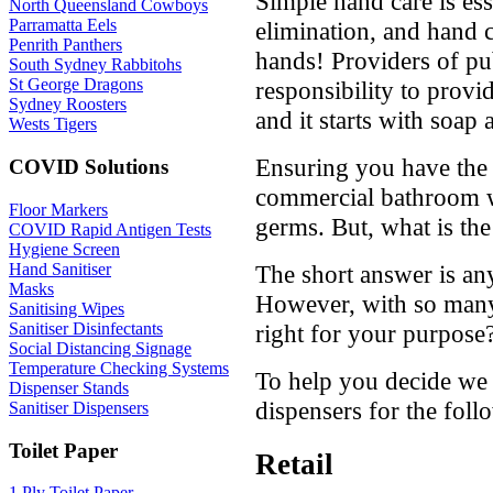
Simple hand care is es
North Queensland Cowboys
Parramatta Eels
elimination, and hand 
Penrith Panthers
hands! Providers of pu
South Sydney Rabbitohs
St George Dragons
responsibility to prov
Sydney Roosters
and it starts with soap
Wests Tigers
Ensuring you have the 
COVID Solutions
commercial bathroom wi
Floor Markers
germs. But, what is the
COVID Rapid Antigen Tests
Hygiene Screen
Hand Sanitiser
The short answer is any
Masks
However, with so many
Sanitising Wipes
Sanitiser Disinfectants
right for your purpose
Social Distancing Signage
Temperature Checking Systems
To help you decide w
Dispenser Stands
dispensers for the fol
Sanitiser Dispensers
Toilet Paper
Retail
1 Ply Toilet Paper