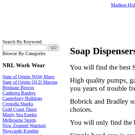
Madken Hol
Search By Keyword
Soap Dispensers 
Browse By Categories
NRL Work Wear
You will find the best S
State of Origin NSW Blues
High quality pumps, ga
State of Origin QLD Marons
you years of trouble fre
Brisbane Brocos
Canberra Raiders
Canterbury Bulldogs
Bobrick and Bradley s
Cronulla Sharks
choices.
Gold Coast Titans
Manly Sea Eagles
Melbourne Storm
You will only find the 
New Zealand Warriors
Newcastle Knights