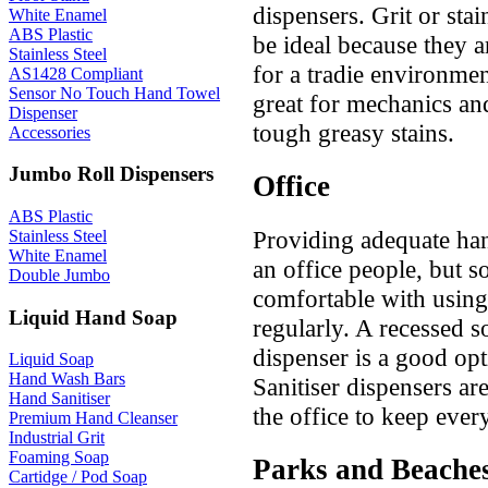
dispensers. Grit or sta
White Enamel
ABS Plastic
be ideal because they a
Stainless Steel
for a tradie environmen
AS1428 Compliant
Sensor No Touch Hand Towel
great for mechanics a
Dispenser
tough greasy stains.
Accessories
Jumbo Roll Dispensers
Office
ABS Plastic
Providing adequate han
Stainless Steel
White Enamel
an office people, but so
Double Jumbo
comfortable with using 
Liquid Hand Soap
regularly. A recessed 
dispenser is a good opt
Liquid Soap
Hand Wash Bars
Sanitiser dispensers a
Hand Sanitiser
the office to keep eve
Premium Hand Cleanser
Industrial Grit
Foaming Soap
Parks and Beache
Cartidge / Pod Soap