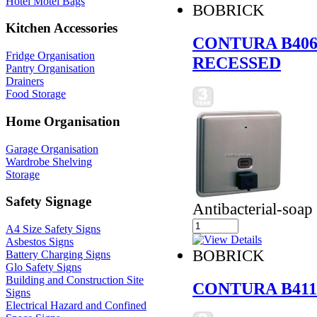
Hotel Motel Bags
BOBRICK
Kitchen Accessories
CONTURA B406
Fridge Organisation
RECESSED
Pantry Organisation
Drainers
Food Storage
Home Organisation
Garage Organisation
Wardrobe Shelving
Storage
Safety Signage
Antibacterial-soap
A4 Size Safety Signs
Asbestos Signs
BOBRICK
Battery Charging Signs
Glo Safety Signs
Building and Construction Site
CONTURA B411
Signs
Electrical Hazard and Confined