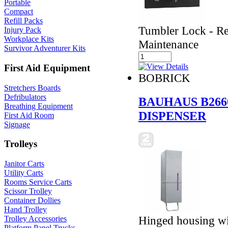
Portable
Compact
Refill Packs
Tumbler Lock - Ref
Injury Pack
Workplace Kits
Maintenance
Survivor Adventurer Kits
First Aid Equipment
BOBRICK
Stretchers Boards
Defribulators
BAUHAUS B266
Breathing Equipment
DISPENSER
First Aid Room
Signage
Trolleys
Janitor Carts
Utility Carts
Rooms Service Carts
Scissor Trolley
Container Dollies
Hand Trolley
Hinged housing wit
Trolley Accessories
Platform Panel Trucks