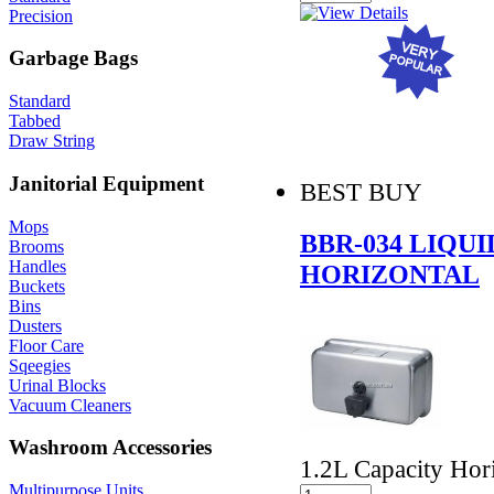
Precision
Garbage Bags
Standard
Tabbed
Draw String
Janitorial Equipment
BEST BUY
Mops
BBR-034 LIQU
Brooms
Handles
HORIZONTAL
Buckets
Bins
Dusters
Floor Care
Sqeegies
Urinal Blocks
Vacuum Cleaners
Washroom Accessories
1.2L Capacity Hor
Multipurpose Units