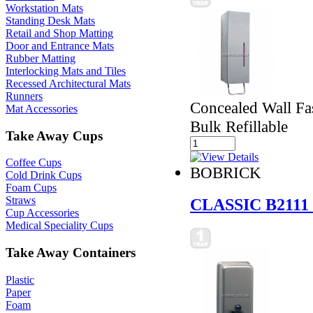
Workstation Mats
Standing Desk Mats
Retail and Shop Matting
Door and Entrance Mats
Rubber Matting
Interlocking Mats and Tiles
Recessed Architectural Mats
Runners
Concealed Wall Fa
Mat Accessories
Bulk Refillable
Take Away Cups
Coffee Cups
BOBRICK
Cold Drink Cups
Foam Cups
Straws
CLASSIC B2111
Cup Accessories
Medical Speciality Cups
Take Away Containers
Plastic
Paper
Foam