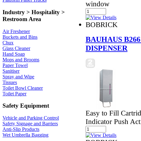
window
Industry > Hospitality >
Restroom Area
BOBRICK
Air Freshener
Buckets and Bins
BAUHAUS B266
Chux
DISPENSER
Glass Cleaner
Hand Soap
Mops and Brooms
Paper Towel
Sanitiser
Spray and Wipe
Tissues
Toilet Bowl Cleaner
Toilet Paper
Safety Equipment
Easy to Fill Cartr
Vehicle and Parking Control
Indicator Push Act
Safety Signage and Barriers
Anti-Slip Products
Wet Umbrella Bagging