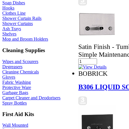
Soap Dishes
Hooks
Clothes Line
Shower Curtain Rails
Shower Curtains
Ash Trays
Shelves
Mop and Broom Holders
Satin Finish - Tumb
Cleaning Supplies
Simple Maintenan
Wipes and Scourers
Degreasers
Cleaning Chemicals
BOBRICK
Gloves
Fabric Washing
B306 LIQUID 
Protective Ware
Garbage Bags
Carpet Cleaner and Deodorisers
Spray Bottles
First Aid Kits
Wall Mounted