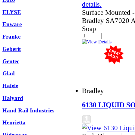
Surface Mounted - 
ELYSE
Bradley SA7020 
Enware
Soap
Franke
Geberit
Gentec
Glad
Hafele
Bradley
Halyard
6130 LIQUID S
Hand Rail Industries
Henrietta
Hideaway