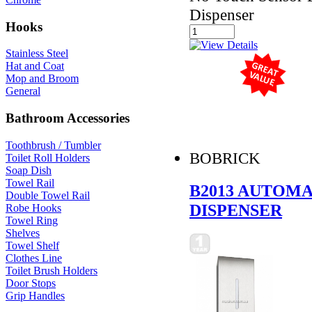
Dispenser
Hooks
Stainless Steel
Hat and Coat
Mop and Broom
General
Bathroom Accessories
Toothbrush / Tumbler
BOBRICK
Toilet Roll Holders
Soap Dish
Towel Rail
B2013 AUTOM
Double Towel Rail
DISPENSER
Robe Hooks
Towel Ring
Shelves
Towel Shelf
Clothes Line
Toilet Brush Holders
Door Stops
Grip Handles