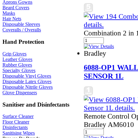
Aprons Gowns
Beard Covers
Masks
Hair Nets
Disposable Sleeves
Coveralls / Overalls
Combination 2 in 1
Hand Protection
Bradley
Grip Gloves
Leather Gloves
Rubber Gloves
6088-OP1 WAL
Specialty Gloves
SENSOR 1L
Disposable Vinyl Gloves
Disposable Latex Gloves
Disposable Nitrile Gloves
Glove Dispensers
Sanitiser and Disinfectants
Remote Control Ope
Surface Cleaner
Floor Cleaner
Bradley AM6010
Disinfectants
Sanitising Wipes