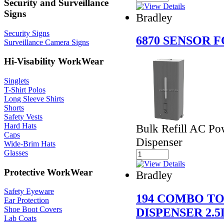
Security and Surveillance
Signs
Bradley
Security Signs
6870 SENSOR 
Surveillance Camera Signs
Hi-Visability WorkWear
Singlets
T-Shirt Polos
Long Sleeve Shirts
Shorts
Safety Vests
Hard Hats
Bulk Refill AC P
Caps
Dispenser
Wide-Brim Hats
Glasses
Protective WorkWear
Bradley
Safety Eyeware
194 COMBO T
Ear Protection
Shoe Boot Covers
DISPENSER 2.5
Lab Coats