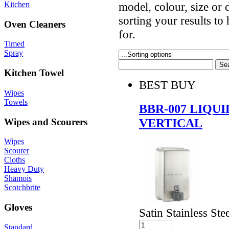
Kitchen
model, colour, size or
sorting your results to
Oven Cleaners
for.
Timed
Spray
Kitchen Towel
BEST BUY
Wipes
Towels
BBR-007 LIQU
VERTICAL
Wipes and Scourers
Wipes
Scourer
Cloths
Heavy Duty
Shamois
Scotchbrite
Gloves
Satin Stainless Ste
Standard