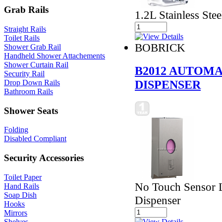
Grab Rails
1.2L Stainless Stee
Straight Rails
Toilet Rails
BOBRICK
Shower Grab Rail
Handheld Shower Attachements
Shower Curtain Rail
B2012 AUTOMA
Security Rail
DISPENSER
Drop Down Rails
Bathroom Rails
Shower Seats
Folding
Disabled Compliant
Security Accessories
Toilet Paper
No Touch Sensor L
Hand Rails
Soap Dish
Dispenser
Hooks
Mirrors
Shelves