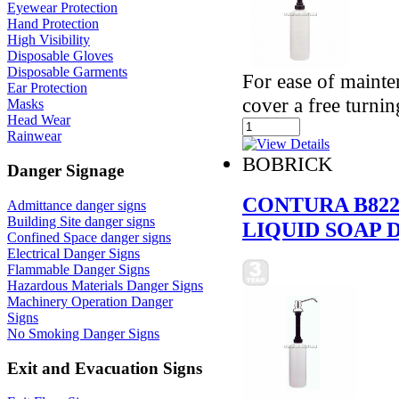
Eyewear Protection
Hand Protection
High Visibility
Disposable Gloves
Disposable Garments
For ease of mainte
Ear Protection
cover a free turni
Masks
Head Wear
Rainwear
BOBRICK
Danger Signage
CONTURA B82
Admittance danger signs
Building Site danger signs
LIQUID SOAP 
Confined Space danger signs
Electrical Danger Signs
Flammable Danger Signs
Hazardous Materials Danger Signs
Machinery Operation Danger
Signs
No Smoking Danger Signs
Exit and Evacuation Signs