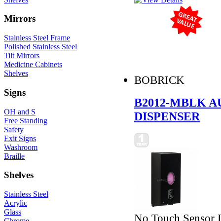
Mirrors
Stainless Steel Frame
Polished Stainless Steel
Tilt Mirrors
Medicine Cabinets
Shelves
BOBRICK
Signs
B2012-MBLK A
OH and S
DISPENSER
Free Standing
Safety
Exit Signs
Washroom
Braille
Shelves
Stainless Steel
Acrylic
Glass
No Touch Sensor L
Chrome