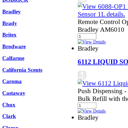
Bradley
Remote Control Ope
Brady
Bradley AM6010
Britex
Brodware
Bradley
Calfarme
6112 LIQUID S
California Scents
Caroma
Push Dispensing -
Castaway
Bulk Refill with t
Chux
Clark
Bradley
Clorox