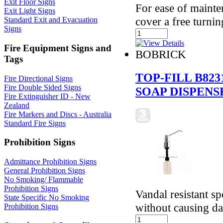
Exit Floor Signs
For ease of mainte
Exit Light Signs
cover a free turni
Standard Exit and Evacuation
Signs
Fire Equipment Signs and
BOBRICK
Tags
TOP-FILL B82
Fire Directional Signs
Fire Double Sided Signs
SOAP DISPENS
Fire Extinguisher ID - New
Zealand
Fire Markers and Discs - Australia
Standard Fire Signs
Prohibition Signs
Admittance Prohibition Signs
General Prohibition Signs
No Smoking/ Flammable
Prohibition Signs
Vandal resistant s
State Specific No Smoking
without causing da
Prohibition Signs