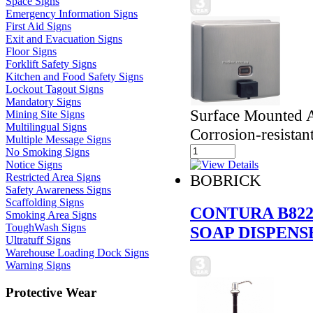
Space Signs
Emergency Information Signs
First Aid Signs
Exit and Evacuation Signs
Floor Signs
Forklift Safety Signs
Kitchen and Food Safety Signs
Lockout Tagout Signs
Mandatory Signs
Surface Mounted An
Mining Site Signs
Multilingual Signs
Corrosion-resistan
Multiple Message Signs
No Smoking Signs
Notice Signs
Restricted Area Signs
BOBRICK
Safety Awareness Signs
Scaffolding Signs
CONTURA B822
Smoking Area Signs
ToughWash Signs
SOAP DISPENS
Ultratuff Signs
Warehouse Loading Dock Signs
Warning Signs
Protective Wear