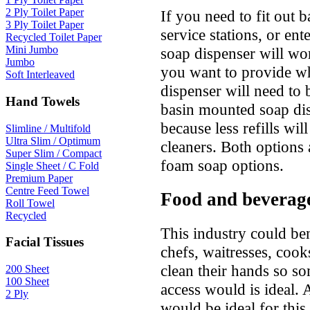
2 Ply Toilet Paper
If you need to fit out 
3 Ply Toilet Paper
service stations, or ent
Recycled Toilet Paper
Mini Jumbo
soap dispenser will wo
Jumbo
you want to provide wh
Soft Interleaved
dispenser will need to 
Hand Towels
basin mounted soap dis
because less refills wi
Slimline / Multifold
Ultra Slim / Optimum
cleaners. Both options 
Super Slim / Compact
foam soap options.
Single Sheet / C Fold
Premium Paper
Centre Feed Towel
Food and beverag
Roll Towel
Recycled
This industry could be
Facial Tissues
chefs, waitresses, cook
clean their hands so so
200 Sheet
100 Sheet
access would is ideal. 
2 Ply
would be ideal for this