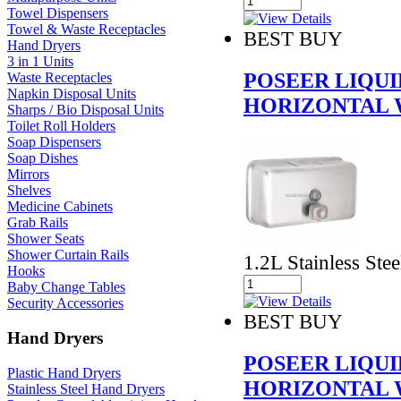
Towel Dispensers
Towel & Waste Receptacles
BEST BUY
Hand Dryers
3 in 1 Units
POSEER LIQUI
Waste Receptacles
Napkin Disposal Units
HORIZONTAL 
Sharps / Bio Disposal Units
Toilet Roll Holders
Soap Dispensers
Soap Dishes
Mirrors
Shelves
Medicine Cabinets
Grab Rails
Shower Seats
Shower Curtain Rails
1.2L Stainless Stee
Hooks
Baby Change Tables
Security Accessories
BEST BUY
Hand Dryers
POSEER LIQUI
Plastic Hand Dryers
HORIZONTAL 
Stainless Steel Hand Dryers