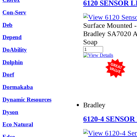
6120 SENSOR 
Con-Serv
Surface Mounted - 
Deb
Bradley SA7020 
Depend
Soap
DoAbility
Dolphin
Dorf
Dormakaba
Dynamic Resources
Bradley
Dyson
6120-4 SENSOR
Eco Natural
Edco