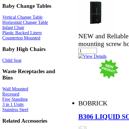
Baby Change Tables
Vertical Change Table
Horizontal Change Table
Infant Chair
Plastic Backed Liners
NEW and Reliable -
Countertop Mounted
mounting screw ho
Baby High Chairs
Child Seat
Waste Receptacles and
Bins
Wall Mounted
Recessed
Free Standing
BOBRICK
3 in 1 Units
Stainless Steel
B306 LIQUID 
Related Accessories