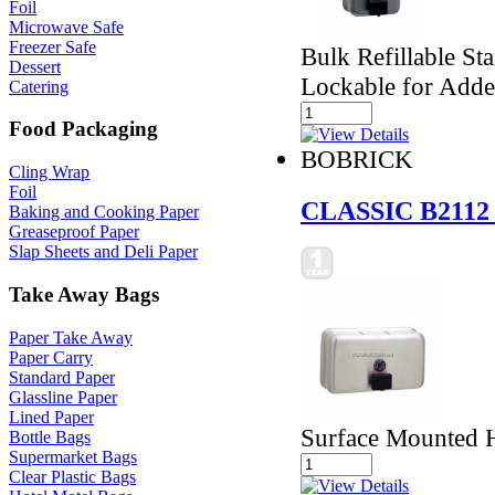
Foil
Microwave Safe
Freezer Safe
Bulk Refillable St
Dessert
Lockable for Adde
Catering
Food Packaging
BOBRICK
Cling Wrap
Foil
CLASSIC B2112
Baking and Cooking Paper
Greaseproof Paper
Slap Sheets and Deli Paper
Take Away Bags
Paper Take Away
Paper Carry
Standard Paper
Glassline Paper
Lined Paper
Surface Mounted H
Bottle Bags
Supermarket Bags
Clear Plastic Bags