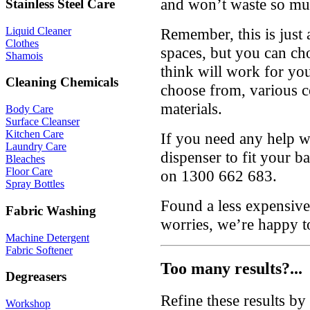
and won’t waste so mu
Stainless Steel Care
Remember, this is just 
Liquid Cleaner
Clothes
spaces, but you can ch
Shamois
think will work for yo
Cleaning Chemicals
choose from, various c
materials.
Body Care
Surface Cleanser
Kitchen Care
If you need any help wi
Laundry Care
dispenser to fit your b
Bleaches
Floor Care
on 1300 662 683.
Spray Bottles
Found a less expensive
Fabric Washing
worries, we’re happy t
Machine Detergent
Fabric Softener
Too many results?...
Degreasers
Refine these results b
Workshop