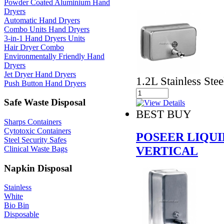
Powder Coated Aluminium Hand
Dryers
Automatic Hand Dryers
Combo Units Hand Dryers
3-in-1 Hand Dryers Units
Hair Dryer Combo
Environmentally Friendly Hand
Dryers
Jet Dryer Hand Dryers
1.2L Stainless Stee
Push Button Hand Dryers
Safe Waste Disposal
BEST BUY
Sharps Containers
Cytotoxic Containers
POSEER LIQUI
Steel Security Safes
VERTICAL
Clinical Waste Bags
Napkin Disposal
Stainless
White
Bio Bin
Disposable