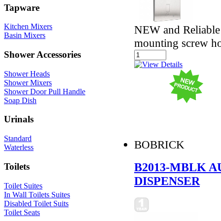
Tapware
Kitchen Mixers
NEW and Reliable -
Basin Mixers
mounting screw ho
Shower Accessories
Shower Heads
Shower Mixers
Shower Door Pull Handle
Soap Dish
Urinals
Standard
BOBRICK
Waterless
B2013-MBLK 
Toilets
DISPENSER
Toilet Suites
In Wall Toilets Suites
Disabled Toilet Suits
Toilet Seats