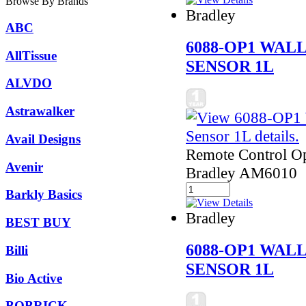
Browse By Brands
Bradley
ABC
6088-OP1 WAL
AllTissue
SENSOR 1L
ALVDO
Astrawalker
Avail Designs
Remote Control Ope
Avenir
Bradley AM6010
Barkly Basics
Bradley
BEST BUY
6088-OP1 WAL
Billi
SENSOR 1L
Bio Active
BOBRICK