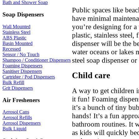
Bath and Shower Soap
Public spaces like beac
Soap Dispensers
have minimal maintenan
you’re designing for a
Wall Mounted
Stainless Steel
plastic, stainless stee
ABS Plastic
dispenser will be the bes
Basin Mounted
Recessed
water oceans or lakes m
Sensor / No Touch
steel soap dispenser or 
Shampoo / Conditioner Dispensers
Foaming Dispensers
Sanitiser Dispensers
Child care
Cartridge / Pod Dispensers
Bulk Refill
Grit Dispensers
A way to get children i
it fun! Foaming dispen
Air Fresheners
it’s a bunch of tiny bu
Aerosol Cans
hands! It’s a fun approa
Aerosol Refills
bathroom routines. It w
Aerosol Dispensers
Bulk Liquid
as kids will quickly b