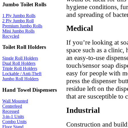
Jumbo Toilet Rolls
hygiene conditions, fu
and spreading of bacter
1 Ply Jumbo Rolls
2 Ply Jumbo Roll
Premium Jumbo Rolls
Medical
Mini Jumbo Rolls
Recycled
If you’re looking at so
Toilet Roll Holders
space such as a clinic, 
an easy-to-use dispense
Single Roll Holders
Dual Roll Holders
touch/sensor soap disp
Triple Roll Holders
easy for people with m
Lockable / Anti-Theft
Jumbo Roll Holders
press the dispenser butt
residue left on the dis
Hand Towel Dispensers
that are susceptible to
Wall Mounted
Centrefeed
Industrial
Recessed
3-in-1 Units
Combo Units
Construction and build
Floor Stand