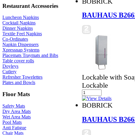
BOBRICK
Restaurant Accessories
BAUHAUS B266
Luncheon Napkins
Cocktail Napkins
Dinner Napkins
Textile Feel Napkins
Co-Ordinates
Napkin Dispensers
Xpressnap Systems
Placemats Traymats and Bibs
Table cover rolls
Doyleys
Cutlery
Lockable with Soap
Refresher Towelettes
Plates and Bowls
Lockable
Floor Mats
BOBRICK
Safety Mats
Dry Area Mats
Wet Area Mats
BAUHAUS B266
Pool Mats
Anti Fatigue
Chair Mats