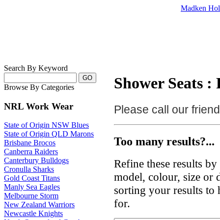
Madken Hol
Search By Keyword
Shower Seats : 
Browse By Categories
NRL Work Wear
Please call our frie
State of Origin NSW Blues
State of Origin QLD Marons
Too many results?...
Brisbane Brocos
Canberra Raiders
Canterbury Bulldogs
Refine these results b
Cronulla Sharks
model, colour, size or
Gold Coast Titans
Manly Sea Eagles
sorting your results to
Melbourne Storm
for.
New Zealand Warriors
Newcastle Knights