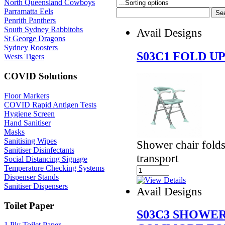
North Queensland Cowboys
Parramatta Eels
Penrith Panthers
South Sydney Rabbitohs
Avail Designs
St George Dragons
Sydney Roosters
S03C1 FOLD U
Wests Tigers
COVID Solutions
Floor Markers
COVID Rapid Antigen Tests
Hygiene Screen
Hand Sanitiser
Masks
Sanitising Wipes
Shower chair folds
Sanitiser Disinfectants
transport
Social Distancing Signage
Temperature Checking Systems
Dispenser Stands
Sanitiser Dispensers
Avail Designs
Toilet Paper
S03C3 SHOWE
1 Ply Toilet Paper