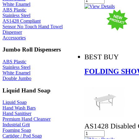
White Enamel
ABS Plastic
Stainless Steel
AS1428 Compliant
Sensor No Touch Hand Towel
Dispenser
Accessories
Jumbo Roll Dispensers
BEST BUY
ABS Plastic
Stainless Steel
FOLDING SHO
White Enamel
Double Jumbo
Liquid Hand Soap
Liquid Soap
Hand Wash Bars
Hand Sanitiser
Premium Hand Cleanser
AS1428 Disabled 
Industrial Grit
Foaming Soap
Cartidge / Pod Soap