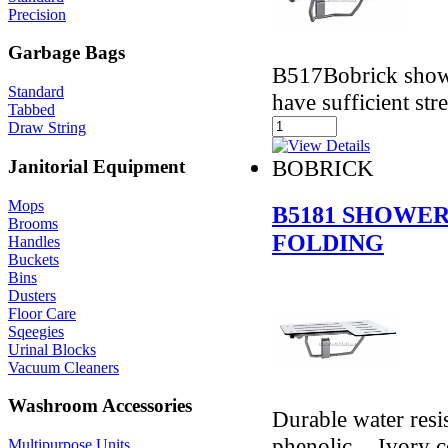
Precision
Garbage Bags
B517Bobrick showe
Standard
have sufficient st
Tabbed
Draw String
BOBRICK
Janitorial Equipment
Mops
B5181 SHOWER
Brooms
FOLDING
Handles
Buckets
Bins
Dusters
Floor Care
Sqeegies
Urinal Blocks
Vacuum Cleaners
Washroom Accessories
Durable water resi
phenolic. - Ivory 
Multipurpose Units