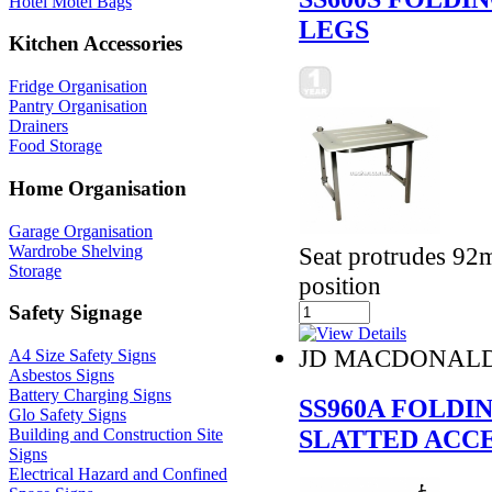
Hotel Motel Bags
LEGS
Kitchen Accessories
Fridge Organisation
Pantry Organisation
Drainers
Food Storage
Home Organisation
Garage Organisation
Wardrobe Shelving
Seat protrudes 92
Storage
position
Safety Signage
JD MACDONAL
A4 Size Safety Signs
Asbestos Signs
Battery Charging Signs
SS960A FOLDI
Glo Safety Signs
SLATTED ACC
Building and Construction Site
Signs
Electrical Hazard and Confined