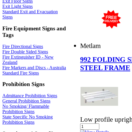
Exit Floor Signs
Exit Light Signs
Standard Exit and Evacuation
Signs
Fire Equipment Signs and
Tags
Metlam
Fire Directional Signs
Fire Double Sided Signs
Fire Extinguisher ID - New
992 FOLDING 
Zealand
STEEL FRAME
Fire Markers and Discs - Australia
Standard Fire Signs
Prohibition Signs
Admittance Prohibition Signs
General Prohibition Signs
No Smoking/ Flammable
Prohibition Signs
State Specific No Smoking
Low profile uprigh
Prohibition Signs