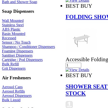
Bath and Shower Soap
BEST BUY
Soap Dispensers
FOLDING SHO
Wall Mounted
Stainless Steel
ABS Plastic
Basin Mounted
Recessed
Sensor / No Touch
Shampoo / Conditioner Dispensers
Foaming Dispensers
Sanitiser Dispensers
Accessible Foldin
Cartridge / Pod Dispensers
Bulk Refill
Grit Dispensers
BEST BUY
Air Fresheners
SHOWER SEAT
Aerosol Cans
Aerosol Refills
STOCK
Aerosol Dispensers
Bulk Liquid