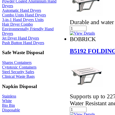
Powder Coated Aluminium Hand
Dryers
Automatic Hand Dryers
Combo Units Hand Dryers
3-in-1 Hand Dryers Units
Durable and water 
Hair Dryer Combo
Environmentally Friendly Hand
Dryers
BOBRICK
Jet Dryer Hand Dryers
Push Button Hand Dryers
B5192 FOLDIN
Safe Waste Disposal
Sharps Containers
Cytotoxic Containers
Steel Security Safes
Clinical Waste Bags
Napkin Disposal
Supports up to 227
Stainless
White
Water Resistant an
Bio Bin
Disposable