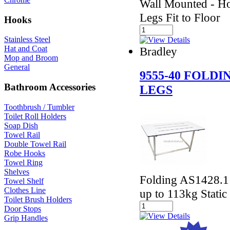
Wall Mounted - Ho
Legs Fit to Floor
Hooks
Stainless Steel
Hat and Coat
Bradley
Mop and Broom
General
9555-40 FOLD
Bathroom Accessories
LEGS
Toothbrush / Tumbler
Toilet Roll Holders
Soap Dish
Towel Rail
Double Towel Rail
Robe Hooks
Towel Ring
Shelves
Folding AS1428.1 
Towel Shelf
Clothes Line
up to 113kg Static
Toilet Brush Holders
Door Stops
Grip Handles