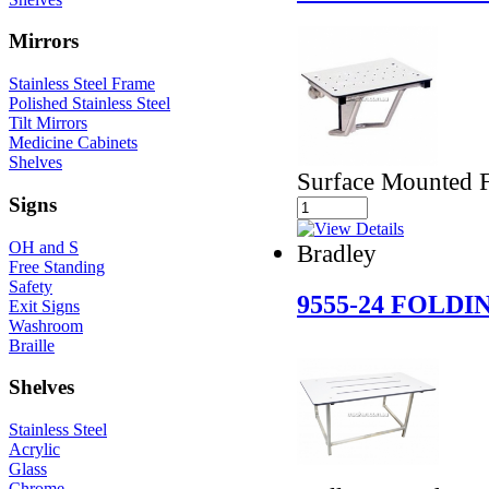
Mirrors
Stainless Steel Frame
Polished Stainless Steel
Tilt Mirrors
Medicine Cabinets
Shelves
Surface Mounted 
Signs
OH and S
Bradley
Free Standing
Safety
9555-24 FOLD
Exit Signs
Washroom
Braille
Shelves
Stainless Steel
Acrylic
Glass
Chrome