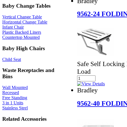
Bradley
Baby Change Tables
9562-24 FOLD
Vertical Change Table
Horizontal Change Table
Infant Chair
Plastic Backed Liners
Countertop Mounted
Baby High Chairs
Child Seat
Safe Self Locking
Waste Receptacles and
Load
Bins
Wall Mounted
Bradley
Recessed
Free Standing
9562-40 FOLD
3 in 1 Units
Stainless Steel
Related Accessories