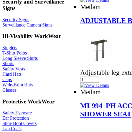
Security and Surveillance
Metlam
Signs
ADJUSTABLE 
Security Signs
Surveillance Camera Signs
Hi-Visability WorkWear
Singlets
T-Shirt Polos
Long Sleeve Shirts
Shorts
Safety Vests
Adjustable leg ex
Hard Hats
Caps
Wide-Brim Hats
Glasses
Metlam
Protective WorkWear
ML994_PH ACC
SHOWER SEAT
Safety Eyeware
Ear Protection
Shoe Boot Covers
Lab Coats