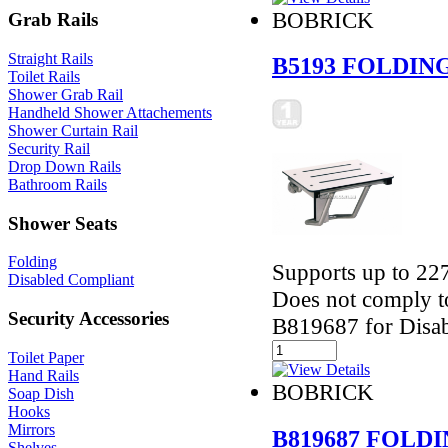
BOBRICK
Grab Rails
Straight Rails
B5193 FOLDIN
Toilet Rails
Shower Grab Rail
Handheld Shower Attachements
Shower Curtain Rail
Security Rail
Drop Down Rails
Bathroom Rails
Shower Seats
Folding
Supports up to 227
Disabled Compliant
Does not comply t
Security Accessories
B819687 for Disab
Toilet Paper
Hand Rails
BOBRICK
Soap Dish
Hooks
Mirrors
B819687 FOLD
Shelves