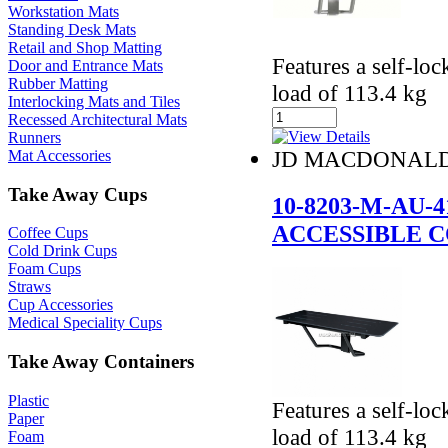
Workstation Mats
Standing Desk Mats
Retail and Shop Matting
Features a self-lo
Door and Entrance Mats
Rubber Matting
load of 113.4 kg
Interlocking Mats and Tiles
Recessed Architectural Mats
Runners
JD MACDONAL
Mat Accessories
Take Away Cups
10-8203-M-AU
ACCESSIBLE 
Coffee Cups
Cold Drink Cups
Foam Cups
Straws
Cup Accessories
Medical Speciality Cups
Take Away Containers
Plastic
Features a self-lo
Paper
load of 113.4 kg
Foam