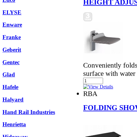
HEIGHT ADJUS
ELYSE
Enware
Franke
Geberit
Gentec
Conveniently fold
surface with water 
Glad
Hafele
RBA
Halyard
FOLDING SHO
Hand Rail Industries
Henrietta
Hideaway