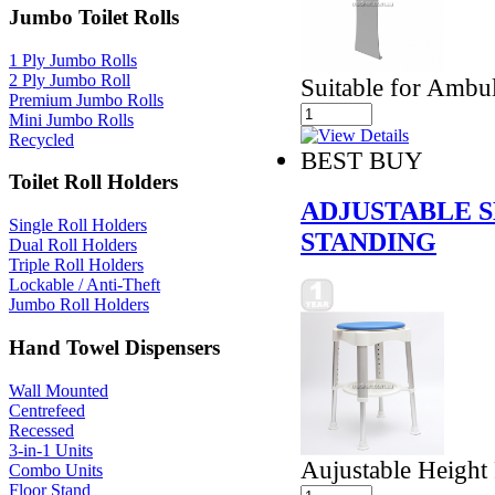
Jumbo Toilet Rolls
1 Ply Jumbo Rolls
2 Ply Jumbo Roll
Suitable for Ambul
Premium Jumbo Rolls
Mini Jumbo Rolls
Recycled
BEST BUY
Toilet Roll Holders
ADJUSTABLE 
Single Roll Holders
STANDING
Dual Roll Holders
Triple Roll Holders
Lockable / Anti-Theft
Jumbo Roll Holders
Hand Towel Dispensers
Wall Mounted
Centrefeed
Recessed
3-in-1 Units
Aujustable Height
Combo Units
Floor Stand