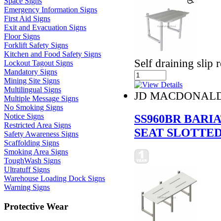
Space Signs
Emergency Information Signs
First Aid Signs
Exit and Evacuation Signs
Floor Signs
Forklift Safety Signs
Kitchen and Food Safety Signs
Self draining slip r
Lockout Tagout Signs
Mandatory Signs
Mining Site Signs
Multilingual Signs
JD MACDONAL
Multiple Message Signs
No Smoking Signs
SS960BR BARI
Notice Signs
Restricted Area Signs
SEAT SLOTTE
Safety Awareness Signs
Scaffolding Signs
Smoking Area Signs
ToughWash Signs
Ultratuff Signs
Warehouse Loading Dock Signs
Warning Signs
Protective Wear