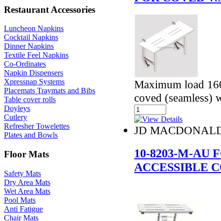
Restaurant Accessories
Luncheon Napkins
Cocktail Napkins
Dinner Napkins
Textile Feel Napkins
Co-Ordinates
Napkin Dispensers
Xpressnap Systems
Maximum load 160
Placemats Traymats and Bibs
coved (seamless) w
Table cover rolls
Doyleys
Cutlery
Refresher Towelettes
JD MACDONAL
Plates and Bowls
10-8203-M-AU
Floor Mats
ACCESSIBLE 
Safety Mats
Dry Area Mats
Wet Area Mats
Pool Mats
Anti Fatigue
Chair Mats