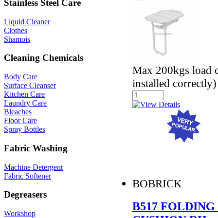
Stainless Steel Care
Liquid Cleaner
Clothes
Shamois
Cleaning Chemicals
Max 200kgs load ca
Body Care
installed correctly)
Surface Cleanser
Kitchen Care
Laundry Care
Bleaches
Floor Care
Spray Bottles
Fabric Washing
Machine Detergent
Fabric Softener
BOBRICK
Degreasers
B517 FOLDING
Workshop