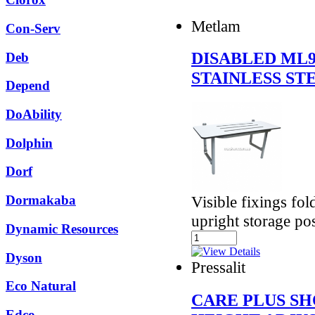
Metlam
Con-Serv
DISABLED ML
Deb
STAINLESS ST
Depend
DoAbility
Dolphin
Dorf
Visible fixings fo
Dormakaba
upright storage pos
Dynamic Resources
Dyson
Pressalit
Eco Natural
CARE PLUS S
Edco