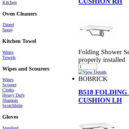
CUSHION RH
Kitchen
Oven Cleaners
Timed
Spray
Kitchen Towel
Folding Shower Se
Wipes
Towels
properly installed
Wipes and Scourers
BOBRICK
Wipes
Scourer
Cloths
B518 FOLDING
Heavy Duty
CUSHION LH
Shamois
Scotchbrite
Gloves
Standard