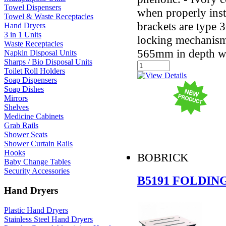
Towel Dispensers
when properly ins
Towel & Waste Receptacles
brackets are type 3
Hand Dryers
3 in 1 Units
locking mechanism
Waste Receptacles
565mm in depth wh
Napkin Disposal Units
Sharps / Bio Disposal Units
Toilet Roll Holders
Soap Dispensers
Soap Dishes
Mirrors
Shelves
Medicine Cabinets
Grab Rails
Shower Seats
Shower Curtain Rails
Hooks
BOBRICK
Baby Change Tables
Security Accessories
B5191 FOLDIN
Hand Dryers
Plastic Hand Dryers
Stainless Steel Hand Dryers