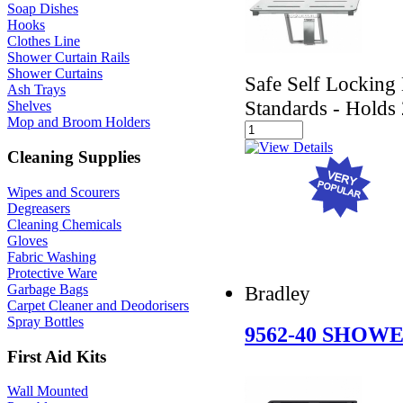
Soap Dishes
Hooks
Clothes Line
Shower Curtain Rails
Shower Curtains
Safe Self Lockin
Ash Trays
Standards - Holds
Shelves
Mop and Broom Holders
Cleaning Supplies
Wipes and Scourers
Degreasers
Cleaning Chemicals
Gloves
Fabric Washing
Protective Ware
Bradley
Garbage Bags
Carpet Cleaner and Deodorisers
Spray Bottles
9562-40 SHOW
First Aid Kits
Wall Mounted