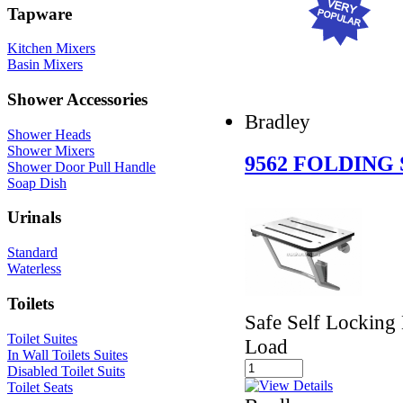
Tapware
Kitchen Mixers
Basin Mixers
Shower Accessories
Bradley
Shower Heads
Shower Mixers
9562 FOLDING
Shower Door Pull Handle
Soap Dish
Urinals
Standard
Waterless
Toilets
Safe Self Locking
Toilet Suites
Load
In Wall Toilets Suites
Disabled Toilet Suits
Toilet Seats