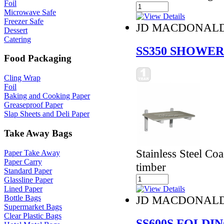
Foil
Microwave Safe
Freezer Safe
JD MACDONAL
Dessert
Catering
SS350 SHOWER
Food Packaging
Cling Wrap
Foil
Baking and Cooking Paper
Greaseproof Paper
Slap Sheets and Deli Paper
Take Away Bags
Stainless Steel Co
Paper Take Away
Paper Carry
timber
Standard Paper
Glassline Paper
Lined Paper
Bottle Bags
JD MACDONAL
Supermarket Bags
Clear Plastic Bags
SS600S FOLDI