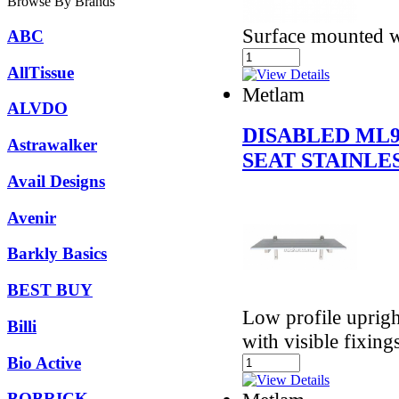
Browse By Brands
Surface mounted wi
ABC
AllTissue
Metlam
ALVDO
DISABLED ML
Astrawalker
SEAT STAINLE
Avail Designs
Avenir
Barkly Basics
BEST BUY
Low profile uprigh
Billi
with visible fixing
Bio Active
BOBRICK