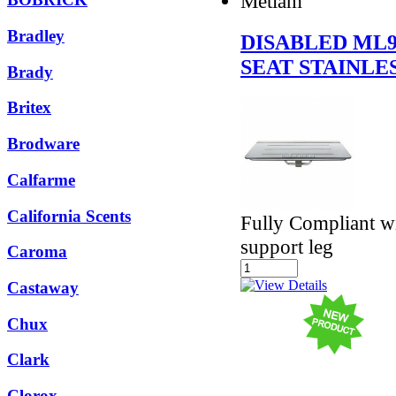
Metlam
Bradley
DISABLED ML
SEAT STAINLE
Brady
Britex
Brodware
Calfarme
California Scents
Fully Compliant w
support leg
Caroma
Castaway
Chux
Clark
Clorox