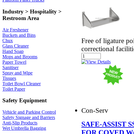
Industry > Hospitality >
Restroom Area
Air Freshener
Buckets and Bins
Free of ligature po
Chux
Glass Cleaner
correctional facili
Hand Soap
Mops and Brooms
Paper Towel
Sanitiser
Spray and Wipe
Tissues
Toilet Bowl Cleaner
Toilet Paper
Safety Equipment
Con-Serv
Vehicle and Parking Control
Safety Signage and Barriers
SAFE-ASSIST 
Anti-Slip Products
Wet Umbrella Bagging
FOR COVED W