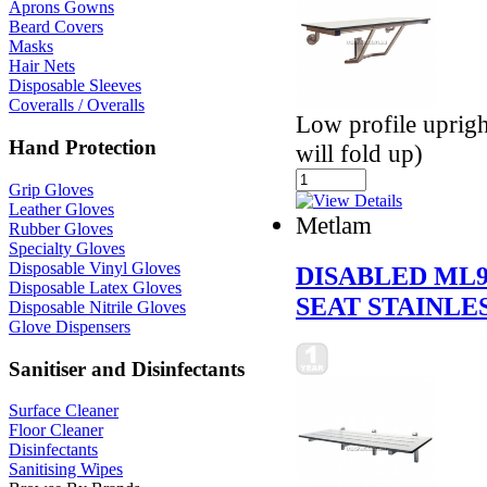
Aprons Gowns
Beard Covers
Masks
Hair Nets
Disposable Sleeves
Coveralls / Overalls
Low profile uprigh
Hand Protection
will fold up)
Grip Gloves
Leather Gloves
Metlam
Rubber Gloves
Specialty Gloves
Disposable Vinyl Gloves
DISABLED ML
Disposable Latex Gloves
SEAT STAINLE
Disposable Nitrile Gloves
Glove Dispensers
Sanitiser and Disinfectants
Surface Cleaner
Floor Cleaner
Disinfectants
Sanitising Wipes