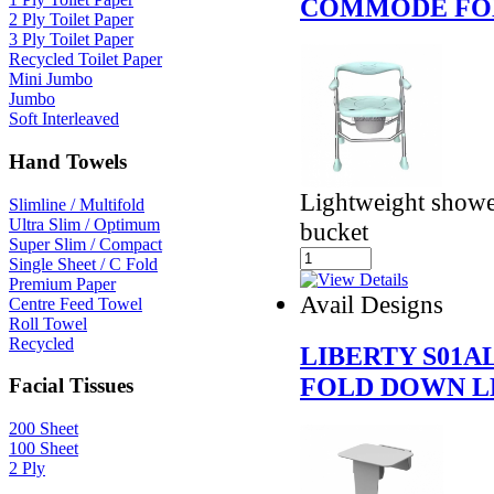
COMMODE FO
2 Ply Toilet Paper
3 Ply Toilet Paper
Recycled Toilet Paper
Mini Jumbo
Jumbo
Soft Interleaved
Hand Towels
Lightweight show
Slimline / Multifold
Ultra Slim / Optimum
bucket
Super Slim / Compact
Single Sheet / C Fold
Premium Paper
Avail Designs
Centre Feed Towel
Roll Towel
Recycled
LIBERTY S01
FOLD DOWN L
Facial Tissues
200 Sheet
100 Sheet
2 Ply