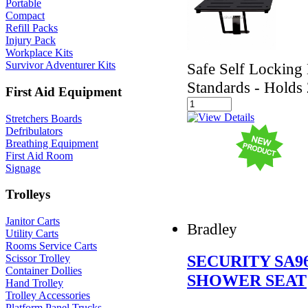
Portable
Compact
Refill Packs
Injury Pack
Workplace Kits
Survivor Adventurer Kits
Safe Self Lockin
Standards - Holds
First Aid Equipment
Stretchers Boards
Defribulators
Breathing Equipment
First Aid Room
Signage
Trolleys
Janitor Carts
Bradley
Utility Carts
Rooms Service Carts
SECURITY SA9
Scissor Trolley
Container Dollies
SHOWER SEAT
Hand Trolley
Trolley Accessories
Platform Panel Trucks