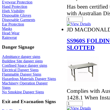
Eyewear Protection
Has been certified
Hand Protection
High Visibility
with Australian Di
Disposable Gloves
Disposable Garments
Ear Protection
JD MACDONAL
Masks
Head Wear
Rainwear
SS960S FOLDI
SLOTTED
Danger Signage
Admittance danger signs
Building Site danger signs
Confined Space danger signs
Electrical Danger Signs
Flammable Danger Signs
Hazardous Materials Danger Signs
Machinery Operation Danger
Signs
Complies with Aust
No Smoking Danger Signs
1428.1 When Insta
Exit and Evacuation Signs