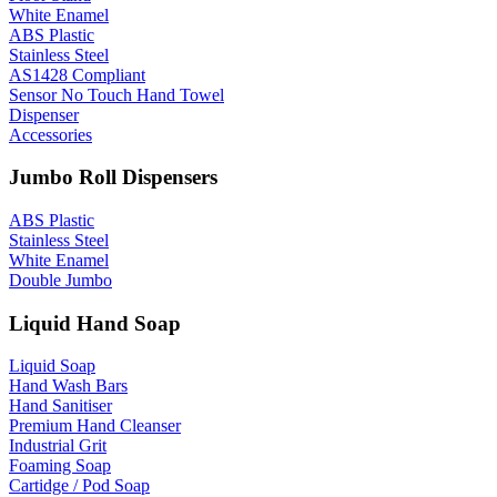
White Enamel
ABS Plastic
Stainless Steel
AS1428 Compliant
Sensor No Touch Hand Towel
Dispenser
Accessories
Jumbo Roll Dispensers
ABS Plastic
Stainless Steel
White Enamel
Double Jumbo
Liquid Hand Soap
Liquid Soap
Hand Wash Bars
Hand Sanitiser
Premium Hand Cleanser
Industrial Grit
Foaming Soap
Cartidge / Pod Soap