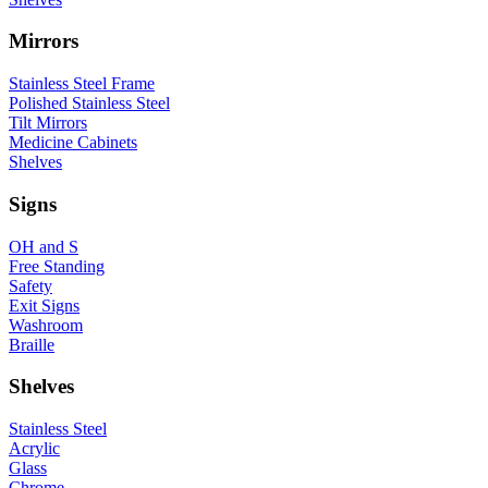
Mirrors
Stainless Steel Frame
Polished Stainless Steel
Tilt Mirrors
Medicine Cabinets
Shelves
Signs
OH and S
Free Standing
Safety
Exit Signs
Washroom
Braille
Shelves
Stainless Steel
Acrylic
Glass
Chrome