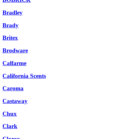
Bradley
Brady
Britex
Brodware
Calfarme
California Scents
Caroma
Castaway
Chux
Clark
Clorox