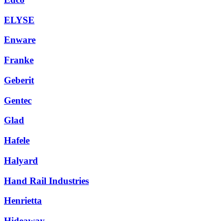
ELYSE
Enware
Franke
Geberit
Gentec
Glad
Hafele
Halyard
Hand Rail Industries
Henrietta
Hideaway