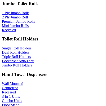
Jumbo Toilet Rolls
1 Ply Jumbo Rolls
2 Ply Jumbo Roll
Premium Jumbo Rolls
Mini Jumbo Rolls
Recycled
Toilet Roll Holders
Single Roll Holders
Dual Roll Holders
Triple Roll Holders
Lockable / Anti-Theft
Jumbo Roll Holders
Hand Towel Dispensers
Wall Mounted
Centrefeed
Recessed
3-in-1 Units
Combo Units
Floor Stand