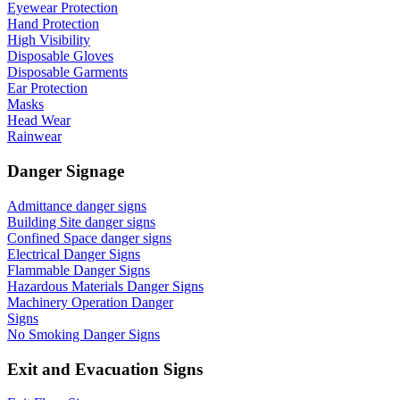
Eyewear Protection
Hand Protection
High Visibility
Disposable Gloves
Disposable Garments
Ear Protection
Masks
Head Wear
Rainwear
Danger Signage
Admittance danger signs
Building Site danger signs
Confined Space danger signs
Electrical Danger Signs
Flammable Danger Signs
Hazardous Materials Danger Signs
Machinery Operation Danger
Signs
No Smoking Danger Signs
Exit and Evacuation Signs