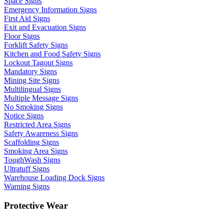
Space Signs
Emergency Information Signs
First Aid Signs
Exit and Evacuation Signs
Floor Signs
Forklift Safety Signs
Kitchen and Food Safety Signs
Lockout Tagout Signs
Mandatory Signs
Mining Site Signs
Multilingual Signs
Multiple Message Signs
No Smoking Signs
Notice Signs
Restricted Area Signs
Safety Awareness Signs
Scaffolding Signs
Smoking Area Signs
ToughWash Signs
Ultratuff Signs
Warehouse Loading Dock Signs
Warning Signs
Protective Wear