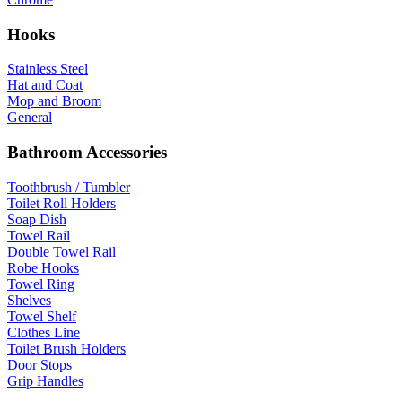
Hooks
Stainless Steel
Hat and Coat
Mop and Broom
General
Bathroom Accessories
Toothbrush / Tumbler
Toilet Roll Holders
Soap Dish
Towel Rail
Double Towel Rail
Robe Hooks
Towel Ring
Shelves
Towel Shelf
Clothes Line
Toilet Brush Holders
Door Stops
Grip Handles