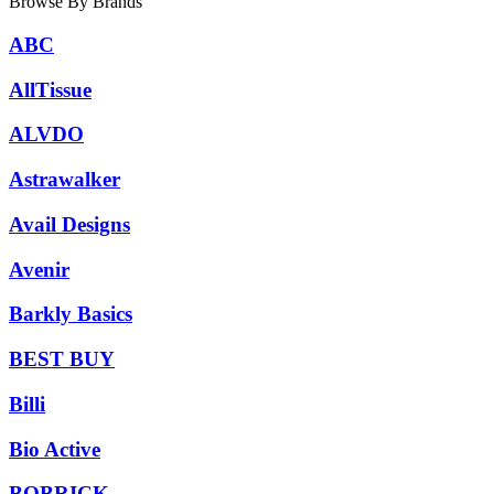
Browse By Brands
ABC
AllTissue
ALVDO
Astrawalker
Avail Designs
Avenir
Barkly Basics
BEST BUY
Billi
Bio Active
BOBRICK