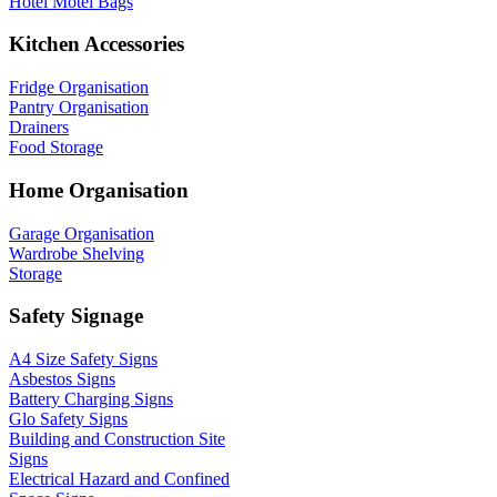
Hotel Motel Bags
Kitchen Accessories
Fridge Organisation
Pantry Organisation
Drainers
Food Storage
Home Organisation
Garage Organisation
Wardrobe Shelving
Storage
Safety Signage
A4 Size Safety Signs
Asbestos Signs
Battery Charging Signs
Glo Safety Signs
Building and Construction Site
Signs
Electrical Hazard and Confined