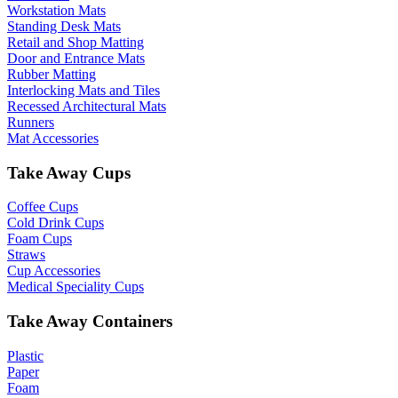
Workstation Mats
Standing Desk Mats
Retail and Shop Matting
Door and Entrance Mats
Rubber Matting
Interlocking Mats and Tiles
Recessed Architectural Mats
Runners
Mat Accessories
Take Away Cups
Coffee Cups
Cold Drink Cups
Foam Cups
Straws
Cup Accessories
Medical Speciality Cups
Take Away Containers
Plastic
Paper
Foam