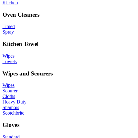
Kitchen
Oven Cleaners
Timed
Spray
Kitchen Towel
Wipes
Towels
Wipes and Scourers
Wipes
Scourer
Cloths
Heavy Duty
Shamois
Scotchbrite
Gloves
Standard