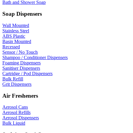
Bath and Shower Soap
Soap Dispensers
Wall Mounted
Stainless Steel
ABS Plastic
Basin Mounted
Recessed
Sensor / No Touch
Shampoo / Conditioner Dispensers
Foaming Dispensers
Sanitiser Dispensers
Cartridge / Pod Dispensers
Bulk Refill
Grit Dispensers
Air Fresheners
Aerosol Cans
Aerosol Refills
Aerosol Dispensers
Bulk Liquid