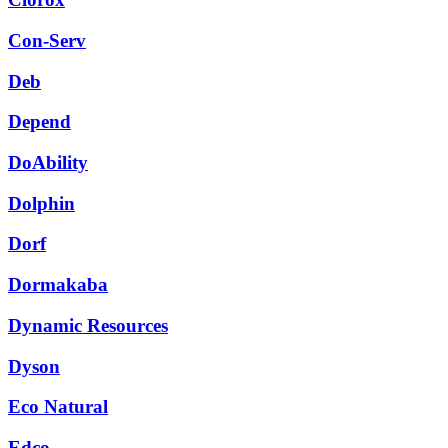
Con-Serv
Deb
Depend
DoAbility
Dolphin
Dorf
Dormakaba
Dynamic Resources
Dyson
Eco Natural
Edco