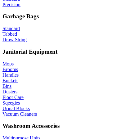
Precision
Garbage Bags
Standard
Tabbed
Draw String
Janitorial Equipment
Mops
Brooms
Handles
Buckets
Bins
Dusters
Floor Care
Sqeegies
Urinal Blocks
Vacuum Cleaners
Washroom Accessories
Multipurpose Units