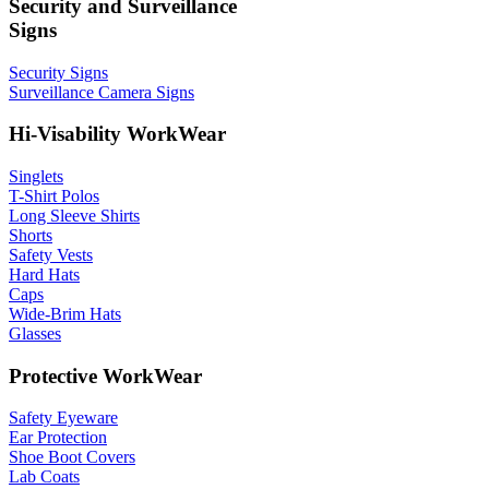
Security and Surveillance
Signs
Security Signs
Surveillance Camera Signs
Hi-Visability WorkWear
Singlets
T-Shirt Polos
Long Sleeve Shirts
Shorts
Safety Vests
Hard Hats
Caps
Wide-Brim Hats
Glasses
Protective WorkWear
Safety Eyeware
Ear Protection
Shoe Boot Covers
Lab Coats