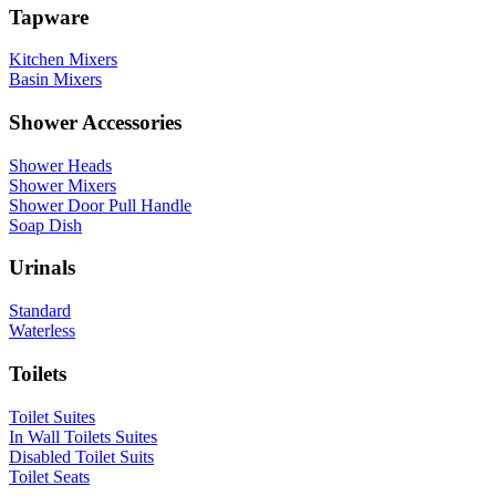
Tapware
Kitchen Mixers
Basin Mixers
Shower Accessories
Shower Heads
Shower Mixers
Shower Door Pull Handle
Soap Dish
Urinals
Standard
Waterless
Toilets
Toilet Suites
In Wall Toilets Suites
Disabled Toilet Suits
Toilet Seats