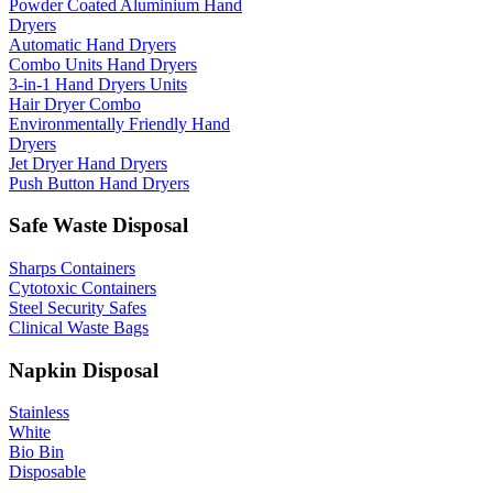
Powder Coated Aluminium Hand
Dryers
Automatic Hand Dryers
Combo Units Hand Dryers
3-in-1 Hand Dryers Units
Hair Dryer Combo
Environmentally Friendly Hand
Dryers
Jet Dryer Hand Dryers
Push Button Hand Dryers
Safe Waste Disposal
Sharps Containers
Cytotoxic Containers
Steel Security Safes
Clinical Waste Bags
Napkin Disposal
Stainless
White
Bio Bin
Disposable