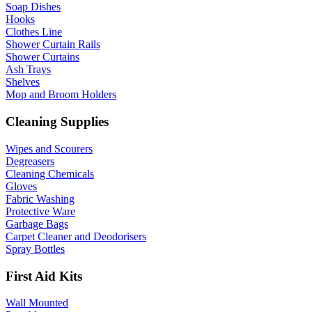
Soap Dishes
Hooks
Clothes Line
Shower Curtain Rails
Shower Curtains
Ash Trays
Shelves
Mop and Broom Holders
Cleaning Supplies
Wipes and Scourers
Degreasers
Cleaning Chemicals
Gloves
Fabric Washing
Protective Ware
Garbage Bags
Carpet Cleaner and Deodorisers
Spray Bottles
First Aid Kits
Wall Mounted