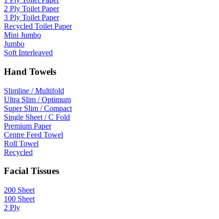
2 Ply Toilet Paper
3 Ply Toilet Paper
Recycled Toilet Paper
Mini Jumbo
Jumbo
Soft Interleaved
Hand Towels
Slimline / Multifold
Ultra Slim / Optimum
Super Slim / Compact
Single Sheet / C Fold
Premium Paper
Centre Feed Towel
Roll Towel
Recycled
Facial Tissues
200 Sheet
100 Sheet
2 Ply