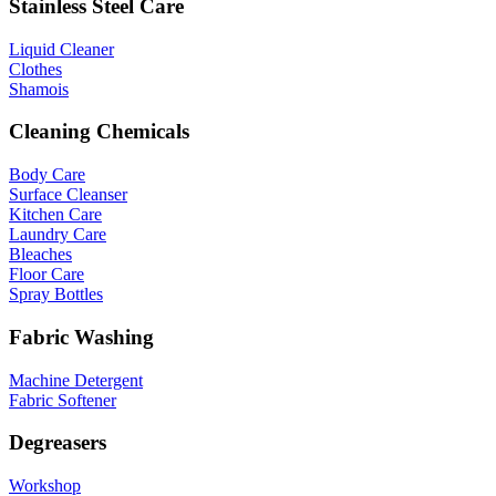
Stainless Steel Care
Liquid Cleaner
Clothes
Shamois
Cleaning Chemicals
Body Care
Surface Cleanser
Kitchen Care
Laundry Care
Bleaches
Floor Care
Spray Bottles
Fabric Washing
Machine Detergent
Fabric Softener
Degreasers
Workshop