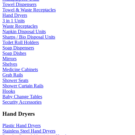
Towel Dispensers
Towel & Waste Receptacles
Hand Dryers
3 in 1 Units
Waste Receptacles
Napkin Disposal Units
Sharps / Bio Disposal Units
Toilet Roll Holders
Soap Dispensers
Soap Dishes
Mirrors
Shelves
Medicine Cabinets
Grab Rails
Shower Seats
Shower Curtain Rails
Hooks
Baby Change Tables
Security Accessories
Hand Dryers
Plastic Hand Dryers
Stainless Steel Hand Dryers