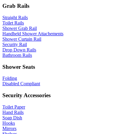
Grab Rails
Straight Rails
Toilet Rails
Shower Grab Rail
Handheld Shower Attachements
Shower Curtain Rail
Security Rail
Drop Down Rails
Bathroom Rails
Shower Seats
Folding
Disabled Compliant
Security Accessories
Toilet Paper
Hand Rails
Soap Dish
Hooks
Mirrors
Shelves