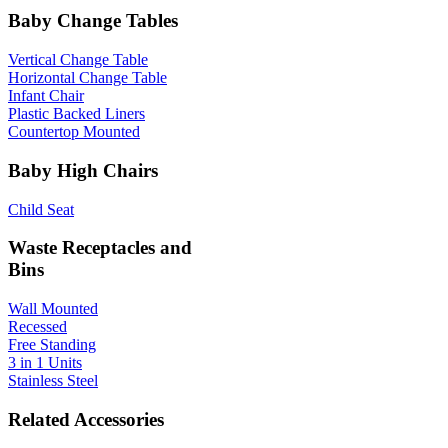
Baby Change Tables
Vertical Change Table
Horizontal Change Table
Infant Chair
Plastic Backed Liners
Countertop Mounted
Baby High Chairs
Child Seat
Waste Receptacles and
Bins
Wall Mounted
Recessed
Free Standing
3 in 1 Units
Stainless Steel
Related Accessories