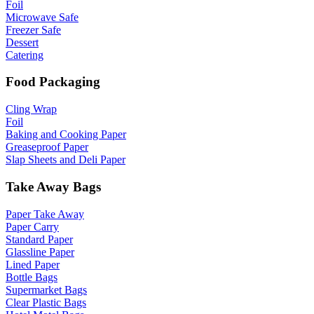
Foil
Microwave Safe
Freezer Safe
Dessert
Catering
Food Packaging
Cling Wrap
Foil
Baking and Cooking Paper
Greaseproof Paper
Slap Sheets and Deli Paper
Take Away Bags
Paper Take Away
Paper Carry
Standard Paper
Glassline Paper
Lined Paper
Bottle Bags
Supermarket Bags
Clear Plastic Bags