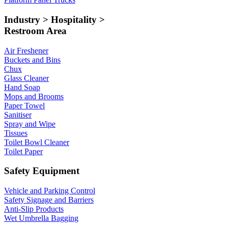
Industry > Hospitality >
Restroom Area
Air Freshener
Buckets and Bins
Chux
Glass Cleaner
Hand Soap
Mops and Brooms
Paper Towel
Sanitiser
Spray and Wipe
Tissues
Toilet Bowl Cleaner
Toilet Paper
Safety Equipment
Vehicle and Parking Control
Safety Signage and Barriers
Anti-Slip Products
Wet Umbrella Bagging