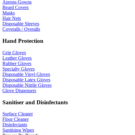
Aprons Gowns
Beard Covers
Masks
Hair Nets
Disposable Sleeves
Coveralls / Overalls
Hand Protection
Grip Gloves
Leather Gloves
Rubber Gloves
Specialty Gloves
Disposable Vinyl Gloves
Disposable Latex Gloves
Disposable Nitrile Gloves
Glove Dispensers
Sanitiser and Disinfectants
Surface Cleaner
Floor Cleaner
Disinfectants
Sanitising Wipes