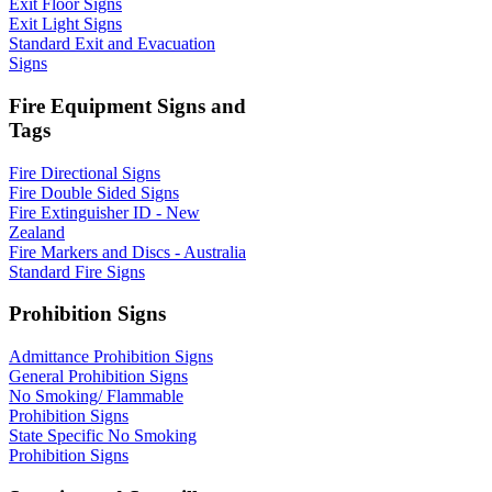
Exit Floor Signs
Exit Light Signs
Standard Exit and Evacuation
Signs
Fire Equipment Signs and
Tags
Fire Directional Signs
Fire Double Sided Signs
Fire Extinguisher ID - New
Zealand
Fire Markers and Discs - Australia
Standard Fire Signs
Prohibition Signs
Admittance Prohibition Signs
General Prohibition Signs
No Smoking/ Flammable
Prohibition Signs
State Specific No Smoking
Prohibition Signs