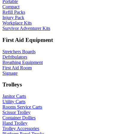
Portable
Compact
Refill Packs
Injury Pack
Workplace Kits
Survivor Adventurer Kits
First Aid Equipment
Stretchers Boards
Defribulators
Breathing Equipment
First Aid Room
Signage
Trolleys
Janitor Carts
Utility Carts
Rooms Service Carts
Scissor Trolley
Container Dollies
Hand Trolley
Trolley Accessories
Platform Panel Trucks