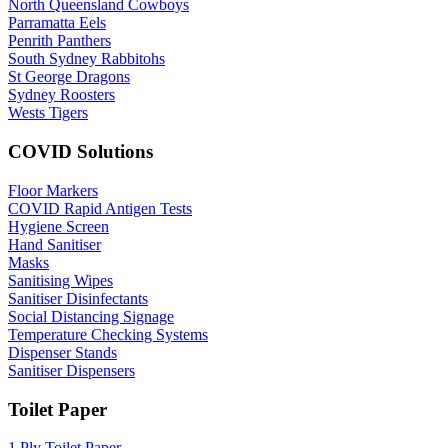
North Queensland Cowboys
Parramatta Eels
Penrith Panthers
South Sydney Rabbitohs
St George Dragons
Sydney Roosters
Wests Tigers
COVID Solutions
Floor Markers
COVID Rapid Antigen Tests
Hygiene Screen
Hand Sanitiser
Masks
Sanitising Wipes
Sanitiser Disinfectants
Social Distancing Signage
Temperature Checking Systems
Dispenser Stands
Sanitiser Dispensers
Toilet Paper
1 Ply Toilet Paper