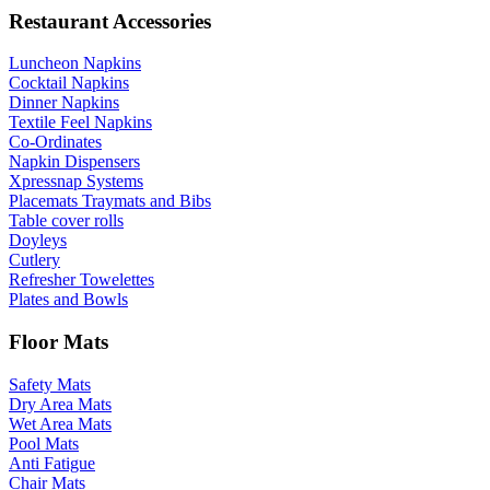
Restaurant Accessories
Luncheon Napkins
Cocktail Napkins
Dinner Napkins
Textile Feel Napkins
Co-Ordinates
Napkin Dispensers
Xpressnap Systems
Placemats Traymats and Bibs
Table cover rolls
Doyleys
Cutlery
Refresher Towelettes
Plates and Bowls
Floor Mats
Safety Mats
Dry Area Mats
Wet Area Mats
Pool Mats
Anti Fatigue
Chair Mats