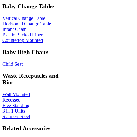
Baby Change Tables
Vertical Change Table
Horizontal Change Table
Infant Chair
Plastic Backed Liners
Countertop Mounted
Baby High Chairs
Child Seat
Waste Receptacles and
Bins
Wall Mounted
Recessed
Free Standing
3 in 1 Units
Stainless Steel
Related Accessories