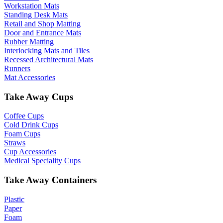
Workstation Mats
Standing Desk Mats
Retail and Shop Matting
Door and Entrance Mats
Rubber Matting
Interlocking Mats and Tiles
Recessed Architectural Mats
Runners
Mat Accessories
Take Away Cups
Coffee Cups
Cold Drink Cups
Foam Cups
Straws
Cup Accessories
Medical Speciality Cups
Take Away Containers
Plastic
Paper
Foam