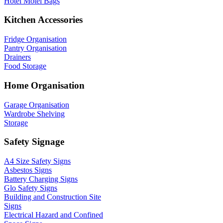
Hotel Motel Bags
Kitchen Accessories
Fridge Organisation
Pantry Organisation
Drainers
Food Storage
Home Organisation
Garage Organisation
Wardrobe Shelving
Storage
Safety Signage
A4 Size Safety Signs
Asbestos Signs
Battery Charging Signs
Glo Safety Signs
Building and Construction Site
Signs
Electrical Hazard and Confined