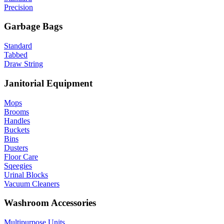
Precision
Garbage Bags
Standard
Tabbed
Draw String
Janitorial Equipment
Mops
Brooms
Handles
Buckets
Bins
Dusters
Floor Care
Sqeegies
Urinal Blocks
Vacuum Cleaners
Washroom Accessories
Multipurpose Units