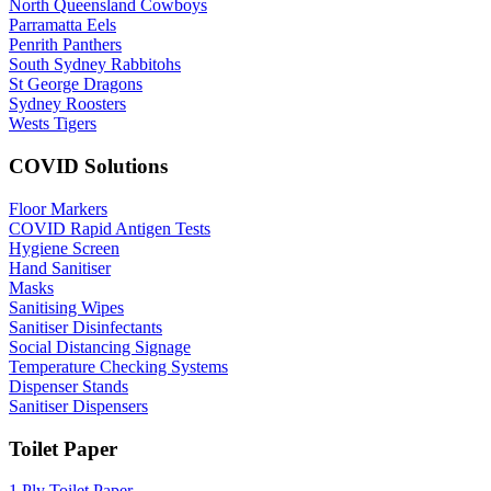
North Queensland Cowboys
Parramatta Eels
Penrith Panthers
South Sydney Rabbitohs
St George Dragons
Sydney Roosters
Wests Tigers
COVID Solutions
Floor Markers
COVID Rapid Antigen Tests
Hygiene Screen
Hand Sanitiser
Masks
Sanitising Wipes
Sanitiser Disinfectants
Social Distancing Signage
Temperature Checking Systems
Dispenser Stands
Sanitiser Dispensers
Toilet Paper
1 Ply Toilet Paper