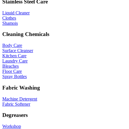
Stainless Steel Care
Liquid Cleaner
Clothes
Shamois
Cleaning Chemicals
Body Care
Surface Cleanser
Kitchen Care
Laundry Care
Bleaches
Floor Care
Spray Bottles
Fabric Washing
Machine Detergent
Fabric Softener
Degreasers
Workshop