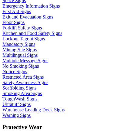
Space Signs
Emergency Information Signs
First Aid Signs
Exit and Evacuation Signs
Floor Signs
Forklift Safety Signs
Kitchen and Food Safety Signs
Lockout Tagout Signs
Mandatory Signs
Mining Site Signs
Multilingual Signs
Multiple Message Signs
No Smoking Signs
Notice Signs
Restricted Area Signs
Safety Awareness Signs
Scaffolding Signs
Smoking Area Signs
ToughWash Signs
Ultratuff Signs
Warehouse Loading Dock Signs
Warning Signs
Protective Wear