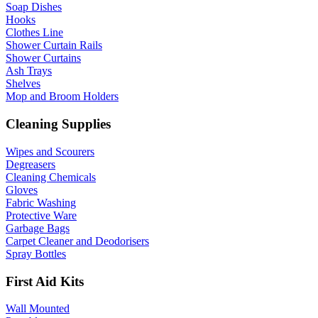
Soap Dishes
Hooks
Clothes Line
Shower Curtain Rails
Shower Curtains
Ash Trays
Shelves
Mop and Broom Holders
Cleaning Supplies
Wipes and Scourers
Degreasers
Cleaning Chemicals
Gloves
Fabric Washing
Protective Ware
Garbage Bags
Carpet Cleaner and Deodorisers
Spray Bottles
First Aid Kits
Wall Mounted