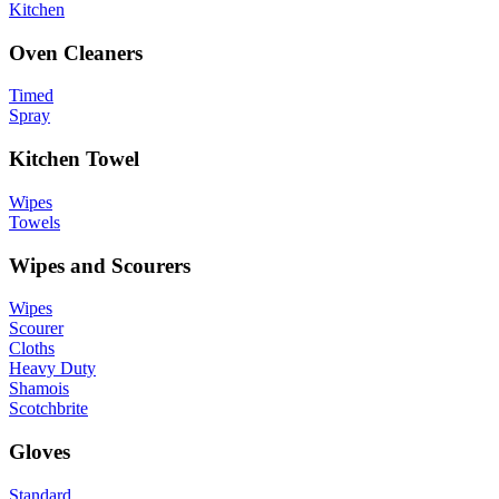
Kitchen
Oven Cleaners
Timed
Spray
Kitchen Towel
Wipes
Towels
Wipes and Scourers
Wipes
Scourer
Cloths
Heavy Duty
Shamois
Scotchbrite
Gloves
Standard