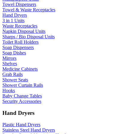
Towel Dispensers
Towel & Waste Receptacles
Hand Dryers
3 in 1 Units
Waste Receptacles
Napkin Disposal Units
Sharps / Bio Disposal Units
Toilet Roll Holders
Soap Dispensers
Soap Dishes
Mirrors
Shelves
Medicine Cabinets
Grab Rails
Shower Seats
Shower Curtain Rails
Hooks
Baby Change Tables
Security Accessories
Hand Dryers
Plastic Hand Dryers
Stainless Steel Hand Dryers