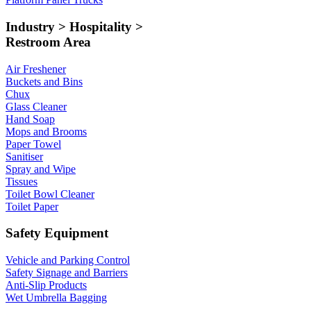
Industry > Hospitality >
Restroom Area
Air Freshener
Buckets and Bins
Chux
Glass Cleaner
Hand Soap
Mops and Brooms
Paper Towel
Sanitiser
Spray and Wipe
Tissues
Toilet Bowl Cleaner
Toilet Paper
Safety Equipment
Vehicle and Parking Control
Safety Signage and Barriers
Anti-Slip Products
Wet Umbrella Bagging