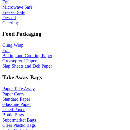
Foil
Microwave Safe
Freezer Safe
Dessert
Catering
Food Packaging
Cling Wrap
Foil
Baking and Cooking Paper
Greaseproof Paper
Slap Sheets and Deli Paper
Take Away Bags
Paper Take Away
Paper Carry
Standard Paper
Glassline Paper
Lined Paper
Bottle Bags
Supermarket Bags
Clear Plastic Bags