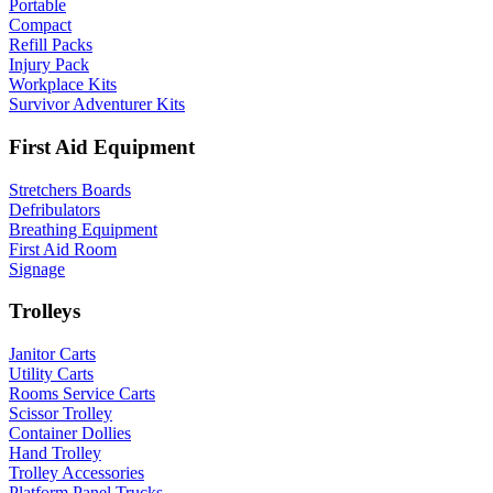
Portable
Compact
Refill Packs
Injury Pack
Workplace Kits
Survivor Adventurer Kits
First Aid Equipment
Stretchers Boards
Defribulators
Breathing Equipment
First Aid Room
Signage
Trolleys
Janitor Carts
Utility Carts
Rooms Service Carts
Scissor Trolley
Container Dollies
Hand Trolley
Trolley Accessories
Platform Panel Trucks