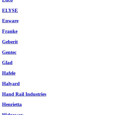
ELYSE
Enware
Franke
Geberit
Gentec
Glad
Hafele
Halyard
Hand Rail Industries
Henrietta
Hideaway