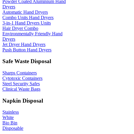
Powder Coated Aluminium Hand
Dryers
Automatic Hand Dryers
Combo Units Hand Dryers
3-in-1 Hand Dryers Units
Hair Dryer Combo
Environmentally Friendly Hand
Dryers
Jet Dryer Hand Dryers
Push Button Hand Dryers
Safe Waste Disposal
Sharps Containers
Cytotoxic Containers
Steel Security Safes
Clinical Waste Bags
Napkin Disposal
Stainless
White
Bio Bin
Disposable