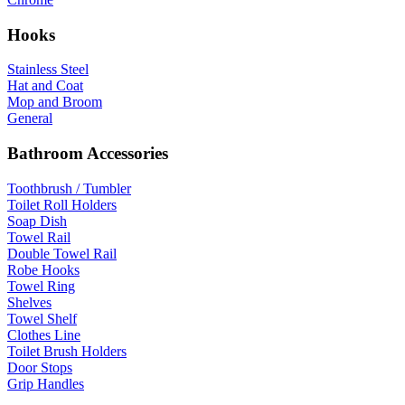
Hooks
Stainless Steel
Hat and Coat
Mop and Broom
General
Bathroom Accessories
Toothbrush / Tumbler
Toilet Roll Holders
Soap Dish
Towel Rail
Double Towel Rail
Robe Hooks
Towel Ring
Shelves
Towel Shelf
Clothes Line
Toilet Brush Holders
Door Stops
Grip Handles