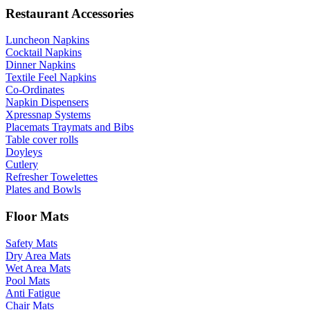
Restaurant Accessories
Luncheon Napkins
Cocktail Napkins
Dinner Napkins
Textile Feel Napkins
Co-Ordinates
Napkin Dispensers
Xpressnap Systems
Placemats Traymats and Bibs
Table cover rolls
Doyleys
Cutlery
Refresher Towelettes
Plates and Bowls
Floor Mats
Safety Mats
Dry Area Mats
Wet Area Mats
Pool Mats
Anti Fatigue
Chair Mats