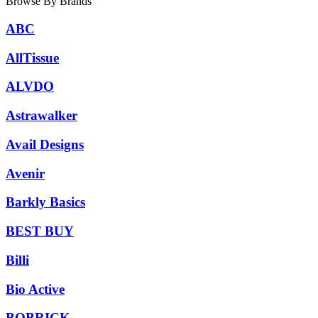
Browse By Brands
ABC
AllTissue
ALVDO
Astrawalker
Avail Designs
Avenir
Barkly Basics
BEST BUY
Billi
Bio Active
BOBRICK