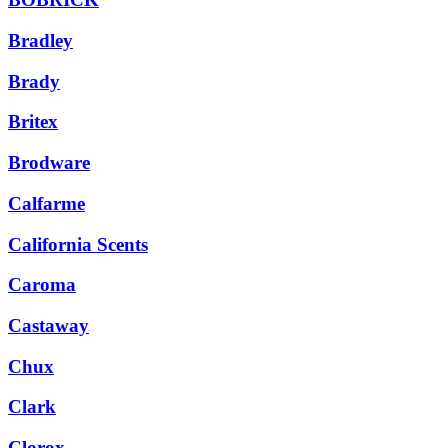
Bradley
Brady
Britex
Brodware
Calfarme
California Scents
Caroma
Castaway
Chux
Clark
Clorox