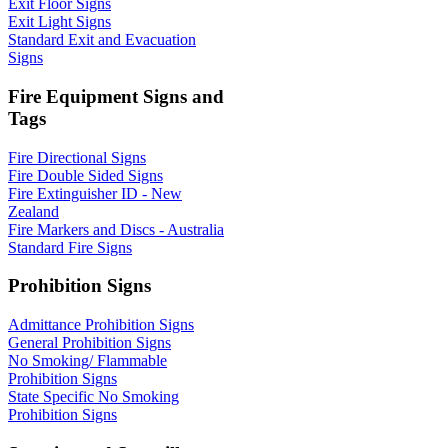
Exit Floor Signs
Exit Light Signs
Standard Exit and Evacuation
Signs
Fire Equipment Signs and
Tags
Fire Directional Signs
Fire Double Sided Signs
Fire Extinguisher ID - New
Zealand
Fire Markers and Discs - Australia
Standard Fire Signs
Prohibition Signs
Admittance Prohibition Signs
General Prohibition Signs
No Smoking/ Flammable
Prohibition Signs
State Specific No Smoking
Prohibition Signs