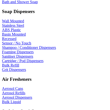
Bath and Shower Soap
Soap Dispensers
Wall Mounted
Stainless Steel
ABS Plastic
Basin Mounted
Recessed
Sensor / No Touch
Shampoo / Conditioner Dispensers
Foaming Dispensers
Sanitiser Dispensers
Cartridge / Pod Dispensers
Bulk Refill
Grit Dispensers
Air Fresheners
Aerosol Cans
Aerosol Refills
Aerosol Dispensers
Bulk Liquid