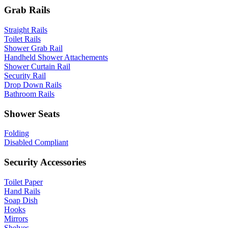
Grab Rails
Straight Rails
Toilet Rails
Shower Grab Rail
Handheld Shower Attachements
Shower Curtain Rail
Security Rail
Drop Down Rails
Bathroom Rails
Shower Seats
Folding
Disabled Compliant
Security Accessories
Toilet Paper
Hand Rails
Soap Dish
Hooks
Mirrors
Shelves