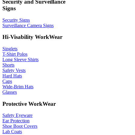
Security and Surveillance
Signs
Security Signs
Surveillance Camera Signs
Hi-Visability WorkWear
Singlets
T-Shirt Polos
Long Sleeve Shirts
Shorts
Safety Vests
Hard Hats
Caps
Wide-Brim Hats
Glasses
Protective WorkWear
Safety Eyeware
Ear Protection
Shoe Boot Covers
Lab Coats