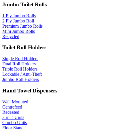
Jumbo Toilet Rolls
1 Ply Jumbo Rolls
2 Ply Jumbo Roll
Premium Jumbo Rolls
Mini Jumbo Rolls
Recycled
Toilet Roll Holders
Single Roll Holders
Dual Roll Holders
Triple Roll Holders
Lockable / Anti-Theft
Jumbo Roll Holders
Hand Towel Dispensers
Wall Mounted
Centrefeed
Recessed
3-in-1 Units
Combo Units
Floor Stand