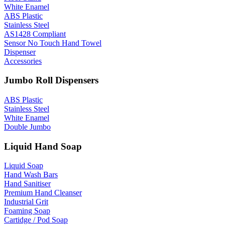
White Enamel
ABS Plastic
Stainless Steel
AS1428 Compliant
Sensor No Touch Hand Towel
Dispenser
Accessories
Jumbo Roll Dispensers
ABS Plastic
Stainless Steel
White Enamel
Double Jumbo
Liquid Hand Soap
Liquid Soap
Hand Wash Bars
Hand Sanitiser
Premium Hand Cleanser
Industrial Grit
Foaming Soap
Cartidge / Pod Soap