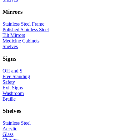
Mirrors
Stainless Steel Frame
Polished Stainless Steel
Tilt Mirrors
Medicine Cabinets
Shelves
Signs
OH and S
Free Standing
Safety
Exit Signs
Washroom
Braille
Shelves
Stainless Steel
Acrylic
Glass
Chrome