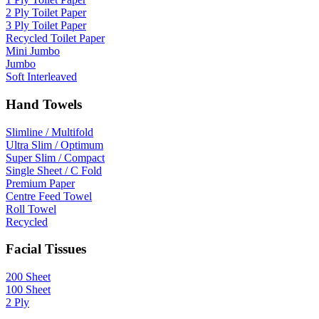
2 Ply Toilet Paper
3 Ply Toilet Paper
Recycled Toilet Paper
Mini Jumbo
Jumbo
Soft Interleaved
Hand Towels
Slimline / Multifold
Ultra Slim / Optimum
Super Slim / Compact
Single Sheet / C Fold
Premium Paper
Centre Feed Towel
Roll Towel
Recycled
Facial Tissues
200 Sheet
100 Sheet
2 Ply