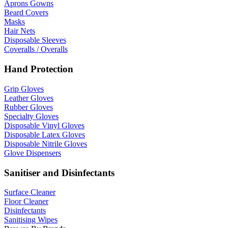
Aprons Gowns
Beard Covers
Masks
Hair Nets
Disposable Sleeves
Coveralls / Overalls
Hand Protection
Grip Gloves
Leather Gloves
Rubber Gloves
Specialty Gloves
Disposable Vinyl Gloves
Disposable Latex Gloves
Disposable Nitrile Gloves
Glove Dispensers
Sanitiser and Disinfectants
Surface Cleaner
Floor Cleaner
Disinfectants
Sanitising Wipes