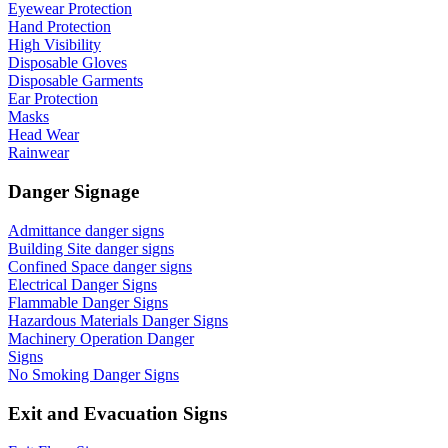
Eyewear Protection
Hand Protection
High Visibility
Disposable Gloves
Disposable Garments
Ear Protection
Masks
Head Wear
Rainwear
Danger Signage
Admittance danger signs
Building Site danger signs
Confined Space danger signs
Electrical Danger Signs
Flammable Danger Signs
Hazardous Materials Danger Signs
Machinery Operation Danger
Signs
No Smoking Danger Signs
Exit and Evacuation Signs