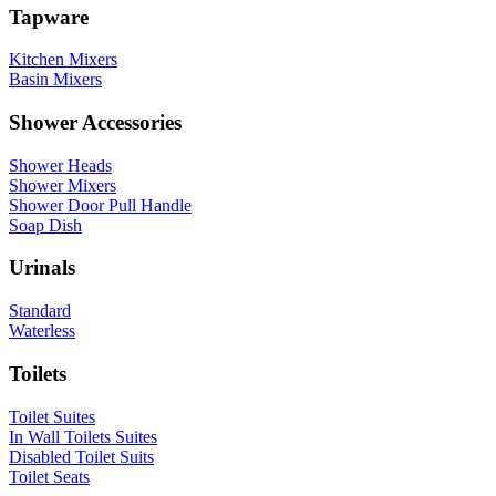
Tapware
Kitchen Mixers
Basin Mixers
Shower Accessories
Shower Heads
Shower Mixers
Shower Door Pull Handle
Soap Dish
Urinals
Standard
Waterless
Toilets
Toilet Suites
In Wall Toilets Suites
Disabled Toilet Suits
Toilet Seats