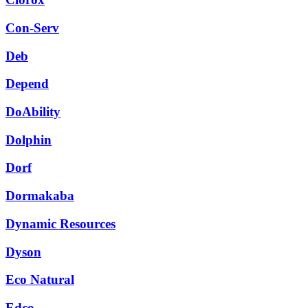
Con-Serv
Deb
Depend
DoAbility
Dolphin
Dorf
Dormakaba
Dynamic Resources
Dyson
Eco Natural
Edco