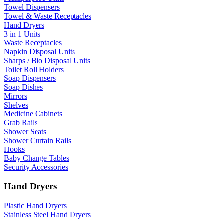
Towel Dispensers
Towel & Waste Receptacles
Hand Dryers
3 in 1 Units
Waste Receptacles
Napkin Disposal Units
Sharps / Bio Disposal Units
Toilet Roll Holders
Soap Dispensers
Soap Dishes
Mirrors
Shelves
Medicine Cabinets
Grab Rails
Shower Seats
Shower Curtain Rails
Hooks
Baby Change Tables
Security Accessories
Hand Dryers
Plastic Hand Dryers
Stainless Steel Hand Dryers