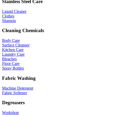
Stainless Steel Care
Liquid Cleaner
Clothes
Shamois
Cleaning Chemicals
Body Care
Surface Cleanser
Kitchen Care
Laundry Care
Bleaches
Floor Care
Spray Bottles
Fabric Washing
Machine Detergent
Fabric Softener
Degreasers
Workshop