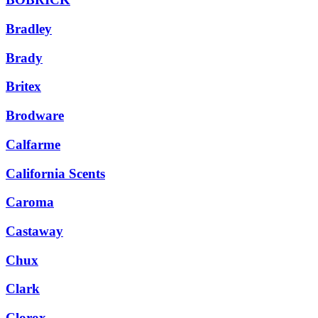
Bradley
Brady
Britex
Brodware
Calfarme
California Scents
Caroma
Castaway
Chux
Clark
Clorox