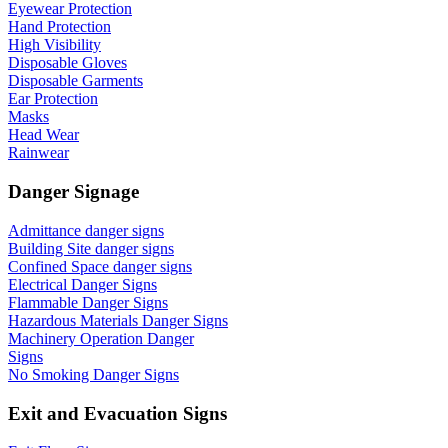
Eyewear Protection
Hand Protection
High Visibility
Disposable Gloves
Disposable Garments
Ear Protection
Masks
Head Wear
Rainwear
Danger Signage
Admittance danger signs
Building Site danger signs
Confined Space danger signs
Electrical Danger Signs
Flammable Danger Signs
Hazardous Materials Danger Signs
Machinery Operation Danger
Signs
No Smoking Danger Signs
Exit and Evacuation Signs