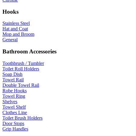
Hooks
Stainless Steel
Hat and Coat
Mop and Broom
General
Bathroom Accessories
Toothbrush / Tumbler
Toilet Roll Holders
Soap Dish
Towel Rail
Double Towel Rail
Robe Hooks
Towel Ring
Shelves
Towel Shelf
Clothes Line
Toilet Brush Holders
Door Stops
Grip Handles