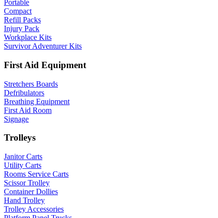
Portable
Compact
Refill Packs
Injury Pack
Workplace Kits
Survivor Adventurer Kits
First Aid Equipment
Stretchers Boards
Defribulators
Breathing Equipment
First Aid Room
Signage
Trolleys
Janitor Carts
Utility Carts
Rooms Service Carts
Scissor Trolley
Container Dollies
Hand Trolley
Trolley Accessories
Platform Panel Trucks