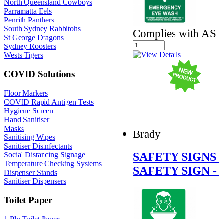
North Queensland Cowboys
Parramatta Eels
Penrith Panthers
South Sydney Rabbitohs
Complies with AS
St George Dragons
Sydney Roosters
Wests Tigers
COVID Solutions
Floor Markers
COVID Rapid Antigen Tests
Hygiene Screen
Hand Sanitiser
Masks
Brady
Sanitising Wipes
Sanitiser Disinfectants
SAFETY SIGN
Social Distancing Signage
Temperature Checking Systems
SAFETY SIGN 
Dispenser Stands
Sanitiser Dispensers
Toilet Paper
1 Ply Toilet Paper