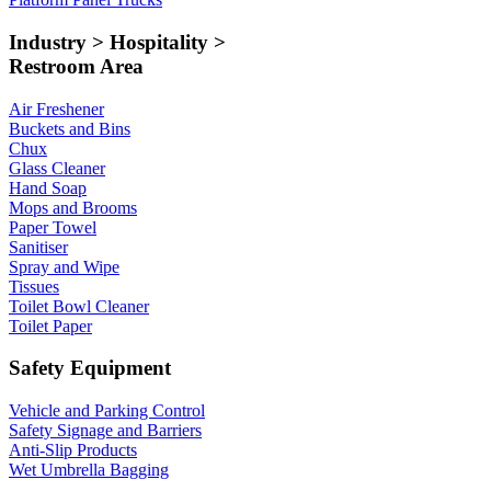
Industry > Hospitality >
Restroom Area
Air Freshener
Buckets and Bins
Chux
Glass Cleaner
Hand Soap
Mops and Brooms
Paper Towel
Sanitiser
Spray and Wipe
Tissues
Toilet Bowl Cleaner
Toilet Paper
Safety Equipment
Vehicle and Parking Control
Safety Signage and Barriers
Anti-Slip Products
Wet Umbrella Bagging