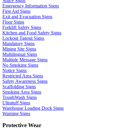
Space Signs
Emergency Information Signs
First Aid Signs
Exit and Evacuation Signs
Floor Signs
Forklift Safety Signs
Kitchen and Food Safety Signs
Lockout Tagout Signs
Mandatory Signs
Mining Site Signs
Multilingual Signs
Multiple Message Signs
No Smoking Signs
Notice Signs
Restricted Area Signs
Safety Awareness Signs
Scaffolding Signs
Smoking Area Signs
ToughWash Signs
Ultratuff Signs
Warehouse Loading Dock Signs
Warning Signs
Protective Wear