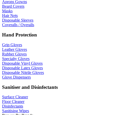
Aprons Gowns
Beard Covers
Masks
Hair Nets
Disposable Sleeves
Coveralls / Overalls
Hand Protection
Grip Gloves
Leather Gloves
Rubber Gloves
Specialty Gloves
Disposable Vinyl Gloves
Disposable Latex Gloves
Disposable Nitrile Gloves
Glove Dispensers
Sanitiser and Disinfectants
Surface Cleaner
Floor Cleaner
Disinfectants
Sanitising Wipes