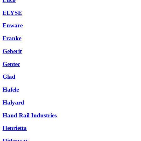
ELYSE
Enware
Franke
Geberit
Gentec
Glad
Hafele
Halyard
Hand Rail Industries
Henrietta
Hideaway