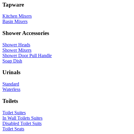
Tapware
Kitchen Mixers
Basin Mixers
Shower Accessories
Shower Heads
Shower Mixers
Shower Door Pull Handle
Soap Dish
Urinals
Standard
Waterless
Toilets
Toilet Suites
In Wall Toilets Suites
Disabled Toilet Suits
Toilet Seats