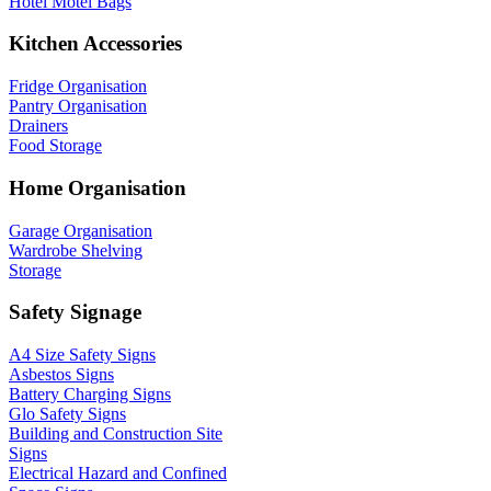
Hotel Motel Bags
Kitchen Accessories
Fridge Organisation
Pantry Organisation
Drainers
Food Storage
Home Organisation
Garage Organisation
Wardrobe Shelving
Storage
Safety Signage
A4 Size Safety Signs
Asbestos Signs
Battery Charging Signs
Glo Safety Signs
Building and Construction Site
Signs
Electrical Hazard and Confined