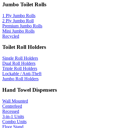
Jumbo Toilet Rolls
1 Ply Jumbo Rolls
2 Ply Jumbo Roll
Premium Jumbo Rolls
Mini Jumbo Rolls
Recycled
Toilet Roll Holders
Single Roll Holders
Dual Roll Holders
Triple Roll Holders
Lockable / Anti-Theft
Jumbo Roll Holders
Hand Towel Dispensers
Wall Mounted
Centrefeed
Recessed
3-in-1 Units
Combo Units
Floor Stand