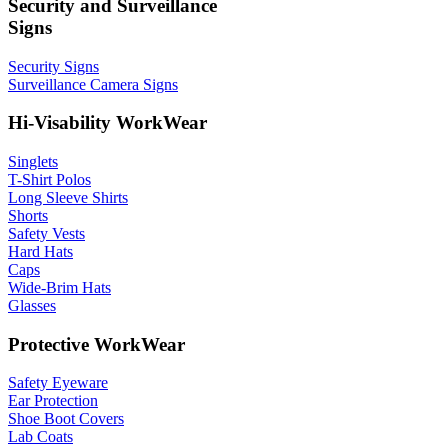
Security and Surveillance
Signs
Security Signs
Surveillance Camera Signs
Hi-Visability WorkWear
Singlets
T-Shirt Polos
Long Sleeve Shirts
Shorts
Safety Vests
Hard Hats
Caps
Wide-Brim Hats
Glasses
Protective WorkWear
Safety Eyeware
Ear Protection
Shoe Boot Covers
Lab Coats