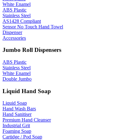
White Enamel
ABS Plastic
Stainless Steel
AS1428 Compliant
Sensor No Touch Hand Towel
Dispenser
Accessories
Jumbo Roll Dispensers
ABS Plastic
Stainless Steel
White Enamel
Double Jumbo
Liquid Hand Soap
Liquid Soap
Hand Wash Bars
Hand Sanitiser
Premium Hand Cleanser
Industrial Grit
Foaming Soap
Cartidge / Pod Soap