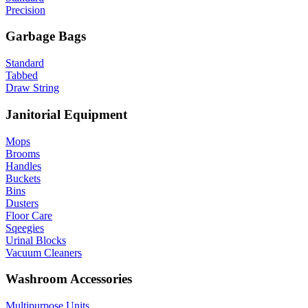
Precision
Garbage Bags
Standard
Tabbed
Draw String
Janitorial Equipment
Mops
Brooms
Handles
Buckets
Bins
Dusters
Floor Care
Sqeegies
Urinal Blocks
Vacuum Cleaners
Washroom Accessories
Multipurpose Units