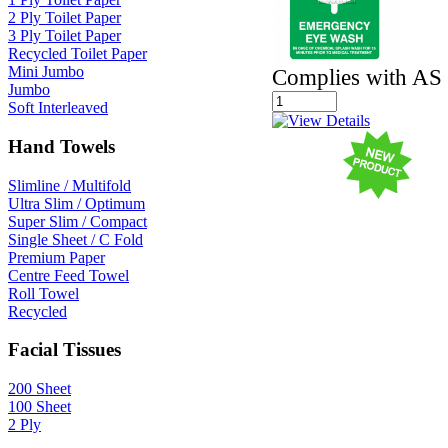
2 Ply Toilet Paper
3 Ply Toilet Paper
Recycled Toilet Paper
Mini Jumbo
Complies with AS
Jumbo
Soft Interleaved
Hand Towels
Slimline / Multifold
Ultra Slim / Optimum
Super Slim / Compact
Single Sheet / C Fold
Premium Paper
Centre Feed Towel
Roll Towel
Recycled
Facial Tissues
200 Sheet
100 Sheet
2 Ply