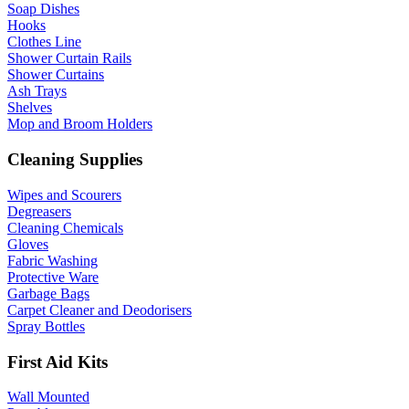
Soap Dishes
Hooks
Clothes Line
Shower Curtain Rails
Shower Curtains
Ash Trays
Shelves
Mop and Broom Holders
Cleaning Supplies
Wipes and Scourers
Degreasers
Cleaning Chemicals
Gloves
Fabric Washing
Protective Ware
Garbage Bags
Carpet Cleaner and Deodorisers
Spray Bottles
First Aid Kits
Wall Mounted