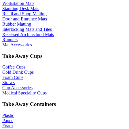
Workstation Mats
Standing Desk Mats
Retail and Shop Matting
Door and Entrance Mats
Rubber Matting
Interlocking Mats and Tiles
Recessed Architectural Mats
Runners
Mat Accessories
Take Away Cups
Coffee Cups
Cold Drink Cups
Foam Cups
Straws
Cup Accessories
Medical Speciality Cups
Take Away Containers
Plastic
Paper
Foam