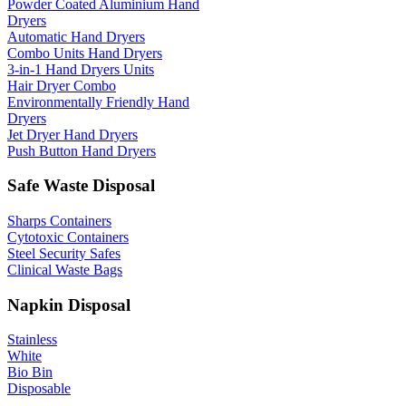
Powder Coated Aluminium Hand
Dryers
Automatic Hand Dryers
Combo Units Hand Dryers
3-in-1 Hand Dryers Units
Hair Dryer Combo
Environmentally Friendly Hand
Dryers
Jet Dryer Hand Dryers
Push Button Hand Dryers
Safe Waste Disposal
Sharps Containers
Cytotoxic Containers
Steel Security Safes
Clinical Waste Bags
Napkin Disposal
Stainless
White
Bio Bin
Disposable