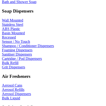
Bath and Shower Soap
Soap Dispensers
Wall Mounted
Stainless Steel
ABS Plastic
Basin Mounted
Recessed
Sensor / No Touch
Shampoo / Conditioner Dispensers
Foaming Dispensers
Sanitiser Dispensers
Cartridge / Pod Dispensers
Bulk Refill
Grit Dispensers
Air Fresheners
Aerosol Cans
Aerosol Refills
Aerosol Dispensers
Bulk Liquid