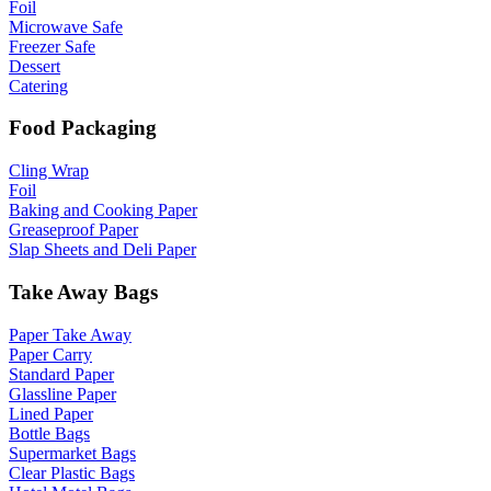
Foil
Microwave Safe
Freezer Safe
Dessert
Catering
Food Packaging
Cling Wrap
Foil
Baking and Cooking Paper
Greaseproof Paper
Slap Sheets and Deli Paper
Take Away Bags
Paper Take Away
Paper Carry
Standard Paper
Glassline Paper
Lined Paper
Bottle Bags
Supermarket Bags
Clear Plastic Bags