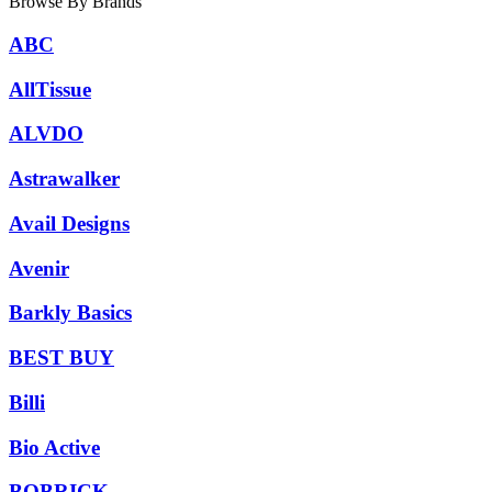
Browse By Brands
ABC
AllTissue
ALVDO
Astrawalker
Avail Designs
Avenir
Barkly Basics
BEST BUY
Billi
Bio Active
BOBRICK