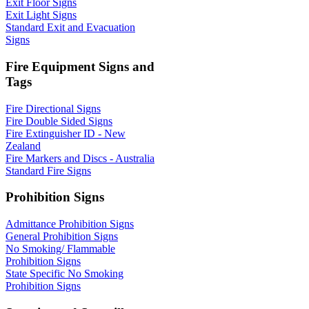
Exit Floor Signs
Exit Light Signs
Standard Exit and Evacuation
Signs
Fire Equipment Signs and
Tags
Fire Directional Signs
Fire Double Sided Signs
Fire Extinguisher ID - New
Zealand
Fire Markers and Discs - Australia
Standard Fire Signs
Prohibition Signs
Admittance Prohibition Signs
General Prohibition Signs
No Smoking/ Flammable
Prohibition Signs
State Specific No Smoking
Prohibition Signs