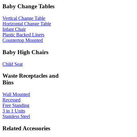
Baby Change Tables
Vertical Change Table
Horizontal Change Table
Infant Chair
Plastic Backed Liners
Countertop Mounted
Baby High Chairs
Child Seat
Waste Receptacles and
Bins
Wall Mounted
Recessed
Free Standing
3 in 1 Units
Stainless Steel
Related Accessories