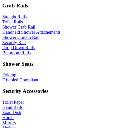
Grab Rails
Straight Rails
Toilet Rails
Shower Grab Rail
Handheld Shower Attachements
Shower Curtain Rail
Security Rail
Drop Down Rails
Bathroom Rails
Shower Seats
Folding
Disabled Compliant
Security Accessories
Toilet Paper
Hand Rails
Soap Dish
Hooks
Mirrors
Shelves