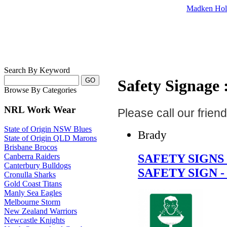
Madken Hol
Search By Keyword
Safety Signage :
Browse By Categories
NRL Work Wear
Please call our frie
State of Origin NSW Blues
Brady
State of Origin QLD Marons
Brisbane Brocos
SAFETY SIGN
Canberra Raiders
Canterbury Bulldogs
SAFETY SIGN 
Cronulla Sharks
Gold Coast Titans
Manly Sea Eagles
Melbourne Storm
New Zealand Warriors
Newcastle Knights