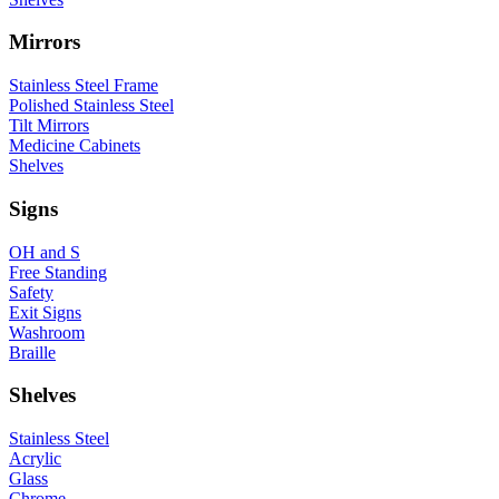
Mirrors
Stainless Steel Frame
Polished Stainless Steel
Tilt Mirrors
Medicine Cabinets
Shelves
Signs
OH and S
Free Standing
Safety
Exit Signs
Washroom
Braille
Shelves
Stainless Steel
Acrylic
Glass
Chrome