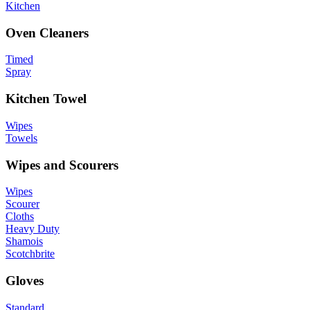
Kitchen
Oven Cleaners
Timed
Spray
Kitchen Towel
Wipes
Towels
Wipes and Scourers
Wipes
Scourer
Cloths
Heavy Duty
Shamois
Scotchbrite
Gloves
Standard