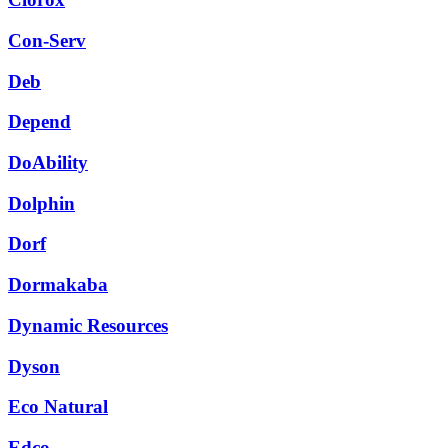
Con-Serv
Deb
Depend
DoAbility
Dolphin
Dorf
Dormakaba
Dynamic Resources
Dyson
Eco Natural
Edco