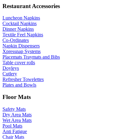
Restaurant Accessories
Luncheon Napkins
Cocktail Napkins
Dinner Napkins
Textile Feel Napkins
Co-Ordinates
Napkin Dispensers
Xpressnap Systems
Placemats Traymats and Bibs
Table cover rolls
Doyleys
Cutlery
Refresher Towelettes
Plates and Bowls
Floor Mats
Safety Mats
Dry Area Mats
Wet Area Mats
Pool Mats
Anti Fatigue
Chair Mats