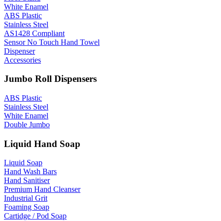
White Enamel
ABS Plastic
Stainless Steel
AS1428 Compliant
Sensor No Touch Hand Towel
Dispenser
Accessories
Jumbo Roll Dispensers
ABS Plastic
Stainless Steel
White Enamel
Double Jumbo
Liquid Hand Soap
Liquid Soap
Hand Wash Bars
Hand Sanitiser
Premium Hand Cleanser
Industrial Grit
Foaming Soap
Cartidge / Pod Soap