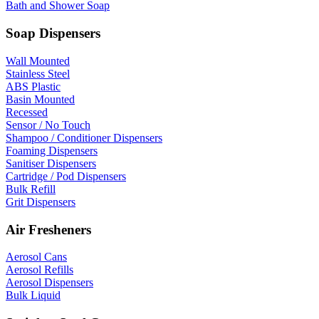
Bath and Shower Soap
Soap Dispensers
Wall Mounted
Stainless Steel
ABS Plastic
Basin Mounted
Recessed
Sensor / No Touch
Shampoo / Conditioner Dispensers
Foaming Dispensers
Sanitiser Dispensers
Cartridge / Pod Dispensers
Bulk Refill
Grit Dispensers
Air Fresheners
Aerosol Cans
Aerosol Refills
Aerosol Dispensers
Bulk Liquid