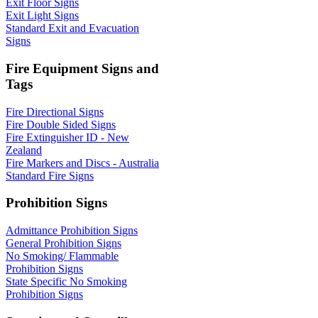
Exit Floor Signs
Exit Light Signs
Standard Exit and Evacuation
Signs
Fire Equipment Signs and
Tags
Fire Directional Signs
Fire Double Sided Signs
Fire Extinguisher ID - New
Zealand
Fire Markers and Discs - Australia
Standard Fire Signs
Prohibition Signs
Admittance Prohibition Signs
General Prohibition Signs
No Smoking/ Flammable
Prohibition Signs
State Specific No Smoking
Prohibition Signs