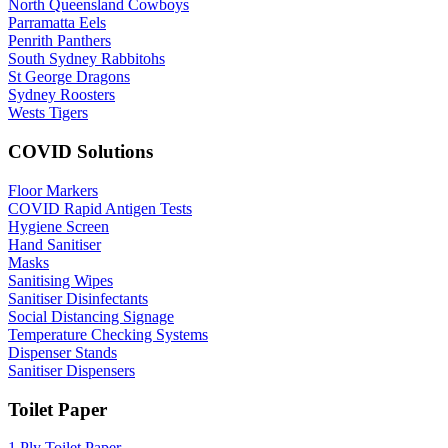
North Queensland Cowboys
Parramatta Eels
Penrith Panthers
South Sydney Rabbitohs
St George Dragons
Sydney Roosters
Wests Tigers
COVID Solutions
Floor Markers
COVID Rapid Antigen Tests
Hygiene Screen
Hand Sanitiser
Masks
Sanitising Wipes
Sanitiser Disinfectants
Social Distancing Signage
Temperature Checking Systems
Dispenser Stands
Sanitiser Dispensers
Toilet Paper
1 Ply Toilet Paper