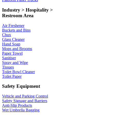
Industry > Hospitality >
Restroom Area
Air Freshener
Buckets and Bins
Chux
Glass Cleaner
Hand Soap
Mops and Brooms
Paper Towel
Sanitiser
Spray and Wipe
Tissues
Toilet Bowl Cleaner
Toilet Paper
Safety Equipment
Vehicle and Parking Control
Safety Signage and Barriers
Anti-Slip Products
Wet Umbrella Bagging