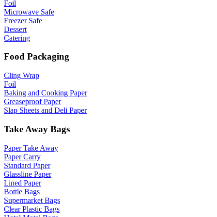
Foil
Microwave Safe
Freezer Safe
Dessert
Catering
Food Packaging
Cling Wrap
Foil
Baking and Cooking Paper
Greaseproof Paper
Slap Sheets and Deli Paper
Take Away Bags
Paper Take Away
Paper Carry
Standard Paper
Glassline Paper
Lined Paper
Bottle Bags
Supermarket Bags
Clear Plastic Bags