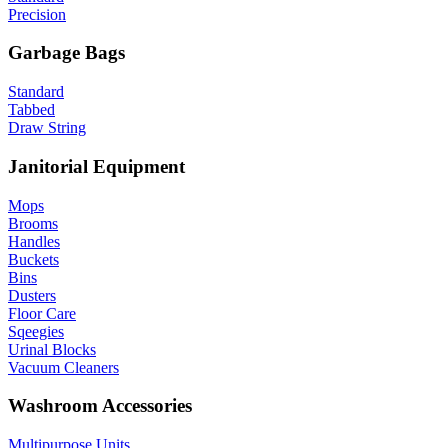
Precision
Garbage Bags
Standard
Tabbed
Draw String
Janitorial Equipment
Mops
Brooms
Handles
Buckets
Bins
Dusters
Floor Care
Sqeegies
Urinal Blocks
Vacuum Cleaners
Washroom Accessories
Multipurpose Units