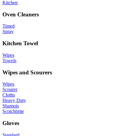
Kitchen
Oven Cleaners
Timed
Spray
Kitchen Towel
Wipes
Towels
Wipes and Scourers
Wipes
Scourer
Cloths
Heavy Duty
Shamois
Scotchbrite
Gloves
Standard