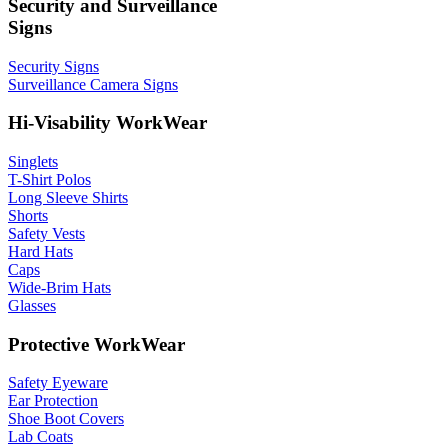
Security and Surveillance
Signs
Security Signs
Surveillance Camera Signs
Hi-Visability WorkWear
Singlets
T-Shirt Polos
Long Sleeve Shirts
Shorts
Safety Vests
Hard Hats
Caps
Wide-Brim Hats
Glasses
Protective WorkWear
Safety Eyeware
Ear Protection
Shoe Boot Covers
Lab Coats