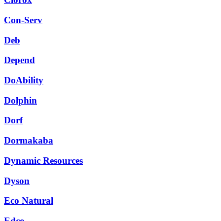
Con-Serv
Deb
Depend
DoAbility
Dolphin
Dorf
Dormakaba
Dynamic Resources
Dyson
Eco Natural
Edco