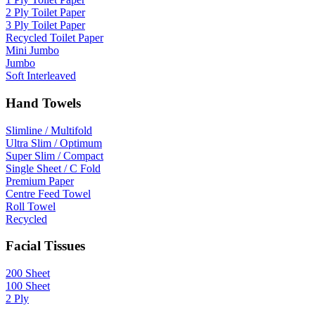
2 Ply Toilet Paper
3 Ply Toilet Paper
Recycled Toilet Paper
Mini Jumbo
Jumbo
Soft Interleaved
Hand Towels
Slimline / Multifold
Ultra Slim / Optimum
Super Slim / Compact
Single Sheet / C Fold
Premium Paper
Centre Feed Towel
Roll Towel
Recycled
Facial Tissues
200 Sheet
100 Sheet
2 Ply