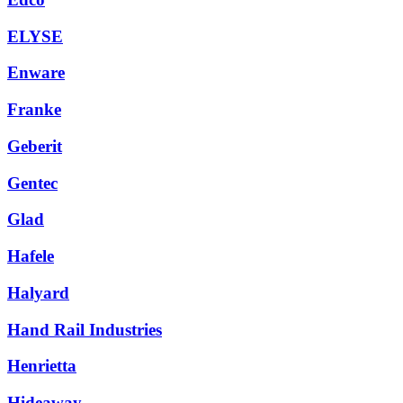
ELYSE
Enware
Franke
Geberit
Gentec
Glad
Hafele
Halyard
Hand Rail Industries
Henrietta
Hideaway