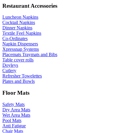
Restaurant Accessories
Luncheon Napkins
Cocktail Napkins
Dinner Napkins
Textile Feel Napkins
Co-Ordinates
Napkin Dispensers
Xpressnap Systems
Placemats Traymats and Bibs
Table cover rolls
Doyleys
Cutlery
Refresher Towelettes
Plates and Bowls
Floor Mats
Safety Mats
Dry Area Mats
Wet Area Mats
Pool Mats
Anti Fatigue
Chair Mats