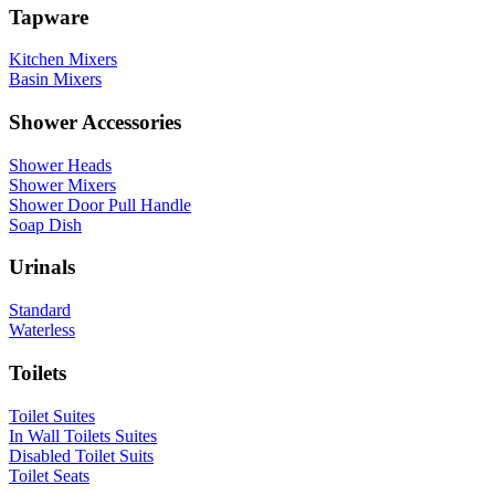
Tapware
Kitchen Mixers
Basin Mixers
Shower Accessories
Shower Heads
Shower Mixers
Shower Door Pull Handle
Soap Dish
Urinals
Standard
Waterless
Toilets
Toilet Suites
In Wall Toilets Suites
Disabled Toilet Suits
Toilet Seats