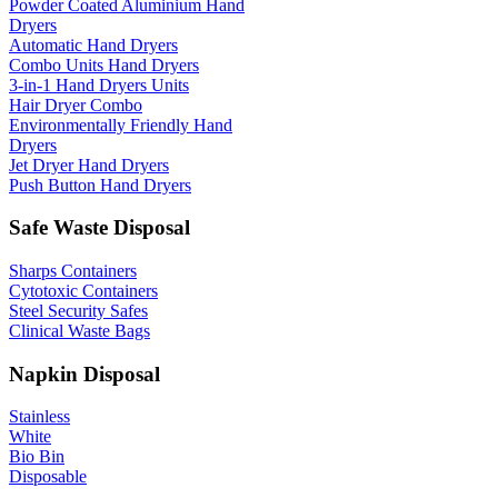
Powder Coated Aluminium Hand
Dryers
Automatic Hand Dryers
Combo Units Hand Dryers
3-in-1 Hand Dryers Units
Hair Dryer Combo
Environmentally Friendly Hand
Dryers
Jet Dryer Hand Dryers
Push Button Hand Dryers
Safe Waste Disposal
Sharps Containers
Cytotoxic Containers
Steel Security Safes
Clinical Waste Bags
Napkin Disposal
Stainless
White
Bio Bin
Disposable