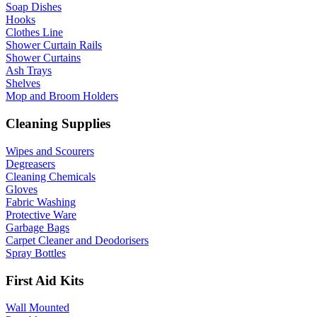
Soap Dishes
Hooks
Clothes Line
Shower Curtain Rails
Shower Curtains
Ash Trays
Shelves
Mop and Broom Holders
Cleaning Supplies
Wipes and Scourers
Degreasers
Cleaning Chemicals
Gloves
Fabric Washing
Protective Ware
Garbage Bags
Carpet Cleaner and Deodorisers
Spray Bottles
First Aid Kits
Wall Mounted