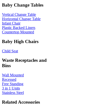
Baby Change Tables
Vertical Change Table
Horizontal Change Table
Infant Chair
Plastic Backed Liners
Countertop Mounted
Baby High Chairs
Child Seat
Waste Receptacles and
Bins
Wall Mounted
Recessed
Free Standing
3 in 1 Units
Stainless Steel
Related Accessories