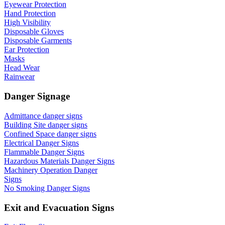
Eyewear Protection
Hand Protection
High Visibility
Disposable Gloves
Disposable Garments
Ear Protection
Masks
Head Wear
Rainwear
Danger Signage
Admittance danger signs
Building Site danger signs
Confined Space danger signs
Electrical Danger Signs
Flammable Danger Signs
Hazardous Materials Danger Signs
Machinery Operation Danger
Signs
No Smoking Danger Signs
Exit and Evacuation Signs