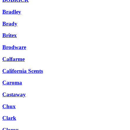
Bradley
Brady
Britex
Brodware
Calfarme
California Scents
Caroma
Castaway
Chux
Clark
Clorox