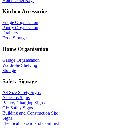
Hotel Motel Bags
Kitchen Accessories
Fridge Organisation
Pantry Organisation
Drainers
Food Storage
Home Organisation
Garage Organisation
Wardrobe Shelving
Storage
Safety Signage
A4 Size Safety Signs
Asbestos Signs
Battery Charging Signs
Glo Safety Signs
Building and Construction Site
Signs
Electrical Hazard and Confined