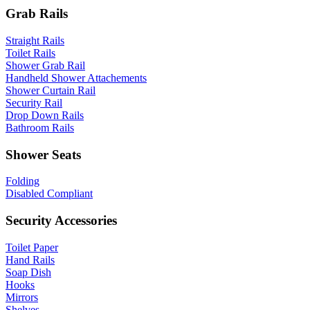
Grab Rails
Straight Rails
Toilet Rails
Shower Grab Rail
Handheld Shower Attachements
Shower Curtain Rail
Security Rail
Drop Down Rails
Bathroom Rails
Shower Seats
Folding
Disabled Compliant
Security Accessories
Toilet Paper
Hand Rails
Soap Dish
Hooks
Mirrors
Shelves