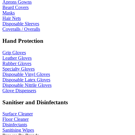
Aprons Gowns
Beard Covers
Masks
Hair Nets
Disposable Sleeves
Coveralls / Overalls
Hand Protection
Grip Gloves
Leather Gloves
Rubber Gloves
Specialty Gloves
Disposable Vinyl Gloves
Disposable Latex Gloves
Disposable Nitrile Gloves
Glove Dispensers
Sanitiser and Disinfectants
Surface Cleaner
Floor Cleaner
Disinfectants
Sanitising Wipes