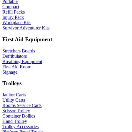
Portable
Compact
Refill Packs
Injury Pack
Workplace Kits
Survivor Adventurer Kits
First Aid Equipment
Stretchers Boards
Defribulators
Breathing Equipment
First Aid Room
Signage
Trolleys
Janitor Carts
Utility Carts
Rooms Service Carts
Scissor Trolley
Container Dollies
Hand Trolley
Trolley Accessories
Platform Panel Trucks