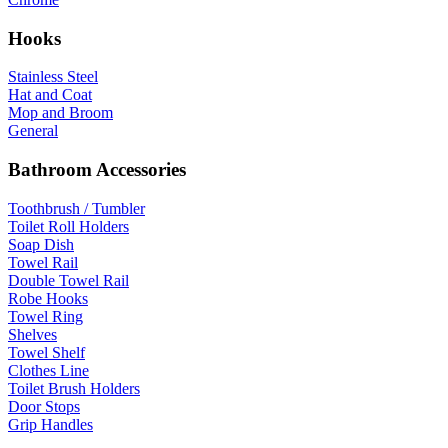
Hooks
Stainless Steel
Hat and Coat
Mop and Broom
General
Bathroom Accessories
Toothbrush / Tumbler
Toilet Roll Holders
Soap Dish
Towel Rail
Double Towel Rail
Robe Hooks
Towel Ring
Shelves
Towel Shelf
Clothes Line
Toilet Brush Holders
Door Stops
Grip Handles