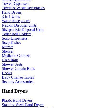
Towel Dispensers
Towel & Waste Receptacles
Hand Dryers
3 in 1 Units
Waste Receptacles
Napkin Disposal Units
Sharps / Bio Disposal Units
Toilet Roll Holders
Soap Dispensers
Soap Dishes
Mirrors
Shelves
Medicine Cabinets
Grab Rails
Shower Seats
Shower Curtain Rails
Hooks
Baby Change Tables
Security Accessories
Hand Dryers
Plastic Hand Dryers
Stainless Steel Hand Dryers