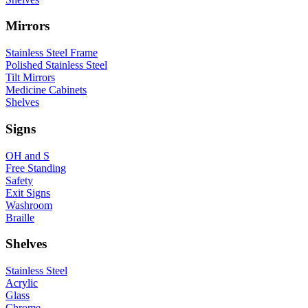
Mirrors
Stainless Steel Frame
Polished Stainless Steel
Tilt Mirrors
Medicine Cabinets
Shelves
Signs
OH and S
Free Standing
Safety
Exit Signs
Washroom
Braille
Shelves
Stainless Steel
Acrylic
Glass
Chrome