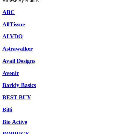
Browse By Brands
ABC
AllTissue
ALVDO
Astrawalker
Avail Designs
Avenir
Barkly Basics
BEST BUY
Billi
Bio Active
BOBRICK