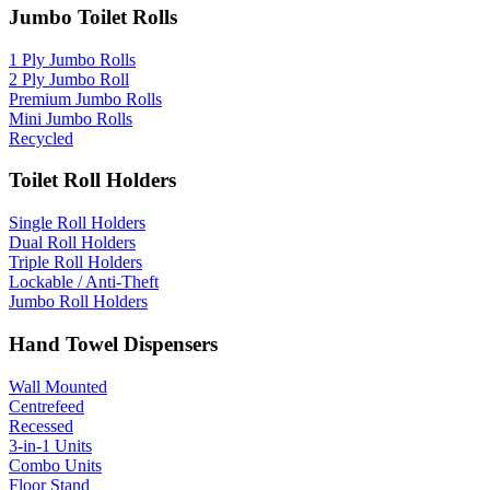
Jumbo Toilet Rolls
1 Ply Jumbo Rolls
2 Ply Jumbo Roll
Premium Jumbo Rolls
Mini Jumbo Rolls
Recycled
Toilet Roll Holders
Single Roll Holders
Dual Roll Holders
Triple Roll Holders
Lockable / Anti-Theft
Jumbo Roll Holders
Hand Towel Dispensers
Wall Mounted
Centrefeed
Recessed
3-in-1 Units
Combo Units
Floor Stand