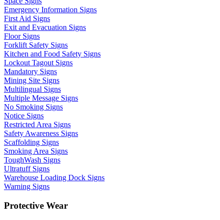
Space Signs
Emergency Information Signs
First Aid Signs
Exit and Evacuation Signs
Floor Signs
Forklift Safety Signs
Kitchen and Food Safety Signs
Lockout Tagout Signs
Mandatory Signs
Mining Site Signs
Multilingual Signs
Multiple Message Signs
No Smoking Signs
Notice Signs
Restricted Area Signs
Safety Awareness Signs
Scaffolding Signs
Smoking Area Signs
ToughWash Signs
Ultratuff Signs
Warehouse Loading Dock Signs
Warning Signs
Protective Wear