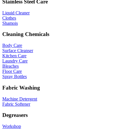
Stainless Steel Care
Liquid Cleaner
Clothes
Shamois
Cleaning Chemicals
Body Care
Surface Cleanser
Kitchen Care
Laundry Care
Bleaches
Floor Care
Spray Bottles
Fabric Washing
Machine Detergent
Fabric Softener
Degreasers
Workshop