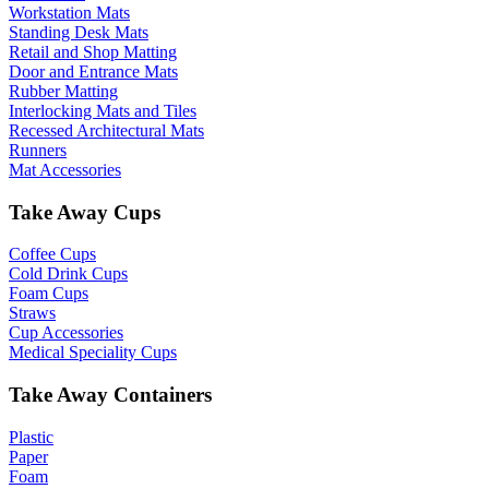
Workstation Mats
Standing Desk Mats
Retail and Shop Matting
Door and Entrance Mats
Rubber Matting
Interlocking Mats and Tiles
Recessed Architectural Mats
Runners
Mat Accessories
Take Away Cups
Coffee Cups
Cold Drink Cups
Foam Cups
Straws
Cup Accessories
Medical Speciality Cups
Take Away Containers
Plastic
Paper
Foam