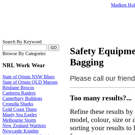
Madken Hol
Search By Keyword
Safety Equipme
Browse By Categories
Bagging
NRL Work Wear
State of Origin NSW Blues
Please call our frie
State of Origin QLD Marons
Brisbane Brocos
Canberra Raiders
Too many results?...
Canterbury Bulldogs
Cronulla Sharks
Gold Coast Titans
Refine these results b
Manly Sea Eagles
model, colour, size or
Melbourne Storm
New Zealand Warriors
sorting your results to
Newcastle Knights