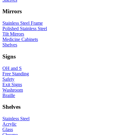
Mirrors
Stainless Steel Frame
Polished Stainless Steel
Tilt Mirrors
Medicine Cabinets
Shelves
Signs
OH and S
Free Standing
Safety
Exit Signs
Washroom
Braille
Shelves
Stainless Steel
Acrylic
Glass
Chrome