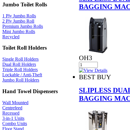
Jumbo Toilet Rolls
BAGGING MAC
1 Ply Jumbo Rolls
2 Ply Jumbo Roll
Premium Jumbo Rolls
Mini Jumbo Rolls
Recycled
Toilet Roll Holders
OH3
Single Roll Holders
Dual Roll Holders
Triple Roll Holders
Lockable / Anti-Theft
BEST BUY
Jumbo Roll Holders
SLIPLESS DU
Hand Towel Dispensers
BAGGING MAC
Wall Mounted
Centrefeed
Recessed
3-in-1 Units
Combo Units
Floor Stand