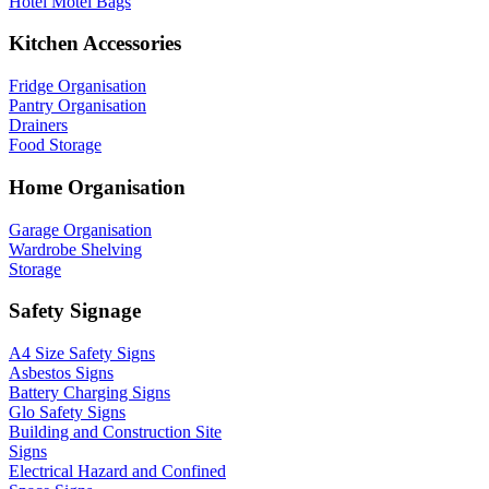
Hotel Motel Bags
Kitchen Accessories
Fridge Organisation
Pantry Organisation
Drainers
Food Storage
Home Organisation
Garage Organisation
Wardrobe Shelving
Storage
Safety Signage
A4 Size Safety Signs
Asbestos Signs
Battery Charging Signs
Glo Safety Signs
Building and Construction Site
Signs
Electrical Hazard and Confined