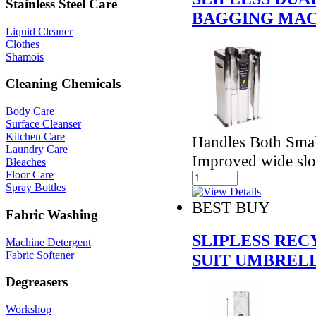
Stainless Steel Care
BAGGING MAC
Liquid Cleaner
Clothes
Shamois
Cleaning Chemicals
Body Care
Surface Cleanser
Kitchen Care
Handles Both Smal
Laundry Care
Improved wide slo
Bleaches
Floor Care
Spray Bottles
BEST BUY
Fabric Washing
SLIPLESS RE
Machine Detergent
Fabric Softener
SUIT UMBREL
Degreasers
Workshop