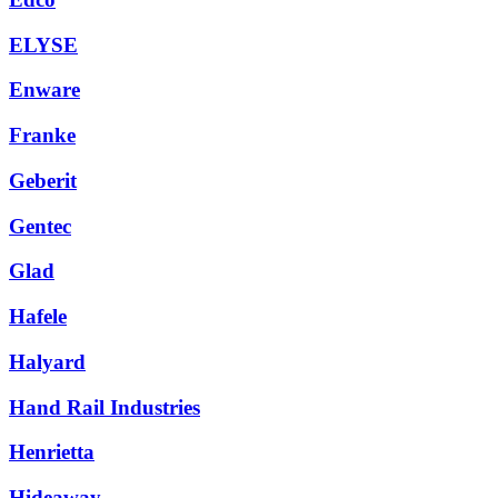
ELYSE
Enware
Franke
Geberit
Gentec
Glad
Hafele
Halyard
Hand Rail Industries
Henrietta
Hideaway