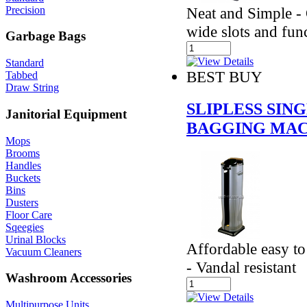
Precision
Neat and Simple - 
wide slots and fun
Garbage Bags
Standard
BEST BUY
Tabbed
Draw String
SLIPLESS SI
Janitorial Equipment
BAGGING MAC
Mops
Brooms
Handles
Buckets
Bins
Dusters
Floor Care
Sqeegies
Urinal Blocks
Affordable easy t
Vacuum Cleaners
- Vandal resistant
Washroom Accessories
Multipurpose Units