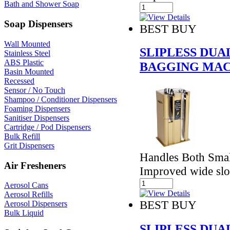
Bath and Shower Soap
Soap Dispensers
BEST BUY
Wall Mounted
SLIPLESS DU
Stainless Steel
ABS Plastic
BAGGING MAC
Basin Mounted
Recessed
Sensor / No Touch
Shampoo / Conditioner Dispensers
Foaming Dispensers
Sanitiser Dispensers
Cartridge / Pod Dispensers
Bulk Refill
Grit Dispensers
Handles Both Smal
Air Fresheners
Improved wide slo
Aerosol Cans
Aerosol Refills
BEST BUY
Aerosol Dispensers
Bulk Liquid
SLIPLESS DU