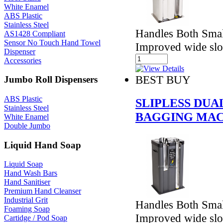
White Enamel
ABS Plastic
Stainless Steel
Handles Both Smal
AS1428 Compliant
Sensor No Touch Hand Towel
Improved wide slo
Dispenser
Accessories
BEST BUY
Jumbo Roll Dispensers
ABS Plastic
SLIPLESS DU
Stainless Steel
BAGGING MAC
White Enamel
Double Jumbo
Liquid Hand Soap
Liquid Soap
Hand Wash Bars
Hand Sanitiser
Premium Hand Cleanser
Industrial Grit
Handles Both Smal
Foaming Soap
Improved wide slo
Cartidge / Pod Soap