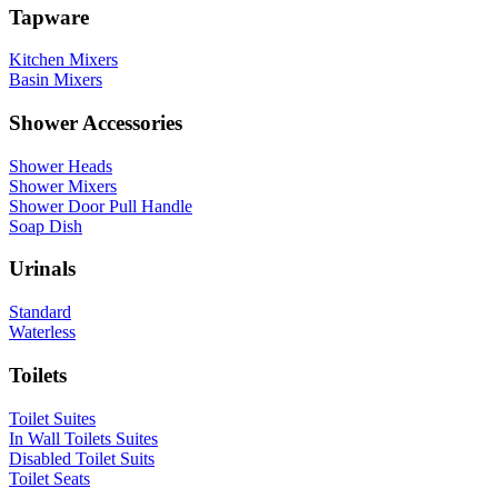
Tapware
Kitchen Mixers
Basin Mixers
Shower Accessories
Shower Heads
Shower Mixers
Shower Door Pull Handle
Soap Dish
Urinals
Standard
Waterless
Toilets
Toilet Suites
In Wall Toilets Suites
Disabled Toilet Suits
Toilet Seats