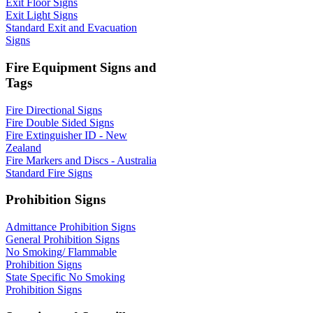
Exit Floor Signs
Exit Light Signs
Standard Exit and Evacuation
Signs
Fire Equipment Signs and
Tags
Fire Directional Signs
Fire Double Sided Signs
Fire Extinguisher ID - New
Zealand
Fire Markers and Discs - Australia
Standard Fire Signs
Prohibition Signs
Admittance Prohibition Signs
General Prohibition Signs
No Smoking/ Flammable
Prohibition Signs
State Specific No Smoking
Prohibition Signs