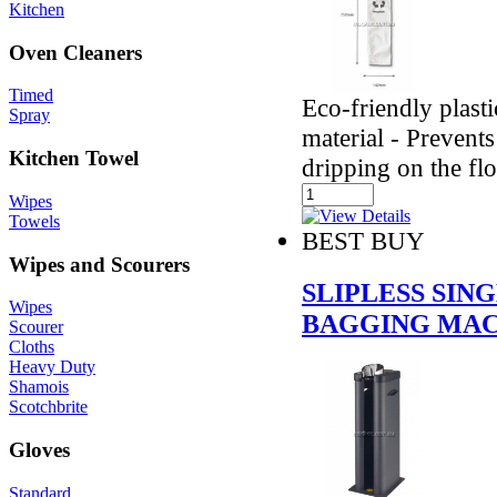
Kitchen
Oven Cleaners
Timed
Eco-friendly plast
Spray
material - Prevents
Kitchen Towel
dripping on the fl
Wipes
Towels
BEST BUY
Wipes and Scourers
SLIPLESS SI
Wipes
BAGGING MAC
Scourer
Cloths
Heavy Duty
Shamois
Scotchbrite
Gloves
Standard