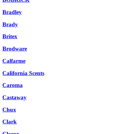
Bradley
Brady
Britex
Brodware
Calfarme
California Scents
Caroma
Castaway
Chux
Clark
Clorox