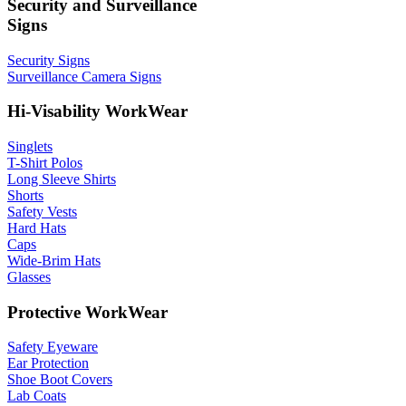
Security and Surveillance
Signs
Security Signs
Surveillance Camera Signs
Hi-Visability WorkWear
Singlets
T-Shirt Polos
Long Sleeve Shirts
Shorts
Safety Vests
Hard Hats
Caps
Wide-Brim Hats
Glasses
Protective WorkWear
Safety Eyeware
Ear Protection
Shoe Boot Covers
Lab Coats