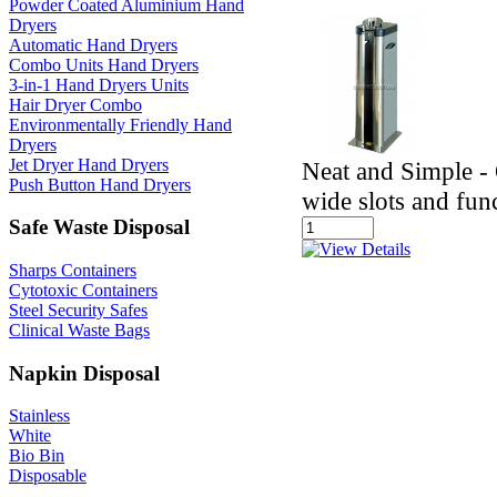
Powder Coated Aluminium Hand
Dryers
Automatic Hand Dryers
Combo Units Hand Dryers
3-in-1 Hand Dryers Units
Hair Dryer Combo
Environmentally Friendly Hand
Dryers
Jet Dryer Hand Dryers
Neat and Simple - 
Push Button Hand Dryers
wide slots and fun
Safe Waste Disposal
Sharps Containers
Cytotoxic Containers
Steel Security Safes
Clinical Waste Bags
Napkin Disposal
Stainless
White
Bio Bin
Disposable