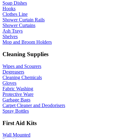
Soap Dishes
Hooks
Clothes Line
Shower Curtain Rails
Shower Curtains
Ash Trays
Shelves
Mop and Broom Holders
Cleaning Supplies
Wipes and Scourers
Degreasers
Cleaning Chemicals
Gloves
Fabric Washing
Protective Ware
Garbage Bags
Carpet Cleaner and Deodorisers
Spray Bottles
First Aid Kits
Wall Mounted