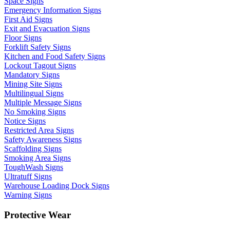
Space Signs
Emergency Information Signs
First Aid Signs
Exit and Evacuation Signs
Floor Signs
Forklift Safety Signs
Kitchen and Food Safety Signs
Lockout Tagout Signs
Mandatory Signs
Mining Site Signs
Multilingual Signs
Multiple Message Signs
No Smoking Signs
Notice Signs
Restricted Area Signs
Safety Awareness Signs
Scaffolding Signs
Smoking Area Signs
ToughWash Signs
Ultratuff Signs
Warehouse Loading Dock Signs
Warning Signs
Protective Wear