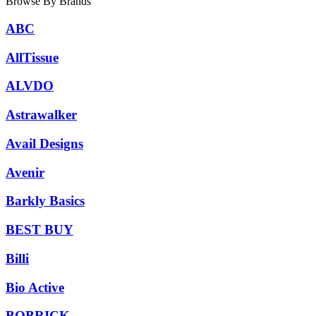
Browse By Brands
ABC
AllTissue
ALVDO
Astrawalker
Avail Designs
Avenir
Barkly Basics
BEST BUY
Billi
Bio Active
BOBRICK