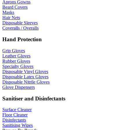
Aprons Gowns
Beard Covers
Masks
Hair Nets
Disposable Sleeves
Coveralls / Overalls
Hand Protection
Grip Gloves
Leather Gloves
Rubber Gloves
Specialty Gloves
Disposable Vinyl Gloves
Disposable Latex Gloves
Disposable Nitrile Gloves
Glove Dispensers
Sanitiser and Disinfectants
Surface Cleaner
Floor Cleaner
Disinfectants
Sanitising Wipes