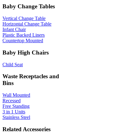
Baby Change Tables
Vertical Change Table
Horizontal Change Table
Infant Chair
Plastic Backed Liners
Countertop Mounted
Baby High Chairs
Child Seat
Waste Receptacles and
Bins
Wall Mounted
Recessed
Free Standing
3 in 1 Units
Stainless Steel
Related Accessories