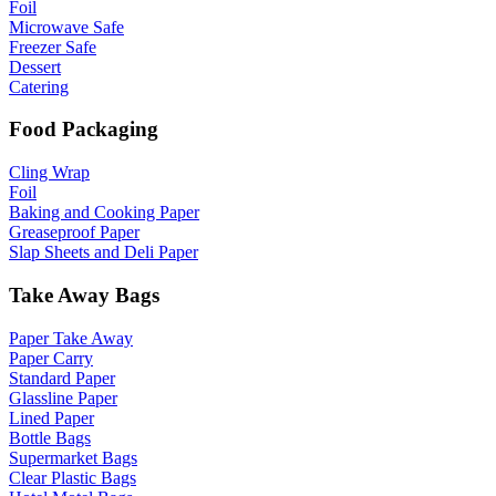
Foil
Microwave Safe
Freezer Safe
Dessert
Catering
Food Packaging
Cling Wrap
Foil
Baking and Cooking Paper
Greaseproof Paper
Slap Sheets and Deli Paper
Take Away Bags
Paper Take Away
Paper Carry
Standard Paper
Glassline Paper
Lined Paper
Bottle Bags
Supermarket Bags
Clear Plastic Bags