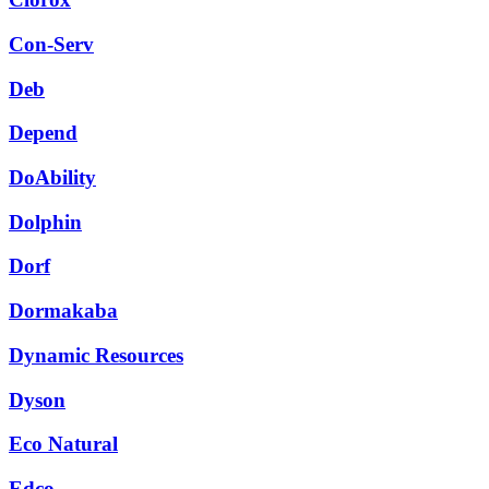
Con-Serv
Deb
Depend
DoAbility
Dolphin
Dorf
Dormakaba
Dynamic Resources
Dyson
Eco Natural
Edco