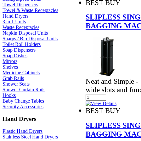
BEST BUY
Towel Dispensers
Towel & Waste Receptacles
SLIPLESS SI
Hand Dryers
3 in 1 Units
BAGGING MAC
Waste Receptacles
Napkin Disposal Units
Sharps / Bio Disposal Units
Toilet Roll Holders
Soap Dispensers
Soap Dishes
Mirrors
Shelves
Medicine Cabinets
Grab Rails
Neat and Simple - 
Shower Seats
wide slots and fun
Shower Curtain Rails
Hooks
Baby Change Tables
Security Accessories
BEST BUY
Hand Dryers
SLIPLESS SI
Plastic Hand Dryers
BAGGING MAC
Stainless Steel Hand Dryers