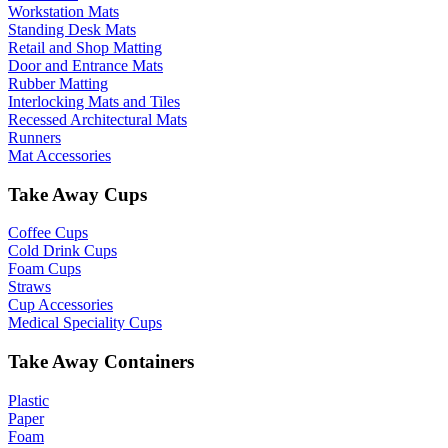
Workstation Mats
Standing Desk Mats
Retail and Shop Matting
Door and Entrance Mats
Rubber Matting
Interlocking Mats and Tiles
Recessed Architectural Mats
Runners
Mat Accessories
Take Away Cups
Coffee Cups
Cold Drink Cups
Foam Cups
Straws
Cup Accessories
Medical Speciality Cups
Take Away Containers
Plastic
Paper
Foam