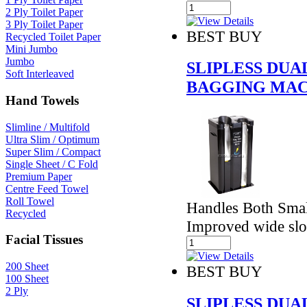
2 Ply Toilet Paper
3 Ply Toilet Paper
BEST BUY
Recycled Toilet Paper
Mini Jumbo
Jumbo
SLIPLESS DU
Soft Interleaved
BAGGING MAC
Hand Towels
Slimline / Multifold
Ultra Slim / Optimum
Super Slim / Compact
Single Sheet / C Fold
Premium Paper
Centre Feed Towel
Roll Towel
Handles Both Smal
Recycled
Improved wide slo
Facial Tissues
200 Sheet
BEST BUY
100 Sheet
2 Ply
SLIPLESS DU