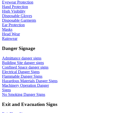
Eyewear Protection
Hand Protection
High Visibility
Disposable Gloves
Disposable Garments
Ear Protection
Masks
Head Wear
Rainwear
Danger Signage
Admittance danger signs
Building Site danger signs
Confined Space danger signs
Electrical Danger Signs
Flammable Danger Signs
Hazardous Materials Danger Signs
Machinery Operation Danger
Signs
No Smoking Danger Signs
Exit and Evacuation Signs