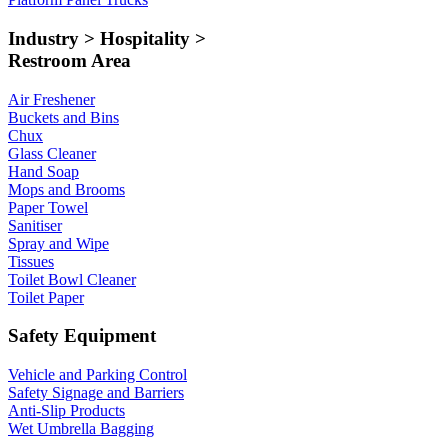
Industry > Hospitality >
Restroom Area
Air Freshener
Buckets and Bins
Chux
Glass Cleaner
Hand Soap
Mops and Brooms
Paper Towel
Sanitiser
Spray and Wipe
Tissues
Toilet Bowl Cleaner
Toilet Paper
Safety Equipment
Vehicle and Parking Control
Safety Signage and Barriers
Anti-Slip Products
Wet Umbrella Bagging