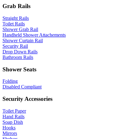
Grab Rails
Straight Rails
Toilet Rails
Shower Grab Rail
Handheld Shower Attachements
Shower Curtain Rail
Security Rail
Drop Down Rails
Bathroom Rails
Shower Seats
Folding
Disabled Compliant
Security Accessories
Toilet Paper
Hand Rails
Soap Dish
Hooks
Mirrors
Shelves