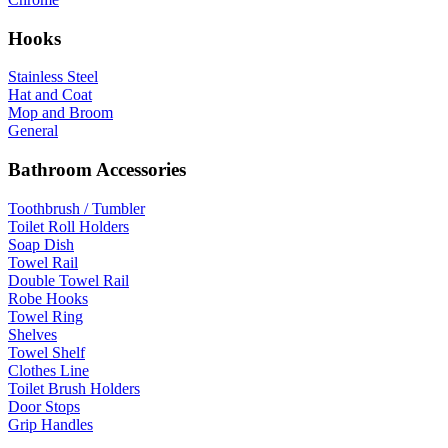
Hooks
Stainless Steel
Hat and Coat
Mop and Broom
General
Bathroom Accessories
Toothbrush / Tumbler
Toilet Roll Holders
Soap Dish
Towel Rail
Double Towel Rail
Robe Hooks
Towel Ring
Shelves
Towel Shelf
Clothes Line
Toilet Brush Holders
Door Stops
Grip Handles