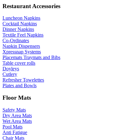
Restaurant Accessories
Luncheon Napkins
Cocktail Napkins
Dinner Napkins
Textile Feel Napkins
Co-Ordinates
Napkin Dispensers
Xpressnap Systems
Placemats Traymats and Bibs
Table cover rolls
Doyleys
Cutlery
Refresher Towelettes
Plates and Bowls
Floor Mats
Safety Mats
Dry Area Mats
Wet Area Mats
Pool Mats
Anti Fatigue
Chair Mats