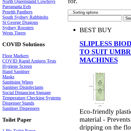
for.
North Queensland Cowboys
Parramatta Eels
Penrith Panthers
South Sydney Rabbitohs
St George Dragons
Sydney Roosters
BEST BUY
Wests Tigers
SLIPLESS BI
COVID Solutions
TO SUIT UMB
Floor Markers
MACHINES
COVID Rapid Antigen Tests
Hygiene Screen
Hand Sanitiser
Masks
Sanitising Wipes
Sanitiser Disinfectants
Social Distancing Signage
Temperature Checking Systems
Dispenser Stands
Sanitiser Dispensers
Eco-friendly plast
material - Prevents
Toilet Paper
dripping on the fl
1 Ply Toilet Paper