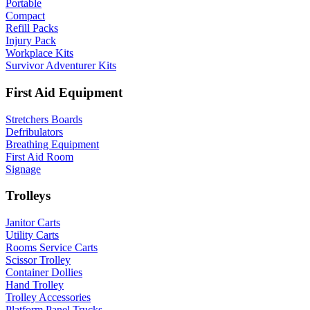
Portable
Compact
Refill Packs
Injury Pack
Workplace Kits
Survivor Adventurer Kits
First Aid Equipment
Stretchers Boards
Defribulators
Breathing Equipment
First Aid Room
Signage
Trolleys
Janitor Carts
Utility Carts
Rooms Service Carts
Scissor Trolley
Container Dollies
Hand Trolley
Trolley Accessories
Platform Panel Trucks