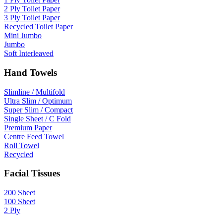
2 Ply Toilet Paper
3 Ply Toilet Paper
Recycled Toilet Paper
Mini Jumbo
Jumbo
Soft Interleaved
Hand Towels
Slimline / Multifold
Ultra Slim / Optimum
Super Slim / Compact
Single Sheet / C Fold
Premium Paper
Centre Feed Towel
Roll Towel
Recycled
Facial Tissues
200 Sheet
100 Sheet
2 Ply