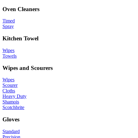
Oven Cleaners
Timed
Spray
Kitchen Towel
Wipes
Towels
Wipes and Scourers
Wipes
Scourer
Cloths
Heavy Duty
Shamois
Scotchbrite
Gloves
Standard
Precision