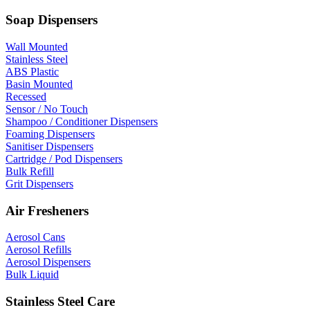
Soap Dispensers
Wall Mounted
Stainless Steel
ABS Plastic
Basin Mounted
Recessed
Sensor / No Touch
Shampoo / Conditioner Dispensers
Foaming Dispensers
Sanitiser Dispensers
Cartridge / Pod Dispensers
Bulk Refill
Grit Dispensers
Air Fresheners
Aerosol Cans
Aerosol Refills
Aerosol Dispensers
Bulk Liquid
Stainless Steel Care