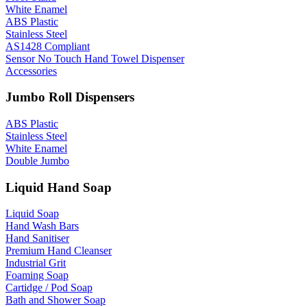
White Enamel
ABS Plastic
Stainless Steel
AS1428 Compliant
Sensor No Touch Hand Towel Dispenser
Accessories
Jumbo Roll Dispensers
ABS Plastic
Stainless Steel
White Enamel
Double Jumbo
Liquid Hand Soap
Liquid Soap
Hand Wash Bars
Hand Sanitiser
Premium Hand Cleanser
Industrial Grit
Foaming Soap
Cartidge / Pod Soap
Bath and Shower Soap