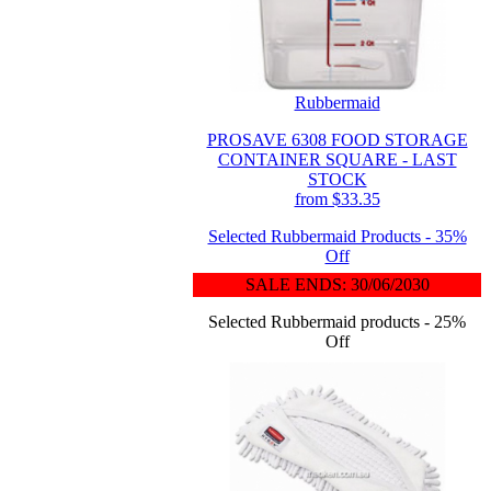
Rubbermaid
PROSAVE 6308 FOOD STORAGE
CONTAINER SQUARE - LAST
STOCK
from $33.35
Selected Rubbermaid Products - 35%
Off
SALE ENDS: 30/06/2030
Selected Rubbermaid products - 25%
Off