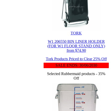
TORK
W1 206550 BIN LINER HOLDER
(FOR W1 FLOOR STAND ONLY)
from $74.90
Tork Products Priced to Clear 25% Off
SALE ENDS: 30/06/2030
Selected Rubbermaid products - 35%
Off