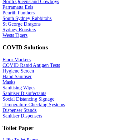
North Queensland Cowboys
Parramatta Eels
Penrith Panthers
South Sydney Rabbitohs
St George Dragons
Sydney Roosters
Wests Tigers
COVID Solutions
Floor Markers
COVID Rapid Antigen Tests
Hygiene Screen
Hand Sanitiser
Masks
Sanitising Wipes
Sanitiser Disinfectants
Social Distancing Signage
Temperature Checking Systems
Dispenser Stands
Sanitiser Dispensers
Toilet Paper
1 Ply Toilet Paper