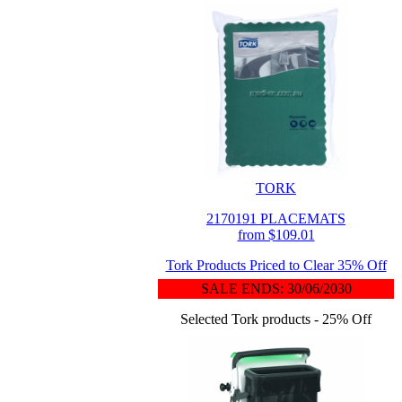
TORK
2170191 PLACEMATS
from $109.01
Tork Products Priced to Clear 35% Off
SALE ENDS: 30/06/2030
Selected Tork products - 25% Off