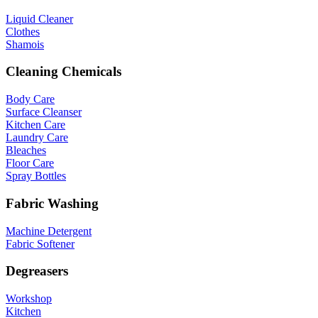
Liquid Cleaner
Clothes
Shamois
Cleaning Chemicals
Body Care
Surface Cleanser
Kitchen Care
Laundry Care
Bleaches
Floor Care
Spray Bottles
Fabric Washing
Machine Detergent
Fabric Softener
Degreasers
Workshop
Kitchen