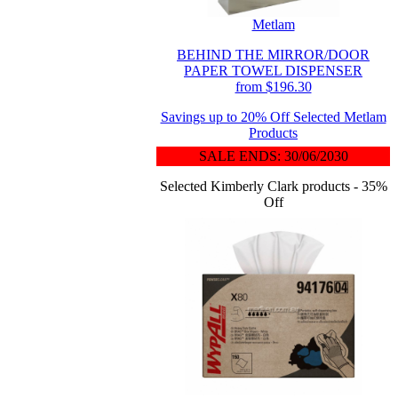
Metlam
BEHIND THE MIRROR/DOOR
PAPER TOWEL DISPENSER
from $196.30
Savings up to 20% Off Selected Metlam
Products
SALE ENDS: 30/06/2030
Selected Kimberly Clark products - 35%
Off