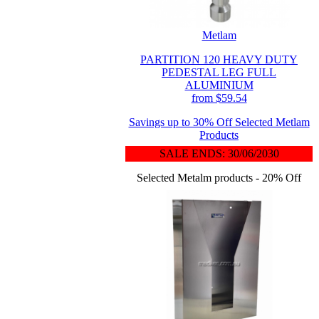
Metlam
PARTITION 120 HEAVY DUTY
PEDESTAL LEG FULL
ALUMINIUM
from $59.54
Savings up to 30% Off Selected Metlam
Products
SALE ENDS: 30/06/2030
Selected Metalm products - 20% Off