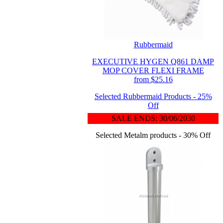
Rubbermaid
EXECUTIVE HYGEN Q861 DAMP
MOP COVER FLEXI FRAME
from $25.16
Selected Rubbermaid Products - 25%
Off
SALE ENDS: 30/06/2030
Selected Metalm products - 30% Off