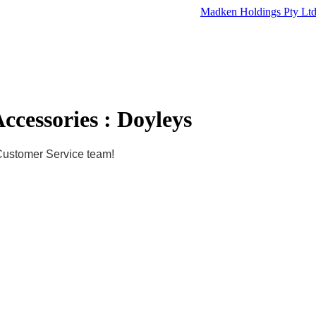
Madken Holdings Pty Lt
ccessories : Doyleys
 Customer Service team!