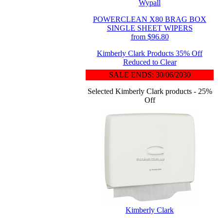
Wypall
POWERCLEAN X80 BRAG BOX
SINGLE SHEET WIPERS
from $96.80
Kimberly Clark Products 35% Off
Reduced to Clear
SALE ENDS: 30/06/2030
Selected Kimberly Clark products - 25%
Off
Kimberly Clark