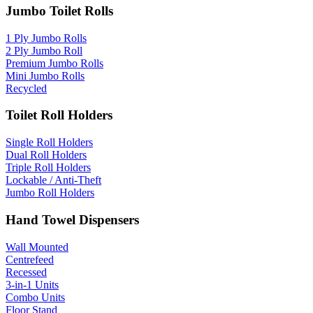
Jumbo Toilet Rolls
1 Ply Jumbo Rolls
2 Ply Jumbo Roll
Premium Jumbo Rolls
Mini Jumbo Rolls
Recycled
Toilet Roll Holders
Single Roll Holders
Dual Roll Holders
Triple Roll Holders
Lockable / Anti-Theft
Jumbo Roll Holders
Hand Towel Dispensers
Wall Mounted
Centrefeed
Recessed
3-in-1 Units
Combo Units
Floor Stand