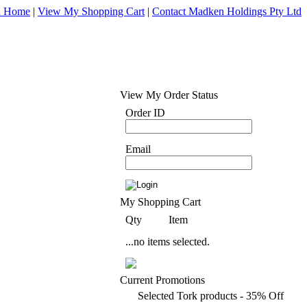
d Home
|
View My Shopping Cart
|
Contact Madken Holdings Pty Ltd
View My Order Status
Order ID
Email
My Shopping Cart
Qty
Item
...no items selected.
Current Promotions
Selected Tork products - 35% Off