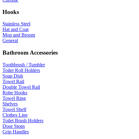
Hooks
Stainless Steel
Hat and Coat
Mop and Broom
General
Bathroom Accessories
Toothbrush / Tumbler
Toilet Roll Holders
Soap Dish
Towel Rail
Double Towel Rail
Robe Hooks
Towel Ring
Shelves
Towel Shelf
Clothes Line
Toilet Brush Holders
Door Stops
Grip Handles