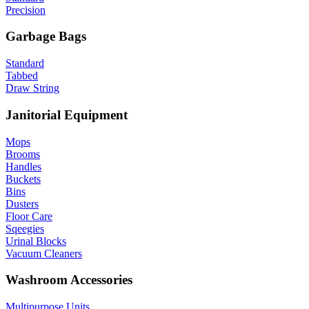
Precision
Garbage Bags
Standard
Tabbed
Draw String
Janitorial Equipment
Mops
Brooms
Handles
Buckets
Bins
Dusters
Floor Care
Sqeegies
Urinal Blocks
Vacuum Cleaners
Washroom Accessories
Multipurpose Units