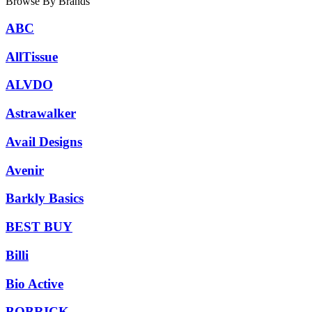
Browse By Brands
ABC
AllTissue
ALVDO
Astrawalker
Avail Designs
Avenir
Barkly Basics
BEST BUY
Billi
Bio Active
BOBRICK