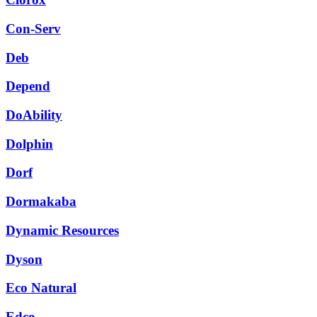
Con-Serv
Deb
Depend
DoAbility
Dolphin
Dorf
Dormakaba
Dynamic Resources
Dyson
Eco Natural
Edco