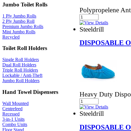
Jumbo Toilet Rolls
Polypropelene Ant
1 Ply Jumbo Rolls
2 Ply Jumbo Roll
Premium Jumbo Rolls
Steeldrill
Mini Jumbo Rolls
Recycled
DISPOSABLE 
Toilet Roll Holders
Single Roll Holders
Dual Roll Holders
Triple Roll Holders
Lockable / Anti-Theft
Jumbo Roll Holders
Hand Towel Dispensers
Heavy Duty Dispo
Wall Mounted
Centrefeed
Steeldrill
Recessed
3-in-1 Units
Combo Units
DISPOSABLE 
Floor Stand