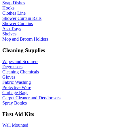
Soap Dishes
Hooks
Clothes Line
Shower Curtain Rails
Shower Curtains
Ash Trays
Shelves
Mop and Broom Holders
Cleaning Supplies
Wipes and Scourers
Degreasers
Cleaning Chemicals
Gloves
Fabric Washing
Protective Ware
Garbage Bags
Carpet Cleaner and Deodorisers
Spray Bottles
First Aid Kits
Wall Mounted