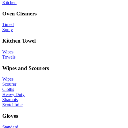
Kitchen
Oven Cleaners
Timed
Spray
Kitchen Towel
Wipes
Towels
Wipes and Scourers
Wipes
Scourer
Cloths
Heavy Duty
Shamois
Scotchbrite
Gloves
Standard