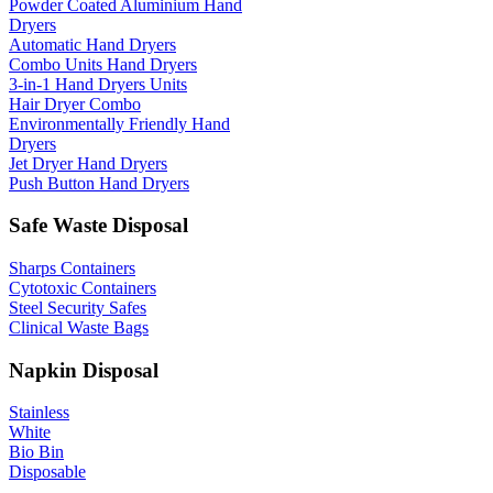
Powder Coated Aluminium Hand
Dryers
Automatic Hand Dryers
Combo Units Hand Dryers
3-in-1 Hand Dryers Units
Hair Dryer Combo
Environmentally Friendly Hand
Dryers
Jet Dryer Hand Dryers
Push Button Hand Dryers
Safe Waste Disposal
Sharps Containers
Cytotoxic Containers
Steel Security Safes
Clinical Waste Bags
Napkin Disposal
Stainless
White
Bio Bin
Disposable