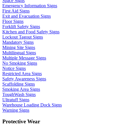
Space Signs
Emergency Information Signs
First Aid Signs
Exit and Evacuation Signs
Floor Signs
Forklift Safety Signs
Kitchen and Food Safety Signs
Lockout Tagout Signs
Mandatory Signs
Mining Site Signs
Multilingual Signs
Multiple Message Signs
No Smoking Signs
Notice Signs
Restricted Area Signs
Safety Awareness Signs
Scaffolding Signs
Smoking Area Signs
ToughWash Signs
Ultratuff Signs
Warehouse Loading Dock Signs
Warning Signs
Protective Wear