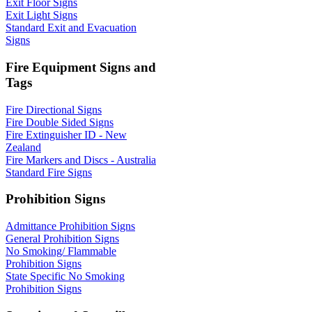
Exit Floor Signs
Exit Light Signs
Standard Exit and Evacuation
Signs
Fire Equipment Signs and
Tags
Fire Directional Signs
Fire Double Sided Signs
Fire Extinguisher ID - New
Zealand
Fire Markers and Discs - Australia
Standard Fire Signs
Prohibition Signs
Admittance Prohibition Signs
General Prohibition Signs
No Smoking/ Flammable
Prohibition Signs
State Specific No Smoking
Prohibition Signs