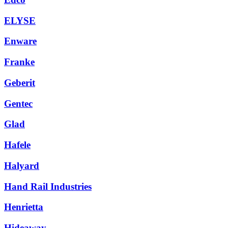
ELYSE
Enware
Franke
Geberit
Gentec
Glad
Hafele
Halyard
Hand Rail Industries
Henrietta
Hideaway