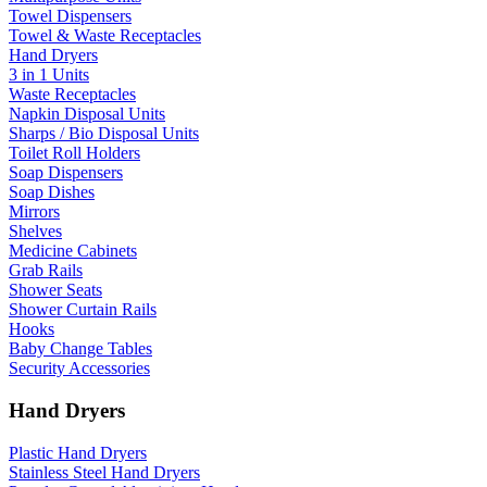
Towel Dispensers
Towel & Waste Receptacles
Hand Dryers
3 in 1 Units
Waste Receptacles
Napkin Disposal Units
Sharps / Bio Disposal Units
Toilet Roll Holders
Soap Dispensers
Soap Dishes
Mirrors
Shelves
Medicine Cabinets
Grab Rails
Shower Seats
Shower Curtain Rails
Hooks
Baby Change Tables
Security Accessories
Hand Dryers
Plastic Hand Dryers
Stainless Steel Hand Dryers