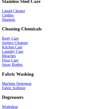
Stainless Steel Care
Liquid Cleaner
Clothes
Shamois
Cleaning Chemicals
Body Care
Surface Cleanser
Kitchen Care
Laundry Care
Bleaches
Floor Care
Spray Bottles
Fabric Washing
Machine Detergent
Fabric Softener
Degreasers
Workshop