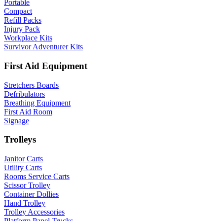
Portable
Compact
Refill Packs
Injury Pack
Workplace Kits
Survivor Adventurer Kits
First Aid Equipment
Stretchers Boards
Defribulators
Breathing Equipment
First Aid Room
Signage
Trolleys
Janitor Carts
Utility Carts
Rooms Service Carts
Scissor Trolley
Container Dollies
Hand Trolley
Trolley Accessories
Platform Panel Trucks