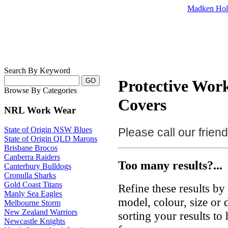
Madken Hol
Search By Keyword
Protective Wor
Browse By Categories
Covers
NRL Work Wear
State of Origin NSW Blues
Please call our frie
State of Origin QLD Marons
Brisbane Brocos
Canberra Raiders
Too many results?...
Canterbury Bulldogs
Cronulla Sharks
Gold Coast Titans
Refine these results b
Manly Sea Eagles
model, colour, size or
Melbourne Storm
New Zealand Warriors
sorting your results to
Newcastle Knights