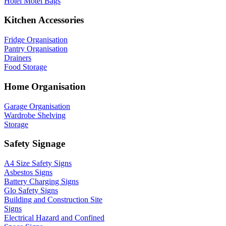
Hotel Motel Bags
Kitchen Accessories
Fridge Organisation
Pantry Organisation
Drainers
Food Storage
Home Organisation
Garage Organisation
Wardrobe Shelving
Storage
Safety Signage
A4 Size Safety Signs
Asbestos Signs
Battery Charging Signs
Glo Safety Signs
Building and Construction Site
Signs
Electrical Hazard and Confined