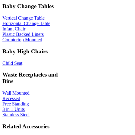
Baby Change Tables
Vertical Change Table
Horizontal Change Table
Infant Chair
Plastic Backed Liners
Countertop Mounted
Baby High Chairs
Child Seat
Waste Receptacles and
Bins
Wall Mounted
Recessed
Free Standing
3 in 1 Units
Stainless Steel
Related Accessories