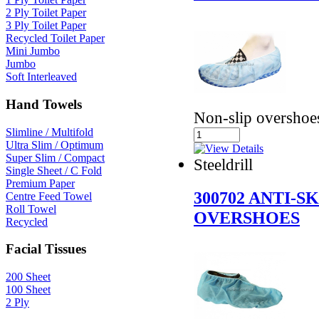
2 Ply Toilet Paper
3 Ply Toilet Paper
Recycled Toilet Paper
Mini Jumbo
Jumbo
Soft Interleaved
Hand Towels
Non-slip overshoe
Slimline / Multifold
Ultra Slim / Optimum
Super Slim / Compact
Steeldrill
Single Sheet / C Fold
Premium Paper
300702 ANTI-S
Centre Feed Towel
Roll Towel
OVERSHOES
Recycled
Facial Tissues
200 Sheet
100 Sheet
2 Ply