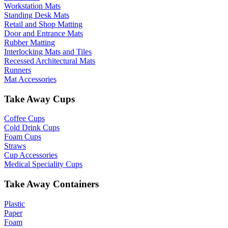
Workstation Mats
Standing Desk Mats
Retail and Shop Matting
Door and Entrance Mats
Rubber Matting
Interlocking Mats and Tiles
Recessed Architectural Mats
Runners
Mat Accessories
Take Away Cups
Coffee Cups
Cold Drink Cups
Foam Cups
Straws
Cup Accessories
Medical Speciality Cups
Take Away Containers
Plastic
Paper
Foam