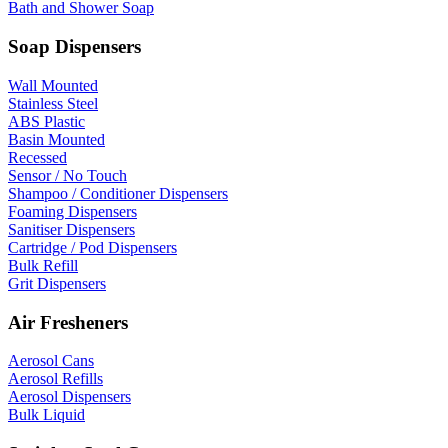
Bath and Shower Soap
Soap Dispensers
Wall Mounted
Stainless Steel
ABS Plastic
Basin Mounted
Recessed
Sensor / No Touch
Shampoo / Conditioner Dispensers
Foaming Dispensers
Sanitiser Dispensers
Cartridge / Pod Dispensers
Bulk Refill
Grit Dispensers
Air Fresheners
Aerosol Cans
Aerosol Refills
Aerosol Dispensers
Bulk Liquid