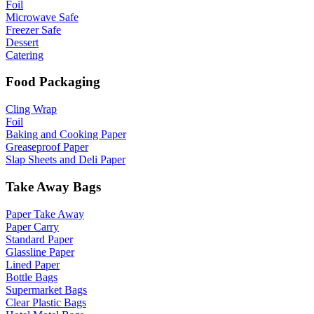
Foil
Microwave Safe
Freezer Safe
Dessert
Catering
Food Packaging
Cling Wrap
Foil
Baking and Cooking Paper
Greaseproof Paper
Slap Sheets and Deli Paper
Take Away Bags
Paper Take Away
Paper Carry
Standard Paper
Glassline Paper
Lined Paper
Bottle Bags
Supermarket Bags
Clear Plastic Bags