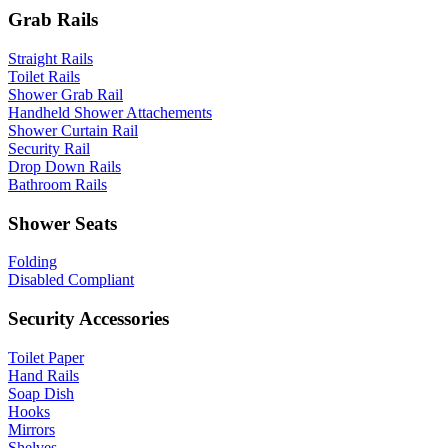
Grab Rails
Straight Rails
Toilet Rails
Shower Grab Rail
Handheld Shower Attachements
Shower Curtain Rail
Security Rail
Drop Down Rails
Bathroom Rails
Shower Seats
Folding
Disabled Compliant
Security Accessories
Toilet Paper
Hand Rails
Soap Dish
Hooks
Mirrors
Shelves