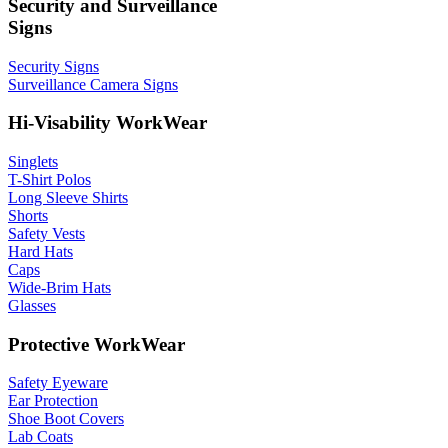
Security and Surveillance
Signs
Security Signs
Surveillance Camera Signs
Hi-Visability WorkWear
Singlets
T-Shirt Polos
Long Sleeve Shirts
Shorts
Safety Vests
Hard Hats
Caps
Wide-Brim Hats
Glasses
Protective WorkWear
Safety Eyeware
Ear Protection
Shoe Boot Covers
Lab Coats