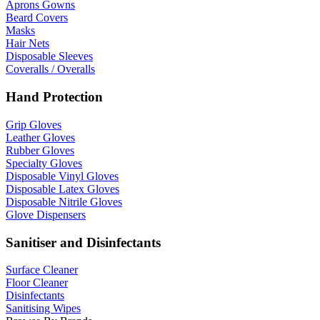
Aprons Gowns
Beard Covers
Masks
Hair Nets
Disposable Sleeves
Coveralls / Overalls
Hand Protection
Grip Gloves
Leather Gloves
Rubber Gloves
Specialty Gloves
Disposable Vinyl Gloves
Disposable Latex Gloves
Disposable Nitrile Gloves
Glove Dispensers
Sanitiser and Disinfectants
Surface Cleaner
Floor Cleaner
Disinfectants
Sanitising Wipes