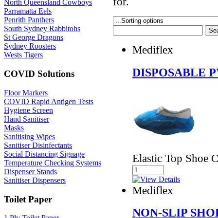
for.
North Queensland Cowboys
Parramatta Eels
Penrith Panthers
South Sydney Rabbitohs
St George Dragons
Sydney Roosters
Mediflex
Wests Tigers
DISPOSABLE 
COVID Solutions
Floor Markers
COVID Rapid Antigen Tests
Hygiene Screen
Hand Sanitiser
Masks
Sanitising Wipes
Sanitiser Disinfectants
Social Distancing Signage
Elastic Top Shoe 
Temperature Checking Systems
Dispenser Stands
Sanitiser Dispensers
Mediflex
Toilet Paper
NON-SLIP SHO
1 Ply Toilet Paper