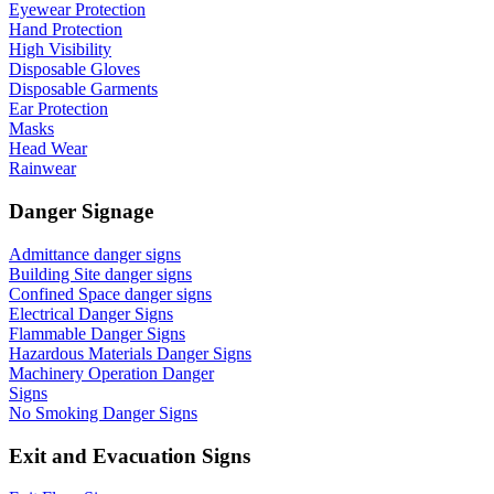
Eyewear Protection
Hand Protection
High Visibility
Disposable Gloves
Disposable Garments
Ear Protection
Masks
Head Wear
Rainwear
Danger Signage
Admittance danger signs
Building Site danger signs
Confined Space danger signs
Electrical Danger Signs
Flammable Danger Signs
Hazardous Materials Danger Signs
Machinery Operation Danger
Signs
No Smoking Danger Signs
Exit and Evacuation Signs