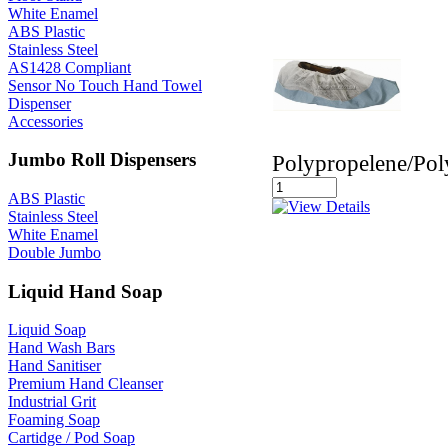
White Enamel
ABS Plastic
Stainless Steel
AS1428 Compliant
Sensor No Touch Hand Towel
Dispenser
Accessories
Jumbo Roll Dispensers
Polypropelene/Pol
ABS Plastic
Stainless Steel
White Enamel
Double Jumbo
Liquid Hand Soap
Liquid Soap
Hand Wash Bars
Hand Sanitiser
Premium Hand Cleanser
Industrial Grit
Foaming Soap
Cartidge / Pod Soap