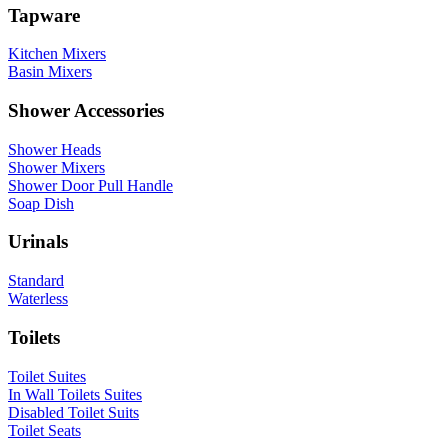
Tapware
Kitchen Mixers
Basin Mixers
Shower Accessories
Shower Heads
Shower Mixers
Shower Door Pull Handle
Soap Dish
Urinals
Standard
Waterless
Toilets
Toilet Suites
In Wall Toilets Suites
Disabled Toilet Suits
Toilet Seats