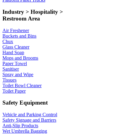
Industry > Hospitality >
Restroom Area
Air Freshener
Buckets and Bins
Chux
Glass Cleaner
Hand Soap
Mops and Brooms
Paper Towel
Sanitiser
Spray and Wipe
Tissues
Toilet Bowl Cleaner
Toilet Paper
Safety Equipment
Vehicle and Parking Control
Safety Signage and Barriers
Anti-Slip Products
Wet Umbrella Bagging