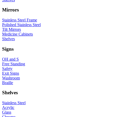
Mirrors
Stainless Steel Frame
Polished Stainless Steel
Tilt Mirrors
Medicine Cabinets
Shelves
Signs
OH and S
Free Standing
Safety
Exit Signs
Washroom
Braille
Shelves
Stainless Steel
Acrylic
Glass
Chrome