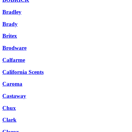
Bradley
Brady
Britex
Brodware
Calfarme
California Scents
Caroma
Castaway
Chux
Clark
Clorox