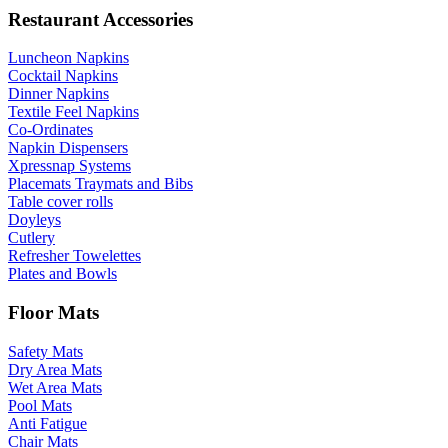
Restaurant Accessories
Luncheon Napkins
Cocktail Napkins
Dinner Napkins
Textile Feel Napkins
Co-Ordinates
Napkin Dispensers
Xpressnap Systems
Placemats Traymats and Bibs
Table cover rolls
Doyleys
Cutlery
Refresher Towelettes
Plates and Bowls
Floor Mats
Safety Mats
Dry Area Mats
Wet Area Mats
Pool Mats
Anti Fatigue
Chair Mats