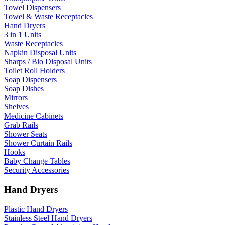
Towel Dispensers
Towel & Waste Receptacles
Hand Dryers
3 in 1 Units
Waste Receptacles
Napkin Disposal Units
Sharps / Bio Disposal Units
Toilet Roll Holders
Soap Dispensers
Soap Dishes
Mirrors
Shelves
Medicine Cabinets
Grab Rails
Shower Seats
Shower Curtain Rails
Hooks
Baby Change Tables
Security Accessories
Hand Dryers
Plastic Hand Dryers
Stainless Steel Hand Dryers