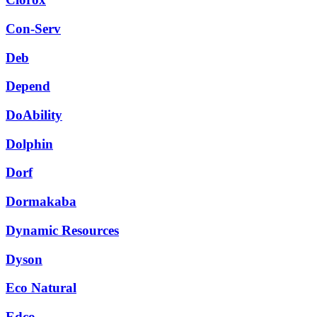
Con-Serv
Deb
Depend
DoAbility
Dolphin
Dorf
Dormakaba
Dynamic Resources
Dyson
Eco Natural
Edco