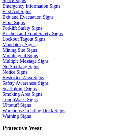
Space Signs
Emergency Information Signs
First Aid Signs
Exit and Evacuation Signs
Floor Signs
Forklift Safety Signs
Kitchen and Food Safety Signs
Lockout Tagout Signs
Mandatory Signs
Mining Site Signs
Multilingual Signs
Multiple Message Signs
No Smoking Signs
Notice Signs
Restricted Area Signs
Safety Awareness Signs
Scaffolding Signs
Smoking Area Signs
ToughWash Signs
Ultratuff Signs
Warehouse Loading Dock Signs
Warning Signs
Protective Wear