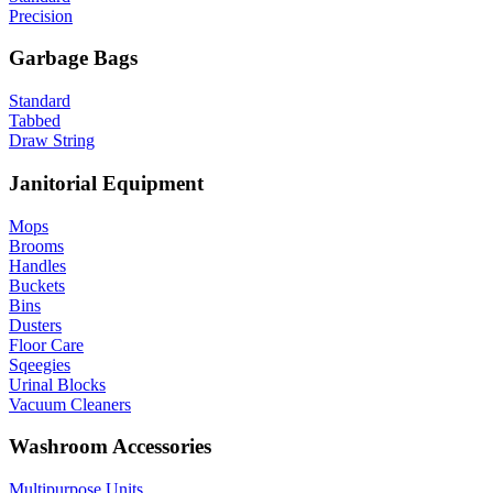
Precision
Garbage Bags
Standard
Tabbed
Draw String
Janitorial Equipment
Mops
Brooms
Handles
Buckets
Bins
Dusters
Floor Care
Sqeegies
Urinal Blocks
Vacuum Cleaners
Washroom Accessories
Multipurpose Units