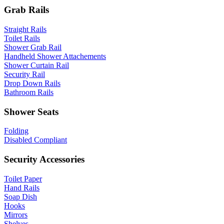
Grab Rails
Straight Rails
Toilet Rails
Shower Grab Rail
Handheld Shower Attachements
Shower Curtain Rail
Security Rail
Drop Down Rails
Bathroom Rails
Shower Seats
Folding
Disabled Compliant
Security Accessories
Toilet Paper
Hand Rails
Soap Dish
Hooks
Mirrors
Shelves