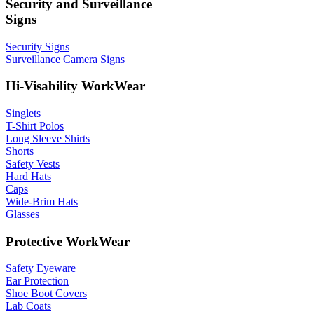
Security and Surveillance
Signs
Security Signs
Surveillance Camera Signs
Hi-Visability WorkWear
Singlets
T-Shirt Polos
Long Sleeve Shirts
Shorts
Safety Vests
Hard Hats
Caps
Wide-Brim Hats
Glasses
Protective WorkWear
Safety Eyeware
Ear Protection
Shoe Boot Covers
Lab Coats