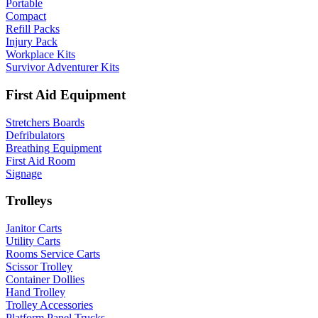
Portable
Compact
Refill Packs
Injury Pack
Workplace Kits
Survivor Adventurer Kits
First Aid Equipment
Stretchers Boards
Defribulators
Breathing Equipment
First Aid Room
Signage
Trolleys
Janitor Carts
Utility Carts
Rooms Service Carts
Scissor Trolley
Container Dollies
Hand Trolley
Trolley Accessories
Platform Panel Trucks