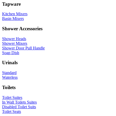
Tapware
Kitchen Mixers
Basin Mixers
Shower Accessories
Shower Heads
Shower Mixers
Shower Door Pull Handle
Soap Dish
Urinals
Standard
Waterless
Toilets
Toilet Suites
In Wall Toilets Suites
Disabled Toilet Suits
Toilet Seats