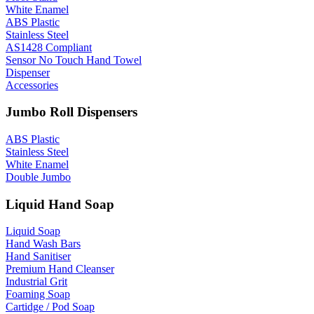
White Enamel
ABS Plastic
Stainless Steel
AS1428 Compliant
Sensor No Touch Hand Towel
Dispenser
Accessories
Jumbo Roll Dispensers
ABS Plastic
Stainless Steel
White Enamel
Double Jumbo
Liquid Hand Soap
Liquid Soap
Hand Wash Bars
Hand Sanitiser
Premium Hand Cleanser
Industrial Grit
Foaming Soap
Cartidge / Pod Soap