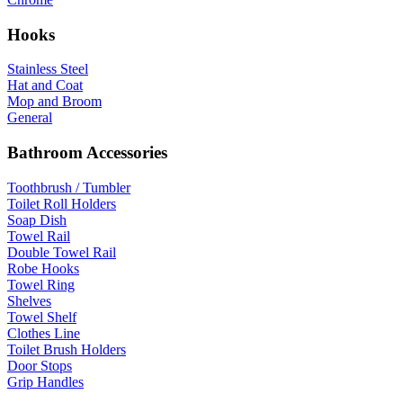
Hooks
Stainless Steel
Hat and Coat
Mop and Broom
General
Bathroom Accessories
Toothbrush / Tumbler
Toilet Roll Holders
Soap Dish
Towel Rail
Double Towel Rail
Robe Hooks
Towel Ring
Shelves
Towel Shelf
Clothes Line
Toilet Brush Holders
Door Stops
Grip Handles