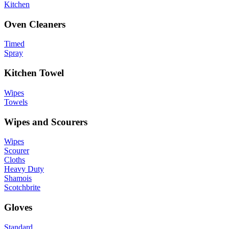
Kitchen
Oven Cleaners
Timed
Spray
Kitchen Towel
Wipes
Towels
Wipes and Scourers
Wipes
Scourer
Cloths
Heavy Duty
Shamois
Scotchbrite
Gloves
Standard