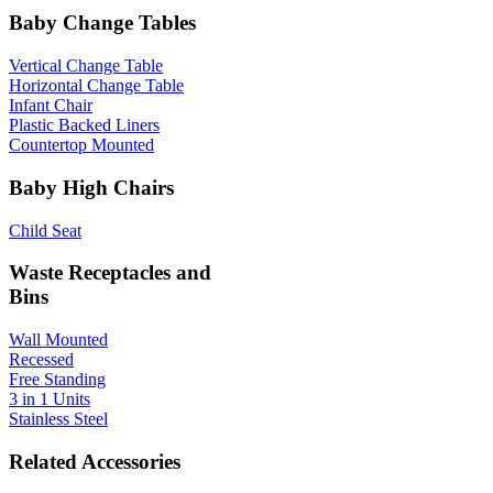
Baby Change Tables
Vertical Change Table
Horizontal Change Table
Infant Chair
Plastic Backed Liners
Countertop Mounted
Baby High Chairs
Child Seat
Waste Receptacles and
Bins
Wall Mounted
Recessed
Free Standing
3 in 1 Units
Stainless Steel
Related Accessories