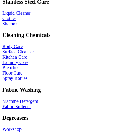
Stainless Steel Care
Liquid Cleaner
Clothes
Shamois
Cleaning Chemicals
Body Care
Surface Cleanser
Kitchen Care
Laundry Care
Bleaches
Floor Care
Spray Bottles
Fabric Washing
Machine Detergent
Fabric Softener
Degreasers
Workshop