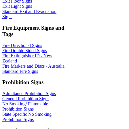
Exit Floor Signs
Exit Light Signs
Standard Exit and Evacuation
Signs
Fire Equipment Signs and
Tags
Fire Directional Signs
Fire Double Sided Signs
Fire Extinguisher ID - New
Zealand
Fire Markers and Discs - Australia
Standard Fire Signs
Prohibition Signs
Admittance Prohibition Signs
General Prohibition Signs
No Smoking/ Flammable
Prohibition Signs
State Specific No Smoking
Prohibition Signs