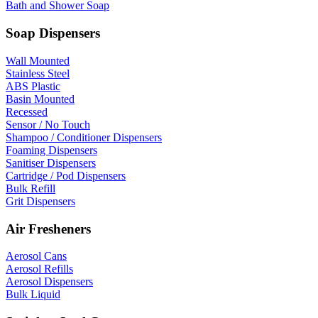
Bath and Shower Soap
Soap Dispensers
Wall Mounted
Stainless Steel
ABS Plastic
Basin Mounted
Recessed
Sensor / No Touch
Shampoo / Conditioner Dispensers
Foaming Dispensers
Sanitiser Dispensers
Cartridge / Pod Dispensers
Bulk Refill
Grit Dispensers
Air Fresheners
Aerosol Cans
Aerosol Refills
Aerosol Dispensers
Bulk Liquid