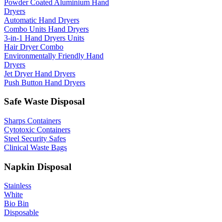
Powder Coated Aluminium Hand
Dryers
Automatic Hand Dryers
Combo Units Hand Dryers
3-in-1 Hand Dryers Units
Hair Dryer Combo
Environmentally Friendly Hand
Dryers
Jet Dryer Hand Dryers
Push Button Hand Dryers
Safe Waste Disposal
Sharps Containers
Cytotoxic Containers
Steel Security Safes
Clinical Waste Bags
Napkin Disposal
Stainless
White
Bio Bin
Disposable