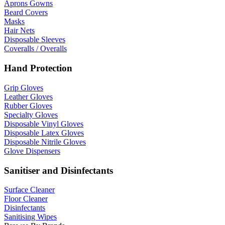
Aprons Gowns
Beard Covers
Masks
Hair Nets
Disposable Sleeves
Coveralls / Overalls
Hand Protection
Grip Gloves
Leather Gloves
Rubber Gloves
Specialty Gloves
Disposable Vinyl Gloves
Disposable Latex Gloves
Disposable Nitrile Gloves
Glove Dispensers
Sanitiser and Disinfectants
Surface Cleaner
Floor Cleaner
Disinfectants
Sanitising Wipes