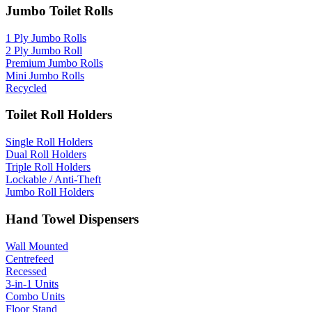
Jumbo Toilet Rolls
1 Ply Jumbo Rolls
2 Ply Jumbo Roll
Premium Jumbo Rolls
Mini Jumbo Rolls
Recycled
Toilet Roll Holders
Single Roll Holders
Dual Roll Holders
Triple Roll Holders
Lockable / Anti-Theft
Jumbo Roll Holders
Hand Towel Dispensers
Wall Mounted
Centrefeed
Recessed
3-in-1 Units
Combo Units
Floor Stand