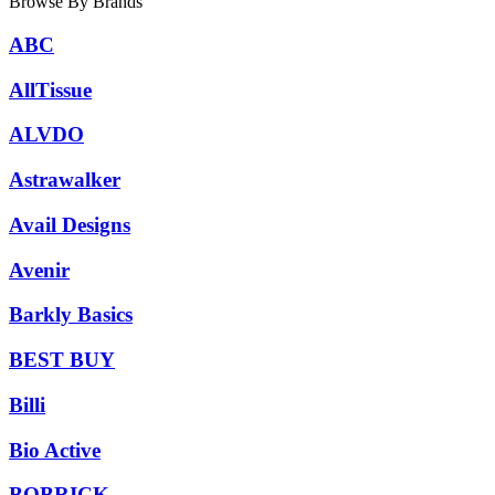
Browse By Brands
ABC
AllTissue
ALVDO
Astrawalker
Avail Designs
Avenir
Barkly Basics
BEST BUY
Billi
Bio Active
BOBRICK