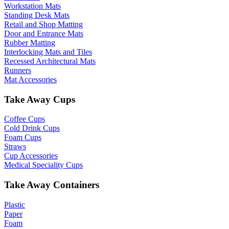
Workstation Mats
Standing Desk Mats
Retail and Shop Matting
Door and Entrance Mats
Rubber Matting
Interlocking Mats and Tiles
Recessed Architectural Mats
Runners
Mat Accessories
Take Away Cups
Coffee Cups
Cold Drink Cups
Foam Cups
Straws
Cup Accessories
Medical Speciality Cups
Take Away Containers
Plastic
Paper
Foam