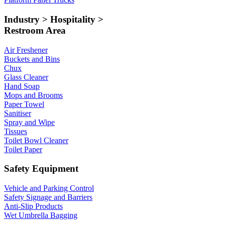
Industry > Hospitality >
Restroom Area
Air Freshener
Buckets and Bins
Chux
Glass Cleaner
Hand Soap
Mops and Brooms
Paper Towel
Sanitiser
Spray and Wipe
Tissues
Toilet Bowl Cleaner
Toilet Paper
Safety Equipment
Vehicle and Parking Control
Safety Signage and Barriers
Anti-Slip Products
Wet Umbrella Bagging