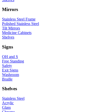
Mirrors
Stainless Steel Frame
Polished Stainless Steel
Tilt Mirrors
Medicine Cabinets
Shelves
Signs
OH and S
Free Standing
Safety
Exit Signs
Washroom
Braille
Shelves
Stainless Steel
Acrylic
Glass
Chrome