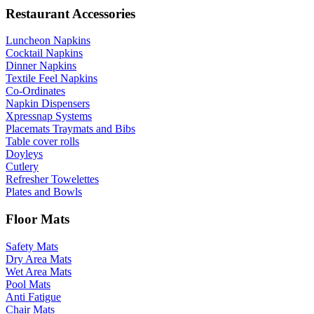
Restaurant Accessories
Luncheon Napkins
Cocktail Napkins
Dinner Napkins
Textile Feel Napkins
Co-Ordinates
Napkin Dispensers
Xpressnap Systems
Placemats Traymats and Bibs
Table cover rolls
Doyleys
Cutlery
Refresher Towelettes
Plates and Bowls
Floor Mats
Safety Mats
Dry Area Mats
Wet Area Mats
Pool Mats
Anti Fatigue
Chair Mats