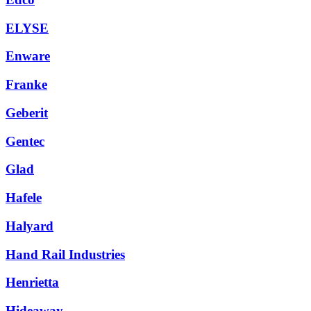
ELYSE
Enware
Franke
Geberit
Gentec
Glad
Hafele
Halyard
Hand Rail Industries
Henrietta
Hideaway