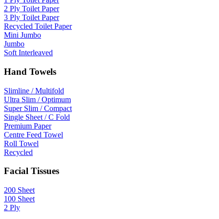
2 Ply Toilet Paper
3 Ply Toilet Paper
Recycled Toilet Paper
Mini Jumbo
Jumbo
Soft Interleaved
Hand Towels
Slimline / Multifold
Ultra Slim / Optimum
Super Slim / Compact
Single Sheet / C Fold
Premium Paper
Centre Feed Towel
Roll Towel
Recycled
Facial Tissues
200 Sheet
100 Sheet
2 Ply