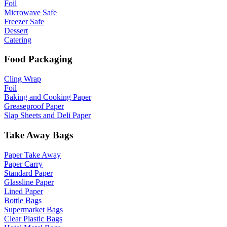
Foil
Microwave Safe
Freezer Safe
Dessert
Catering
Food Packaging
Cling Wrap
Foil
Baking and Cooking Paper
Greaseproof Paper
Slap Sheets and Deli Paper
Take Away Bags
Paper Take Away
Paper Carry
Standard Paper
Glassline Paper
Lined Paper
Bottle Bags
Supermarket Bags
Clear Plastic Bags