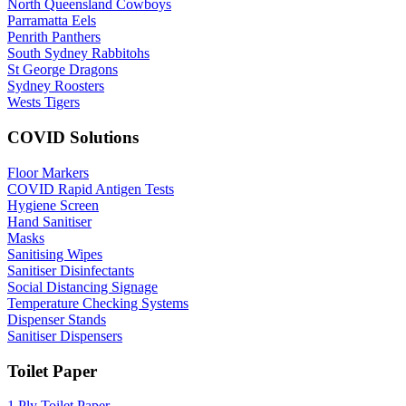
North Queensland Cowboys
Parramatta Eels
Penrith Panthers
South Sydney Rabbitohs
St George Dragons
Sydney Roosters
Wests Tigers
COVID Solutions
Floor Markers
COVID Rapid Antigen Tests
Hygiene Screen
Hand Sanitiser
Masks
Sanitising Wipes
Sanitiser Disinfectants
Social Distancing Signage
Temperature Checking Systems
Dispenser Stands
Sanitiser Dispensers
Toilet Paper
1 Ply Toilet Paper