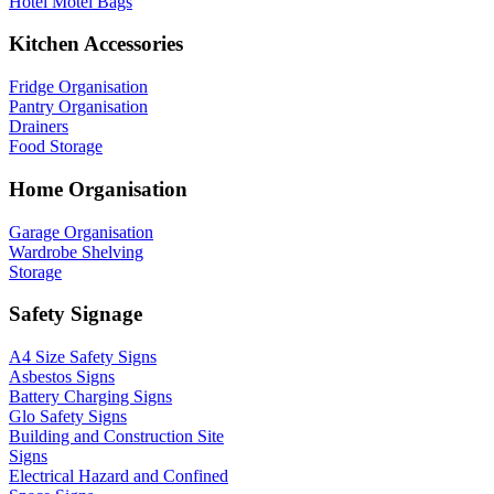
Hotel Motel Bags
Kitchen Accessories
Fridge Organisation
Pantry Organisation
Drainers
Food Storage
Home Organisation
Garage Organisation
Wardrobe Shelving
Storage
Safety Signage
A4 Size Safety Signs
Asbestos Signs
Battery Charging Signs
Glo Safety Signs
Building and Construction Site
Signs
Electrical Hazard and Confined