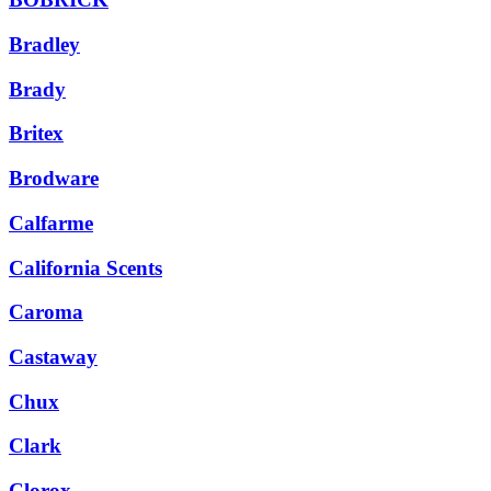
Bradley
Brady
Britex
Brodware
Calfarme
California Scents
Caroma
Castaway
Chux
Clark
Clorox