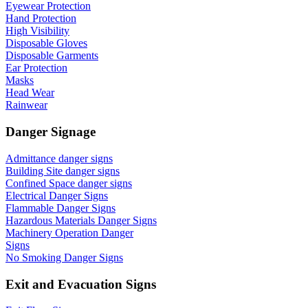
Eyewear Protection
Hand Protection
High Visibility
Disposable Gloves
Disposable Garments
Ear Protection
Masks
Head Wear
Rainwear
Danger Signage
Admittance danger signs
Building Site danger signs
Confined Space danger signs
Electrical Danger Signs
Flammable Danger Signs
Hazardous Materials Danger Signs
Machinery Operation Danger
Signs
No Smoking Danger Signs
Exit and Evacuation Signs