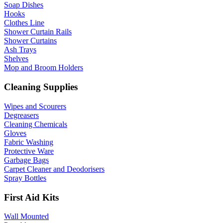
Soap Dishes
Hooks
Clothes Line
Shower Curtain Rails
Shower Curtains
Ash Trays
Shelves
Mop and Broom Holders
Cleaning Supplies
Wipes and Scourers
Degreasers
Cleaning Chemicals
Gloves
Fabric Washing
Protective Ware
Garbage Bags
Carpet Cleaner and Deodorisers
Spray Bottles
First Aid Kits
Wall Mounted