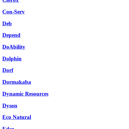
Con-Serv
Deb
Depend
DoAbility
Dolphin
Dorf
Dormakaba
Dynamic Resources
Dyson
Eco Natural
Edco