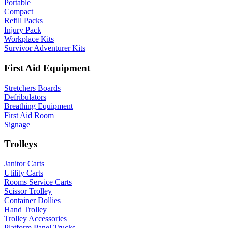
Portable
Compact
Refill Packs
Injury Pack
Workplace Kits
Survivor Adventurer Kits
First Aid Equipment
Stretchers Boards
Defribulators
Breathing Equipment
First Aid Room
Signage
Trolleys
Janitor Carts
Utility Carts
Rooms Service Carts
Scissor Trolley
Container Dollies
Hand Trolley
Trolley Accessories
Platform Panel Trucks