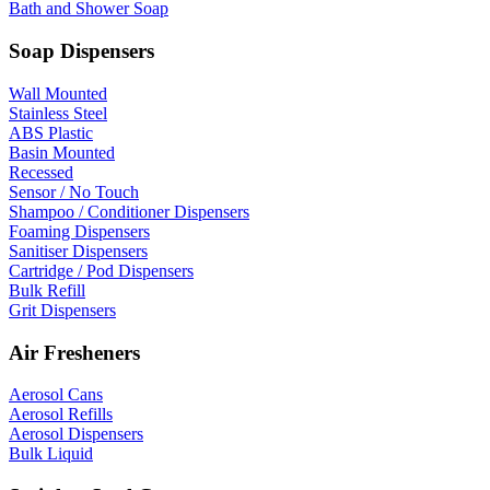
Bath and Shower Soap
Soap Dispensers
Wall Mounted
Stainless Steel
ABS Plastic
Basin Mounted
Recessed
Sensor / No Touch
Shampoo / Conditioner Dispensers
Foaming Dispensers
Sanitiser Dispensers
Cartridge / Pod Dispensers
Bulk Refill
Grit Dispensers
Air Fresheners
Aerosol Cans
Aerosol Refills
Aerosol Dispensers
Bulk Liquid