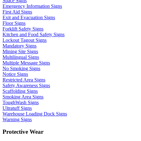
Space Signs
Emergency Information Signs
First Aid Signs
Exit and Evacuation Signs
Floor Signs
Forklift Safety Signs
Kitchen and Food Safety Signs
Lockout Tagout Signs
Mandatory Signs
Mining Site Signs
Multilingual Signs
Multiple Message Signs
No Smoking Signs
Notice Signs
Restricted Area Signs
Safety Awareness Signs
Scaffolding Signs
Smoking Area Signs
ToughWash Signs
Ultratuff Signs
Warehouse Loading Dock Signs
Warning Signs
Protective Wear