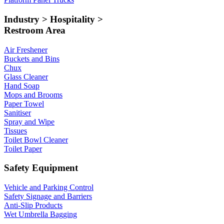
Industry > Hospitality >
Restroom Area
Air Freshener
Buckets and Bins
Chux
Glass Cleaner
Hand Soap
Mops and Brooms
Paper Towel
Sanitiser
Spray and Wipe
Tissues
Toilet Bowl Cleaner
Toilet Paper
Safety Equipment
Vehicle and Parking Control
Safety Signage and Barriers
Anti-Slip Products
Wet Umbrella Bagging