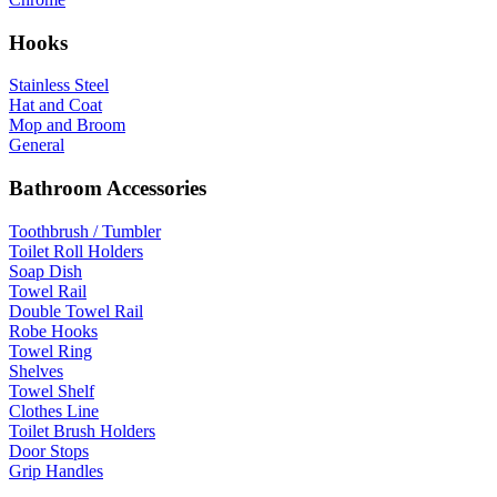
Hooks
Stainless Steel
Hat and Coat
Mop and Broom
General
Bathroom Accessories
Toothbrush / Tumbler
Toilet Roll Holders
Soap Dish
Towel Rail
Double Towel Rail
Robe Hooks
Towel Ring
Shelves
Towel Shelf
Clothes Line
Toilet Brush Holders
Door Stops
Grip Handles