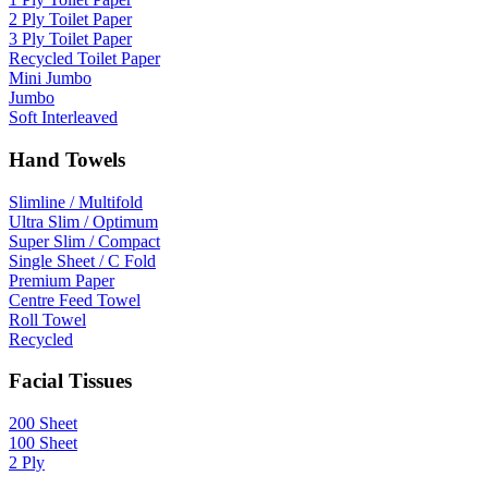
2 Ply Toilet Paper
3 Ply Toilet Paper
Recycled Toilet Paper
Mini Jumbo
Jumbo
Soft Interleaved
Hand Towels
Slimline / Multifold
Ultra Slim / Optimum
Super Slim / Compact
Single Sheet / C Fold
Premium Paper
Centre Feed Towel
Roll Towel
Recycled
Facial Tissues
200 Sheet
100 Sheet
2 Ply