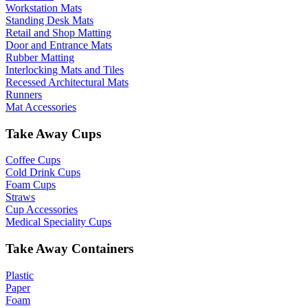
Workstation Mats
Standing Desk Mats
Retail and Shop Matting
Door and Entrance Mats
Rubber Matting
Interlocking Mats and Tiles
Recessed Architectural Mats
Runners
Mat Accessories
Take Away Cups
Coffee Cups
Cold Drink Cups
Foam Cups
Straws
Cup Accessories
Medical Speciality Cups
Take Away Containers
Plastic
Paper
Foam