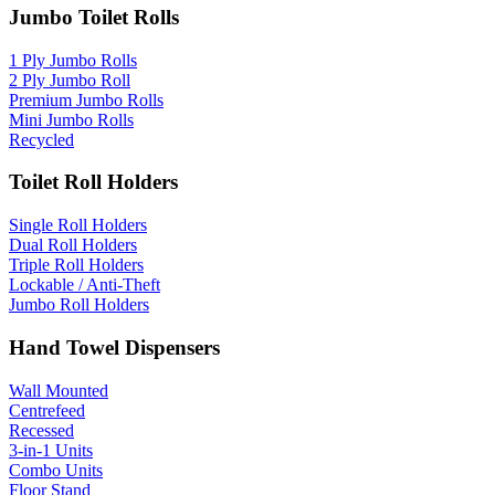
Jumbo Toilet Rolls
1 Ply Jumbo Rolls
2 Ply Jumbo Roll
Premium Jumbo Rolls
Mini Jumbo Rolls
Recycled
Toilet Roll Holders
Single Roll Holders
Dual Roll Holders
Triple Roll Holders
Lockable / Anti-Theft
Jumbo Roll Holders
Hand Towel Dispensers
Wall Mounted
Centrefeed
Recessed
3-in-1 Units
Combo Units
Floor Stand