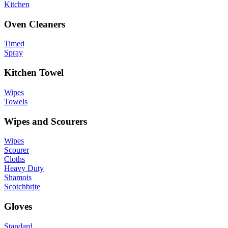
Kitchen
Oven Cleaners
Timed
Spray
Kitchen Towel
Wipes
Towels
Wipes and Scourers
Wipes
Scourer
Cloths
Heavy Duty
Shamois
Scotchbrite
Gloves
Standard