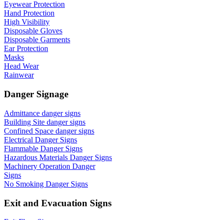
Eyewear Protection
Hand Protection
High Visibility
Disposable Gloves
Disposable Garments
Ear Protection
Masks
Head Wear
Rainwear
Danger Signage
Admittance danger signs
Building Site danger signs
Confined Space danger signs
Electrical Danger Signs
Flammable Danger Signs
Hazardous Materials Danger Signs
Machinery Operation Danger
Signs
No Smoking Danger Signs
Exit and Evacuation Signs