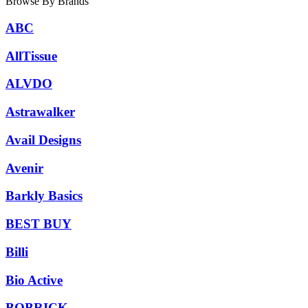
Browse By Brands
ABC
AllTissue
ALVDO
Astrawalker
Avail Designs
Avenir
Barkly Basics
BEST BUY
Billi
Bio Active
BOBRICK