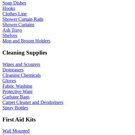
Soap Dishes
Hooks
Clothes Line
Shower Curtain Rails
Shower Curtains
Ash Trays
Shelves
Mop and Broom Holders
Cleaning Supplies
Wipes and Scourers
Degreasers
Cleaning Chemicals
Gloves
Fabric Washing
Protective Ware
Garbage Bags
Carpet Cleaner and Deodorisers
Spray Bottles
First Aid Kits
Wall Mounted