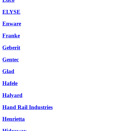
ELYSE
Enware
Franke
Geberit
Gentec
Glad
Hafele
Halyard
Hand Rail Industries
Henrietta
Hideaway