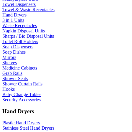
Towel Dispensers
Towel & Waste Receptacles
Hand Dryers
3 in 1 Units
Waste Receptacles
Napkin Disposal Units
Sharps / Bio Disposal Units
Toilet Roll Holders
Soap Dispensers
Soap Dishes
Mirrors
Shelves
Medicine Cabinets
Grab Rails
Shower Seats
Shower Curtain Rails
Hooks
Baby Change Tables
Security Accessories
Hand Dryers
Plastic Hand Dryers
Stainless Steel Hand Dryers