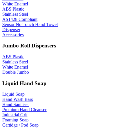
White Enamel
ABS Plastic
Stainless Steel
AS1428 Compliant
Sensor No Touch Hand Towel
Dispenser
Accessories
Jumbo Roll Dispensers
ABS Plastic
Stainless Steel
White Enamel
Double Jumbo
Liquid Hand Soap
Liquid Soap
Hand Wash Bars
Hand Sanitiser
Premium Hand Cleanser
Industrial Grit
Foaming Soap
Cartidge / Pod Soap