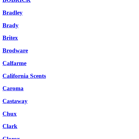
Bradley
Brady
Britex
Brodware
Calfarme
California Scents
Caroma
Castaway
Chux
Clark
Clorox