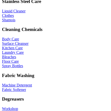
Stainless Steel Care
Liquid Cleaner
Clothes
Shamois
Cleaning Chemicals
Body Care
Surface Cleanser
Kitchen Care
Laundry Care
Bleaches
Floor Care
Spray Bottles
Fabric Washing
Machine Detergent
Fabric Softener
Degreasers
Workshop