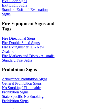
Exit Floor Signs
Exit Light Signs
Standard Exit and Evacuation
Signs
Fire Equipment Signs and
Tags
Fire Directional Signs
Fire Double Sided Signs
Fire Extinguisher ID - New
Zealand
Fire Markers and Discs - Australia
Standard Fire Signs
Prohibition Signs
Admittance Prohibition Signs
General Prohibition Signs
No Smoking/ Flammable
Prohibition Signs
State Specific No Smoking
Prohibition Signs