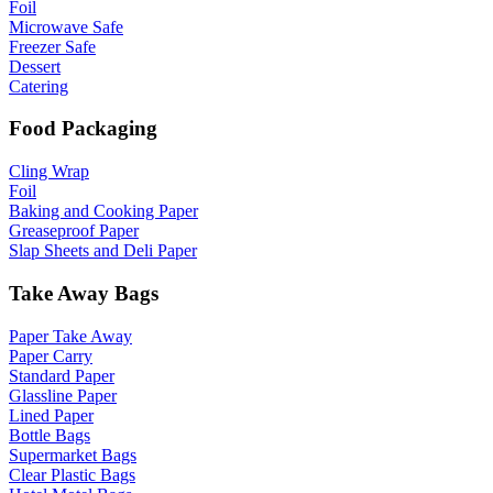
Foil
Microwave Safe
Freezer Safe
Dessert
Catering
Food Packaging
Cling Wrap
Foil
Baking and Cooking Paper
Greaseproof Paper
Slap Sheets and Deli Paper
Take Away Bags
Paper Take Away
Paper Carry
Standard Paper
Glassline Paper
Lined Paper
Bottle Bags
Supermarket Bags
Clear Plastic Bags