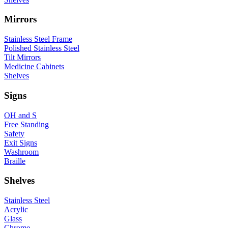
Mirrors
Stainless Steel Frame
Polished Stainless Steel
Tilt Mirrors
Medicine Cabinets
Shelves
Signs
OH and S
Free Standing
Safety
Exit Signs
Washroom
Braille
Shelves
Stainless Steel
Acrylic
Glass
Chrome