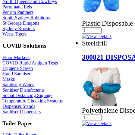
North Queensland Cowboys
Parramatta Eels
Penrith Panthers
South Sydney Rabbitohs
Plastic Disposable
St George Dragons
Sydney Roosters
Wests Tigers
Steeldrill
COVID Solutions
300821 DISPO
Floor Markers
COVID Rapid Antigen Tests
Hygiene Screen
Hand Sanitiser
Masks
Sanitising Wipes
Sanitiser Disinfectants
Social Distancing Signage
Temperature Checking Systems
Dispenser Stands
Polyethelene Disp
Sanitiser Dispensers
Toilet Paper
1 Ply Toilet Paper