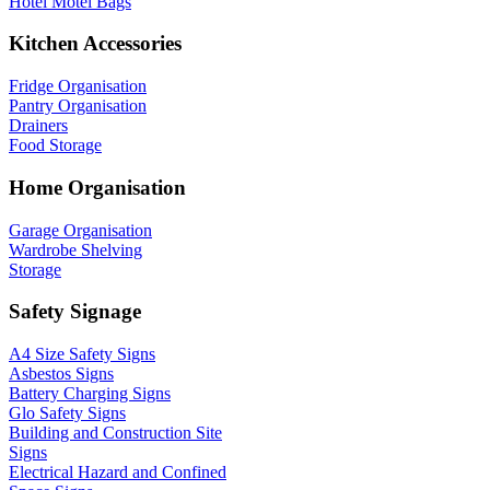
Hotel Motel Bags
Kitchen Accessories
Fridge Organisation
Pantry Organisation
Drainers
Food Storage
Home Organisation
Garage Organisation
Wardrobe Shelving
Storage
Safety Signage
A4 Size Safety Signs
Asbestos Signs
Battery Charging Signs
Glo Safety Signs
Building and Construction Site
Signs
Electrical Hazard and Confined