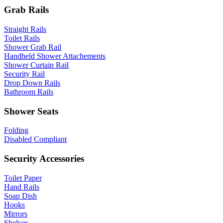
Grab Rails
Straight Rails
Toilet Rails
Shower Grab Rail
Handheld Shower Attachements
Shower Curtain Rail
Security Rail
Drop Down Rails
Bathroom Rails
Shower Seats
Folding
Disabled Compliant
Security Accessories
Toilet Paper
Hand Rails
Soap Dish
Hooks
Mirrors
Shelves