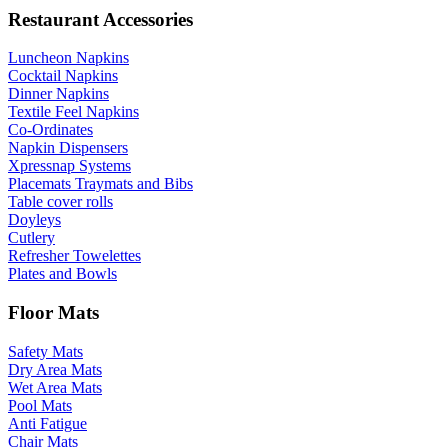
Restaurant Accessories
Luncheon Napkins
Cocktail Napkins
Dinner Napkins
Textile Feel Napkins
Co-Ordinates
Napkin Dispensers
Xpressnap Systems
Placemats Traymats and Bibs
Table cover rolls
Doyleys
Cutlery
Refresher Towelettes
Plates and Bowls
Floor Mats
Safety Mats
Dry Area Mats
Wet Area Mats
Pool Mats
Anti Fatigue
Chair Mats