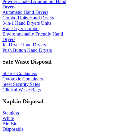
Powder Coated Aluminium Hand
Dryers
Automatic Hand Dryers
Combo Units Hand Dryers
3-in-1 Hand Dryers Units
Hair Dryer Combo
Environmentally Friendly Hand
Dryers
Jet Dryer Hand Dryers
Push Button Hand Dryers
Safe Waste Disposal
Sharps Containers
Cytotoxic Containers
Steel Security Safes
Clinical Waste Bags
Napkin Disposal
Stainless
White
Bio Bin
Disposable