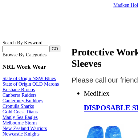
Madken Hol
Search By Keyword
Protective Wor
Browse By Categories
Sleeves
NRL Work Wear
State of Origin NSW Blues
Please call our frie
State of Origin QLD Marons
Brisbane Brocos
Mediflex
Canberra Raiders
Canterbury Bulldogs
DISPOSABLE S
Cronulla Sharks
Gold Coast Titans
Manly Sea Eagles
Melbourne Storm
New Zealand Warriors
Newcastle Knights