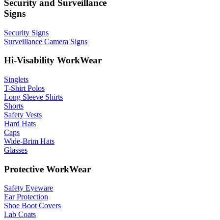
Security and Surveillance
Signs
Security Signs
Surveillance Camera Signs
Hi-Visability WorkWear
Singlets
T-Shirt Polos
Long Sleeve Shirts
Shorts
Safety Vests
Hard Hats
Caps
Wide-Brim Hats
Glasses
Protective WorkWear
Safety Eyeware
Ear Protection
Shoe Boot Covers
Lab Coats