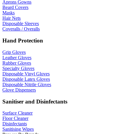
Aprons Gowns
Beard Covers
Masks
Hair Nets
Disposable Sleeves
Coveralls / Overalls
Hand Protection
Grip Gloves
Leather Gloves
Rubber Gloves
Specialty Gloves
Disposable Vinyl Gloves
Disposable Latex Gloves
Disposable Nitrile Gloves
Glove Dispensers
Sanitiser and Disinfectants
Surface Cleaner
Floor Cleaner
Disinfectants
Sanitising Wipes