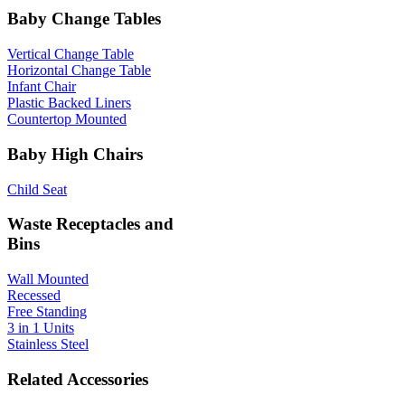
Baby Change Tables
Vertical Change Table
Horizontal Change Table
Infant Chair
Plastic Backed Liners
Countertop Mounted
Baby High Chairs
Child Seat
Waste Receptacles and
Bins
Wall Mounted
Recessed
Free Standing
3 in 1 Units
Stainless Steel
Related Accessories