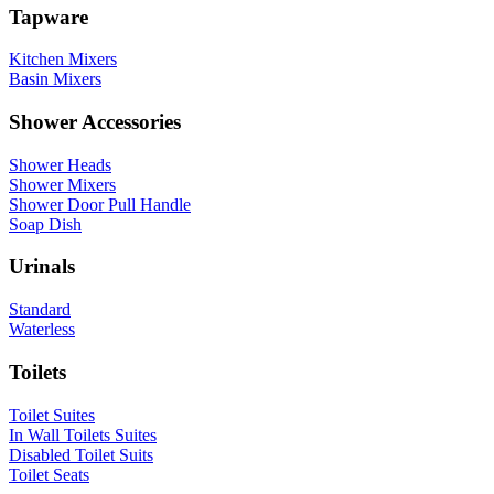
Tapware
Kitchen Mixers
Basin Mixers
Shower Accessories
Shower Heads
Shower Mixers
Shower Door Pull Handle
Soap Dish
Urinals
Standard
Waterless
Toilets
Toilet Suites
In Wall Toilets Suites
Disabled Toilet Suits
Toilet Seats