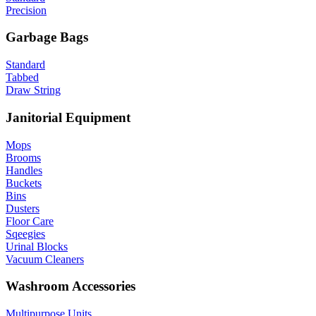
Precision
Garbage Bags
Standard
Tabbed
Draw String
Janitorial Equipment
Mops
Brooms
Handles
Buckets
Bins
Dusters
Floor Care
Sqeegies
Urinal Blocks
Vacuum Cleaners
Washroom Accessories
Multipurpose Units