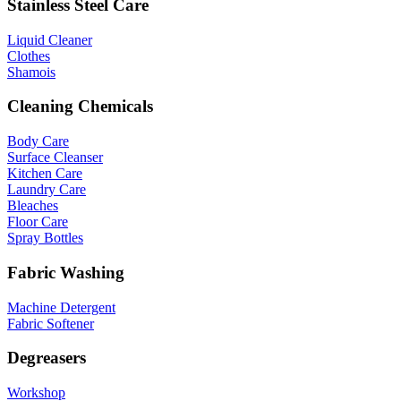
Stainless Steel Care
Liquid Cleaner
Clothes
Shamois
Cleaning Chemicals
Body Care
Surface Cleanser
Kitchen Care
Laundry Care
Bleaches
Floor Care
Spray Bottles
Fabric Washing
Machine Detergent
Fabric Softener
Degreasers
Workshop