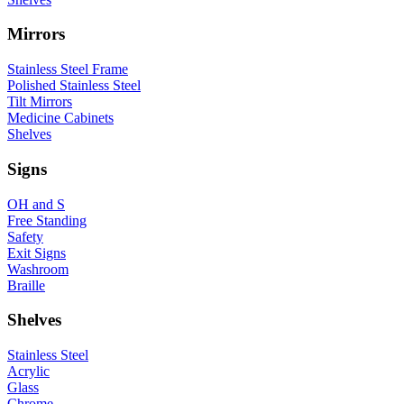
Mirrors
Stainless Steel Frame
Polished Stainless Steel
Tilt Mirrors
Medicine Cabinets
Shelves
Signs
OH and S
Free Standing
Safety
Exit Signs
Washroom
Braille
Shelves
Stainless Steel
Acrylic
Glass
Chrome