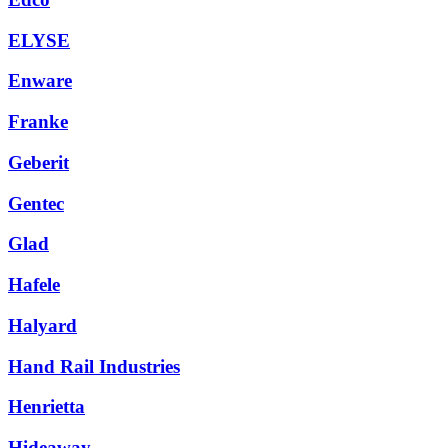
ELYSE
Enware
Franke
Geberit
Gentec
Glad
Hafele
Halyard
Hand Rail Industries
Henrietta
Hideaway