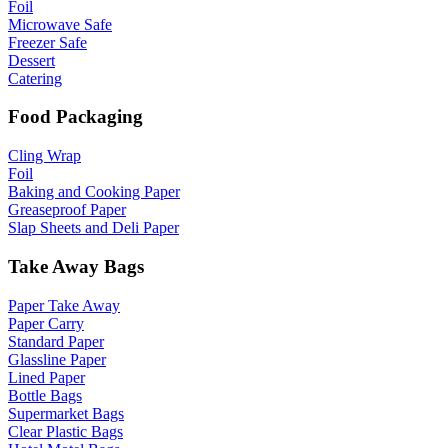
Foil
Microwave Safe
Freezer Safe
Dessert
Catering
Food Packaging
Cling Wrap
Foil
Baking and Cooking Paper
Greaseproof Paper
Slap Sheets and Deli Paper
Take Away Bags
Paper Take Away
Paper Carry
Standard Paper
Glassline Paper
Lined Paper
Bottle Bags
Supermarket Bags
Clear Plastic Bags