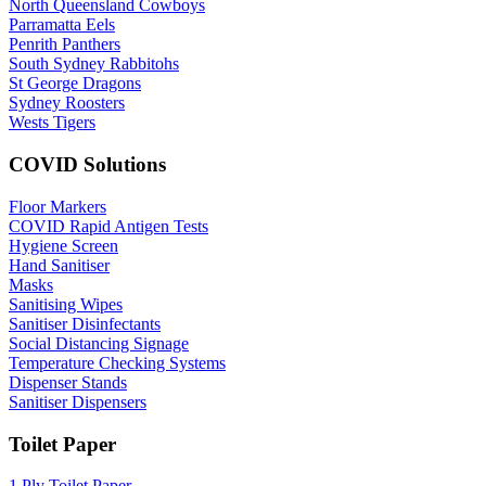
North Queensland Cowboys
Parramatta Eels
Penrith Panthers
South Sydney Rabbitohs
St George Dragons
Sydney Roosters
Wests Tigers
COVID Solutions
Floor Markers
COVID Rapid Antigen Tests
Hygiene Screen
Hand Sanitiser
Masks
Sanitising Wipes
Sanitiser Disinfectants
Social Distancing Signage
Temperature Checking Systems
Dispenser Stands
Sanitiser Dispensers
Toilet Paper
1 Ply Toilet Paper