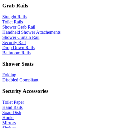
Grab Rails
Straight Rails
Toilet Rails
Shower Grab Rail
Handheld Shower Attachements
Shower Curtain Rail
Security Rail
Drop Down Rails
Bathroom Rails
Shower Seats
Folding
Disabled Compliant
Security Accessories
Toilet Paper
Hand Rails
Soap Dish
Hooks
Mirrors
Shelves