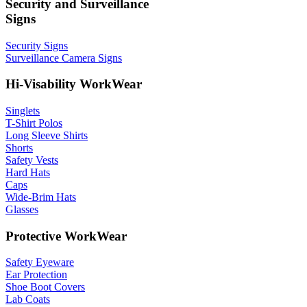
Security and Surveillance
Signs
Security Signs
Surveillance Camera Signs
Hi-Visability WorkWear
Singlets
T-Shirt Polos
Long Sleeve Shirts
Shorts
Safety Vests
Hard Hats
Caps
Wide-Brim Hats
Glasses
Protective WorkWear
Safety Eyeware
Ear Protection
Shoe Boot Covers
Lab Coats