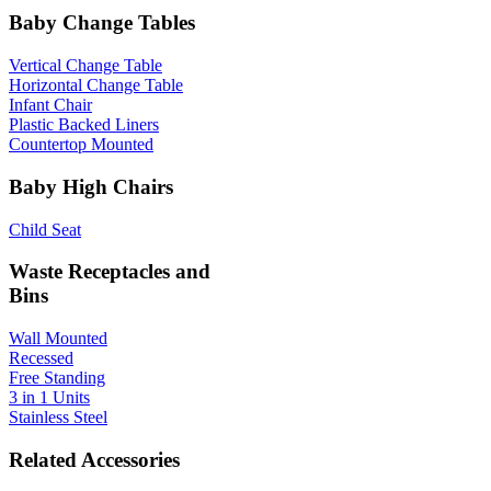
Baby Change Tables
Vertical Change Table
Horizontal Change Table
Infant Chair
Plastic Backed Liners
Countertop Mounted
Baby High Chairs
Child Seat
Waste Receptacles and
Bins
Wall Mounted
Recessed
Free Standing
3 in 1 Units
Stainless Steel
Related Accessories