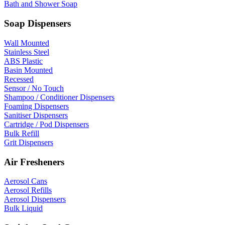
Bath and Shower Soap
Soap Dispensers
Wall Mounted
Stainless Steel
ABS Plastic
Basin Mounted
Recessed
Sensor / No Touch
Shampoo / Conditioner Dispensers
Foaming Dispensers
Sanitiser Dispensers
Cartridge / Pod Dispensers
Bulk Refill
Grit Dispensers
Air Fresheners
Aerosol Cans
Aerosol Refills
Aerosol Dispensers
Bulk Liquid