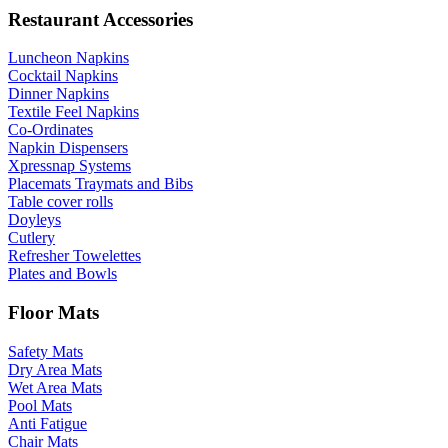
Restaurant Accessories
Luncheon Napkins
Cocktail Napkins
Dinner Napkins
Textile Feel Napkins
Co-Ordinates
Napkin Dispensers
Xpressnap Systems
Placemats Traymats and Bibs
Table cover rolls
Doyleys
Cutlery
Refresher Towelettes
Plates and Bowls
Floor Mats
Safety Mats
Dry Area Mats
Wet Area Mats
Pool Mats
Anti Fatigue
Chair Mats