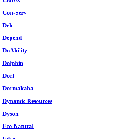
Con-Serv
Deb
Depend
DoAbility
Dolphin
Dorf
Dormakaba
Dynamic Resources
Dyson
Eco Natural
Edco