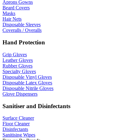
Aprons Gowns
Beard Covers
Masks
Hair Nets
Disposable Sleeves
Coveralls / Overalls
Hand Protection
Grip Gloves
Leather Gloves
Rubber Gloves
Specialty Gloves
Disposable Vinyl Gloves
Disposable Latex Gloves
Disposable Nitrile Gloves
Glove Dispensers
Sanitiser and Disinfectants
Surface Cleaner
Floor Cleaner
Disinfectants
Sanitising Wipes