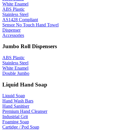
White Enamel
ABS Plastic
Stainless Steel
AS1428 Compliant
Sensor No Touch Hand Towel
Dispenser
Accessories
Jumbo Roll Dispensers
ABS Plastic
Stainless Steel
White Enamel
Double Jumbo
Liquid Hand Soap
Liquid Soap
Hand Wash Bars
Hand Sanitiser
Premium Hand Cleanser
Industrial Grit
Foaming Soap
Cartidge / Pod Soap