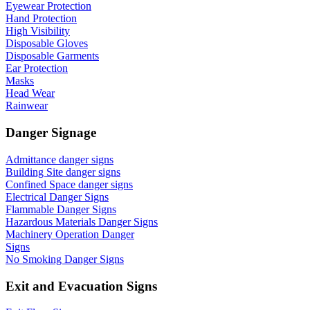
Eyewear Protection
Hand Protection
High Visibility
Disposable Gloves
Disposable Garments
Ear Protection
Masks
Head Wear
Rainwear
Danger Signage
Admittance danger signs
Building Site danger signs
Confined Space danger signs
Electrical Danger Signs
Flammable Danger Signs
Hazardous Materials Danger Signs
Machinery Operation Danger
Signs
No Smoking Danger Signs
Exit and Evacuation Signs