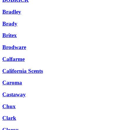
Bradley
Brady
Britex
Brodware
Calfarme
California Scents
Caroma
Castaway
Chux
Clark
Clorox