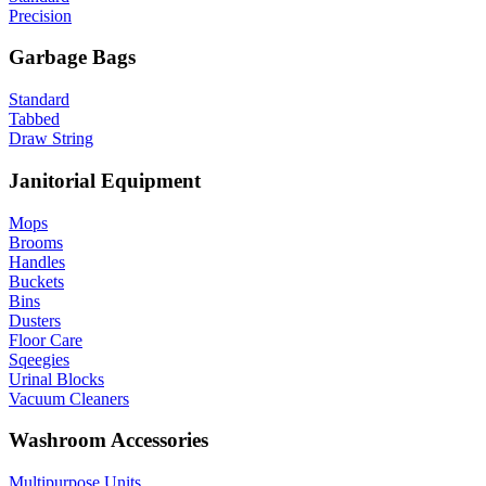
Precision
Garbage Bags
Standard
Tabbed
Draw String
Janitorial Equipment
Mops
Brooms
Handles
Buckets
Bins
Dusters
Floor Care
Sqeegies
Urinal Blocks
Vacuum Cleaners
Washroom Accessories
Multipurpose Units