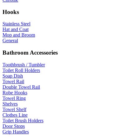
Hooks
Stainless Steel
Hat and Coat
Mop and Broom
General
Bathroom Accessories
Toothbrush / Tumbler
Toilet Roll Holders
Soap Dish
Towel Rail
Double Towel Rail
Robe Hooks
Towel Ring
Shelves
Towel Shelf
Clothes Line
Toilet Brush Holders
Door Stops
Grip Handles