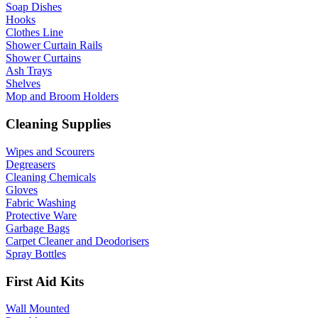
Soap Dishes
Hooks
Clothes Line
Shower Curtain Rails
Shower Curtains
Ash Trays
Shelves
Mop and Broom Holders
Cleaning Supplies
Wipes and Scourers
Degreasers
Cleaning Chemicals
Gloves
Fabric Washing
Protective Ware
Garbage Bags
Carpet Cleaner and Deodorisers
Spray Bottles
First Aid Kits
Wall Mounted