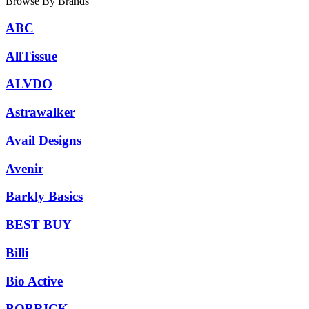
Browse By Brands
ABC
AllTissue
ALVDO
Astrawalker
Avail Designs
Avenir
Barkly Basics
BEST BUY
Billi
Bio Active
BOBRICK