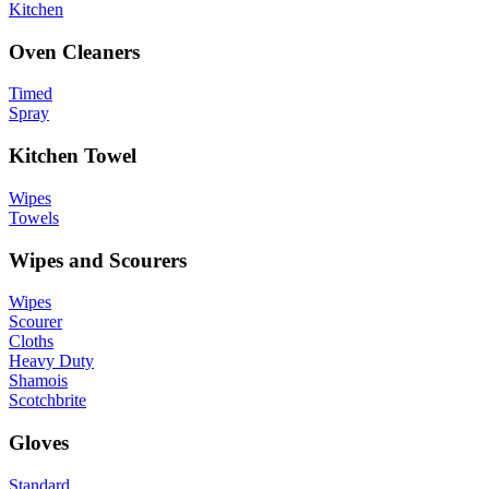
Kitchen
Oven Cleaners
Timed
Spray
Kitchen Towel
Wipes
Towels
Wipes and Scourers
Wipes
Scourer
Cloths
Heavy Duty
Shamois
Scotchbrite
Gloves
Standard