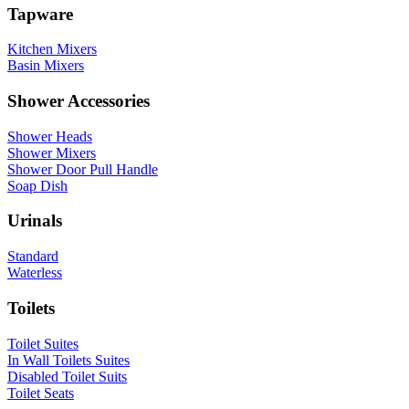
Tapware
Kitchen Mixers
Basin Mixers
Shower Accessories
Shower Heads
Shower Mixers
Shower Door Pull Handle
Soap Dish
Urinals
Standard
Waterless
Toilets
Toilet Suites
In Wall Toilets Suites
Disabled Toilet Suits
Toilet Seats