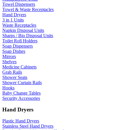
Towel Dispensers
Towel & Waste Receptacles
Hand Dryers
3 in 1 Units
Waste Receptacles
Napkin Disposal Units
Sharps / Bio Disposal Units
Toilet Roll Holders
Soap Dispensers
Soap Dishes
Mirrors
Shelves
Medicine Cabinets
Grab Rails
Shower Seats
Shower Curtain Rails
Hooks
Baby Change Tables
Security Accessories
Hand Dryers
Plastic Hand Dryers
Stainless Steel Hand Dryers