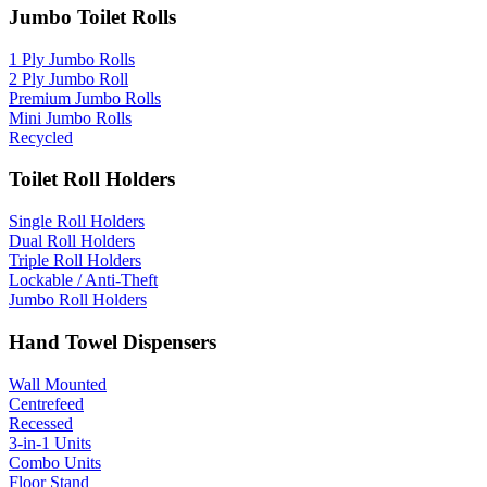
Jumbo Toilet Rolls
1 Ply Jumbo Rolls
2 Ply Jumbo Roll
Premium Jumbo Rolls
Mini Jumbo Rolls
Recycled
Toilet Roll Holders
Single Roll Holders
Dual Roll Holders
Triple Roll Holders
Lockable / Anti-Theft
Jumbo Roll Holders
Hand Towel Dispensers
Wall Mounted
Centrefeed
Recessed
3-in-1 Units
Combo Units
Floor Stand