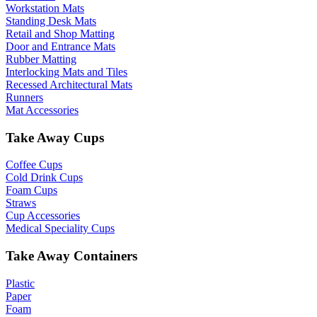
Workstation Mats
Standing Desk Mats
Retail and Shop Matting
Door and Entrance Mats
Rubber Matting
Interlocking Mats and Tiles
Recessed Architectural Mats
Runners
Mat Accessories
Take Away Cups
Coffee Cups
Cold Drink Cups
Foam Cups
Straws
Cup Accessories
Medical Speciality Cups
Take Away Containers
Plastic
Paper
Foam