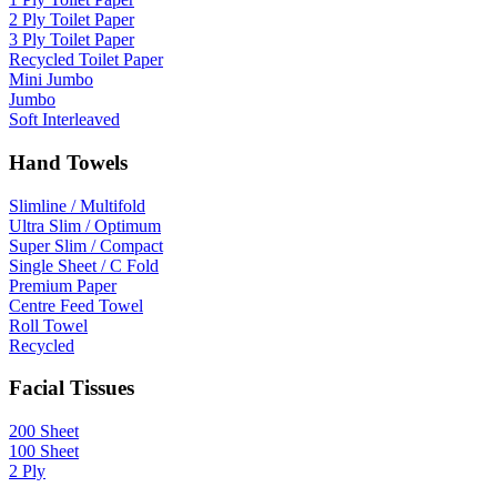
2 Ply Toilet Paper
3 Ply Toilet Paper
Recycled Toilet Paper
Mini Jumbo
Jumbo
Soft Interleaved
Hand Towels
Slimline / Multifold
Ultra Slim / Optimum
Super Slim / Compact
Single Sheet / C Fold
Premium Paper
Centre Feed Towel
Roll Towel
Recycled
Facial Tissues
200 Sheet
100 Sheet
2 Ply