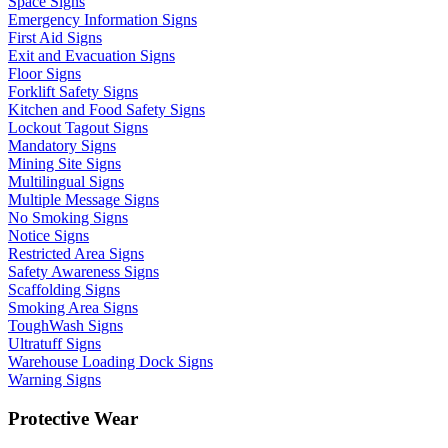
Space Signs
Emergency Information Signs
First Aid Signs
Exit and Evacuation Signs
Floor Signs
Forklift Safety Signs
Kitchen and Food Safety Signs
Lockout Tagout Signs
Mandatory Signs
Mining Site Signs
Multilingual Signs
Multiple Message Signs
No Smoking Signs
Notice Signs
Restricted Area Signs
Safety Awareness Signs
Scaffolding Signs
Smoking Area Signs
ToughWash Signs
Ultratuff Signs
Warehouse Loading Dock Signs
Warning Signs
Protective Wear