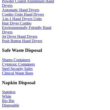
Powder Coated Aluminium Hand
Dryers
Automatic Hand Dryers
Combo Units Hand Dryers
3-in-1 Hand Dryers Units
Hair Dryer Combo
Environmentally Friendly Hand
Dryers
Jet Dryer Hand Dryers
Push Button Hand Dryers
Safe Waste Disposal
Sharps Containers
Cytotoxic Containers
Steel Security Safes
Clinical Waste Bags
Napkin Disposal
Stainless
White
Bio Bin
Disposable