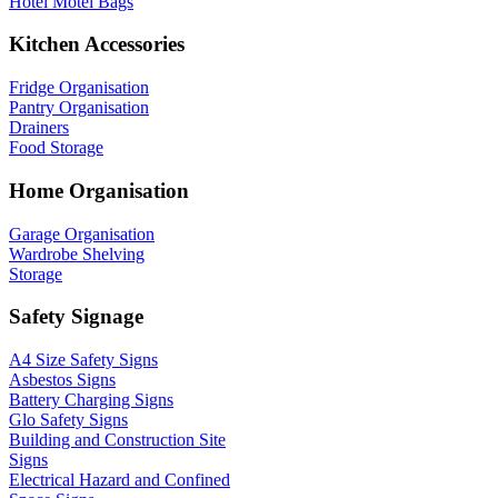
Hotel Motel Bags
Kitchen Accessories
Fridge Organisation
Pantry Organisation
Drainers
Food Storage
Home Organisation
Garage Organisation
Wardrobe Shelving
Storage
Safety Signage
A4 Size Safety Signs
Asbestos Signs
Battery Charging Signs
Glo Safety Signs
Building and Construction Site
Signs
Electrical Hazard and Confined