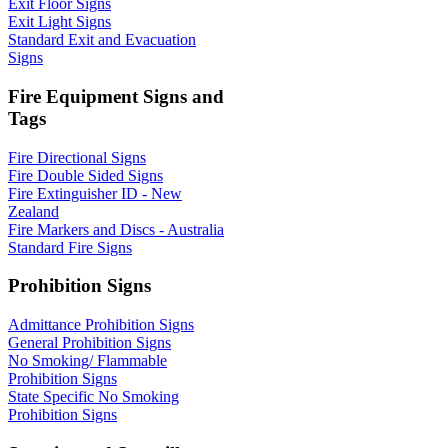
Exit Floor Signs
Exit Light Signs
Standard Exit and Evacuation
Signs
Fire Equipment Signs and
Tags
Fire Directional Signs
Fire Double Sided Signs
Fire Extinguisher ID - New
Zealand
Fire Markers and Discs - Australia
Standard Fire Signs
Prohibition Signs
Admittance Prohibition Signs
General Prohibition Signs
No Smoking/ Flammable
Prohibition Signs
State Specific No Smoking
Prohibition Signs