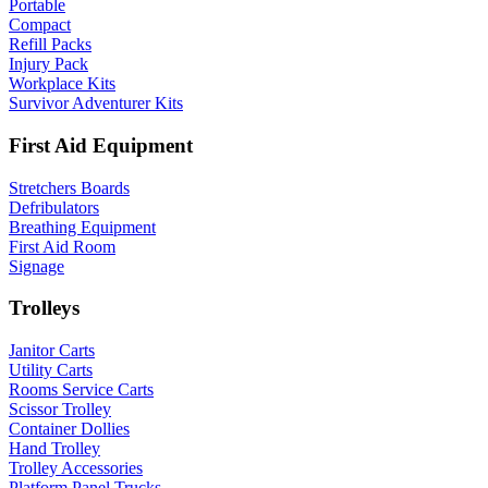
Portable
Compact
Refill Packs
Injury Pack
Workplace Kits
Survivor Adventurer Kits
First Aid Equipment
Stretchers Boards
Defribulators
Breathing Equipment
First Aid Room
Signage
Trolleys
Janitor Carts
Utility Carts
Rooms Service Carts
Scissor Trolley
Container Dollies
Hand Trolley
Trolley Accessories
Platform Panel Trucks