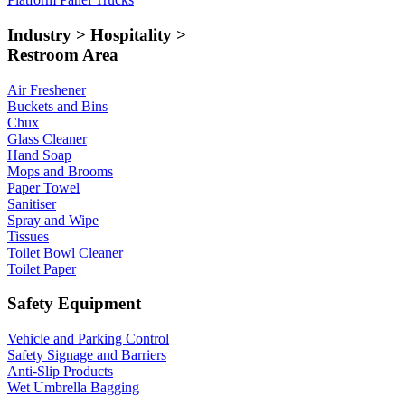
Industry > Hospitality >
Restroom Area
Air Freshener
Buckets and Bins
Chux
Glass Cleaner
Hand Soap
Mops and Brooms
Paper Towel
Sanitiser
Spray and Wipe
Tissues
Toilet Bowl Cleaner
Toilet Paper
Safety Equipment
Vehicle and Parking Control
Safety Signage and Barriers
Anti-Slip Products
Wet Umbrella Bagging