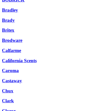
Bradley
Brady
Britex
Brodware
Calfarme
California Scents
Caroma
Castaway
Chux
Clark
Clorox