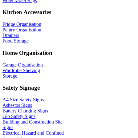
Hotel Motel Bags
Kitchen Accessories
Fridge Organisation
Pantry Organisation
Drainers
Food Storage
Home Organisation
Garage Organisation
Wardrobe Shelving
Storage
Safety Signage
A4 Size Safety Signs
Asbestos Signs
Battery Charging Signs
Glo Safety Signs
Building and Construction Site
Signs
Electrical Hazard and Confined