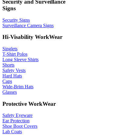
Security and Surveillance
Signs
Security Signs
Surveillance Camera Signs
Hi-Visability WorkWear
Singlets
T-Shirt Polos
Long Sleeve Shirts
Shorts
Safety Vests
Hard Hats
Caps
Wide-Brim Hats
Glasses
Protective WorkWear
Safety Eyeware
Ear Protection
Shoe Boot Covers
Lab Coats