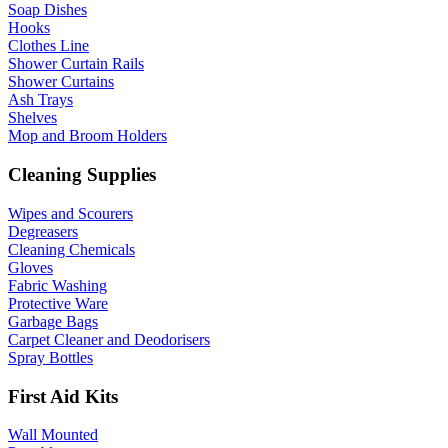
Soap Dishes
Hooks
Clothes Line
Shower Curtain Rails
Shower Curtains
Ash Trays
Shelves
Mop and Broom Holders
Cleaning Supplies
Wipes and Scourers
Degreasers
Cleaning Chemicals
Gloves
Fabric Washing
Protective Ware
Garbage Bags
Carpet Cleaner and Deodorisers
Spray Bottles
First Aid Kits
Wall Mounted