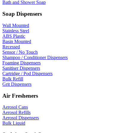
Bath and Shower Soap
Soap Dispensers
Wall Mounted
Stainless Steel
ABS Plastic
Basin Mounted
Recessed
Sensor / No Touch
Shampoo / Conditioner Dispensers
Foaming Dispensers
Sanitiser Dispensers
Cartridge / Pod Dispensers
Bulk Refill
Grit Dispensers
Air Fresheners
Aerosol Cans
Aerosol Refills
Aerosol Dispensers
Bulk Liquid