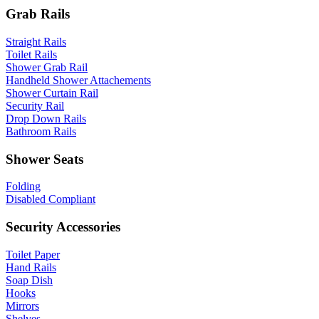
Grab Rails
Straight Rails
Toilet Rails
Shower Grab Rail
Handheld Shower Attachements
Shower Curtain Rail
Security Rail
Drop Down Rails
Bathroom Rails
Shower Seats
Folding
Disabled Compliant
Security Accessories
Toilet Paper
Hand Rails
Soap Dish
Hooks
Mirrors
Shelves