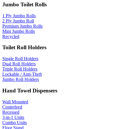
Jumbo Toilet Rolls
1 Ply Jumbo Rolls
2 Ply Jumbo Roll
Premium Jumbo Rolls
Mini Jumbo Rolls
Recycled
Toilet Roll Holders
Single Roll Holders
Dual Roll Holders
Triple Roll Holders
Lockable / Anti-Theft
Jumbo Roll Holders
Hand Towel Dispensers
Wall Mounted
Centrefeed
Recessed
3-in-1 Units
Combo Units
Floor Stand