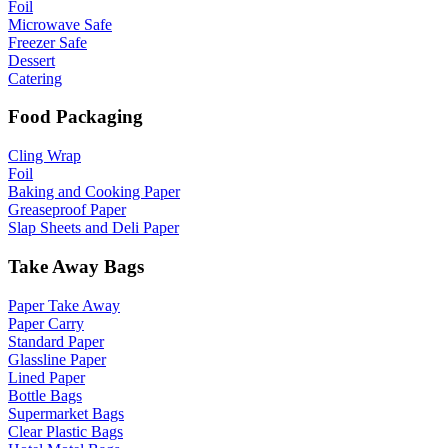
Foil
Microwave Safe
Freezer Safe
Dessert
Catering
Food Packaging
Cling Wrap
Foil
Baking and Cooking Paper
Greaseproof Paper
Slap Sheets and Deli Paper
Take Away Bags
Paper Take Away
Paper Carry
Standard Paper
Glassline Paper
Lined Paper
Bottle Bags
Supermarket Bags
Clear Plastic Bags