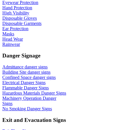
Eyewear Protection
Hand Protection
High Visibility
Disposable Gloves
Disposable Garments
Ear Protection
Masks
Head Wear
Rainwear
Danger Signage
Admittance danger signs
Building Site danger signs
Confined Space danger signs
Electrical Danger Signs
Flammable Danger Signs
Hazardous Materials Danger Signs
Machinery Operation Danger
Signs
No Smoking Danger Signs
Exit and Evacuation Signs