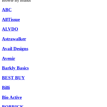
Browse By Brands
ABC
AllTissue
ALVDO
Astrawalker
Avail Designs
Avenir
Barkly Basics
BEST BUY
Billi
Bio Active
BOBRICK