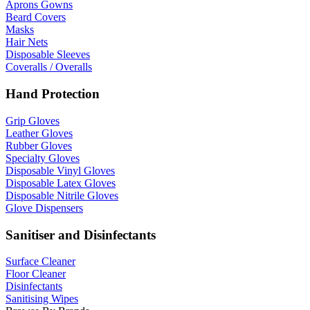
Aprons Gowns
Beard Covers
Masks
Hair Nets
Disposable Sleeves
Coveralls / Overalls
Hand Protection
Grip Gloves
Leather Gloves
Rubber Gloves
Specialty Gloves
Disposable Vinyl Gloves
Disposable Latex Gloves
Disposable Nitrile Gloves
Glove Dispensers
Sanitiser and Disinfectants
Surface Cleaner
Floor Cleaner
Disinfectants
Sanitising Wipes