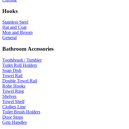
Hooks
Stainless Steel
Hat and Coat
Mop and Broom
General
Bathroom Accessories
Toothbrush / Tumbler
Toilet Roll Holders
Soap Dish
Towel Rail
Double Towel Rail
Robe Hooks
Towel Ring
Shelves
Towel Shelf
Clothes Line
Toilet Brush Holders
Door Stops
Grip Handles