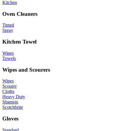
Kitchen
Oven Cleaners
Timed
Spray
Kitchen Towel
Wipes
Towels
Wipes and Scourers
Wipes
Scourer
Cloths
Heavy Duty
Shamois
Scotchbrite
Gloves
Standard