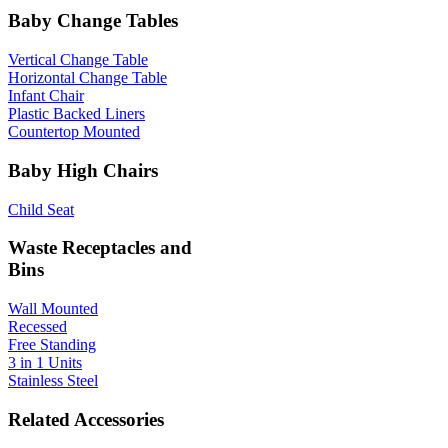
Baby Change Tables
Vertical Change Table
Horizontal Change Table
Infant Chair
Plastic Backed Liners
Countertop Mounted
Baby High Chairs
Child Seat
Waste Receptacles and
Bins
Wall Mounted
Recessed
Free Standing
3 in 1 Units
Stainless Steel
Related Accessories