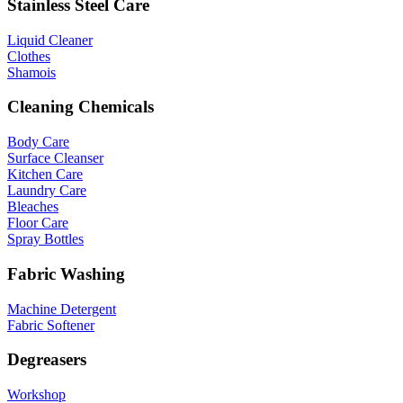
Stainless Steel Care
Liquid Cleaner
Clothes
Shamois
Cleaning Chemicals
Body Care
Surface Cleanser
Kitchen Care
Laundry Care
Bleaches
Floor Care
Spray Bottles
Fabric Washing
Machine Detergent
Fabric Softener
Degreasers
Workshop