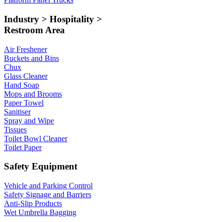
Industry > Hospitality >
Restroom Area
Air Freshener
Buckets and Bins
Chux
Glass Cleaner
Hand Soap
Mops and Brooms
Paper Towel
Sanitiser
Spray and Wipe
Tissues
Toilet Bowl Cleaner
Toilet Paper
Safety Equipment
Vehicle and Parking Control
Safety Signage and Barriers
Anti-Slip Products
Wet Umbrella Bagging