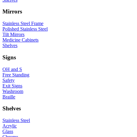
Mirrors
Stainless Steel Frame
Polished Stainless Steel
Tilt Mirrors
Medicine Cabinets
Shelves
Signs
OH and S
Free Standing
Safety
Exit Signs
Washroom
Braille
Shelves
Stainless Steel
Acrylic
Glass
Chrome