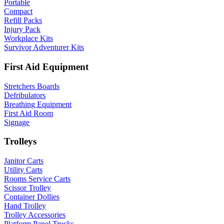
Portable
Compact
Refill Packs
Injury Pack
Workplace Kits
Survivor Adventurer Kits
First Aid Equipment
Stretchers Boards
Defribulators
Breathing Equipment
First Aid Room
Signage
Trolleys
Janitor Carts
Utility Carts
Rooms Service Carts
Scissor Trolley
Container Dollies
Hand Trolley
Trolley Accessories
Platform Panel Trucks