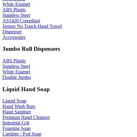
White Enamel
ABS Plastic
Stainless Steel
AS1428 Compliant
Sensor No Touch Hand Towel
Dispenser
Accessories
Jumbo Roll Dispensers
ABS Plastic
Stainless Steel
White Enamel
Double Jumbo
Liquid Hand Soap
Liquid Soap
Hand Wash Bars
Hand Sanitiser
Premium Hand Cleanser
Industrial Grit
Foaming Soap
Cartidge / Pod Soap