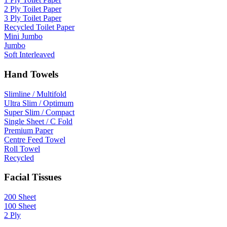
2 Ply Toilet Paper
3 Ply Toilet Paper
Recycled Toilet Paper
Mini Jumbo
Jumbo
Soft Interleaved
Hand Towels
Slimline / Multifold
Ultra Slim / Optimum
Super Slim / Compact
Single Sheet / C Fold
Premium Paper
Centre Feed Towel
Roll Towel
Recycled
Facial Tissues
200 Sheet
100 Sheet
2 Ply