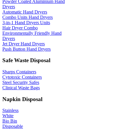
Powder Coated Aluminium Hand
Dryers
Automatic Hand Dryers
Combo Units Hand Dryers
3-in-1 Hand Dryers Units
Hair Dryer Combo
Environmentally Friendly Hand
Dryers
Jet Dryer Hand Dryers
Push Button Hand Dryers
Safe Waste Disposal
Sharps Containers
Cytotoxic Containers
Steel Security Safes
Clinical Waste Bags
Napkin Disposal
Stainless
White
Bio Bin
Disposable