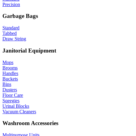
Precision
Garbage Bags
Standard
Tabbed
Draw String
Janitorial Equipment
Mops
Brooms
Handles
Buckets
Bins
Dusters
Floor Care
Sqeegies
Urinal Blocks
Vacuum Cleaners
Washroom Accessories
Multipurpose Units