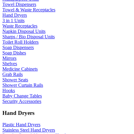
Towel Dispensers
Towel & Waste Receptacles
Hand Dryers
3 in 1 Units
Waste Receptacles
Napkin Disposal Units
Sharps / Bio Disposal Units
Toilet Roll Holders
Soap Dispensers
Soap Dishes
Mirrors
Shelves
Medicine Cabinets
Grab Rails
Shower Seats
Shower Curtain Rails
Hooks
Baby Change Tables
Security Accessories
Hand Dryers
Plastic Hand Dryers
Stainless Steel Hand Dryers