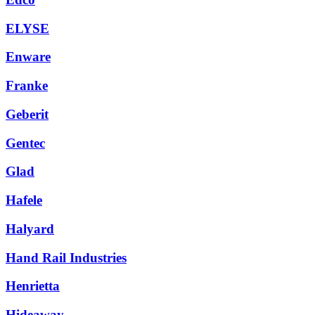
ELYSE
Enware
Franke
Geberit
Gentec
Glad
Hafele
Halyard
Hand Rail Industries
Henrietta
Hideaway