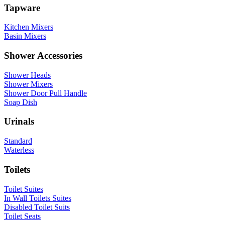
Tapware
Kitchen Mixers
Basin Mixers
Shower Accessories
Shower Heads
Shower Mixers
Shower Door Pull Handle
Soap Dish
Urinals
Standard
Waterless
Toilets
Toilet Suites
In Wall Toilets Suites
Disabled Toilet Suits
Toilet Seats