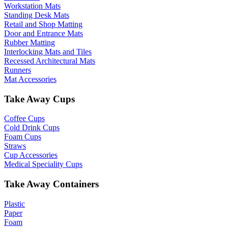
Workstation Mats
Standing Desk Mats
Retail and Shop Matting
Door and Entrance Mats
Rubber Matting
Interlocking Mats and Tiles
Recessed Architectural Mats
Runners
Mat Accessories
Take Away Cups
Coffee Cups
Cold Drink Cups
Foam Cups
Straws
Cup Accessories
Medical Speciality Cups
Take Away Containers
Plastic
Paper
Foam