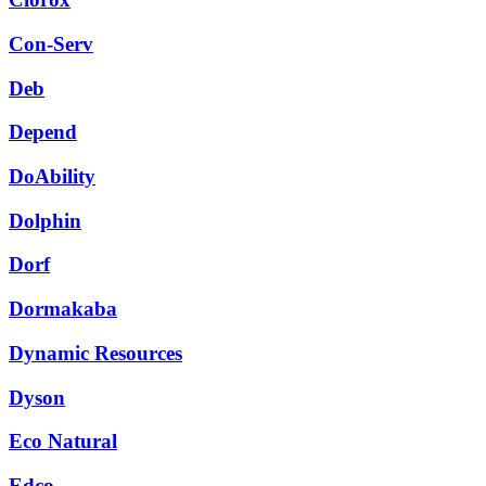
Con-Serv
Deb
Depend
DoAbility
Dolphin
Dorf
Dormakaba
Dynamic Resources
Dyson
Eco Natural
Edco