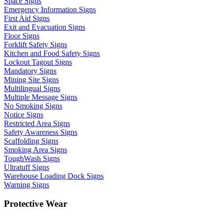
Space Signs
Emergency Information Signs
First Aid Signs
Exit and Evacuation Signs
Floor Signs
Forklift Safety Signs
Kitchen and Food Safety Signs
Lockout Tagout Signs
Mandatory Signs
Mining Site Signs
Multilingual Signs
Multiple Message Signs
No Smoking Signs
Notice Signs
Restricted Area Signs
Safety Awareness Signs
Scaffolding Signs
Smoking Area Signs
ToughWash Signs
Ultratuff Signs
Warehouse Loading Dock Signs
Warning Signs
Protective Wear