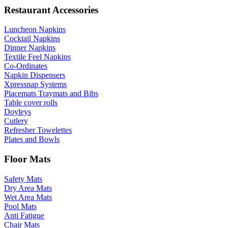
Restaurant Accessories
Luncheon Napkins
Cocktail Napkins
Dinner Napkins
Textile Feel Napkins
Co-Ordinates
Napkin Dispensers
Xpressnap Systems
Placemats Traymats and Bibs
Table cover rolls
Doyleys
Cutlery
Refresher Towelettes
Plates and Bowls
Floor Mats
Safety Mats
Dry Area Mats
Wet Area Mats
Pool Mats
Anti Fatigue
Chair Mats