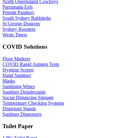
North Queensland Cowboys
Parramatta Eels
Penrith Panthers
South Sydney Rabbitohs
St George Dragons
Sydney Roosters
Wests Tigers
COVID Solutions
Floor Markers
COVID Rapid Antigen Tests
Hygiene Screen
Hand Sanitiser
Masks
Sanitising Wipes
Sanitiser Disinfectants
Social Distancing Signage
Temperature Checking Systems
Dispenser Stands
Sanitiser Dispensers
Toilet Paper
1 Ply Toilet Paper