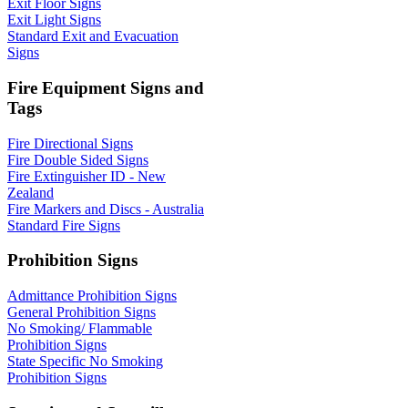
Exit Floor Signs
Exit Light Signs
Standard Exit and Evacuation
Signs
Fire Equipment Signs and
Tags
Fire Directional Signs
Fire Double Sided Signs
Fire Extinguisher ID - New
Zealand
Fire Markers and Discs - Australia
Standard Fire Signs
Prohibition Signs
Admittance Prohibition Signs
General Prohibition Signs
No Smoking/ Flammable
Prohibition Signs
State Specific No Smoking
Prohibition Signs