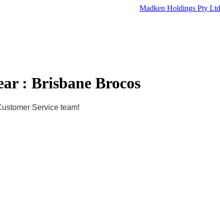
Madken Holdings Pty Lt
ar : Brisbane Brocos
 Customer Service team!