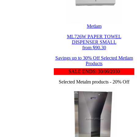
Metlam
ML726W PAPER TOWEL
DISPENSER SMALL
from $90.30
Savings up to 30% Off Selected Metlam
Products
SALE ENDS: 30/06/2030
Selected Metalm products - 20% Off