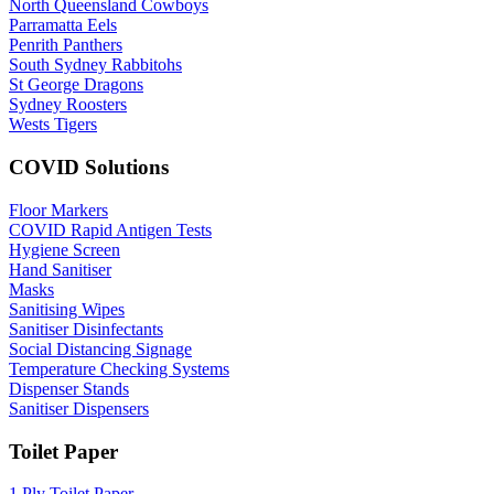
North Queensland Cowboys
Parramatta Eels
Penrith Panthers
South Sydney Rabbitohs
St George Dragons
Sydney Roosters
Wests Tigers
COVID Solutions
Floor Markers
COVID Rapid Antigen Tests
Hygiene Screen
Hand Sanitiser
Masks
Sanitising Wipes
Sanitiser Disinfectants
Social Distancing Signage
Temperature Checking Systems
Dispenser Stands
Sanitiser Dispensers
Toilet Paper
1 Ply Toilet Paper