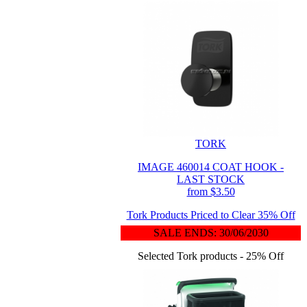
TORK
IMAGE 460014 COAT HOOK -
LAST STOCK
from $3.50
Tork Products Priced to Clear 35% Off
SALE ENDS: 30/06/2030
Selected Tork products - 25% Off