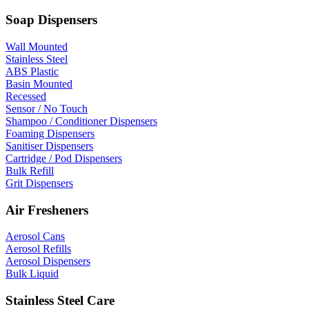
Soap Dispensers
Wall Mounted
Stainless Steel
ABS Plastic
Basin Mounted
Recessed
Sensor / No Touch
Shampoo / Conditioner Dispensers
Foaming Dispensers
Sanitiser Dispensers
Cartridge / Pod Dispensers
Bulk Refill
Grit Dispensers
Air Fresheners
Aerosol Cans
Aerosol Refills
Aerosol Dispensers
Bulk Liquid
Stainless Steel Care