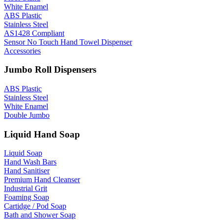
White Enamel
ABS Plastic
Stainless Steel
AS1428 Compliant
Sensor No Touch Hand Towel Dispenser
Accessories
Jumbo Roll Dispensers
ABS Plastic
Stainless Steel
White Enamel
Double Jumbo
Liquid Hand Soap
Liquid Soap
Hand Wash Bars
Hand Sanitiser
Premium Hand Cleanser
Industrial Grit
Foaming Soap
Cartidge / Pod Soap
Bath and Shower Soap