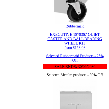
Rubbermaid
EXECUTIVE 1878367 QUIET
CASTER AND BALL BEARING
WHEEL KIT
from $153.08
Selected Rubbermaid Products - 25%
Off
SALE ENDS: 30/06/2030
Selected Metalm products - 30% Off