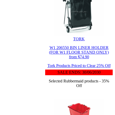
TORK
W1 206550 BIN LINER HOLDER
(FOR W1 FLOOR STAND ONLY)
from $74.90
Tork Products Priced to Clear 25% Off
SALE ENDS: 30/06/2030
Selected Rubbermaid products - 35%
Off