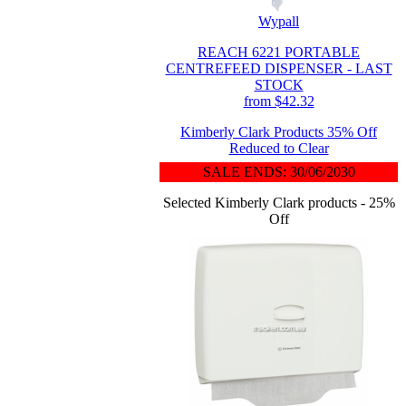
Wypall
REACH 6221 PORTABLE
CENTREFEED DISPENSER - LAST
STOCK
from $42.32
Kimberly Clark Products 35% Off
Reduced to Clear
SALE ENDS: 30/06/2030
Selected Kimberly Clark products - 25%
Off