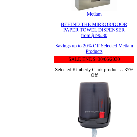
Metlam
BEHIND THE MIRROR/DOOR
PAPER TOWEL DISPENSER
from $196.30
Savings up to 20% Off Selected Metlam
Products
SALE ENDS: 30/06/2030
Selected Kimberly Clark products - 35%
Off