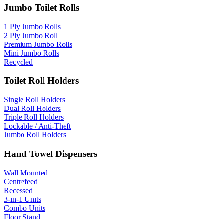
Jumbo Toilet Rolls
1 Ply Jumbo Rolls
2 Ply Jumbo Roll
Premium Jumbo Rolls
Mini Jumbo Rolls
Recycled
Toilet Roll Holders
Single Roll Holders
Dual Roll Holders
Triple Roll Holders
Lockable / Anti-Theft
Jumbo Roll Holders
Hand Towel Dispensers
Wall Mounted
Centrefeed
Recessed
3-in-1 Units
Combo Units
Floor Stand