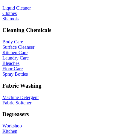
Liquid Cleaner
Clothes
Shamois
Cleaning Chemicals
Body Care
Surface Cleanser
Kitchen Care
Laundry Care
Bleaches
Floor Care
Spray Bottles
Fabric Washing
Machine Detergent
Fabric Softener
Degreasers
Workshop
Kitchen