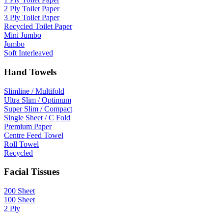
2 Ply Toilet Paper
3 Ply Toilet Paper
Recycled Toilet Paper
Mini Jumbo
Jumbo
Soft Interleaved
Hand Towels
Slimline / Multifold
Ultra Slim / Optimum
Super Slim / Compact
Single Sheet / C Fold
Premium Paper
Centre Feed Towel
Roll Towel
Recycled
Facial Tissues
200 Sheet
100 Sheet
2 Ply