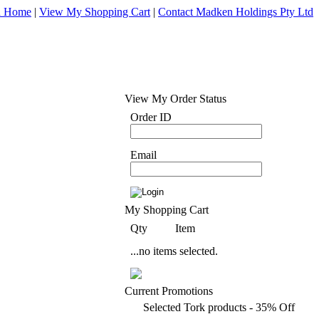
d Home
|
View My Shopping Cart
|
Contact Madken Holdings Pty Ltd
View My Order Status
Order ID
Email
My Shopping Cart
Qty
Item
...no items selected.
Current Promotions
Selected Tork products - 35% Off