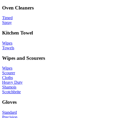
Oven Cleaners
Timed
Spray
Kitchen Towel
Wipes
Towels
Wipes and Scourers
Wipes
Scourer
Cloths
Heavy Duty
Shamois
Scotchbrite
Gloves
Standard
Precision