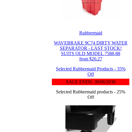
Rubbermaid
WAVEBRAKE 9C74 DIRTY WATER
SEPARATOR - LAST STOCK!
SUITS OLD MODEL 7588-88
from $26.27
Selected Rubbermaid Products - 35%
Off
SALE ENDS: 30/06/2030
Selected Rubbermaid products - 25%
Off