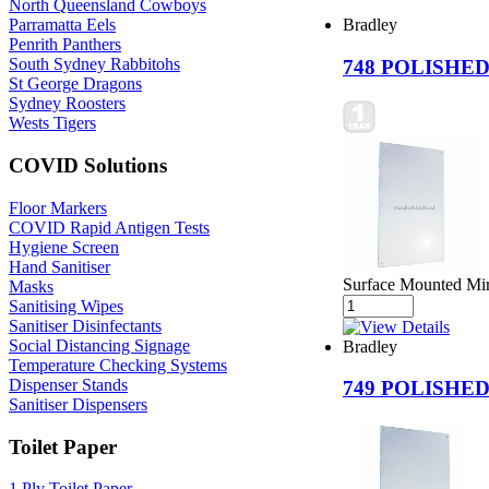
North Queensland Cowboys
Bradley
Parramatta Eels
Penrith Panthers
South Sydney Rabbitohs
748 POLISHE
St George Dragons
Sydney Roosters
Wests Tigers
COVID Solutions
Floor Markers
COVID Rapid Antigen Tests
Hygiene Screen
Hand Sanitiser
Surface Mounted Mir
Masks
Sanitising Wipes
Sanitiser Disinfectants
Social Distancing Signage
Bradley
Temperature Checking Systems
Dispenser Stands
749 POLISHE
Sanitiser Dispensers
Toilet Paper
1 Ply Toilet Paper