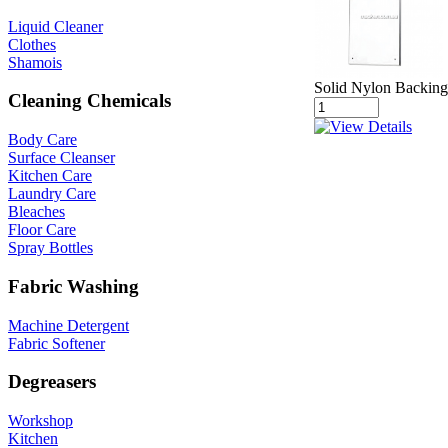
Liquid Cleaner
Clothes
Shamois
Solid Nylon Backing 
Cleaning Chemicals
Body Care
Surface Cleanser
Kitchen Care
Laundry Care
Bleaches
Floor Care
Spray Bottles
Fabric Washing
Machine Detergent
Fabric Softener
Degreasers
Workshop
Kitchen