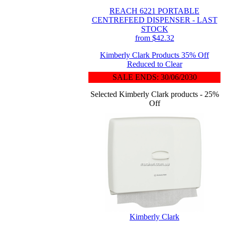
REACH 6221 PORTABLE
CENTREFEED DISPENSER - LAST
STOCK
from $42.32
Kimberly Clark Products 35% Off
Reduced to Clear
SALE ENDS: 30/06/2030
Selected Kimberly Clark products - 25%
Off
Kimberly Clark