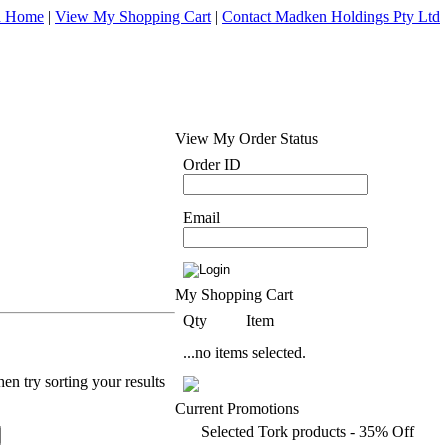
d Home
|
View My Shopping Cart
|
Contact Madken Holdings Pty Ltd
View My Order Status
Order ID
Email
My Shopping Cart
Qty
Item
...no items selected.
en try sorting your results
Current Promotions
Selected Tork products - 35% Off