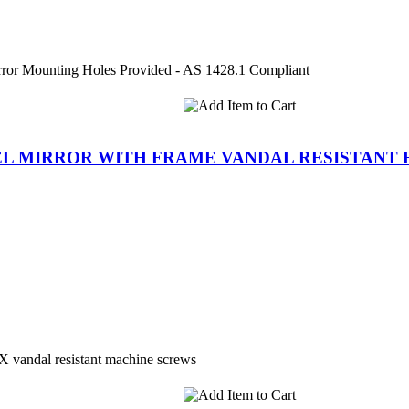
ror Mounting Holes Provided - AS 1428.1 Compliant
TEEL MIRROR WITH FRAME VANDAL RESISTANT
 vandal resistant machine screws