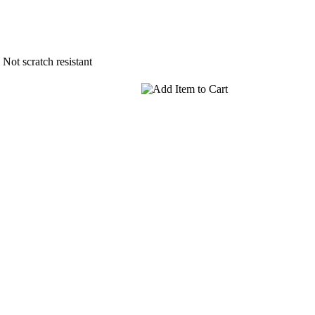
Not scratch resistant