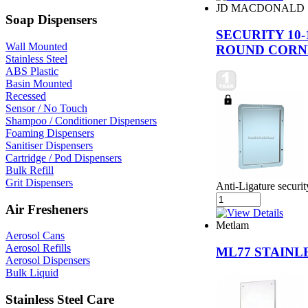
JD MACDONALD
Soap Dispensers
SECURITY 10
Wall Mounted
ROUND CORN
Stainless Steel
ABS Plastic
Basin Mounted
Recessed
Sensor / No Touch
Shampoo / Conditioner Dispensers
Foaming Dispensers
Sanitiser Dispensers
Cartridge / Pod Dispensers
Bulk Refill
Grit Dispensers
Anti-Ligature securit
Air Fresheners
Metlam
Aerosol Cans
Aerosol Refills
ML77 STAINL
Aerosol Dispensers
Bulk Liquid
Stainless Steel Care