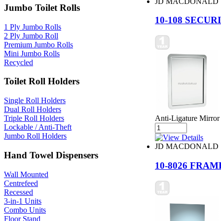
JD MACDONALD
Jumbo Toilet Rolls
10-108 SECU
1 Ply Jumbo Rolls
2 Ply Jumbo Roll
Premium Jumbo Rolls
Mini Jumbo Rolls
Recycled
Toilet Roll Holders
Single Roll Holders
Dual Roll Holders
Triple Roll Holders
Anti-Ligature Mirror 
Lockable / Anti-Theft
Jumbo Roll Holders
JD MACDONALD
Hand Towel Dispensers
10-8026 FRA
Wall Mounted
Centrefeed
Recessed
3-in-1 Units
Combo Units
Floor Stand