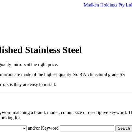
Madken Holdings Pty Lt
ished Stainless Steel
ality mirrors at the right price.
l mirrors are made of the highest quality No.8 Architectural grade SS
ors is they are easy to install.
eyword matching a brand, model, colour, size or descriptive keyword. Th
looking for.
and/or Keyword