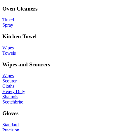
Oven Cleaners
Timed
Spray
Kitchen Towel
Wipes
Towels
Wipes and Scourers
Wipes
Scourer
Cloths
Heavy Duty
Shamois
Scotchbrite
Gloves
Standard
Precision