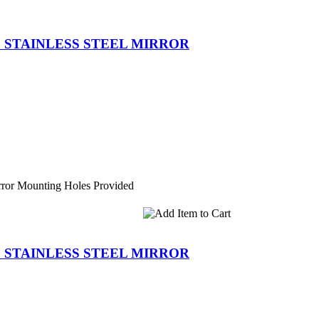
D STAINLESS STEEL MIRROR
ror Mounting Holes Provided
D STAINLESS STEEL MIRROR