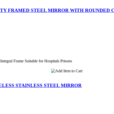
RITY FRAMED STEEL MIRROR WITH ROUNDED
Integral Frame Suitable for Hospitals Prisons
MELESS STAINLESS STEEL MIRROR