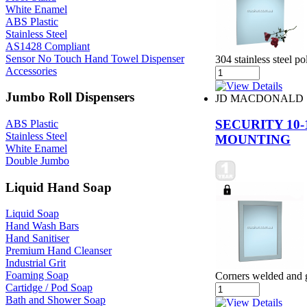
White Enamel
ABS Plastic
Stainless Steel
AS1428 Compliant
Sensor No Touch Hand Towel Dispenser
304 stainless steel 
Accessories
Jumbo Roll Dispensers
JD MACDONALD
SECURITY 10
ABS Plastic
Stainless Steel
MOUNTING
White Enamel
Double Jumbo
Liquid Hand Soap
Liquid Soap
Hand Wash Bars
Hand Sanitiser
Premium Hand Cleanser
Industrial Grit
Foaming Soap
Corners welded and
Cartidge / Pod Soap
Bath and Shower Soap