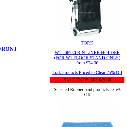
TORK
 FRONT
W1 206550 BIN LINER HOLDER
(FOR W1 FLOOR STAND ONLY)
from $74.90
Tork Products Priced to Clear 25% Off
SALE ENDS: 30/06/2030
Selected Rubbermaid products - 35%
Off