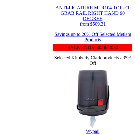
ANTI-LIGATURE MLR104 TOILET
GRAB RAIL RIGHT HAND 90
DEGREE
from $509.31
Savings up to 20% Off Selected Metlam
Products
SALE ENDS: 30/06/2030
Selected Kimberly Clark products - 35%
Off
Wypall