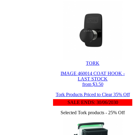
TORK
IMAGE 460014 COAT HOOK -
LAST STOCK
from $3.50
Tork Products Priced to Clear 35% Off
SALE ENDS: 30/06/2030
Selected Tork products - 25% Off