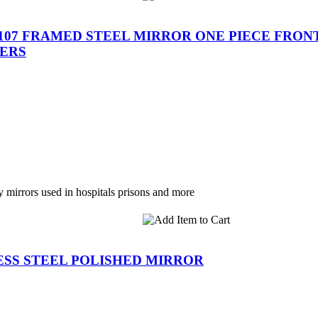
-107 FRAMED STEEL MIRROR ONE PIECE FRO
ERS
y mirrors used in hospitals prisons and more
ESS STEEL POLISHED MIRROR