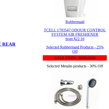
Rubbermaid
TCELL 1793547 ODOUR CONTROL
SYSTEM AIR FRESHENER
from $22.16
E REAR
Selected Rubbermaid Products - 25%
Off
SALE ENDS: 30/06/2030
Selected Metalm products - 30% Off