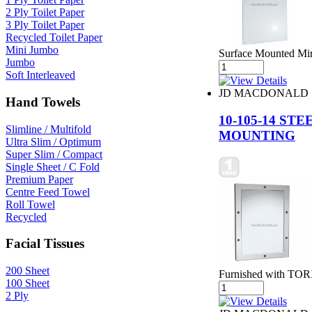
2 Ply Toilet Paper
3 Ply Toilet Paper
Recycled Toilet Paper
Mini Jumbo
Surface Mounted Mir
Jumbo
Soft Interleaved
JD MACDONALD
Hand Towels
10-105-14 S
Slimline / Multifold
MOUNTING
Ultra Slim / Optimum
Super Slim / Compact
Single Sheet / C Fold
Premium Paper
Centre Feed Towel
Roll Towel
Recycled
Facial Tissues
200 Sheet
Furnished with TORX
100 Sheet
2 Ply