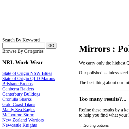
Search By Keyword
Mirrors : Pol
Browse By Categories
NRL Work Wear
We carry only the highest Qu
Our polished stainless stee
State of Origin NSW Blues
State of Origin QLD Marons
The best thing about our mirr
Brisbane Brocos
Canberra Raiders
Canterbury Bulldogs
Too many results?...
Cronulla Sharks
Gold Coast Titans
Manly Sea Eagles
Refine these results by a k
Melbourne Storm
to help you find what your 
New Zealand Warriors
Newcastle Knights