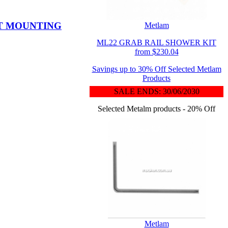
NT MOUNTING
Metlam
ML22 GRAB RAIL SHOWER KIT
from $230.04
Savings up to 30% Off Selected Metlam
Products
SALE ENDS: 30/06/2030
Selected Metalm products - 20% Off
Metlam