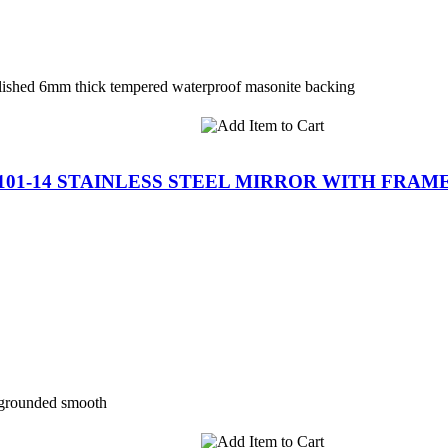
polished 6mm thick tempered waterproof masonite backing
-101-14 STAINLESS STEEL MIRROR WITH FRAM
 grounded smooth