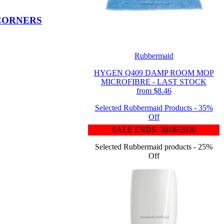
 CORNERS
Rubbermaid
HYGEN Q409 DAMP ROOM MOP
MICROFIBRE - LAST STOCK
from $8.46
Selected Rubbermaid Products - 35%
Off
SALE ENDS: 30/06/2030
Selected Rubbermaid products - 25%
Off