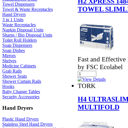
H2 XPRESS 14
Towel Dispensers
TOWEL SLIML
Towel & Waste Receptacles
Hand Dryers
3 in 1 Units
Waste Receptacles
Napkin Disposal Units
Sharps / Bio Disposal Units
Toilet Roll Holders
Soap Dispensers
Soap Dishes
Mirrors
Fast and Effective
Shelves
by FSC Ecolabel
Medicine Cabinets
Grab Rails
Shower Seats
Shower Curtain Rails
TORK
Hooks
Baby Change Tables
Security Accessories
H4 ULTRASLIM
MULTIFOLD
Hand Dryers
Plastic Hand Dryers
Stainless Steel Hand Dryers