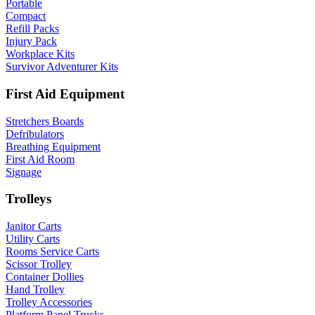
Portable
Compact
Refill Packs
Injury Pack
Workplace Kits
Survivor Adventurer Kits
First Aid Equipment
Stretchers Boards
Defribulators
Breathing Equipment
First Aid Room
Signage
Trolleys
Janitor Carts
Utility Carts
Rooms Service Carts
Scissor Trolley
Container Dollies
Hand Trolley
Trolley Accessories
Platform Panel Trucks