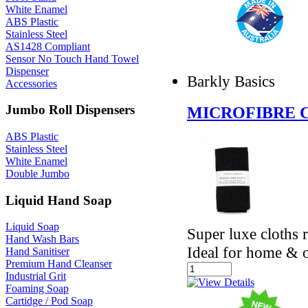
White Enamel
ABS Plastic
Stainless Steel
AS1428 Compliant
Sensor No Touch Hand Towel
Dispenser
Barkly Basics
Accessories
Jumbo Roll Dispensers
MICROFIBRE C
ABS Plastic
Stainless Steel
White Enamel
Double Jumbo
Liquid Hand Soap
Liquid Soap
Super luxe cloths 
Hand Wash Bars
Ideal for home & o
Hand Sanitiser
Premium Hand Cleanser
Industrial Grit
Foaming Soap
Cartidge / Pod Soap