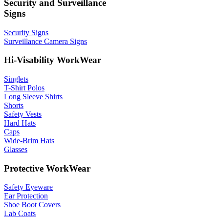
Security and Surveillance
Signs
Security Signs
Surveillance Camera Signs
Hi-Visability WorkWear
Singlets
T-Shirt Polos
Long Sleeve Shirts
Shorts
Safety Vests
Hard Hats
Caps
Wide-Brim Hats
Glasses
Protective WorkWear
Safety Eyeware
Ear Protection
Shoe Boot Covers
Lab Coats