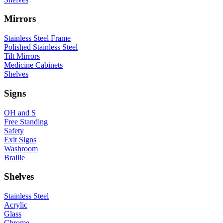
Mirrors
Stainless Steel Frame
Polished Stainless Steel
Tilt Mirrors
Medicine Cabinets
Shelves
Signs
OH and S
Free Standing
Safety
Exit Signs
Washroom
Braille
Shelves
Stainless Steel
Acrylic
Glass
Chrome