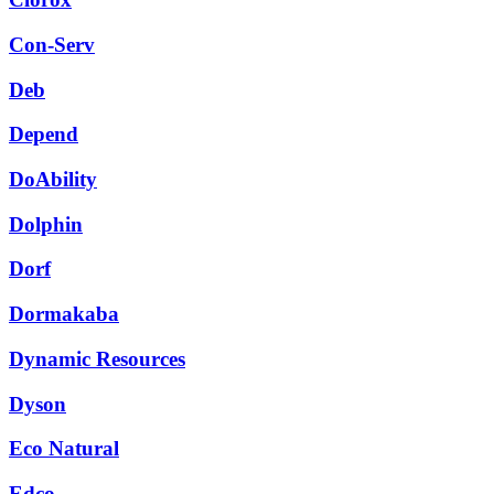
Con-Serv
Deb
Depend
DoAbility
Dolphin
Dorf
Dormakaba
Dynamic Resources
Dyson
Eco Natural
Edco