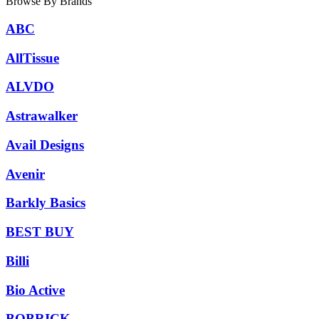
Browse By Brands
ABC
AllTissue
ALVDO
Astrawalker
Avail Designs
Avenir
Barkly Basics
BEST BUY
Billi
Bio Active
BOBRICK