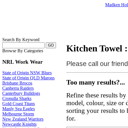
Madken Hol
Search By Keyword
Kitchen Towel :
Browse By Categories
NRL Work Wear
Please call our frie
State of Origin NSW Blues
State of Origin QLD Marons
Too many results?...
Brisbane Brocos
Canberra Raiders
Canterbury Bulldogs
Refine these results b
Cronulla Sharks
model, colour, size or
Gold Coast Titans
Manly Sea Eagles
sorting your results to
Melbourne Storm
for.
New Zealand Warriors
Newcastle Knights