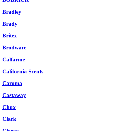
Bradley
Brady
Britex
Brodware
Calfarme
California Scents
Caroma
Castaway
Chux
Clark
Clorox