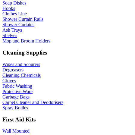
Soap Dishes
Hooks
Clothes Line
Shower Curtain Rails
Shower Curtains
Ash Trays
Shelves
Mop and Broom Holders
Cleaning Supplies
Wipes and Scourers
Degreasers
Cleaning Chemicals
Gloves
Fabric Washing
Protective Ware
Garbage Bags
Carpet Cleaner and Deodorisers
Spray Bottles
First Aid Kits
Wall Mounted