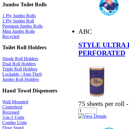
Jumbo Toilet Rolls
1 Ply Jumbo Rolls
2 Ply Jumbo Roll
Premium Jumbo Rolls
ABC
Mini Jumbo Rolls
Recycled
STYLE ULTRA 
Toilet Roll Holders
PERFORATED
Single Roll Holders
Dual Roll Holders
Triple Roll Holders
Lockable / Anti-Theft
Jumbo Roll Holders
Hand Towel Dispensers
Wall Mounted
75 sheets per roll
Centrefeed
Recessed
3-in-1 Units
Combo Units
Floor Stand