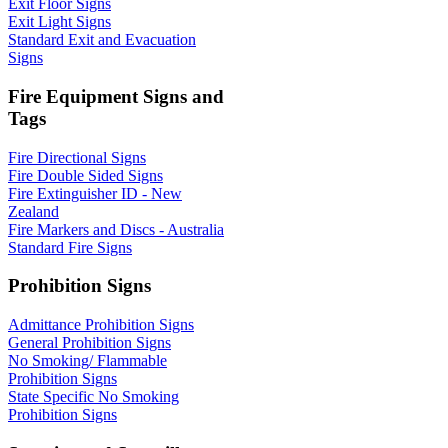
Exit Floor Signs
Exit Light Signs
Standard Exit and Evacuation
Signs
Fire Equipment Signs and
Tags
Fire Directional Signs
Fire Double Sided Signs
Fire Extinguisher ID - New
Zealand
Fire Markers and Discs - Australia
Standard Fire Signs
Prohibition Signs
Admittance Prohibition Signs
General Prohibition Signs
No Smoking/ Flammable
Prohibition Signs
State Specific No Smoking
Prohibition Signs