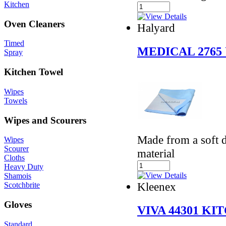
Kitchen
Oven Cleaners
Halyard
Timed
MEDICAL 2765
Spray
Kitchen Towel
Wipes
Towels
Wipes and Scourers
Made from a soft d
Wipes
Scourer
material
Cloths
Heavy Duty
Shamois
Kleenex
Scotchbrite
Gloves
VIVA 44301 K
Standard