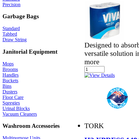
Precision
Garbage Bags
Standard
Tabbed
Draw String
Designed to absorb
Janitorial Equipment
versatile solution 
more
Mops
Brooms
Handles
Buckets
Bins
Dusters
Floor Care
Sqeegies
Urinal Blocks
Vacuum Cleaners
TORK
Washroom Accessories
Multipurpose Units