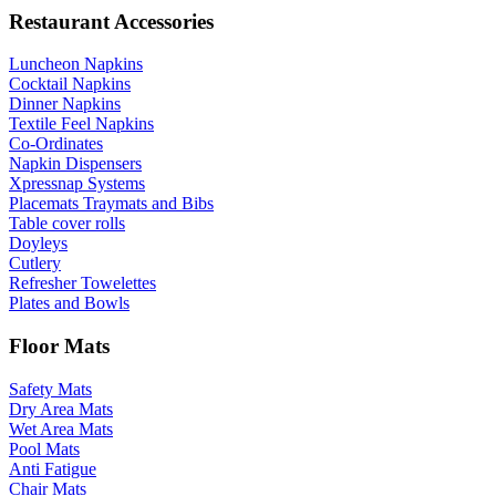
Restaurant Accessories
Luncheon Napkins
Cocktail Napkins
Dinner Napkins
Textile Feel Napkins
Co-Ordinates
Napkin Dispensers
Xpressnap Systems
Placemats Traymats and Bibs
Table cover rolls
Doyleys
Cutlery
Refresher Towelettes
Plates and Bowls
Floor Mats
Safety Mats
Dry Area Mats
Wet Area Mats
Pool Mats
Anti Fatigue
Chair Mats