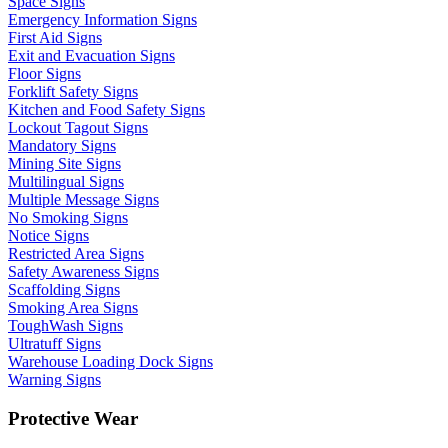
Space Signs
Emergency Information Signs
First Aid Signs
Exit and Evacuation Signs
Floor Signs
Forklift Safety Signs
Kitchen and Food Safety Signs
Lockout Tagout Signs
Mandatory Signs
Mining Site Signs
Multilingual Signs
Multiple Message Signs
No Smoking Signs
Notice Signs
Restricted Area Signs
Safety Awareness Signs
Scaffolding Signs
Smoking Area Signs
ToughWash Signs
Ultratuff Signs
Warehouse Loading Dock Signs
Warning Signs
Protective Wear