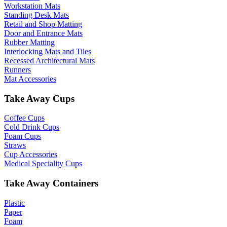
Workstation Mats
Standing Desk Mats
Retail and Shop Matting
Door and Entrance Mats
Rubber Matting
Interlocking Mats and Tiles
Recessed Architectural Mats
Runners
Mat Accessories
Take Away Cups
Coffee Cups
Cold Drink Cups
Foam Cups
Straws
Cup Accessories
Medical Speciality Cups
Take Away Containers
Plastic
Paper
Foam