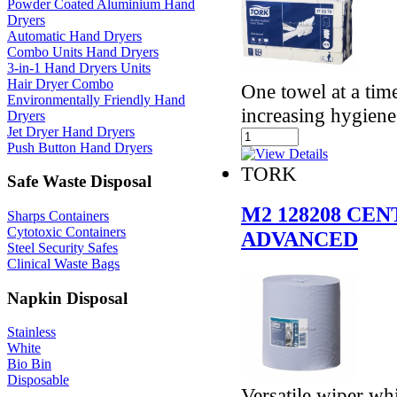
Powder Coated Aluminium Hand
Dryers
Automatic Hand Dryers
Combo Units Hand Dryers
3-in-1 Hand Dryers Units
Hair Dryer Combo
One towel at a ti
Environmentally Friendly Hand
increasing hygiene
Dryers
Jet Dryer Hand Dryers
Push Button Hand Dryers
TORK
Safe Waste Disposal
M2 128208 CE
Sharps Containers
Cytotoxic Containers
ADVANCED
Steel Security Safes
Clinical Waste Bags
Napkin Disposal
Stainless
White
Bio Bin
Disposable
Versatile wiper whi