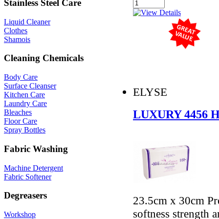
Stainless Steel Care
Liquid Cleaner
Clothes
Shamois
Cleaning Chemicals
Body Care
Surface Cleanser
ELYSE
Kitchen Care
Laundry Care
LUXURY 4456
Bleaches
Floor Care
Spray Bottles
Fabric Washing
Machine Detergent
Fabric Softener
Degreasers
23.5cm x 30cm Pre
softness strength 
Workshop