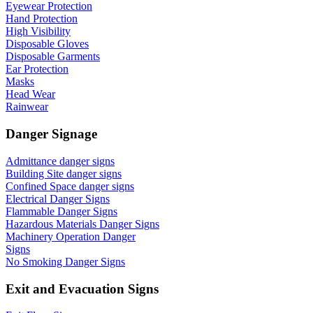
Eyewear Protection
Hand Protection
High Visibility
Disposable Gloves
Disposable Garments
Ear Protection
Masks
Head Wear
Rainwear
Danger Signage
Admittance danger signs
Building Site danger signs
Confined Space danger signs
Electrical Danger Signs
Flammable Danger Signs
Hazardous Materials Danger Signs
Machinery Operation Danger
Signs
No Smoking Danger Signs
Exit and Evacuation Signs