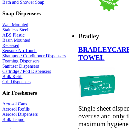
Bath and Shower Soap
Soap Dispensers
Wall Mounted
Stainless Steel
Bradley
ABS Plastic
Basin Mounted
Recessed
BRADLEYCARE 
Sensor / No Touch
Shampoo / Conditioner Dispensers
TOWEL
Foaming Dispensers
Sanitiser Dispensers
Cartridge / Pod Dispensers
Bulk Refill
Grit Dispensers
Air Fresheners
Aerosol Cans
Single sheet dispe
Aerosol Refills
Aerosol Dispensers
overuse and only t
Bulk Liquid
maximum hygiene