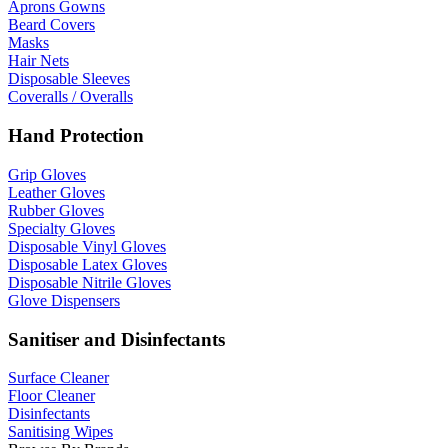
Aprons Gowns
Beard Covers
Masks
Hair Nets
Disposable Sleeves
Coveralls / Overalls
Hand Protection
Grip Gloves
Leather Gloves
Rubber Gloves
Specialty Gloves
Disposable Vinyl Gloves
Disposable Latex Gloves
Disposable Nitrile Gloves
Glove Dispensers
Sanitiser and Disinfectants
Surface Cleaner
Floor Cleaner
Disinfectants
Sanitising Wipes