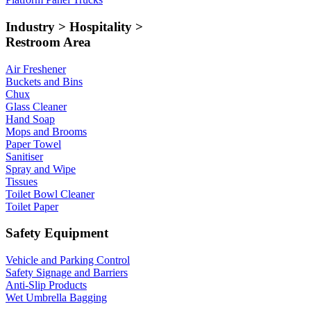
Industry > Hospitality >
Restroom Area
Air Freshener
Buckets and Bins
Chux
Glass Cleaner
Hand Soap
Mops and Brooms
Paper Towel
Sanitiser
Spray and Wipe
Tissues
Toilet Bowl Cleaner
Toilet Paper
Safety Equipment
Vehicle and Parking Control
Safety Signage and Barriers
Anti-Slip Products
Wet Umbrella Bagging