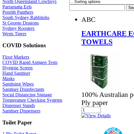
North Queensland Cowboys
Parramatta Eels
Penrith Panthers
South Sydney Rabbitohs
ABC
St George Dragons
Sydney Roosters
EARTHCARE E
Wests Tigers
TOWELS
COVID Solutions
Floor Markers
COVID Rapid Antigen Tests
Hygiene Screen
Hand Sanitiser
Masks
Sanitising Wipes
Sanitiser Disinfectants
100% Australian p
Social Distancing Signage
Temperature Checking Systems
Ply paper
Dispenser Stands
Sanitiser Dispensers
Toilet Paper
1 Ply Toilet Paper