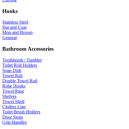
Hooks
Stainless Steel
Hat and Coat
Mop and Broom
General
Bathroom Accessories
Toothbrush / Tumbler
Toilet Roll Holders
Soap Dish
Towel Rail
Double Towel Rail
Robe Hooks
Towel Ring
Shelves
Towel Shelf
Clothes Line
Toilet Brush Holders
Door Stops
Grip Handles