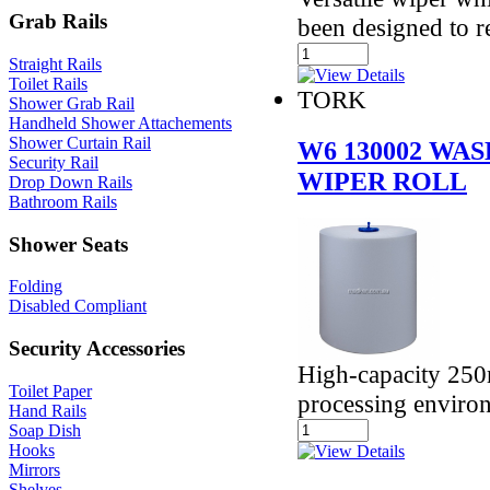
Grab Rails
been designed to 
Straight Rails
Toilet Rails
TORK
Shower Grab Rail
Handheld Shower Attachements
Shower Curtain Rail
W6 130002 WA
Security Rail
WIPER ROLL
Drop Down Rails
Bathroom Rails
Shower Seats
Folding
Disabled Compliant
Security Accessories
High-capacity 250
Toilet Paper
processing enviro
Hand Rails
Soap Dish
Hooks
Mirrors
Shelves