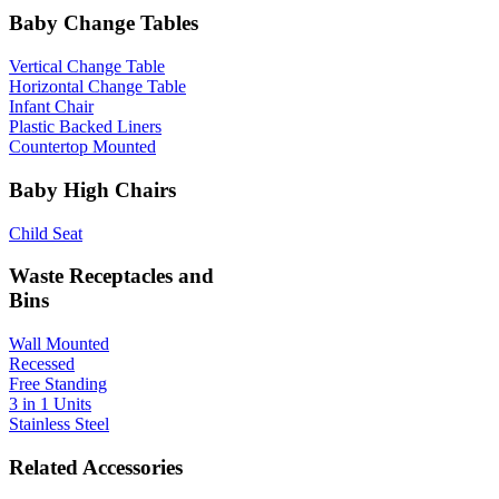
Baby Change Tables
Vertical Change Table
Horizontal Change Table
Infant Chair
Plastic Backed Liners
Countertop Mounted
Baby High Chairs
Child Seat
Waste Receptacles and
Bins
Wall Mounted
Recessed
Free Standing
3 in 1 Units
Stainless Steel
Related Accessories