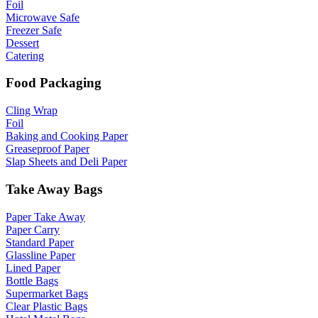
Foil
Microwave Safe
Freezer Safe
Dessert
Catering
Food Packaging
Cling Wrap
Foil
Baking and Cooking Paper
Greaseproof Paper
Slap Sheets and Deli Paper
Take Away Bags
Paper Take Away
Paper Carry
Standard Paper
Glassline Paper
Lined Paper
Bottle Bags
Supermarket Bags
Clear Plastic Bags