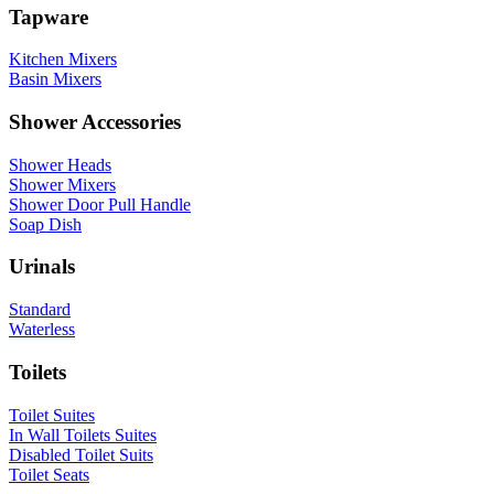
Tapware
Kitchen Mixers
Basin Mixers
Shower Accessories
Shower Heads
Shower Mixers
Shower Door Pull Handle
Soap Dish
Urinals
Standard
Waterless
Toilets
Toilet Suites
In Wall Toilets Suites
Disabled Toilet Suits
Toilet Seats