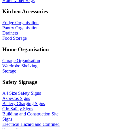
Hotel Motel Bags
Kitchen Accessories
Fridge Organisation
Pantry Organisation
Drainers
Food Storage
Home Organisation
Garage Organisation
Wardrobe Shelving
Storage
Safety Signage
A4 Size Safety Signs
Asbestos Signs
Battery Charging Signs
Glo Safety Signs
Building and Construction Site
Signs
Electrical Hazard and Confined