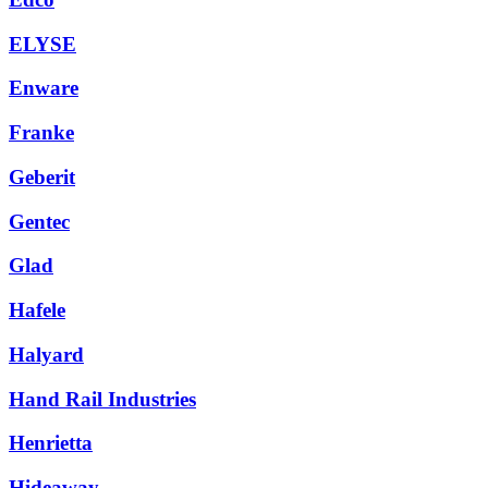
ELYSE
Enware
Franke
Geberit
Gentec
Glad
Hafele
Halyard
Hand Rail Industries
Henrietta
Hideaway