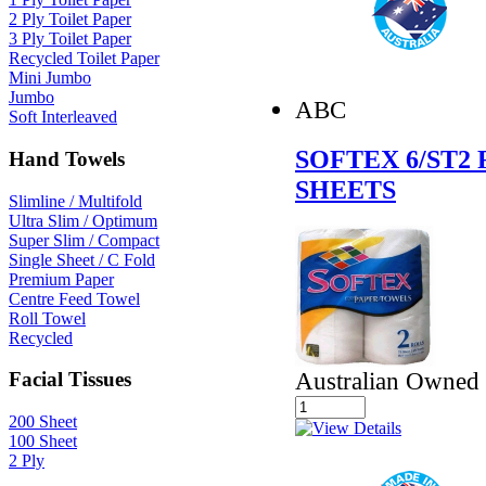
2 Ply Toilet Paper
3 Ply Toilet Paper
Recycled Toilet Paper
Mini Jumbo
Jumbo
ABC
Soft Interleaved
SOFTEX 6/ST2
Hand Towels
SHEETS
Slimline / Multifold
Ultra Slim / Optimum
Super Slim / Compact
Single Sheet / C Fold
Premium Paper
Centre Feed Towel
Roll Towel
Recycled
Australian Owned
Facial Tissues
200 Sheet
100 Sheet
2 Ply