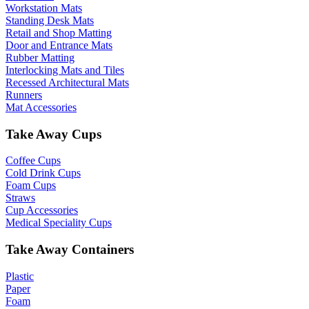
Workstation Mats
Standing Desk Mats
Retail and Shop Matting
Door and Entrance Mats
Rubber Matting
Interlocking Mats and Tiles
Recessed Architectural Mats
Runners
Mat Accessories
Take Away Cups
Coffee Cups
Cold Drink Cups
Foam Cups
Straws
Cup Accessories
Medical Speciality Cups
Take Away Containers
Plastic
Paper
Foam