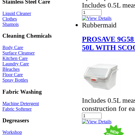
Stainless Steel Care
Includes 0.5L mea
Liquid Cleaner
Clothes
Rubbermaid
Shamois
Cleaning Chemicals
PROSAVE 9G58
50L WITH SCO
Body Care
Surface Cleanser
Kitchen Care
Laundry Care
Bleaches
Floor Care
Spray Bottles
Fabric Washing
Includes 0.5L mea
Machine Detergent
construction for e
Fabric Softener
Degreasers
Workshop