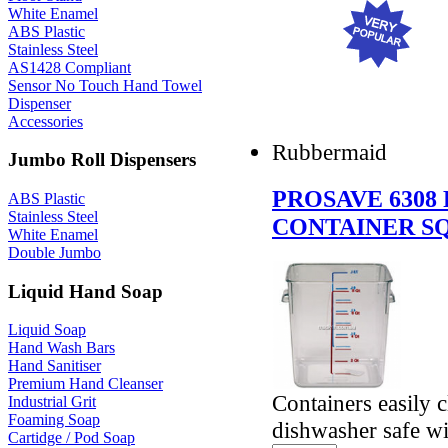
White Enamel
ABS Plastic
Stainless Steel
AS1428 Compliant
Sensor No Touch Hand Towel
Dispenser
Accessories
Rubbermaid
Jumbo Roll Dispensers
PROSAVE 6308
ABS Plastic
Stainless Steel
CONTAINER SQ
White Enamel
Double Jumbo
Liquid Hand Soap
Liquid Soap
Hand Wash Bars
Hand Sanitiser
Premium Hand Cleanser
Containers easily 
Industrial Grit
Foaming Soap
dishwasher safe wi
Cartidge / Pod Soap