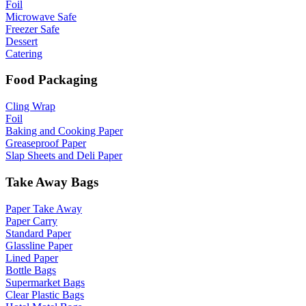
Foil
Microwave Safe
Freezer Safe
Dessert
Catering
Food Packaging
Cling Wrap
Foil
Baking and Cooking Paper
Greaseproof Paper
Slap Sheets and Deli Paper
Take Away Bags
Paper Take Away
Paper Carry
Standard Paper
Glassline Paper
Lined Paper
Bottle Bags
Supermarket Bags
Clear Plastic Bags