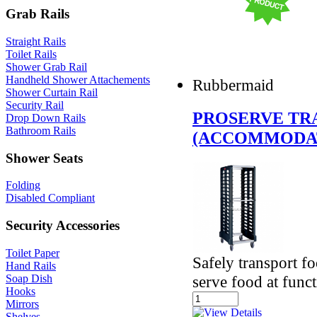
Grab Rails
Straight Rails
Toilet Rails
Shower Grab Rail
Handheld Shower Attachements
Rubbermaid
Shower Curtain Rail
Security Rail
PROSERVE TR
Drop Down Rails
Bathroom Rails
(ACCOMMODAT
Shower Seats
Folding
Disabled Compliant
Security Accessories
Toilet Paper
Safely transport f
Hand Rails
serve food at func
Soap Dish
Hooks
Mirrors
Shelves