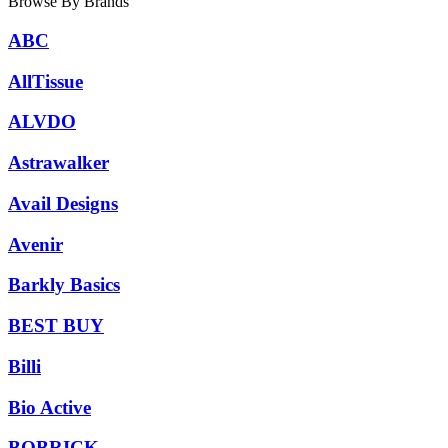
Browse By Brands
ABC
AllTissue
ALVDO
Astrawalker
Avail Designs
Avenir
Barkly Basics
BEST BUY
Billi
Bio Active
BOBRICK