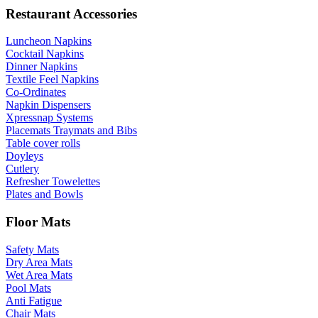
Restaurant Accessories
Luncheon Napkins
Cocktail Napkins
Dinner Napkins
Textile Feel Napkins
Co-Ordinates
Napkin Dispensers
Xpressnap Systems
Placemats Traymats and Bibs
Table cover rolls
Doyleys
Cutlery
Refresher Towelettes
Plates and Bowls
Floor Mats
Safety Mats
Dry Area Mats
Wet Area Mats
Pool Mats
Anti Fatigue
Chair Mats