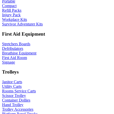
Portable
Compact
Refill Packs
Injury Pack
Workplace Kits
Survivor Adventurer Kits
First Aid Equipment
Stretchers Boards
Defribulators
Breathing Equipment
First Aid Room
Signage
Trolleys
Janitor Carts
Utility Carts
Rooms Service Carts
Scissor Trolley
Container Dollies
Hand Trolley
Trolley Accessories
Platform Panel Trucks