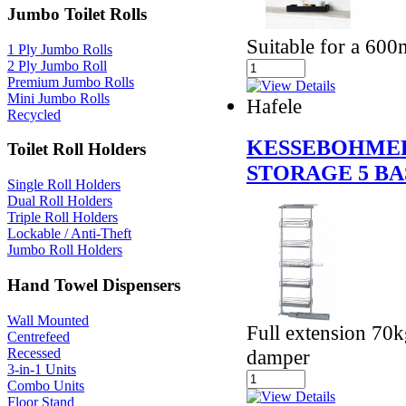
Jumbo Toilet Rolls
Suitable for a 600
1 Ply Jumbo Rolls
2 Ply Jumbo Roll
Premium Jumbo Rolls
Mini Jumbo Rolls
Hafele
Recycled
KESSEBOHMER
Toilet Roll Holders
STORAGE 5 B
Single Roll Holders
Dual Roll Holders
Triple Roll Holders
Lockable / Anti-Theft
Jumbo Roll Holders
Hand Towel Dispensers
Wall Mounted
Full extension 70k
Centrefeed
Recessed
damper
3-in-1 Units
Combo Units
Floor Stand