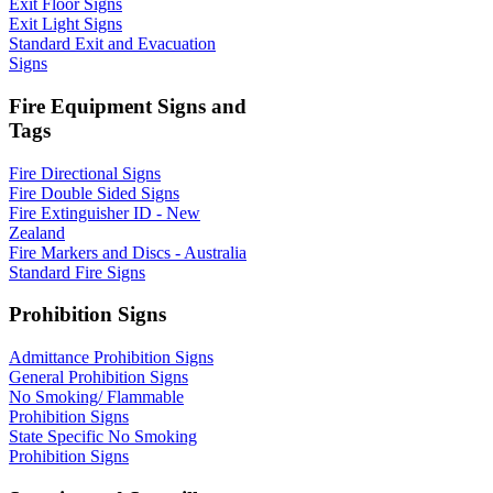
Exit Floor Signs
Exit Light Signs
Standard Exit and Evacuation
Signs
Fire Equipment Signs and
Tags
Fire Directional Signs
Fire Double Sided Signs
Fire Extinguisher ID - New
Zealand
Fire Markers and Discs - Australia
Standard Fire Signs
Prohibition Signs
Admittance Prohibition Signs
General Prohibition Signs
No Smoking/ Flammable
Prohibition Signs
State Specific No Smoking
Prohibition Signs