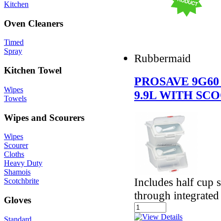
Kitchen
Oven Cleaners
Timed
Spray
Rubbermaid
Kitchen Towel
PROSAVE 9G60
Wipes
9.9L WITH SC
Towels
Wipes and Scourers
Wipes
Scourer
Cloths
Heavy Duty
Shamois
Includes half cup 
Scotchbrite
through integrated
Gloves
Standard