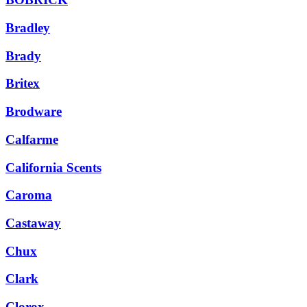
Bradley
Brady
Britex
Brodware
Calfarme
California Scents
Caroma
Castaway
Chux
Clark
Clorox