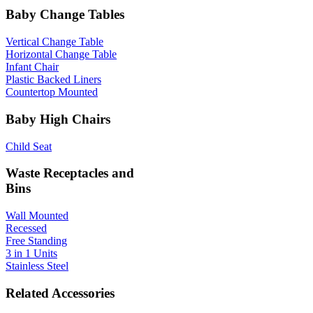
Baby Change Tables
Vertical Change Table
Horizontal Change Table
Infant Chair
Plastic Backed Liners
Countertop Mounted
Baby High Chairs
Child Seat
Waste Receptacles and
Bins
Wall Mounted
Recessed
Free Standing
3 in 1 Units
Stainless Steel
Related Accessories