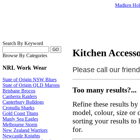
Madken Hol
Search By Keyword
Kitchen Accesso
Browse By Categories
NRL Work Wear
Please call our frie
State of Origin NSW Blues
State of Origin QLD Marons
Too many results?...
Brisbane Brocos
Canberra Raiders
Canterbury Bulldogs
Refine these results b
Cronulla Sharks
model, colour, size or
Gold Coast Titans
Manly Sea Eagles
sorting your results to
Melbourne Storm
for.
New Zealand Warriors
Newcastle Knights