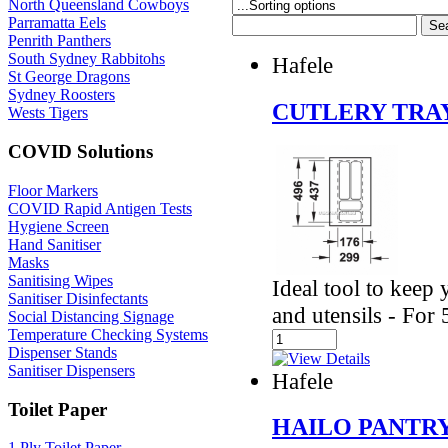
North Queensland Cowboys
Parramatta Eels
Penrith Panthers
South Sydney Rabbitohs
Hafele
St George Dragons
Sydney Roosters
CUTLERY TRAY
Wests Tigers
COVID Solutions
Floor Markers
COVID Rapid Antigen Tests
Hygiene Screen
Hand Sanitiser
Masks
Sanitising Wipes
Ideal tool to keep
Sanitiser Disinfectants
and utensils - Fo
Social Distancing Signage
Temperature Checking Systems
Dispenser Stands
Sanitiser Dispensers
Hafele
Toilet Paper
HAILO PANTR
1 Ply Toilet Paper