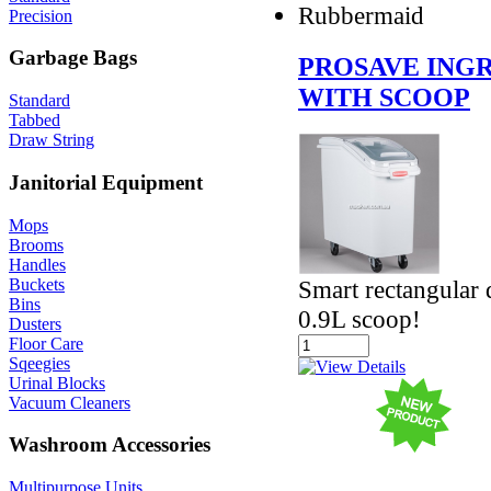
Rubbermaid
Precision
Garbage Bags
PROSAVE INGR
WITH SCOOP
Standard
Tabbed
Draw String
Janitorial Equipment
Mops
Brooms
Handles
Buckets
Smart rectangular 
Bins
0.9L scoop!
Dusters
Floor Care
Sqeegies
Urinal Blocks
Vacuum Cleaners
Washroom Accessories
Multipurpose Units