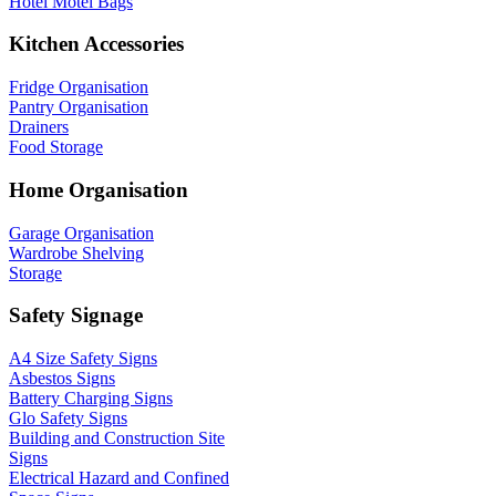
Hotel Motel Bags
Kitchen Accessories
Fridge Organisation
Pantry Organisation
Drainers
Food Storage
Home Organisation
Garage Organisation
Wardrobe Shelving
Storage
Safety Signage
A4 Size Safety Signs
Asbestos Signs
Battery Charging Signs
Glo Safety Signs
Building and Construction Site
Signs
Electrical Hazard and Confined