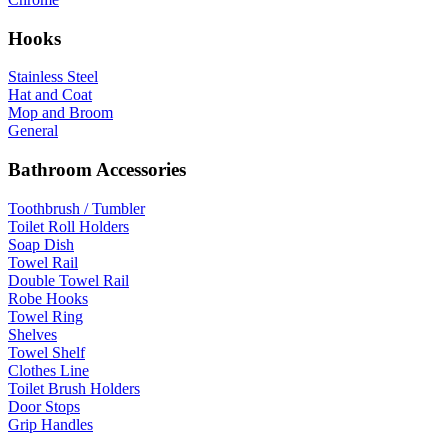
Hooks
Stainless Steel
Hat and Coat
Mop and Broom
General
Bathroom Accessories
Toothbrush / Tumbler
Toilet Roll Holders
Soap Dish
Towel Rail
Double Towel Rail
Robe Hooks
Towel Ring
Shelves
Towel Shelf
Clothes Line
Toilet Brush Holders
Door Stops
Grip Handles