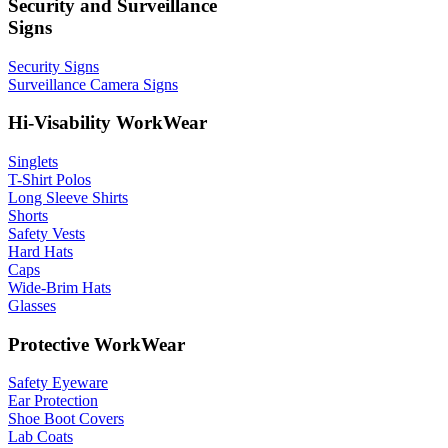
Security and Surveillance
Signs
Security Signs
Surveillance Camera Signs
Hi-Visability WorkWear
Singlets
T-Shirt Polos
Long Sleeve Shirts
Shorts
Safety Vests
Hard Hats
Caps
Wide-Brim Hats
Glasses
Protective WorkWear
Safety Eyeware
Ear Protection
Shoe Boot Covers
Lab Coats