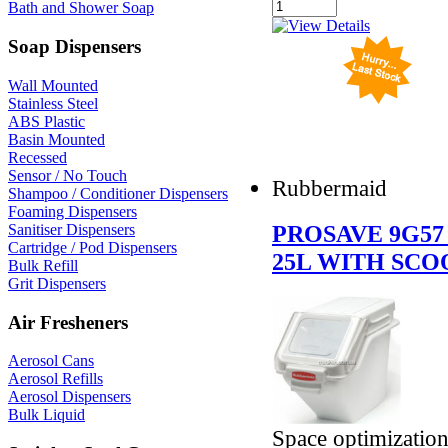
Bath and Shower Soap
Soap Dispensers
Wall Mounted
Stainless Steel
ABS Plastic
Basin Mounted
Recessed
Sensor / No Touch
Rubbermaid
Shampoo / Conditioner Dispensers
Foaming Dispensers
PROSAVE 9G57
Sanitiser Dispensers
Cartridge / Pod Dispensers
25L WITH SCO
Bulk Refill
Grit Dispensers
Air Fresheners
Aerosol Cans
Aerosol Refills
Aerosol Dispensers
Bulk Liquid
Space optimization