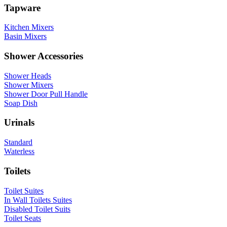
Tapware
Kitchen Mixers
Basin Mixers
Shower Accessories
Shower Heads
Shower Mixers
Shower Door Pull Handle
Soap Dish
Urinals
Standard
Waterless
Toilets
Toilet Suites
In Wall Toilets Suites
Disabled Toilet Suits
Toilet Seats