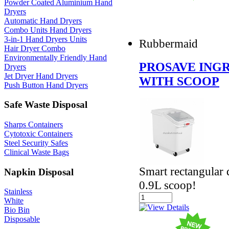
Powder Coated Aluminium Hand
Dryers
Automatic Hand Dryers
Combo Units Hand Dryers
3-in-1 Hand Dryers Units
Rubbermaid
Hair Dryer Combo
Environmentally Friendly Hand
PROSAVE INGR
Dryers
Jet Dryer Hand Dryers
WITH SCOOP
Push Button Hand Dryers
Safe Waste Disposal
Sharps Containers
Cytotoxic Containers
Steel Security Safes
Clinical Waste Bags
Smart rectangular 
Napkin Disposal
0.9L scoop!
Stainless
White
Bio Bin
Disposable