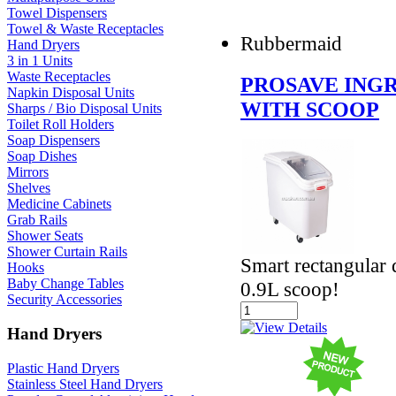
Towel Dispensers
Towel & Waste Receptacles
Rubbermaid
Hand Dryers
3 in 1 Units
Waste Receptacles
PROSAVE INGR
Napkin Disposal Units
WITH SCOOP
Sharps / Bio Disposal Units
Toilet Roll Holders
Soap Dispensers
Soap Dishes
Mirrors
Shelves
Medicine Cabinets
Grab Rails
Shower Seats
Shower Curtain Rails
Smart rectangular 
Hooks
Baby Change Tables
0.9L scoop!
Security Accessories
Hand Dryers
Plastic Hand Dryers
Stainless Steel Hand Dryers