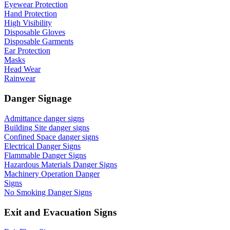
Eyewear Protection
Hand Protection
High Visibility
Disposable Gloves
Disposable Garments
Ear Protection
Masks
Head Wear
Rainwear
Danger Signage
Admittance danger signs
Building Site danger signs
Confined Space danger signs
Electrical Danger Signs
Flammable Danger Signs
Hazardous Materials Danger Signs
Machinery Operation Danger
Signs
No Smoking Danger Signs
Exit and Evacuation Signs