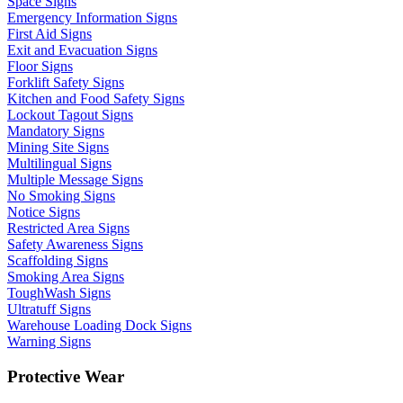
Space Signs
Emergency Information Signs
First Aid Signs
Exit and Evacuation Signs
Floor Signs
Forklift Safety Signs
Kitchen and Food Safety Signs
Lockout Tagout Signs
Mandatory Signs
Mining Site Signs
Multilingual Signs
Multiple Message Signs
No Smoking Signs
Notice Signs
Restricted Area Signs
Safety Awareness Signs
Scaffolding Signs
Smoking Area Signs
ToughWash Signs
Ultratuff Signs
Warehouse Loading Dock Signs
Warning Signs
Protective Wear