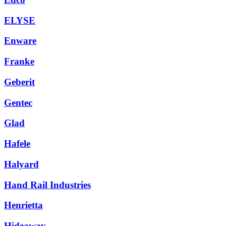
ELYSE
Enware
Franke
Geberit
Gentec
Glad
Hafele
Halyard
Hand Rail Industries
Henrietta
Hideaway