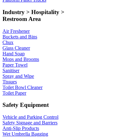
Industry > Hospitality >
Restroom Area
Air Freshener
Buckets and Bins
Chux
Glass Cleaner
Hand Soap
Mops and Brooms
Paper Towel
Sanitiser
Spray and Wipe
Tissues
Toilet Bowl Cleaner
Toilet Paper
Safety Equipment
Vehicle and Parking Control
Safety Signage and Barriers
Anti-Slip Products
Wet Umbrella Bagging