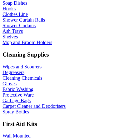
Soap Dishes
Hooks
Clothes Line
Shower Curtain Rails
Shower Curtains
Ash Trays
Shelves
Mop and Broom Holders
Cleaning Supplies
Wipes and Scourers
Degreasers
Cleaning Chemicals
Gloves
Fabric Washing
Protective Ware
Garbage Bags
Carpet Cleaner and Deodorisers
Spray Bottles
First Aid Kits
Wall Mounted