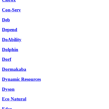
Con-Serv
Deb
Depend
DoAbility
Dolphin
Dorf
Dormakaba
Dynamic Resources
Dyson
Eco Natural
Edco