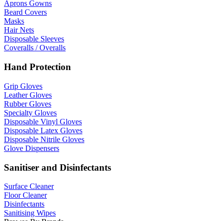
Aprons Gowns
Beard Covers
Masks
Hair Nets
Disposable Sleeves
Coveralls / Overalls
Hand Protection
Grip Gloves
Leather Gloves
Rubber Gloves
Specialty Gloves
Disposable Vinyl Gloves
Disposable Latex Gloves
Disposable Nitrile Gloves
Glove Dispensers
Sanitiser and Disinfectants
Surface Cleaner
Floor Cleaner
Disinfectants
Sanitising Wipes