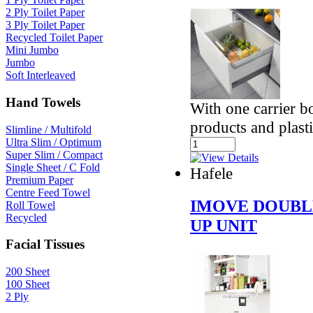
2 Ply Toilet Paper
3 Ply Toilet Paper
Recycled Toilet Paper
Mini Jumbo
Jumbo
Soft Interleaved
Hand Towels
With one carrier 
products and plasti
Slimline / Multifold
Ultra Slim / Optimum
Super Slim / Compact
Single Sheet / C Fold
Hafele
Premium Paper
Centre Feed Towel
IMOVE DOUBL
Roll Towel
Recycled
UP UNIT
Facial Tissues
200 Sheet
100 Sheet
2 Ply