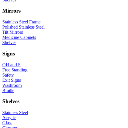
Mirrors
Stainless Steel Frame
Polished Stainless Steel
Tilt Mirrors
Medicine Cabinets
Shelves
Signs
OH and S
Free Standing
Safety
Exit Signs
Washroom
Braille
Shelves
Stainless Steel
Acrylic
Glass
Chrome