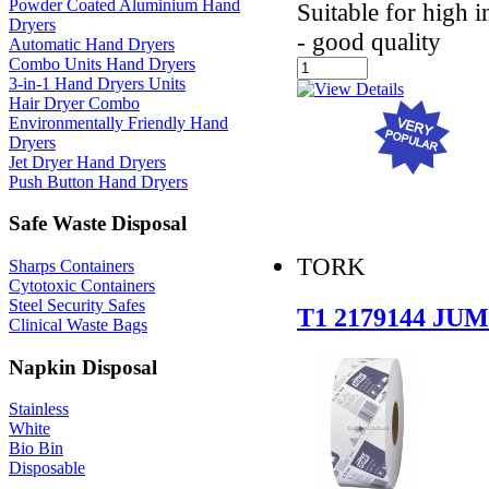
Powder Coated Aluminium Hand
Suitable for high 
Dryers
- good quality
Automatic Hand Dryers
Combo Units Hand Dryers
3-in-1 Hand Dryers Units
Hair Dryer Combo
Environmentally Friendly Hand
Dryers
Jet Dryer Hand Dryers
Push Button Hand Dryers
Safe Waste Disposal
TORK
Sharps Containers
Cytotoxic Containers
Steel Security Safes
T1 2179144 J
Clinical Waste Bags
Napkin Disposal
Stainless
White
Bio Bin
Disposable