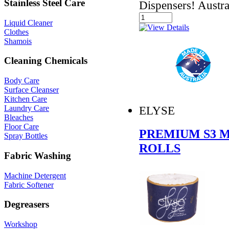
Stainless Steel Care
Dispensers! Austr
Liquid Cleaner
Clothes
Shamois
Cleaning Chemicals
Body Care
Surface Cleanser
Kitchen Care
ELYSE
Laundry Care
Bleaches
Floor Care
PREMIUM S3 M
Spray Bottles
ROLLS
Fabric Washing
Machine Detergent
Fabric Softener
Degreasers
Workshop