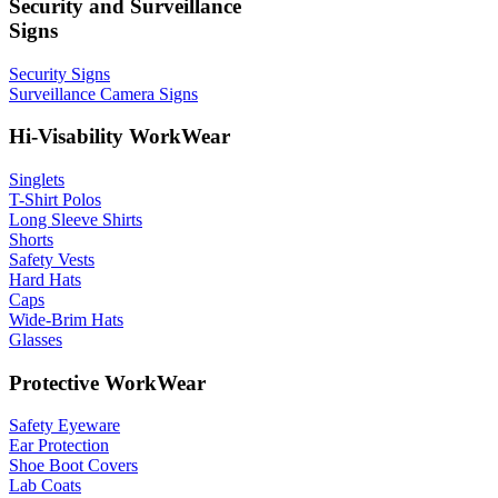
Security and Surveillance
Signs
Security Signs
Surveillance Camera Signs
Hi-Visability WorkWear
Singlets
T-Shirt Polos
Long Sleeve Shirts
Shorts
Safety Vests
Hard Hats
Caps
Wide-Brim Hats
Glasses
Protective WorkWear
Safety Eyeware
Ear Protection
Shoe Boot Covers
Lab Coats