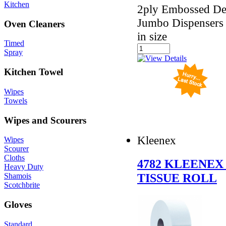
Kitchen
2ply Embossed Des
Jumbo Dispensers 
Oven Cleaners
in size
Timed
Spray
Kitchen Towel
Wipes
Towels
Wipes and Scourers
Kleenex
Wipes
Scourer
Cloths
4782 KLEENEX
Heavy Duty
TISSUE ROLL
Shamois
Scotchbrite
Gloves
Standard