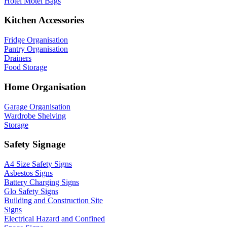
Hotel Motel Bags
Kitchen Accessories
Fridge Organisation
Pantry Organisation
Drainers
Food Storage
Home Organisation
Garage Organisation
Wardrobe Shelving
Storage
Safety Signage
A4 Size Safety Signs
Asbestos Signs
Battery Charging Signs
Glo Safety Signs
Building and Construction Site
Signs
Electrical Hazard and Confined