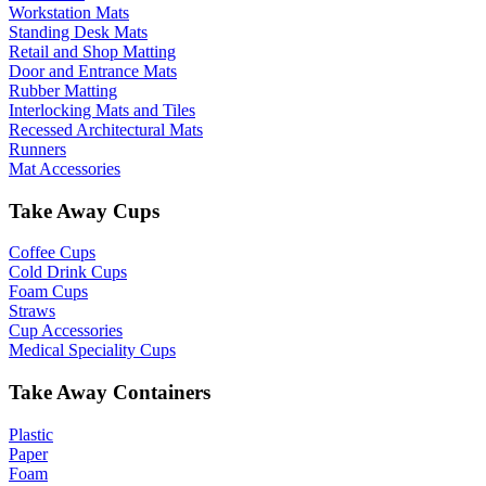
Workstation Mats
Standing Desk Mats
Retail and Shop Matting
Door and Entrance Mats
Rubber Matting
Interlocking Mats and Tiles
Recessed Architectural Mats
Runners
Mat Accessories
Take Away Cups
Coffee Cups
Cold Drink Cups
Foam Cups
Straws
Cup Accessories
Medical Speciality Cups
Take Away Containers
Plastic
Paper
Foam