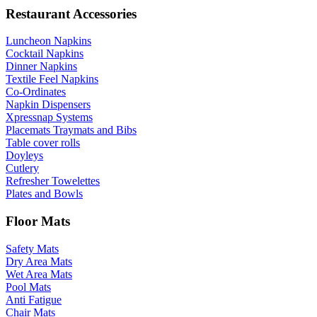
Restaurant Accessories
Luncheon Napkins
Cocktail Napkins
Dinner Napkins
Textile Feel Napkins
Co-Ordinates
Napkin Dispensers
Xpressnap Systems
Placemats Traymats and Bibs
Table cover rolls
Doyleys
Cutlery
Refresher Towelettes
Plates and Bowls
Floor Mats
Safety Mats
Dry Area Mats
Wet Area Mats
Pool Mats
Anti Fatigue
Chair Mats