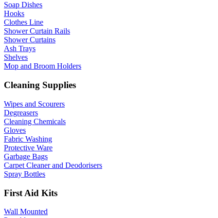
Soap Dishes
Hooks
Clothes Line
Shower Curtain Rails
Shower Curtains
Ash Trays
Shelves
Mop and Broom Holders
Cleaning Supplies
Wipes and Scourers
Degreasers
Cleaning Chemicals
Gloves
Fabric Washing
Protective Ware
Garbage Bags
Carpet Cleaner and Deodorisers
Spray Bottles
First Aid Kits
Wall Mounted