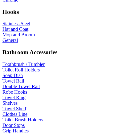
Hooks
Stainless Steel
Hat and Coat
Mop and Broom
General
Bathroom Accessories
Toothbrush / Tumbler
Toilet Roll Holders
Soap Dish
Towel Rail
Double Towel Rail
Robe Hooks
Towel Ring
Shelves
Towel Shelf
Clothes Line
Toilet Brush Holders
Door Stops
Grip Handles