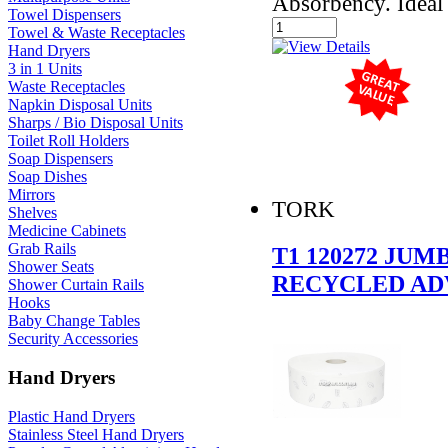
Absorbency. Ideal 
Towel Dispensers
Towel & Waste Receptacles
Hand Dryers
3 in 1 Units
Waste Receptacles
Napkin Disposal Units
Sharps / Bio Disposal Units
Toilet Roll Holders
Soap Dispensers
Soap Dishes
Mirrors
TORK
Shelves
Medicine Cabinets
Grab Rails
T1 120272 JU
Shower Seats
RECYCLED AD
Shower Curtain Rails
Hooks
Baby Change Tables
Security Accessories
Hand Dryers
Plastic Hand Dryers
Stainless Steel Hand Dryers