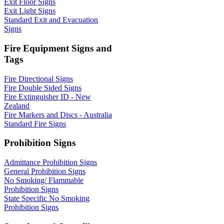
Exit Floor Signs
Exit Light Signs
Standard Exit and Evacuation
Signs
Fire Equipment Signs and
Tags
Fire Directional Signs
Fire Double Sided Signs
Fire Extinguisher ID - New
Zealand
Fire Markers and Discs - Australia
Standard Fire Signs
Prohibition Signs
Admittance Prohibition Signs
General Prohibition Signs
No Smoking/ Flammable
Prohibition Signs
State Specific No Smoking
Prohibition Signs