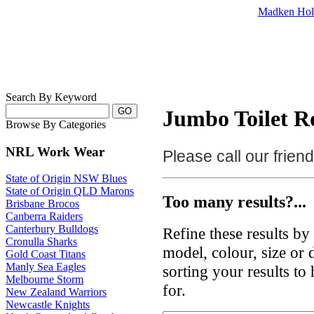
Madken Hol
Search By Keyword
Jumbo Toilet Ro
Browse By Categories
NRL Work Wear
Please call our frie
State of Origin NSW Blues
State of Origin QLD Marons
Too many results?...
Brisbane Brocos
Canberra Raiders
Canterbury Bulldogs
Refine these results b
Cronulla Sharks
model, colour, size or
Gold Coast Titans
Manly Sea Eagles
sorting your results to
Melbourne Storm
for.
New Zealand Warriors
Newcastle Knights