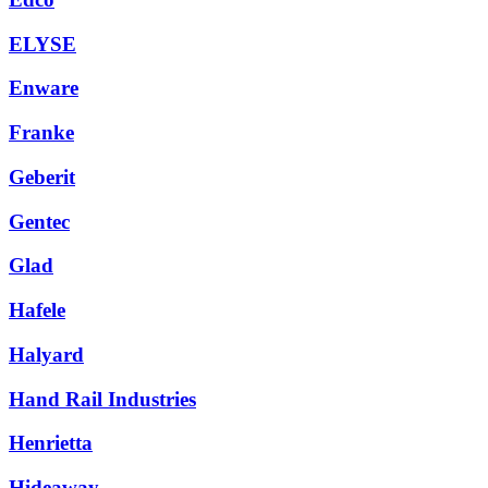
ELYSE
Enware
Franke
Geberit
Gentec
Glad
Hafele
Halyard
Hand Rail Industries
Henrietta
Hideaway