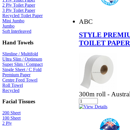
2 Ply Toilet Paper
3 Ply Toilet Paper
Recycled Toilet Paper
ABC
Mini Jumbo
Jumbo
Soft Interleaved
STYLE PREMIU
TOILET PAPER
Hand Towels
Slimline / Multifold
Ultra Slim / Optimum
Super Slim / Compact
Single Sheet / C Fold
Premium Paper
Centre Feed Towel
Roll Towel
Recycled
300m roll - Austr
Facial Tissues
200 Sheet
100 Sheet
2 Ply