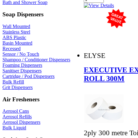
Bath and Shower Soap
Soap Dispensers
Wall Mounted
Stainless Steel
ABS Plastic
Basin Mounted
Recessed
Sensor / No Touch
ELYSE
Shampoo / Conditioner Dispensers
Foaming Dispensers
EXECUTIVE E
Sanitiser Dispensers
Cartridge / Pod Dispensers
ROLL 300M
Bulk Refill
Grit Dispensers
Air Fresheners
Aerosol Cans
Aerosol Refills
Aerosol Dispensers
Bulk Liquid
2ply 300 metre Toi