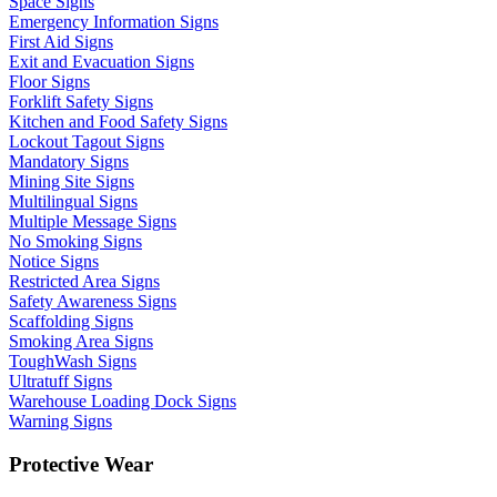
Space Signs
Emergency Information Signs
First Aid Signs
Exit and Evacuation Signs
Floor Signs
Forklift Safety Signs
Kitchen and Food Safety Signs
Lockout Tagout Signs
Mandatory Signs
Mining Site Signs
Multilingual Signs
Multiple Message Signs
No Smoking Signs
Notice Signs
Restricted Area Signs
Safety Awareness Signs
Scaffolding Signs
Smoking Area Signs
ToughWash Signs
Ultratuff Signs
Warehouse Loading Dock Signs
Warning Signs
Protective Wear