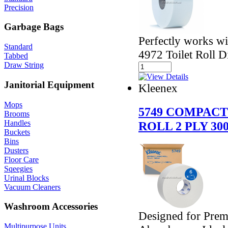
Precision
Garbage Bags
Perfectly works w
Standard
4972 Toilet Roll D
Tabbed
Draw String
Janitorial Equipment
Kleenex
Mops
5749 COMPACT
Brooms
Handles
ROLL 2 PLY 30
Buckets
Bins
Dusters
Floor Care
Sqeegies
Urinal Blocks
Vacuum Cleaners
Washroom Accessories
Designed for Prem
Multipurpose Units