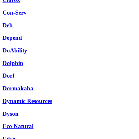
Con-Serv
Deb
Depend
DoAbility
Dolphin
Dorf
Dormakaba
Dynamic Resources
Dyson
Eco Natural
Edco