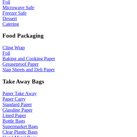
Foil
Microwave Safe
Freezer Safe
Dessert
Catering
Food Packaging
Cling Wrap
Foil
Baking and Cooking Paper
Greaseproof Paper
Slap Sheets and Deli Paper
Take Away Bags
Paper Take Away
Paper Carry
Standard Paper
Glassline Paper
Lined Paper
Bottle Bags
Supermarket Bags
Clear Plastic Bags