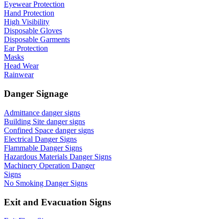
Eyewear Protection
Hand Protection
High Visibility
Disposable Gloves
Disposable Garments
Ear Protection
Masks
Head Wear
Rainwear
Danger Signage
Admittance danger signs
Building Site danger signs
Confined Space danger signs
Electrical Danger Signs
Flammable Danger Signs
Hazardous Materials Danger Signs
Machinery Operation Danger
Signs
No Smoking Danger Signs
Exit and Evacuation Signs