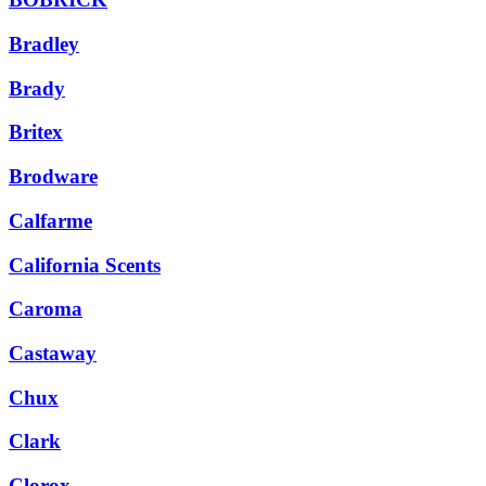
Bradley
Brady
Britex
Brodware
Calfarme
California Scents
Caroma
Castaway
Chux
Clark
Clorox