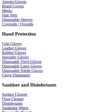
Aprons Gowns
Beard Covers
Masks
Hair Nets
Disposable Sleeves
Coveralls / Overalls
Hand Protection
Grip Gloves
Leather Gloves
Rubber Gloves
Specialty Gloves
Disposable Vinyl Gloves
Disposable Latex Gloves
Disposable Nitrile Gloves
Glove Dispensers
Sanitiser and Disinfectants
Surface Cleaner
Floor Cleaner
Disinfectants
Sanitising Wipes