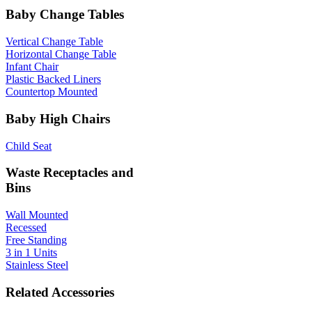
Baby Change Tables
Vertical Change Table
Horizontal Change Table
Infant Chair
Plastic Backed Liners
Countertop Mounted
Baby High Chairs
Child Seat
Waste Receptacles and
Bins
Wall Mounted
Recessed
Free Standing
3 in 1 Units
Stainless Steel
Related Accessories