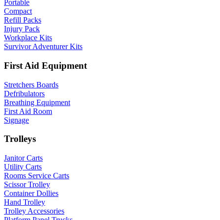
Portable
Compact
Refill Packs
Injury Pack
Workplace Kits
Survivor Adventurer Kits
First Aid Equipment
Stretchers Boards
Defribulators
Breathing Equipment
First Aid Room
Signage
Trolleys
Janitor Carts
Utility Carts
Rooms Service Carts
Scissor Trolley
Container Dollies
Hand Trolley
Trolley Accessories
Platform Panel Trucks