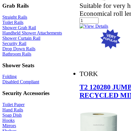
Suitable for very 
Grab Rails
Economical roll le
Straight Rails
Toilet Rails
Shower Grab Rail
Handheld Shower Attachements
Shower Curtain Rail
Security Rail
Drop Down Rails
Bathroom Rails
Shower Seats
TORK
Folding
Disabled Compliant
T2 120280 JU
Security Accessories
RECYCLED MI
Toilet Paper
Hand Rails
Soap Dish
Hooks
Mirrors
Shelves