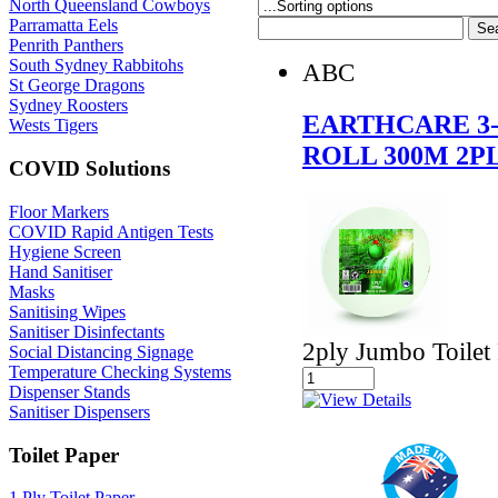
North Queensland Cowboys
Parramatta Eels
Penrith Panthers
South Sydney Rabbitohs
ABC
St George Dragons
Sydney Roosters
EARTHCARE 3-
Wests Tigers
ROLL 300M 2P
COVID Solutions
Floor Markers
COVID Rapid Antigen Tests
Hygiene Screen
Hand Sanitiser
Masks
Sanitising Wipes
Sanitiser Disinfectants
2ply Jumbo Toilet 
Social Distancing Signage
Temperature Checking Systems
Dispenser Stands
Sanitiser Dispensers
Toilet Paper
1 Ply Toilet Paper