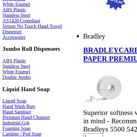
White Enamel
ABS Plastic
Stainless Steel
AS1428 Compliant
Sensor No Touch Hand Towel
Dispenser
Bradley
Accessories
Jumbo Roll Dispensers
BRADLEYCARE
PAPER PREMI
ABS Plastic
Stainless Steel
White Enamel
Double Jumbo
Liquid Hand Soap
Liquid Soap
Hand Wash Bars
Superior softness 
Hand Sanitiser
Premium Hand Cleanser
in mind - Recomme
Industrial Grit
Bradleys 5500 54
Foaming Soap
Cartidge / Pod Soap