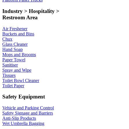
Industry > Hospitality >
Restroom Area
Air Freshener
Buckets and Bins
Chux
Glass Cleaner
Hand Soap
Mops and Brooms
Paper Towel
Sanitiser
Spray and Wipe
Tissues
Toilet Bowl Cleaner
Toilet Paper
Safety Equipment
Vehicle and Parking Control
Safety Signage and Barriers
Anti-Slip Products
Wet Umbrella Bagging