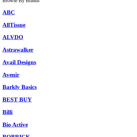
Browse By Brands
ABC
AllTissue
ALVDO
Astrawalker
Avail Designs
Avenir
Barkly Basics
BEST BUY
Billi
Bio Active
BOBRICK