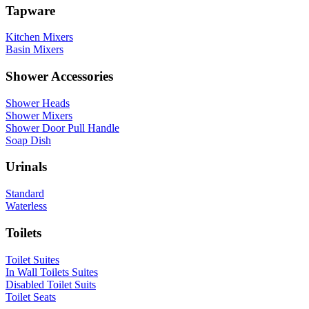
Tapware
Kitchen Mixers
Basin Mixers
Shower Accessories
Shower Heads
Shower Mixers
Shower Door Pull Handle
Soap Dish
Urinals
Standard
Waterless
Toilets
Toilet Suites
In Wall Toilets Suites
Disabled Toilet Suits
Toilet Seats