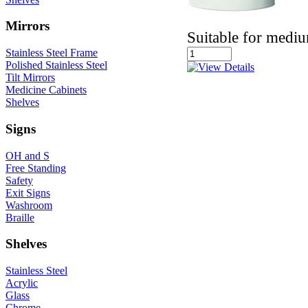
Mirrors
Suitable for medi
Stainless Steel Frame
Polished Stainless Steel
Tilt Mirrors
Medicine Cabinets
Shelves
Signs
OH and S
Free Standing
Safety
Exit Signs
Washroom
Braille
Shelves
Stainless Steel
Acrylic
Glass
Chrome