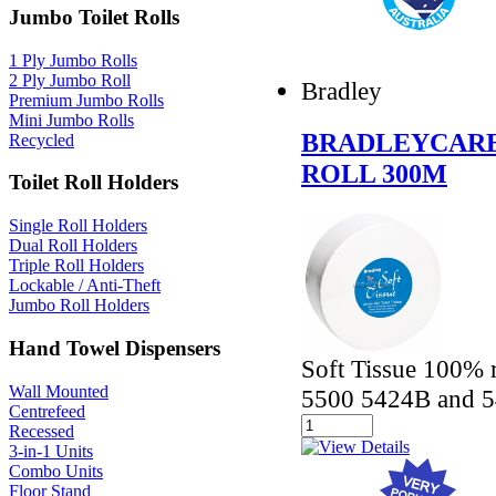
Jumbo Toilet Rolls
1 Ply Jumbo Rolls
2 Ply Jumbo Roll
Bradley
Premium Jumbo Rolls
Mini Jumbo Rolls
BRADLEYCARE
Recycled
ROLL 300M
Toilet Roll Holders
Single Roll Holders
Dual Roll Holders
Triple Roll Holders
Lockable / Anti-Theft
Jumbo Roll Holders
Hand Towel Dispensers
Soft Tissue 100% r
Wall Mounted
5500 5424B and 5
Centrefeed
Recessed
3-in-1 Units
Combo Units
Floor Stand