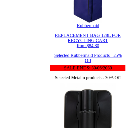
Rubbermaid
REPLACEMENT BAG 128L FOR
RECYCLING CART
from $84.80
Selected Rubbermaid Products - 25%
Off
SALE ENDS: 30/06/2030
Selected Metalm products - 30% Off