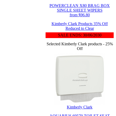
POWERCLEAN X80 BRAG BOX
SINGLE SHEET WIPERS
from $96.80
Kimberly Clark Products 35% Off
Reduced to Clear
SALE ENDS: 30/06/2030
Selected Kimberly Clark products - 25%
Off
Kimberly Clark
AQUARIUS 69570 TOILET SEAT