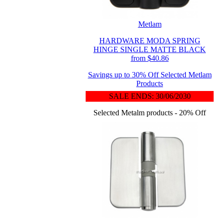
Metlam
HARDWARE MODA SPRING
HINGE SINGLE MATTE BLACK
from $40.86
Savings up to 30% Off Selected Metlam
Products
SALE ENDS: 30/06/2030
Selected Metalm products - 20% Off