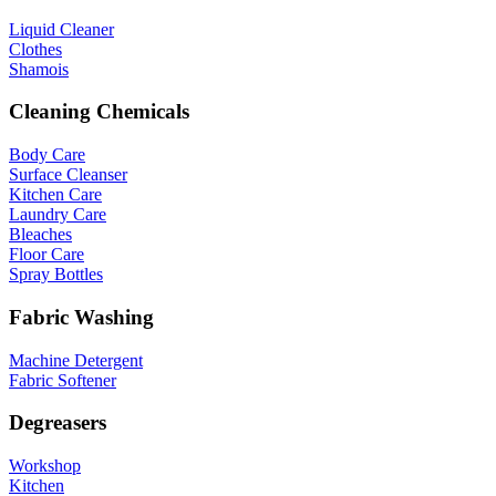
Liquid Cleaner
Clothes
Shamois
Cleaning Chemicals
Body Care
Surface Cleanser
Kitchen Care
Laundry Care
Bleaches
Floor Care
Spray Bottles
Fabric Washing
Machine Detergent
Fabric Softener
Degreasers
Workshop
Kitchen