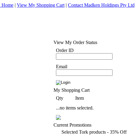
d Home
|
View My Shopping Cart
|
Contact Madken Holdings Pty Ltd
View My Order Status
Order ID
Email
My Shopping Cart
Qty
Item
...no items selected.
Current Promotions
Selected Tork products - 35% Off