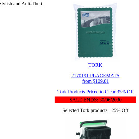
Stylish and Anti-Theft
TORK
2170191 PLACEMATS
from $109.01
Tork Products Priced to Clear 35% Off
SALE ENDS: 30/06/2030
Selected Tork products - 25% Off