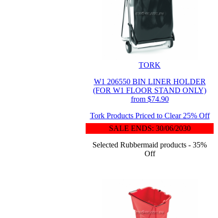
TORK
W1 206550 BIN LINER HOLDER
(FOR W1 FLOOR STAND ONLY)
from $74.90
Tork Products Priced to Clear 25% Off
SALE ENDS: 30/06/2030
Selected Rubbermaid products - 35%
Off