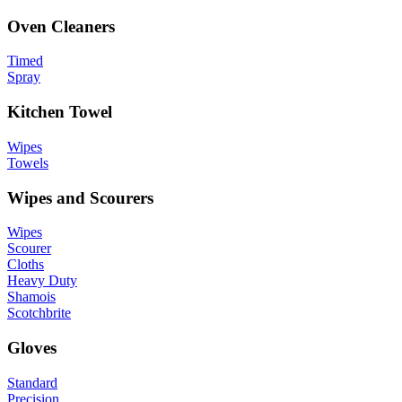
Oven Cleaners
Timed
Spray
Kitchen Towel
Wipes
Towels
Wipes and Scourers
Wipes
Scourer
Cloths
Heavy Duty
Shamois
Scotchbrite
Gloves
Standard
Precision