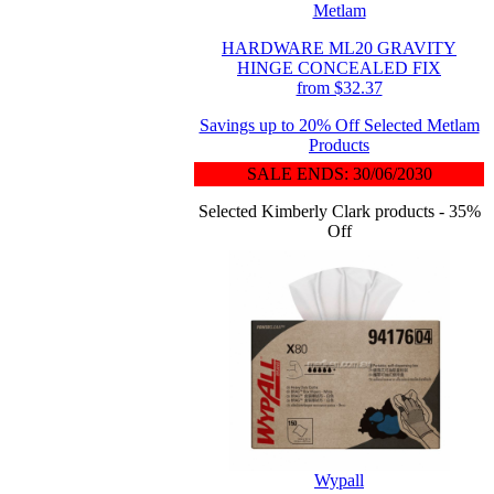
Metlam
HARDWARE ML20 GRAVITY
HINGE CONCEALED FIX
from $32.37
Savings up to 20% Off Selected Metlam
Products
SALE ENDS: 30/06/2030
Selected Kimberly Clark products - 35%
Off
Wypall