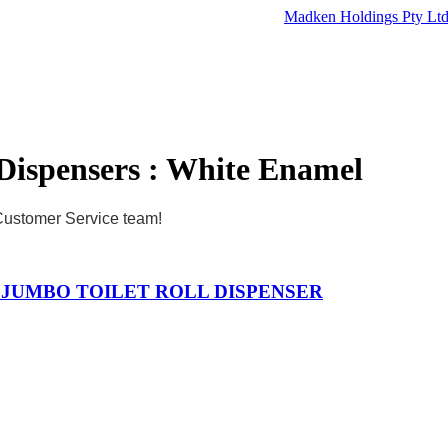
Madken Holdings Pty Lt
Dispensers : White Enamel
 Customer Service team!
3 JUMBO TOILET ROLL DISPENSER