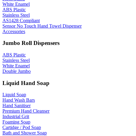
White Enamel
ABS Plastic
Stainless Steel
AS1428 Compliant
Sensor No Touch Hand Towel Dispenser
Accessories
Jumbo Roll Dispensers
ABS Plastic
Stainless Steel
White Enamel
Double Jumbo
Liquid Hand Soap
Liquid Soap
Hand Wash Bars
Hand Sanitiser
Premium Hand Cleanser
Industrial Grit
Foaming Soap
Cartidge / Pod Soap
Bath and Shower Soap