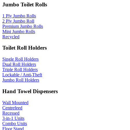
Jumbo Toilet Rolls
1 Ply Jumbo Rolls
2 Ply Jumbo Roll
Premium Jumbo Rolls
Mini Jumbo Rolls
Recycled
Toilet Roll Holders
Single Roll Holders
Dual Roll Holders
Triple Roll Holders
Lockable / Anti-Theft
Jumbo Roll Holders
Hand Towel Dispensers
Wall Mounted
Centrefeed
Recessed
3-in-1 Units
Combo Units
Floor Stand