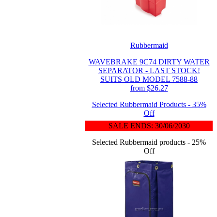
Rubbermaid
WAVEBRAKE 9C74 DIRTY WATER
SEPARATOR - LAST STOCK!
SUITS OLD MODEL 7588-88
from $26.27
Selected Rubbermaid Products - 35%
Off
SALE ENDS: 30/06/2030
Selected Rubbermaid products - 25%
Off