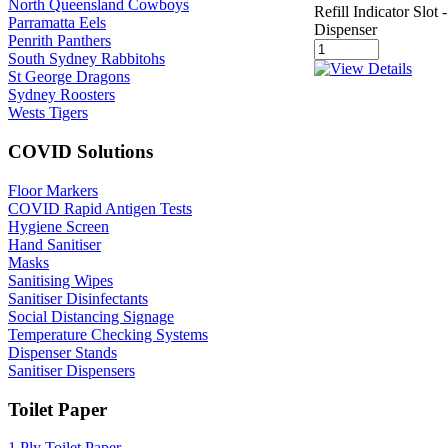
North Queensland Cowboys
Refill Indicator Slo
Parramatta Eels
Dispenser
Penrith Panthers
South Sydney Rabbitohs
St George Dragons
Sydney Roosters
Wests Tigers
COVID Solutions
Floor Markers
COVID Rapid Antigen Tests
Hygiene Screen
Hand Sanitiser
Masks
Sanitising Wipes
Sanitiser Disinfectants
Social Distancing Signage
Temperature Checking Systems
Dispenser Stands
Sanitiser Dispensers
Toilet Paper
1 Ply Toilet Paper