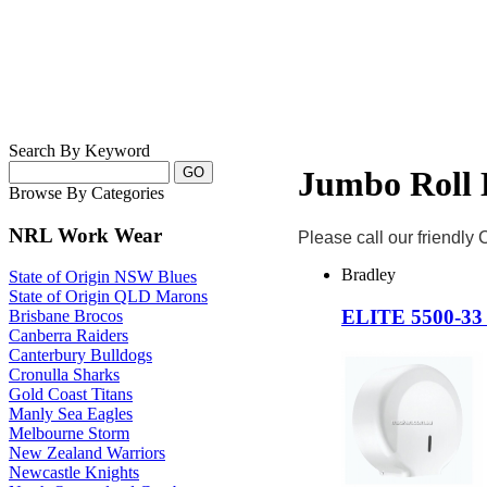
Search By Keyword
Jumbo Roll 
Browse By Categories
NRL Work Wear
Please call our friendly
Bradley
State of Origin NSW Blues
State of Origin QLD Marons
ELITE 5500-3
Brisbane Brocos
Canberra Raiders
Canterbury Bulldogs
Cronulla Sharks
Gold Coast Titans
Manly Sea Eagles
Melbourne Storm
New Zealand Warriors
Newcastle Knights