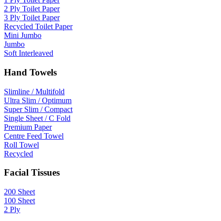
2 Ply Toilet Paper
3 Ply Toilet Paper
Recycled Toilet Paper
Mini Jumbo
Jumbo
Soft Interleaved
Hand Towels
Slimline / Multifold
Ultra Slim / Optimum
Super Slim / Compact
Single Sheet / C Fold
Premium Paper
Centre Feed Towel
Roll Towel
Recycled
Facial Tissues
200 Sheet
100 Sheet
2 Ply