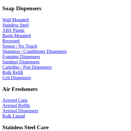
Soap Dispensers
Wall Mounted
Stainless Steel
ABS Plastic
Basin Mounted
Recessed
Sensor / No Touch
Shampoo / Conditioner Dispensers
Foaming Dispensers
Sanitiser Dispensers
Cartridge / Pod Dispensers
Bulk Refill
Grit Dispensers
Air Fresheners
Aerosol Cans
Aerosol Refills
Aerosol Dispensers
Bulk Liquid
Stainless Steel Care