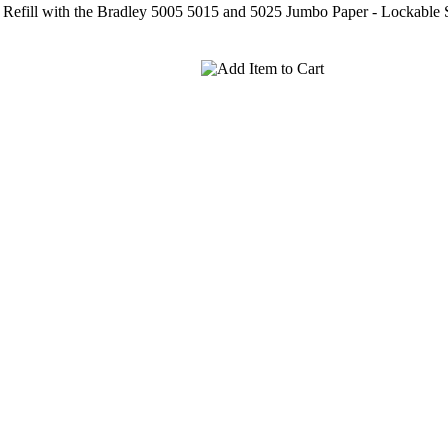
t - Refill with the Bradley 5005 5015 and 5025 Jumbo Paper - Lockable 