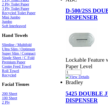
2 Ply Toilet Paper
3 Ply Toilet Paper
D-500/2SS DO
Recycled Toilet Paper
DISPENSER
Mini Jumbo
Jumbo
Soft Interleaved
Hand Towels
Slimline / Multifold
Ultra Slim / Optimum
Super Slim / Compact
Single Sheet / C Fold
Lockable Feature
Premium Paper
Paper Level
Centre Feed Towel
Roll Towel
Recycled
Bradley
Facial Tissues
5425 DOUBLE 
200 Sheet
100 Sheet
DISPENSER
2 Ply