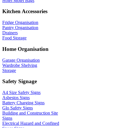
Hotel Motel Bags
Kitchen Accessories
Fridge Organisation
Pantry Organisation
Drainers
Food Storage
Home Organisation
Garage Organisation
Wardrobe Shelving
Storage
Safety Signage
A4 Size Safety Signs
Asbestos Signs
Battery Charging Signs
Glo Safety Signs
Building and Construction Site
Signs
Electrical Hazard and Confined