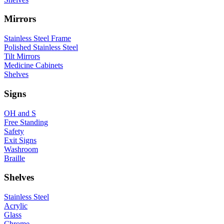
Mirrors
Stainless Steel Frame
Polished Stainless Steel
Tilt Mirrors
Medicine Cabinets
Shelves
Signs
OH and S
Free Standing
Safety
Exit Signs
Washroom
Braille
Shelves
Stainless Steel
Acrylic
Glass
Chrome