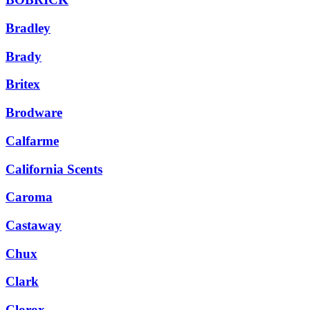
Bradley
Brady
Britex
Brodware
Calfarme
California Scents
Caroma
Castaway
Chux
Clark
Clorox