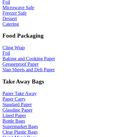
Foil
Microwave Safe
Freezer Safe
Dessert
Catering
Food Packaging
Cling Wrap
Foil
Baking and Cooking Paper
Greaseproof Paper
Slap Sheets and Deli Paper
Take Away Bags
Paper Take Away
Paper Carry
Standard Paper
Glassline Paper
Lined Paper
Bottle Bags
Supermarket Bags
Clear Plastic Bags