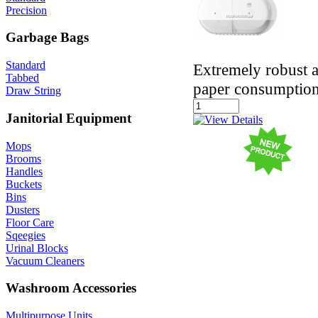
Precision
Garbage Bags
Standard
Extremely robust a
Tabbed
paper consumptio
Draw String
Janitorial Equipment
Mops
Brooms
Handles
Buckets
Bins
Dusters
Floor Care
Sqeegies
Urinal Blocks
Vacuum Cleaners
Washroom Accessories
Multipurpose Units