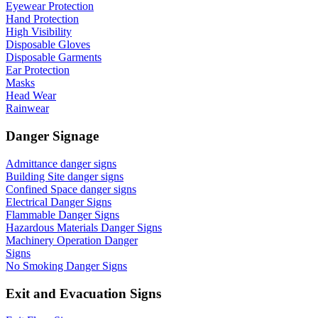
Eyewear Protection
Hand Protection
High Visibility
Disposable Gloves
Disposable Garments
Ear Protection
Masks
Head Wear
Rainwear
Danger Signage
Admittance danger signs
Building Site danger signs
Confined Space danger signs
Electrical Danger Signs
Flammable Danger Signs
Hazardous Materials Danger Signs
Machinery Operation Danger
Signs
No Smoking Danger Signs
Exit and Evacuation Signs