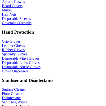
Aprons Gowns
Beard Covers
Masks
Hair Nets
Disposable Sleeves
Coveralls / Overalls
Hand Protection
Grip Gloves
Leather Gloves
Rubber Gloves
Specialty Gloves
Disposable Vinyl Gloves
Disposable Latex Gloves
Disposable Nitrile Gloves
Glove Dispensers
Sanitiser and Disinfectants
Surface Cleaner
Floor Cleaner
Disinfectants
Sanitising Wipes