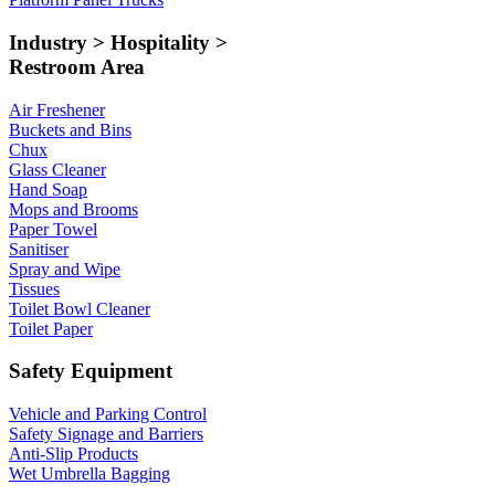
Industry > Hospitality >
Restroom Area
Air Freshener
Buckets and Bins
Chux
Glass Cleaner
Hand Soap
Mops and Brooms
Paper Towel
Sanitiser
Spray and Wipe
Tissues
Toilet Bowl Cleaner
Toilet Paper
Safety Equipment
Vehicle and Parking Control
Safety Signage and Barriers
Anti-Slip Products
Wet Umbrella Bagging