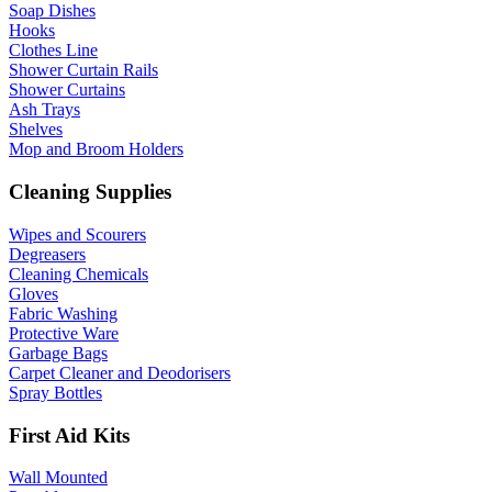
Soap Dishes
Hooks
Clothes Line
Shower Curtain Rails
Shower Curtains
Ash Trays
Shelves
Mop and Broom Holders
Cleaning Supplies
Wipes and Scourers
Degreasers
Cleaning Chemicals
Gloves
Fabric Washing
Protective Ware
Garbage Bags
Carpet Cleaner and Deodorisers
Spray Bottles
First Aid Kits
Wall Mounted