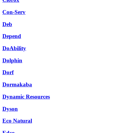
Con-Serv
Deb
Depend
DoAbility
Dolphin
Dorf
Dormakaba
Dynamic Resources
Dyson
Eco Natural
Edco