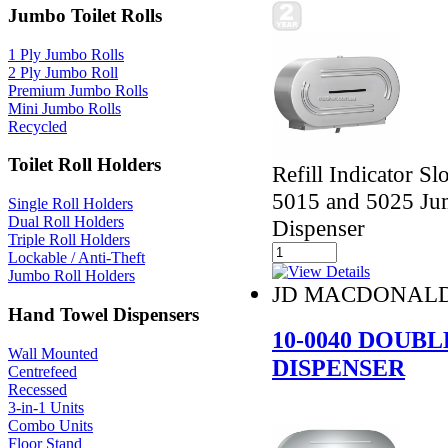
Jumbo Toilet Rolls
1 Ply Jumbo Rolls
2 Ply Jumbo Roll
Premium Jumbo Rolls
Mini Jumbo Rolls
Recycled
Toilet Roll Holders
Refill Indicator Sl
5015 and 5025 Jum
Single Roll Holders
Dual Roll Holders
Dispenser
Triple Roll Holders
Lockable / Anti-Theft
Jumbo Roll Holders
JD MACDONAL
Hand Towel Dispensers
10-0040 DOUB
Wall Mounted
DISPENSER
Centrefeed
Recessed
3-in-1 Units
Combo Units
Floor Stand