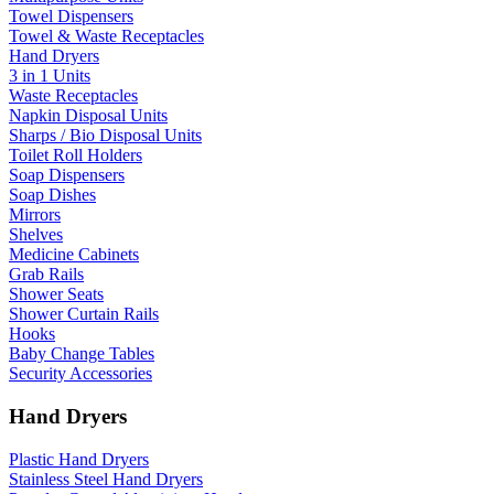
Towel Dispensers
Towel & Waste Receptacles
Hand Dryers
3 in 1 Units
Waste Receptacles
Napkin Disposal Units
Sharps / Bio Disposal Units
Toilet Roll Holders
Soap Dispensers
Soap Dishes
Mirrors
Shelves
Medicine Cabinets
Grab Rails
Shower Seats
Shower Curtain Rails
Hooks
Baby Change Tables
Security Accessories
Hand Dryers
Plastic Hand Dryers
Stainless Steel Hand Dryers