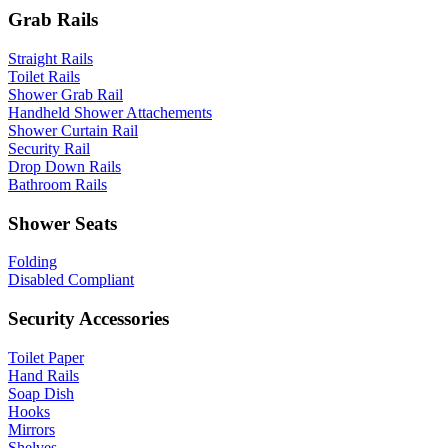
Grab Rails
Straight Rails
Toilet Rails
Shower Grab Rail
Handheld Shower Attachements
Shower Curtain Rail
Security Rail
Drop Down Rails
Bathroom Rails
Shower Seats
Folding
Disabled Compliant
Security Accessories
Toilet Paper
Hand Rails
Soap Dish
Hooks
Mirrors
Shelves