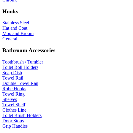
Hooks
Stainless Steel
Hat and Coat
Mop and Broom
General
Bathroom Accessories
Toothbrush / Tumbler
Toilet Roll Holders
Soap Dish
Towel Rail
Double Towel Rail
Robe Hooks
Towel Ring
Shelves
Towel Shelf
Clothes Line
Toilet Brush Holders
Door Stops
Grip Handles