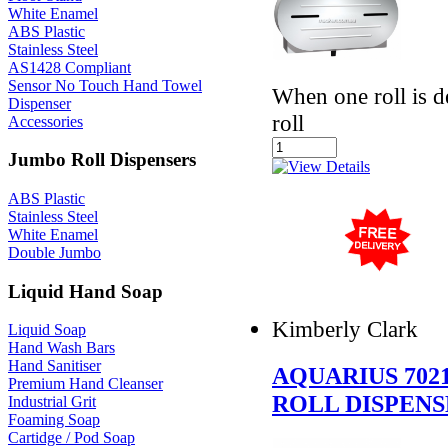
White Enamel
ABS Plastic
Stainless Steel
AS1428 Compliant
Sensor No Touch Hand Towel
When one roll is d
Dispenser
roll
Accessories
Jumbo Roll Dispensers
ABS Plastic
Stainless Steel
White Enamel
Double Jumbo
Liquid Hand Soap
Kimberly Clark
Liquid Soap
Hand Wash Bars
Hand Sanitiser
AQUARIUS 702
Premium Hand Cleanser
ROLL DISPEN
Industrial Grit
Foaming Soap
Cartidge / Pod Soap