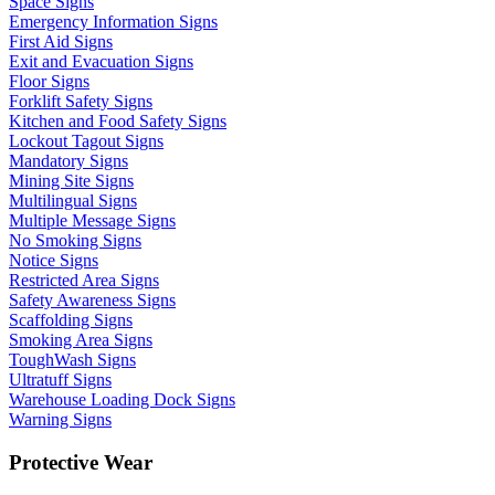
Space Signs
Emergency Information Signs
First Aid Signs
Exit and Evacuation Signs
Floor Signs
Forklift Safety Signs
Kitchen and Food Safety Signs
Lockout Tagout Signs
Mandatory Signs
Mining Site Signs
Multilingual Signs
Multiple Message Signs
No Smoking Signs
Notice Signs
Restricted Area Signs
Safety Awareness Signs
Scaffolding Signs
Smoking Area Signs
ToughWash Signs
Ultratuff Signs
Warehouse Loading Dock Signs
Warning Signs
Protective Wear