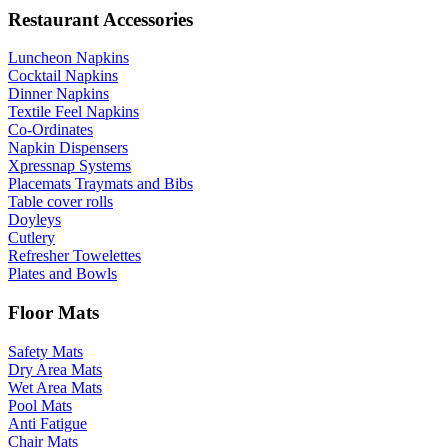
Restaurant Accessories
Luncheon Napkins
Cocktail Napkins
Dinner Napkins
Textile Feel Napkins
Co-Ordinates
Napkin Dispensers
Xpressnap Systems
Placemats Traymats and Bibs
Table cover rolls
Doyleys
Cutlery
Refresher Towelettes
Plates and Bowls
Floor Mats
Safety Mats
Dry Area Mats
Wet Area Mats
Pool Mats
Anti Fatigue
Chair Mats