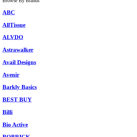
Browse By Brands
ABC
AllTissue
ALVDO
Astrawalker
Avail Designs
Avenir
Barkly Basics
BEST BUY
Billi
Bio Active
BOBRICK