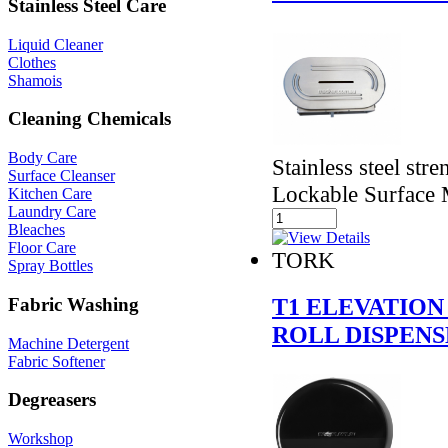
Stainless Steel Care
Liquid Cleaner
Clothes
Shamois
Cleaning Chemicals
Body Care
Stainless steel str
Surface Cleanser
Lockable Surface M
Kitchen Care
Laundry Care
Bleaches
Floor Care
TORK
Spray Bottles
T1 ELEVATION
Fabric Washing
ROLL DISPEN
Machine Detergent
Fabric Softener
Degreasers
Workshop