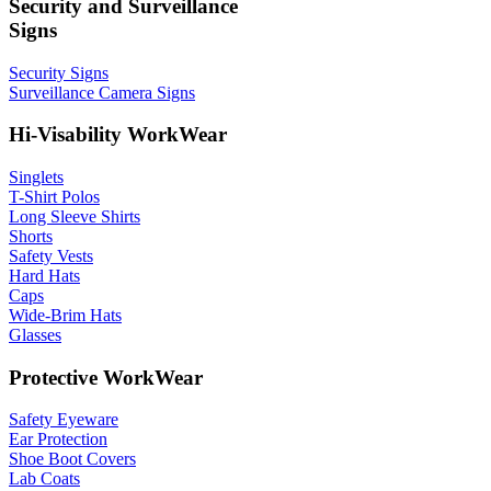
Security and Surveillance
Signs
Security Signs
Surveillance Camera Signs
Hi-Visability WorkWear
Singlets
T-Shirt Polos
Long Sleeve Shirts
Shorts
Safety Vests
Hard Hats
Caps
Wide-Brim Hats
Glasses
Protective WorkWear
Safety Eyeware
Ear Protection
Shoe Boot Covers
Lab Coats