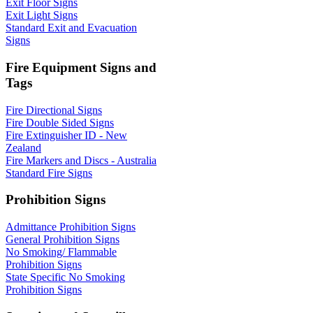
Exit Floor Signs
Exit Light Signs
Standard Exit and Evacuation
Signs
Fire Equipment Signs and
Tags
Fire Directional Signs
Fire Double Sided Signs
Fire Extinguisher ID - New
Zealand
Fire Markers and Discs - Australia
Standard Fire Signs
Prohibition Signs
Admittance Prohibition Signs
General Prohibition Signs
No Smoking/ Flammable
Prohibition Signs
State Specific No Smoking
Prohibition Signs