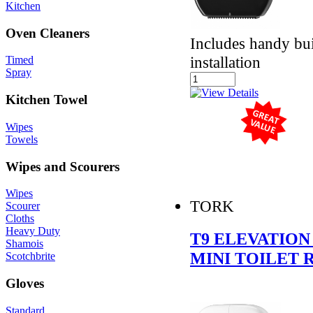
Kitchen
Oven Cleaners
Includes handy buil
installation
Timed
Spray
Kitchen Towel
Wipes
Towels
Wipes and Scourers
Wipes
TORK
Scourer
Cloths
Heavy Duty
T9 ELEVATION
Shamois
MINI TOILET 
Scotchbrite
Gloves
Standard