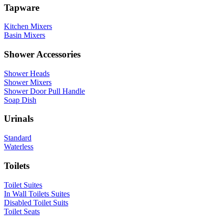
Tapware
Kitchen Mixers
Basin Mixers
Shower Accessories
Shower Heads
Shower Mixers
Shower Door Pull Handle
Soap Dish
Urinals
Standard
Waterless
Toilets
Toilet Suites
In Wall Toilets Suites
Disabled Toilet Suits
Toilet Seats