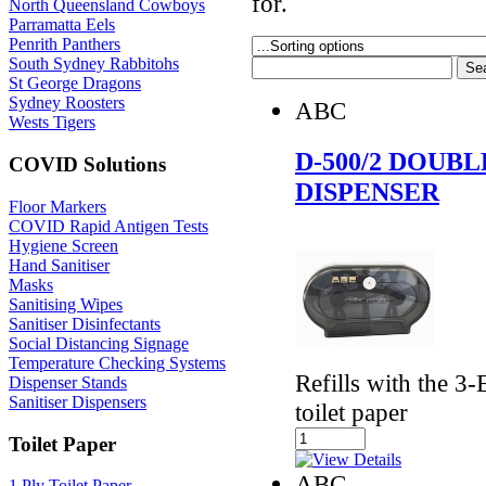
for.
North Queensland Cowboys
Parramatta Eels
Penrith Panthers
South Sydney Rabbitohs
St George Dragons
Sydney Roosters
ABC
Wests Tigers
D-500/2 DOUB
COVID Solutions
DISPENSER
Floor Markers
COVID Rapid Antigen Tests
Hygiene Screen
Hand Sanitiser
Masks
Sanitising Wipes
Sanitiser Disinfectants
Social Distancing Signage
Temperature Checking Systems
Refills with the 
Dispenser Stands
Sanitiser Dispensers
toilet paper
Toilet Paper
ABC
1 Ply Toilet Paper