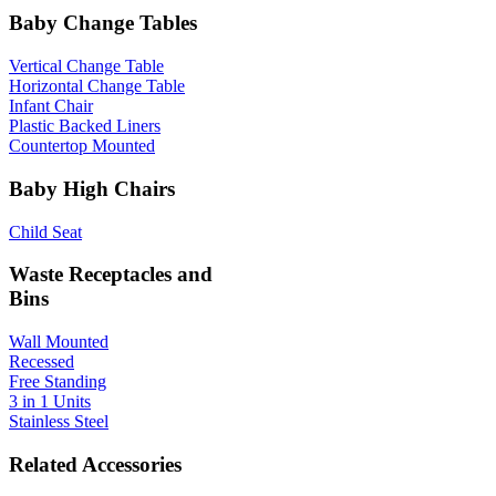
Baby Change Tables
Vertical Change Table
Horizontal Change Table
Infant Chair
Plastic Backed Liners
Countertop Mounted
Baby High Chairs
Child Seat
Waste Receptacles and
Bins
Wall Mounted
Recessed
Free Standing
3 in 1 Units
Stainless Steel
Related Accessories