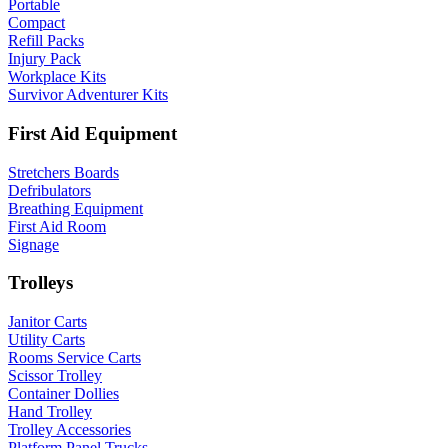
Portable
Compact
Refill Packs
Injury Pack
Workplace Kits
Survivor Adventurer Kits
First Aid Equipment
Stretchers Boards
Defribulators
Breathing Equipment
First Aid Room
Signage
Trolleys
Janitor Carts
Utility Carts
Rooms Service Carts
Scissor Trolley
Container Dollies
Hand Trolley
Trolley Accessories
Platform Panel Trucks