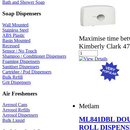
Bath and Shower Soap
Soap Dispensers
Wall Mounted
Stainless Steel
ABS Plastic
Maximise time betw
Basin Mounted
Kimberly Clark 4
Recessed
Sensor / No Touch
Shampoo / Conditioner Dispensers
Foaming Dispensers
Sanitiser Dispensers
Cartridge / Pod Dispensers
Bulk Refill
Grit Dispensers
Air Fresheners
Metlam
Aerosol Cans
Aerosol Refills
Aerosol Dispensers
ML841DBL DO
Bulk Liquid
ROLL DISPEN