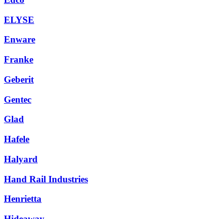
ELYSE
Enware
Franke
Geberit
Gentec
Glad
Hafele
Halyard
Hand Rail Industries
Henrietta
Hideaway