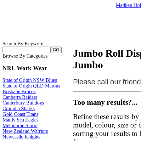
Madken Hol
Search By Keyword
Jumbo Roll Dis
Browse By Categories
Jumbo
NRL Work Wear
State of Origin NSW Blues
Please call our frie
State of Origin QLD Marons
Brisbane Brocos
Canberra Raiders
Too many results?...
Canterbury Bulldogs
Cronulla Sharks
Gold Coast Titans
Refine these results b
Manly Sea Eagles
model, colour, size or
Melbourne Storm
New Zealand Warriors
sorting your results to
Newcastle Knights