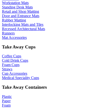
Workstation Mats
Standing Desk Mats
Retail and Shop Matting
Door and Entrance Mats
Rubber Matting
Interlocking Mats and Tiles
Recessed Architectural Mats
Runners
Mat Accessories
Take Away Cups
Coffee Cups
Cold Drink Cups
Foam Cups
Straws
Cup Accessories
Medical Speciality Cups
Take Away Containers
Plastic
Paper
Foam