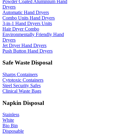
Powder Coated Aluminium Hand
Dryers
Automatic Hand Dryers
Combo Units Hand Dryers
3-in-1 Hand Dryers Units
Hair Dryer Combo
Environmentally Friendly Hand
Dryers
Jet Dryer Hand Dryers
Push Button Hand Dryers
Safe Waste Disposal
Sharps Containers
Cytotoxic Containers
Steel Security Safes
Clinical Waste Bags
Napkin Disposal
Stainless
White
Bio Bin
Disposable