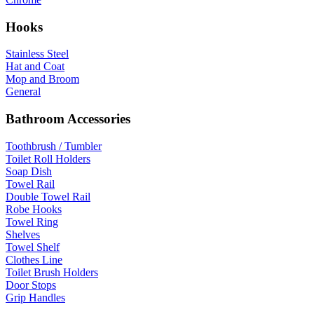
Hooks
Stainless Steel
Hat and Coat
Mop and Broom
General
Bathroom Accessories
Toothbrush / Tumbler
Toilet Roll Holders
Soap Dish
Towel Rail
Double Towel Rail
Robe Hooks
Towel Ring
Shelves
Towel Shelf
Clothes Line
Toilet Brush Holders
Door Stops
Grip Handles