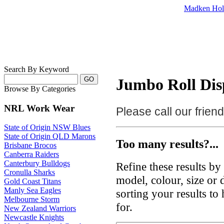
Madken Hol
Search By Keyword
Jumbo Roll Disp
Browse By Categories
NRL Work Wear
Please call our frie
State of Origin NSW Blues
State of Origin QLD Marons
Too many results?...
Brisbane Brocos
Canberra Raiders
Canterbury Bulldogs
Refine these results b
Cronulla Sharks
model, colour, size or
Gold Coast Titans
Manly Sea Eagles
sorting your results to
Melbourne Storm
for.
New Zealand Warriors
Newcastle Knights