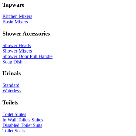
Tapware
Kitchen Mixers
Basin Mixers
Shower Accessories
Shower Heads
Shower Mixers
Shower Door Pull Handle
Soap Dish
Urinals
Standard
Waterless
Toilets
Toilet Suites
In Wall Toilets Suites
Disabled Toilet Suits
Toilet Seats