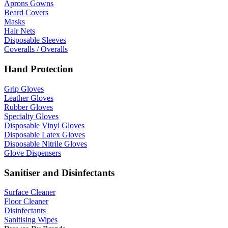
Aprons Gowns
Beard Covers
Masks
Hair Nets
Disposable Sleeves
Coveralls / Overalls
Hand Protection
Grip Gloves
Leather Gloves
Rubber Gloves
Specialty Gloves
Disposable Vinyl Gloves
Disposable Latex Gloves
Disposable Nitrile Gloves
Glove Dispensers
Sanitiser and Disinfectants
Surface Cleaner
Floor Cleaner
Disinfectants
Sanitising Wipes