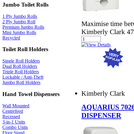
Jumbo Toilet Rolls
1 Ply Jumbo Rolls
2 Ply Jumbo Roll
Maximise time betw
Premium Jumbo Rolls
Kimberly Clark 4
Mini Jumbo Rolls
Recycled
Toilet Roll Holders
Single Roll Holders
Dual Roll Holders
Triple Roll Holders
Lockable / Anti-Theft
Jumbo Roll Holders
Kimberly Clark
Hand Towel Dispensers
AQUARIUS 702
Wall Mounted
Centrefeed
DISPENSER
Recessed
3-in-1 Units
Combo Units
Floor Stand