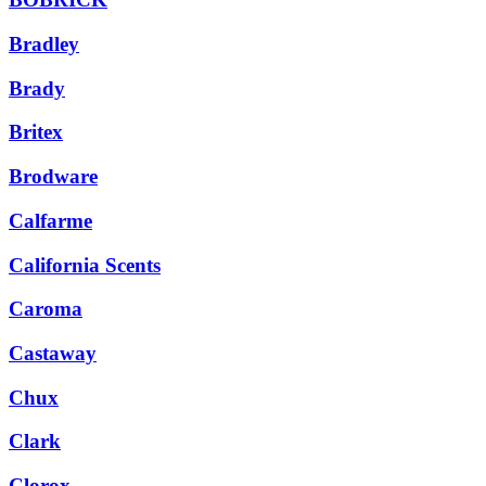
Bradley
Brady
Britex
Brodware
Calfarme
California Scents
Caroma
Castaway
Chux
Clark
Clorox