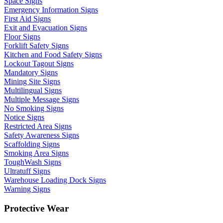
Space Signs
Emergency Information Signs
First Aid Signs
Exit and Evacuation Signs
Floor Signs
Forklift Safety Signs
Kitchen and Food Safety Signs
Lockout Tagout Signs
Mandatory Signs
Mining Site Signs
Multilingual Signs
Multiple Message Signs
No Smoking Signs
Notice Signs
Restricted Area Signs
Safety Awareness Signs
Scaffolding Signs
Smoking Area Signs
ToughWash Signs
Ultratuff Signs
Warehouse Loading Dock Signs
Warning Signs
Protective Wear