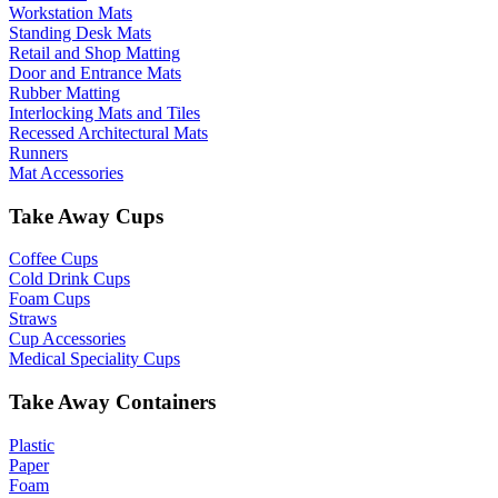
Workstation Mats
Standing Desk Mats
Retail and Shop Matting
Door and Entrance Mats
Rubber Matting
Interlocking Mats and Tiles
Recessed Architectural Mats
Runners
Mat Accessories
Take Away Cups
Coffee Cups
Cold Drink Cups
Foam Cups
Straws
Cup Accessories
Medical Speciality Cups
Take Away Containers
Plastic
Paper
Foam