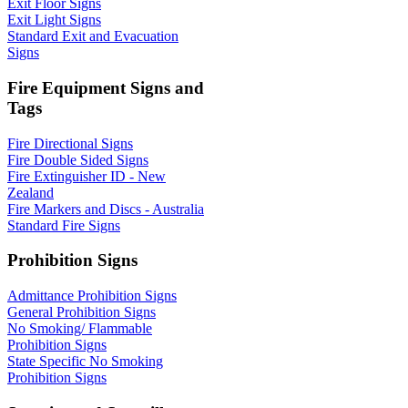
Exit Floor Signs
Exit Light Signs
Standard Exit and Evacuation
Signs
Fire Equipment Signs and
Tags
Fire Directional Signs
Fire Double Sided Signs
Fire Extinguisher ID - New
Zealand
Fire Markers and Discs - Australia
Standard Fire Signs
Prohibition Signs
Admittance Prohibition Signs
General Prohibition Signs
No Smoking/ Flammable
Prohibition Signs
State Specific No Smoking
Prohibition Signs