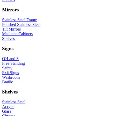
Mirrors
Stainless Steel Frame
Polished Stainless Steel
Tilt Mirrors
Medicine Cabinets
Shelves
Signs
OH and S
Free Standing
Safety
Exit Signs
Washroom
Braille
Shelves
Stainless Steel
Acrylic
Glass
Chrome