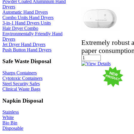
Powder Coated Aluminium Hand
Dryers
Automatic Hand Dryers
Combo Units Hand Dryers
3-in-1 Hand Dryers Units
Hair Dryer Combo
Environmentally Friendly Hand
Dryers
Extremely robust a
Jet Dryer Hand Dryers
paper consumptio
Push Button Hand Dryers
Safe Waste Disposal
Sharps Containers
Cytotoxic Containers
Steel Security Safes
Clinical Waste Bags
Napkin Disposal
Stainless
White
Bio Bin
Disposable