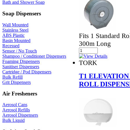
Bath and Shower Soap
Soap Dispensers
Wall Mounted
Stainless Steel
Fits 1 Standard R
ABS Plastic
Basin Mounted
300m Long
Recessed
Sensor / No Touch
Shampoo / Conditioner Dispensers
TORK
Foaming Dispensers
Sanitiser Dispensers
Cartridge / Pod Dispensers
T1 ELEVATION
Bulk Refill
Grit Dispensers
ROLL DISPEN
Air Fresheners
Aerosol Cans
Aerosol Refills
Aerosol Dispensers
Bulk Liquid