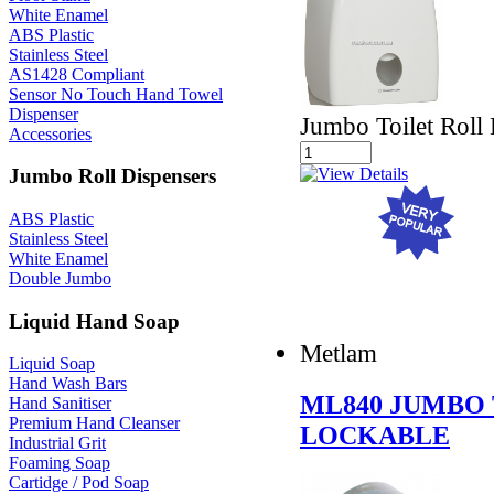
White Enamel
ABS Plastic
Stainless Steel
AS1428 Compliant
Sensor No Touch Hand Towel
Dispenser
Jumbo Toilet Roll
Accessories
Jumbo Roll Dispensers
ABS Plastic
Stainless Steel
White Enamel
Double Jumbo
Liquid Hand Soap
Metlam
Liquid Soap
Hand Wash Bars
ML840 JUMBO 
Hand Sanitiser
Premium Hand Cleanser
LOCKABLE
Industrial Grit
Foaming Soap
Cartidge / Pod Soap