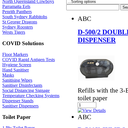
North Queensland Cowboys
Parramatta Eels
Penrith Panthers
South Sydney Rabbitohs
ABC
St George Dragons
Sydney Roosters
D-500/2 DOUB
Wests Tigers
DISPENSER
COVID Solutions
Floor Markers
COVID Rapid Antigen Tests
Hygiene Screen
Hand Sanitiser
Masks
Sanitising Wipes
Sanitiser Disinfectants
Refills with the 
Social Distancing Signage
Temperature Checking Systems
toilet paper
Dispenser Stands
Sanitiser Dispensers
ABC
Toilet Paper
1 Ply Toilet Paper