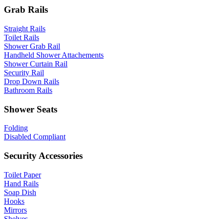
Grab Rails
Straight Rails
Toilet Rails
Shower Grab Rail
Handheld Shower Attachements
Shower Curtain Rail
Security Rail
Drop Down Rails
Bathroom Rails
Shower Seats
Folding
Disabled Compliant
Security Accessories
Toilet Paper
Hand Rails
Soap Dish
Hooks
Mirrors
Shelves