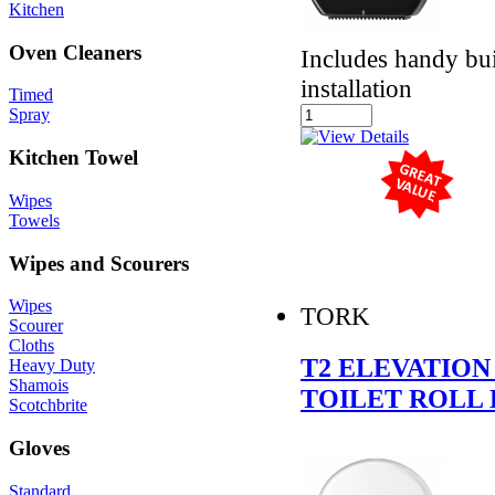
Kitchen
Oven Cleaners
Includes handy buil
installation
Timed
Spray
Kitchen Towel
Wipes
Towels
Wipes and Scourers
Wipes
TORK
Scourer
Cloths
T2 ELEVATION
Heavy Duty
Shamois
TOILET ROLL 
Scotchbrite
Gloves
Standard