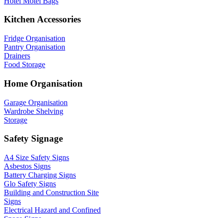
Hotel Motel Bags
Kitchen Accessories
Fridge Organisation
Pantry Organisation
Drainers
Food Storage
Home Organisation
Garage Organisation
Wardrobe Shelving
Storage
Safety Signage
A4 Size Safety Signs
Asbestos Signs
Battery Charging Signs
Glo Safety Signs
Building and Construction Site
Signs
Electrical Hazard and Confined