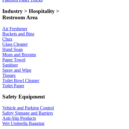
Industry > Hospitality >
Restroom Area
Air Freshener
Buckets and Bins
Chux
Glass Cleaner
Hand Soap
Mops and Brooms
Paper Towel
Sanitiser
Spray and Wipe
Tissues
Toilet Bowl Cleaner
Toilet Paper
Safety Equipment
Vehicle and Parking Control
Safety Signage and Barriers
Anti-Slip Products
Wet Umbrella Bagging