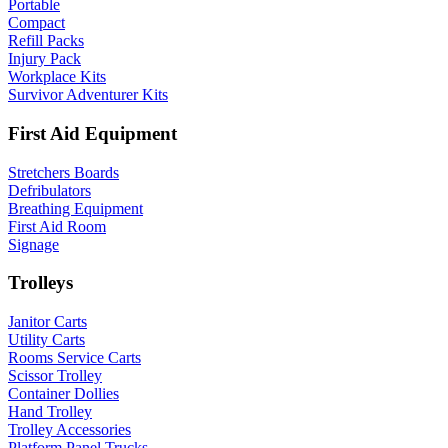
Portable
Compact
Refill Packs
Injury Pack
Workplace Kits
Survivor Adventurer Kits
First Aid Equipment
Stretchers Boards
Defribulators
Breathing Equipment
First Aid Room
Signage
Trolleys
Janitor Carts
Utility Carts
Rooms Service Carts
Scissor Trolley
Container Dollies
Hand Trolley
Trolley Accessories
Platform Panel Trucks