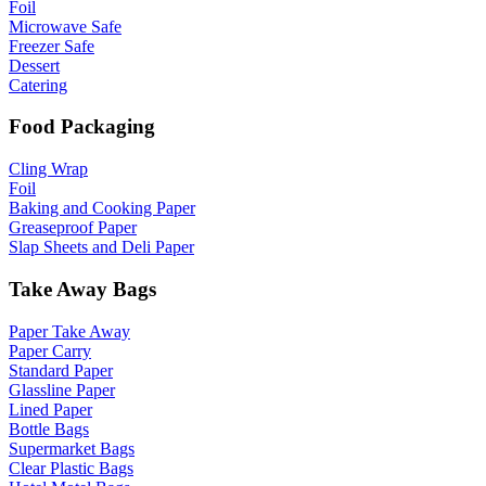
Foil
Microwave Safe
Freezer Safe
Dessert
Catering
Food Packaging
Cling Wrap
Foil
Baking and Cooking Paper
Greaseproof Paper
Slap Sheets and Deli Paper
Take Away Bags
Paper Take Away
Paper Carry
Standard Paper
Glassline Paper
Lined Paper
Bottle Bags
Supermarket Bags
Clear Plastic Bags