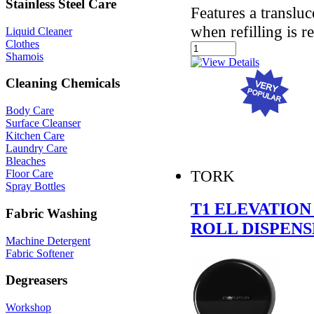
Stainless Steel Care
Features a translu
when refilling is r
Liquid Cleaner
Clothes
Shamois
Cleaning Chemicals
Body Care
Surface Cleanser
Kitchen Care
Laundry Care
Bleaches
TORK
Floor Care
Spray Bottles
T1 ELEVATION
Fabric Washing
ROLL DISPEN
Machine Detergent
Fabric Softener
Degreasers
Workshop