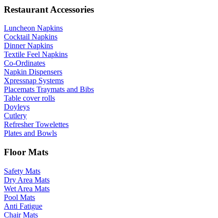
Restaurant Accessories
Luncheon Napkins
Cocktail Napkins
Dinner Napkins
Textile Feel Napkins
Co-Ordinates
Napkin Dispensers
Xpressnap Systems
Placemats Traymats and Bibs
Table cover rolls
Doyleys
Cutlery
Refresher Towelettes
Plates and Bowls
Floor Mats
Safety Mats
Dry Area Mats
Wet Area Mats
Pool Mats
Anti Fatigue
Chair Mats