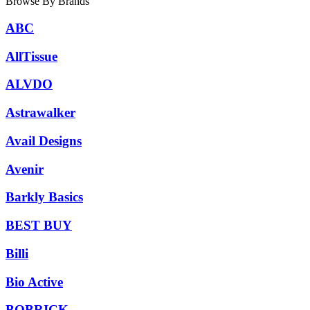
Browse By Brands
ABC
AllTissue
ALVDO
Astrawalker
Avail Designs
Avenir
Barkly Basics
BEST BUY
Billi
Bio Active
BOBRICK