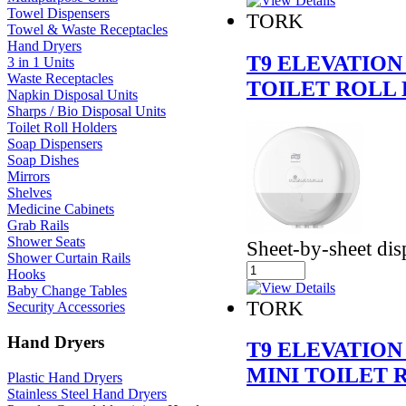
Towel Dispensers
TORK
Towel & Waste Receptacles
Hand Dryers
T9 ELEVATION
3 in 1 Units
Waste Receptacles
TOILET ROLL 
Napkin Disposal Units
Sharps / Bio Disposal Units
Toilet Roll Holders
Soap Dispensers
Soap Dishes
Mirrors
Shelves
Medicine Cabinets
Grab Rails
Shower Seats
Sheet-by-sheet di
Shower Curtain Rails
Hooks
Baby Change Tables
TORK
Security Accessories
Hand Dryers
T9 ELEVATION
MINI TOILET 
Plastic Hand Dryers
Stainless Steel Hand Dryers