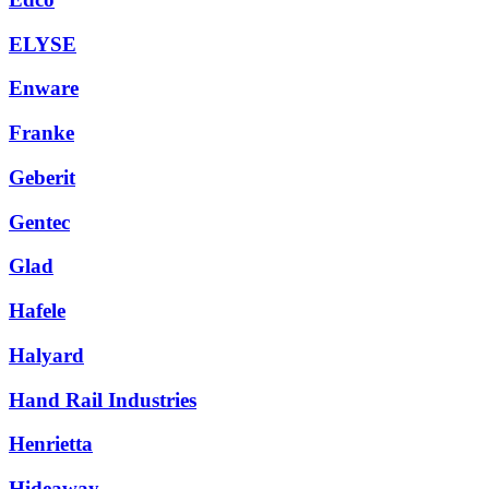
ELYSE
Enware
Franke
Geberit
Gentec
Glad
Hafele
Halyard
Hand Rail Industries
Henrietta
Hideaway