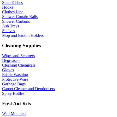
Soap Dishes
Hooks
Clothes Line
Shower Curtain Rails
Shower Curtains
Ash Trays
Shelves
Mop and Broom Holders
Cleaning Supplies
Wipes and Scourers
Degreasers
Cleaning Chemicals
Gloves
Fabric Washing
Protective Ware
Garbage Bags
Carpet Cleaner and Deodorisers
Spray Bottles
First Aid Kits
Wall Mounted