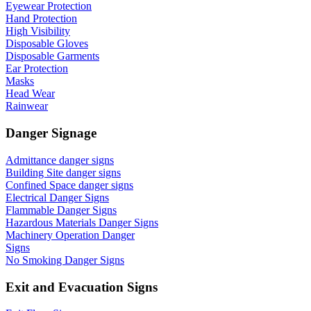
Eyewear Protection
Hand Protection
High Visibility
Disposable Gloves
Disposable Garments
Ear Protection
Masks
Head Wear
Rainwear
Danger Signage
Admittance danger signs
Building Site danger signs
Confined Space danger signs
Electrical Danger Signs
Flammable Danger Signs
Hazardous Materials Danger Signs
Machinery Operation Danger
Signs
No Smoking Danger Signs
Exit and Evacuation Signs