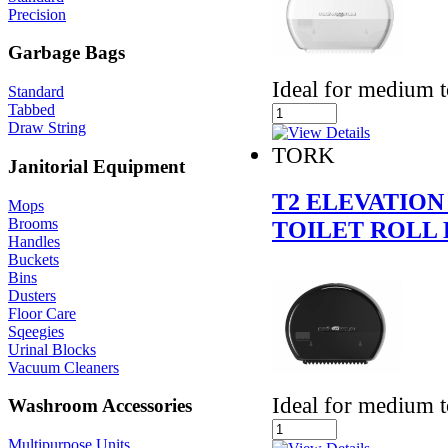
Precision
Garbage Bags
Ideal for medium 
Standard
Tabbed
Draw String
TORK
Janitorial Equipment
T2 ELEVATION
Mops
Brooms
TOILET ROLL 
Handles
Buckets
Bins
Dusters
Floor Care
Sqeegies
Urinal Blocks
Vacuum Cleaners
Ideal for medium 
Washroom Accessories
Multipurpose Units