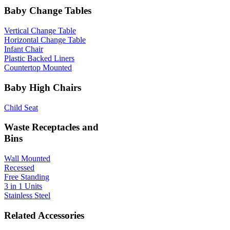
Baby Change Tables
Vertical Change Table
Horizontal Change Table
Infant Chair
Plastic Backed Liners
Countertop Mounted
Baby High Chairs
Child Seat
Waste Receptacles and
Bins
Wall Mounted
Recessed
Free Standing
3 in 1 Units
Stainless Steel
Related Accessories