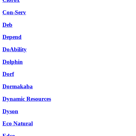
Con-Serv
Deb
Depend
DoAbility
Dolphin
Dorf
Dormakaba
Dynamic Resources
Dyson
Eco Natural
Edco