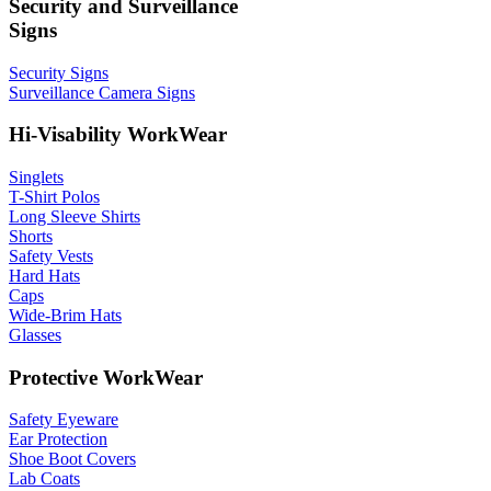
Security and Surveillance
Signs
Security Signs
Surveillance Camera Signs
Hi-Visability WorkWear
Singlets
T-Shirt Polos
Long Sleeve Shirts
Shorts
Safety Vests
Hard Hats
Caps
Wide-Brim Hats
Glasses
Protective WorkWear
Safety Eyeware
Ear Protection
Shoe Boot Covers
Lab Coats