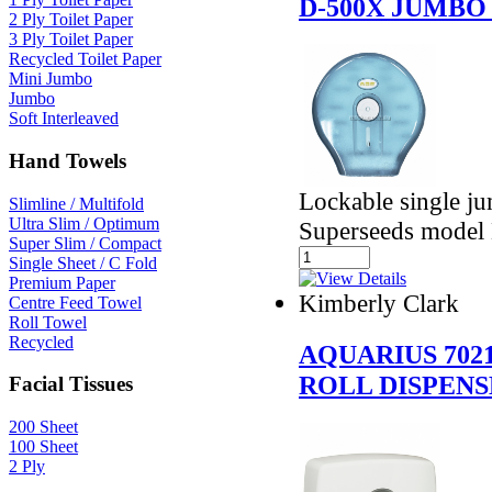
D-500X JUMBO
2 Ply Toilet Paper
3 Ply Toilet Paper
Recycled Toilet Paper
Mini Jumbo
Jumbo
Soft Interleaved
Hand Towels
Lockable single jum
Slimline / Multifold
Ultra Slim / Optimum
Superseeds model
Super Slim / Compact
Single Sheet / C Fold
Premium Paper
Kimberly Clark
Centre Feed Towel
Roll Towel
Recycled
AQUARIUS 702
ROLL DISPEN
Facial Tissues
200 Sheet
100 Sheet
2 Ply