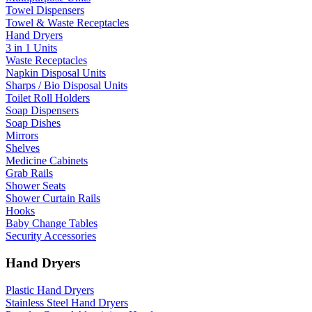
Towel Dispensers
Towel & Waste Receptacles
Hand Dryers
3 in 1 Units
Waste Receptacles
Napkin Disposal Units
Sharps / Bio Disposal Units
Toilet Roll Holders
Soap Dispensers
Soap Dishes
Mirrors
Shelves
Medicine Cabinets
Grab Rails
Shower Seats
Shower Curtain Rails
Hooks
Baby Change Tables
Security Accessories
Hand Dryers
Plastic Hand Dryers
Stainless Steel Hand Dryers