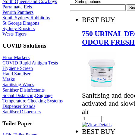
North Queensland Cowboys
Parramatta Eels
Penrith Panthers
South Sydney Rabbitohs
BEST BUY
St George Dragons
Sydney Roosters
750 URINAL 
Wests Tigers
ODOUR FRESH
COVID Solutions
Floor Markers
COVID Rapid Antigen Tests
Hygiene Screen
Hand Sanitiser
Masks
Sanitising Wipes
Sanitiser Disinfectants
Sanitising and deod
Social Distancing Signage
Temperature Checking Systems
activated and slow
Dispenser Stands
air
Sanitiser Dispensers
Toilet Paper
BEST BUY
1 Ply Toilet Paper