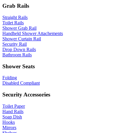
Grab Rails
Straight Rails
Toilet Rails
Shower Grab Rail
Handheld Shower Attachements
Shower Curtain Rail
Security Rail
Drop Down Rails
Bathroom Rails
Shower Seats
Folding
Disabled Compliant
Security Accessories
Toilet Paper
Hand Rails
Soap Dish
Hooks
Mirrors
Shelves