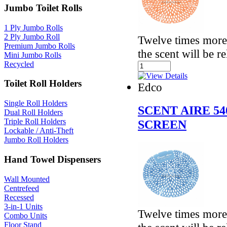
Jumbo Toilet Rolls
1 Ply Jumbo Rolls
2 Ply Jumbo Roll
Twelve times more 
Premium Jumbo Rolls
the scent will be r
Mini Jumbo Rolls
Recycled
Toilet Roll Holders
Edco
Single Roll Holders
SCENT AIRE 5
Dual Roll Holders
Triple Roll Holders
SCREEN
Lockable / Anti-Theft
Jumbo Roll Holders
Hand Towel Dispensers
Wall Mounted
Centrefeed
Recessed
3-in-1 Units
Twelve times more 
Combo Units
Floor Stand