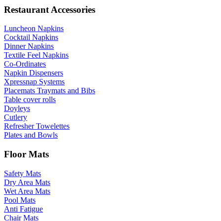
Restaurant Accessories
Luncheon Napkins
Cocktail Napkins
Dinner Napkins
Textile Feel Napkins
Co-Ordinates
Napkin Dispensers
Xpressnap Systems
Placemats Traymats and Bibs
Table cover rolls
Doyleys
Cutlery
Refresher Towelettes
Plates and Bowls
Floor Mats
Safety Mats
Dry Area Mats
Wet Area Mats
Pool Mats
Anti Fatigue
Chair Mats