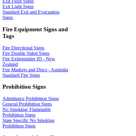
Exit Floor Signs
Exit Light Signs
Standard Exit and Evacuation
Signs
Fire Equipment Signs and
Tags
Fire Directional Signs
Fire Double Sided Signs
Fire Extinguisher ID - New
Zealand
Fire Markers and Discs - Australia
Standard Fire Signs
Prohibition Signs
Admittance Prohibition Signs
General Prohibition Signs
No Smoking/ Flammable
Prohibition Signs
State Specific No Smoking
Prohibition Signs