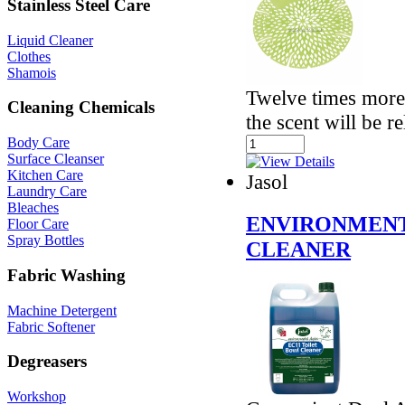
Stainless Steel Care
Liquid Cleaner
Clothes
Shamois
Twelve times more 
Cleaning Chemicals
the scent will be r
Body Care
Surface Cleanser
Kitchen Care
Jasol
Laundry Care
Bleaches
ENVIRONMENT
Floor Care
Spray Bottles
CLEANER
Fabric Washing
Machine Detergent
Fabric Softener
Degreasers
Workshop