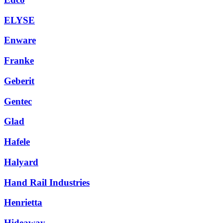
ELYSE
Enware
Franke
Geberit
Gentec
Glad
Hafele
Halyard
Hand Rail Industries
Henrietta
Hideaway