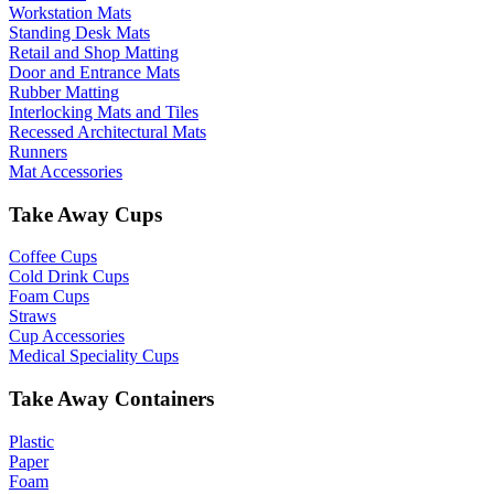
Workstation Mats
Standing Desk Mats
Retail and Shop Matting
Door and Entrance Mats
Rubber Matting
Interlocking Mats and Tiles
Recessed Architectural Mats
Runners
Mat Accessories
Take Away Cups
Coffee Cups
Cold Drink Cups
Foam Cups
Straws
Cup Accessories
Medical Speciality Cups
Take Away Containers
Plastic
Paper
Foam