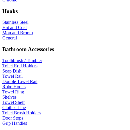
Hooks
Stainless Steel
Hat and Coat
Mop and Broom
General
Bathroom Accessories
Toothbrush / Tumbler
Toilet Roll Holders
Soap Dish
Towel Rail
Double Towel Rail
Robe Hooks
Towel Ring
Shelves
Towel Shelf
Clothes Line
Toilet Brush Holders
Door Stops
Grip Handles