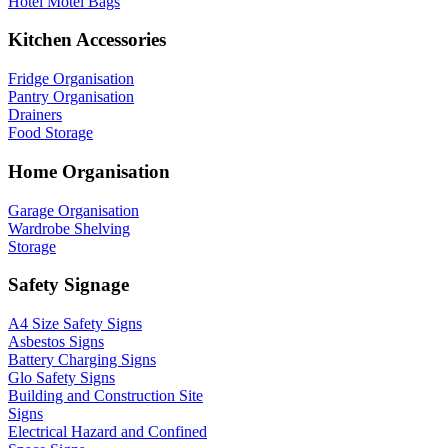
Hotel Motel Bags
Kitchen Accessories
Fridge Organisation
Pantry Organisation
Drainers
Food Storage
Home Organisation
Garage Organisation
Wardrobe Shelving
Storage
Safety Signage
A4 Size Safety Signs
Asbestos Signs
Battery Charging Signs
Glo Safety Signs
Building and Construction Site
Signs
Electrical Hazard and Confined