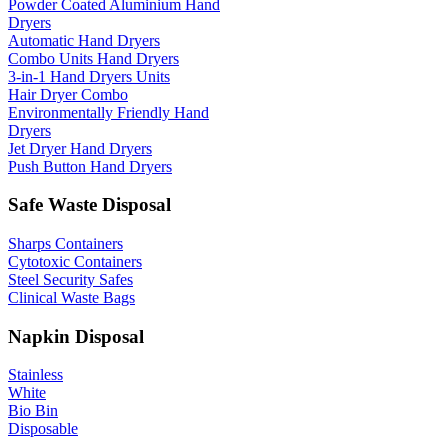
Powder Coated Aluminium Hand
Dryers
Automatic Hand Dryers
Combo Units Hand Dryers
3-in-1 Hand Dryers Units
Hair Dryer Combo
Environmentally Friendly Hand
Dryers
Jet Dryer Hand Dryers
Push Button Hand Dryers
Safe Waste Disposal
Sharps Containers
Cytotoxic Containers
Steel Security Safes
Clinical Waste Bags
Napkin Disposal
Stainless
White
Bio Bin
Disposable