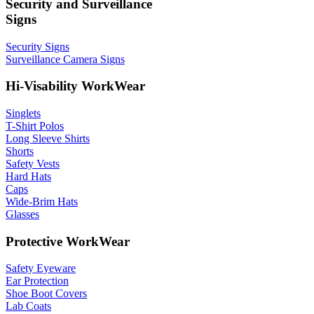
Security and Surveillance
Signs
Security Signs
Surveillance Camera Signs
Hi-Visability WorkWear
Singlets
T-Shirt Polos
Long Sleeve Shirts
Shorts
Safety Vests
Hard Hats
Caps
Wide-Brim Hats
Glasses
Protective WorkWear
Safety Eyeware
Ear Protection
Shoe Boot Covers
Lab Coats