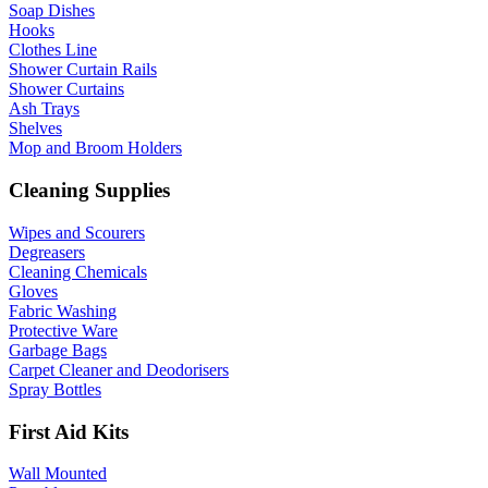
Soap Dishes
Hooks
Clothes Line
Shower Curtain Rails
Shower Curtains
Ash Trays
Shelves
Mop and Broom Holders
Cleaning Supplies
Wipes and Scourers
Degreasers
Cleaning Chemicals
Gloves
Fabric Washing
Protective Ware
Garbage Bags
Carpet Cleaner and Deodorisers
Spray Bottles
First Aid Kits
Wall Mounted