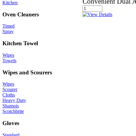
Convenient Dual A
Kitchen
Oven Cleaners
Timed
Spray
Kitchen Towel
Wipes
Towels
Wipes and Scourers
Wipes
Scourer
Cloths
Heavy Duty
Shamois
Scotchbrite
Gloves
Standard