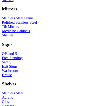
Mirrors
Stainless Steel Frame
Polished Stainless Steel
Tilt Mirrors
Medicine Cabinets
Shelves
Signs
OH and S
Free Standing
Safety
Exit Signs
Washroom
Braille
Shelves
Stainless Steel
Acrylic
Glass
Chrome