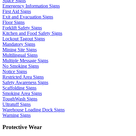
Space Signs
Emergency Information Signs
First Aid Signs
Exit and Evacuation Signs
Floor Signs
Forklift Safety Signs
Kitchen and Food Safety Signs
Lockout Tagout Signs
Mandatory Signs
Mining Site Signs
Multilingual Signs
Multiple Message Signs
No Smoking Signs
Notice Signs
Restricted Area Signs
Safety Awareness Signs
Scaffolding Signs
Smoking Area Signs
ToughWash Signs
Ultratuff Signs
Warehouse Loading Dock Signs
Warning Signs
Protective Wear