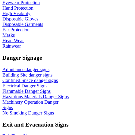
Eyewear Protection
Hand Protection
High Visibility
Disposable Gloves
Disposable Garments
Ear Protection
Masks
Head Wear
Rainwear
Danger Signage
Admittance danger signs
Building Site danger signs
Confined Space danger signs
Electrical Danger Signs
Flammable Danger Signs
Hazardous Materials Danger Signs
Machinery Operation Danger
Signs
No Smoking Danger Signs
Exit and Evacuation Signs