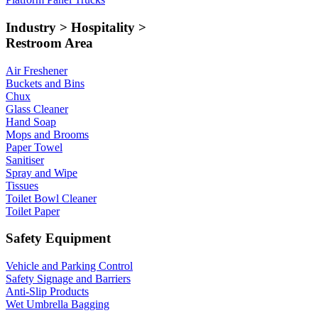
Industry > Hospitality >
Restroom Area
Air Freshener
Buckets and Bins
Chux
Glass Cleaner
Hand Soap
Mops and Brooms
Paper Towel
Sanitiser
Spray and Wipe
Tissues
Toilet Bowl Cleaner
Toilet Paper
Safety Equipment
Vehicle and Parking Control
Safety Signage and Barriers
Anti-Slip Products
Wet Umbrella Bagging