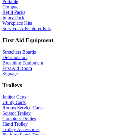
Portable
Compact
Refill Packs
Injury Pack
Workplace Kits
Survivor Adventurer Kits
First Aid Equipment
Stretchers Boards
Defribulators
Breathing Equipment
First Aid Room
Signage
Trolleys
Janitor Carts
Utility Carts
Rooms Service Carts
Scissor Trolley
Container Dollies
Hand Trolley
Trolley Accessories
Platform Panel Trucks