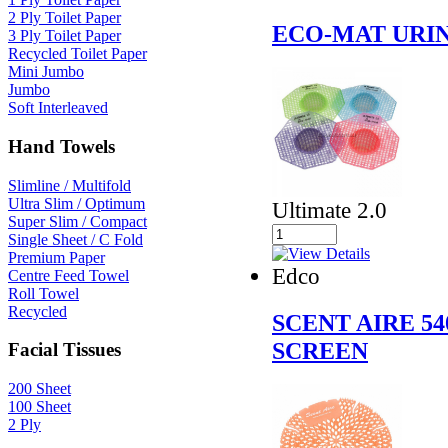
2 Ply Toilet Paper
ECO-MAT URI
3 Ply Toilet Paper
Recycled Toilet Paper
Mini Jumbo
Jumbo
Soft Interleaved
Hand Towels
Slimline / Multifold
Ultra Slim / Optimum
Ultimate 2.0
Super Slim / Compact
Single Sheet / C Fold
Premium Paper
Edco
Centre Feed Towel
Roll Towel
Recycled
SCENT AIRE 5
SCREEN
Facial Tissues
200 Sheet
100 Sheet
2 Ply