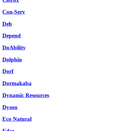
Con-Serv
Deb
Depend
DoAbility
Dolphin
Dorf
Dormakaba
Dynamic Resources
Dyson
Eco Natural
Edco