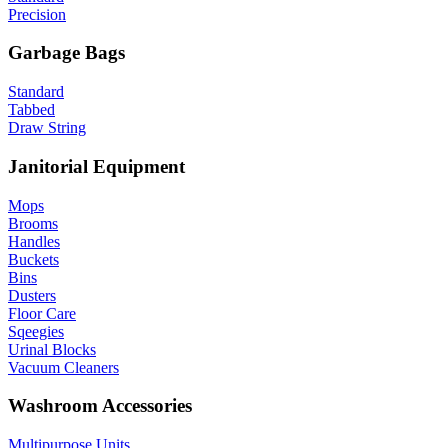
Precision
Garbage Bags
Standard
Tabbed
Draw String
Janitorial Equipment
Mops
Brooms
Handles
Buckets
Bins
Dusters
Floor Care
Sqeegies
Urinal Blocks
Vacuum Cleaners
Washroom Accessories
Multipurpose Units