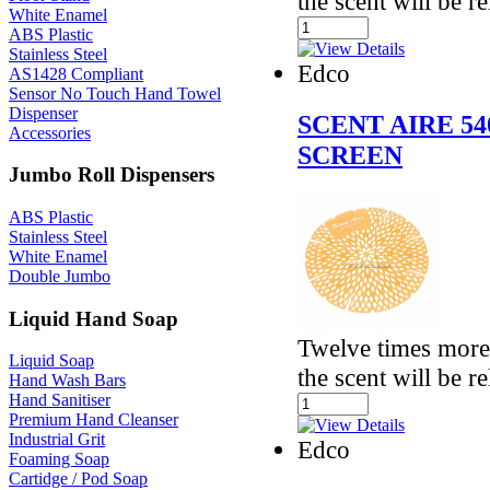
the scent will be r
White Enamel
ABS Plastic
Stainless Steel
Edco
AS1428 Compliant
Sensor No Touch Hand Towel
Dispenser
SCENT AIRE 5
Accessories
SCREEN
Jumbo Roll Dispensers
ABS Plastic
Stainless Steel
White Enamel
Double Jumbo
Liquid Hand Soap
Twelve times more 
Liquid Soap
the scent will be r
Hand Wash Bars
Hand Sanitiser
Premium Hand Cleanser
Industrial Grit
Edco
Foaming Soap
Cartidge / Pod Soap