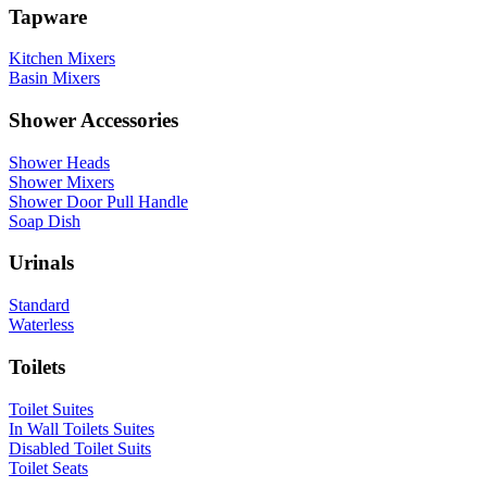
Tapware
Kitchen Mixers
Basin Mixers
Shower Accessories
Shower Heads
Shower Mixers
Shower Door Pull Handle
Soap Dish
Urinals
Standard
Waterless
Toilets
Toilet Suites
In Wall Toilets Suites
Disabled Toilet Suits
Toilet Seats