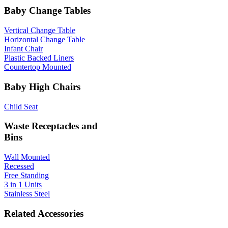
Baby Change Tables
Vertical Change Table
Horizontal Change Table
Infant Chair
Plastic Backed Liners
Countertop Mounted
Baby High Chairs
Child Seat
Waste Receptacles and
Bins
Wall Mounted
Recessed
Free Standing
3 in 1 Units
Stainless Steel
Related Accessories