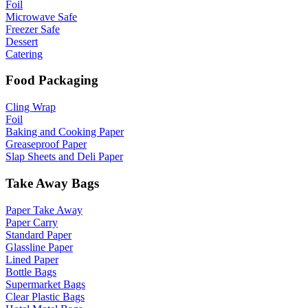
Foil
Microwave Safe
Freezer Safe
Dessert
Catering
Food Packaging
Cling Wrap
Foil
Baking and Cooking Paper
Greaseproof Paper
Slap Sheets and Deli Paper
Take Away Bags
Paper Take Away
Paper Carry
Standard Paper
Glassline Paper
Lined Paper
Bottle Bags
Supermarket Bags
Clear Plastic Bags