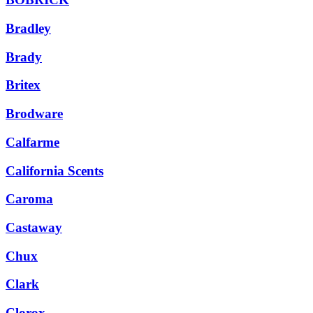
Bradley
Brady
Britex
Brodware
Calfarme
California Scents
Caroma
Castaway
Chux
Clark
Clorox