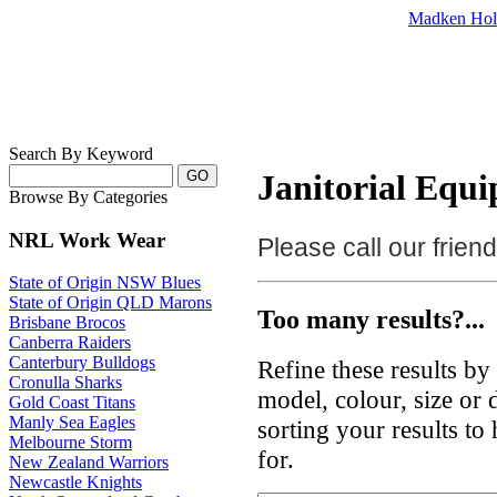
Madken Hol
Search By Keyword
Janitorial Equi
Browse By Categories
NRL Work Wear
Please call our frie
State of Origin NSW Blues
State of Origin QLD Marons
Too many results?...
Brisbane Brocos
Canberra Raiders
Canterbury Bulldogs
Refine these results b
Cronulla Sharks
model, colour, size or
Gold Coast Titans
Manly Sea Eagles
sorting your results to
Melbourne Storm
for.
New Zealand Warriors
Newcastle Knights