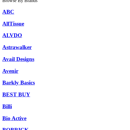
Browse By Brands
ABC
AllTissue
ALVDO
Astrawalker
Avail Designs
Avenir
Barkly Basics
BEST BUY
Billi
Bio Active
BOBRICK