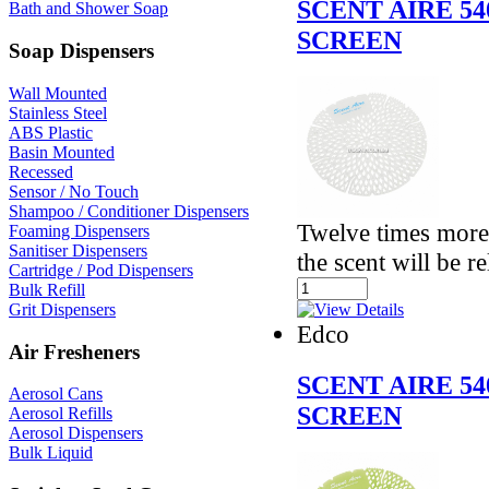
SCENT AIRE 5
Bath and Shower Soap
SCREEN
Soap Dispensers
Wall Mounted
Stainless Steel
ABS Plastic
Basin Mounted
Recessed
Sensor / No Touch
Shampoo / Conditioner Dispensers
Twelve times more 
Foaming Dispensers
Sanitiser Dispensers
the scent will be r
Cartridge / Pod Dispensers
Bulk Refill
Grit Dispensers
Edco
Air Fresheners
SCENT AIRE 5
Aerosol Cans
SCREEN
Aerosol Refills
Aerosol Dispensers
Bulk Liquid