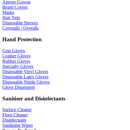
Aprons Gowns
Beard Covers
Masks
Hair Nets
Disposable Sleeves
Coveralls / Overalls
Hand Protection
Grip Gloves
Leather Gloves
Rubber Gloves
Specialty Gloves
Disposable Vinyl Gloves
Disposable Latex Gloves
Disposable Nitrile Gloves
Glove Dispensers
Sanitiser and Disinfectants
Surface Cleaner
Floor Cleaner
Disinfectants
Sanitising Wipes