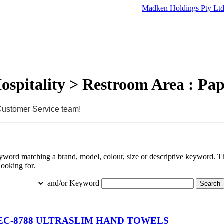
Madken Holdings Pty Lt
ospitality > Restroom Area : Pa
 Customer Service team!
eyword matching a brand, model, colour, size or descriptive keyword. Th
looking for.
and/or Keyword
C-8788 ULTRASLIM HAND TOWELS