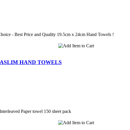
Choice - Best Price and Quality 19.5cm x 24cm Hand Towels !
RASLIM HAND TOWELS
nterleaved Paper towel 150 sheet pack