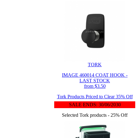
TORK
IMAGE 460014 COAT HOOK -
LAST STOCK
from $3.50
Tork Products Priced to Clear 35% Off
SALE ENDS: 30/06/2030
Selected Tork products - 25% Off