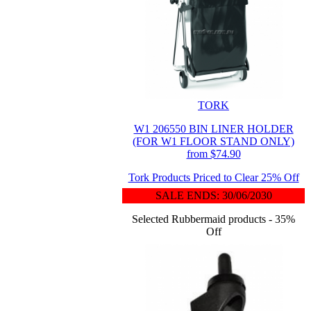
TORK
W1 206550 BIN LINER HOLDER
(FOR W1 FLOOR STAND ONLY)
from $74.90
Tork Products Priced to Clear 25% Off
SALE ENDS: 30/06/2030
Selected Rubbermaid products - 35%
Off