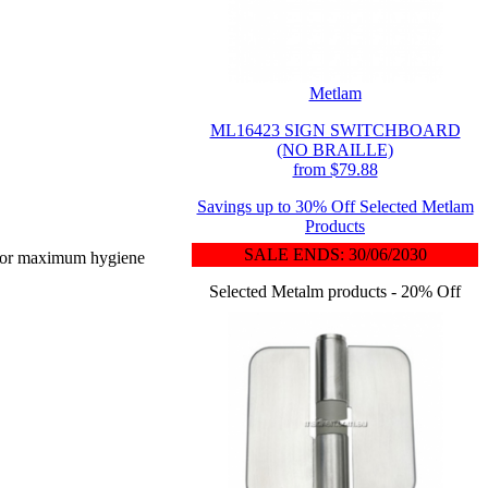
Metlam
ML16423 SIGN SWITCHBOARD
(NO BRAILLE)
from $79.88
Savings up to 30% Off Selected Metlam
Products
SALE ENDS: 30/06/2030
d for maximum hygiene
Selected Metalm products - 20% Off