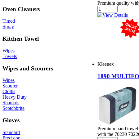
Premium quality witho
Oven Cleaners
Timed
Spray
Kitchen Towel
Wipes
Towels
Kleenex
Wipes and Scourers
1890 MULTIF
Wipes
Scourer
Cloths
Heavy Duty
Shamois
Scotchbrite
Gloves
Premium hand towel 
Standard
with the 70230 7022
Precision