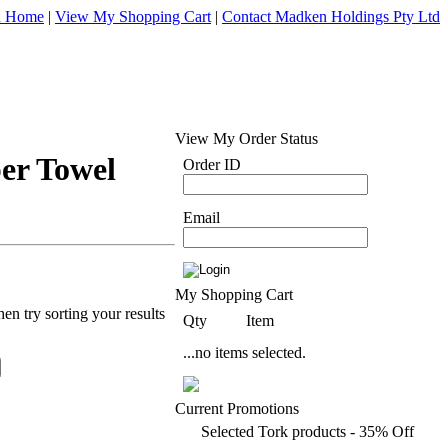
d Home
|
View My Shopping Cart
|
Contact Madken Holdings Pty Ltd
View My Order Status
per Towel
Order ID
Email
My Shopping Cart
en try sorting your results
Qty
Item
...no items selected.
Current Promotions
Selected Tork products - 35% Off