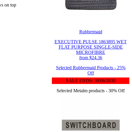
ws on top
Rubbermaid
EXECUTIVE PULSE 1863895 WET
FLAT PURPOSE SINGLE-SIDE
MICROFIBRE
from $24.36
Selected Rubbermaid Products - 25%
Off
SALE ENDS: 30/06/2030
Selected Metalm products - 30% Off