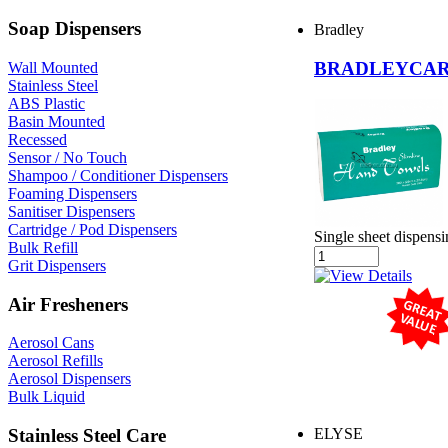
Soap Dispensers
Bradley
BRADLEYCARE
Wall Mounted
Stainless Steel
ABS Plastic
Basin Mounted
Recessed
Sensor / No Touch
Shampoo / Conditioner Dispensers
Foaming Dispensers
Sanitiser Dispensers
Cartridge / Pod Dispensers
Single sheet dispens
Bulk Refill
Grit Dispensers
Air Fresheners
Aerosol Cans
Aerosol Refills
Aerosol Dispensers
Bulk Liquid
Stainless Steel Care
ELYSE