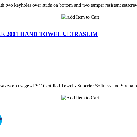
ith two keyholes over studs on bottom and two tamper resistant setscre
E 2001 HAND TOWEL ULTRASLIM
 saves on usage - FSC Certified Towel - Superior Softness and Strength