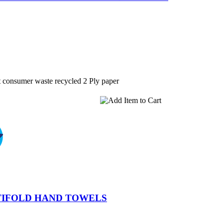
 consumer waste recycled 2 Ply paper
TIFOLD HAND TOWELS