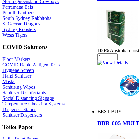
North Queensland Cowboys
Parramatta Eels
Penrith Panthers
South Sydney Rabbitohs
St George Dragons
Sydney Roosters
Wests Tigers
COVID Solutions
100% Australian post
Floor Markers
COVID Rapid Antigen Tests
Hygiene Screen
Hand Sanitiser
Masks
Sanitising Wipes
Sanitiser Disinfectants
Social Distancing Signage
Temperature Checking Systems
Dispenser Stands
BEST BUY
Sanitiser Dispensers
BBR-005 MUL
Toilet Paper
1 Ply Toilet Paper