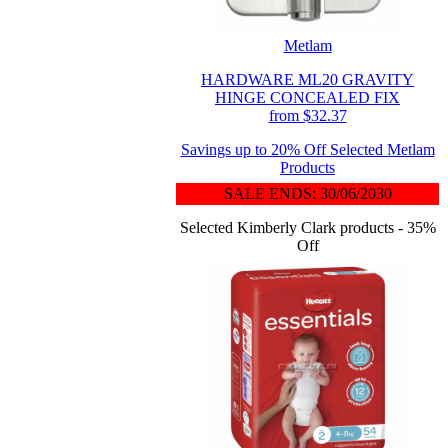
Metlam
HARDWARE ML20 GRAVITY
HINGE CONCEALED FIX
from $32.37
Savings up to 20% Off Selected Metlam
Products
SALE ENDS: 30/06/2030
Selected Kimberly Clark products - 35%
Off