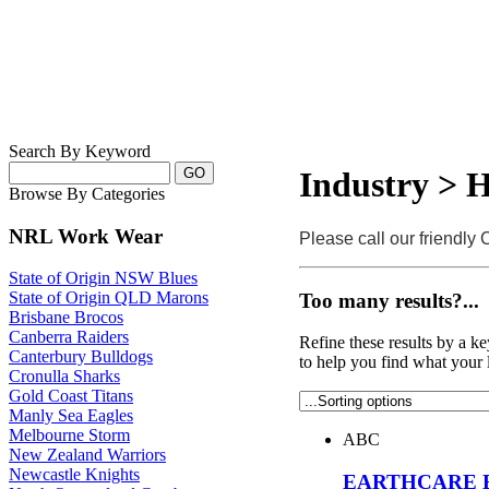
Search By Keyword
Industry > H
Browse By Categories
NRL Work Wear
Please call our friendly
State of Origin NSW Blues
State of Origin QLD Marons
Too many results?...
Brisbane Brocos
Canberra Raiders
Refine these results by a k
Canterbury Bulldogs
to help you find what your 
Cronulla Sharks
Gold Coast Titans
Manly Sea Eagles
Melbourne Storm
ABC
New Zealand Warriors
Newcastle Knights
EARTHCARE E