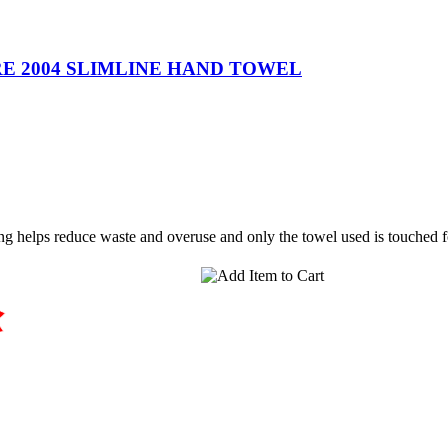
 2004 SLIMLINE HAND TOWEL
ing helps reduce waste and overuse and only the towel used is touche