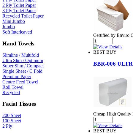
2 Ply Toilet Paper
3 Ply Toilet Paper
Recycled Toilet Paper
Mini Jumbo
Jumbo
Soft Interleaved
Certified by Enviro 
Hand Towels
BEST BUY
Slimline / Multifold
Ultra Slim / Optimum
BBR-006 ULT
Super Slim / Compact
Single Sheet / C Fold
Premium Paper
Centre Feed Towel
Roll Towel
Recycled
Facial Tissues
Cheap High Quality I
200 Sheet
100 Sheet
2 Ply
BEST BUY