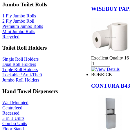
Jumbo Toilet Rolls
WISEBUY PAP
1 Ply Jumbo Rolls
2 Ply Jumbo Roll
Premium Jumbo Rolls
Mini Jumbo Rolls
Recycled
Toilet Roll Holders
Excellent Quality 16
Single Roll Holders
Dual Roll Holders
Triple Roll Holders
BOBRICK
Lockable / Anti-Theft
Jumbo Roll Holders
CONTURA B43
Hand Towel Dispensers
Wall Mounted
Centrefeed
Recessed
3-in-1 Units
Combo Units
Floor Stand