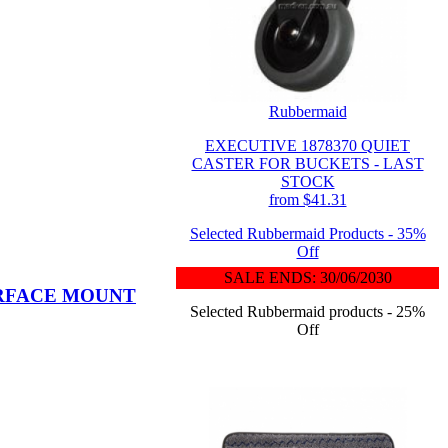
Rubbermaid
EXECUTIVE 1878370 QUIET
CASTER FOR BUCKETS - LAST
STOCK
from $41.31
Selected Rubbermaid Products - 35%
Off
SALE ENDS: 30/06/2030
URFACE MOUNT
Selected Rubbermaid products - 25%
Off