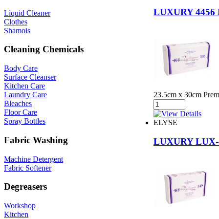
LUXURY 445
Liquid Cleaner
Clothes
Shamois
Cleaning Chemicals
Body Care
Surface Cleanser
Kitchen Care
23.5cm x 30cm Premiu
Laundry Care
Bleaches
Floor Care
Spray Bottles
ELYSE
Fabric Washing
LUXURY LUX
Machine Detergent
Fabric Softener
Degreasers
Workshop
Kitchen