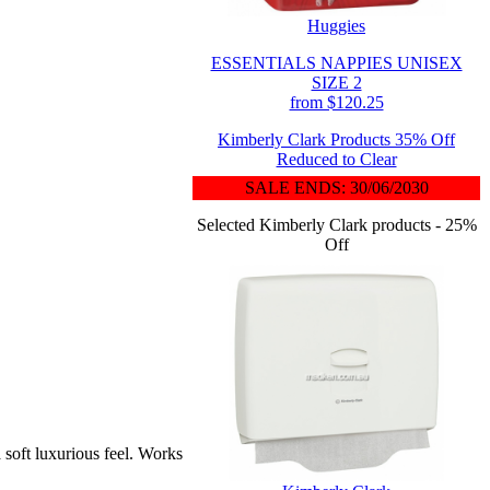
Huggies
ESSENTIALS NAPPIES UNISEX
SIZE 2
from $120.25
Kimberly Clark Products 35% Off
Reduced to Clear
SALE ENDS: 30/06/2030
Selected Kimberly Clark products - 25%
Off
oft luxurious feel. Works