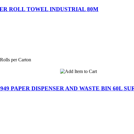
ER ROLL TOWEL INDUSTRIAL 80M
 Rolls per Carton
949 PAPER DISPENSER AND WASTE BIN 60L S