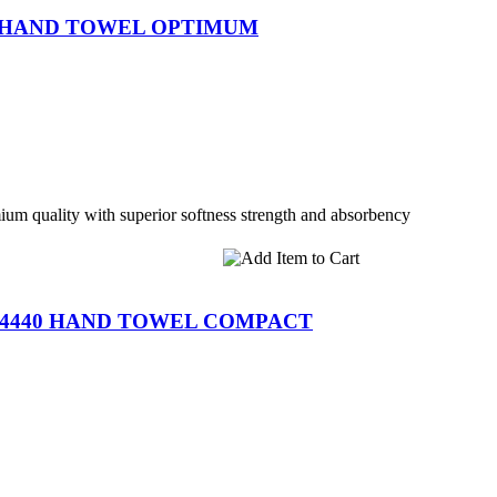
6 HAND TOWEL OPTIMUM
m quality with superior softness strength and absorbency
-4440 HAND TOWEL COMPACT