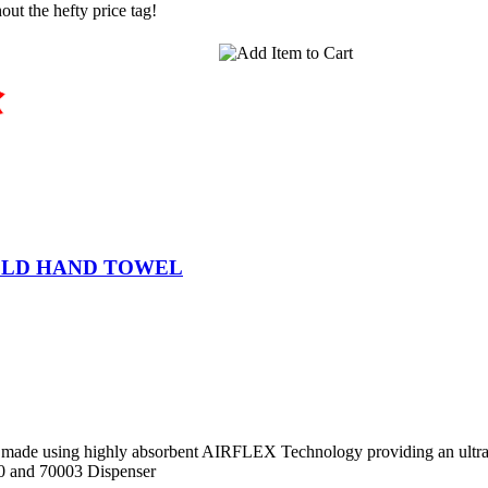
ut the hefty price tag!
OLD HAND TOWEL
made using highly absorbent AIRFLEX Technology providing an ultra s
0 and 70003 Dispenser