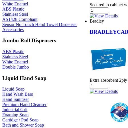
White Enamel
Secured to cabinet w
ABS Plastic
Stainless Steel
AS1428 Compliant
Bradley
Sensor No Touch Hand Towel Dispenser
Accessories
BRADLEYCAR
Jumbo Roll Dispensers
ABS Plastic
Stainless Steel
White Enamel
Double Jumbo
Liquid Hand Soap
Extra absorbent 2ply
Liquid Soap
Hand Wash Bars
Hand Sanitiser
Premium Hand Cleanser
Industrial Grit
Foaming Soap
Cartidge / Pod Soap
Bath and Shower Soap