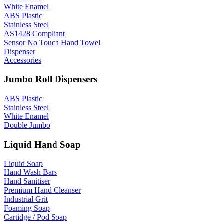
White Enamel
ABS Plastic
Stainless Steel
AS1428 Compliant
Sensor No Touch Hand Towel
Dispenser
Accessories
Jumbo Roll Dispensers
ABS Plastic
Stainless Steel
White Enamel
Double Jumbo
Liquid Hand Soap
Liquid Soap
Hand Wash Bars
Hand Sanitiser
Premium Hand Cleanser
Industrial Grit
Foaming Soap
Cartidge / Pod Soap