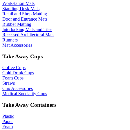
Workstation Mats
Standing Desk Mats
Retail and Shop Matting
Door and Entrance Mats
Rubber Matting
Interlocking Mats and Tiles
Recessed Architectural Mats
Runners
Mat Accessories
Take Away Cups
Coffee Cups
Cold Drink Cups
Foam Cups
Straws
Cup Accessories
Medical Speciality Cups
Take Away Containers
Plastic
Paper
Foam