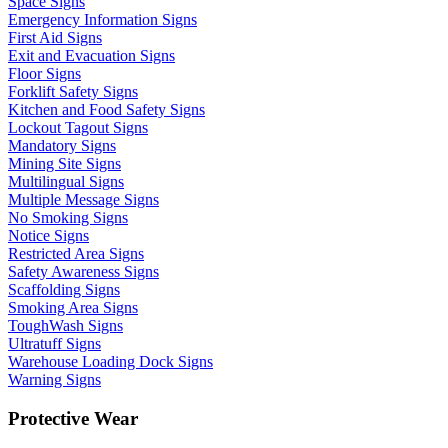
Space Signs
Emergency Information Signs
First Aid Signs
Exit and Evacuation Signs
Floor Signs
Forklift Safety Signs
Kitchen and Food Safety Signs
Lockout Tagout Signs
Mandatory Signs
Mining Site Signs
Multilingual Signs
Multiple Message Signs
No Smoking Signs
Notice Signs
Restricted Area Signs
Safety Awareness Signs
Scaffolding Signs
Smoking Area Signs
ToughWash Signs
Ultratuff Signs
Warehouse Loading Dock Signs
Warning Signs
Protective Wear