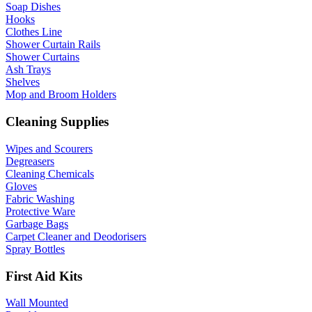
Soap Dishes
Hooks
Clothes Line
Shower Curtain Rails
Shower Curtains
Ash Trays
Shelves
Mop and Broom Holders
Cleaning Supplies
Wipes and Scourers
Degreasers
Cleaning Chemicals
Gloves
Fabric Washing
Protective Ware
Garbage Bags
Carpet Cleaner and Deodorisers
Spray Bottles
First Aid Kits
Wall Mounted