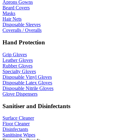
Aprons Gowns
Beard Covers
Masks
Hair Nets
Disposable Sleeves
Coveralls / Overalls
Hand Protection
Grip Gloves
Leather Gloves
Rubber Gloves
Specialty Gloves
Disposable Vinyl Gloves
Disposable Latex Gloves
Disposable Nitrile Gloves
Glove Dispensers
Sanitiser and Disinfectants
Surface Cleaner
Floor Cleaner
Disinfectants
Sanitising Wipes