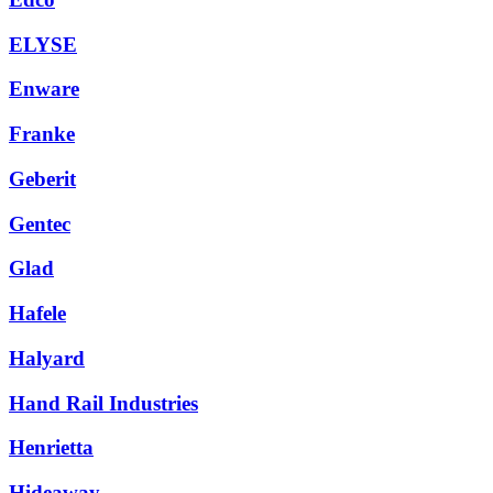
ELYSE
Enware
Franke
Geberit
Gentec
Glad
Hafele
Halyard
Hand Rail Industries
Henrietta
Hideaway