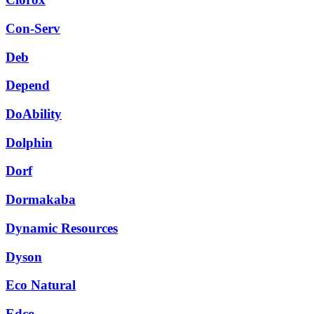
Con-Serv
Deb
Depend
DoAbility
Dolphin
Dorf
Dormakaba
Dynamic Resources
Dyson
Eco Natural
Edco