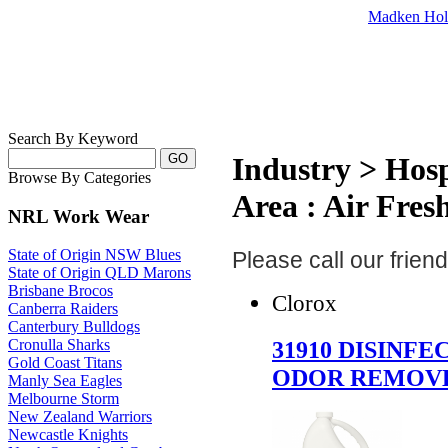
Madken Hol
Search By Keyword
Industry > Hosp
Browse By Categories
Area : Air Fres
NRL Work Wear
State of Origin NSW Blues
Please call our frie
State of Origin QLD Marons
Brisbane Brocos
Clorox
Canberra Raiders
Canterbury Bulldogs
31910 DISINFE
Cronulla Sharks
Gold Coast Titans
ODOR REMOV
Manly Sea Eagles
Melbourne Storm
New Zealand Warriors
Newcastle Knights