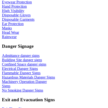
Eyewear Protection
Hand Protection
High Visibility
Disposable Gloves
Disposable Garments
Ear Protection
Masks
Head Wear
Rainwear
Danger Signage
Admittance danger signs
Building Site danger signs
Confined Space danger signs
Electrical Danger Signs
Flammable Danger Signs
Hazardous Materials Danger Signs
Machinery Operation Danger
Signs
No Smoking Danger Signs
Exit and Evacuation Signs