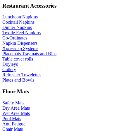
Restaurant Accessories
Luncheon Napkins
Cocktail Napkins
Dinner Napkins
Textile Feel Napkins
Co-Ordinates
Napkin Dispensers
Xpressnap Systems
Placemats Traymats and Bibs
Table cover rolls
Doyleys
Cutlery
Refresher Towelettes
Plates and Bowls
Floor Mats
Safety Mats
Dry Area Mats
Wet Area Mats
Pool Mats
Anti Fatigue
Chair Mats