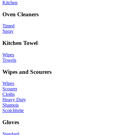
Kitchen
Oven Cleaners
Timed
Spray
Kitchen Towel
Wipes
Towels
Wipes and Scourers
Wipes
Scourer
Cloths
Heavy Duty
Shamois
Scotchbrite
Gloves
Standard