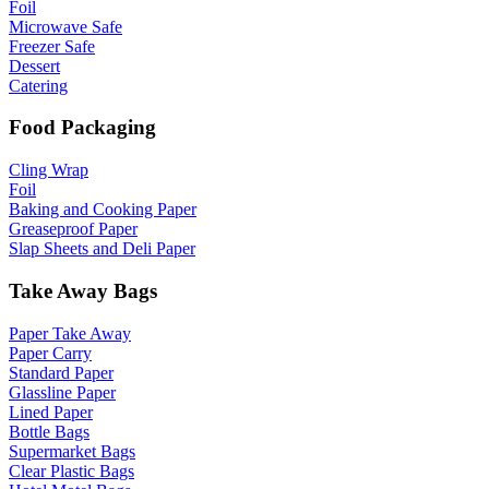
Foil
Microwave Safe
Freezer Safe
Dessert
Catering
Food Packaging
Cling Wrap
Foil
Baking and Cooking Paper
Greaseproof Paper
Slap Sheets and Deli Paper
Take Away Bags
Paper Take Away
Paper Carry
Standard Paper
Glassline Paper
Lined Paper
Bottle Bags
Supermarket Bags
Clear Plastic Bags