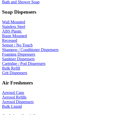
Bath and Shower Soap
Soap Dispensers
Wall Mounted
Stainless Steel
ABS Plastic
Basin Mounted
Recessed
Sensor / No Touch
Shampoo / Conditioner Dispensers
Foaming Dispensers
Sanitiser Dispensers
Cartridge / Pod Dispensers
Bulk Refill
Grit Dispensers
Air Fresheners
Aerosol Cans
Aerosol Refills
Aerosol Dispensers
Bulk Liquid