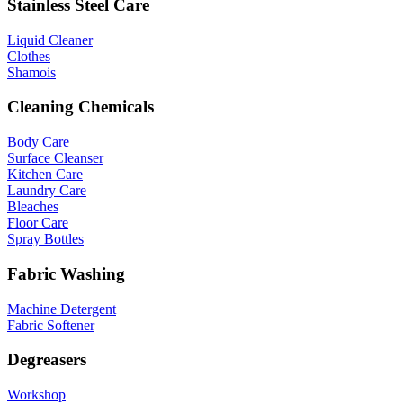
Stainless Steel Care
Liquid Cleaner
Clothes
Shamois
Cleaning Chemicals
Body Care
Surface Cleanser
Kitchen Care
Laundry Care
Bleaches
Floor Care
Spray Bottles
Fabric Washing
Machine Detergent
Fabric Softener
Degreasers
Workshop