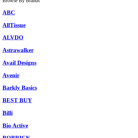
Browse By Brands
ABC
AllTissue
ALVDO
Astrawalker
Avail Designs
Avenir
Barkly Basics
BEST BUY
Billi
Bio Active
BOBRICK