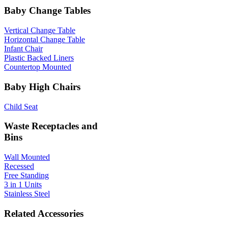
Baby Change Tables
Vertical Change Table
Horizontal Change Table
Infant Chair
Plastic Backed Liners
Countertop Mounted
Baby High Chairs
Child Seat
Waste Receptacles and
Bins
Wall Mounted
Recessed
Free Standing
3 in 1 Units
Stainless Steel
Related Accessories