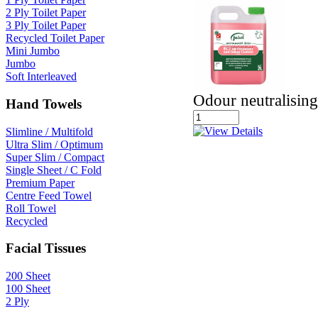
2 Ply Toilet Paper
3 Ply Toilet Paper
Recycled Toilet Paper
Mini Jumbo
Jumbo
Soft Interleaved
Odour neutralising
Hand Towels
Slimline / Multifold
Ultra Slim / Optimum
Super Slim / Compact
Single Sheet / C Fold
Premium Paper
Centre Feed Towel
Roll Towel
Recycled
Facial Tissues
200 Sheet
100 Sheet
2 Ply