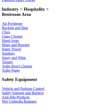
Industry > Hospitality >
Restroom Area
Air Freshener
Buckets and Bins
Chux
Glass Cleaner
Hand Soap
Mops and Brooms
Paper Towel
Sanitiser
Spray and Wipe
Tissues
Toilet Bowl Cleaner
Toilet Paper
Safety Equipment
Vehicle and Parking Control
Safety Signage and Barriers
Anti-Slip Products
Wet Umbrella Bagging