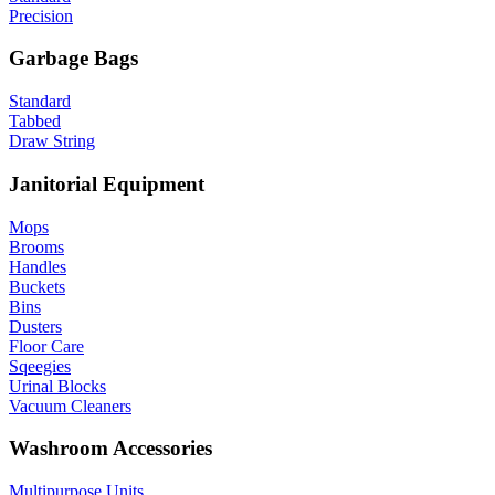
Precision
Garbage Bags
Standard
Tabbed
Draw String
Janitorial Equipment
Mops
Brooms
Handles
Buckets
Bins
Dusters
Floor Care
Sqeegies
Urinal Blocks
Vacuum Cleaners
Washroom Accessories
Multipurpose Units