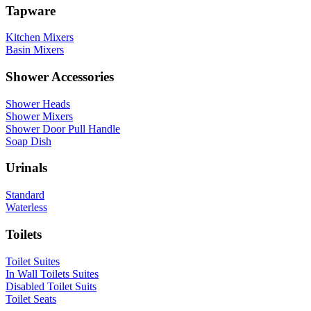
Tapware
Kitchen Mixers
Basin Mixers
Shower Accessories
Shower Heads
Shower Mixers
Shower Door Pull Handle
Soap Dish
Urinals
Standard
Waterless
Toilets
Toilet Suites
In Wall Toilets Suites
Disabled Toilet Suits
Toilet Seats