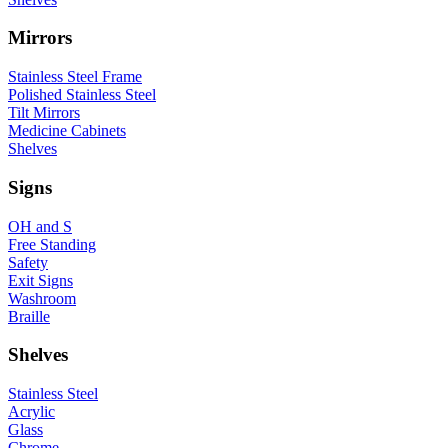
Mirrors
Stainless Steel Frame
Polished Stainless Steel
Tilt Mirrors
Medicine Cabinets
Shelves
Signs
OH and S
Free Standing
Safety
Exit Signs
Washroom
Braille
Shelves
Stainless Steel
Acrylic
Glass
Chrome