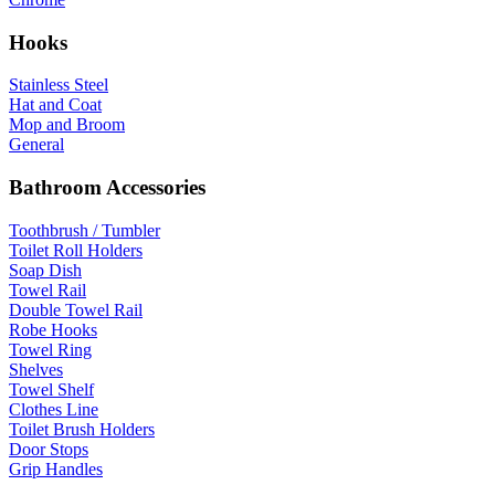
Hooks
Stainless Steel
Hat and Coat
Mop and Broom
General
Bathroom Accessories
Toothbrush / Tumbler
Toilet Roll Holders
Soap Dish
Towel Rail
Double Towel Rail
Robe Hooks
Towel Ring
Shelves
Towel Shelf
Clothes Line
Toilet Brush Holders
Door Stops
Grip Handles