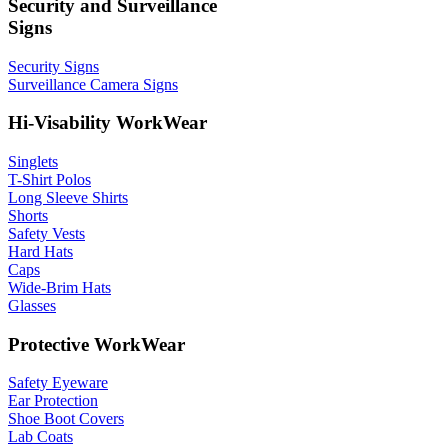
Security and Surveillance
Signs
Security Signs
Surveillance Camera Signs
Hi-Visability WorkWear
Singlets
T-Shirt Polos
Long Sleeve Shirts
Shorts
Safety Vests
Hard Hats
Caps
Wide-Brim Hats
Glasses
Protective WorkWear
Safety Eyeware
Ear Protection
Shoe Boot Covers
Lab Coats