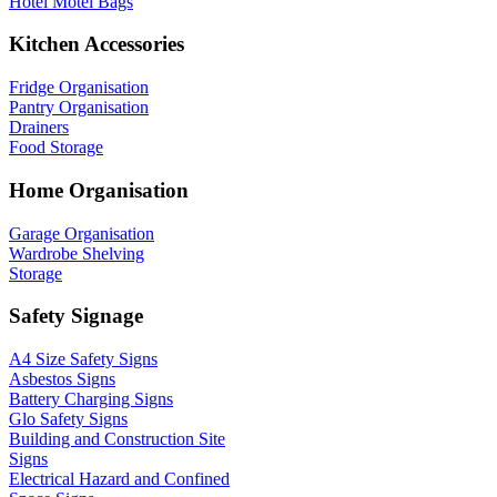
Hotel Motel Bags
Kitchen Accessories
Fridge Organisation
Pantry Organisation
Drainers
Food Storage
Home Organisation
Garage Organisation
Wardrobe Shelving
Storage
Safety Signage
A4 Size Safety Signs
Asbestos Signs
Battery Charging Signs
Glo Safety Signs
Building and Construction Site
Signs
Electrical Hazard and Confined