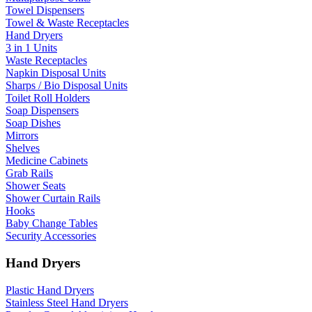
Towel Dispensers
Towel & Waste Receptacles
Hand Dryers
3 in 1 Units
Waste Receptacles
Napkin Disposal Units
Sharps / Bio Disposal Units
Toilet Roll Holders
Soap Dispensers
Soap Dishes
Mirrors
Shelves
Medicine Cabinets
Grab Rails
Shower Seats
Shower Curtain Rails
Hooks
Baby Change Tables
Security Accessories
Hand Dryers
Plastic Hand Dryers
Stainless Steel Hand Dryers