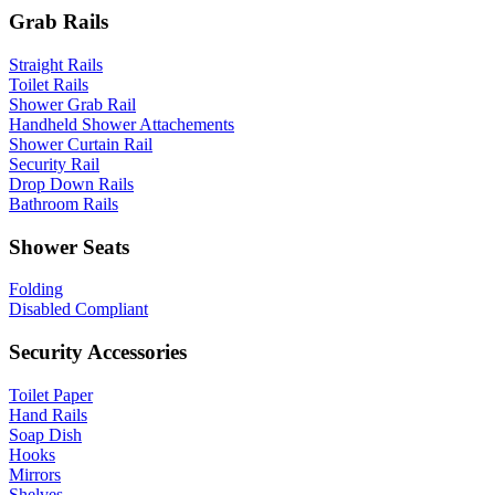
Grab Rails
Straight Rails
Toilet Rails
Shower Grab Rail
Handheld Shower Attachements
Shower Curtain Rail
Security Rail
Drop Down Rails
Bathroom Rails
Shower Seats
Folding
Disabled Compliant
Security Accessories
Toilet Paper
Hand Rails
Soap Dish
Hooks
Mirrors
Shelves