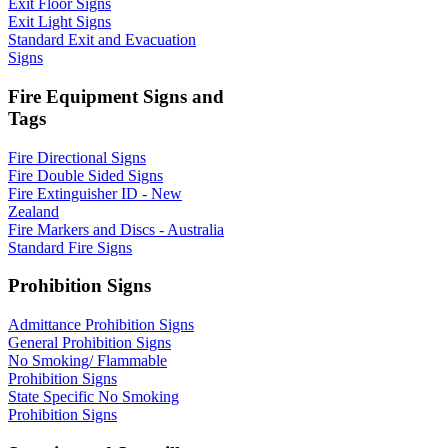
Exit Floor Signs
Exit Light Signs
Standard Exit and Evacuation
Signs
Fire Equipment Signs and
Tags
Fire Directional Signs
Fire Double Sided Signs
Fire Extinguisher ID - New
Zealand
Fire Markers and Discs - Australia
Standard Fire Signs
Prohibition Signs
Admittance Prohibition Signs
General Prohibition Signs
No Smoking/ Flammable
Prohibition Signs
State Specific No Smoking
Prohibition Signs