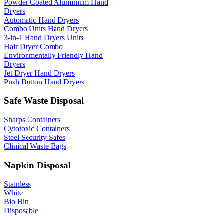
Powder Coated Aluminium Hand
Dryers
Automatic Hand Dryers
Combo Units Hand Dryers
3-in-1 Hand Dryers Units
Hair Dryer Combo
Environmentally Friendly Hand
Dryers
Jet Dryer Hand Dryers
Push Button Hand Dryers
Safe Waste Disposal
Sharps Containers
Cytotoxic Containers
Steel Security Safes
Clinical Waste Bags
Napkin Disposal
Stainless
White
Bio Bin
Disposable