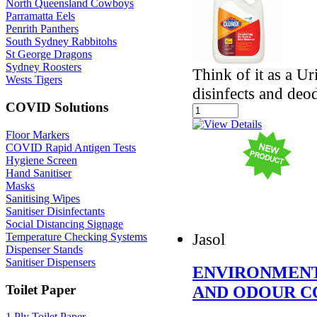
North Queensland Cowboys
Parramatta Eels
Penrith Panthers
South Sydney Rabbitohs
St George Dragons
Sydney Roosters
Think of it as a U
Wests Tigers
disinfects and deo
COVID Solutions
Floor Markers
COVID Rapid Antigen Tests
Hygiene Screen
Hand Sanitiser
Masks
Sanitising Wipes
Sanitiser Disinfectants
Social Distancing Signage
Jasol
Temperature Checking Systems
Dispenser Stands
Sanitiser Dispensers
ENVIRONMENT
Toilet Paper
AND ODOUR 
1 Ply Toilet Paper