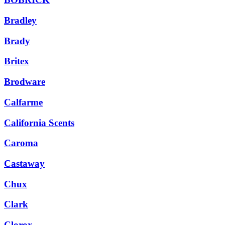
Bradley
Brady
Britex
Brodware
Calfarme
California Scents
Caroma
Castaway
Chux
Clark
Clorox