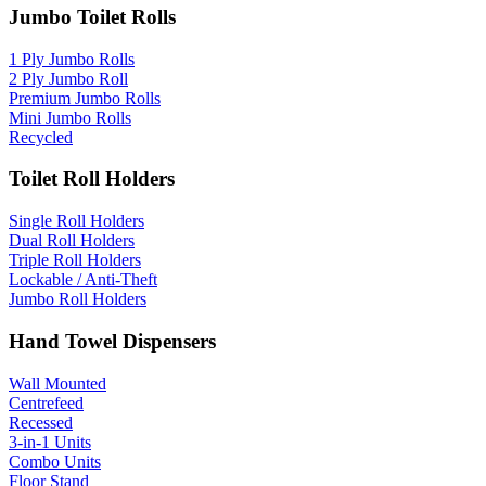
Jumbo Toilet Rolls
1 Ply Jumbo Rolls
2 Ply Jumbo Roll
Premium Jumbo Rolls
Mini Jumbo Rolls
Recycled
Toilet Roll Holders
Single Roll Holders
Dual Roll Holders
Triple Roll Holders
Lockable / Anti-Theft
Jumbo Roll Holders
Hand Towel Dispensers
Wall Mounted
Centrefeed
Recessed
3-in-1 Units
Combo Units
Floor Stand