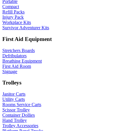
Portable
Compact
Refill Packs
Injury Pack
Workplace Kits
Survivor Adventurer Kits
First Aid Equipment
Stretchers Boards
Defribulators
Breathing Equipment
First Aid Room
Signage
Trolleys
Janitor Carts
Utility Carts
Rooms Service Carts
Scissor Trolley
Container Dollies
Hand Trolley
Trolley Accessories
Platform Panel Trucks