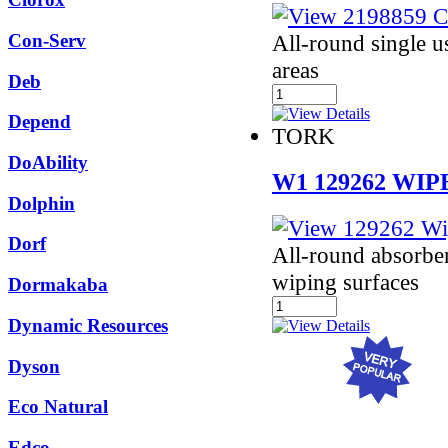
All-round single us
Con-Serv
areas
Deb
Depend
TORK
DoAbility
W1 129262 WIP
Dolphin
Dorf
All-round absorbe
wiping surfaces
Dormakaba
Dynamic Resources
Dyson
Eco Natural
Edco