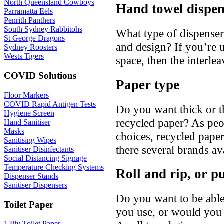
North Queensland Cowboys
Hand towel dispen
Parramatta Eels
Penrith Panthers
South Sydney Rabbitohs
What type of dispenser 
St George Dragons
and design? If you’re u
Sydney Roosters
Wests Tigers
space, then the interle
COVID Solutions
Paper type
Floor Markers
COVID Rapid Antigen Tests
Do you want thick or t
Hygiene Screen
recycled paper? As pe
Hand Sanitiser
Masks
choices, recycled pap
Sanitising Wipes
there several brands av
Sanitiser Disinfectants
Social Distancing Signage
Temperature Checking Systems
Roll and rip, or pu
Dispenser Stands
Sanitiser Dispensers
Do you want to be able
Toilet Paper
you use, or would you p
1 Ply Toilet Paper