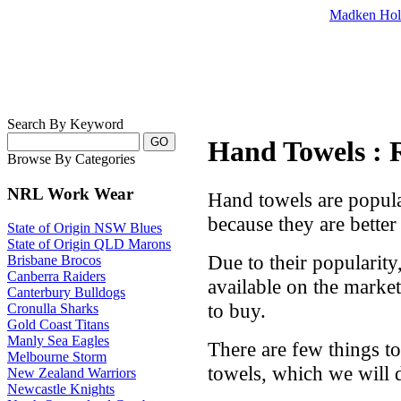
Madken Hol
Search By Keyword
Hand Towels : 
Browse By Categories
NRL Work Wear
Hand towels are popula
because they are better
State of Origin NSW Blues
State of Origin QLD Marons
Due to their popularity
Brisbane Brocos
Canberra Raiders
available on the market,
Canterbury Bulldogs
to buy.
Cronulla Sharks
Gold Coast Titans
Manly Sea Eagles
There are few things t
Melbourne Storm
towels, which we will 
New Zealand Warriors
Newcastle Knights