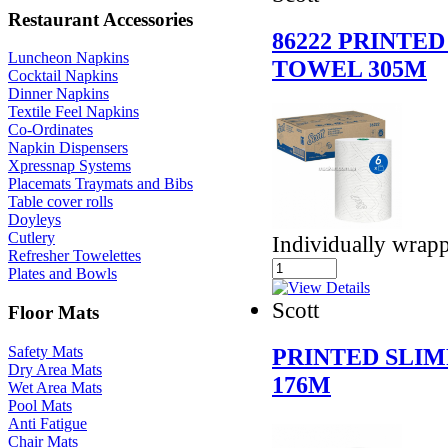
Restaurant Accessories
86222 PRINTE
Luncheon Napkins
TOWEL 305M
Cocktail Napkins
Dinner Napkins
Textile Feel Napkins
Co-Ordinates
Napkin Dispensers
Xpressnap Systems
Placemats Traymats and Bibs
Table cover rolls
Doyleys
Cutlery
Individually wrap
Refresher Towelettes
Plates and Bowls
Scott
Floor Mats
Safety Mats
PRINTED SLI
Dry Area Mats
176M
Wet Area Mats
Pool Mats
Anti Fatigue
Chair Mats