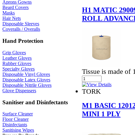
Aprons Gowns
Beard Covers
H1 MATIC 290
Masks
ROLL ADVANC
Hair Nets
Disposable Sleeves
Coveralls / Overalls
Hand Protection
Grip Gloves
Leather Gloves
Rubber Gloves
Specialty Gloves
Tissue is made of 
Disposable Vinyl Gloves
Disposable Latex Gloves
Disposable Nitrile Gloves
TORK
Glove Dispensers
Sanitiser and Disinfectants
M1 BASIC 120
MINI 1 PLY
Surface Cleaner
Floor Cleaner
Disinfectants
Sanitising Wipes