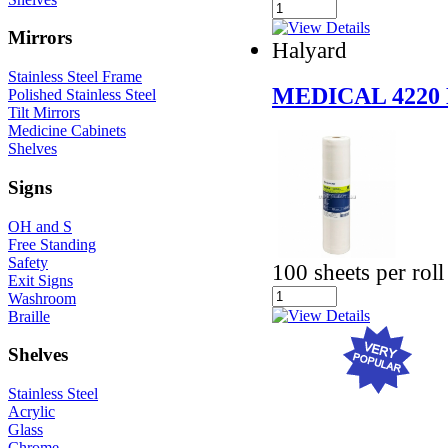
Mirrors
Halyard
Stainless Steel Frame
MEDICAL 422
Polished Stainless Steel
Tilt Mirrors
Medicine Cabinets
Shelves
Signs
OH and S
Free Standing
Safety
100 sheets per roll
Exit Signs
Washroom
Braille
Shelves
Stainless Steel
Acrylic
Glass
Chrome