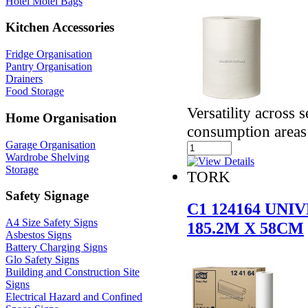
Hotel Motel Bags
Kitchen Accessories
Fridge Organisation
Pantry Organisation
Drainers
Food Storage
Versatility across 
Home Organisation
consumption areas
Garage Organisation
Wardrobe Shelving
Storage
TORK
Safety Signage
C1 124164 UN
A4 Size Safety Signs
185.2M X 58CM
Asbestos Signs
Battery Charging Signs
Glo Safety Signs
Building and Construction Site
Signs
Electrical Hazard and Confined