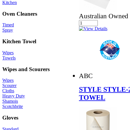
Kitchen
Oven Cleaners
Australian Owned
Timed
Spray
Kitchen Towel
Wipes
Towels
Wipes and Scourers
ABC
Wipes
Scourer
STYLE STYLE-
Cloths
TOWEL
Heavy Duty
Shamois
Scotchbrite
Gloves
Standard