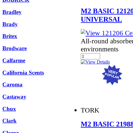
M2 BASIC 121
Bradley
UNIVERSAL
Brady
Britex
All-round absorbe
Brodware
environments
Calfarme
California Scents
Caroma
Castaway
Chux
TORK
Clark
M2 BASIC 219
Clorox