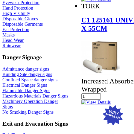
Eyewear Protection
TORK
Hand Protection
High Visibility
C1 125161 UN
Disposable Gloves
Disposable Garments
X 55CM
Ear Protection
Masks
Head Wear
Rainwear
Danger Signage
Admittance danger signs
Building Site danger signs
Increased Absorbe
Confined Space danger signs
Electrical Danger Signs
Wrapped
Flammable Danger Signs
Hazardous Materials Danger Signs
Machinery Operation Danger
Signs
No Smoking Danger Signs
Exit and Evacuation Signs