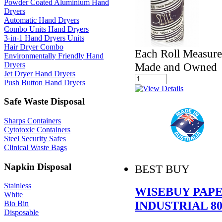
Powder Coated Aluminium Hand
Dryers
Automatic Hand Dryers
Combo Units Hand Dryers
3-in-1 Hand Dryers Units
Hair Dryer Combo
Each Roll Measur
Environmentally Friendly Hand
Dryers
Made and Owned
Jet Dryer Hand Dryers
Push Button Hand Dryers
Safe Waste Disposal
Sharps Containers
Cytotoxic Containers
Steel Security Safes
Clinical Waste Bags
Napkin Disposal
BEST BUY
Stainless
WISEBUY PAP
White
INDUSTRIAL 8
Bio Bin
Disposable