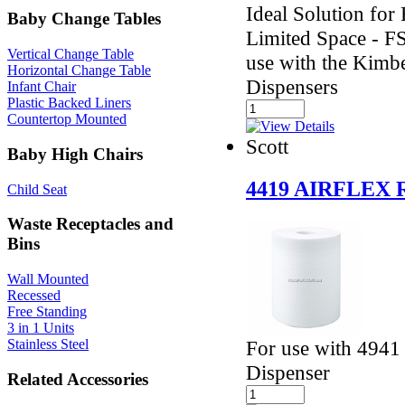
Ideal Solution fo
Baby Change Tables
Limited Space - F
Vertical Change Table
use with the Kimb
Horizontal Change Table
Dispensers
Infant Chair
Plastic Backed Liners
Countertop Mounted
Scott
Baby High Chairs
4419 AIRFLEX
Child Seat
Waste Receptacles and
Bins
Wall Mounted
Recessed
Free Standing
3 in 1 Units
For use with 4941
Stainless Steel
Dispenser
Related Accessories