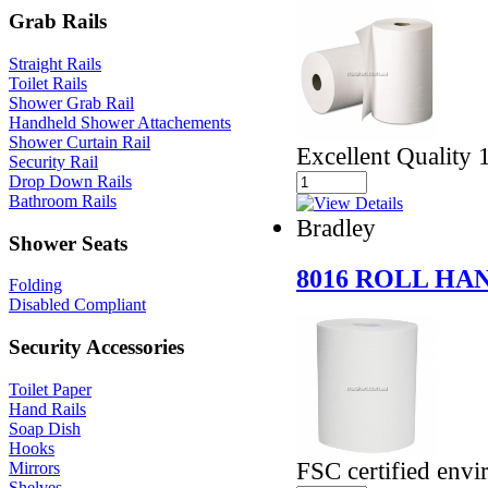
Grab Rails
Straight Rails
Toilet Rails
Shower Grab Rail
Handheld Shower Attachements
Shower Curtain Rail
Excellent Quality 
Security Rail
Drop Down Rails
Bathroom Rails
Bradley
Shower Seats
8016 ROLL H
Folding
Disabled Compliant
Security Accessories
Toilet Paper
Hand Rails
Soap Dish
Hooks
FSC certified envi
Mirrors
Shelves