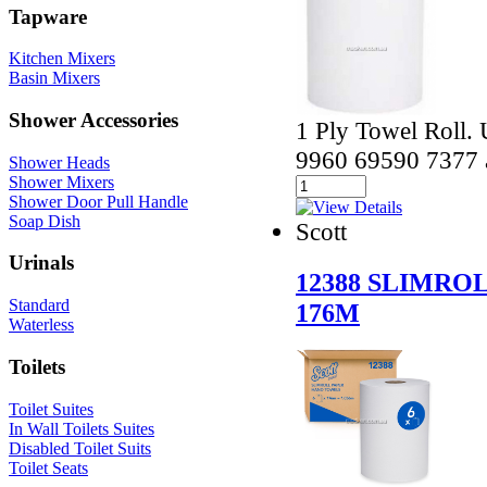
Tapware
Kitchen Mixers
Basin Mixers
Shower Accessories
1 Ply Towel Roll. 
9960 69590 7377 
Shower Heads
Shower Mixers
Shower Door Pull Handle
Soap Dish
Scott
Urinals
12388 SLIMRO
Standard
176M
Waterless
Toilets
Toilet Suites
In Wall Toilets Suites
Disabled Toilet Suits
Toilet Seats