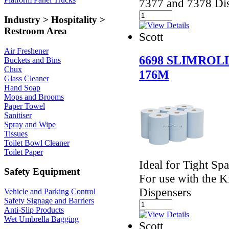
7377 and 7378 Di
Industry > Hospitality >
Restroom Area
Scott
Air Freshener
6698 SLIMROL
Buckets and Bins
Chux
176M
Glass Cleaner
Hand Soap
Mops and Brooms
Paper Towel
Sanitiser
Spray and Wipe
Tissues
Toilet Bowl Cleaner
Toilet Paper
Ideal for Tight S
Safety Equipment
For use with the 
Dispensers
Vehicle and Parking Control
Safety Signage and Barriers
Anti-Slip Products
Wet Umbrella Bagging
Scott