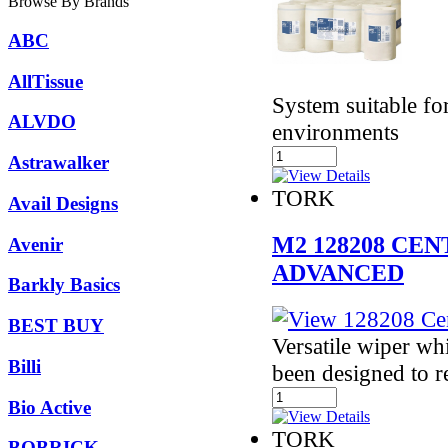
Browse By Brands
ABC
AllTissue
System suitable fo
ALVDO
environments
Astrawalker
TORK
Avail Designs
M2 128208 CE
Avenir
ADVANCED
Barkly Basics
BEST BUY
Versatile wiper whi
Billi
been designed to 
Bio Active
TORK
BOBRICK