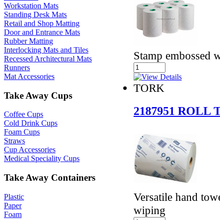
Workstation Mats
Standing Desk Mats
Retail and Shop Matting
Door and Entrance Mats
Rubber Matting
Interlocking Mats and Tiles
Stamp embossed w
Recessed Architectural Mats
Runners
Mat Accessories
TORK
Take Away Cups
2187951 ROLL
Coffee Cups
Cold Drink Cups
Foam Cups
Straws
Cup Accessories
Medical Speciality Cups
Take Away Containers
Versatile hand tow
Plastic
Paper
wiping
Foam