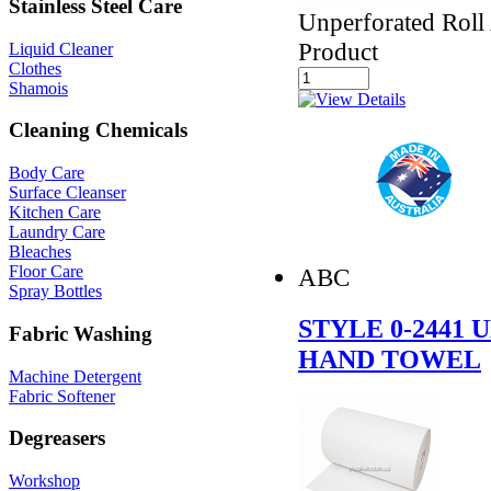
Stainless Steel Care
Unperforated Roll
Product
Liquid Cleaner
Clothes
Shamois
Cleaning Chemicals
Body Care
Surface Cleanser
Kitchen Care
Laundry Care
Bleaches
Floor Care
ABC
Spray Bottles
STYLE 0-2441
Fabric Washing
HAND TOWEL
Machine Detergent
Fabric Softener
Degreasers
Workshop