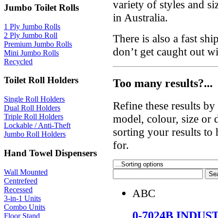
variety of styles and si
Jumbo Toilet Rolls
in Australia.
1 Ply Jumbo Rolls
2 Ply Jumbo Roll
There is also a fast sh
Premium Jumbo Rolls
don’t get caught out w
Mini Jumbo Rolls
Recycled
Toilet Roll Holders
Too many results?...
Single Roll Holders
Refine these results b
Dual Roll Holders
model, colour, size or
Triple Roll Holders
Lockable / Anti-Theft
sorting your results to
Jumbo Roll Holders
for.
Hand Towel Dispensers
Wall Mounted
Centrefeed
Recessed
ABC
3-in-1 Units
Combo Units
0-7024B INDU
Floor Stand