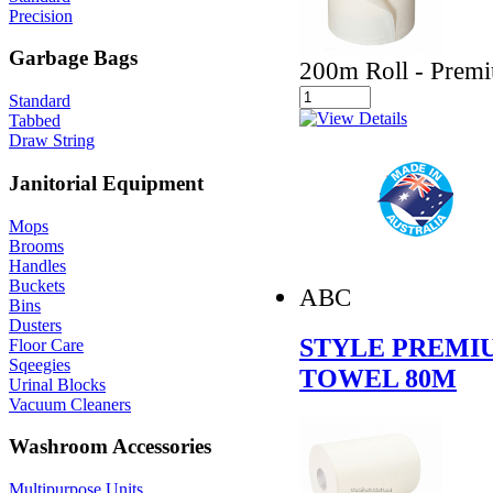
Precision
Garbage Bags
200m Roll - Premi
Standard
Tabbed
Draw String
Janitorial Equipment
Mops
Brooms
Handles
Buckets
ABC
Bins
Dusters
STYLE PREMIU
Floor Care
Sqeegies
TOWEL 80M
Urinal Blocks
Vacuum Cleaners
Washroom Accessories
Multipurpose Units