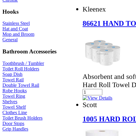
Kleenex
Hooks
86621 HAND 
Stainless Steel
Hat and Coat
Mop and Broom
General
Bathroom Accessories
Toothbrush / Tumbler
Toilet Roll Holders
Soap Dish
Absorbent and soft
Towel Rail
Hard Roll Towel D
Double Towel Rail
Robe Hooks
Towel Ring
Shelves
Scott
Towel Shelf
Clothes Line
1005 HARD RO
Toilet Brush Holders
Door Stops
Grip Handles