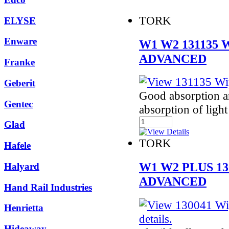
TORK
ELYSE
Enware
W1 W2 131135
ADVANCED
Franke
Geberit
Good absorption an
Gentec
absorption of light 
Glad
TORK
Hafele
W1 W2 PLUS 1
Halyard
ADVANCED
Hand Rail Industries
Henrietta
Hideaway