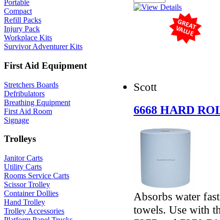
Portable
Compact
Refill Packs
Injury Pack
Workplace Kits
Survivor Adventurer Kits
First Aid Equipment
Stretchers Boards
Scott
Defribulators
Breathing Equipment
6668 HARD R
First Aid Room
Signage
Trolleys
Janitor Carts
Utility Carts
Rooms Service Carts
Scissor Trolley
Container Dollies
Absorbs water fast
Hand Trolley
towels. Use with 
Trolley Accessories
Platform Panel Trucks