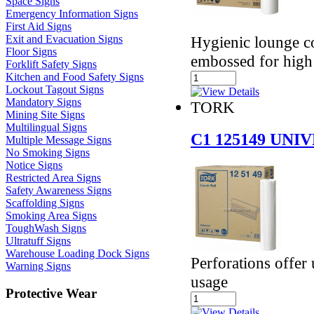
Space Signs
Emergency Information Signs
First Aid Signs
Hygienic lounge co
Exit and Evacuation Signs
Floor Signs
embossed for high
Forklift Safety Signs
Kitchen and Food Safety Signs
Lockout Tagout Signs
Mandatory Signs
TORK
Mining Site Signs
Multilingual Signs
C1 125149 UN
Multiple Message Signs
No Smoking Signs
Notice Signs
Restricted Area Signs
Safety Awareness Signs
Scaffolding Signs
Smoking Area Signs
ToughWash Signs
Ultratuff Signs
Warehouse Loading Dock Signs
Perforations offer 
Warning Signs
usage
Protective Wear