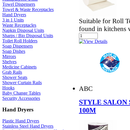
Towel Dispensers
Towel & Waste Receptacles
Hand Dryers
Suitable for Roll 
3 in 1 Units
Waste Receptacles
found in kitchens
Napkin Disposal Units
Sharps / Bio Disposal Units
Toilet Roll Holders
Soap Dispensers
Soap Dishes
Mirrors
Shelves
Medicine Cabinets
Grab Rails
Shower Seats
Shower Curtain Rails
ABC
Hooks
Baby Change Tables
Security Accessories
STYLE SALON 
100M
Hand Dryers
Plastic Hand Dryers
Stainless Steel Hand Dryers