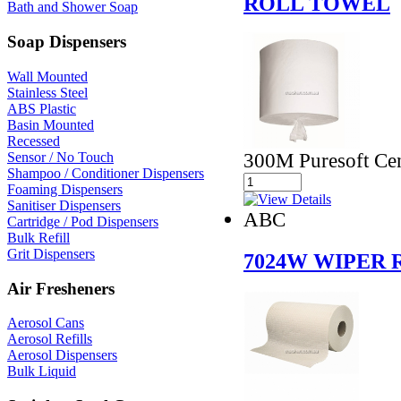
ROLL TOWEL
Bath and Shower Soap
Soap Dispensers
Wall Mounted
Stainless Steel
ABS Plastic
Basin Mounted
Recessed
300M Puresoft Ce
Sensor / No Touch
Shampoo / Conditioner Dispensers
Foaming Dispensers
Sanitiser Dispensers
ABC
Cartridge / Pod Dispensers
Bulk Refill
Grit Dispensers
7024W WIPER 
Air Fresheners
Aerosol Cans
Aerosol Refills
Aerosol Dispensers
Bulk Liquid