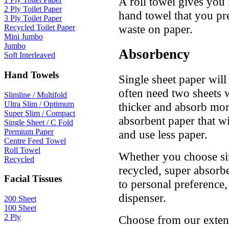
A roll towel gives you 
2 Ply Toilet Paper
hand towel that you pref
3 Ply Toilet Paper
waste on paper.
Recycled Toilet Paper
Mini Jumbo
Jumbo
Absorbency
Soft Interleaved
Hand Towels
Single sheet paper will
often need two sheets w
Slimline / Multifold
Ultra Slim / Optimum
thicker and absorb mor
Super Slim / Compact
absorbent paper that w
Single Sheet / C Fold
Premium Paper
and use less paper.
Centre Feed Towel
Roll Towel
Whether you choose sin
Recycled
recycled, super absorb
Facial Tissues
to personal preference
dispenser.
200 Sheet
100 Sheet
2 Ply
Choose from our extens