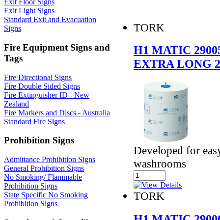
Exit Floor Signs
Exit Light Signs
Standard Exit and Evacuation
TORK
Signs
Fire Equipment Signs and
H1 MATIC 290
Tags
EXTRA LONG 
Fire Directional Signs
Fire Double Sided Signs
Fire Extinguisher ID - New
Zealand
Fire Markers and Discs - Australia
Standard Fire Signs
Prohibition Signs
Developed for easy
Admittance Prohibition Signs
washrooms
General Prohibition Signs
No Smoking/ Flammable
Prohibition Signs
TORK
State Specific No Smoking
Prohibition Signs
H1 MATIC 290