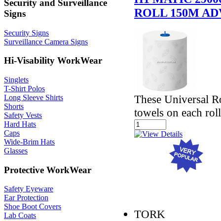
Security and Surveillance
ROLL 150M A
Signs
Security Signs
Surveillance Camera Signs
Hi-Visability WorkWear
Singlets
T-Shirt Polos
These Universal Ro
Long Sleeve Shirts
Shorts
towels on each roll
Safety Vests
Hard Hats
Caps
Wide-Brim Hats
Glasses
Protective WorkWear
Safety Eyeware
Ear Protection
Shoe Boot Covers
TORK
Lab Coats