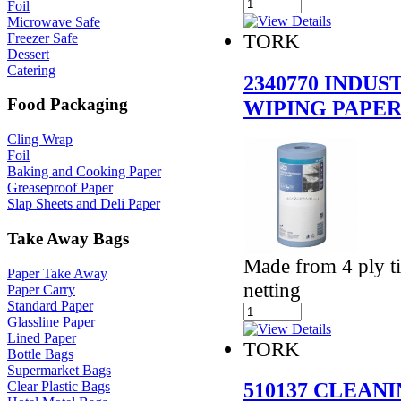
Foil
Microwave Safe
TORK
Freezer Safe
Dessert
Catering
2340770 INDU
Food Packaging
WIPING PAPE
Cling Wrap
Foil
Baking and Cooking Paper
Greaseproof Paper
Slap Sheets and Deli Paper
Take Away Bags
Made from 4 ply ti
Paper Take Away
netting
Paper Carry
Standard Paper
Glassline Paper
Lined Paper
TORK
Bottle Bags
Supermarket Bags
510137 CLEAN
Clear Plastic Bags