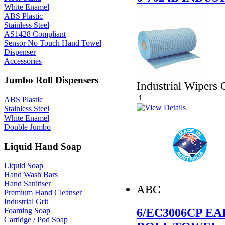
White Enamel
ABS Plastic
Stainless Steel
AS1428 Compliant
Sensor No Touch Hand Towel
Dispenser
Accessories
Jumbo Roll Dispensers
Industrial Wipers 
ABS Plastic
Stainless Steel
White Enamel
Double Jumbo
Liquid Hand Soap
Liquid Soap
Hand Wash Bars
Hand Sanitiser
ABC
Premium Hand Cleanser
Industrial Grit
6/EC3006CP 
Foaming Soap
Cartidge / Pod Soap