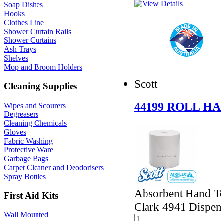
Soap Dishes
Hooks
Clothes Line
Shower Curtain Rails
Shower Curtains
Ash Trays
Shelves
Mop and Broom Holders
Scott
Cleaning Supplies
44199 ROLL H
Wipes and Scourers
Degreasers
Cleaning Chemicals
Gloves
Fabric Washing
Protective Ware
Garbage Bags
Carpet Cleaner and Deodorisers
Spray Bottles
Absorbent Hand To
First Aid Kits
Clark 4941 Dispen
Wall Mounted