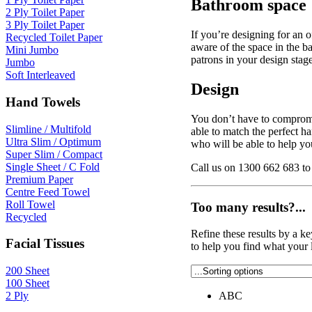
Bathroom space
2 Ply Toilet Paper
3 Ply Toilet Paper
If you’re designing for an o
Recycled Toilet Paper
aware of the space in the 
Mini Jumbo
patrons in your design stage
Jumbo
Soft Interleaved
Design
Hand Towels
You don’t have to compromis
Slimline / Multifold
able to match the perfect h
Ultra Slim / Optimum
who will be able to help yo
Super Slim / Compact
Single Sheet / C Fold
Call us on 1300 662 683 to 
Premium Paper
Centre Feed Towel
Roll Towel
Too many results?...
Recycled
Refine these results by a k
Facial Tissues
to help you find what your 
200 Sheet
100 Sheet
2 Ply
ABC