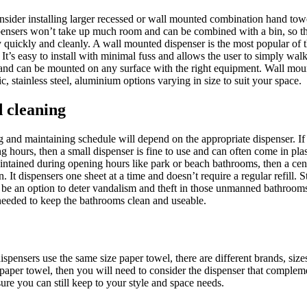
onsider installing larger recessed or wall mounted combination hand tow
pensers won’t take up much room and can be combined with a bin, so th
quickly and cleanly. A wall mounted dispenser is the most popular of 
It’s easy to install with minimal fuss and allows the user to simply wal
ill and can be mounted on any surface with the right equipment. Wall mo
ic, stainless steel, aluminium options varying in size to suit your space.
 cleaning
and maintaining schedule will depend on the appropriate dispenser. If
 hours, then a small dispenser is fine to use and can often come in plastic
intained during opening hours like park or beach bathrooms, then a ce
 It dispensers one sheet at a time and doesn’t require a regular refill. St
be an option to deter vandalism and theft in those unmanned bathrooms
needed to keep the bathrooms clean and useable.
ispensers use the same size paper towel, there are different brands, size
 paper towel, then you will need to consider the dispenser that complem
sure you can still keep to your style and space needs.