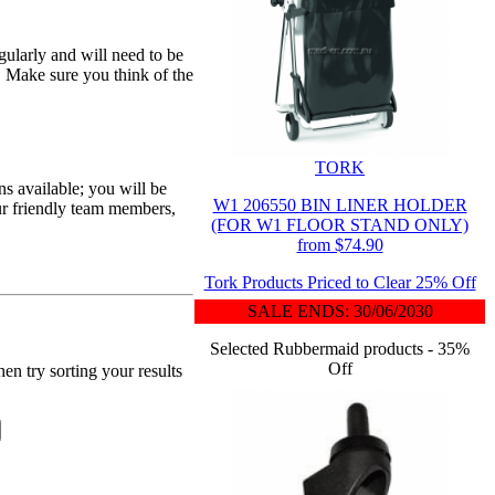
egularly and will need to be
. Make sure you think of the
TORK
s available; you will be
W1 206550 BIN LINER HOLDER
ur friendly team members,
(FOR W1 FLOOR STAND ONLY)
from $74.90
Tork Products Priced to Clear 25% Off
SALE ENDS: 30/06/2030
Selected Rubbermaid products - 35%
Off
en try sorting your results