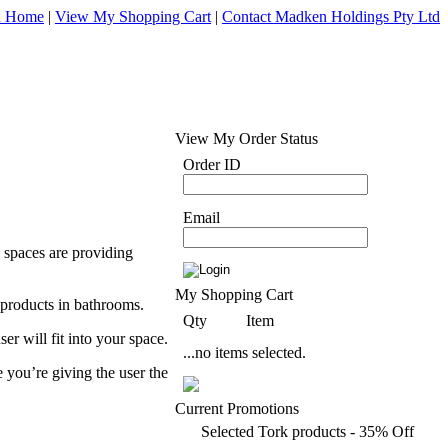
d Home
|
View My Shopping Cart
|
Contact Madken Holdings Pty Ltd
View My Order Status
Order ID
Email
 spaces are providing
My Shopping Cart
 products in bathrooms.
Qty
Item
er will fit into your space.
...no items selected.
 you’re giving the user the
Current Promotions
Selected Tork products - 35% Off