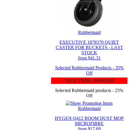
Rubbermaid
EXECUTIVE 1878370 QUIET
CASTER FOR BUCKETS - LAST
STOCK
from $41.31
Selected Rubbermaid Products - 35%
Off
SALE ENDS: 30/06/2030
Selected Rubbermaid products - 25%
Off
Rubbermaid
HYGEN Q412 ROOM DUST MOP
MICROFIBRE
from $17.69