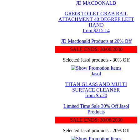
JD MACDONALD
GRE08 TOILET GRAB RAIL
ATTACHMENT 40 DEGREE LEFT
HAND
from $215.14
JD Macdonald Products at 20% Off
SALE ENDS: 30/06/2030
Selected Jasol products - 30% Off
Jasol
TITAN GLASS AND MULTI
SURFACE CLEANER
from $5.20
Limited Time Sale 30% Off Jasol
Products
SALE ENDS: 30/06/2030
Selected Jasol products - 20% Off