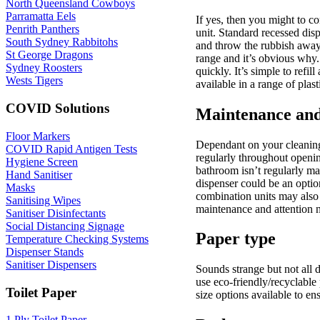
North Queensland Cowboys
Parramatta Eels
If yes, then you might to c
Penrith Panthers
unit. Standard recessed dis
South Sydney Rabbitohs
and throw the rubbish away 
St George Dragons
range and it’s obvious why. 
Sydney Roosters
quickly. It’s simple to ref
Wests Tigers
available in a range of plast
COVID Solutions
Maintenance and
Floor Markers
Dependant on your cleaning 
COVID Rapid Antigen Tests
regularly throughout opening
Hygiene Screen
bathroom isn’t regularly ma
Hand Sanitiser
dispenser could be an option.
Masks
combination units may also 
Sanitising Wipes
maintenance and attention 
Sanitiser Disinfectants
Social Distancing Signage
Paper type
Temperature Checking Systems
Dispenser Stands
Sanitiser Dispensers
Sounds strange but not all d
use eco-friendly/recyclable
Toilet Paper
size options available to en
1 Ply Toilet Paper