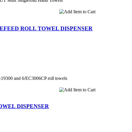
CUT Mini Singlefold Hand Towels
REFEED ROLL TOWEL DISPENSER
le-19300 and 6/EC3006CP roll towels
TOWEL DISPENSER