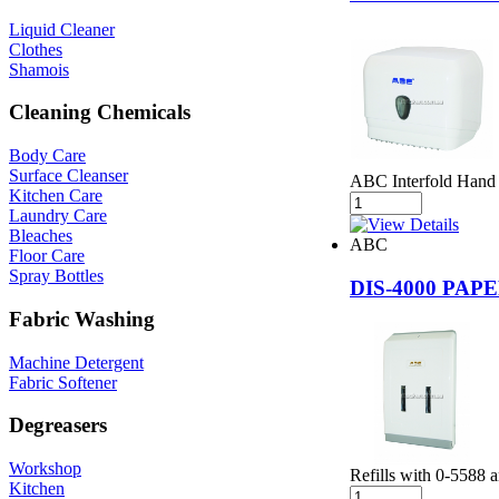
Liquid Cleaner
Clothes
Shamois
Cleaning Chemicals
Body Care
Surface Cleanser
ABC Interfold Hand 
Kitchen Care
Laundry Care
Bleaches
ABC
Floor Care
Spray Bottles
DIS-4000 PA
Fabric Washing
Machine Detergent
Fabric Softener
Degreasers
Workshop
Refills with 0-5588 
Kitchen