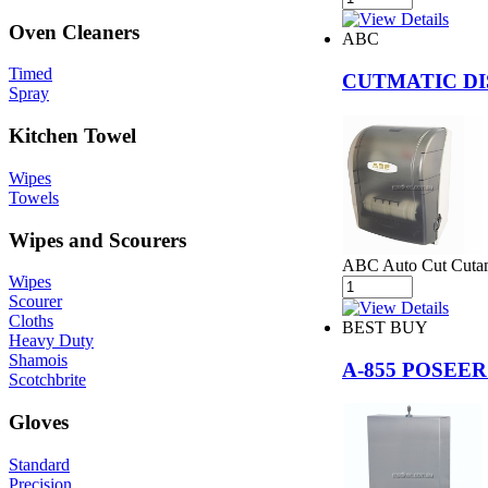
Oven Cleaners
ABC
Timed
CUTMATIC DI
Spray
Kitchen Towel
Wipes
Towels
Wipes and Scourers
ABC Auto Cut Cutam
Wipes
Scourer
Cloths
BEST BUY
Heavy Duty
Shamois
A-855 POSEE
Scotchbrite
Gloves
Standard
Precision