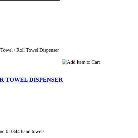
Towel / Roll Towel Dispenser
PER TOWEL DISPENSER
and 0-3344 hand towels