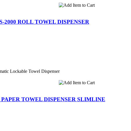
S-2000 ROLL TOWEL DISPENSER
atic Lockable Towel Dispenser
R PAPER TOWEL DISPENSER SLIMLINE