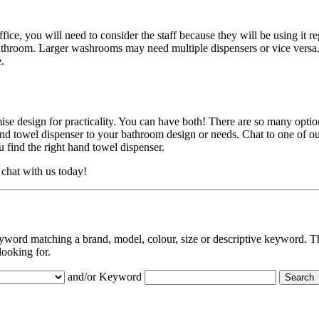
ffice, you will need to consider the staff because they will be using it r
bathroom. Larger washrooms may need multiple dispensers or vice versa
.
e design for practicality. You can have both! There are so many option
and towel dispenser to your bathroom design or needs. Chat to one of o
u find the right hand towel dispenser.
chat with us today!
eyword matching a brand, model, colour, size or descriptive keyword. Th
looking for.
and/or Keyword