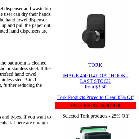
el dispenser and waste bin
e user can dry their hands
the hand towel dispenser
k up and pull the paper out
unted hand dispensers are
 the bathroom is cleaned
TORK
 or stainless steel. If the
ntrefeed hand towel
IMAGE 460014 COAT HOOK -
ainless steel 3-in-1
LAST STOCK
, further reducing the
from $3.50
Tork Products Priced to Clear 35% Off
SALE ENDS: 30/06/2030
Selected Tork products - 25% Off
s and types. If you want to
ents it. There are enough