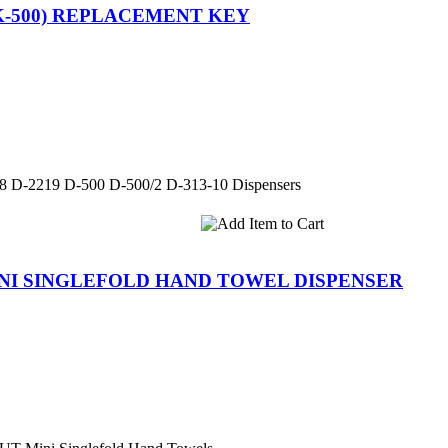
K-500) REPLACEMENT KEY
88 D-2219 D-500 D-500/2 D-313-10 Dispensers
INI SINGLEFOLD HAND TOWEL DISPENSER