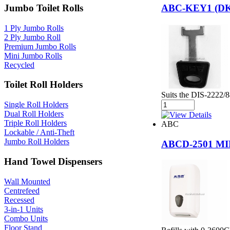
Jumbo Toilet Rolls
ABC-KEY1 (D
1 Ply Jumbo Rolls
2 Ply Jumbo Roll
Premium Jumbo Rolls
Mini Jumbo Rolls
Recycled
Toilet Roll Holders
Suits the DIS-2222/
Single Roll Holders
Dual Roll Holders
Triple Roll Holders
ABC
Lockable / Anti-Theft
Jumbo Roll Holders
ABCD-2501 M
Hand Towel Dispensers
Wall Mounted
Centrefeed
Recessed
3-in-1 Units
Combo Units
Floor Stand