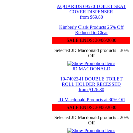
AQUARIUS 69570 TOILET SEAT
COVER DISPENSER
from $69.80
Kimberly Clark Products 25% Off
Reduced to Clear
SALE ENDS: 30/06/2030
Selected JD Macdonald products - 30%
Off
JD MACDONALD
10-74022-H DOUBLE TOILET
ROLL HOLDER RECESSED
from $126.80
JD Macdonald Products at 30% Off
SALE ENDS: 30/06/2030
Selected JD Macdonald products - 20%
Off