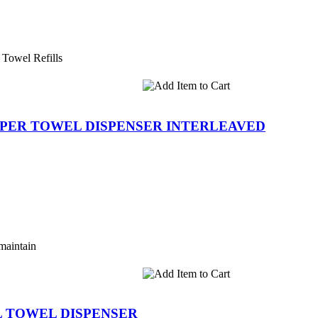
 Towel Refills
 PAPER TOWEL DISPENSER INTERLEAVED
maintain
LL TOWEL DISPENSER