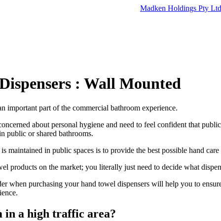
Madken Holdings Pty Lt
Dispensers : Wall Mounted
an important part of the commercial bathroom experience.
oncerned about personal hygiene and need to feel confident that public
in public or shared bathrooms.
s maintained in public spaces is to provide the best possible hand care
l products on the market; you literally just need to decide what dispens
der when purchasing your hand towel dispensers will help you to ensure
ience.
in a high traffic area?