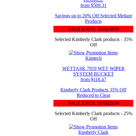
from $509.31
Savings up to 20% Off Selected Metlam
Products
SALE ENDS: 30/06/2030
Selected Kimberly Clark products - 35%
Off
Kimtech
WETTASK 7919 WET WIPER
SYSTEM BUCKET
from $118.47
Kimberly Clark Products 35% Off
Reduced to Clear
SALE ENDS: 30/06/2030
Selected Kimberly Clark products - 25%
Off
Kimberly Clark