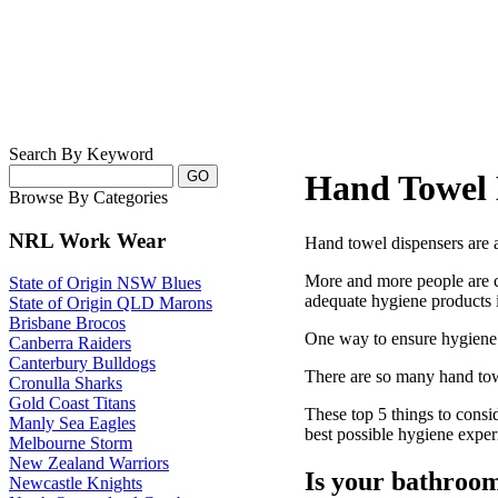
Search By Keyword
Hand Towel 
Browse By Categories
NRL Work Wear
Hand towel dispensers are 
More and more people are c
State of Origin NSW Blues
adequate hygiene products 
State of Origin QLD Marons
Brisbane Brocos
One way to ensure hygiene i
Canberra Raiders
Canterbury Bulldogs
There are so many hand towe
Cronulla Sharks
Gold Coast Titans
These top 5 things to consi
Manly Sea Eagles
best possible hygiene exper
Melbourne Storm
New Zealand Warriors
Is your bathroom 
Newcastle Knights