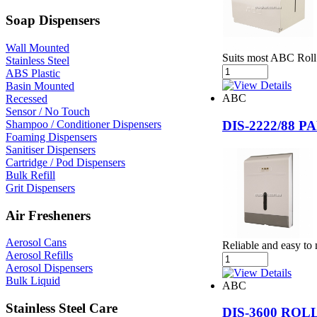
Soap Dispensers
Wall Mounted
Suits most ABC Roll
Stainless Steel
ABS Plastic
Basin Mounted
ABC
Recessed
Sensor / No Touch
Shampoo / Conditioner Dispensers
DIS-2222/88
Foaming Dispensers
Sanitiser Dispensers
Cartridge / Pod Dispensers
Bulk Refill
Grit Dispensers
Air Fresheners
Aerosol Cans
Reliable and easy to 
Aerosol Refills
Aerosol Dispensers
Bulk Liquid
ABC
Stainless Steel Care
DIS-3600 RO