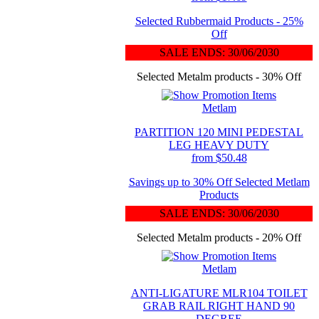
Selected Rubbermaid Products - 25%
Off
SALE ENDS: 30/06/2030
Selected Metalm products - 30% Off
Metlam
PARTITION 120 MINI PEDESTAL
LEG HEAVY DUTY
from $50.48
Savings up to 30% Off Selected Metlam
Products
SALE ENDS: 30/06/2030
Selected Metalm products - 20% Off
Metlam
ANTI-LIGATURE MLR104 TOILET
GRAB RAIL RIGHT HAND 90
DEGREE