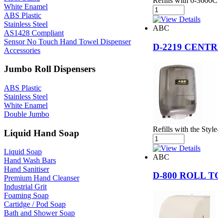
Refills with 0-3600
White Enamel
ABS Plastic
Stainless Steel
ABC
AS1428 Compliant
Sensor No Touch Hand Towel Dispenser
D-2219 CENT
Accessories
Jumbo Roll Dispensers
ABS Plastic
Stainless Steel
White Enamel
Double Jumbo
Refills with the Sty
Liquid Hand Soap
Liquid Soap
ABC
Hand Wash Bars
Hand Sanitiser
D-800 ROLL 
Premium Hand Cleanser
Industrial Grit
Foaming Soap
Cartidge / Pod Soap
Bath and Shower Soap